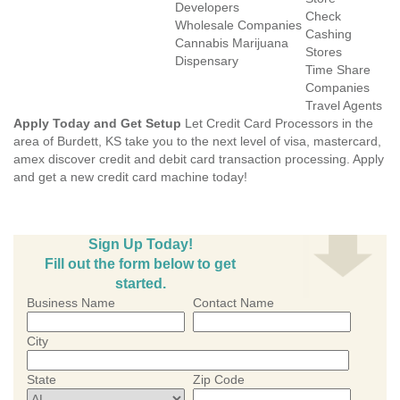
Developers
Check
Wholesale Companies
Cashing
Cannabis Marijuana
Stores
Dispensary
Time Share
Companies
Travel Agents
Apply Today and Get Setup
Let Credit Card Processors in the
area of Burdett, KS take you to the next level of visa, mastercard,
amex discover credit and debit card transaction processing. Apply
and get a new credit card machine today!
Sign Up Today!
Fill out the form below to get
started.
Business Name
Contact Name
City
State
Zip Code