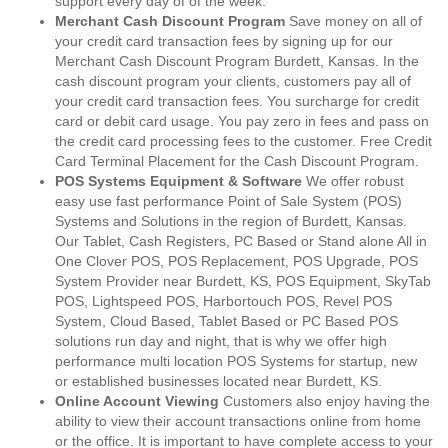
support every day of of the week.
Merchant Cash Discount Program
Save money on all of
your credit card transaction fees by signing up for our
Merchant Cash Discount Program Burdett, Kansas. In the
cash discount program your clients, customers pay all of
your credit card transaction fees. You surcharge for credit
card or debit card usage. You pay zero in fees and pass on
the credit card processing fees to the customer. Free Credit
Card Terminal Placement for the Cash Discount Program.
POS Systems Equipment & Software
We offer robust
easy use fast performance Point of Sale System (POS)
Systems and Solutions in the region of Burdett, Kansas.
Our Tablet, Cash Registers, PC Based or Stand alone All in
One Clover POS, POS Replacement, POS Upgrade, POS
System Provider near Burdett, KS, POS Equipment, SkyTab
POS, Lightspeed POS, Harbortouch POS, Revel POS
System, Cloud Based, Tablet Based or PC Based POS
solutions run day and night, that is why we offer high
performance multi location POS Systems for startup, new
or established businesses located near Burdett, KS.
Online Account Viewing
Customers also enjoy having the
ability to view their account transactions online from home
or the office. It is important to have complete access to your