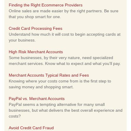
Finding the Right Ecommerce Providers
Online sales are made easier by the right partners. Be sure
that you shop smart for one.
Credit Card Processing Fees
Understand how much it will cost to begin accepting cards at
your business.
High Risk Merchant Accounts
Some businesses, by their very nature, need specialized
merchant services. Know what to expect and what you'll pay.
Merchant Accounts Typical Rates and Fees
Knowing where your costs come from is the first step to
saving money and shopping smart.
PayPal vs. Merchant Accounts
PayPal seems a tempting alternative for many small
businesses, but what delivers the best overall experience and
costs?
Avoid Credit Card Fraud