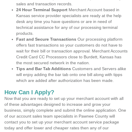
sales and transaction records.
24 Hour Terminal Support
Merchant Account based in
Kansas service provider specialists are ready at the help
desk any time you have questions or are in need of
technical assistance for any of our processing terminal
products.
Fast and Secure Transactions
Our processing platform
offers fast transactions so your customers do not have to
wait for their bill or transaction approval. Merchant Accounts
Credit Card CC Processors close to Burdett, Kansas has
the most secured network in the nation.
Tips and Bar Tab Additions
Customers and Servers alike
will enjoy adding the bar tab onto one bill along with tipps
which are added after authorization has been made.
How Can I Apply?
Now that you are ready to set up your merchant account with all
of these advantages designed to increase and grow your
business, simply complete and submit the online application. One
of our account sales team specialists in Pawnee County will
contact you to set up your merchant account service package
today and offer lower and cheaper rates then any of our