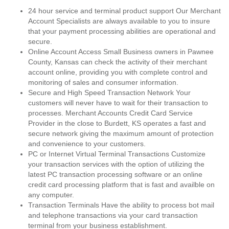
24 hour service and terminal product support Our Merchant
Account Specialists are always available to you to insure
that your payment processing abilities are operational and
secure.
Online Account Access Small Business owners in Pawnee
County, Kansas can check the activity of their merchant
account online, providing you with complete control and
monitoring of sales and consumer information.
Secure and High Speed Transaction Network Your
customers will never have to wait for their transaction to
processes. Merchant Accounts Credit Card Service
Provider in the close to Burdett, KS operates a fast and
secure network giving the maximum amount of protection
and convenience to your customers.
PC or Internet Virtual Terminal Transactions Customize
your transaction services with the option of utilizing the
latest PC transaction processing software or an online
credit card processing platform that is fast and availble on
any computer.
Transaction Terminals Have the ability to process bot mail
and telephone transactions via your card transaction
terminal from your business establishment.