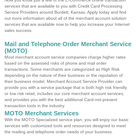
Now you know just a few of the E-Commerce online transaction
services that are available to you with Credit Card Processing
Service Providers around Burdett, Kansas. Apply today and find
out more information about all of the merchant account solution
services that are available now to help you increase your Internet
sales success.
Mail and Telephone Order Merchant Service
(MOTO)
Most merchant account service companies charge higher rates
based on the assessed risks of phone and mail order
transactions. Some merchants are categorized as High Risk
depending on the nature of their business or the reputation of
their business model. Merchant Account Service Provider can
provide you with a service package that is both high risk friendly
or low risk retail, includes our core merchant account services,
and provides you with the best additional Card-not-present
transaction tools in the industry.
MOTO Merchant Services
With the MOTO Specialized service plan, you will enjoy our basic
services with customized tools and resources designed to meet
the mailing and telephone order needs of your business.