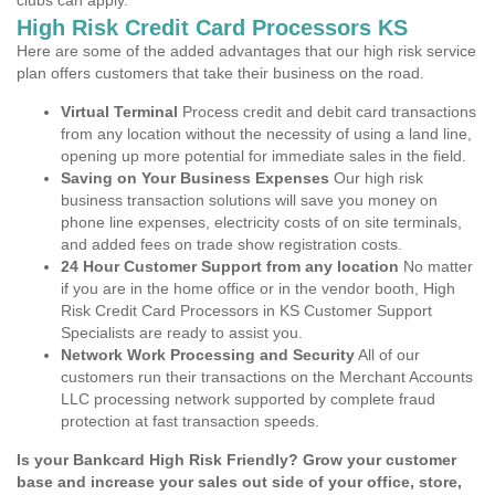
clubs can apply.
High Risk Credit Card Processors KS
Here are some of the added advantages that our high risk service
plan offers customers that take their business on the road.
Virtual Terminal
Process credit and debit card transactions
from any location without the necessity of using a land line,
opening up more potential for immediate sales in the field.
Saving on Your Business Expenses
Our high risk
business transaction solutions will save you money on
phone line expenses, electricity costs of on site terminals,
and added fees on trade show registration costs.
24 Hour Customer Support from any location
No matter
if you are in the home office or in the vendor booth, High
Risk Credit Card Processors in KS Customer Support
Specialists are ready to assist you.
Network Work Processing and Security
All of our
customers run their transactions on the Merchant Accounts
LLC processing network supported by complete fraud
protection at fast transaction speeds.
Is your Bankcard High Risk Friendly? Grow your customer
base and increase your sales out side of your office, store,