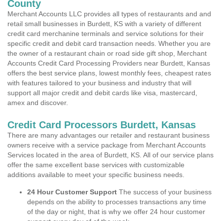
County
Merchant Accounts LLC provides all types of restaurants and and
retail small businesses in Burdett, KS with a variety of different
credit card merchanine terminals and service solutions for their
specific credit and debit card transaction needs. Whether you are
the owner of a restaurant chain or road side gift shop, Merchant
Accounts Credit Card Processing Providers near Burdett, Kansas
offers the best service plans, lowest monthly fees, cheapest rates
with features tailored to your business and industry that will
support all major credit and debit cards like visa, mastercard,
amex and discover.
Credit Card Processors Burdett, Kansas
There are many advantages our retailer and restaurant business
owners receive with a service package from Merchant Accounts
Services located in the area of Burdett, KS. All of our service plans
offer the same excellent base services with customizable
additions available to meet your specific business needs.
24 Hour Customer Support
The success of your business
depends on the ability to processes transactions any time
of the day or night, that is why we offer 24 hour customer