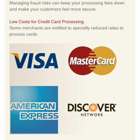
Managing fraud risks can keep your processing fees down
and make your customers feel more secure.
Low Costs for Credit Card Processing
Some merchants are entitled to specially reduced rates to
process cards