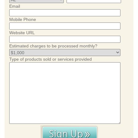
Email
Mobile Phone
Website URL
Estimated charges to be processed monthly?
Type of products sold or services provided