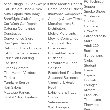
PC Technical
Accounting/CPA/Bookkeeper
Office Medical Dentist
Support
Car Dealers Used & New
Home Based Business
Smoke Shops
Auto Repair/ Auto Body
Insurance Companies
& Tobacco
Bars/Night Clubs/Lounges
Attorney & Law Firms
CBD &
Car Wash Car Repair
Manufacturers &
Cannabis
Catering Companies
Distributors
Growers
Construction
Mobile Merchants
Paraphernalia
Convenience Store
Moving Companies
Store
Day Spas Resorts
Startups & New
Adult XXX
Deli Food Truck Pizzeria
Businesses
Business
E-Commerce Business
Phone/Mail Order
Gentlemans
Education Learning
Business
Clubs
Facilities
Restaurant & Food
Student
Fitness Centers
Services
Loans
Flea Market Vendors
Established Retailers
Cigar &
Florists
Seasonal Business
Hookah
Furniture Stores
Vitamins & Health
Lounges
Hair Salons
Food
Kratom
Massage Parlors
Exhibitors & Trade
Products
Gold & Silver Dealers
Shows
Title Loans
Veterinarians
Fireworks
Web Design /
Store