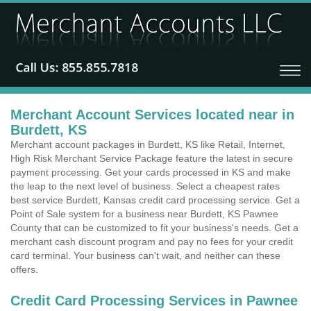
Merchant Account Services located near in
Burdett, KS
Merchant account packages in Burdett, KS like Retail, Internet,
High Risk Merchant Service Package feature the latest in secure
payment processing. Get your cards processed in KS and make
the leap to the next level of business. Select a cheapest rates
best service Burdett, Kansas credit card processing service. Get a
Point of Sale system for a business near Burdett, KS Pawnee
County that can be customized to fit your business's needs. Get a
merchant cash discount program and pay no fees for your credit
card terminal. Your business can't wait, and neither can these
offers.
Credit Card Processing Services in Pawnee