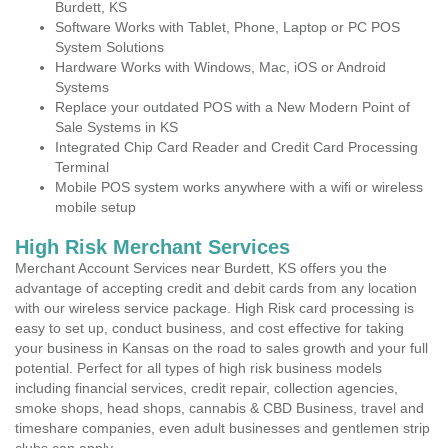
Burdett, KS
Software Works with Tablet, Phone, Laptop or PC POS
System Solutions
Hardware Works with Windows, Mac, iOS or Android
Systems
Replace your outdated POS with a New Modern Point of
Sale Systems in KS
Integrated Chip Card Reader and Credit Card Processing
Terminal
Mobile POS system works anywhere with a wifi or wireless
mobile setup
High Risk Merchant Services
Merchant Account Services near Burdett, KS offers you the
advantage of accepting credit and debit cards from any location
with our wireless service package. High Risk card processing is
easy to set up, conduct business, and cost effective for taking
your business in Kansas on the road to sales growth and your full
potential. Perfect for all types of high risk business models
including financial services, credit repair, collection agencies,
smoke shops, head shops, cannabis & CBD Business, travel and
timeshare companies, even adult businesses and gentlemen strip