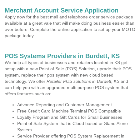
Merchant Account Service Application
Apply now for the best mail and telephone order service package
available at a great vale that will make doing business easier than
ever before. Complete the online application to set up your MOTO
package today.
POS Systems Providers in Burdett, KS
We help all types of businesses and retailers located in KS get
setup with a new Point of Sale (POS) Solution, uprade their POS
system, replace their pos system with new cloud based
technology. We offer
Retailer POS solutions in Burdett, KS
and
can help you with an upgraded multi purpose POS system that
offers features such as:
Advance Reporting and Customer Management
Free Credit Card Machine Terminal POS Compatible
Loyalty Program and Gift Cards for Small Businesses
Point of Sale System that is Cloud based or Stand Alone
System
Service Provider offering POS System Replacement in