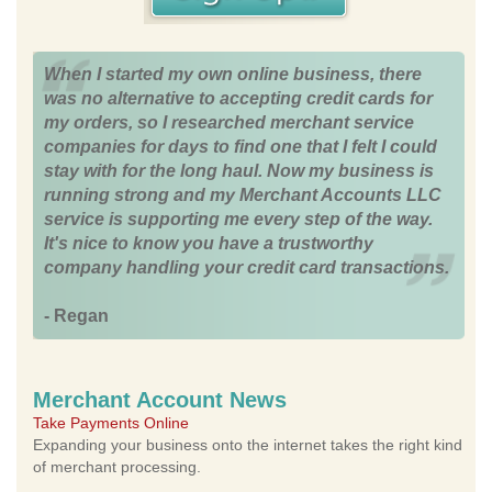
When I started my own online business, there
was no alternative to accepting credit cards for
my orders, so I researched merchant service
companies for days to find one that I felt I could
stay with for the long haul. Now my business is
running strong and my Merchant Accounts LLC
service is supporting me every step of the way.
It's nice to know you have a trustworthy
company handling your credit card transactions.
- Regan
Merchant Account News
Take Payments Online
Expanding your business onto the internet takes the right kind
of merchant processing.