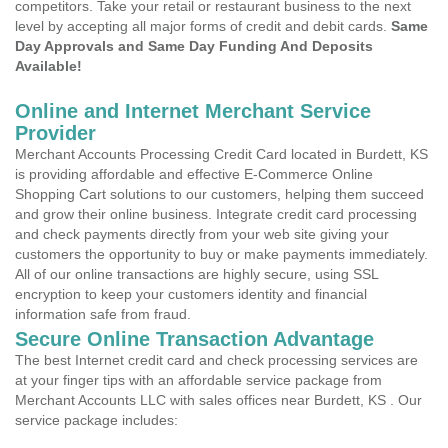
competitors. Take your retail or restaurant business to the next
level by accepting all major forms of credit and debit cards.
Same
Day Approvals and Same Day Funding And Deposits
Available!
Online and Internet Merchant Service
Provider
Merchant Accounts Processing Credit Card located in Burdett, KS
is providing affordable and effective E-Commerce Online
Shopping Cart solutions to our customers, helping them succeed
and grow their online business. Integrate credit card processing
and check payments directly from your web site giving your
customers the opportunity to buy or make payments immediately.
All of our online transactions are highly secure, using SSL
encryption to keep your customers identity and financial
information safe from fraud.
Secure Online Transaction Advantage
The best Internet credit card and check processing services are
at your finger tips with an affordable service package from
Merchant Accounts LLC with sales offices near Burdett, KS . Our
service package includes: