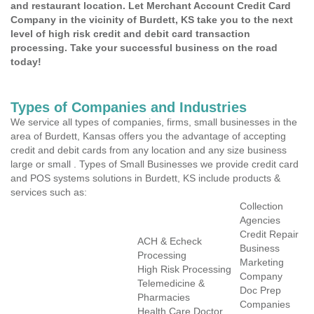
and restaurant location. Let Merchant Account Credit Card
Company in the vicinity of Burdett, KS take you to the next
level of high risk credit and debit card transaction
processing. Take your successful business on the road
today!
Types of Companies and Industries
We service all types of companies, firms, small businesses in the
area of Burdett, Kansas offers you the advantage of accepting
credit and debit cards from any location and any size business
large or small . Types of Small Businesses we provide credit card
and POS systems solutions in Burdett, KS include products &
services such as:
Collection
Agencies
Credit Repair
ACH & Echeck
Business
Processing
Marketing
High Risk Processing
Company
Telemedicine &
Doc Prep
Pharmacies
Companies
Health Care Doctor