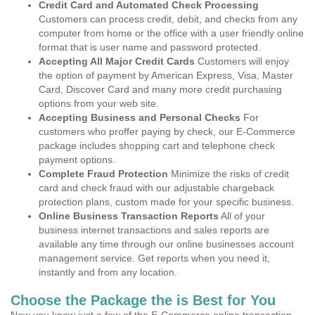
Credit Card and Automated Check Processing
Customers can process credit, debit, and checks from any
computer from home or the office with a user friendly online
format that is user name and password protected.
Accepting All Major Credit Cards
Customers will enjoy
the option of payment by American Express, Visa, Master
Card, Discover Card and many more credit purchasing
options from your web site.
Accepting Business and Personal Checks
For
customers who proffer paying by check, our E-Commerce
package includes shopping cart and telephone check
payment options.
Complete Fraud Protection
Minimize the risks of credit
card and check fraud with our adjustable chargeback
protection plans, custom made for your specific business.
Online Business Transaction Reports
All of your
business internet transactions and sales reports are
available any time through our online businesses account
management service. Get reports when you need it,
instantly and from any location.
Choose the Package the is Best for You