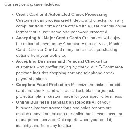
Our service package includes:
Credit Card and Automated Check Processing
Customers can process credit, debit, and checks from any
computer from home or the office with a user friendly online
format that is user name and password protected.
Accepting All Major Credit Cards
Customers will enjoy
the option of payment by American Express, Visa, Master
Card, Discover Card and many more credit purchasing
options from your web site.
Accepting Business and Personal Checks
For
customers who proffer paying by check, our E-Commerce
package includes shopping cart and telephone check
payment options.
Complete Fraud Protection
Minimize the risks of credit
card and check fraud with our adjustable chargeback
protection plans, custom made for your specific business.
Online Business Transaction Reports
All of your
business internet transactions and sales reports are
available any time through our online businesses account
management service. Get reports when you need it,
instantly and from any location.