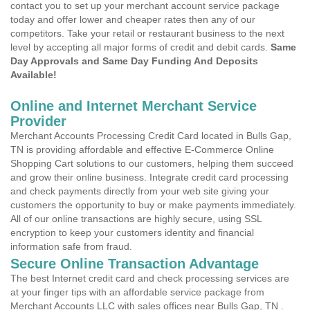
contact you to set up your merchant account service package
today and offer lower and cheaper rates then any of our
competitors. Take your retail or restaurant business to the next
level by accepting all major forms of credit and debit cards.
Same
Day Approvals and Same Day Funding And Deposits
Available!
Online and Internet Merchant Service
Provider
Merchant Accounts Processing Credit Card located in Bulls Gap,
TN is providing affordable and effective E-Commerce Online
Shopping Cart solutions to our customers, helping them succeed
and grow their online business. Integrate credit card processing
and check payments directly from your web site giving your
customers the opportunity to buy or make payments immediately.
All of our online transactions are highly secure, using SSL
encryption to keep your customers identity and financial
information safe from fraud.
Secure Online Transaction Advantage
The best Internet credit card and check processing services are
at your finger tips with an affordable service package from
Merchant Accounts LLC with sales offices near Bulls Gap, TN .