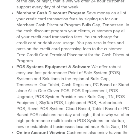
of the day or night, that is why we offer 24 hour customer
support every day of of the week.
Merchant Cash Discount Program
Save money on all of
your credit card transaction fees by signing up for our
Merchant Cash Discount Program Bulls Gap, Tennessee. In
the cash discount program your clients, customers pay all
of your credit card transaction fees. You surcharge for
credit card or debit card usage. You pay zero in fees and
pass on the credit card processing fees to the customer.
Free Credit Card Terminal Placement for the Cash Discount
Program.
POS Systems Equipment & Software
We offer robust
easy use fast performance Point of Sale System (POS)
Systems and Solutions in the region of Bulls Gap,
Tennessee. Our Tablet, Cash Registers, PC Based or Stand
alone All in One Clover POS, POS Replacement, POS
Upgrade, POS System Provider near Bulls Gap, TN, POS
Equipment, SkyTab POS, Lightspeed POS, Harbortouch
POS, Revel POS System, Cloud Based, Tablet Based or PC
Based POS solutions run day and night, that is why we offer
high performance multi location POS Systems for startup,
new or established businesses located near Bulls Gap, TN.
Online Account Viewing
Customers also enjoy having the