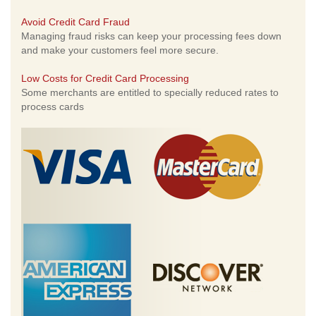
Avoid Credit Card Fraud
Managing fraud risks can keep your processing fees down
and make your customers feel more secure.
Low Costs for Credit Card Processing
Some merchants are entitled to specially reduced rates to
process cards