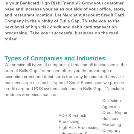
Is your Bankcard High Risk Friendly? Grow your customer
base and increase your sales out side of your office, store,
and restaurant location. Let Merchant Account Credit Card
Company in the vicinity of Bulls Gap, TN take you to the
next level of high risk credit and debit card transaction
processing. Take your successful business on the road
today!
Types of Companies and Industries
We service all types of companies, firms, small businesses in the
area of Bulls Gap, Tennessee offers you the advantage of
accepting credit and debit cards from any location and any size
business large or small . Types of Small Businesses we provide
credit card and POS systems solutions in Bulls Gap, TN include
products & services such as:
Collection
Agencies
Credit Repair
ACH & Echeck
Business
Processing
Marketing
High Risk Processing
Company
Telemedicine &