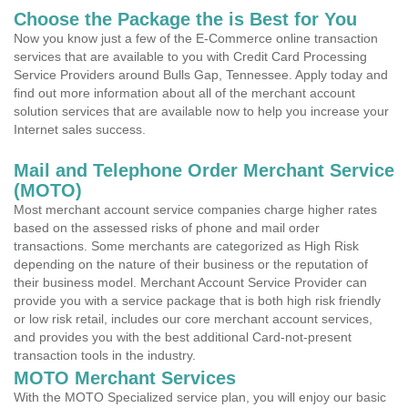
Choose the Package the is Best for You
Now you know just a few of the E-Commerce online transaction
services that are available to you with Credit Card Processing
Service Providers around Bulls Gap, Tennessee. Apply today and
find out more information about all of the merchant account
solution services that are available now to help you increase your
Internet sales success.
Mail and Telephone Order Merchant Service
(MOTO)
Most merchant account service companies charge higher rates
based on the assessed risks of phone and mail order
transactions. Some merchants are categorized as High Risk
depending on the nature of their business or the reputation of
their business model. Merchant Account Service Provider can
provide you with a service package that is both high risk friendly
or low risk retail, includes our core merchant account services,
and provides you with the best additional Card-not-present
transaction tools in the industry.
MOTO Merchant Services
With the MOTO Specialized service plan, you will enjoy our basic