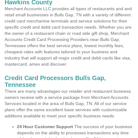
Hawkins County
Merchant Accounts LLC provides all types of restaurants and and
retail small businesses in Bulls Gap, TN with a variety of different
credit card merchanine terminals and service solutions for their
specific credit and debit card transaction needs. Whether you are
the owner of a restaurant chain or road side gift shop, Merchant
Accounts Credit Card Processing Providers near Bulls Gap,
Tennessee offers the best service plans, lowest monthly fees,
cheapest rates with features tailored to your business and
industry that will support all major credit and debit cards like visa,
mastercard, amex and discover.
Credit Card Processors Bulls Gap,
Tennessee
There are many advantages our retailer and restaurant business
owners receive with a service package from Merchant Accounts
Services located in the area of Bulls Gap, TN. All of our service
plans offer the same excellent base services with customizable
additions available to meet your specific business needs.
24 Hour Customer Support
The success of your business
depends on the ability to processes transactions any time