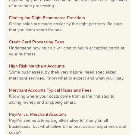
of merchant processing.
Finding the Right Ecommerce Providers
Online sales are made easier by the right partners. Be sure
that you shop smart for one.
Credit Card Processing Fees
Understand how much it will cost to begin accepting cards at
your business.
High Risk Merchant Accounts
Some businesses, by their very nature, need specialized
merchant services. Know what to expect and what you'll pay.
Merchant Accounts Typical Rates and Fees
Knowing where your costs come from is the first step to
saving money and shopping smart.
PayPal vs. Merchant Accounts
PayPal seems a tempting alternative for many small
businesses, but what delivers the best overall experience and
costs?