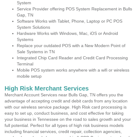
System
Service Provider offering POS System Replacement in Bulls
Gap, TN
Software Works with Tablet, Phone, Laptop or PC POS
System Solutions
Hardware Works with Windows, Mac, iOS or Android
Systems
Replace your outdated POS with a New Modern Point of
Sale Systems in TN
Integrated Chip Card Reader and Credit Card Processing
Terminal
Mobile POS system works anywhere with a wifi or wireless
mobile setup
High Risk Merchant Services
Merchant Account Services near Bulls Gap, TN offers you the
advantage of accepting credit and debit cards from any location
with our wireless service package. High Risk card processing is
easy to set up, conduct business, and cost effective for taking
your business in Tennessee on the road to sales growth and your
full potential. Perfect for all types of high risk business models
including financial services, credit repair, collection agencies,