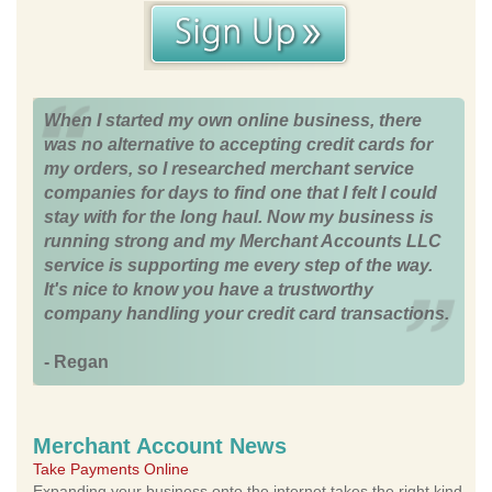
When I started my own online business, there
was no alternative to accepting credit cards for
my orders, so I researched merchant service
companies for days to find one that I felt I could
stay with for the long haul. Now my business is
running strong and my Merchant Accounts LLC
service is supporting me every step of the way.
It's nice to know you have a trustworthy
company handling your credit card transactions.
- Regan
Merchant Account News
Take Payments Online
Expanding your business onto the internet takes the right kind