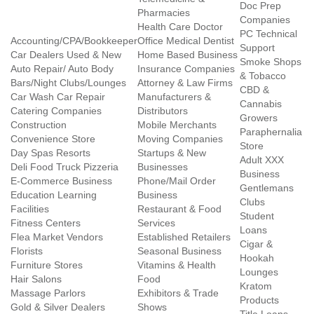
Doc Prep
Pharmacies
Companies
Health Care Doctor
PC Technical
Accounting/CPA/Bookkeeper
Office Medical Dentist
Support
Car Dealers Used & New
Home Based Business
Smoke Shops
Auto Repair/ Auto Body
Insurance Companies
& Tobacco
Bars/Night Clubs/Lounges
Attorney & Law Firms
CBD &
Car Wash Car Repair
Manufacturers &
Cannabis
Catering Companies
Distributors
Growers
Construction
Mobile Merchants
Paraphernalia
Convenience Store
Moving Companies
Store
Day Spas Resorts
Startups & New
Adult XXX
Deli Food Truck Pizzeria
Businesses
Business
E-Commerce Business
Phone/Mail Order
Gentlemans
Education Learning
Business
Clubs
Facilities
Restaurant & Food
Student
Fitness Centers
Services
Loans
Flea Market Vendors
Established Retailers
Cigar &
Florists
Seasonal Business
Hookah
Furniture Stores
Vitamins & Health
Lounges
Hair Salons
Food
Kratom
Massage Parlors
Exhibitors & Trade
Products
Gold & Silver Dealers
Shows