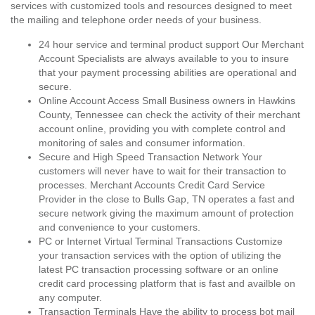
services with customized tools and resources designed to meet
the mailing and telephone order needs of your business.
24 hour service and terminal product support Our Merchant
Account Specialists are always available to you to insure
that your payment processing abilities are operational and
secure.
Online Account Access Small Business owners in Hawkins
County, Tennessee can check the activity of their merchant
account online, providing you with complete control and
monitoring of sales and consumer information.
Secure and High Speed Transaction Network Your
customers will never have to wait for their transaction to
processes. Merchant Accounts Credit Card Service
Provider in the close to Bulls Gap, TN operates a fast and
secure network giving the maximum amount of protection
and convenience to your customers.
PC or Internet Virtual Terminal Transactions Customize
your transaction services with the option of utilizing the
latest PC transaction processing software or an online
credit card processing platform that is fast and availble on
any computer.
Transaction Terminals Have the ability to process bot mail