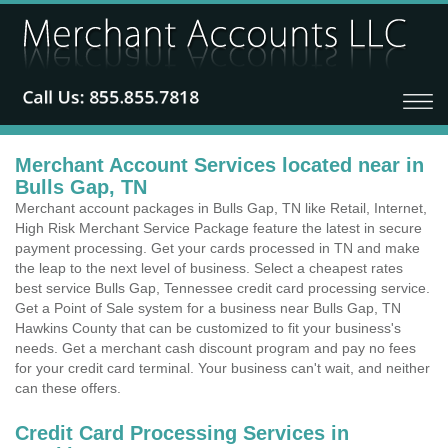
Merchant Account Services located near in
Bulls Gap, TN
Merchant account packages in Bulls Gap, TN like Retail, Internet,
High Risk Merchant Service Package feature the latest in secure
payment processing. Get your cards processed in TN and make
the leap to the next level of business. Select a cheapest rates
best service Bulls Gap, Tennessee credit card processing service.
Get a Point of Sale system for a business near Bulls Gap, TN
Hawkins County that can be customized to fit your business's
needs. Get a merchant cash discount program and pay no fees
for your credit card terminal. Your business can't wait, and neither
can these offers.
Credit Card Processing Services in