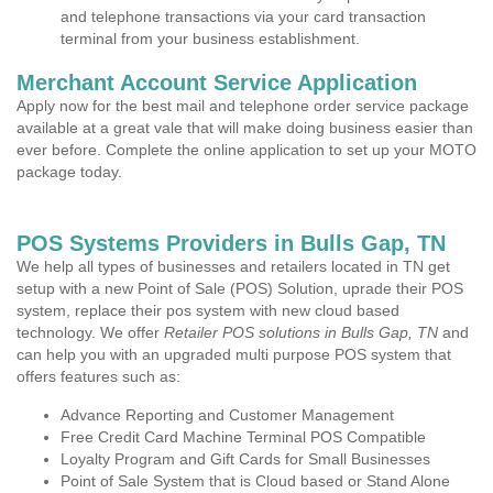
and telephone transactions via your card transaction
terminal from your business establishment.
Merchant Account Service Application
Apply now for the best mail and telephone order service package
available at a great vale that will make doing business easier than
ever before. Complete the online application to set up your MOTO
package today.
POS Systems Providers in Bulls Gap, TN
We help all types of businesses and retailers located in TN get
setup with a new Point of Sale (POS) Solution, uprade their POS
system, replace their pos system with new cloud based
technology. We offer
Retailer POS solutions in Bulls Gap, TN
and
can help you with an upgraded multi purpose POS system that
offers features such as:
Advance Reporting and Customer Management
Free Credit Card Machine Terminal POS Compatible
Loyalty Program and Gift Cards for Small Businesses
Point of Sale System that is Cloud based or Stand Alone