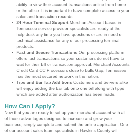
ability to view their account transactions online from home
or the office. It is important to have complete access to your
sales and transaction records.
24 Hour Terminal Support
Merchant Account based in
Tennessee service provider specialists are ready at the
help desk any time you have questions or are in need of
technical assistance for any of our processing terminal
products.
Fast and Secure Transactions
Our processing platform
offers fast transactions so your customers do not have to
wait for their bill or transaction approval. Merchant Accounts
Credit Card CC Processors close to Bulls Gap, Tennessee
has the most secured network in the nation.
Tips and Bar Tab Additions
Customers and Servers alike
will enjoy adding the bar tab onto one bill along with tipps
which are added after authorization has been made.
How Can I Apply?
Now that you are ready to set up your merchant account with all
of these advantages designed to increase and grow your
business, simply complete and submit the online application. One
of our account sales team specialists in Hawkins County will