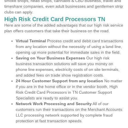
smoke shops, head shops, cannabis & CBD Business, travel and
timeshare companies, even adult businesses and gentlemen strip
clubs can apply.
High Risk Credit Card Processors TN
Here are some of the added advantages that our high risk service
plan offers customers that take their business on the road.
Virtual Terminal
Process credit and debit card transactions
from any location without the necessity of using a land line,
opening up more potential for immediate sales in the field.
Saving on Your Business Expenses
Our high risk
business transaction solutions will save you money on
phone line expenses, electricity costs of on site terminals,
and added fees on trade show registration costs.
24 Hour Customer Support from any location
No matter
if you are in the home office or in the vendor booth, High
Risk Credit Card Processors in TN Customer Support
Specialists are ready to assist you.
Network Work Processing and Security
All of our
customers run their transactions on the Merchant Accounts
LLC processing network supported by complete fraud
protection at fast transaction speeds.