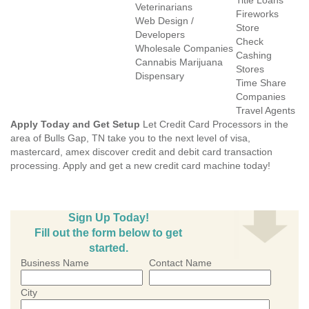
Title Loans
Veterinarians
Fireworks
Web Design /
Store
Developers
Check
Wholesale Companies
Cashing
Cannabis Marijuana
Stores
Dispensary
Time Share
Companies
Travel Agents
Apply Today and Get Setup
Let Credit Card Processors in the
area of Bulls Gap, TN take you to the next level of visa,
mastercard, amex discover credit and debit card transaction
processing. Apply and get a new credit card machine today!
Sign Up Today!
Fill out the form below to get
started.
Business Name
Contact Name
City