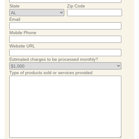
State
Zip Code
Email
Mobile Phone
Website URL
Estimated charges to be processed monthly?
Type of products sold or services provided