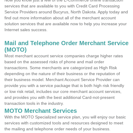
Now you know just a few of the E-Commerce online transaction
services that are available to you with Credit Card Processing
Service Providers around Bucyrus, North Dakota. Apply today and
find out more information about all of the merchant account
solution services that are available now to help you increase your
Internet sales success.
Mail and Telephone Order Merchant Service
(MOTO)
Most merchant account service companies charge higher rates
based on the assessed risks of phone and mail order
transactions. Some merchants are categorized as High Risk
depending on the nature of their business or the reputation of
their business model. Merchant Account Service Provider can
provide you with a service package that is both high risk friendly
or low risk retail, includes our core merchant account services,
and provides you with the best additional Card-not-present
transaction tools in the industry.
MOTO Merchant Services
With the MOTO Specialized service plan, you will enjoy our basic
services with customized tools and resources designed to meet
the mailing and telephone order needs of your business.