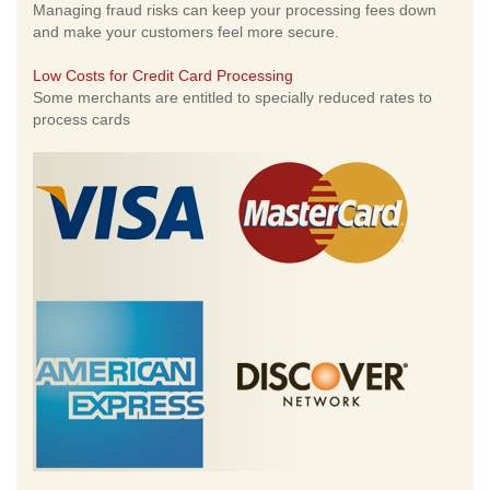
Managing fraud risks can keep your processing fees down
and make your customers feel more secure.
Low Costs for Credit Card Processing
Some merchants are entitled to specially reduced rates to
process cards