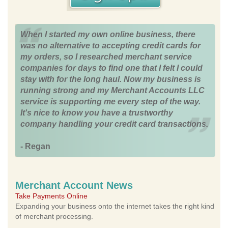
When I started my own online business, there
was no alternative to accepting credit cards for
my orders, so I researched merchant service
companies for days to find one that I felt I could
stay with for the long haul. Now my business is
running strong and my Merchant Accounts LLC
service is supporting me every step of the way.
It's nice to know you have a trustworthy
company handling your credit card transactions.
- Regan
Merchant Account News
Take Payments Online
Expanding your business onto the internet takes the right kind
of merchant processing.