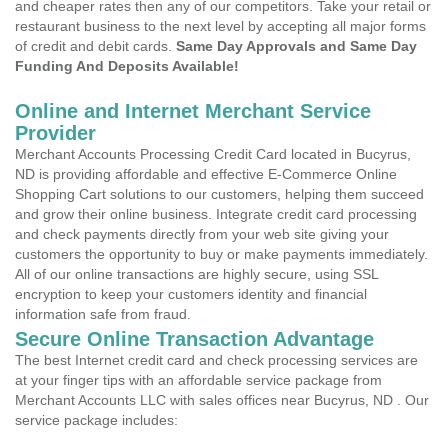
and cheaper rates then any of our competitors. Take your retail or
restaurant business to the next level by accepting all major forms
of credit and debit cards.
Same Day Approvals and Same Day
Funding And Deposits Available!
Online and Internet Merchant Service
Provider
Merchant Accounts Processing Credit Card located in Bucyrus,
ND is providing affordable and effective E-Commerce Online
Shopping Cart solutions to our customers, helping them succeed
and grow their online business. Integrate credit card processing
and check payments directly from your web site giving your
customers the opportunity to buy or make payments immediately.
All of our online transactions are highly secure, using SSL
encryption to keep your customers identity and financial
information safe from fraud.
Secure Online Transaction Advantage
The best Internet credit card and check processing services are
at your finger tips with an affordable service package from
Merchant Accounts LLC with sales offices near Bucyrus, ND . Our
service package includes: