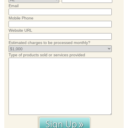
Email
Mobile Phone
Website URL
Estimated charges to be processed monthly?
Type of products sold or services provided