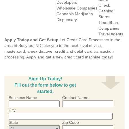
Developers
Check
Wholesale Companies
Cashing
Cannabis Marijuana
Stores
Dispensary
Time Share
Companies
Travel Agents
Apply Today and Get Setup
Let Credit Card Processors in the
area of Bucyrus, ND take you to the next level of visa,
mastercard, amex discover credit and debit card transaction
processing. Apply and get a new credit card machine today!
Sign Up Today!
Fill out the form below to get
started.
Business Name
Contact Name
City
State
Zip Code