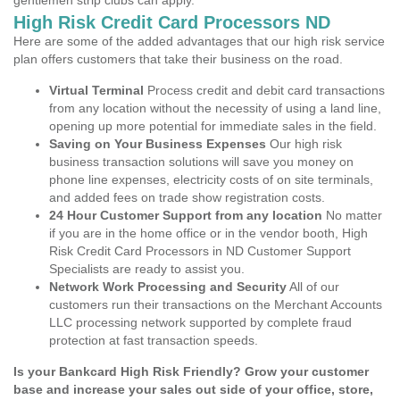
gentlemen strip clubs can apply.
High Risk Credit Card Processors ND
Here are some of the added advantages that our high risk service
plan offers customers that take their business on the road.
Virtual Terminal
Process credit and debit card transactions
from any location without the necessity of using a land line,
opening up more potential for immediate sales in the field.
Saving on Your Business Expenses
Our high risk
business transaction solutions will save you money on
phone line expenses, electricity costs of on site terminals,
and added fees on trade show registration costs.
24 Hour Customer Support from any location
No matter
if you are in the home office or in the vendor booth, High
Risk Credit Card Processors in ND Customer Support
Specialists are ready to assist you.
Network Work Processing and Security
All of our
customers run their transactions on the Merchant Accounts
LLC processing network supported by complete fraud
protection at fast transaction speeds.
Is your Bankcard High Risk Friendly? Grow your customer
base and increase your sales out side of your office, store,