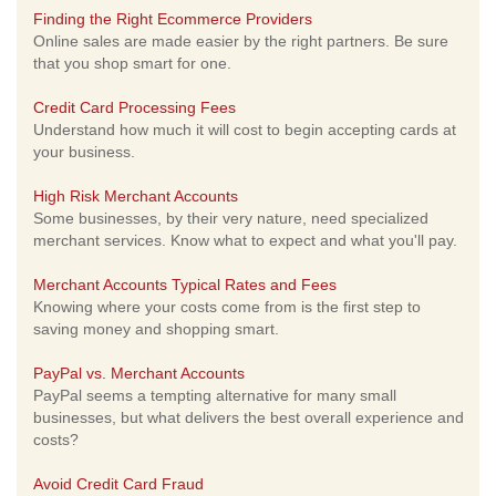
Finding the Right Ecommerce Providers
Online sales are made easier by the right partners. Be sure
that you shop smart for one.
Credit Card Processing Fees
Understand how much it will cost to begin accepting cards at
your business.
High Risk Merchant Accounts
Some businesses, by their very nature, need specialized
merchant services. Know what to expect and what you'll pay.
Merchant Accounts Typical Rates and Fees
Knowing where your costs come from is the first step to
saving money and shopping smart.
PayPal vs. Merchant Accounts
PayPal seems a tempting alternative for many small
businesses, but what delivers the best overall experience and
costs?
Avoid Credit Card Fraud