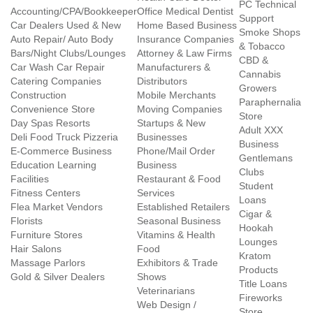
PC Technical
Accounting/CPA/Bookkeeper
Office Medical Dentist
Support
Car Dealers Used & New
Home Based Business
Smoke Shops
Auto Repair/ Auto Body
Insurance Companies
& Tobacco
Bars/Night Clubs/Lounges
Attorney & Law Firms
CBD &
Car Wash Car Repair
Manufacturers &
Cannabis
Catering Companies
Distributors
Growers
Construction
Mobile Merchants
Paraphernalia
Convenience Store
Moving Companies
Store
Day Spas Resorts
Startups & New
Adult XXX
Deli Food Truck Pizzeria
Businesses
Business
E-Commerce Business
Phone/Mail Order
Gentlemans
Education Learning
Business
Clubs
Facilities
Restaurant & Food
Student
Fitness Centers
Services
Loans
Flea Market Vendors
Established Retailers
Cigar &
Florists
Seasonal Business
Hookah
Furniture Stores
Vitamins & Health
Lounges
Hair Salons
Food
Kratom
Massage Parlors
Exhibitors & Trade
Products
Gold & Silver Dealers
Shows
Title Loans
Veterinarians
Fireworks
Web Design /
Store