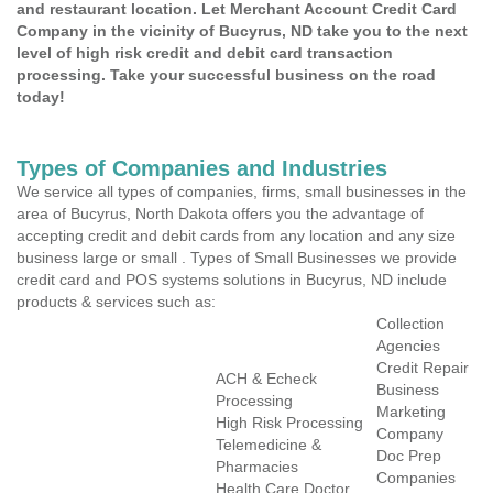
and restaurant location. Let Merchant Account Credit Card
Company in the vicinity of Bucyrus, ND take you to the next
level of high risk credit and debit card transaction
processing. Take your successful business on the road
today!
Types of Companies and Industries
We service all types of companies, firms, small businesses in the
area of Bucyrus, North Dakota offers you the advantage of
accepting credit and debit cards from any location and any size
business large or small . Types of Small Businesses we provide
credit card and POS systems solutions in Bucyrus, ND include
products & services such as:
Collection
Agencies
Credit Repair
ACH & Echeck
Business
Processing
Marketing
High Risk Processing
Company
Telemedicine &
Doc Prep
Pharmacies
Companies
Health Care Doctor