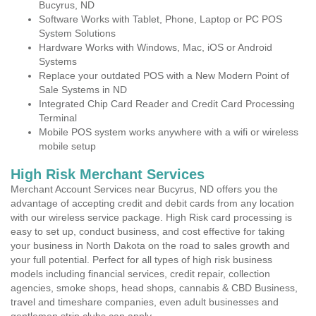
Bucyrus, ND
Software Works with Tablet, Phone, Laptop or PC POS
System Solutions
Hardware Works with Windows, Mac, iOS or Android
Systems
Replace your outdated POS with a New Modern Point of
Sale Systems in ND
Integrated Chip Card Reader and Credit Card Processing
Terminal
Mobile POS system works anywhere with a wifi or wireless
mobile setup
High Risk Merchant Services
Merchant Account Services near Bucyrus, ND offers you the
advantage of accepting credit and debit cards from any location
with our wireless service package. High Risk card processing is
easy to set up, conduct business, and cost effective for taking
your business in North Dakota on the road to sales growth and
your full potential. Perfect for all types of high risk business
models including financial services, credit repair, collection
agencies, smoke shops, head shops, cannabis & CBD Business,
travel and timeshare companies, even adult businesses and