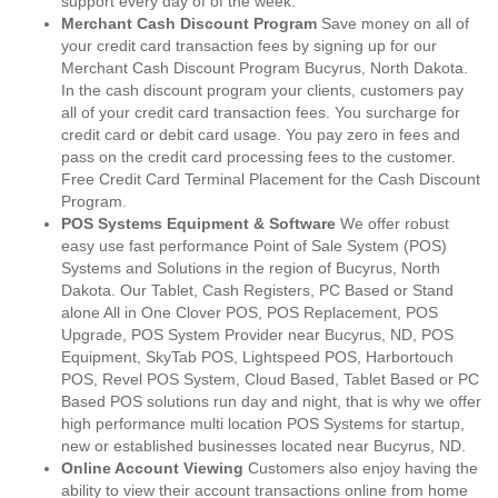
support every day of of the week.
Merchant Cash Discount Program
Save money on all of
your credit card transaction fees by signing up for our
Merchant Cash Discount Program Bucyrus, North Dakota.
In the cash discount program your clients, customers pay
all of your credit card transaction fees. You surcharge for
credit card or debit card usage. You pay zero in fees and
pass on the credit card processing fees to the customer.
Free Credit Card Terminal Placement for the Cash Discount
Program.
POS Systems Equipment & Software
We offer robust
easy use fast performance Point of Sale System (POS)
Systems and Solutions in the region of Bucyrus, North
Dakota. Our Tablet, Cash Registers, PC Based or Stand
alone All in One Clover POS, POS Replacement, POS
Upgrade, POS System Provider near Bucyrus, ND, POS
Equipment, SkyTab POS, Lightspeed POS, Harbortouch
POS, Revel POS System, Cloud Based, Tablet Based or PC
Based POS solutions run day and night, that is why we offer
high performance multi location POS Systems for startup,
new or established businesses located near Bucyrus, ND.
Online Account Viewing
Customers also enjoy having the
ability to view their account transactions online from home