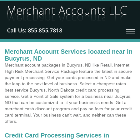
Merchant Account Services located near in
Bucyrus, ND
Merchant account packages in Bucyrus, ND like Retail, Internet,
High Risk Merchant Service Package feature the latest in secure
payment processing. Get your cards processed in ND and make
the leap to the next level of business. Select a cheapest rates
best service Bucyrus, North Dakota credit card processing
service. Get a Point of Sale system for a business near Bucyrus,
ND that can be customized to fit your business's needs. Get a
merchant cash discount program and pay no fees for your credit
card terminal. Your business can't wait, and neither can these
offers.
Credit Card Processing Services in