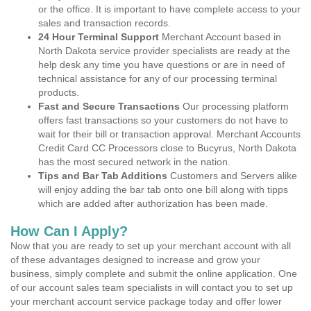
or the office. It is important to have complete access to your
sales and transaction records.
24 Hour Terminal Support
Merchant Account based in
North Dakota service provider specialists are ready at the
help desk any time you have questions or are in need of
technical assistance for any of our processing terminal
products.
Fast and Secure Transactions
Our processing platform
offers fast transactions so your customers do not have to
wait for their bill or transaction approval. Merchant Accounts
Credit Card CC Processors close to Bucyrus, North Dakota
has the most secured network in the nation.
Tips and Bar Tab Additions
Customers and Servers alike
will enjoy adding the bar tab onto one bill along with tipps
which are added after authorization has been made.
How Can I Apply?
Now that you are ready to set up your merchant account with all
of these advantages designed to increase and grow your
business, simply complete and submit the online application. One
of our account sales team specialists in will contact you to set up
your merchant account service package today and offer lower