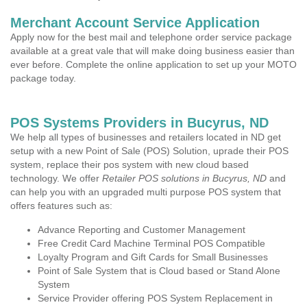
Merchant Account Service Application
Apply now for the best mail and telephone order service package
available at a great vale that will make doing business easier than
ever before. Complete the online application to set up your MOTO
package today.
POS Systems Providers in Bucyrus, ND
We help all types of businesses and retailers located in ND get
setup with a new Point of Sale (POS) Solution, uprade their POS
system, replace their pos system with new cloud based
technology. We offer
Retailer POS solutions in Bucyrus, ND
and
can help you with an upgraded multi purpose POS system that
offers features such as:
Advance Reporting and Customer Management
Free Credit Card Machine Terminal POS Compatible
Loyalty Program and Gift Cards for Small Businesses
Point of Sale System that is Cloud based or Stand Alone
System
Service Provider offering POS System Replacement in