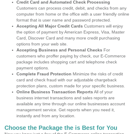
Credit Card and Automated Check Processing
Customers can process credit, debit, and checks from any
computer from home or the office with a user friendly online
format that is user name and password protected.
Accepting All Major Credit Cards
Customers will enjoy
the option of payment by American Express, Visa, Master
Card, Discover Card and many more credit purchasing
options from your web site.
Accepting Business and Personal Checks
For
customers who proffer paying by check, our E-Commerce
package includes shopping cart and telephone check
payment options.
Complete Fraud Protection
Minimize the risks of credit
card and check fraud with our adjustable chargeback
protection plans, custom made for your specific business.
Online Business Transaction Reports
All of your
business internet transactions and sales reports are
available any time through our online businesses account
management service. Get reports when you need it,
instantly and from any location.
Choose the Package the is Best for You