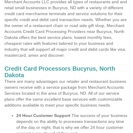
Merchant Accounts LLC provides all types of restaurants and and
retail small businesses in Bucyrus, ND with a variety of different
credit card merchanine terminals and service solutions for their
specific credit and debit card transaction needs. Whether you are
the owner of a restaurant chain or road side gift shop, Merchant
Accounts Credit Card Processing Providers near Bucyrus, North
Dakota offers the best service plans, lowest monthly fees,
cheapest rates with features tailored to your business and
industry that will support all major credit and debit cards like visa,
mastercard, amex and discover.
Credit Card Processors Bucyrus, North
Dakota
There are many advantages our retailer and restaurant business
owners receive with a service package from Merchant Accounts
Services located in the area of Bucyrus, ND. All of our service
plans offer the same excellent base services with customizable
additions available to meet your specific business needs.
24 Hour Customer Support
The success of your business
depends on the ability to processes transactions any time
of the day or night, that is why we offer 24 hour customer