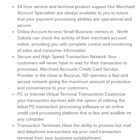
24 hour service and terminal product support Our Merchant
Account Specialists are always available to you to insure
that your payment processing abilities are operational and
secure.
Online Account Access Small Business owners in , North
Dakota can check the activity of their merchant account
online, providing you with complete control and monitoring
of sales and consumer information.
Secure and High Speed Transaction Network Your
customers will never have to wait for their transaction to
processes. Merchant Accounts Credit Card Service
Provider in the close to Bucyrus, ND operates a fast and
secure network giving the maximum amount of protection
and convenience to your customers.
PC or Internet Virtual Terminal Transactions Customize
your transaction services with the option of utilizing the
latest PC transaction processing software or an online
credit card processing platform that is fast and availble on
any computer.
Transaction Terminals Have the ability to process bot mail
and telephone transactions via your card transaction
terminal from your business establishment.