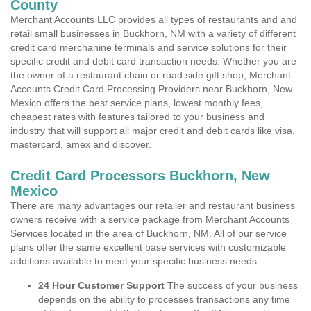
County
Merchant Accounts LLC provides all types of restaurants and and
retail small businesses in Buckhorn, NM with a variety of different
credit card merchanine terminals and service solutions for their
specific credit and debit card transaction needs. Whether you are
the owner of a restaurant chain or road side gift shop, Merchant
Accounts Credit Card Processing Providers near Buckhorn, New
Mexico offers the best service plans, lowest monthly fees,
cheapest rates with features tailored to your business and
industry that will support all major credit and debit cards like visa,
mastercard, amex and discover.
Credit Card Processors Buckhorn, New
Mexico
There are many advantages our retailer and restaurant business
owners receive with a service package from Merchant Accounts
Services located in the area of Buckhorn, NM. All of our service
plans offer the same excellent base services with customizable
additions available to meet your specific business needs.
24 Hour Customer Support
The success of your business
depends on the ability to processes transactions any time