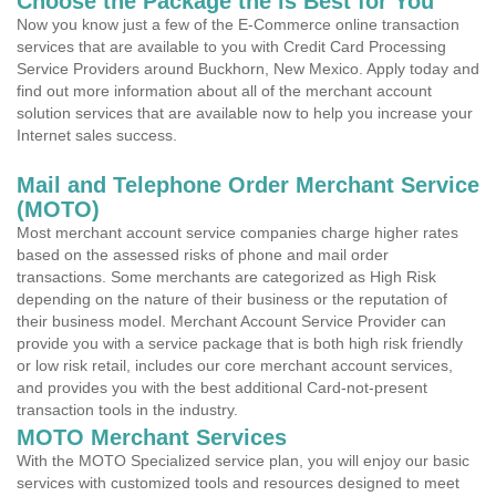
Choose the Package the is Best for You
Now you know just a few of the E-Commerce online transaction
services that are available to you with Credit Card Processing
Service Providers around Buckhorn, New Mexico. Apply today and
find out more information about all of the merchant account
solution services that are available now to help you increase your
Internet sales success.
Mail and Telephone Order Merchant Service
(MOTO)
Most merchant account service companies charge higher rates
based on the assessed risks of phone and mail order
transactions. Some merchants are categorized as High Risk
depending on the nature of their business or the reputation of
their business model. Merchant Account Service Provider can
provide you with a service package that is both high risk friendly
or low risk retail, includes our core merchant account services,
and provides you with the best additional Card-not-present
transaction tools in the industry.
MOTO Merchant Services
With the MOTO Specialized service plan, you will enjoy our basic
services with customized tools and resources designed to meet