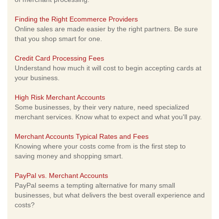
Finding the Right Ecommerce Providers
Online sales are made easier by the right partners. Be sure
that you shop smart for one.
Credit Card Processing Fees
Understand how much it will cost to begin accepting cards at
your business.
High Risk Merchant Accounts
Some businesses, by their very nature, need specialized
merchant services. Know what to expect and what you'll pay.
Merchant Accounts Typical Rates and Fees
Knowing where your costs come from is the first step to
saving money and shopping smart.
PayPal vs. Merchant Accounts
PayPal seems a tempting alternative for many small
businesses, but what delivers the best overall experience and
costs?