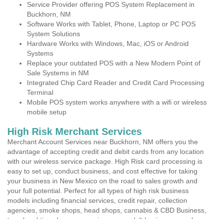
Service Provider offering POS System Replacement in
Buckhorn, NM
Software Works with Tablet, Phone, Laptop or PC POS
System Solutions
Hardware Works with Windows, Mac, iOS or Android
Systems
Replace your outdated POS with a New Modern Point of
Sale Systems in NM
Integrated Chip Card Reader and Credit Card Processing
Terminal
Mobile POS system works anywhere with a wifi or wireless
mobile setup
High Risk Merchant Services
Merchant Account Services near Buckhorn, NM offers you the
advantage of accepting credit and debit cards from any location
with our wireless service package. High Risk card processing is
easy to set up, conduct business, and cost effective for taking
your business in New Mexico on the road to sales growth and
your full potential. Perfect for all types of high risk business
models including financial services, credit repair, collection
agencies, smoke shops, head shops, cannabis & CBD Business,