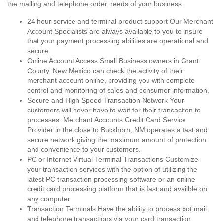
the mailing and telephone order needs of your business.
24 hour service and terminal product support Our Merchant
Account Specialists are always available to you to insure
that your payment processing abilities are operational and
secure.
Online Account Access Small Business owners in Grant
County, New Mexico can check the activity of their
merchant account online, providing you with complete
control and monitoring of sales and consumer information.
Secure and High Speed Transaction Network Your
customers will never have to wait for their transaction to
processes. Merchant Accounts Credit Card Service
Provider in the close to Buckhorn, NM operates a fast and
secure network giving the maximum amount of protection
and convenience to your customers.
PC or Internet Virtual Terminal Transactions Customize
your transaction services with the option of utilizing the
latest PC transaction processing software or an online
credit card processing platform that is fast and availble on
any computer.
Transaction Terminals Have the ability to process bot mail
and telephone transactions via your card transaction