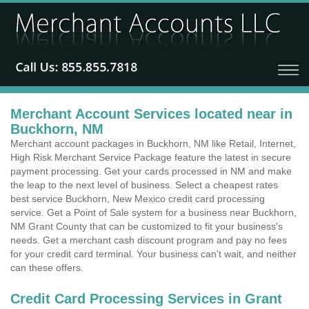
Merchant Account Services located near in
Buckhorn, NM
Merchant account packages in Buckhorn, NM like Retail, Internet,
High Risk Merchant Service Package feature the latest in secure
payment processing. Get your cards processed in NM and make
the leap to the next level of business. Select a cheapest rates
best service Buckhorn, New Mexico credit card processing
service. Get a Point of Sale system for a business near Buckhorn,
NM Grant County that can be customized to fit your business's
needs. Get a merchant cash discount program and pay no fees
for your credit card terminal. Your business can't wait, and neither
can these offers.
Credit Card Processing Services in Grant