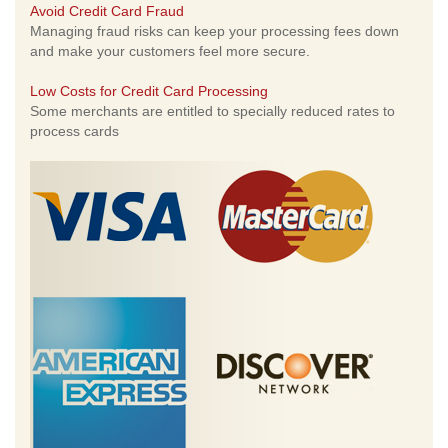
Avoid Credit Card Fraud
Managing fraud risks can keep your processing fees down
and make your customers feel more secure.
Low Costs for Credit Card Processing
Some merchants are entitled to specially reduced rates to
process cards