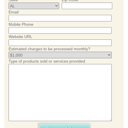
Email
Mobile Phone
Website URL
Estimated charges to be processed monthly?
Type of products sold or services provided