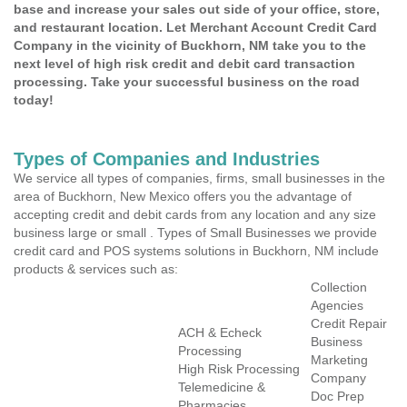
base and increase your sales out side of your office, store,
and restaurant location. Let Merchant Account Credit Card
Company in the vicinity of Buckhorn, NM take you to the
next level of high risk credit and debit card transaction
processing. Take your successful business on the road
today!
Types of Companies and Industries
We service all types of companies, firms, small businesses in the
area of Buckhorn, New Mexico offers you the advantage of
accepting credit and debit cards from any location and any size
business large or small . Types of Small Businesses we provide
credit card and POS systems solutions in Buckhorn, NM include
products & services such as:
Collection
Agencies
Credit Repair
ACH & Echeck
Business
Processing
Marketing
High Risk Processing
Company
Telemedicine &
Doc Prep
Pharmacies