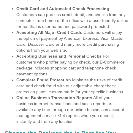
Credit Card and Automated Check Processing
Customers can process credit, debit, and checks from any
computer from home or the office with a user friendly online
format that is user name and password protected.
Accepting All Major Credit Cards
Customers will enjoy
the option of payment by American Express, Visa, Master
Card, Discover Card and many more credit purchasing
options from your web site.
Accepting Business and Personal Checks
For
customers who proffer paying by check, our E-Commerce
package includes shopping cart and telephone check
payment options.
Complete Fraud Protection
Minimize the risks of credit
card and check fraud with our adjustable chargeback
protection plans, custom made for your specific business.
Online Business Transaction Reports
All of your
business internet transactions and sales reports are
available any time through our online businesses account
management service. Get reports when you need it,
instantly and from any location.