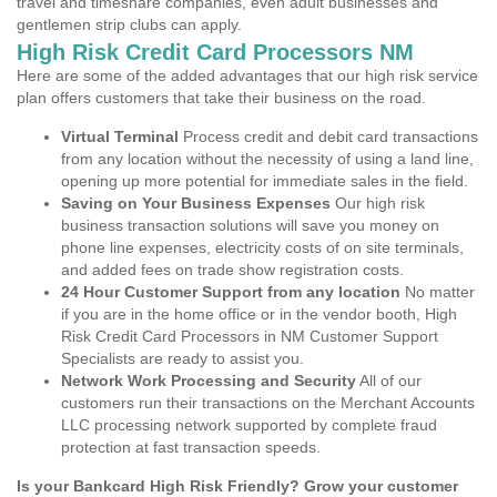
travel and timeshare companies, even adult businesses and
gentlemen strip clubs can apply.
High Risk Credit Card Processors NM
Here are some of the added advantages that our high risk service
plan offers customers that take their business on the road.
Virtual Terminal
Process credit and debit card transactions
from any location without the necessity of using a land line,
opening up more potential for immediate sales in the field.
Saving on Your Business Expenses
Our high risk
business transaction solutions will save you money on
phone line expenses, electricity costs of on site terminals,
and added fees on trade show registration costs.
24 Hour Customer Support from any location
No matter
if you are in the home office or in the vendor booth, High
Risk Credit Card Processors in NM Customer Support
Specialists are ready to assist you.
Network Work Processing and Security
All of our
customers run their transactions on the Merchant Accounts
LLC processing network supported by complete fraud
protection at fast transaction speeds.
Is your Bankcard High Risk Friendly? Grow your customer