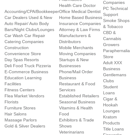
Companies
Health Care Doctor
PC Technical
Accounting/CPA/Bookkeeper
Office Medical Dentist
Support
Car Dealers Used & New
Home Based Business
Smoke Shops
Auto Repair/ Auto Body
Insurance Companies
& Tobacco
Bars/Night Clubs/Lounges
Attorney & Law Firms
CBD &
Car Wash Car Repair
Manufacturers &
Cannabis
Catering Companies
Distributors
Growers
Construction
Mobile Merchants
Paraphernalia
Convenience Store
Moving Companies
Store
Day Spas Resorts
Startups & New
Adult XXX
Deli Food Truck Pizzeria
Businesses
Business
E-Commerce Business
Phone/Mail Order
Gentlemans
Education Learning
Business
Clubs
Facilities
Restaurant & Food
Student
Fitness Centers
Services
Loans
Flea Market Vendors
Established Retailers
Cigar &
Florists
Seasonal Business
Hookah
Furniture Stores
Vitamins & Health
Lounges
Hair Salons
Food
Kratom
Massage Parlors
Exhibitors & Trade
Products
Gold & Silver Dealers
Shows
Title Loans
Veterinarians