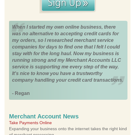
When I started my own online business, there
was no alternative to accepting credit cards for
my orders, so I researched merchant service
companies for days to find one that I felt I could
stay with for the long haul. Now my business is
running strong and my Merchant Accounts LLC
service is supporting me every step of the way.
It's nice to know you have a trustworthy
company handling your credit card transactions.
- Regan
Merchant Account News
Take Payments Online
Expanding your business onto the internet takes the right kind
of merchant processing.