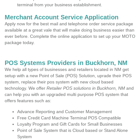
terminal from your business establishment.
Merchant Account Service Application
Apply now for the best mail and telephone order service package
available at a great vale that will make doing business easier than
ever before. Complete the online application to set up your MOTO
package today.
POS Systems Providers in Buckhorn, NM
We help all types of businesses and retailers located in NM get
setup with a new Point of Sale (POS) Solution, uprade their POS
system, replace their pos system with new cloud based
technology. We offer
Retailer POS solutions in Buckhorn, NM
and
can help you with an upgraded multi purpose POS system that
offers features such as:
Advance Reporting and Customer Management
Free Credit Card Machine Terminal POS Compatible
Loyalty Program and Gift Cards for Small Businesses
Point of Sale System that is Cloud based or Stand Alone
System