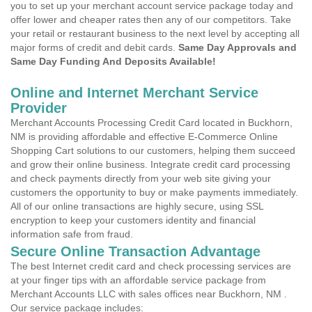
you to set up your merchant account service package today and
offer lower and cheaper rates then any of our competitors. Take
your retail or restaurant business to the next level by accepting all
major forms of credit and debit cards.
Same Day Approvals and
Same Day Funding And Deposits Available!
Online and Internet Merchant Service
Provider
Merchant Accounts Processing Credit Card located in Buckhorn,
NM is providing affordable and effective E-Commerce Online
Shopping Cart solutions to our customers, helping them succeed
and grow their online business. Integrate credit card processing
and check payments directly from your web site giving your
customers the opportunity to buy or make payments immediately.
All of our online transactions are highly secure, using SSL
encryption to keep your customers identity and financial
information safe from fraud.
Secure Online Transaction Advantage
The best Internet credit card and check processing services are
at your finger tips with an affordable service package from
Merchant Accounts LLC with sales offices near Buckhorn, NM .
Our service package includes: