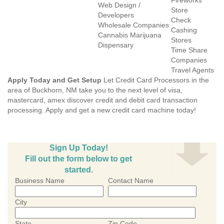
Fireworks
Web Design /
Store
Developers
Check
Wholesale Companies
Cashing
Cannabis Marijuana
Stores
Dispensary
Time Share
Companies
Travel Agents
Apply Today and Get Setup
Let Credit Card Processors in the
area of Buckhorn, NM take you to the next level of visa,
mastercard, amex discover credit and debit card transaction
processing. Apply and get a new credit card machine today!
Sign Up Today!
Fill out the form below to get
started.
Business Name
Contact Name
City
State
Zip Code