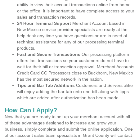
ability to view their account transactions online from home
or the office. It is important to have complete access to your
sales and transaction records.
24 Hour Terminal Support
Merchant Account based in
New Mexico service provider specialists are ready at the
help desk any time you have questions or are in need of
technical assistance for any of our processing terminal
products.
Fast and Secure Transactions
Our processing platform
offers fast transactions so your customers do not have to
wait for their bill or transaction approval. Merchant Accounts
Credit Card CC Processors close to Buckhorn, New Mexico
has the most secured network in the nation.
Tips and Bar Tab Additions
Customers and Servers alike
will enjoy adding the bar tab onto one bill along with tipps
which are added after authorization has been made.
How Can I Apply?
Now that you are ready to set up your merchant account with all
of these advantages designed to increase and grow your
business, simply complete and submit the online application. One
of our account sales team specialists in Grant County will contact