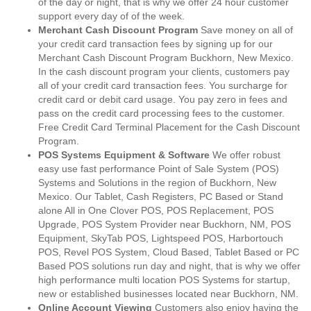
of the day or night, that is why we offer 24 hour customer
support every day of of the week.
Merchant Cash Discount Program
Save money on all of
your credit card transaction fees by signing up for our
Merchant Cash Discount Program Buckhorn, New Mexico.
In the cash discount program your clients, customers pay
all of your credit card transaction fees. You surcharge for
credit card or debit card usage. You pay zero in fees and
pass on the credit card processing fees to the customer.
Free Credit Card Terminal Placement for the Cash Discount
Program.
POS Systems Equipment & Software
We offer robust
easy use fast performance Point of Sale System (POS)
Systems and Solutions in the region of Buckhorn, New
Mexico. Our Tablet, Cash Registers, PC Based or Stand
alone All in One Clover POS, POS Replacement, POS
Upgrade, POS System Provider near Buckhorn, NM, POS
Equipment, SkyTab POS, Lightspeed POS, Harbortouch
POS, Revel POS System, Cloud Based, Tablet Based or PC
Based POS solutions run day and night, that is why we offer
high performance multi location POS Systems for startup,
new or established businesses located near Buckhorn, NM.
Online Account Viewing
Customers also enjoy having the