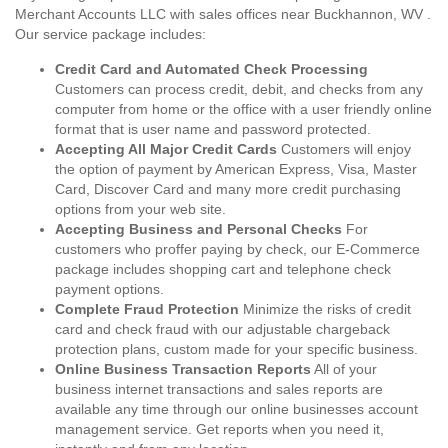
Merchant Accounts LLC with sales offices near Buckhannon, WV .
Our service package includes:
Credit Card and Automated Check Processing
Customers can process credit, debit, and checks from any
computer from home or the office with a user friendly online
format that is user name and password protected.
Accepting All Major Credit Cards
Customers will enjoy
the option of payment by American Express, Visa, Master
Card, Discover Card and many more credit purchasing
options from your web site.
Accepting Business and Personal Checks
For
customers who proffer paying by check, our E-Commerce
package includes shopping cart and telephone check
payment options.
Complete Fraud Protection
Minimize the risks of credit
card and check fraud with our adjustable chargeback
protection plans, custom made for your specific business.
Online Business Transaction Reports
All of your
business internet transactions and sales reports are
available any time through our online businesses account
management service. Get reports when you need it,