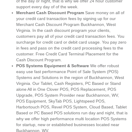
of the day or night, that is why we offer 24 hour customer
support every day of of the week.
Merchant Cash Discount Program
Save money on all of
your credit card transaction fees by signing up for our
Merchant Cash Discount Program Buckhannon, West
Virginia. In the cash discount program your clients,
customers pay all of your credit card transaction fees. You
surcharge for credit card or debit card usage. You pay zero
in fees and pass on the credit card processing fees to the
customer. Free Credit Card Terminal Placement for the
Cash Discount Program.
POS Systems Equipment & Software
We offer robust
easy use fast performance Point of Sale System (POS)
Systems and Solutions in the region of Buckhannon, West
Virginia. Our Tablet, Cash Registers, PC Based or Stand
alone All in One Clover POS, POS Replacement, POS
Upgrade, POS System Provider near Buckhannon, WV,
POS Equipment, SkyTab POS, Lightspeed POS,
Harbortouch POS, Revel POS System, Cloud Based, Tablet
Based or PC Based POS solutions run day and night, that is
why we offer high performance multi location POS Systems
for startup, new or established businesses located near
Buckhannon, WV.