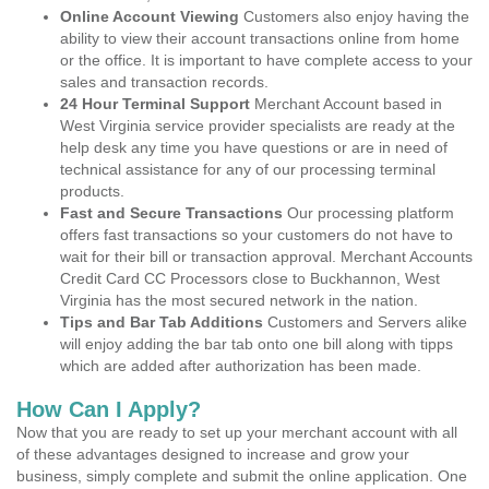
Online Account Viewing
Customers also enjoy having the
ability to view their account transactions online from home
or the office. It is important to have complete access to your
sales and transaction records.
24 Hour Terminal Support
Merchant Account based in
West Virginia service provider specialists are ready at the
help desk any time you have questions or are in need of
technical assistance for any of our processing terminal
products.
Fast and Secure Transactions
Our processing platform
offers fast transactions so your customers do not have to
wait for their bill or transaction approval. Merchant Accounts
Credit Card CC Processors close to Buckhannon, West
Virginia has the most secured network in the nation.
Tips and Bar Tab Additions
Customers and Servers alike
will enjoy adding the bar tab onto one bill along with tipps
which are added after authorization has been made.
How Can I Apply?
Now that you are ready to set up your merchant account with all
of these advantages designed to increase and grow your
business, simply complete and submit the online application. One