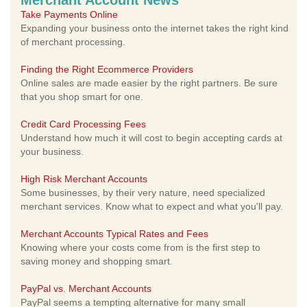
Merchant Account News
Take Payments Online
Expanding your business onto the internet takes the right kind
of merchant processing.
Finding the Right Ecommerce Providers
Online sales are made easier by the right partners. Be sure
that you shop smart for one.
Credit Card Processing Fees
Understand how much it will cost to begin accepting cards at
your business.
High Risk Merchant Accounts
Some businesses, by their very nature, need specialized
merchant services. Know what to expect and what you'll pay.
Merchant Accounts Typical Rates and Fees
Knowing where your costs come from is the first step to
saving money and shopping smart.
PayPal vs. Merchant Accounts
PayPal seems a tempting alternative for many small