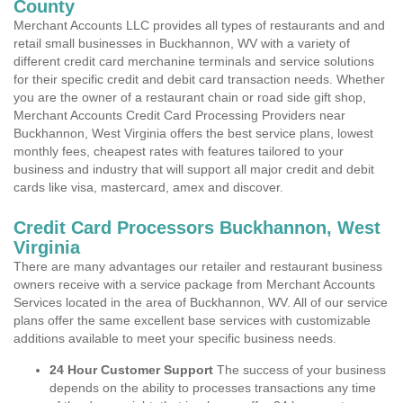
County
Merchant Accounts LLC provides all types of restaurants and and
retail small businesses in Buckhannon, WV with a variety of
different credit card merchanine terminals and service solutions
for their specific credit and debit card transaction needs. Whether
you are the owner of a restaurant chain or road side gift shop,
Merchant Accounts Credit Card Processing Providers near
Buckhannon, West Virginia offers the best service plans, lowest
monthly fees, cheapest rates with features tailored to your
business and industry that will support all major credit and debit
cards like visa, mastercard, amex and discover.
Credit Card Processors Buckhannon, West
Virginia
There are many advantages our retailer and restaurant business
owners receive with a service package from Merchant Accounts
Services located in the area of Buckhannon, WV. All of our service
plans offer the same excellent base services with customizable
additions available to meet your specific business needs.
24 Hour Customer Support
The success of your business
depends on the ability to processes transactions any time