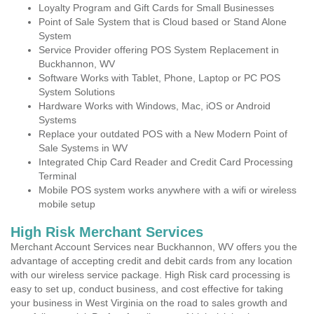
Loyalty Program and Gift Cards for Small Businesses
Point of Sale System that is Cloud based or Stand Alone
System
Service Provider offering POS System Replacement in
Buckhannon, WV
Software Works with Tablet, Phone, Laptop or PC POS
System Solutions
Hardware Works with Windows, Mac, iOS or Android
Systems
Replace your outdated POS with a New Modern Point of
Sale Systems in WV
Integrated Chip Card Reader and Credit Card Processing
Terminal
Mobile POS system works anywhere with a wifi or wireless
mobile setup
High Risk Merchant Services
Merchant Account Services near Buckhannon, WV offers you the
advantage of accepting credit and debit cards from any location
with our wireless service package. High Risk card processing is
easy to set up, conduct business, and cost effective for taking
your business in West Virginia on the road to sales growth and