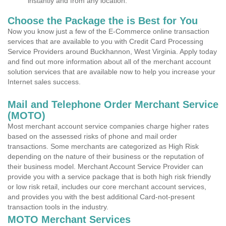
instantly and from any location.
Choose the Package the is Best for You
Now you know just a few of the E-Commerce online transaction
services that are available to you with Credit Card Processing
Service Providers around Buckhannon, West Virginia. Apply today
and find out more information about all of the merchant account
solution services that are available now to help you increase your
Internet sales success.
Mail and Telephone Order Merchant Service
(MOTO)
Most merchant account service companies charge higher rates
based on the assessed risks of phone and mail order
transactions. Some merchants are categorized as High Risk
depending on the nature of their business or the reputation of
their business model. Merchant Account Service Provider can
provide you with a service package that is both high risk friendly
or low risk retail, includes our core merchant account services,
and provides you with the best additional Card-not-present
transaction tools in the industry.
MOTO Merchant Services