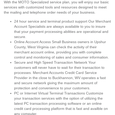
With the MOTO Specialized service plan, you will enjoy our basic
services with customized tools and resources designed to meet
the mailing and telephone order needs of your business.
24 hour service and terminal product support Our Merchant
Account Specialists are always available to you to insure
that your payment processing abilities are operational and
secure.
Online Account Access Small Business owners in Upshur
County, West Virginia can check the activity of their
merchant account online, providing you with complete
control and monitoring of sales and consumer information.
Secure and High Speed Transaction Network Your
customers will never have to wait for their transaction to
processes. Merchant Accounts Credit Card Service
Provider in the close to Buckhannon, WV operates a fast
and secure network giving the maximum amount of
protection and convenience to your customers.
PC or Internet Virtual Terminal Transactions Customize
your transaction services with the option of utilizing the
latest PC transaction processing software or an online
credit card processing platform that is fast and availble on
any computer.