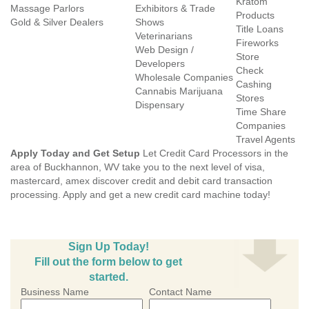
Kratom
Massage Parlors
Exhibitors & Trade
Products
Gold & Silver Dealers
Shows
Title Loans
Veterinarians
Fireworks
Web Design /
Store
Developers
Check
Wholesale Companies
Cashing
Cannabis Marijuana
Stores
Dispensary
Time Share
Companies
Travel Agents
Apply Today and Get Setup
Let Credit Card Processors in the
area of Buckhannon, WV take you to the next level of visa,
mastercard, amex discover credit and debit card transaction
processing. Apply and get a new credit card machine today!
Sign Up Today!
Fill out the form below to get
started.
Business Name
Contact Name