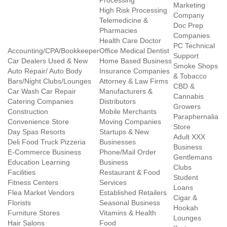
Processing
Marketing
High Risk Processing
Company
Telemedicine &
Doc Prep
Pharmacies
Companies
Health Care Doctor
PC Technical
Accounting/CPA/Bookkeeper
Office Medical Dentist
Support
Car Dealers Used & New
Home Based Business
Smoke Shops
Auto Repair/ Auto Body
Insurance Companies
& Tobacco
Bars/Night Clubs/Lounges
Attorney & Law Firms
CBD &
Car Wash Car Repair
Manufacturers &
Cannabis
Catering Companies
Distributors
Growers
Construction
Mobile Merchants
Paraphernalia
Convenience Store
Moving Companies
Store
Day Spas Resorts
Startups & New
Adult XXX
Deli Food Truck Pizzeria
Businesses
Business
E-Commerce Business
Phone/Mail Order
Gentlemans
Education Learning
Business
Clubs
Facilities
Restaurant & Food
Student
Fitness Centers
Services
Loans
Flea Market Vendors
Established Retailers
Cigar &
Florists
Seasonal Business
Hookah
Furniture Stores
Vitamins & Health
Lounges
Hair Salons
Food