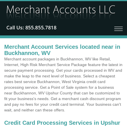
Merchant Account Services located near in
Buckhannon, WV
Merchant account packages in Buckhannon, WV like Retail,
Internet, High Risk Merchant Service Package feature the latest in
secure payment processing. Get your cards processed in WV and
make the leap to the next level of business. Select a cheapest
rates best service Buckhannon, West Virginia credit card
processing service. Get a Point of Sale system for a business
near Buckhannon, WV Upshur County that can be customized to
fit your business's needs. Get a merchant cash discount program
and pay no fees for your credit card terminal. Your business can't
wait, and neither can these offers.
Credit Card Processing Services in Upshur