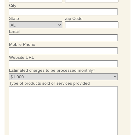
City
State
Zip Code
Email
Mobile Phone
Website URL
Estimated charges to be processed monthly?
Type of products sold or services provided