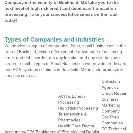
Company in the vicinity of Buckfield, ME take you to the
next level of high risk credit and debit card transaction
processing. Take your successful business on the road
today!
Types of Companies and Industries
We service all types of companies, firms, small businesses in the
area of Buckfield, Maine offers you the advantage of accepting
credit and debit cards from any location and any size business
large or small . Types of Small Businesses we provide credit card
and POS systems solutions in Buckfield, ME include products &
services such as:
Collection
Agencies
Credit Repair
ACH & Echeck
Business
Processing
Marketing
High Risk Processing
Company
Telemedicine &
Doc Prep
Pharmacies
Companies
Health Care Doctor
PC Technical
Accounting/CPA/Bookkeeper
Office Medical Dentist