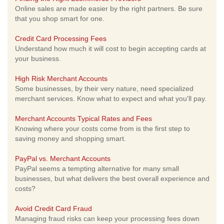
Online sales are made easier by the right partners. Be sure
that you shop smart for one.
Credit Card Processing Fees
Understand how much it will cost to begin accepting cards at
your business.
High Risk Merchant Accounts
Some businesses, by their very nature, need specialized
merchant services. Know what to expect and what you'll pay.
Merchant Accounts Typical Rates and Fees
Knowing where your costs come from is the first step to
saving money and shopping smart.
PayPal vs. Merchant Accounts
PayPal seems a tempting alternative for many small
businesses, but what delivers the best overall experience and
costs?
Avoid Credit Card Fraud
Managing fraud risks can keep your processing fees down