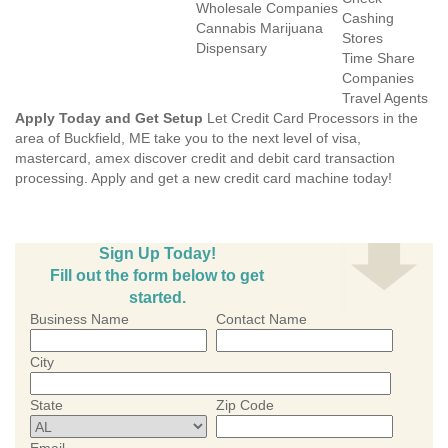
Wholesale Companies
Cashing
Cannabis Marijuana
Stores
Dispensary
Time Share
Companies
Travel Agents
Apply Today and Get Setup
Let Credit Card Processors in the
area of Buckfield, ME take you to the next level of visa,
mastercard, amex discover credit and debit card transaction
processing. Apply and get a new credit card machine today!
Sign Up Today!
Fill out the form below to get
started.
Business Name
Contact Name
City
State
Zip Code