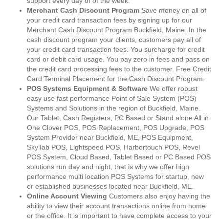
support every day of of the week.
Merchant Cash Discount Program
Save money on all of
your credit card transaction fees by signing up for our
Merchant Cash Discount Program Buckfield, Maine. In the
cash discount program your clients, customers pay all of
your credit card transaction fees. You surcharge for credit
card or debit card usage. You pay zero in fees and pass on
the credit card processing fees to the customer. Free Credit
Card Terminal Placement for the Cash Discount Program.
POS Systems Equipment & Software
We offer robust
easy use fast performance Point of Sale System (POS)
Systems and Solutions in the region of Buckfield, Maine.
Our Tablet, Cash Registers, PC Based or Stand alone All in
One Clover POS, POS Replacement, POS Upgrade, POS
System Provider near Buckfield, ME, POS Equipment,
SkyTab POS, Lightspeed POS, Harbortouch POS, Revel
POS System, Cloud Based, Tablet Based or PC Based POS
solutions run day and night, that is why we offer high
performance multi location POS Systems for startup, new
or established businesses located near Buckfield, ME.
Online Account Viewing
Customers also enjoy having the
ability to view their account transactions online from home
or the office. It is important to have complete access to your