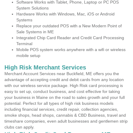
Software Works with Tablet, Phone, Laptop or PC POS
System Solutions
Hardware Works with Windows, Mac, iOS or Android
Systems
Replace your outdated POS with a New Modern Point of
Sale Systems in ME
Integrated Chip Card Reader and Credit Card Processing
Terminal
Mobile POS system works anywhere with a wifi or wireless
mobile setup
High Risk Merchant Services
Merchant Account Services near Buckfield, ME offers you the
advantage of accepting credit and debit cards from any location
with our wireless service package. High Risk card processing is
easy to set up, conduct business, and cost effective for taking
your business in Maine on the road to sales growth and your full
potential. Perfect for all types of high risk business models
including financial services, credit repair, collection agencies,
smoke shops, head shops, cannabis & CBD Business, travel and
timeshare companies, even adult businesses and gentlemen strip
clubs can apply.