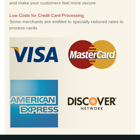
and make your customers feel more secure.
Low Costs for Credit Card Processing
Some merchants are entitled to specially reduced rates to
process cards