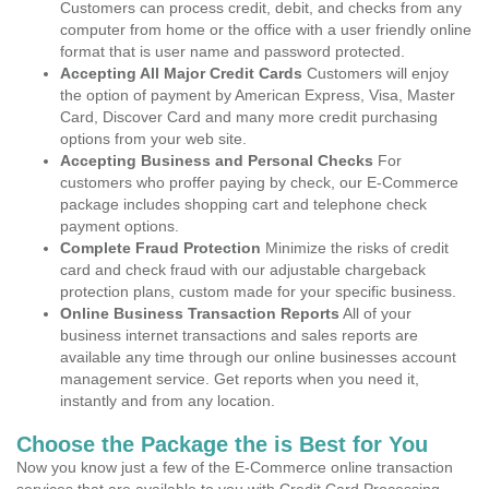
Customers can process credit, debit, and checks from any
computer from home or the office with a user friendly online
format that is user name and password protected.
Accepting All Major Credit Cards
Customers will enjoy
the option of payment by American Express, Visa, Master
Card, Discover Card and many more credit purchasing
options from your web site.
Accepting Business and Personal Checks
For
customers who proffer paying by check, our E-Commerce
package includes shopping cart and telephone check
payment options.
Complete Fraud Protection
Minimize the risks of credit
card and check fraud with our adjustable chargeback
protection plans, custom made for your specific business.
Online Business Transaction Reports
All of your
business internet transactions and sales reports are
available any time through our online businesses account
management service. Get reports when you need it,
instantly and from any location.
Choose the Package the is Best for You
Now you know just a few of the E-Commerce online transaction