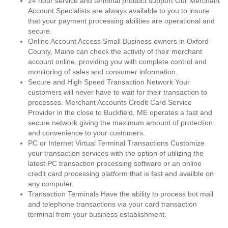
24 hour service and terminal product support Our Merchant
Account Specialists are always available to you to insure
that your payment processing abilities are operational and
secure.
Online Account Access Small Business owners in Oxford
County, Maine can check the activity of their merchant
account online, providing you with complete control and
monitoring of sales and consumer information.
Secure and High Speed Transaction Network Your
customers will never have to wait for their transaction to
processes. Merchant Accounts Credit Card Service
Provider in the close to Buckfield, ME operates a fast and
secure network giving the maximum amount of protection
and convenience to your customers.
PC or Internet Virtual Terminal Transactions Customize
your transaction services with the option of utilizing the
latest PC transaction processing software or an online
credit card processing platform that is fast and availble on
any computer.
Transaction Terminals Have the ability to process bot mail
and telephone transactions via your card transaction
terminal from your business establishment.