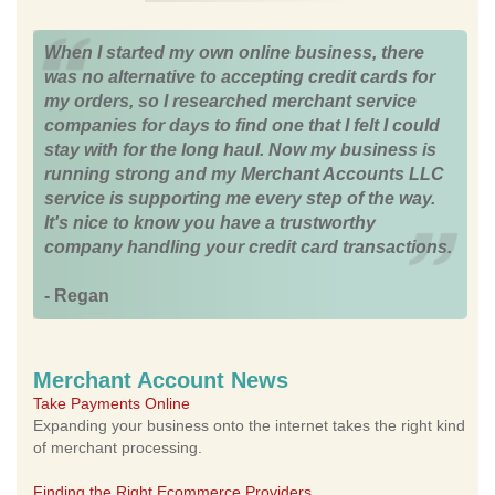
When I started my own online business, there
was no alternative to accepting credit cards for
my orders, so I researched merchant service
companies for days to find one that I felt I could
stay with for the long haul. Now my business is
running strong and my Merchant Accounts LLC
service is supporting me every step of the way.
It's nice to know you have a trustworthy
company handling your credit card transactions.
- Regan
Merchant Account News
Take Payments Online
Expanding your business onto the internet takes the right kind
of merchant processing.
Finding the Right Ecommerce Providers