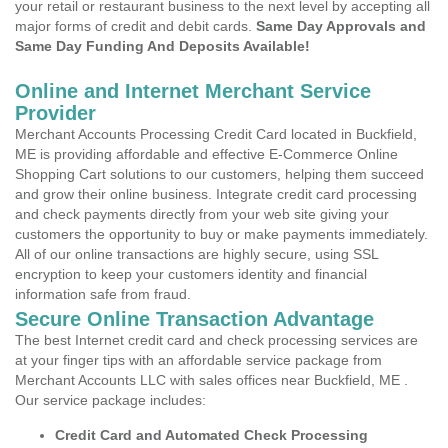
your retail or restaurant business to the next level by accepting all
major forms of credit and debit cards.
Same Day Approvals and
Same Day Funding And Deposits Available!
Online and Internet Merchant Service
Provider
Merchant Accounts Processing Credit Card located in Buckfield,
ME is providing affordable and effective E-Commerce Online
Shopping Cart solutions to our customers, helping them succeed
and grow their online business. Integrate credit card processing
and check payments directly from your web site giving your
customers the opportunity to buy or make payments immediately.
All of our online transactions are highly secure, using SSL
encryption to keep your customers identity and financial
information safe from fraud.
Secure Online Transaction Advantage
The best Internet credit card and check processing services are
at your finger tips with an affordable service package from
Merchant Accounts LLC with sales offices near Buckfield, ME .
Our service package includes:
Credit Card and Automated Check Processing