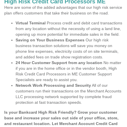
High Risk Credit Card Processors ME
Here are some of the added advantages that our high risk service
plan offers customers that take their business on the road.
Virtual Terminal
Process credit and debit card transactions
from any location without the necessity of using a land line,
opening up more potential for immediate sales in the field.
Saving on Your Business Expenses
Our high risk
business transaction solutions will save you money on
phone line expenses, electricity costs of on site terminals,
and added fees on trade show registration costs.
24 Hour Customer Support from any location
No matter
if you are in the home office or in the vendor booth, High
Risk Credit Card Processors in ME Customer Support
Specialists are ready to assist you.
Network Work Processing and Security
All of our
customers run their transactions on the Merchant Accounts
LLC processing network supported by complete fraud
protection at fast transaction speeds.
Is your Bankcard High Risk Friendly? Grow your customer
base and increase your sales out side of your office, store,
and restaurant location. Let Merchant Account Credit Card