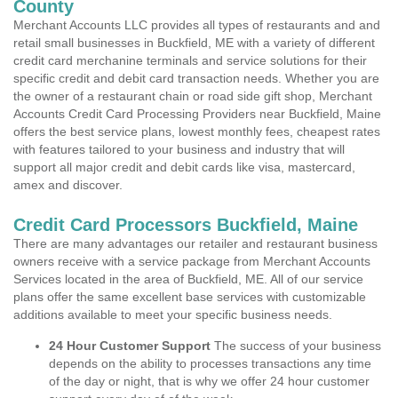
County
Merchant Accounts LLC provides all types of restaurants and and
retail small businesses in Buckfield, ME with a variety of different
credit card merchanine terminals and service solutions for their
specific credit and debit card transaction needs. Whether you are
the owner of a restaurant chain or road side gift shop, Merchant
Accounts Credit Card Processing Providers near Buckfield, Maine
offers the best service plans, lowest monthly fees, cheapest rates
with features tailored to your business and industry that will
support all major credit and debit cards like visa, mastercard,
amex and discover.
Credit Card Processors Buckfield, Maine
There are many advantages our retailer and restaurant business
owners receive with a service package from Merchant Accounts
Services located in the area of Buckfield, ME. All of our service
plans offer the same excellent base services with customizable
additions available to meet your specific business needs.
24 Hour Customer Support
The success of your business
depends on the ability to processes transactions any time
of the day or night, that is why we offer 24 hour customer