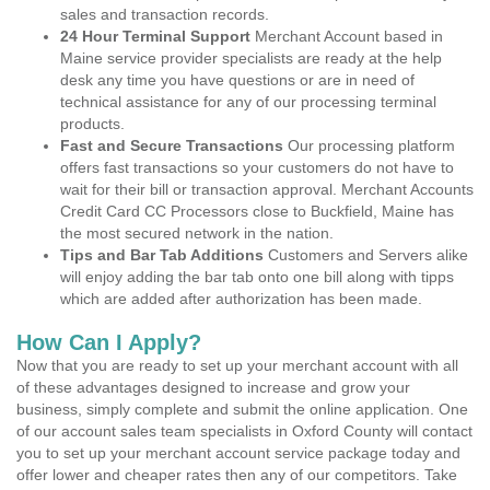
sales and transaction records.
24 Hour Terminal Support
Merchant Account based in
Maine service provider specialists are ready at the help
desk any time you have questions or are in need of
technical assistance for any of our processing terminal
products.
Fast and Secure Transactions
Our processing platform
offers fast transactions so your customers do not have to
wait for their bill or transaction approval. Merchant Accounts
Credit Card CC Processors close to Buckfield, Maine has
the most secured network in the nation.
Tips and Bar Tab Additions
Customers and Servers alike
will enjoy adding the bar tab onto one bill along with tipps
which are added after authorization has been made.
How Can I Apply?
Now that you are ready to set up your merchant account with all
of these advantages designed to increase and grow your
business, simply complete and submit the online application. One
of our account sales team specialists in Oxford County will contact
you to set up your merchant account service package today and
offer lower and cheaper rates then any of our competitors. Take