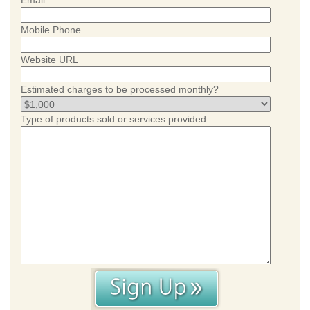
Email
Mobile Phone
Website URL
Estimated charges to be processed monthly?
Type of products sold or services provided