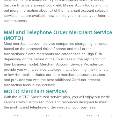
services that are available to you with Credit Card Processing
Service Providers around Buckfield, Maine. Apply today and find
out more information about all of the merchant account solution
services that are available now to help you increase your Internet
sales success.
Mail and Telephone Order Merchant Service
(MOTO)
Most merchant account service companies charge higher rates
based on the assessed risks of phone and mail order
transactions. Some merchants are categorized as High Risk
depending on the nature of their business or the reputation of
their business model. Merchant Account Service Provider can
provide you with a service package that is both high risk friendly
or low risk retail, includes our core merchant account services,
and provides you with the best additional Card-not-present
transaction tools in the industry.
MOTO Merchant Services
With the MOTO Specialized service plan, you will enjoy our basic
services with customized tools and resources designed to meet
the mailing and telephone order needs of your business.