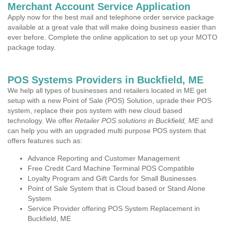
Merchant Account Service Application
Apply now for the best mail and telephone order service package
available at a great vale that will make doing business easier than
ever before. Complete the online application to set up your MOTO
package today.
POS Systems Providers in Buckfield, ME
We help all types of businesses and retailers located in ME get
setup with a new Point of Sale (POS) Solution, uprade their POS
system, replace their pos system with new cloud based
technology. We offer
Retailer POS solutions in Buckfield, ME
and
can help you with an upgraded multi purpose POS system that
offers features such as:
Advance Reporting and Customer Management
Free Credit Card Machine Terminal POS Compatible
Loyalty Program and Gift Cards for Small Businesses
Point of Sale System that is Cloud based or Stand Alone
System
Service Provider offering POS System Replacement in
Buckfield, ME