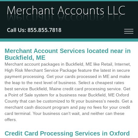
Merchant Account Services located near in
Buckfield, ME
Merchant account packages in Buckfield, ME like Retail, Internet,
High Risk Merchant Service Package feature the latest in secure
payment processing. Get your cards processed in ME and make
the leap to the next level of business. Select a cheapest rates
best service Buckfield, Maine credit card processing service. Get
a Point of Sale system for a business near Buckfield, ME Oxford
County that can be customized to fit your business's needs. Get a
merchant cash discount program and pay no fees for your credit
card terminal. Your business can't wait, and neither can these
offers.
Credit Card Processing Services in Oxford