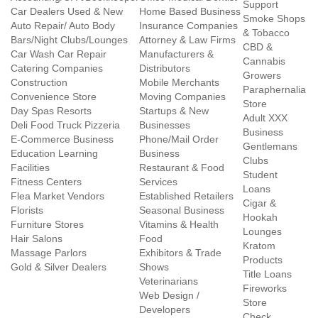
Support
Car Dealers Used & New
Home Based Business
Smoke Shops
Auto Repair/ Auto Body
Insurance Companies
& Tobacco
Bars/Night Clubs/Lounges
Attorney & Law Firms
CBD &
Car Wash Car Repair
Manufacturers &
Cannabis
Catering Companies
Distributors
Growers
Construction
Mobile Merchants
Paraphernalia
Convenience Store
Moving Companies
Store
Day Spas Resorts
Startups & New
Adult XXX
Deli Food Truck Pizzeria
Businesses
Business
E-Commerce Business
Phone/Mail Order
Gentlemans
Education Learning
Business
Clubs
Facilities
Restaurant & Food
Student
Fitness Centers
Services
Loans
Flea Market Vendors
Established Retailers
Cigar &
Florists
Seasonal Business
Hookah
Furniture Stores
Vitamins & Health
Lounges
Hair Salons
Food
Kratom
Massage Parlors
Exhibitors & Trade
Products
Gold & Silver Dealers
Shows
Title Loans
Veterinarians
Fireworks
Web Design /
Store
Developers
Check