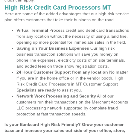
clubs can apply.
High Risk Credit Card Processors MT
Here are some of the added advantages that our high risk service
plan offers customers that take their business on the road.
Virtual Terminal
Process credit and debit card transactions
from any location without the necessity of using a land line,
opening up more potential for immediate sales in the field.
Saving on Your Business Expenses
Our high risk
business transaction solutions will save you money on
phone line expenses, electricity costs of on site terminals,
and added fees on trade show registration costs.
24 Hour Customer Support from any location
No matter
if you are in the home office or in the vendor booth, High
Risk Credit Card Processors in MT Customer Support
Specialists are ready to assist you.
Network Work Processing and Security
All of our
customers run their transactions on the Merchant Accounts
LLC processing network supported by complete fraud
protection at fast transaction speeds.
Is your Bankcard High Risk Friendly? Grow your customer
base and increase your sales out side of your office, store,