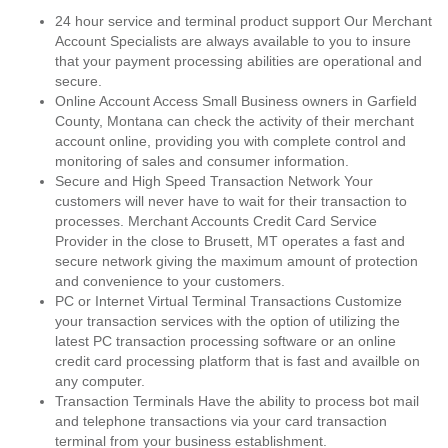
24 hour service and terminal product support Our Merchant
Account Specialists are always available to you to insure
that your payment processing abilities are operational and
secure.
Online Account Access Small Business owners in Garfield
County, Montana can check the activity of their merchant
account online, providing you with complete control and
monitoring of sales and consumer information.
Secure and High Speed Transaction Network Your
customers will never have to wait for their transaction to
processes. Merchant Accounts Credit Card Service
Provider in the close to Brusett, MT operates a fast and
secure network giving the maximum amount of protection
and convenience to your customers.
PC or Internet Virtual Terminal Transactions Customize
your transaction services with the option of utilizing the
latest PC transaction processing software or an online
credit card processing platform that is fast and availble on
any computer.
Transaction Terminals Have the ability to process bot mail
and telephone transactions via your card transaction
terminal from your business establishment.