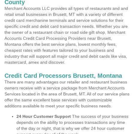
County
Merchant Accounts LLC provides all types of restaurants and and
retail small businesses in Brusett, MT with a variety of different
credit card merchanine terminals and service solutions for their
specific credit and debit card transaction needs. Whether you are
the owner of a restaurant chain or road side gift shop, Merchant
Accounts Credit Card Processing Providers near Brusett,
Montana offers the best service plans, lowest monthly fees,
cheapest rates with features tailored to your business and
industry that will support all major credit and debit cards like visa,
mastercard, amex and discover.
Credit Card Processors Brusett, Montana
There are many advantages our retailer and restaurant business
owners receive with a service package from Merchant Accounts
Services located in the area of Brusett, MT. All of our service plans
offer the same excellent base services with customizable
additions available to meet your specific business needs.
24 Hour Customer Support
The success of your business
depends on the ability to processes transactions any time
of the day or night, that is why we offer 24 hour customer