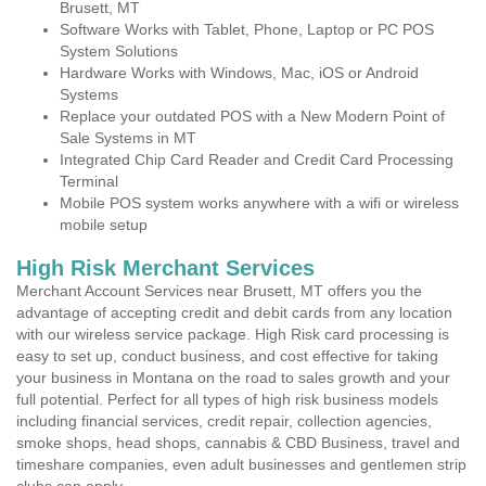
Brusett, MT
Software Works with Tablet, Phone, Laptop or PC POS
System Solutions
Hardware Works with Windows, Mac, iOS or Android
Systems
Replace your outdated POS with a New Modern Point of
Sale Systems in MT
Integrated Chip Card Reader and Credit Card Processing
Terminal
Mobile POS system works anywhere with a wifi or wireless
mobile setup
High Risk Merchant Services
Merchant Account Services near Brusett, MT offers you the
advantage of accepting credit and debit cards from any location
with our wireless service package. High Risk card processing is
easy to set up, conduct business, and cost effective for taking
your business in Montana on the road to sales growth and your
full potential. Perfect for all types of high risk business models
including financial services, credit repair, collection agencies,
smoke shops, head shops, cannabis & CBD Business, travel and
timeshare companies, even adult businesses and gentlemen strip