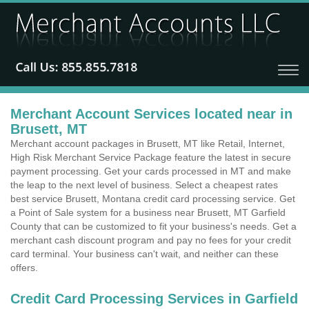
Merchant Account Services located near in
Brusett, MT
Merchant account packages in Brusett, MT like Retail, Internet,
High Risk Merchant Service Package feature the latest in secure
payment processing. Get your cards processed in MT and make
the leap to the next level of business. Select a cheapest rates
best service Brusett, Montana credit card processing service. Get
a Point of Sale system for a business near Brusett, MT Garfield
County that can be customized to fit your business's needs. Get a
merchant cash discount program and pay no fees for your credit
card terminal. Your business can't wait, and neither can these
offers.
Credit Card Processing Services in Garfield