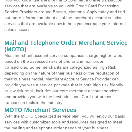
Now you know just a few of the E-Commerce online transaction
services that are available to you with Credit Card Processing
Service Providers around Brusett, Montana. Apply today and find
out more information about all of the merchant account solution
services that are available now to help you increase your Internet
sales success.
Mail and Telephone Order Merchant Service
(MOTO)
Most merchant account service companies charge higher rates
based on the assessed risks of phone and mail order
transactions. Some merchants are categorized as High Risk
depending on the nature of their business or the reputation of
their business model. Merchant Account Service Provider can
provide you with a service package that is both high risk friendly
or low risk retail, includes our core merchant account services,
and provides you with the best additional Card-not-present
transaction tools in the industry.
MOTO Merchant Services
With the MOTO Specialized service plan, you will enjoy our basic
services with customized tools and resources designed to meet
the mailing and telephone order needs of your business.