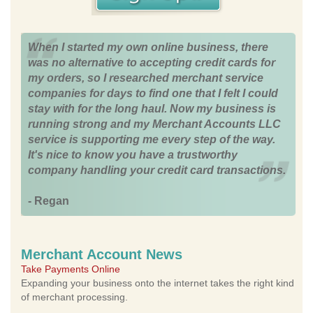
When I started my own online business, there
was no alternative to accepting credit cards for
my orders, so I researched merchant service
companies for days to find one that I felt I could
stay with for the long haul. Now my business is
running strong and my Merchant Accounts LLC
service is supporting me every step of the way.
It's nice to know you have a trustworthy
company handling your credit card transactions.
- Regan
Merchant Account News
Take Payments Online
Expanding your business onto the internet takes the right kind
of merchant processing.