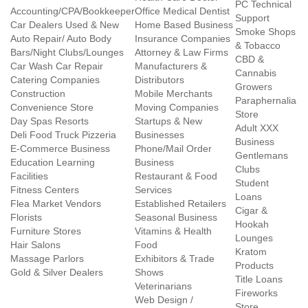
PC Technical
Accounting/CPA/Bookkeeper
Office Medical Dentist
Support
Car Dealers Used & New
Home Based Business
Smoke Shops
Auto Repair/ Auto Body
Insurance Companies
& Tobacco
Bars/Night Clubs/Lounges
Attorney & Law Firms
CBD &
Car Wash Car Repair
Manufacturers &
Cannabis
Catering Companies
Distributors
Growers
Construction
Mobile Merchants
Paraphernalia
Convenience Store
Moving Companies
Store
Day Spas Resorts
Startups & New
Adult XXX
Deli Food Truck Pizzeria
Businesses
Business
E-Commerce Business
Phone/Mail Order
Gentlemans
Education Learning
Business
Clubs
Facilities
Restaurant & Food
Student
Fitness Centers
Services
Loans
Flea Market Vendors
Established Retailers
Cigar &
Florists
Seasonal Business
Hookah
Furniture Stores
Vitamins & Health
Lounges
Hair Salons
Food
Kratom
Massage Parlors
Exhibitors & Trade
Products
Gold & Silver Dealers
Shows
Title Loans
Veterinarians
Fireworks
Web Design /
Store