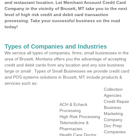
and restaurant location. Let Merchant Account Credit Card
Company in the vicinity of Brusett, MT take you to the next
level of high risk credit and debit card transaction
processing. Take your successful business on the road
today!
Types of Companies and Industries
We service all types of companies, firms, small businesses in the
area of Brusett, Montana offers you the advantage of accepting
credit and debit cards from any location and any size business
large or small . Types of Small Businesses we provide credit card
and POS systems solutions in Brusett, MT include products &
services such as:
Collection
Agencies
Credit Repair
ACH & Echeck
Business
Processing
Marketing
High Risk Processing
Company
Telemedicine &
Doc Prep
Pharmacies
Companies
Health Care Doctor