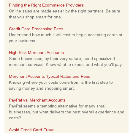
Finding the Right Ecommerce Providers
Online sales are made easier by the right partners. Be sure
that you shop smart for one.
Credit Card Processing Fees
Understand how much it will cost to begin accepting cards at
your business.
High Risk Merchant Accounts
Some businesses, by their very nature, need specialized
merchant services. Know what to expect and what you'll pay.
Merchant Accounts Typical Rates and Fees
Knowing where your costs come from is the first step to
saving money and shopping smart.
PayPal vs. Merchant Accounts
PayPal seems a tempting alternative for many small
businesses, but what delivers the best overall experience and
costs?
Avoid Credit Card Fraud