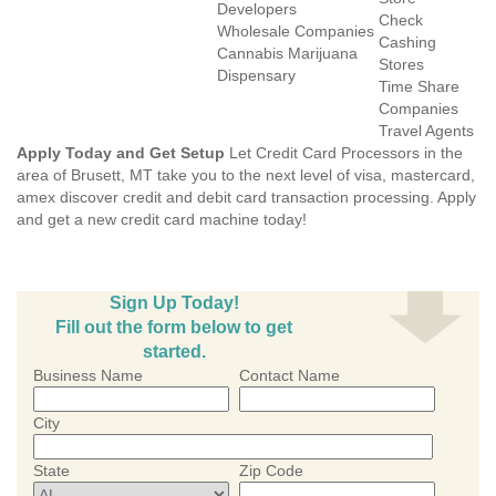
Developers
Check
Wholesale Companies
Cashing
Cannabis Marijuana
Stores
Dispensary
Time Share
Companies
Travel Agents
Apply Today and Get Setup
Let Credit Card Processors in the
area of Brusett, MT take you to the next level of visa, mastercard,
amex discover credit and debit card transaction processing. Apply
and get a new credit card machine today!
Sign Up Today!
Fill out the form below to get
started.
Business Name
Contact Name
City
State
Zip Code