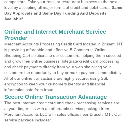
competitors. Take your retail or restaurant business to the next
level by accepting all major forms of credit and debit cards.
Same
Day Approvals and Same Day Funding And Deposits
Available!
Online and Internet Merchant Service
Provider
Merchant Accounts Processing Credit Card located in Brusett, MT
is providing affordable and effective E-Commerce Online
Shopping Cart solutions to our customers, helping them succeed
and grow their online business. Integrate credit card processing
and check payments directly from your web site giving your
customers the opportunity to buy or make payments immediately.
All of our online transactions are highly secure, using SSL
encryption to keep your customers identity and financial
information safe from fraud.
Secure Online Transaction Advantage
The best Internet credit card and check processing services are
at your finger tips with an affordable service package from
Merchant Accounts LLC with sales offices near Brusett, MT . Our
service package includes: