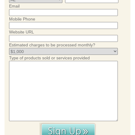
Email
Mobile Phone
Website URL
Estimated charges to be processed monthly?
Type of products sold or services provided