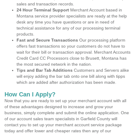
sales and transaction records.
24 Hour Terminal Support
Merchant Account based in
Montana service provider specialists are ready at the help
desk any time you have questions or are in need of
technical assistance for any of our processing terminal
products.
Fast and Secure Transactions
Our processing platform
offers fast transactions so your customers do not have to
wait for their bill or transaction approval. Merchant Accounts
Credit Card CC Processors close to Brusett, Montana has
the most secured network in the nation.
Tips and Bar Tab Additions
Customers and Servers alike
will enjoy adding the bar tab onto one bill along with tipps
which are added after authorization has been made.
How Can I Apply?
Now that you are ready to set up your merchant account with all
of these advantages designed to increase and grow your
business, simply complete and submit the online application. One
of our account sales team specialists in Garfield County will
contact you to set up your merchant account service package
today and offer lower and cheaper rates then any of our