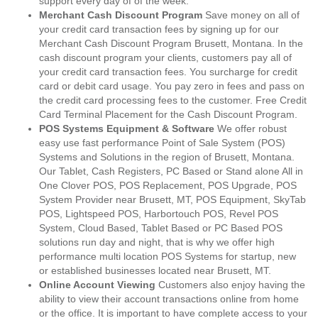
support every day of of the week.
Merchant Cash Discount Program
Save money on all of
your credit card transaction fees by signing up for our
Merchant Cash Discount Program Brusett, Montana. In the
cash discount program your clients, customers pay all of
your credit card transaction fees. You surcharge for credit
card or debit card usage. You pay zero in fees and pass on
the credit card processing fees to the customer. Free Credit
Card Terminal Placement for the Cash Discount Program.
POS Systems Equipment & Software
We offer robust
easy use fast performance Point of Sale System (POS)
Systems and Solutions in the region of Brusett, Montana.
Our Tablet, Cash Registers, PC Based or Stand alone All in
One Clover POS, POS Replacement, POS Upgrade, POS
System Provider near Brusett, MT, POS Equipment, SkyTab
POS, Lightspeed POS, Harbortouch POS, Revel POS
System, Cloud Based, Tablet Based or PC Based POS
solutions run day and night, that is why we offer high
performance multi location POS Systems for startup, new
or established businesses located near Brusett, MT.
Online Account Viewing
Customers also enjoy having the
ability to view their account transactions online from home
or the office. It is important to have complete access to your