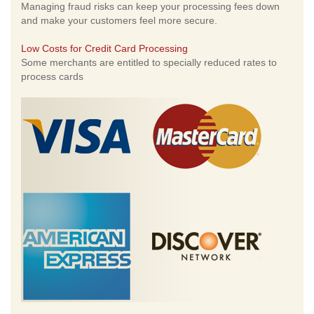
Managing fraud risks can keep your processing fees down
and make your customers feel more secure.
Low Costs for Credit Card Processing
Some merchants are entitled to specially reduced rates to
process cards