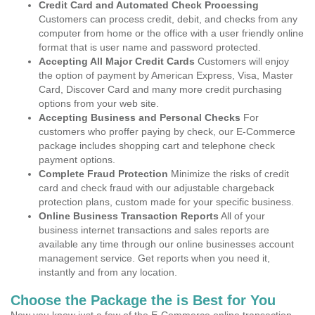
Credit Card and Automated Check Processing
Customers can process credit, debit, and checks from any
computer from home or the office with a user friendly online
format that is user name and password protected.
Accepting All Major Credit Cards
Customers will enjoy
the option of payment by American Express, Visa, Master
Card, Discover Card and many more credit purchasing
options from your web site.
Accepting Business and Personal Checks
For
customers who proffer paying by check, our E-Commerce
package includes shopping cart and telephone check
payment options.
Complete Fraud Protection
Minimize the risks of credit
card and check fraud with our adjustable chargeback
protection plans, custom made for your specific business.
Online Business Transaction Reports
All of your
business internet transactions and sales reports are
available any time through our online businesses account
management service. Get reports when you need it,
instantly and from any location.
Choose the Package the is Best for You