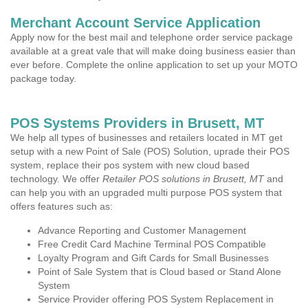
Merchant Account Service Application
Apply now for the best mail and telephone order service package
available at a great vale that will make doing business easier than
ever before. Complete the online application to set up your MOTO
package today.
POS Systems Providers in Brusett, MT
We help all types of businesses and retailers located in MT get
setup with a new Point of Sale (POS) Solution, uprade their POS
system, replace their pos system with new cloud based
technology. We offer
Retailer POS solutions in Brusett, MT
and
can help you with an upgraded multi purpose POS system that
offers features such as:
Advance Reporting and Customer Management
Free Credit Card Machine Terminal POS Compatible
Loyalty Program and Gift Cards for Small Businesses
Point of Sale System that is Cloud based or Stand Alone
System
Service Provider offering POS System Replacement in