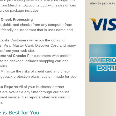
eck processing services are at your finger tips
rates to process
 from Merchant Accounts LLC with sales offices
ervice package includes:
d Check Processing
, debit, and checks from any computer from
r friendly online format that is user name and
 Cards
Customers will enjoy the option of
, Visa, Master Card, Discover Card and many
ns from your web site.
ersonal Checks
For customers who proffer
erce package includes shopping cart and
ions.
Minimize the risks of credit card and check
argeback protection plans, custom made for your
on Reports
All of your business internet
s are available any time through our online
nt service. Get reports when you need it,
n.
 is Best for You