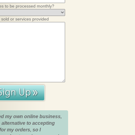
es to be processed monthly?
 sold or services provided
ed my own online business,
 alternative to accepting
for my orders, so I