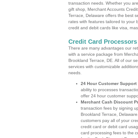
transaction needs. Whether you are 
gift shop, Merchant Accounts Credi
Terrace, Delaware offers the best s
rates with features tailored to your 
credit and debit cards like visa, m
Credit Card Processors
There are many advantages our reta
with a service package from Mercha
Brookland Terrace, DE. All of our s
services with customizable addition
needs.
24 Hour Customer Support
ability to processes transacti
offer 24 hour customer suppo
Merchant Cash Discount P
transaction fees by signing 
Brookland Terrace, Delaware.
customers pay all of your cre
credit card or debit card usa
card processing fees to the 