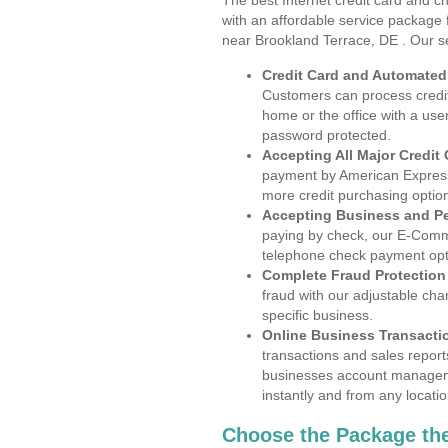
The best Internet credit card and ch
with an affordable service package
near Brookland Terrace, DE . Our s
Credit Card and Automate
Customers can process credit
home or the office with a use
password protected.
Accepting All Major Credit
payment by American Express
more credit purchasing optio
Accepting Business and P
paying by check, our E-Comm
telephone check payment opt
Complete Fraud Protection
fraud with our adjustable ch
specific business.
Online Business Transacti
transactions and sales report
businesses account manageme
instantly and from any locatio
Choose the Package the