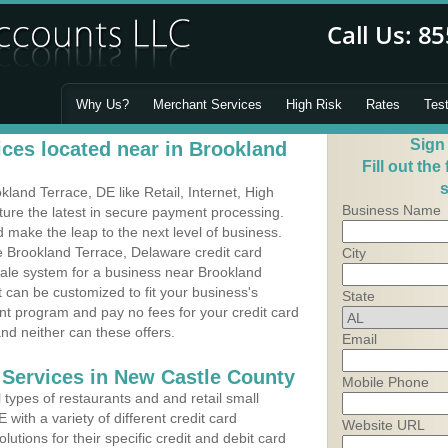
Why Us?
Merchant Services
High Risk
Rates
Tes
Sign
ces located near in Brookland
Fill out the
s
and Terrace, DE like Retail, Internet, High
Business Name
ure the latest in secure payment processing.
make the leap to the next level of business.
e Brookland Terrace, Delaware credit card
City
Sale system for a business near Brookland
can be customized to fit your business's
State
t program and pay no fees for your credit card
and neither can these offers.
Email
 Services in New Castle County
Mobile Phone
types of restaurants and and retail small
with a variety of different credit card
Website URL
utions for their specific credit and debit card