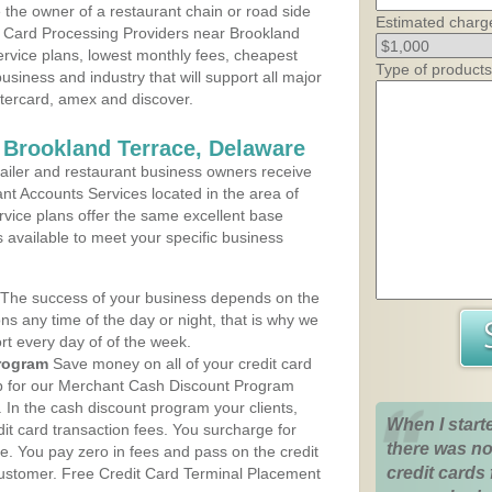
the owner of a restaurant chain or road side
Estimated charg
t Card Processing Providers near Brookland
ervice plans, lowest monthly fees, cheapest
Type of products
business and industry that will support all major
astercard, amex and discover.
 Brookland Terrace, Delaware
iler and restaurant business owners receive
nt Accounts Services located in the area of
ervice plans offer the same excellent base
s available to meet your specific business
The success of your business depends on the
ons any time of the day or night, that is why we
rt every day of of the week.
rogram
Save money on all of your credit card
up for our Merchant Cash Discount Program
 In the cash discount program your clients,
When I start
dit card transaction fees. You surcharge for
there was no
ge. You pay zero in fees and pass on the credit
credit cards 
customer. Free Credit Card Terminal Placement