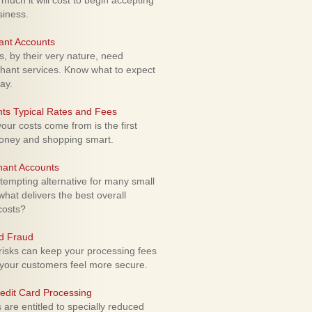
uch it will cost to begin accepting
siness.
ant Accounts
 by their very nature, need
hant services. Know what to expect
ay.
ts Typical Rates and Fees
ur costs come from is the first
money and shopping smart.
hant Accounts
empting alternative for many small
hat delivers the best overall
costs?
rd Fraud
isks can keep your processing fees
our customers feel more secure.
edit Card Processing
re entitled to specially reduced