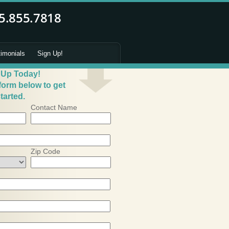
timonials
Sign Up!
 Up Today!
 form below to get
tarted.
Contact Name
Zip Code