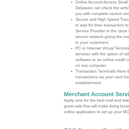
Online Account Access Small
Delaware can check the activi
you with complete control an
Secure and High Speed Trans
to wait for their transaction
Service Provider in the close
secure network giving the m
to your customers.
PC or Internet Virtual Termin
services with the option of ut
software or an online credit c
on any computer.
Transaction Terminals Have th
transactions via your card tr
establishment.
Merchant Account Servi
Apply now for the best mail and tel
great vale that will make doing bus
online application to set up your 