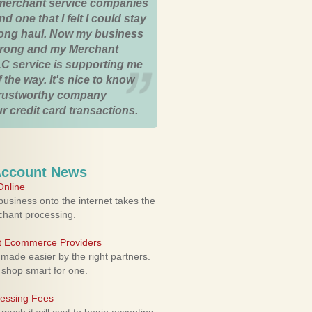
merchant service companies
nd one that I felt I could stay
 long haul. Now my business
strong and my Merchant
C service is supporting me
 the way. It's nice to know
trustworthy company
r credit card transactions.
Account News
nline
usiness onto the internet takes the
rchant processing.
ht Ecommerce Providers
 made easier by the right partners.
 shop smart for one.
cessing Fees