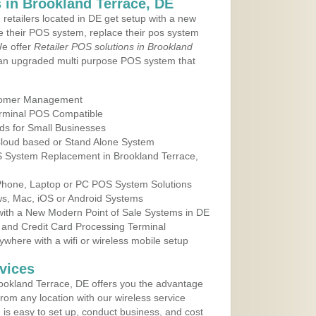
in Brookland Terrace, DE
 retailers located in DE get setup with a new
e their POS system, replace their pos system
We offer
Retailer POS solutions in Brookland
an upgraded multi purpose POS system that
tomer Management
erminal POS Compatible
ds for Small Businesses
 Cloud based or Stand Alone System
OS System Replacement in Brookland Terrace,
 Phone, Laptop or PC POS System Solutions
s, Mac, iOS or Android Systems
ith a New Modern Point of Sale Systems in DE
 and Credit Card Processing Terminal
here with a wifi or wireless mobile setup
vices
ookland Terrace, DE offers you the advantage
from any location with our wireless service
is easy to set up, conduct business, and cost