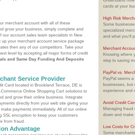
Understand how m
cards at your bu
High Risk Merch
ur merchant account with all of these
Some businesses,
nd grow your business, simply complete and
specialized merc
of our account sales team specialists in New
and what you'll p
set up your merchant account service package
ates then any of our competitors. Take your
Merchant Accoun
next level by accepting all major forms of credit
Knowing where yo
als and Same Day Funding And Deposits
step to saving 
PayPal vs. Merc
rchant Service Provider
PayPal seems a t
businesses, but w
t Card located in Brookland Terrace, DE is
experience and 
 E-Commerce Online Shopping Cart solutions to
d and grow their online business. Integrate
Avoid Credit Ca
yments directly from your web site giving your
Managing fraud r
 make payments immediately. All of our online
down and make y
ng SSL encryption to keep your customers
fe from fraud.
Low Costs for Cr
ion Advantage
Some merchants a