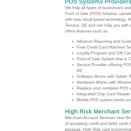
POS Systems Providers 
We help all types of businesses and
Point of Sale (POS) Solution, uprad
with new cloud based technology. 
Terrace, DE
and can help you with 
offers features such as:
Advance Reporting and Cus
Free Credit Card Machine T
Loyalty Program and Gift Car
Point of Sale System that is
Service Provider offering P
DE
Software Works with Tablet,
Hardware Works with Window
Replace your outdated POS w
Integrated Chip Card Reader
Mobile POS system works anyw
High Risk Merchant Ser
Merchant Account Services near Br
of accepting credit and debit cards 
package. High Risk card processing 