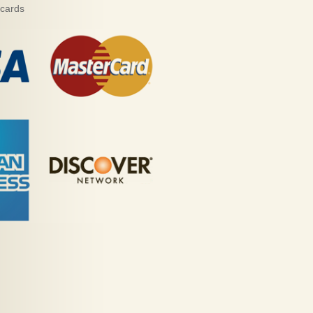
 cards