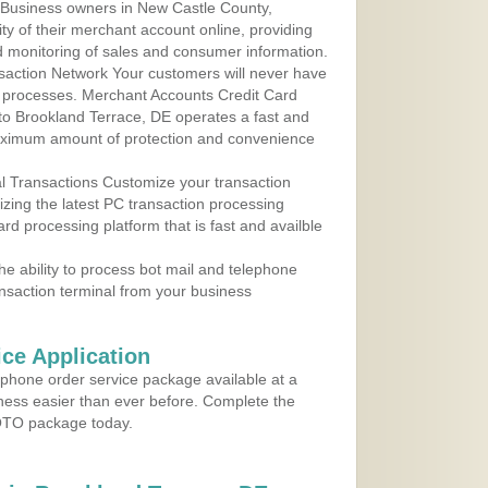
 Business owners in New Castle County,
ty of their merchant account online, providing
d monitoring of sales and consumer information.
action Network Your customers will never have
 to processes. Merchant Accounts Credit Card
 to Brookland Terrace, DE operates a fast and
aximum amount of protection and convenience
al Transactions Customize your transaction
ilizing the latest PC transaction processing
ard processing platform that is fast and availble
e ability to process bot mail and telephone
ansaction terminal from your business
ce Application
ephone order service package available at a
iness easier than ever before. Complete the
MOTO package today.