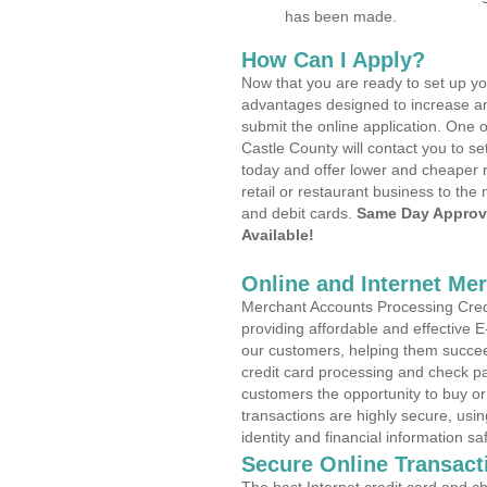
has been made.
How Can I Apply?
Now that you are ready to set up yo
advantages designed to increase a
submit the online application. One 
Castle County will contact you to 
today and offer lower and cheaper r
retail or restaurant business to the 
and debit cards.
Same Day Approv
Available!
Online and Internet Me
Merchant Accounts Processing Credi
providing affordable and effective
our customers, helping them succee
credit card processing and check pa
customers the opportunity to buy or
transactions are highly secure, usi
identity and financial information sa
Secure Online Transact