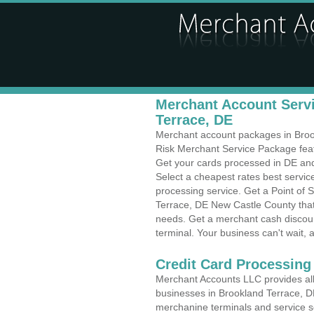
Merchant Account Servi
Terrace, DE
Merchant account packages in Brookl
Risk Merchant Service Package feat
Get your cards processed in DE and 
Select a cheapest rates best servic
processing service. Get a Point of 
Terrace, DE New Castle County that 
needs. Get a merchant cash discoun
terminal. Your business can't wait, 
Credit Card Processing
Merchant Accounts LLC provides all 
businesses in Brookland Terrace, DE 
merchanine terminals and service sol