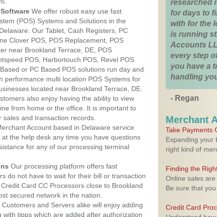
am.
researched 
Software
We offer robust easy use fast
for days to fi
ystem (POS) Systems and Solutions in the
with for the
 Delaware. Our Tablet, Cash Registers, PC
is running 
n One Clover POS, POS Replacement, POS
Accounts LL
er near Brookland Terrace, DE, POS
every step of
htspeed POS, Harbortouch POS, Revel POS
you have a 
 Based or PC Based POS solutions run day and
handling you
igh performance multi location POS Systems for
businesses located near Brookland Terrace, DE.
- Regan
stomers also enjoy having the ability to view
ine from home or the office. It is important to
 sales and transaction records.
Merchant 
erchant Account based in Delaware service
Take Payments O
y at the help desk any time you have questions
Expanding your b
ssistance for any of our processing terminal
right kind of me
ons
Our processing platform offers fast
Finding the Rig
 do not have to wait for their bill or transaction
Online sales are
 Credit Card CC Processors close to Brookland
Be sure that you
st secured network in the nation.
Customers and Servers alike will enjoy adding
Credit Card Pro
g with tipps which are added after authorization