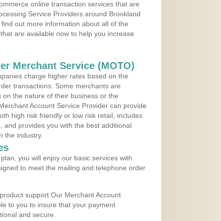
ommerce online transaction services that are
Processing Service Providers around Brookland
find out more information about all of the
that are available now to help you increase
der Merchant Service (MOTO)
panies charge higher rates based on the
rder transactions. Some merchants are
on the nature of their business or the
 Merchant Account Service Provider can provide
h high risk friendly or low risk retail, includes
 and provides you with the best additional
n the industry.
es
lan, you will enjoy our basic services with
igned to meet the mailing and telephone order
 product support Our Merchant Account
ble to you to insure that your payment
ational and secure.