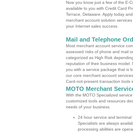
Now you know just a few of the E-C
available to you with Credit Card 
Terrace, Delaware. Apply today and 
merchant account solution services 
your Internet sales success.
Mail and Telephone Or
Most merchant account service com
assessed risks of phone and mail o
categorized as High Risk depending 
reputation of their business model.
you with a service package that is bot
our core merchant account services,
Card-not-present transaction tools i
MOTO Merchant Servic
With the MOTO Specialized service p
customized tools and resources des
needs of your business.
24 hour service and terminal
Specialists are always availa
processing abilities are oper