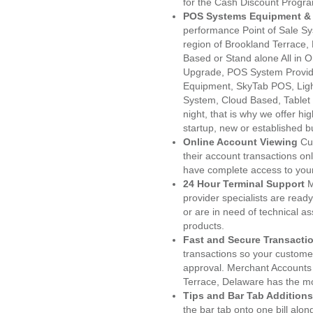
for the Cash Discount Progr
POS Systems Equipment & 
performance Point of Sale S
region of Brookland Terrace,
Based or Stand alone All i
Upgrade, POS System Provid
Equipment, SkyTab POS, Lig
System, Cloud Based, Tablet
night, that is why we offer h
startup, new or established 
Online Account Viewing
Cu
their account transactions onl
have complete access to your
24 Hour Terminal Support
M
provider specialists are read
or are in need of technical a
products.
Fast and Secure Transacti
transactions so your customers
approval. Merchant Accounts
Terrace, Delaware has the mo
Tips and Bar Tab Additions
the bar tab onto one bill alon