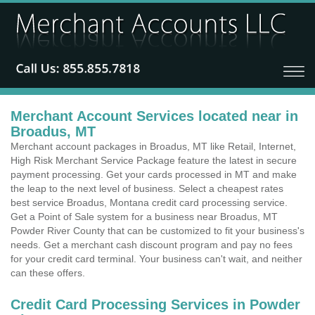
Merchant Account Services located near in
Broadus, MT
Merchant account packages in Broadus, MT like Retail, Internet,
High Risk Merchant Service Package feature the latest in secure
payment processing. Get your cards processed in MT and make
the leap to the next level of business. Select a cheapest rates
best service Broadus, Montana credit card processing service.
Get a Point of Sale system for a business near Broadus, MT
Powder River County that can be customized to fit your business's
needs. Get a merchant cash discount program and pay no fees
for your credit card terminal. Your business can't wait, and neither
can these offers.
Credit Card Processing Services in Powder