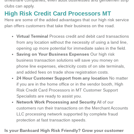
timeshare companies, even adult businesses and gentlemen strip
clubs can apply.
High Risk Credit Card Processors MT
Here are some of the added advantages that our high risk service
plan offers customers that take their business on the road.
Virtual Terminal
Process credit and debit card transactions
from any location without the necessity of using a land line,
opening up more potential for immediate sales in the field.
Saving on Your Business Expenses
Our high risk
business transaction solutions will save you money on
phone line expenses, electricity costs of on site terminals,
and added fees on trade show registration costs.
24 Hour Customer Support from any location
No matter
if you are in the home office or in the vendor booth, High
Risk Credit Card Processors in MT Customer Support
Specialists are ready to assist you.
Network Work Processing and Security
All of our
customers run their transactions on the Merchant Accounts
LLC processing network supported by complete fraud
protection at fast transaction speeds.
Is your Bankcard High Risk Friendly? Grow your customer