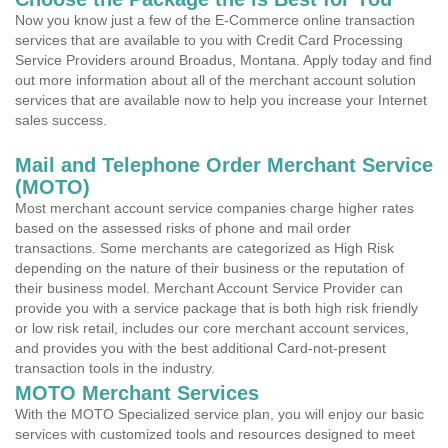
Now you know just a few of the E-Commerce online transaction
services that are available to you with Credit Card Processing
Service Providers around Broadus, Montana. Apply today and find
out more information about all of the merchant account solution
services that are available now to help you increase your Internet
sales success.
Mail and Telephone Order Merchant Service
(MOTO)
Most merchant account service companies charge higher rates
based on the assessed risks of phone and mail order
transactions. Some merchants are categorized as High Risk
depending on the nature of their business or the reputation of
their business model. Merchant Account Service Provider can
provide you with a service package that is both high risk friendly
or low risk retail, includes our core merchant account services,
and provides you with the best additional Card-not-present
transaction tools in the industry.
MOTO Merchant Services
With the MOTO Specialized service plan, you will enjoy our basic
services with customized tools and resources designed to meet