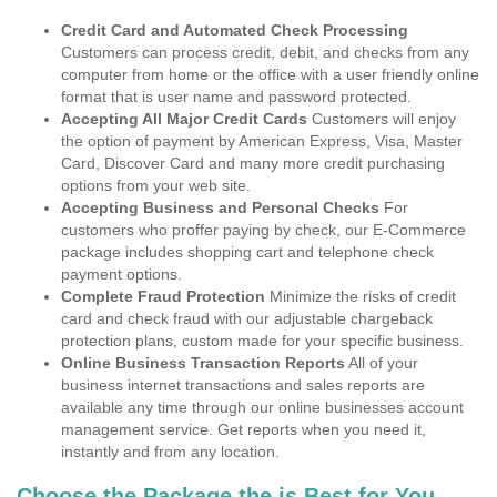
Credit Card and Automated Check Processing
Customers can process credit, debit, and checks from any
computer from home or the office with a user friendly online
format that is user name and password protected.
Accepting All Major Credit Cards
Customers will enjoy
the option of payment by American Express, Visa, Master
Card, Discover Card and many more credit purchasing
options from your web site.
Accepting Business and Personal Checks
For
customers who proffer paying by check, our E-Commerce
package includes shopping cart and telephone check
payment options.
Complete Fraud Protection
Minimize the risks of credit
card and check fraud with our adjustable chargeback
protection plans, custom made for your specific business.
Online Business Transaction Reports
All of your
business internet transactions and sales reports are
available any time through our online businesses account
management service. Get reports when you need it,
instantly and from any location.
Choose the Package the is Best for You