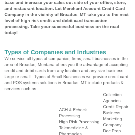
base and increase your sales out side of your office, store,
and restaurant location. Let Merchant Account Credit Card
Company in the vicinity of Broadus, MT take you to the next
level of high risk credit and debit card transaction
processing. Take your successful business on the road
today!
Types of Companies and Industries
We service all types of companies, firms, small businesses in the
area of Broadus, Montana offers you the advantage of accepting
credit and debit cards from any location and any size business
large or small . Types of Small Businesses we provide credit card
and POS systems solutions in Broadus, MT include products &
services such as:
Collection
Agencies
Credit Repair
ACH & Echeck
Business
Processing
Marketing
High Risk Processing
Company
Telemedicine &
Doc Prep
Pharmacies