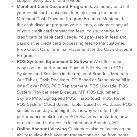
support every day of of the week.
Merchant Cash Discount Program
Save money on all of
your credit card transaction fees by signing up for our
Merchant Cash Discount Program Broadus, Montana. In
the cash discount program your clients, customers pay all
of your credit card transaction fees. You surcharge for
credit card or debit card usage. You pay zero in fees and
pass on the credit card processing fees to the customer.
Free Credit Card Terminal Placement for the Cash Discount
Program.
POS Systems Equipment & Software
We offer robust
easy use fast performance Point of Sale System (POS)
Systems and Solutions in the region of Broadus, Montana.
Our Tablet, Cash Registers, PC Based or Stand alone All in
One Clover POS, POS Replacement, POS Upgrade, POS
System Provider near Broadus, MT, POS Equipment,
SkyTab POS, Lightspeed POS, Harbortouch POS, Revel
POS System, Cloud Based, Tablet Based or PC Based POS
solutions run day and night, that is why we offer high
performance multi location POS Systems for startup, new
or established businesses located near Broadus, MT.
Online Account Viewing
Customers also enjoy having the
ability to view their account transactions online from home