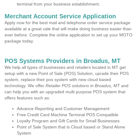
terminal from your business establishment.
Merchant Account Service Application
Apply now for the best mail and telephone order service package
available at a great vale that will make doing business easier than
ever before. Complete the online application to set up your MOTO
package today.
POS Systems Providers in Broadus, MT
We help all types of businesses and retailers located in MT get
setup with a new Point of Sale (POS) Solution, uprade their POS
system, replace their pos system with new cloud based
technology. We offer
Retailer POS solutions in Broadus, MT
and
can help you with an upgraded multi purpose POS system that
offers features such as:
Advance Reporting and Customer Management
Free Credit Card Machine Terminal POS Compatible
Loyalty Program and Gift Cards for Small Businesses
Point of Sale System that is Cloud based or Stand Alone
System