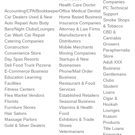
Companies
Health Care Doctor
PC Technical
Accounting/CPA/Bookkeeper
Office Medical Dentist
Support
Car Dealers Used & New
Home Based Business
Smoke Shops
Auto Repair/ Auto Body
Insurance Companies
& Tobacco
Bars/Night Clubs/Lounges
Attorney & Law Firms
CBD &
Car Wash Car Repair
Manufacturers &
Cannabis
Catering Companies
Distributors
Growers
Construction
Mobile Merchants
Paraphernalia
Convenience Store
Moving Companies
Store
Day Spas Resorts
Startups & New
Adult XXX
Deli Food Truck Pizzeria
Businesses
Business
E-Commerce Business
Phone/Mail Order
Gentlemans
Education Learning
Business
Clubs
Facilities
Restaurant & Food
Student
Fitness Centers
Services
Loans
Flea Market Vendors
Established Retailers
Cigar &
Florists
Seasonal Business
Hookah
Furniture Stores
Vitamins & Health
Lounges
Hair Salons
Food
Kratom
Massage Parlors
Exhibitors & Trade
Products
Gold & Silver Dealers
Shows
Title Loans
Veterinarians
Fireworks