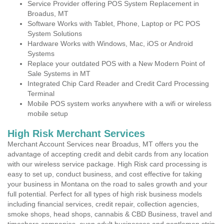
Service Provider offering POS System Replacement in
Broadus, MT
Software Works with Tablet, Phone, Laptop or PC POS
System Solutions
Hardware Works with Windows, Mac, iOS or Android
Systems
Replace your outdated POS with a New Modern Point of
Sale Systems in MT
Integrated Chip Card Reader and Credit Card Processing
Terminal
Mobile POS system works anywhere with a wifi or wireless
mobile setup
High Risk Merchant Services
Merchant Account Services near Broadus, MT offers you the
advantage of accepting credit and debit cards from any location
with our wireless service package. High Risk card processing is
easy to set up, conduct business, and cost effective for taking
your business in Montana on the road to sales growth and your
full potential. Perfect for all types of high risk business models
including financial services, credit repair, collection agencies,
smoke shops, head shops, cannabis & CBD Business, travel and