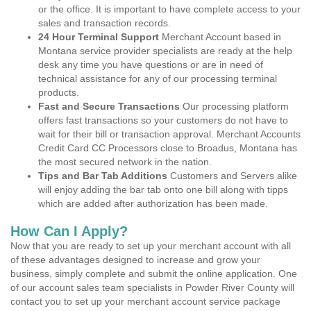
or the office. It is important to have complete access to your
sales and transaction records.
24 Hour Terminal Support
Merchant Account based in
Montana service provider specialists are ready at the help
desk any time you have questions or are in need of
technical assistance for any of our processing terminal
products.
Fast and Secure Transactions
Our processing platform
offers fast transactions so your customers do not have to
wait for their bill or transaction approval. Merchant Accounts
Credit Card CC Processors close to Broadus, Montana has
the most secured network in the nation.
Tips and Bar Tab Additions
Customers and Servers alike
will enjoy adding the bar tab onto one bill along with tipps
which are added after authorization has been made.
How Can I Apply?
Now that you are ready to set up your merchant account with all
of these advantages designed to increase and grow your
business, simply complete and submit the online application. One
of our account sales team specialists in Powder River County will
contact you to set up your merchant account service package