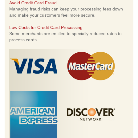
Avoid Credit Card Fraud
Managing fraud risks can keep your processing fees down
and make your customers feel more secure.
Low Costs for Credit Card Processing
Some merchants are entitled to specially reduced rates to
process cards