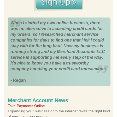
When I started my own online business, there
was no alternative to accepting credit cards for
my orders, so I researched merchant service
companies for days to find one that I felt I could
stay with for the long haul. Now my business is
running strong and my Merchant Accounts LLC
service is supporting me every step of the way.
It's nice to know you have a trustworthy
company handling your credit card transactions.
- Regan
Merchant Account News
Take Payments Online
Expanding your business onto the internet takes the right kind
of merchant processing.