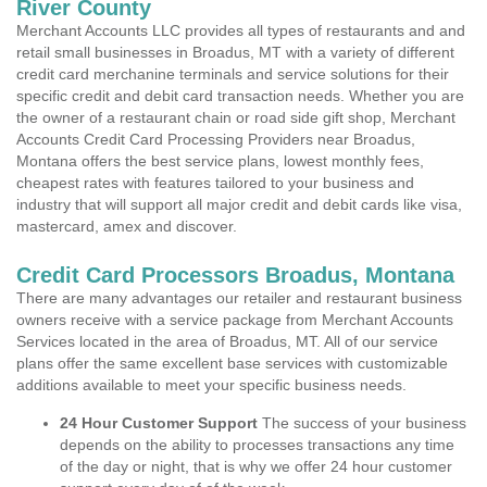
River County
Merchant Accounts LLC provides all types of restaurants and and
retail small businesses in Broadus, MT with a variety of different
credit card merchanine terminals and service solutions for their
specific credit and debit card transaction needs. Whether you are
the owner of a restaurant chain or road side gift shop, Merchant
Accounts Credit Card Processing Providers near Broadus,
Montana offers the best service plans, lowest monthly fees,
cheapest rates with features tailored to your business and
industry that will support all major credit and debit cards like visa,
mastercard, amex and discover.
Credit Card Processors Broadus, Montana
There are many advantages our retailer and restaurant business
owners receive with a service package from Merchant Accounts
Services located in the area of Broadus, MT. All of our service
plans offer the same excellent base services with customizable
additions available to meet your specific business needs.
24 Hour Customer Support
The success of your business
depends on the ability to processes transactions any time
of the day or night, that is why we offer 24 hour customer