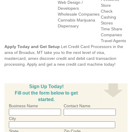
Web Design /
Store
Developers
Check
Wholesale Companies
Cashing
Cannabis Marijuana
Stores
Dispensary
Time Share
Companies
Travel Agents
Apply Today and Get Setup
Let Credit Card Processors in the
area of Broadus, MT take you to the next level of visa,
mastercard, amex discover credit and debit card transaction
processing. Apply and get a new credit card machine today!
Sign Up Today!
Fill out the form below to get
started.
Business Name
Contact Name
City
State
Zip Code