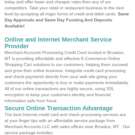
today and offer lower and cheaper rates then any of our
competitors. Take your retail or restaurant business to the next
level by accepting all major forms of credit and debit cards.
Same
Day Approvals and Same Day Funding And Deposits
Available!
Online and Internet Merchant Service
Provider
Merchant Accounts Processing Credit Card located in Broadus,
MT is providing affordable and effective E-Commerce Online
Shopping Cart solutions to our customers, helping them succeed
and grow their online business. Integrate credit card processing
and check payments directly from your web site giving your
customers the opportunity to buy or make payments immediately.
All of our online transactions are highly secure, using SSL
encryption to keep your customers identity and financial
information safe from fraud.
Secure Online Transaction Advantage
The best Internet credit card and check processing services are
at your finger tips with an affordable service package from
Merchant Accounts LLC with sales offices near Broadus, MT . Our
service package includes: