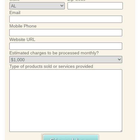
Email
Mobile Phone
Website URL
Estimated charges to be processed monthly?
Type of products sold or services provided