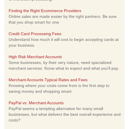
Finding the Right Ecommerce Providers
Online sales are made easier by the right partners. Be sure
that you shop smart for one.
Credit Card Processing Fees
Understand how much it will cost to begin accepting cards at
your business.
High Risk Merchant Accounts
Some businesses, by their very nature, need specialized
merchant services. Know what to expect and what you'll pay.
Merchant Accounts Typical Rates and Fees
Knowing where your costs come from is the first step to
saving money and shopping smart.
PayPal vs. Merchant Accounts
PayPal seems a tempting alternative for many small
businesses, but what delivers the best overall experience and
costs?