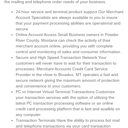
the mailing and telephone order needs of your business.
24 hour service and terminal product support Our Merchant
Account Specialists are always available to you to insure
that your payment processing abilities are operational and
secure.
Online Account Access Small Business owners in Powder
River County, Montana can check the activity of their
merchant account online, providing you with complete
control and monitoring of sales and consumer information.
Secure and High Speed Transaction Network Your
customers will never have to wait for their transaction to
processes. Merchant Accounts Credit Card Service
Provider in the close to Broadus, MT operates a fast and
secure network giving the maximum amount of protection
and convenience to your customers.
PC or Internet Virtual Terminal Transactions Customize
your transaction services with the option of utilizing the
latest PC transaction processing software or an online
credit card processing platform that is fast and availble on
any computer.
Transaction Terminals Have the ability to process bot mail
and telephone transactions via your card transaction