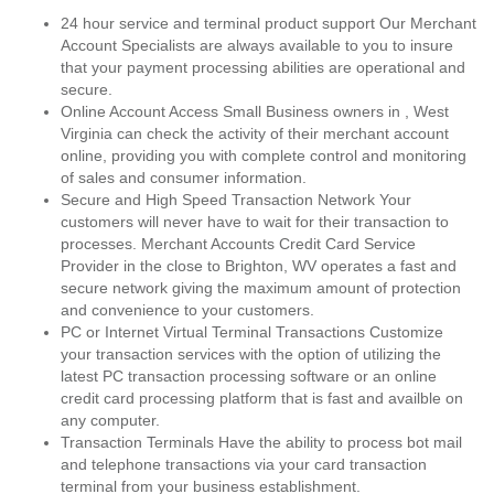
24 hour service and terminal product support Our Merchant
Account Specialists are always available to you to insure
that your payment processing abilities are operational and
secure.
Online Account Access Small Business owners in , West
Virginia can check the activity of their merchant account
online, providing you with complete control and monitoring
of sales and consumer information.
Secure and High Speed Transaction Network Your
customers will never have to wait for their transaction to
processes. Merchant Accounts Credit Card Service
Provider in the close to Brighton, WV operates a fast and
secure network giving the maximum amount of protection
and convenience to your customers.
PC or Internet Virtual Terminal Transactions Customize
your transaction services with the option of utilizing the
latest PC transaction processing software or an online
credit card processing platform that is fast and availble on
any computer.
Transaction Terminals Have the ability to process bot mail
and telephone transactions via your card transaction
terminal from your business establishment.