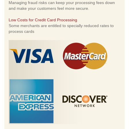
Managing fraud risks can keep your processing fees down
and make your customers feel more secure.
Low Costs for Credit Card Processing
Some merchants are entitled to specially reduced rates to
process cards