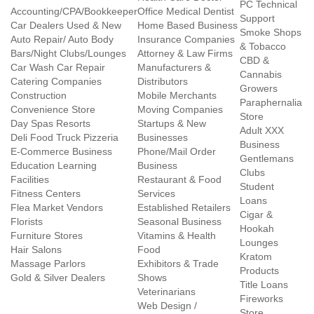
PC Technical
Accounting/CPA/Bookkeeper
Office Medical Dentist
Support
Car Dealers Used & New
Home Based Business
Smoke Shops
Auto Repair/ Auto Body
Insurance Companies
& Tobacco
Bars/Night Clubs/Lounges
Attorney & Law Firms
CBD &
Car Wash Car Repair
Manufacturers &
Cannabis
Catering Companies
Distributors
Growers
Construction
Mobile Merchants
Paraphernalia
Convenience Store
Moving Companies
Store
Day Spas Resorts
Startups & New
Adult XXX
Deli Food Truck Pizzeria
Businesses
Business
E-Commerce Business
Phone/Mail Order
Gentlemans
Education Learning
Business
Clubs
Facilities
Restaurant & Food
Student
Fitness Centers
Services
Loans
Flea Market Vendors
Established Retailers
Cigar &
Florists
Seasonal Business
Hookah
Furniture Stores
Vitamins & Health
Lounges
Hair Salons
Food
Kratom
Massage Parlors
Exhibitors & Trade
Products
Gold & Silver Dealers
Shows
Title Loans
Veterinarians
Fireworks
Web Design /
Store