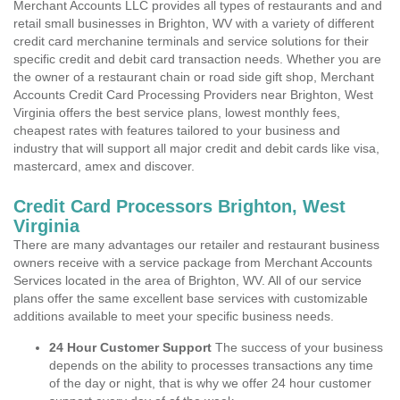
Merchant Accounts LLC provides all types of restaurants and and
retail small businesses in Brighton, WV with a variety of different
credit card merchanine terminals and service solutions for their
specific credit and debit card transaction needs. Whether you are
the owner of a restaurant chain or road side gift shop, Merchant
Accounts Credit Card Processing Providers near Brighton, West
Virginia offers the best service plans, lowest monthly fees,
cheapest rates with features tailored to your business and
industry that will support all major credit and debit cards like visa,
mastercard, amex and discover.
Credit Card Processors Brighton, West
Virginia
There are many advantages our retailer and restaurant business
owners receive with a service package from Merchant Accounts
Services located in the area of Brighton, WV. All of our service
plans offer the same excellent base services with customizable
additions available to meet your specific business needs.
24 Hour Customer Support
The success of your business
depends on the ability to processes transactions any time
of the day or night, that is why we offer 24 hour customer