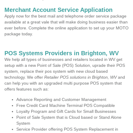
Merchant Account Service Application
Apply now for the best mail and telephone order service package
available at a great vale that will make doing business easier than
ever before. Complete the online application to set up your MOTO
package today.
POS Systems Providers in Brighton, WV
We help all types of businesses and retailers located in WV get
setup with a new Point of Sale (POS) Solution, uprade their POS
system, replace their pos system with new cloud based
technology. We offer
Retailer POS solutions in Brighton, WV
and
can help you with an upgraded multi purpose POS system that
offers features such as:
Advance Reporting and Customer Management
Free Credit Card Machine Terminal POS Compatible
Loyalty Program and Gift Cards for Small Businesses
Point of Sale System that is Cloud based or Stand Alone
System
Service Provider offering POS System Replacement in