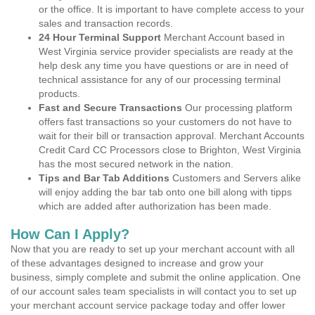
or the office. It is important to have complete access to your
sales and transaction records.
24 Hour Terminal Support
Merchant Account based in
West Virginia service provider specialists are ready at the
help desk any time you have questions or are in need of
technical assistance for any of our processing terminal
products.
Fast and Secure Transactions
Our processing platform
offers fast transactions so your customers do not have to
wait for their bill or transaction approval. Merchant Accounts
Credit Card CC Processors close to Brighton, West Virginia
has the most secured network in the nation.
Tips and Bar Tab Additions
Customers and Servers alike
will enjoy adding the bar tab onto one bill along with tipps
which are added after authorization has been made.
How Can I Apply?
Now that you are ready to set up your merchant account with all
of these advantages designed to increase and grow your
business, simply complete and submit the online application. One
of our account sales team specialists in will contact you to set up
your merchant account service package today and offer lower