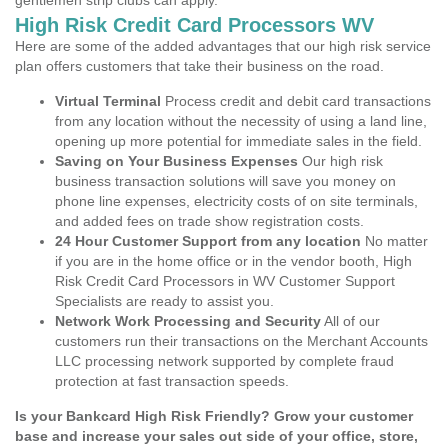
gentlemen strip clubs can apply.
High Risk Credit Card Processors WV
Here are some of the added advantages that our high risk service
plan offers customers that take their business on the road.
Virtual Terminal
Process credit and debit card transactions
from any location without the necessity of using a land line,
opening up more potential for immediate sales in the field.
Saving on Your Business Expenses
Our high risk
business transaction solutions will save you money on
phone line expenses, electricity costs of on site terminals,
and added fees on trade show registration costs.
24 Hour Customer Support from any location
No matter
if you are in the home office or in the vendor booth, High
Risk Credit Card Processors in WV Customer Support
Specialists are ready to assist you.
Network Work Processing and Security
All of our
customers run their transactions on the Merchant Accounts
LLC processing network supported by complete fraud
protection at fast transaction speeds.
Is your Bankcard High Risk Friendly? Grow your customer
base and increase your sales out side of your office, store,