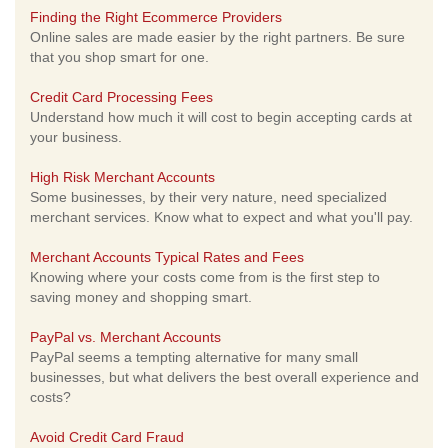
Finding the Right Ecommerce Providers
Online sales are made easier by the right partners. Be sure
that you shop smart for one.
Credit Card Processing Fees
Understand how much it will cost to begin accepting cards at
your business.
High Risk Merchant Accounts
Some businesses, by their very nature, need specialized
merchant services. Know what to expect and what you'll pay.
Merchant Accounts Typical Rates and Fees
Knowing where your costs come from is the first step to
saving money and shopping smart.
PayPal vs. Merchant Accounts
PayPal seems a tempting alternative for many small
businesses, but what delivers the best overall experience and
costs?
Avoid Credit Card Fraud