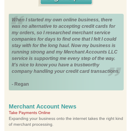
When I started my own online business, there
was no alternative to accepting credit cards for
my orders, so I researched merchant service
companies for days to find one that I felt I could
stay with for the long haul. Now my business is
running strong and my Merchant Accounts LLC
service is supporting me every step of the way.
It's nice to know you have a trustworthy
company handling your credit card transactions.
- Regan
Merchant Account News
Take Payments Online
Expanding your business onto the internet takes the right kind
of merchant processing.