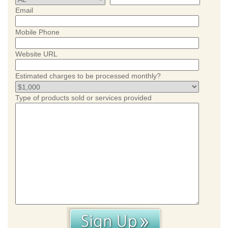
Email
Mobile Phone
Website URL
Estimated charges to be processed monthly?
Type of products sold or services provided