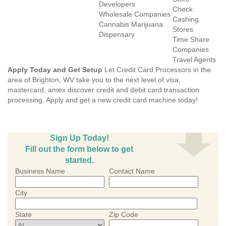
Developers
Check
Wholesale Companies
Cashing
Cannabis Marijuana
Stores
Dispensary
Time Share
Companies
Travel Agents
Apply Today and Get Setup
Let Credit Card Processors in the
area of Brighton, WV take you to the next level of visa,
mastercard, amex discover credit and debit card transaction
processing. Apply and get a new credit card machine today!
Sign Up Today!
Fill out the form below to get
started.
Business Name
Contact Name
City
State
Zip Code