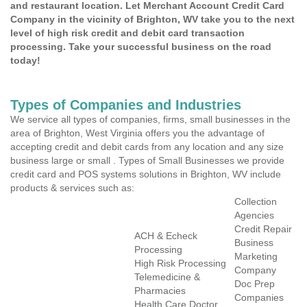
and restaurant location. Let Merchant Account Credit Card
Company in the vicinity of Brighton, WV take you to the next
level of high risk credit and debit card transaction
processing. Take your successful business on the road
today!
Types of Companies and Industries
We service all types of companies, firms, small businesses in the
area of Brighton, West Virginia offers you the advantage of
accepting credit and debit cards from any location and any size
business large or small . Types of Small Businesses we provide
credit card and POS systems solutions in Brighton, WV include
products & services such as:
Collection
Agencies
Credit Repair
ACH & Echeck
Business
Processing
Marketing
High Risk Processing
Company
Telemedicine &
Doc Prep
Pharmacies
Companies
Health Care Doctor