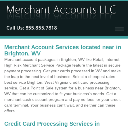
Merchant Account Services located near in
Brighton, WV
Merchant account packages in Brighton, WV like Retail, Internet,
High Risk Merchant Service Package feature the latest in secure
payment processing. Get your cards processed in WV and make
the leap to the next level of business. Select a cheapest rates
best service Brighton, West Virginia credit card processing
service. Get a Point of Sale system for a business near Brighton,
WV that can be customized to fit your business's needs. Get a
merchant cash discount program and pay no fees for your credit
card terminal. Your business can't wait, and neither can these
offers.
Credit Card Processing Services in