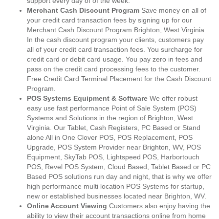
support every day of of the week.
Merchant Cash Discount Program
Save money on all of
your credit card transaction fees by signing up for our
Merchant Cash Discount Program Brighton, West Virginia.
In the cash discount program your clients, customers pay
all of your credit card transaction fees. You surcharge for
credit card or debit card usage. You pay zero in fees and
pass on the credit card processing fees to the customer.
Free Credit Card Terminal Placement for the Cash Discount
Program.
POS Systems Equipment & Software
We offer robust
easy use fast performance Point of Sale System (POS)
Systems and Solutions in the region of Brighton, West
Virginia. Our Tablet, Cash Registers, PC Based or Stand
alone All in One Clover POS, POS Replacement, POS
Upgrade, POS System Provider near Brighton, WV, POS
Equipment, SkyTab POS, Lightspeed POS, Harbortouch
POS, Revel POS System, Cloud Based, Tablet Based or PC
Based POS solutions run day and night, that is why we offer
high performance multi location POS Systems for startup,
new or established businesses located near Brighton, WV.
Online Account Viewing
Customers also enjoy having the
ability to view their account transactions online from home