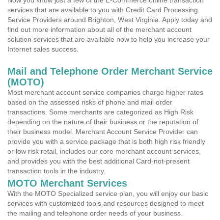
Now you know just a few of the E-Commerce online transaction
services that are available to you with Credit Card Processing
Service Providers around Brighton, West Virginia. Apply today and
find out more information about all of the merchant account
solution services that are available now to help you increase your
Internet sales success.
Mail and Telephone Order Merchant Service
(MOTO)
Most merchant account service companies charge higher rates
based on the assessed risks of phone and mail order
transactions. Some merchants are categorized as High Risk
depending on the nature of their business or the reputation of
their business model. Merchant Account Service Provider can
provide you with a service package that is both high risk friendly
or low risk retail, includes our core merchant account services,
and provides you with the best additional Card-not-present
transaction tools in the industry.
MOTO Merchant Services
With the MOTO Specialized service plan, you will enjoy our basic
services with customized tools and resources designed to meet
the mailing and telephone order needs of your business.