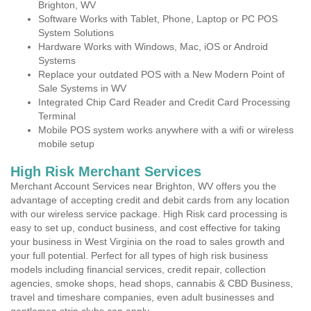
Brighton, WV
Software Works with Tablet, Phone, Laptop or PC POS
System Solutions
Hardware Works with Windows, Mac, iOS or Android
Systems
Replace your outdated POS with a New Modern Point of
Sale Systems in WV
Integrated Chip Card Reader and Credit Card Processing
Terminal
Mobile POS system works anywhere with a wifi or wireless
mobile setup
High Risk Merchant Services
Merchant Account Services near Brighton, WV offers you the
advantage of accepting credit and debit cards from any location
with our wireless service package. High Risk card processing is
easy to set up, conduct business, and cost effective for taking
your business in West Virginia on the road to sales growth and
your full potential. Perfect for all types of high risk business
models including financial services, credit repair, collection
agencies, smoke shops, head shops, cannabis & CBD Business,
travel and timeshare companies, even adult businesses and