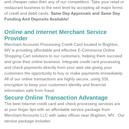
and cheaper rates then any of our competitors. Take your retail or
restaurant business to the next level by accepting all major forms
of credit and debit cards.
Same Day Approvals and Same Day
Funding And Deposits Available!
Online and Internet Merchant Service
Provider
Merchant Accounts Processing Credit Card located in Brighton,
WV is providing affordable and effective E-Commerce Online
Shopping Cart solutions to our customers, helping them succeed
and grow their online business. Integrate credit card processing
and check payments directly from your web site giving your
customers the opportunity to buy or make payments immediately.
All of our online transactions are highly secure, using SSL
encryption to keep your customers identity and financial
information safe from fraud.
Secure Online Transaction Advantage
The best Internet credit card and check processing services are
at your finger tips with an affordable service package from
Merchant Accounts LLC with sales offices near Brighton, WV . Our
service package includes: