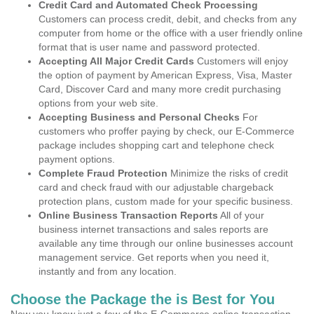
Credit Card and Automated Check Processing
Customers can process credit, debit, and checks from any
computer from home or the office with a user friendly online
format that is user name and password protected.
Accepting All Major Credit Cards
Customers will enjoy
the option of payment by American Express, Visa, Master
Card, Discover Card and many more credit purchasing
options from your web site.
Accepting Business and Personal Checks
For
customers who proffer paying by check, our E-Commerce
package includes shopping cart and telephone check
payment options.
Complete Fraud Protection
Minimize the risks of credit
card and check fraud with our adjustable chargeback
protection plans, custom made for your specific business.
Online Business Transaction Reports
All of your
business internet transactions and sales reports are
available any time through our online businesses account
management service. Get reports when you need it,
instantly and from any location.
Choose the Package the is Best for You