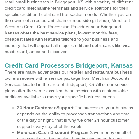
retail small businesses in Bridgeport, KS with a variety of different
credit card merchanine terminals and service solutions for their
specific credit and debit card transaction needs. Whether you are
the owner of a restaurant chain or road side gift shop, Merchant
Accounts Credit Card Processing Providers near Bridgeport,
Kansas offers the best service plans, lowest monthly fees,
cheapest rates with features tailored to your business and
industry that will support all major credit and debit cards like visa,
mastercard, amex and discover.
Credit Card Processors Bridgeport, Kansas
There are many advantages our retailer and restaurant business
owners receive with a service package from Merchant Accounts
Services located in the area of Bridgeport, KS. All of our service
plans offer the same excellent base services with customizable
additions available to meet your specific business needs.
24 Hour Customer Support
The success of your business
depends on the ability to processes transactions any time
of the day or night, that is why we offer 24 hour customer
support every day of of the week.
Merchant Cash Discount Program
Save money on all of
your credit card transaction fees by signing up for our