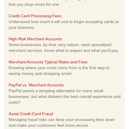
that you shop smart for one.
Credit Card Processing Fees
Understand how much it will cost to begin accepting cards at
your business.
High Risk Merchant Accounts
Some businesses, by their very nature, need specialized
merchant services. Know what to expect and what you'll pay.
Merchant Accounts Typical Rates and Fees
Knowing where your costs come from is the first step to
saving money and shopping smart.
PayPal vs. Merchant Accounts
PayPal seems a tempting alternative for many small
businesses, but what delivers the best overall experience and
costs?
Avoid Credit Card Fraud
Managing fraud risks can keep your processing fees down
and make your customers feel more secure.