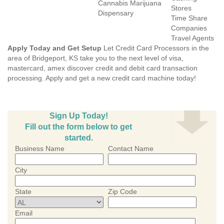
Cannabis Marijuana
Stores
Dispensary
Time Share
Companies
Travel Agents
Apply Today and Get Setup
Let Credit Card Processors in the
area of Bridgeport, KS take you to the next level of visa,
mastercard, amex discover credit and debit card transaction
processing. Apply and get a new credit card machine today!
Sign Up Today!
Fill out the form below to get
started.
Business Name
Contact Name
City
State
Zip Code
Email