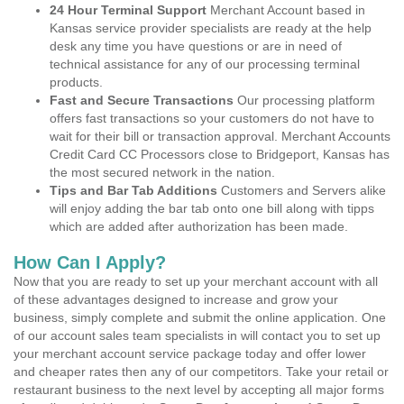
24 Hour Terminal Support
Merchant Account based in
Kansas service provider specialists are ready at the help
desk any time you have questions or are in need of
technical assistance for any of our processing terminal
products.
Fast and Secure Transactions
Our processing platform
offers fast transactions so your customers do not have to
wait for their bill or transaction approval. Merchant Accounts
Credit Card CC Processors close to Bridgeport, Kansas has
the most secured network in the nation.
Tips and Bar Tab Additions
Customers and Servers alike
will enjoy adding the bar tab onto one bill along with tipps
which are added after authorization has been made.
How Can I Apply?
Now that you are ready to set up your merchant account with all
of these advantages designed to increase and grow your
business, simply complete and submit the online application. One
of our account sales team specialists in will contact you to set up
your merchant account service package today and offer lower
and cheaper rates then any of our competitors. Take your retail or
restaurant business to the next level by accepting all major forms