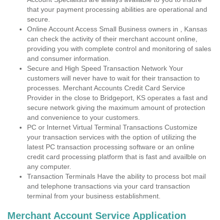
that your payment processing abilities are operational and
secure.
Online Account Access Small Business owners in , Kansas
can check the activity of their merchant account online,
providing you with complete control and monitoring of sales
and consumer information.
Secure and High Speed Transaction Network Your
customers will never have to wait for their transaction to
processes. Merchant Accounts Credit Card Service
Provider in the close to Bridgeport, KS operates a fast and
secure network giving the maximum amount of protection
and convenience to your customers.
PC or Internet Virtual Terminal Transactions Customize
your transaction services with the option of utilizing the
latest PC transaction processing software or an online
credit card processing platform that is fast and availble on
any computer.
Transaction Terminals Have the ability to process bot mail
and telephone transactions via your card transaction
terminal from your business establishment.
Merchant Account Service Application