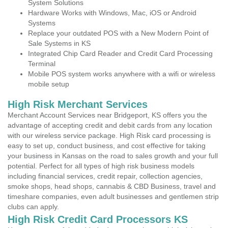
System Solutions
Hardware Works with Windows, Mac, iOS or Android
Systems
Replace your outdated POS with a New Modern Point of
Sale Systems in KS
Integrated Chip Card Reader and Credit Card Processing
Terminal
Mobile POS system works anywhere with a wifi or wireless
mobile setup
High Risk Merchant Services
Merchant Account Services near Bridgeport, KS offers you the
advantage of accepting credit and debit cards from any location
with our wireless service package. High Risk card processing is
easy to set up, conduct business, and cost effective for taking
your business in Kansas on the road to sales growth and your full
potential. Perfect for all types of high risk business models
including financial services, credit repair, collection agencies,
smoke shops, head shops, cannabis & CBD Business, travel and
timeshare companies, even adult businesses and gentlemen strip
clubs can apply.
High Risk Credit Card Processors KS