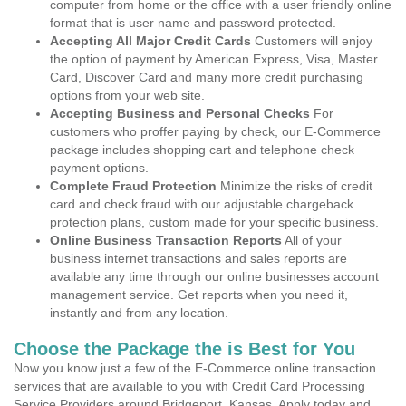
computer from home or the office with a user friendly online
format that is user name and password protected.
Accepting All Major Credit Cards
Customers will enjoy
the option of payment by American Express, Visa, Master
Card, Discover Card and many more credit purchasing
options from your web site.
Accepting Business and Personal Checks
For
customers who proffer paying by check, our E-Commerce
package includes shopping cart and telephone check
payment options.
Complete Fraud Protection
Minimize the risks of credit
card and check fraud with our adjustable chargeback
protection plans, custom made for your specific business.
Online Business Transaction Reports
All of your
business internet transactions and sales reports are
available any time through our online businesses account
management service. Get reports when you need it,
instantly and from any location.
Choose the Package the is Best for You
Now you know just a few of the E-Commerce online transaction
services that are available to you with Credit Card Processing
Service Providers around Bridgeport, Kansas. Apply today and