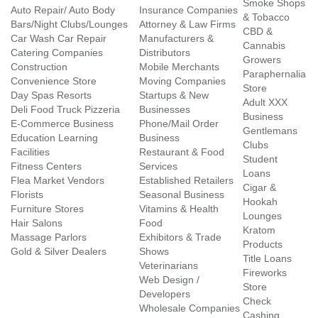
Smoke Shops
Auto Repair/ Auto Body
Insurance Companies
& Tobacco
Bars/Night Clubs/Lounges
Attorney & Law Firms
CBD &
Car Wash Car Repair
Manufacturers &
Cannabis
Catering Companies
Distributors
Growers
Construction
Mobile Merchants
Paraphernalia
Convenience Store
Moving Companies
Store
Day Spas Resorts
Startups & New
Adult XXX
Deli Food Truck Pizzeria
Businesses
Business
E-Commerce Business
Phone/Mail Order
Gentlemans
Education Learning
Business
Clubs
Facilities
Restaurant & Food
Student
Fitness Centers
Services
Loans
Flea Market Vendors
Established Retailers
Cigar &
Florists
Seasonal Business
Hookah
Furniture Stores
Vitamins & Health
Lounges
Hair Salons
Food
Kratom
Massage Parlors
Exhibitors & Trade
Products
Gold & Silver Dealers
Shows
Title Loans
Veterinarians
Fireworks
Web Design /
Store
Developers
Check
Wholesale Companies
Cashing