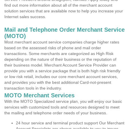
find out more information about all of the merchant account
solution services that are available now to help you increase your
Internet sales success.
Mail and Telephone Order Merchant Service
(MOTO)
Most merchant account service companies charge higher rates
based on the assessed risks of phone and mail order
transactions. Some merchants are categorized as High Risk
depending on the nature of their business or the reputation of
their business model. Merchant Account Service Provider can
provide you with a service package that is both high risk friendly
or low risk retail, includes our core merchant account services,
and provides you with the best additional Card-not-present
transaction tools in the industry.
MOTO Merchant Services
With the MOTO Specialized service plan, you will enjoy our basic
services with customized tools and resources designed to meet
the mailing and telephone order needs of your business.
24 hour service and terminal product support Our Merchant
Account Specialists are always available to you to insure