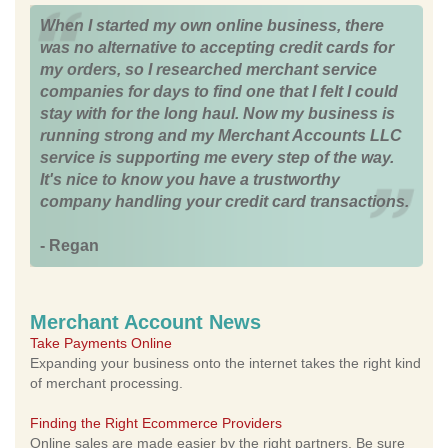
When I started my own online business, there
was no alternative to accepting credit cards for
my orders, so I researched merchant service
companies for days to find one that I felt I could
stay with for the long haul. Now my business is
running strong and my Merchant Accounts LLC
service is supporting me every step of the way.
It's nice to know you have a trustworthy
company handling your credit card transactions.
- Regan
Merchant Account News
Take Payments Online
Expanding your business onto the internet takes the right kind
of merchant processing.
Finding the Right Ecommerce Providers
Online sales are made easier by the right partners. Be sure