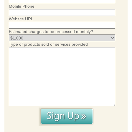
Mobile Phone
Website URL
Estimated charges to be processed monthly?
Type of products sold or services provided