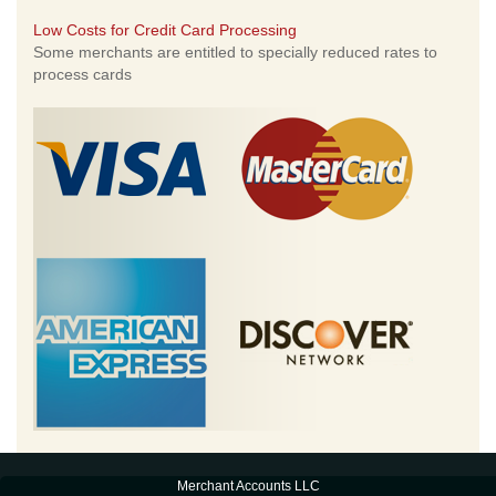
Low Costs for Credit Card Processing
Some merchants are entitled to specially reduced rates to
process cards
Merchant Accounts LLC