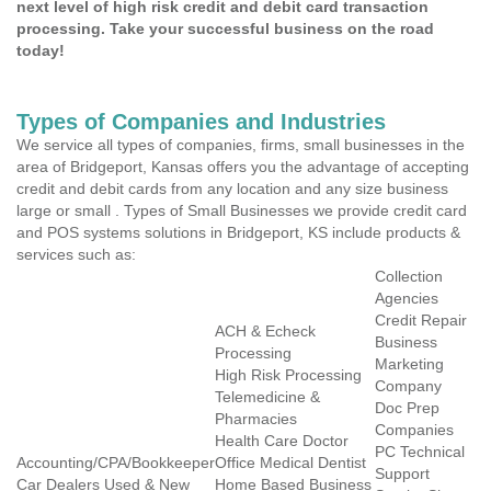
next level of high risk credit and debit card transaction
processing. Take your successful business on the road
today!
Types of Companies and Industries
We service all types of companies, firms, small businesses in the
area of Bridgeport, Kansas offers you the advantage of accepting
credit and debit cards from any location and any size business
large or small . Types of Small Businesses we provide credit card
and POS systems solutions in Bridgeport, KS include products &
services such as:
Collection
Agencies
Credit Repair
ACH & Echeck
Business
Processing
Marketing
High Risk Processing
Company
Telemedicine &
Doc Prep
Pharmacies
Companies
Health Care Doctor
PC Technical
Accounting/CPA/Bookkeeper
Office Medical Dentist
Support
Car Dealers Used & New
Home Based Business