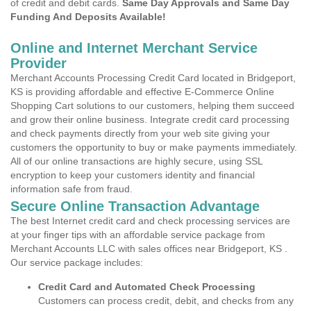
of credit and debit cards.
Same Day Approvals and Same Day
Funding And Deposits Available!
Online and Internet Merchant Service
Provider
Merchant Accounts Processing Credit Card located in Bridgeport,
KS is providing affordable and effective E-Commerce Online
Shopping Cart solutions to our customers, helping them succeed
and grow their online business. Integrate credit card processing
and check payments directly from your web site giving your
customers the opportunity to buy or make payments immediately.
All of our online transactions are highly secure, using SSL
encryption to keep your customers identity and financial
information safe from fraud.
Secure Online Transaction Advantage
The best Internet credit card and check processing services are
at your finger tips with an affordable service package from
Merchant Accounts LLC with sales offices near Bridgeport, KS .
Our service package includes:
Credit Card and Automated Check Processing
Customers can process credit, debit, and checks from any