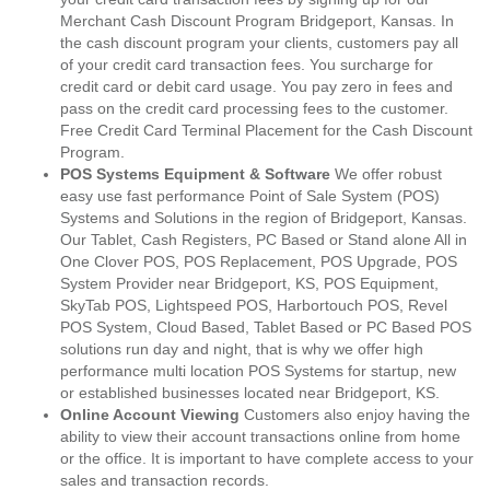
Merchant Cash Discount Program Bridgeport, Kansas. In
the cash discount program your clients, customers pay all
of your credit card transaction fees. You surcharge for
credit card or debit card usage. You pay zero in fees and
pass on the credit card processing fees to the customer.
Free Credit Card Terminal Placement for the Cash Discount
Program.
POS Systems Equipment & Software
We offer robust
easy use fast performance Point of Sale System (POS)
Systems and Solutions in the region of Bridgeport, Kansas.
Our Tablet, Cash Registers, PC Based or Stand alone All in
One Clover POS, POS Replacement, POS Upgrade, POS
System Provider near Bridgeport, KS, POS Equipment,
SkyTab POS, Lightspeed POS, Harbortouch POS, Revel
POS System, Cloud Based, Tablet Based or PC Based POS
solutions run day and night, that is why we offer high
performance multi location POS Systems for startup, new
or established businesses located near Bridgeport, KS.
Online Account Viewing
Customers also enjoy having the
ability to view their account transactions online from home
or the office. It is important to have complete access to your
sales and transaction records.