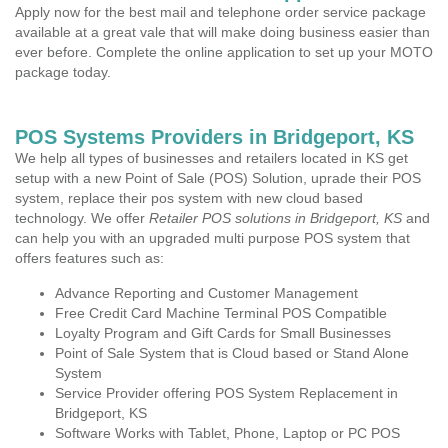
Apply now for the best mail and telephone order service package
available at a great vale that will make doing business easier than
ever before. Complete the online application to set up your MOTO
package today.
POS Systems Providers in Bridgeport, KS
We help all types of businesses and retailers located in KS get
setup with a new Point of Sale (POS) Solution, uprade their POS
system, replace their pos system with new cloud based
technology. We offer
Retailer POS solutions in Bridgeport, KS
and
can help you with an upgraded multi purpose POS system that
offers features such as:
Advance Reporting and Customer Management
Free Credit Card Machine Terminal POS Compatible
Loyalty Program and Gift Cards for Small Businesses
Point of Sale System that is Cloud based or Stand Alone
System
Service Provider offering POS System Replacement in
Bridgeport, KS
Software Works with Tablet, Phone, Laptop or PC POS