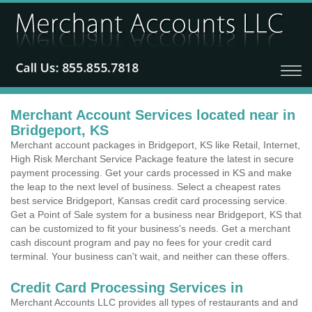
Merchant Account Services located near in
Bridgeport, KS
Merchant account packages in Bridgeport, KS like Retail, Internet,
High Risk Merchant Service Package feature the latest in secure
payment processing. Get your cards processed in KS and make
the leap to the next level of business. Select a cheapest rates
best service Bridgeport, Kansas credit card processing service.
Get a Point of Sale system for a business near Bridgeport, KS that
can be customized to fit your business's needs. Get a merchant
cash discount program and pay no fees for your credit card
terminal. Your business can't wait, and neither can these offers.
Credit Card Processing Services in
Merchant Accounts LLC provides all types of restaurants and and