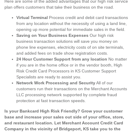
Here are some of the added advantages that our high risk service
plan offers customers that take their business on the road.
Virtual Terminal
Process credit and debit card transactions
from any location without the necessity of using a land line,
opening up more potential for immediate sales in the field.
Saving on Your Business Expenses
Our high risk
business transaction solutions will save you money on
phone line expenses, electricity costs of on site terminals,
and added fees on trade show registration costs.
24 Hour Customer Support from any location
No matter
if you are in the home office or in the vendor booth, High
Risk Credit Card Processors in KS Customer Support
Specialists are ready to assist you.
Network Work Processing and Security
All of our
customers run their transactions on the Merchant Accounts
LLC processing network supported by complete fraud
protection at fast transaction speeds.
Is your Bankcard High Risk Friendly? Grow your customer
base and increase your sales out side of your office, store,
and restaurant location. Let Merchant Account Credit Card
Company in the vicinity of Bridgeport, KS take you to the