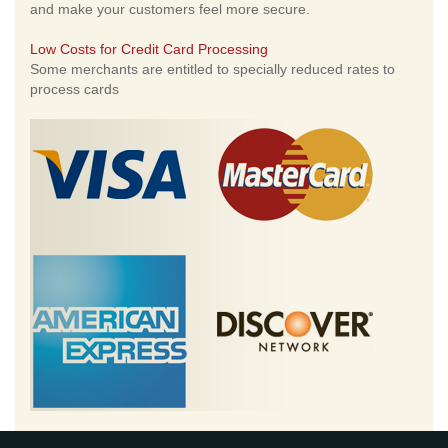
and make your customers feel more secure.
Low Costs for Credit Card Processing
Some merchants are entitled to specially reduced rates to
process cards