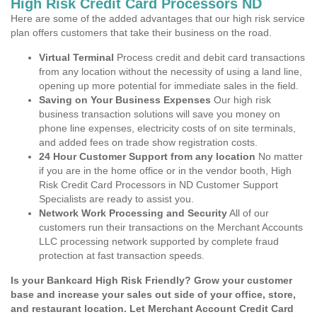
High Risk Credit Card Processors ND
Here are some of the added advantages that our high risk service
plan offers customers that take their business on the road.
Virtual Terminal
Process credit and debit card transactions
from any location without the necessity of using a land line,
opening up more potential for immediate sales in the field.
Saving on Your Business Expenses
Our high risk
business transaction solutions will save you money on
phone line expenses, electricity costs of on site terminals,
and added fees on trade show registration costs.
24 Hour Customer Support from any location
No matter
if you are in the home office or in the vendor booth, High
Risk Credit Card Processors in ND Customer Support
Specialists are ready to assist you.
Network Work Processing and Security
All of our
customers run their transactions on the Merchant Accounts
LLC processing network supported by complete fraud
protection at fast transaction speeds.
Is your Bankcard High Risk Friendly? Grow your customer
base and increase your sales out side of your office, store,
and restaurant location. Let Merchant Account Credit Card