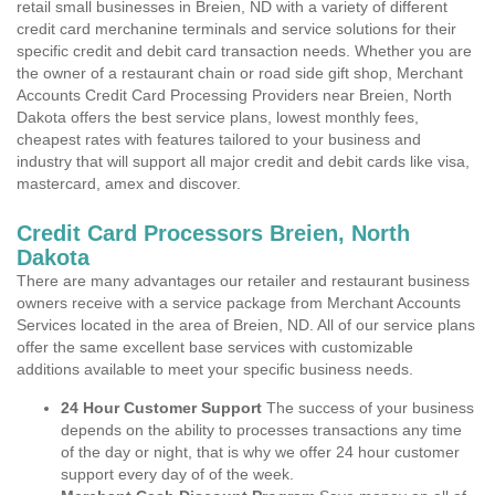
retail small businesses in Breien, ND with a variety of different
credit card merchanine terminals and service solutions for their
specific credit and debit card transaction needs. Whether you are
the owner of a restaurant chain or road side gift shop, Merchant
Accounts Credit Card Processing Providers near Breien, North
Dakota offers the best service plans, lowest monthly fees,
cheapest rates with features tailored to your business and
industry that will support all major credit and debit cards like visa,
mastercard, amex and discover.
Credit Card Processors Breien, North
Dakota
There are many advantages our retailer and restaurant business
owners receive with a service package from Merchant Accounts
Services located in the area of Breien, ND. All of our service plans
offer the same excellent base services with customizable
additions available to meet your specific business needs.
24 Hour Customer Support
The success of your business
depends on the ability to processes transactions any time
of the day or night, that is why we offer 24 hour customer
support every day of of the week.