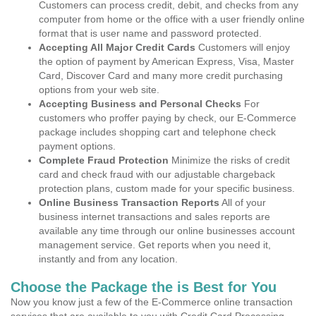
Customers can process credit, debit, and checks from any
computer from home or the office with a user friendly online
format that is user name and password protected.
Accepting All Major Credit Cards
Customers will enjoy
the option of payment by American Express, Visa, Master
Card, Discover Card and many more credit purchasing
options from your web site.
Accepting Business and Personal Checks
For
customers who proffer paying by check, our E-Commerce
package includes shopping cart and telephone check
payment options.
Complete Fraud Protection
Minimize the risks of credit
card and check fraud with our adjustable chargeback
protection plans, custom made for your specific business.
Online Business Transaction Reports
All of your
business internet transactions and sales reports are
available any time through our online businesses account
management service. Get reports when you need it,
instantly and from any location.
Choose the Package the is Best for You
Now you know just a few of the E-Commerce online transaction