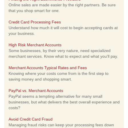
Online sales are made easier by the right partners. Be sure
that you shop smart for one.
Credit Card Processing Fees
Understand how much it will cost to begin accepting cards at
your business.
High Risk Merchant Accounts
Some businesses, by their very nature, need specialized
merchant services. Know what to expect and what you'll pay.
Merchant Accounts Typical Rates and Fees
Knowing where your costs come from is the first step to
saving money and shopping smart.
PayPal vs. Merchant Accounts
PayPal seems a tempting alternative for many small
businesses, but what delivers the best overall experience and
costs?
Avoid Credit Card Fraud
Managing fraud risks can keep your processing fees down