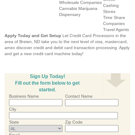
Wholesale Companies
Cashing
Cannabis Marijuana
Stores
Dispensary
Time Share
Companies
Travel Agents
Apply Today and Get Setup
Let Credit Card Processors in the
area of Breien, ND take you to the next level of visa, mastercard,
amex discover credit and debit card transaction processing. Apply
and get a new credit card machine today!
Sign Up Today!
Fill out the form below to get
started.
Business Name
Contact Name
City
State
Zip Code