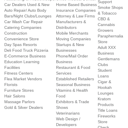
Support
Car Dealers Used & New
Home Based Business
Smoke Shops
Auto Repair/ Auto Body
Insurance Companies
& Tobacco
Bars/Night Clubs/Lounges
Attorney & Law Firms
CBD &
Car Wash Car Repair
Manufacturers &
Cannabis
Catering Companies
Distributors
Growers
Construction
Mobile Merchants
Paraphernalia
Convenience Store
Moving Companies
Store
Day Spas Resorts
Startups & New
Adult XXX
Deli Food Truck Pizzeria
Businesses
Business
E-Commerce Business
Phone/Mail Order
Gentlemans
Education Learning
Business
Clubs
Facilities
Restaurant & Food
Student
Fitness Centers
Services
Loans
Flea Market Vendors
Established Retailers
Cigar &
Florists
Seasonal Business
Hookah
Furniture Stores
Vitamins & Health
Lounges
Hair Salons
Food
Kratom
Massage Parlors
Exhibitors & Trade
Products
Gold & Silver Dealers
Shows
Title Loans
Veterinarians
Fireworks
Web Design /
Store
Developers
Check