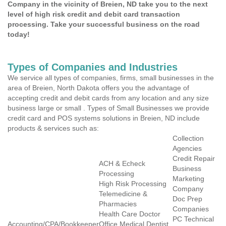
Company in the vicinity of Breien, ND take you to the next
level of high risk credit and debit card transaction
processing. Take your successful business on the road
today!
Types of Companies and Industries
We service all types of companies, firms, small businesses in the
area of Breien, North Dakota offers you the advantage of
accepting credit and debit cards from any location and any size
business large or small . Types of Small Businesses we provide
credit card and POS systems solutions in Breien, ND include
products & services such as:
Collection
Agencies
Credit Repair
ACH & Echeck
Business
Processing
Marketing
High Risk Processing
Company
Telemedicine &
Doc Prep
Pharmacies
Companies
Health Care Doctor
PC Technical
Accounting/CPA/Bookkeeper
Office Medical Dentist