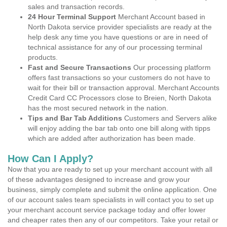
sales and transaction records.
24 Hour Terminal Support
Merchant Account based in
North Dakota service provider specialists are ready at the
help desk any time you have questions or are in need of
technical assistance for any of our processing terminal
products.
Fast and Secure Transactions
Our processing platform
offers fast transactions so your customers do not have to
wait for their bill or transaction approval. Merchant Accounts
Credit Card CC Processors close to Breien, North Dakota
has the most secured network in the nation.
Tips and Bar Tab Additions
Customers and Servers alike
will enjoy adding the bar tab onto one bill along with tipps
which are added after authorization has been made.
How Can I Apply?
Now that you are ready to set up your merchant account with all
of these advantages designed to increase and grow your
business, simply complete and submit the online application. One
of our account sales team specialists in will contact you to set up
your merchant account service package today and offer lower
and cheaper rates then any of our competitors. Take your retail or