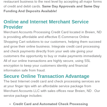
restaurant business to the next level by accepting all major forms
of credit and debit cards.
Same Day Approvals and Same Day
Funding And Deposits Available!
Online and Internet Merchant Service
Provider
Merchant Accounts Processing Credit Card located in Breien, ND
is providing affordable and effective E-Commerce Online
Shopping Cart solutions to our customers, helping them succeed
and grow their online business. Integrate credit card processing
and check payments directly from your web site giving your
customers the opportunity to buy or make payments immediately.
All of our online transactions are highly secure, using SSL
encryption to keep your customers identity and financial
information safe from fraud.
Secure Online Transaction Advantage
The best Internet credit card and check processing services are
at your finger tips with an affordable service package from
Merchant Accounts LLC with sales offices near Breien, ND . Our
service package includes:
Credit Card and Automated Check Processing