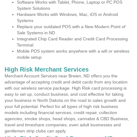
Software Works with Tablet, Phone, Laptop or PC POS
System Solutions
Hardware Works with Windows, Mac, iOS or Android
Systems
Replace your outdated POS with a New Modern Point of
Sale Systems in ND
Integrated Chip Card Reader and Credit Card Processing
Terminal
Mobile POS system works anywhere with a wifi or wireless
mobile setup
High Risk Merchant Services
Merchant Account Services near Breien, ND offers you the
advantage of accepting credit and debit cards from any location
with our wireless service package. High Risk card processing is
easy to set up, conduct business, and cost effective for taking
your business in North Dakota on the road to sales growth and
your full potential. Perfect for all types of high risk business
models including financial services, credit repair, collection
agencies, smoke shops, head shops, cannabis & CBD Business,
travel and timeshare companies, even adult businesses and
gentlemen strip clubs can apply.