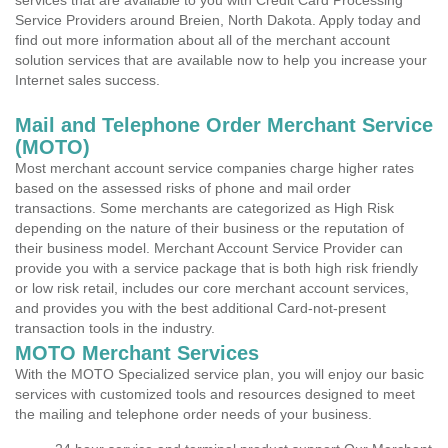
services that are available to you with Credit Card Processing
Service Providers around Breien, North Dakota. Apply today and
find out more information about all of the merchant account
solution services that are available now to help you increase your
Internet sales success.
Mail and Telephone Order Merchant Service
(MOTO)
Most merchant account service companies charge higher rates
based on the assessed risks of phone and mail order
transactions. Some merchants are categorized as High Risk
depending on the nature of their business or the reputation of
their business model. Merchant Account Service Provider can
provide you with a service package that is both high risk friendly
or low risk retail, includes our core merchant account services,
and provides you with the best additional Card-not-present
transaction tools in the industry.
MOTO Merchant Services
With the MOTO Specialized service plan, you will enjoy our basic
services with customized tools and resources designed to meet
the mailing and telephone order needs of your business.