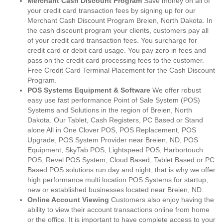
Merchant Cash Discount Program
Save money on all of
your credit card transaction fees by signing up for our
Merchant Cash Discount Program Breien, North Dakota. In
the cash discount program your clients, customers pay all
of your credit card transaction fees. You surcharge for
credit card or debit card usage. You pay zero in fees and
pass on the credit card processing fees to the customer.
Free Credit Card Terminal Placement for the Cash Discount
Program.
POS Systems Equipment & Software
We offer robust
easy use fast performance Point of Sale System (POS)
Systems and Solutions in the region of Breien, North
Dakota. Our Tablet, Cash Registers, PC Based or Stand
alone All in One Clover POS, POS Replacement, POS
Upgrade, POS System Provider near Breien, ND, POS
Equipment, SkyTab POS, Lightspeed POS, Harbortouch
POS, Revel POS System, Cloud Based, Tablet Based or PC
Based POS solutions run day and night, that is why we offer
high performance multi location POS Systems for startup,
new or established businesses located near Breien, ND.
Online Account Viewing
Customers also enjoy having the
ability to view their account transactions online from home
or the office. It is important to have complete access to your