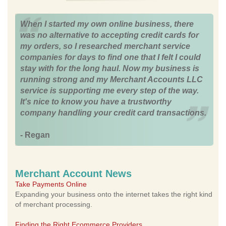
When I started my own online business, there
was no alternative to accepting credit cards for
my orders, so I researched merchant service
companies for days to find one that I felt I could
stay with for the long haul. Now my business is
running strong and my Merchant Accounts LLC
service is supporting me every step of the way.
It's nice to know you have a trustworthy
company handling your credit card transactions.
- Regan
Merchant Account News
Take Payments Online
Expanding your business onto the internet takes the right kind
of merchant processing.
Finding the Right Ecommerce Providers