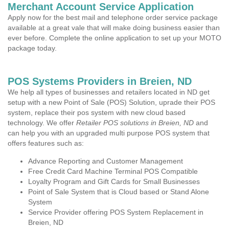
Merchant Account Service Application
Apply now for the best mail and telephone order service package
available at a great vale that will make doing business easier than
ever before. Complete the online application to set up your MOTO
package today.
POS Systems Providers in Breien, ND
We help all types of businesses and retailers located in ND get
setup with a new Point of Sale (POS) Solution, uprade their POS
system, replace their pos system with new cloud based
technology. We offer
Retailer POS solutions in Breien, ND
and
can help you with an upgraded multi purpose POS system that
offers features such as:
Advance Reporting and Customer Management
Free Credit Card Machine Terminal POS Compatible
Loyalty Program and Gift Cards for Small Businesses
Point of Sale System that is Cloud based or Stand Alone
System
Service Provider offering POS System Replacement in
Breien, ND