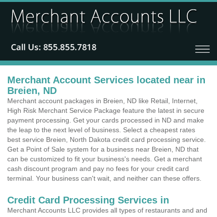
Merchant Account Services located near in
Breien, ND
Merchant account packages in Breien, ND like Retail, Internet,
High Risk Merchant Service Package feature the latest in secure
payment processing. Get your cards processed in ND and make
the leap to the next level of business. Select a cheapest rates
best service Breien, North Dakota credit card processing service.
Get a Point of Sale system for a business near Breien, ND that
can be customized to fit your business's needs. Get a merchant
cash discount program and pay no fees for your credit card
terminal. Your business can't wait, and neither can these offers.
Credit Card Processing Services in
Merchant Accounts LLC provides all types of restaurants and and