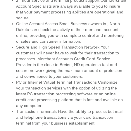
24 hour service and terminal product support Our Merchant
Account Specialists are always available to you to insure
that your payment processing abilities are operational and
secure.
Online Account Access Small Business owners in , North
Dakota can check the activity of their merchant account
online, providing you with complete control and monitoring
of sales and consumer information.
Secure and High Speed Transaction Network Your
customers will never have to wait for their transaction to
processes. Merchant Accounts Credit Card Service
Provider in the close to Breien, ND operates a fast and
secure network giving the maximum amount of protection
and convenience to your customers.
PC or Internet Virtual Terminal Transactions Customize
your transaction services with the option of utilizing the
latest PC transaction processing software or an online
credit card processing platform that is fast and availble on
any computer.
Transaction Terminals Have the ability to process bot mail
and telephone transactions via your card transaction
terminal from your business establishment.