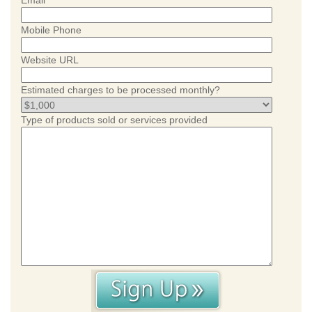
Email
Mobile Phone
Website URL
Estimated charges to be processed monthly?
Type of products sold or services provided