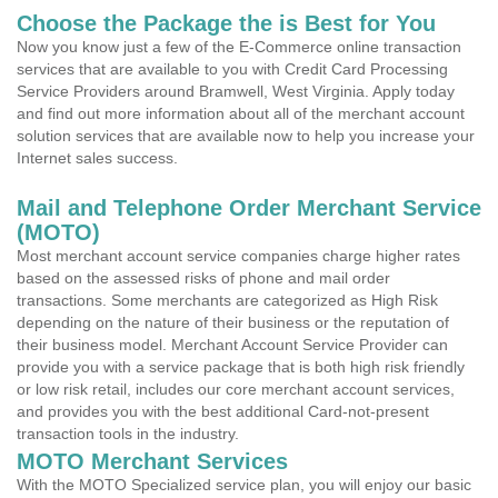
Choose the Package the is Best for You
Now you know just a few of the E-Commerce online transaction
services that are available to you with Credit Card Processing
Service Providers around Bramwell, West Virginia. Apply today
and find out more information about all of the merchant account
solution services that are available now to help you increase your
Internet sales success.
Mail and Telephone Order Merchant Service
(MOTO)
Most merchant account service companies charge higher rates
based on the assessed risks of phone and mail order
transactions. Some merchants are categorized as High Risk
depending on the nature of their business or the reputation of
their business model. Merchant Account Service Provider can
provide you with a service package that is both high risk friendly
or low risk retail, includes our core merchant account services,
and provides you with the best additional Card-not-present
transaction tools in the industry.
MOTO Merchant Services
With the MOTO Specialized service plan, you will enjoy our basic