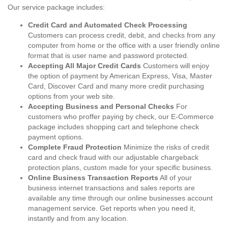
Our service package includes:
Credit Card and Automated Check Processing
Customers can process credit, debit, and checks from any
computer from home or the office with a user friendly online
format that is user name and password protected.
Accepting All Major Credit Cards
Customers will enjoy
the option of payment by American Express, Visa, Master
Card, Discover Card and many more credit purchasing
options from your web site.
Accepting Business and Personal Checks
For
customers who proffer paying by check, our E-Commerce
package includes shopping cart and telephone check
payment options.
Complete Fraud Protection
Minimize the risks of credit
card and check fraud with our adjustable chargeback
protection plans, custom made for your specific business.
Online Business Transaction Reports
All of your
business internet transactions and sales reports are
available any time through our online businesses account
management service. Get reports when you need it,
instantly and from any location.