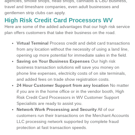
agencies, smoke shops, head shops, cannabis & CBD Business,
travel and timeshare companies, even adult businesses and
gentlemen strip clubs can apply.
High Risk Credit Card Processors WV
Here are some of the added advantages that our high risk service
plan offers customers that take their business on the road.
Virtual Terminal
Process credit and debit card transactions
from any location without the necessity of using a land line,
opening up more potential for immediate sales in the field.
Saving on Your Business Expenses
Our high risk
business transaction solutions will save you money on
phone line expenses, electricity costs of on site terminals,
and added fees on trade show registration costs.
24 Hour Customer Support from any location
No matter
if you are in the home office or in the vendor booth, High
Risk Credit Card Processors in WV Customer Support
Specialists are ready to assist you.
Network Work Processing and Security
All of our
customers run their transactions on the Merchant Accounts
LLC processing network supported by complete fraud
protection at fast transaction speeds.