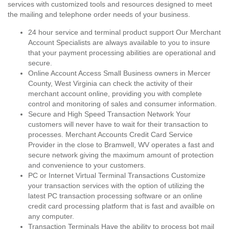
services with customized tools and resources designed to meet
the mailing and telephone order needs of your business.
24 hour service and terminal product support Our Merchant
Account Specialists are always available to you to insure
that your payment processing abilities are operational and
secure.
Online Account Access Small Business owners in Mercer
County, West Virginia can check the activity of their
merchant account online, providing you with complete
control and monitoring of sales and consumer information.
Secure and High Speed Transaction Network Your
customers will never have to wait for their transaction to
processes. Merchant Accounts Credit Card Service
Provider in the close to Bramwell, WV operates a fast and
secure network giving the maximum amount of protection
and convenience to your customers.
PC or Internet Virtual Terminal Transactions Customize
your transaction services with the option of utilizing the
latest PC transaction processing software or an online
credit card processing platform that is fast and availble on
any computer.
Transaction Terminals Have the ability to process bot mail