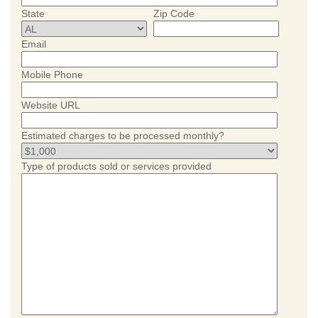
State
Zip Code
Email
Mobile Phone
Website URL
Estimated charges to be processed monthly?
Type of products sold or services provided