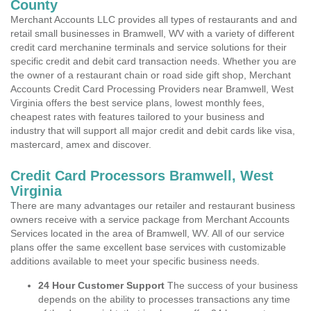
County
Merchant Accounts LLC provides all types of restaurants and and
retail small businesses in Bramwell, WV with a variety of different
credit card merchanine terminals and service solutions for their
specific credit and debit card transaction needs. Whether you are
the owner of a restaurant chain or road side gift shop, Merchant
Accounts Credit Card Processing Providers near Bramwell, West
Virginia offers the best service plans, lowest monthly fees,
cheapest rates with features tailored to your business and
industry that will support all major credit and debit cards like visa,
mastercard, amex and discover.
Credit Card Processors Bramwell, West
Virginia
There are many advantages our retailer and restaurant business
owners receive with a service package from Merchant Accounts
Services located in the area of Bramwell, WV. All of our service
plans offer the same excellent base services with customizable
additions available to meet your specific business needs.
24 Hour Customer Support
The success of your business
depends on the ability to processes transactions any time