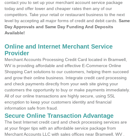
contact you to set up your merchant account service package
today and offer lower and cheaper rates then any of our
competitors. Take your retail or restaurant business to the next
level by accepting all major forms of credit and debit cards.
Same
Day Approvals and Same Day Funding And Deposits
Available!
Online and Internet Merchant Service
Provider
Merchant Accounts Processing Credit Card located in Bramwell,
WV is providing affordable and effective E-Commerce Online
Shopping Cart solutions to our customers, helping them succeed
and grow their online business. Integrate credit card processing
and check payments directly from your web site giving your
customers the opportunity to buy or make payments immediately.
All of our online transactions are highly secure, using SSL
encryption to keep your customers identity and financial
information safe from fraud.
Secure Online Transaction Advantage
The best Internet credit card and check processing services are
at your finger tips with an affordable service package from
Merchant Accounts LLC with sales offices near Bramwell, WV .