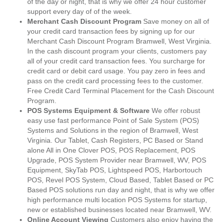
of the day or night, that is why we offer 24 hour customer
support every day of of the week.
Merchant Cash Discount Program
Save money on all of
your credit card transaction fees by signing up for our
Merchant Cash Discount Program Bramwell, West Virginia.
In the cash discount program your clients, customers pay
all of your credit card transaction fees. You surcharge for
credit card or debit card usage. You pay zero in fees and
pass on the credit card processing fees to the customer.
Free Credit Card Terminal Placement for the Cash Discount
Program.
POS Systems Equipment & Software
We offer robust
easy use fast performance Point of Sale System (POS)
Systems and Solutions in the region of Bramwell, West
Virginia. Our Tablet, Cash Registers, PC Based or Stand
alone All in One Clover POS, POS Replacement, POS
Upgrade, POS System Provider near Bramwell, WV, POS
Equipment, SkyTab POS, Lightspeed POS, Harbortouch
POS, Revel POS System, Cloud Based, Tablet Based or PC
Based POS solutions run day and night, that is why we offer
high performance multi location POS Systems for startup,
new or established businesses located near Bramwell, WV.
Online Account Viewing
Customers also enjoy having the