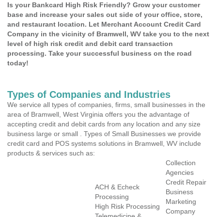
Is your Bankcard High Risk Friendly? Grow your customer
base and increase your sales out side of your office, store,
and restaurant location. Let Merchant Account Credit Card
Company in the vicinity of Bramwell, WV take you to the next
level of high risk credit and debit card transaction
processing. Take your successful business on the road
today!
Types of Companies and Industries
We service all types of companies, firms, small businesses in the
area of Bramwell, West Virginia offers you the advantage of
accepting credit and debit cards from any location and any size
business large or small . Types of Small Businesses we provide
credit card and POS systems solutions in Bramwell, WV include
products & services such as:
Collection
Agencies
Credit Repair
ACH & Echeck
Business
Processing
Marketing
High Risk Processing
Company
Telemedicine &