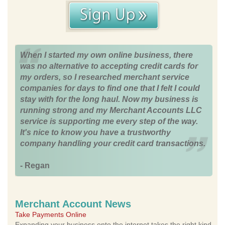
When I started my own online business, there
was no alternative to accepting credit cards for
my orders, so I researched merchant service
companies for days to find one that I felt I could
stay with for the long haul. Now my business is
running strong and my Merchant Accounts LLC
service is supporting me every step of the way.
It's nice to know you have a trustworthy
company handling your credit card transactions.
- Regan
Merchant Account News
Take Payments Online
Expanding your business onto the internet takes the right kind