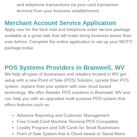
and telephone transactions via your card transaction
terminal from your business establishment.
Merchant Account Service Application
Apply now for the best mail and telephone order service package
available at a great vale that will make doing business easier than
ever before. Complete the online application to set up your MOTO
package today.
POS Systems Providers in Bramwell, WV
We help all types of businesses and retailers located in WV get
setup with a new Point of Sale (POS) Solution, uprade their POS
system, replace their pos system with new cloud based
technology. We offer
Retailer POS solutions in Bramwell, WV
and
can help you with an upgraded multi purpose POS system that
offers features such as:
Advance Reporting and Customer Management
Free Credit Card Machine Terminal POS Compatible
Loyalty Program and Gift Cards for Small Businesses
Point of Sale System that is Cloud based or Stand Alone