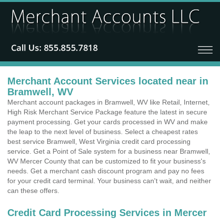
Merchant Account Services located near in
Bramwell, WV
Merchant account packages in Bramwell, WV like Retail, Internet,
High Risk Merchant Service Package feature the latest in secure
payment processing. Get your cards processed in WV and make
the leap to the next level of business. Select a cheapest rates
best service Bramwell, West Virginia credit card processing
service. Get a Point of Sale system for a business near Bramwell,
WV Mercer County that can be customized to fit your business's
needs. Get a merchant cash discount program and pay no fees
for your credit card terminal. Your business can't wait, and neither
can these offers.
Credit Card Processing Services in Mercer