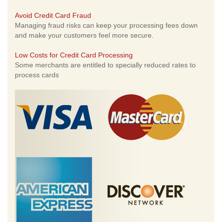
Avoid Credit Card Fraud
Managing fraud risks can keep your processing fees down
and make your customers feel more secure.
Low Costs for Credit Card Processing
Some merchants are entitled to specially reduced rates to
process cards