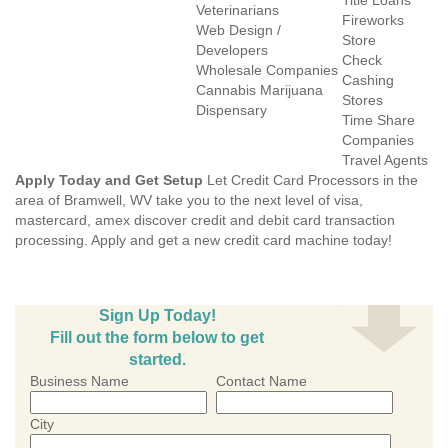
Title Loans
Veterinarians
Fireworks
Web Design /
Store
Developers
Check
Wholesale Companies
Cashing
Cannabis Marijuana
Stores
Dispensary
Time Share
Companies
Travel Agents
Apply Today and Get Setup
Let Credit Card Processors in the
area of Bramwell, WV take you to the next level of visa,
mastercard, amex discover credit and debit card transaction
processing. Apply and get a new credit card machine today!
Sign Up Today!
Fill out the form below to get
started.
Business Name
Contact Name
City