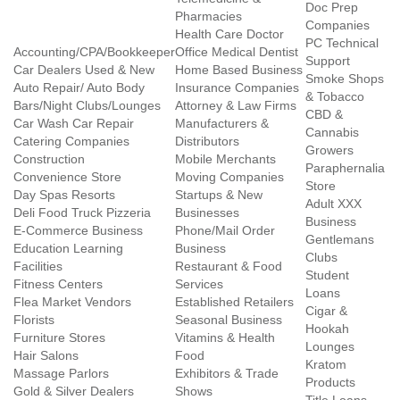
Doc Prep
Pharmacies
Companies
Health Care Doctor
PC Technical
Accounting/CPA/Bookkeeper
Office Medical Dentist
Support
Car Dealers Used & New
Home Based Business
Smoke Shops
Auto Repair/ Auto Body
Insurance Companies
& Tobacco
Bars/Night Clubs/Lounges
Attorney & Law Firms
CBD &
Car Wash Car Repair
Manufacturers &
Cannabis
Catering Companies
Distributors
Growers
Construction
Mobile Merchants
Paraphernalia
Convenience Store
Moving Companies
Store
Day Spas Resorts
Startups & New
Adult XXX
Deli Food Truck Pizzeria
Businesses
Business
E-Commerce Business
Phone/Mail Order
Gentlemans
Education Learning
Business
Clubs
Facilities
Restaurant & Food
Student
Fitness Centers
Services
Loans
Flea Market Vendors
Established Retailers
Cigar &
Florists
Seasonal Business
Hookah
Furniture Stores
Vitamins & Health
Lounges
Hair Salons
Food
Kratom
Massage Parlors
Exhibitors & Trade
Products
Gold & Silver Dealers
Shows