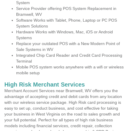
System
Service Provider offering POS System Replacement in
Bramwell, WV
Software Works with Tablet, Phone, Laptop or PC POS
System Solutions
Hardware Works with Windows, Mac, iOS or Android
Systems
Replace your outdated POS with a New Modern Point of
Sale Systems in WV
Integrated Chip Card Reader and Credit Card Processing
Terminal
Mobile POS system works anywhere with a wifi or wireless
mobile setup
High Risk Merchant Services
Merchant Account Services near Bramwell, WV offers you the
advantage of accepting credit and debit cards from any location
with our wireless service package. High Risk card processing is
easy to set up, conduct business, and cost effective for taking
your business in West Virginia on the road to sales growth and
your full potential. Perfect for all types of high risk business
models including financial services, credit repair, collection