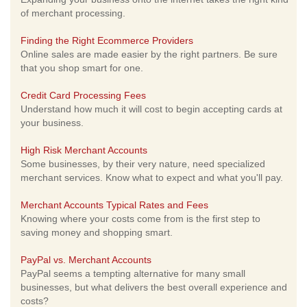
of merchant processing.
Finding the Right Ecommerce Providers
Online sales are made easier by the right partners. Be sure
that you shop smart for one.
Credit Card Processing Fees
Understand how much it will cost to begin accepting cards at
your business.
High Risk Merchant Accounts
Some businesses, by their very nature, need specialized
merchant services. Know what to expect and what you'll pay.
Merchant Accounts Typical Rates and Fees
Knowing where your costs come from is the first step to
saving money and shopping smart.
PayPal vs. Merchant Accounts
PayPal seems a tempting alternative for many small
businesses, but what delivers the best overall experience and
costs?