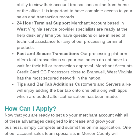
ability to view their account transactions online from home
or the office. It is important to have complete access to your
sales and transaction records.
24 Hour Terminal Support
Merchant Account based in
West Virginia service provider specialists are ready at the
help desk any time you have questions or are in need of
technical assistance for any of our processing terminal
products.
Fast and Secure Transactions
Our processing platform
offers fast transactions so your customers do not have to
wait for their bill or transaction approval. Merchant Accounts
Credit Card CC Processors close to Bramwell, West Virginia
has the most secured network in the nation.
Tips and Bar Tab Additions
Customers and Servers alike
will enjoy adding the bar tab onto one bill along with tipps
which are added after authorization has been made.
How Can I Apply?
Now that you are ready to set up your merchant account with all
of these advantages designed to increase and grow your
business, simply complete and submit the online application. One
of our account sales team specialists in Mercer County will