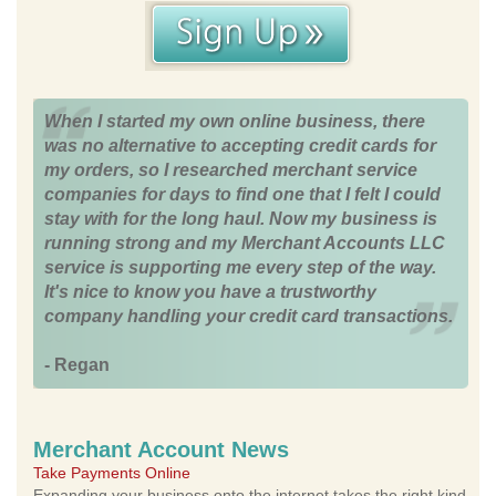
When I started my own online business, there
was no alternative to accepting credit cards for
my orders, so I researched merchant service
companies for days to find one that I felt I could
stay with for the long haul. Now my business is
running strong and my Merchant Accounts LLC
service is supporting me every step of the way.
It's nice to know you have a trustworthy
company handling your credit card transactions.
- Regan
Merchant Account News
Take Payments Online
Expanding your business onto the internet takes the right kind