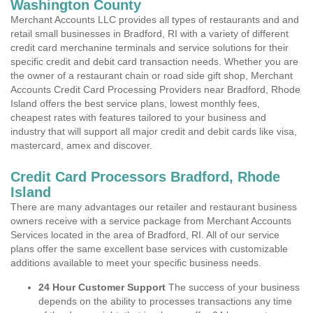
Washington County
Merchant Accounts LLC provides all types of restaurants and and
retail small businesses in Bradford, RI with a variety of different
credit card merchanine terminals and service solutions for their
specific credit and debit card transaction needs. Whether you are
the owner of a restaurant chain or road side gift shop, Merchant
Accounts Credit Card Processing Providers near Bradford, Rhode
Island offers the best service plans, lowest monthly fees,
cheapest rates with features tailored to your business and
industry that will support all major credit and debit cards like visa,
mastercard, amex and discover.
Credit Card Processors Bradford, Rhode
Island
There are many advantages our retailer and restaurant business
owners receive with a service package from Merchant Accounts
Services located in the area of Bradford, RI. All of our service
plans offer the same excellent base services with customizable
additions available to meet your specific business needs.
24 Hour Customer Support
The success of your business
depends on the ability to processes transactions any time