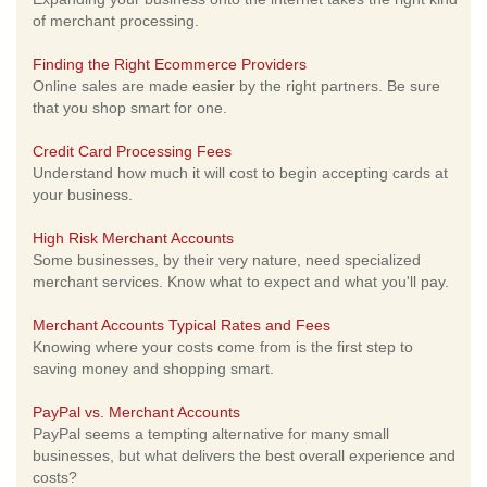
of merchant processing.
Finding the Right Ecommerce Providers
Online sales are made easier by the right partners. Be sure
that you shop smart for one.
Credit Card Processing Fees
Understand how much it will cost to begin accepting cards at
your business.
High Risk Merchant Accounts
Some businesses, by their very nature, need specialized
merchant services. Know what to expect and what you'll pay.
Merchant Accounts Typical Rates and Fees
Knowing where your costs come from is the first step to
saving money and shopping smart.
PayPal vs. Merchant Accounts
PayPal seems a tempting alternative for many small
businesses, but what delivers the best overall experience and
costs?