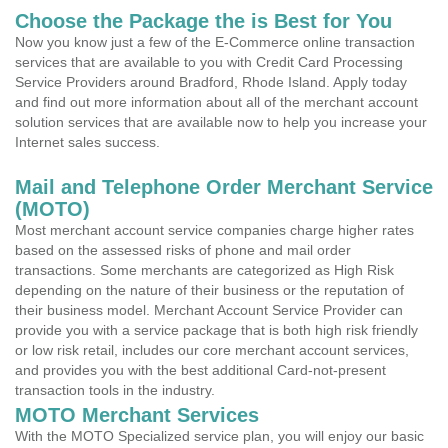
Choose the Package the is Best for You
Now you know just a few of the E-Commerce online transaction
services that are available to you with Credit Card Processing
Service Providers around Bradford, Rhode Island. Apply today
and find out more information about all of the merchant account
solution services that are available now to help you increase your
Internet sales success.
Mail and Telephone Order Merchant Service
(MOTO)
Most merchant account service companies charge higher rates
based on the assessed risks of phone and mail order
transactions. Some merchants are categorized as High Risk
depending on the nature of their business or the reputation of
their business model. Merchant Account Service Provider can
provide you with a service package that is both high risk friendly
or low risk retail, includes our core merchant account services,
and provides you with the best additional Card-not-present
transaction tools in the industry.
MOTO Merchant Services
With the MOTO Specialized service plan, you will enjoy our basic