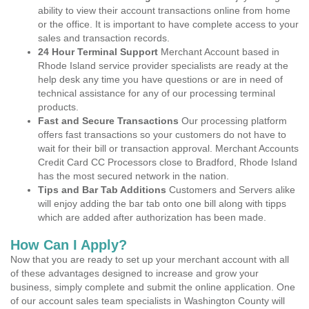
ability to view their account transactions online from home
or the office. It is important to have complete access to your
sales and transaction records.
24 Hour Terminal Support
Merchant Account based in
Rhode Island service provider specialists are ready at the
help desk any time you have questions or are in need of
technical assistance for any of our processing terminal
products.
Fast and Secure Transactions
Our processing platform
offers fast transactions so your customers do not have to
wait for their bill or transaction approval. Merchant Accounts
Credit Card CC Processors close to Bradford, Rhode Island
has the most secured network in the nation.
Tips and Bar Tab Additions
Customers and Servers alike
will enjoy adding the bar tab onto one bill along with tipps
which are added after authorization has been made.
How Can I Apply?
Now that you are ready to set up your merchant account with all
of these advantages designed to increase and grow your
business, simply complete and submit the online application. One
of our account sales team specialists in Washington County will