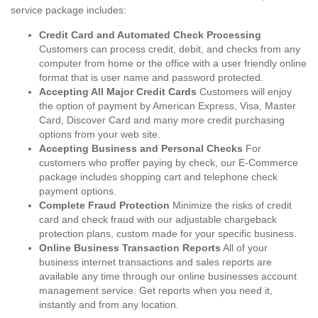
service package includes:
Credit Card and Automated Check Processing
Customers can process credit, debit, and checks from any
computer from home or the office with a user friendly online
format that is user name and password protected.
Accepting All Major Credit Cards
Customers will enjoy
the option of payment by American Express, Visa, Master
Card, Discover Card and many more credit purchasing
options from your web site.
Accepting Business and Personal Checks
For
customers who proffer paying by check, our E-Commerce
package includes shopping cart and telephone check
payment options.
Complete Fraud Protection
Minimize the risks of credit
card and check fraud with our adjustable chargeback
protection plans, custom made for your specific business.
Online Business Transaction Reports
All of your
business internet transactions and sales reports are
available any time through our online businesses account
management service. Get reports when you need it,
instantly and from any location.