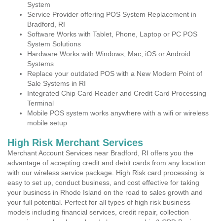
System
Service Provider offering POS System Replacement in
Bradford, RI
Software Works with Tablet, Phone, Laptop or PC POS
System Solutions
Hardware Works with Windows, Mac, iOS or Android
Systems
Replace your outdated POS with a New Modern Point of
Sale Systems in RI
Integrated Chip Card Reader and Credit Card Processing
Terminal
Mobile POS system works anywhere with a wifi or wireless
mobile setup
High Risk Merchant Services
Merchant Account Services near Bradford, RI offers you the
advantage of accepting credit and debit cards from any location
with our wireless service package. High Risk card processing is
easy to set up, conduct business, and cost effective for taking
your business in Rhode Island on the road to sales growth and
your full potential. Perfect for all types of high risk business
models including financial services, credit repair, collection