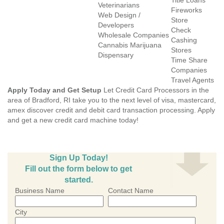
Title Loans
Veterinarians
Fireworks
Web Design /
Store
Developers
Check
Wholesale Companies
Cashing
Cannabis Marijuana
Stores
Dispensary
Time Share
Companies
Travel Agents
Apply Today and Get Setup
Let Credit Card Processors in the
area of Bradford, RI take you to the next level of visa, mastercard,
amex discover credit and debit card transaction processing. Apply
and get a new credit card machine today!
Sign Up Today!
Fill out the form below to get
started.
Business Name
Contact Name
City