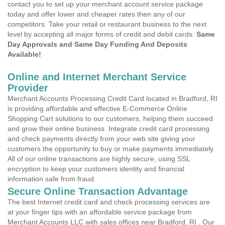
contact you to set up your merchant account service package
today and offer lower and cheaper rates then any of our
competitors. Take your retail or restaurant business to the next
level by accepting all major forms of credit and debit cards.
Same
Day Approvals and Same Day Funding And Deposits
Available!
Online and Internet Merchant Service
Provider
Merchant Accounts Processing Credit Card located in Bradford, RI
is providing affordable and effective E-Commerce Online
Shopping Cart solutions to our customers, helping them succeed
and grow their online business. Integrate credit card processing
and check payments directly from your web site giving your
customers the opportunity to buy or make payments immediately.
All of our online transactions are highly secure, using SSL
encryption to keep your customers identity and financial
information safe from fraud.
Secure Online Transaction Advantage
The best Internet credit card and check processing services are
at your finger tips with an affordable service package from
Merchant Accounts LLC with sales offices near Bradford, RI . Our