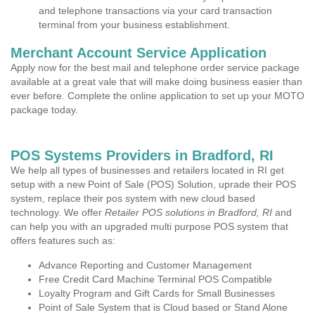
and telephone transactions via your card transaction
terminal from your business establishment.
Merchant Account Service Application
Apply now for the best mail and telephone order service package
available at a great vale that will make doing business easier than
ever before. Complete the online application to set up your MOTO
package today.
POS Systems Providers in Bradford, RI
We help all types of businesses and retailers located in RI get
setup with a new Point of Sale (POS) Solution, uprade their POS
system, replace their pos system with new cloud based
technology. We offer
Retailer POS solutions in Bradford, RI
and
can help you with an upgraded multi purpose POS system that
offers features such as:
Advance Reporting and Customer Management
Free Credit Card Machine Terminal POS Compatible
Loyalty Program and Gift Cards for Small Businesses
Point of Sale System that is Cloud based or Stand Alone