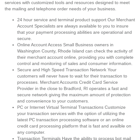
services with customized tools and resources designed to meet
the mailing and telephone order needs of your business.
24 hour service and terminal product support Our Merchant
Account Specialists are always available to you to insure
that your payment processing abilities are operational and
secure.
Online Account Access Small Business owners in
Washington County, Rhode Island can check the activity of
their merchant account online, providing you with complete
control and monitoring of sales and consumer information.
Secure and High Speed Transaction Network Your
customers will never have to wait for their transaction to
processes. Merchant Accounts Credit Card Service
Provider in the close to Bradford, RI operates a fast and
secure network giving the maximum amount of protection
and convenience to your customers.
PC or Internet Virtual Terminal Transactions Customize
your transaction services with the option of utilizing the
latest PC transaction processing software or an online
credit card processing platform that is fast and availble on
any computer.
Transaction Terminals Have the ability to process bot mail