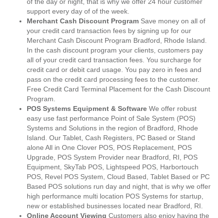
of the day or night, that is why we offer 24 hour customer
support every day of of the week.
Merchant Cash Discount Program
Save money on all of
your credit card transaction fees by signing up for our
Merchant Cash Discount Program Bradford, Rhode Island.
In the cash discount program your clients, customers pay
all of your credit card transaction fees. You surcharge for
credit card or debit card usage. You pay zero in fees and
pass on the credit card processing fees to the customer.
Free Credit Card Terminal Placement for the Cash Discount
Program.
POS Systems Equipment & Software
We offer robust
easy use fast performance Point of Sale System (POS)
Systems and Solutions in the region of Bradford, Rhode
Island. Our Tablet, Cash Registers, PC Based or Stand
alone All in One Clover POS, POS Replacement, POS
Upgrade, POS System Provider near Bradford, RI, POS
Equipment, SkyTab POS, Lightspeed POS, Harbortouch
POS, Revel POS System, Cloud Based, Tablet Based or PC
Based POS solutions run day and night, that is why we offer
high performance multi location POS Systems for startup,
new or established businesses located near Bradford, RI.
Online Account Viewing
Customers also enjoy having the