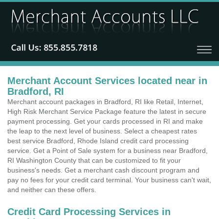
Merchant Account Services located near in
Bradford, RI
Merchant account packages in Bradford, RI like Retail, Internet,
High Risk Merchant Service Package feature the latest in secure
payment processing. Get your cards processed in RI and make
the leap to the next level of business. Select a cheapest rates
best service Bradford, Rhode Island credit card processing
service. Get a Point of Sale system for a business near Bradford,
RI Washington County that can be customized to fit your
business's needs. Get a merchant cash discount program and
pay no fees for your credit card terminal. Your business can't wait,
and neither can these offers.
Credit Card Processing Services in