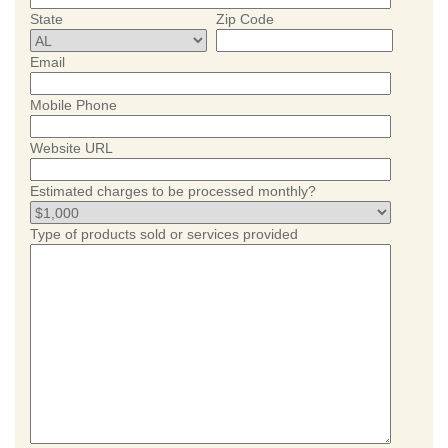
State
Zip Code
Email
Mobile Phone
Website URL
Estimated charges to be processed monthly?
Type of products sold or services provided