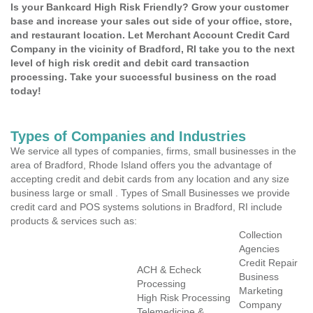
Is your Bankcard High Risk Friendly? Grow your customer
base and increase your sales out side of your office, store,
and restaurant location. Let Merchant Account Credit Card
Company in the vicinity of Bradford, RI take you to the next
level of high risk credit and debit card transaction
processing. Take your successful business on the road
today!
Types of Companies and Industries
We service all types of companies, firms, small businesses in the
area of Bradford, Rhode Island offers you the advantage of
accepting credit and debit cards from any location and any size
business large or small . Types of Small Businesses we provide
credit card and POS systems solutions in Bradford, RI include
products & services such as:
Collection
Agencies
Credit Repair
ACH & Echeck
Business
Processing
Marketing
High Risk Processing
Company
Telemedicine &