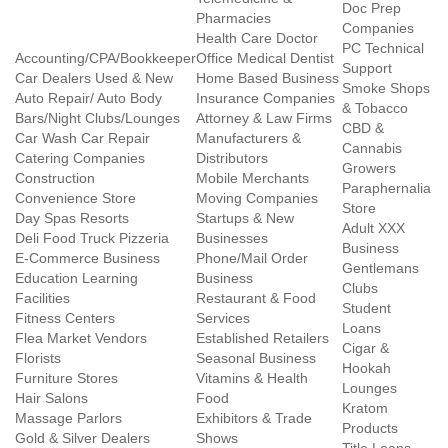
Doc Prep
Pharmacies
Companies
Health Care Doctor
PC Technical
Accounting/CPA/Bookkeeper
Office Medical Dentist
Support
Car Dealers Used & New
Home Based Business
Smoke Shops
Auto Repair/ Auto Body
Insurance Companies
& Tobacco
Bars/Night Clubs/Lounges
Attorney & Law Firms
CBD &
Car Wash Car Repair
Manufacturers &
Cannabis
Catering Companies
Distributors
Growers
Construction
Mobile Merchants
Paraphernalia
Convenience Store
Moving Companies
Store
Day Spas Resorts
Startups & New
Adult XXX
Deli Food Truck Pizzeria
Businesses
Business
E-Commerce Business
Phone/Mail Order
Gentlemans
Education Learning
Business
Clubs
Facilities
Restaurant & Food
Student
Fitness Centers
Services
Loans
Flea Market Vendors
Established Retailers
Cigar &
Florists
Seasonal Business
Hookah
Furniture Stores
Vitamins & Health
Lounges
Hair Salons
Food
Kratom
Massage Parlors
Exhibitors & Trade
Products
Gold & Silver Dealers
Shows