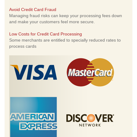
Avoid Credit Card Fraud
Managing fraud risks can keep your processing fees down
and make your customers feel more secure.
Low Costs for Credit Card Processing
Some merchants are entitled to specially reduced rates to
process cards