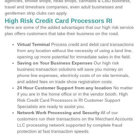
agencies, smoke shops, head shops, cannabis & CBD Business,
travel and timeshare companies, even adult businesses and
gentlemen strip clubs can apply.
High Risk Credit Card Processors RI
Here are some of the added advantages that our high risk service
plan offers customers that take their business on the road.
Virtual Terminal
Process credit and debit card transactions
from any location without the necessity of using a land line,
opening up more potential for immediate sales in the field.
Saving on Your Business Expenses
Our high risk
business transaction solutions will save you money on
phone line expenses, electricity costs of on site terminals,
and added fees on trade show registration costs.
24 Hour Customer Support from any location
No matter
if you are in the home office or in the vendor booth, High
Risk Credit Card Processors in RI Customer Support
Specialists are ready to assist you.
Network Work Processing and Security
All of our
customers run their transactions on the Merchant Accounts
LLC processing network supported by complete fraud
protection at fast transaction speeds.