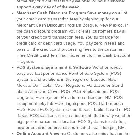
of the day or night, that is why we offer 24 hour customer
support every day of of the week.
Merchant Cash Discount Program
Save money on all of
your credit card transaction fees by signing up for our
Merchant Cash Discount Program Bosque, New Mexico. In
the cash discount program your clients, customers pay all
of your credit card transaction fees. You surcharge for
credit card or debit card usage. You pay zero in fees and
pass on the credit card processing fees to the customer.
Free Credit Card Terminal Placement for the Cash Discount
Program.
POS Systems Equipment & Software
We offer robust
easy use fast performance Point of Sale System (POS)
Systems and Solutions in the region of Bosque, New
Mexico. Our Tablet, Cash Registers, PC Based or Stand
alone All in One Clover POS, POS Replacement, POS
Upgrade, POS System Provider near Bosque, NM, POS
Equipment, SkyTab POS, Lightspeed POS, Harbortouch
POS, Revel POS System, Cloud Based, Tablet Based or PC
Based POS solutions run day and night, that is why we offer
high performance multi location POS Systems for startup,
new or established businesses located near Bosque, NM.
Online Account Viewing
Customers also enjoy having the