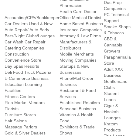
Doc Prep
Pharmacies
Companies
Health Care Doctor
PC Technical
Accounting/CPA/Bookkeeper
Office Medical Dentist
Support
Car Dealers Used & New
Home Based Business
Smoke Shops
Auto Repair/ Auto Body
Insurance Companies
& Tobacco
Bars/Night Clubs/Lounges
Attorney & Law Firms
CBD &
Car Wash Car Repair
Manufacturers &
Cannabis
Catering Companies
Distributors
Growers
Construction
Mobile Merchants
Paraphernalia
Convenience Store
Moving Companies
Store
Day Spas Resorts
Startups & New
Adult XXX
Deli Food Truck Pizzeria
Businesses
Business
E-Commerce Business
Phone/Mail Order
Gentlemans
Education Learning
Business
Clubs
Facilities
Restaurant & Food
Student
Fitness Centers
Services
Loans
Flea Market Vendors
Established Retailers
Cigar &
Florists
Seasonal Business
Hookah
Furniture Stores
Vitamins & Health
Lounges
Hair Salons
Food
Kratom
Massage Parlors
Exhibitors & Trade
Products
Gold & Silver Dealers
Shows