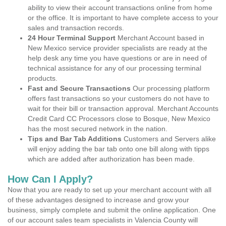
ability to view their account transactions online from home
or the office. It is important to have complete access to your
sales and transaction records.
24 Hour Terminal Support
Merchant Account based in
New Mexico service provider specialists are ready at the
help desk any time you have questions or are in need of
technical assistance for any of our processing terminal
products.
Fast and Secure Transactions
Our processing platform
offers fast transactions so your customers do not have to
wait for their bill or transaction approval. Merchant Accounts
Credit Card CC Processors close to Bosque, New Mexico
has the most secured network in the nation.
Tips and Bar Tab Additions
Customers and Servers alike
will enjoy adding the bar tab onto one bill along with tipps
which are added after authorization has been made.
How Can I Apply?
Now that you are ready to set up your merchant account with all
of these advantages designed to increase and grow your
business, simply complete and submit the online application. One
of our account sales team specialists in Valencia County will