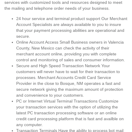
services with customized tools and resources designed to meet
the mailing and telephone order needs of your business.
24 hour service and terminal product support Our Merchant
Account Specialists are always available to you to insure
that your payment processing abilities are operational and
secure.
Online Account Access Small Business owners in Valencia
County, New Mexico can check the activity of their
merchant account online, providing you with complete
control and monitoring of sales and consumer information.
Secure and High Speed Transaction Network Your
customers will never have to wait for their transaction to
processes. Merchant Accounts Credit Card Service
Provider in the close to Bosque, NM operates a fast and
secure network giving the maximum amount of protection
and convenience to your customers.
PC or Internet Virtual Terminal Transactions Customize
your transaction services with the option of utilizing the
latest PC transaction processing software or an online
credit card processing platform that is fast and availble on
any computer.
Transaction Terminals Have the ability to process bot mail