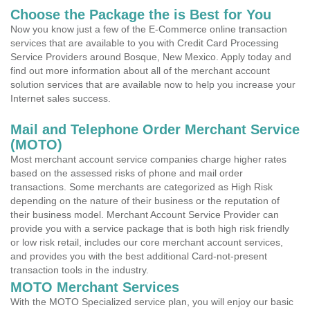
Choose the Package the is Best for You
Now you know just a few of the E-Commerce online transaction
services that are available to you with Credit Card Processing
Service Providers around Bosque, New Mexico. Apply today and
find out more information about all of the merchant account
solution services that are available now to help you increase your
Internet sales success.
Mail and Telephone Order Merchant Service
(MOTO)
Most merchant account service companies charge higher rates
based on the assessed risks of phone and mail order
transactions. Some merchants are categorized as High Risk
depending on the nature of their business or the reputation of
their business model. Merchant Account Service Provider can
provide you with a service package that is both high risk friendly
or low risk retail, includes our core merchant account services,
and provides you with the best additional Card-not-present
transaction tools in the industry.
MOTO Merchant Services
With the MOTO Specialized service plan, you will enjoy our basic