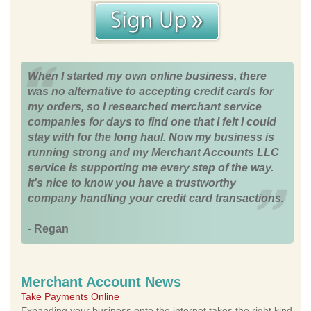
When I started my own online business, there
was no alternative to accepting credit cards for
my orders, so I researched merchant service
companies for days to find one that I felt I could
stay with for the long haul. Now my business is
running strong and my Merchant Accounts LLC
service is supporting me every step of the way.
It's nice to know you have a trustworthy
company handling your credit card transactions.
- Regan
Merchant Account News
Take Payments Online
Expanding your business onto the internet takes the right kind