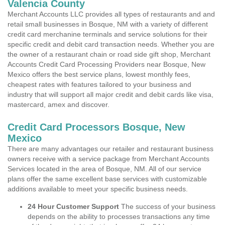
Valencia County
Merchant Accounts LLC provides all types of restaurants and and
retail small businesses in Bosque, NM with a variety of different
credit card merchanine terminals and service solutions for their
specific credit and debit card transaction needs. Whether you are
the owner of a restaurant chain or road side gift shop, Merchant
Accounts Credit Card Processing Providers near Bosque, New
Mexico offers the best service plans, lowest monthly fees,
cheapest rates with features tailored to your business and
industry that will support all major credit and debit cards like visa,
mastercard, amex and discover.
Credit Card Processors Bosque, New
Mexico
There are many advantages our retailer and restaurant business
owners receive with a service package from Merchant Accounts
Services located in the area of Bosque, NM. All of our service
plans offer the same excellent base services with customizable
additions available to meet your specific business needs.
24 Hour Customer Support
The success of your business
depends on the ability to processes transactions any time