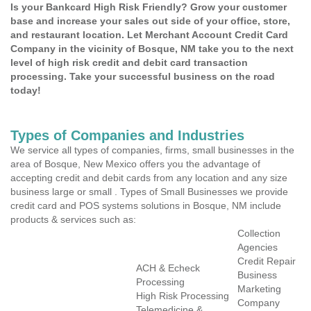
Is your Bankcard High Risk Friendly? Grow your customer
base and increase your sales out side of your office, store,
and restaurant location. Let Merchant Account Credit Card
Company in the vicinity of Bosque, NM take you to the next
level of high risk credit and debit card transaction
processing. Take your successful business on the road
today!
Types of Companies and Industries
We service all types of companies, firms, small businesses in the
area of Bosque, New Mexico offers you the advantage of
accepting credit and debit cards from any location and any size
business large or small . Types of Small Businesses we provide
credit card and POS systems solutions in Bosque, NM include
products & services such as:
Collection
Agencies
Credit Repair
ACH & Echeck
Business
Processing
Marketing
High Risk Processing
Company
Telemedicine &