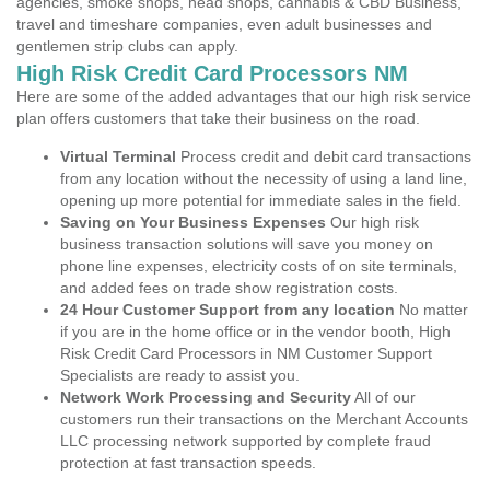
agencies, smoke shops, head shops, cannabis & CBD Business,
travel and timeshare companies, even adult businesses and
gentlemen strip clubs can apply.
High Risk Credit Card Processors NM
Here are some of the added advantages that our high risk service
plan offers customers that take their business on the road.
Virtual Terminal
Process credit and debit card transactions
from any location without the necessity of using a land line,
opening up more potential for immediate sales in the field.
Saving on Your Business Expenses
Our high risk
business transaction solutions will save you money on
phone line expenses, electricity costs of on site terminals,
and added fees on trade show registration costs.
24 Hour Customer Support from any location
No matter
if you are in the home office or in the vendor booth, High
Risk Credit Card Processors in NM Customer Support
Specialists are ready to assist you.
Network Work Processing and Security
All of our
customers run their transactions on the Merchant Accounts
LLC processing network supported by complete fraud
protection at fast transaction speeds.