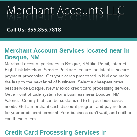
Merchant Account Services located near in
Bosque, NM
Merchant account packages in Bosque, NM like Retail, Internet,
High Risk Merchant Service Package feature the latest in secure
payment processing. Get your cards processed in NM and make
the leap to the next level of business. Select a cheapest rates
best service Bosque, New Mexico credit card processing service.
Get a Point of Sale system for a business near Bosque, NM
Valencia County that can be customized to fit your business's
needs. Get a merchant cash discount program and pay no fees
for your credit card terminal. Your business can't wait, and neither
can these offers.
Credit Card Processing Services in