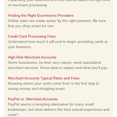
of merchant processing.
Finding the Right Ecommerce Providers
Online sales are made easier by the right partners. Be sure
that you shop smart for one.
Credit Card Processing Fees
Understand how much it will cost to begin accepting cards at
your business.
High Risk Merchant Accounts
Some businesses, by their very nature, need specialized
merchant services. Know what to expect and what you'll pay.
Merchant Accounts Typical Rates and Fees
Knowing where your costs come from is the first step to
saving money and shopping smart.
PayPal vs. Merchant Accounts
PayPal seems a tempting alternative for many small
businesses, but what delivers the best overall experience and
costs?