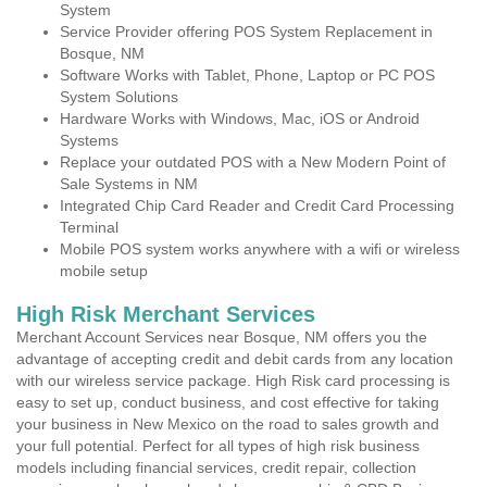
System
Service Provider offering POS System Replacement in
Bosque, NM
Software Works with Tablet, Phone, Laptop or PC POS
System Solutions
Hardware Works with Windows, Mac, iOS or Android
Systems
Replace your outdated POS with a New Modern Point of
Sale Systems in NM
Integrated Chip Card Reader and Credit Card Processing
Terminal
Mobile POS system works anywhere with a wifi or wireless
mobile setup
High Risk Merchant Services
Merchant Account Services near Bosque, NM offers you the
advantage of accepting credit and debit cards from any location
with our wireless service package. High Risk card processing is
easy to set up, conduct business, and cost effective for taking
your business in New Mexico on the road to sales growth and
your full potential. Perfect for all types of high risk business
models including financial services, credit repair, collection