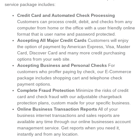
service package includes:
Credit Card and Automated Check Processing
Customers can process credit, debit, and checks from any
computer from home or the office with a user friendly online
format that is user name and password protected.
Accepting All Major Credit Cards
Customers will enjoy
the option of payment by American Express, Visa, Master
Card, Discover Card and many more credit purchasing
options from your web site.
Accepting Business and Personal Checks
For
customers who proffer paying by check, our E-Commerce
package includes shopping cart and telephone check
payment options.
Complete Fraud Protection
Minimize the risks of credit
card and check fraud with our adjustable chargeback
protection plans, custom made for your specific business.
Online Business Transaction Reports
All of your
business internet transactions and sales reports are
available any time through our online businesses account
management service. Get reports when you need it,
instantly and from any location.