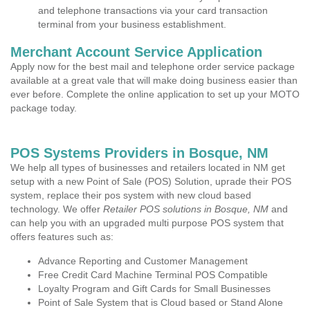
and telephone transactions via your card transaction
terminal from your business establishment.
Merchant Account Service Application
Apply now for the best mail and telephone order service package
available at a great vale that will make doing business easier than
ever before. Complete the online application to set up your MOTO
package today.
POS Systems Providers in Bosque, NM
We help all types of businesses and retailers located in NM get
setup with a new Point of Sale (POS) Solution, uprade their POS
system, replace their pos system with new cloud based
technology. We offer
Retailer POS solutions in Bosque, NM
and
can help you with an upgraded multi purpose POS system that
offers features such as:
Advance Reporting and Customer Management
Free Credit Card Machine Terminal POS Compatible
Loyalty Program and Gift Cards for Small Businesses
Point of Sale System that is Cloud based or Stand Alone