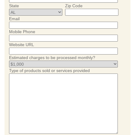
State
Zip Code
Email
Mobile Phone
Website URL
Estimated charges to be processed monthly?
Type of products sold or services provided