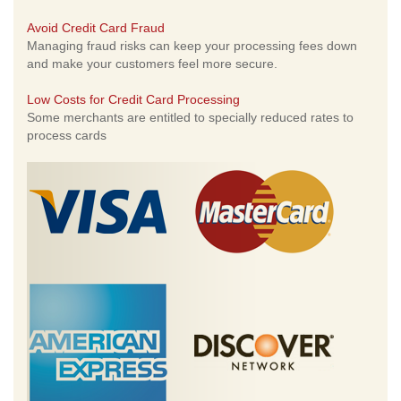
Avoid Credit Card Fraud
Managing fraud risks can keep your processing fees down
and make your customers feel more secure.
Low Costs for Credit Card Processing
Some merchants are entitled to specially reduced rates to
process cards