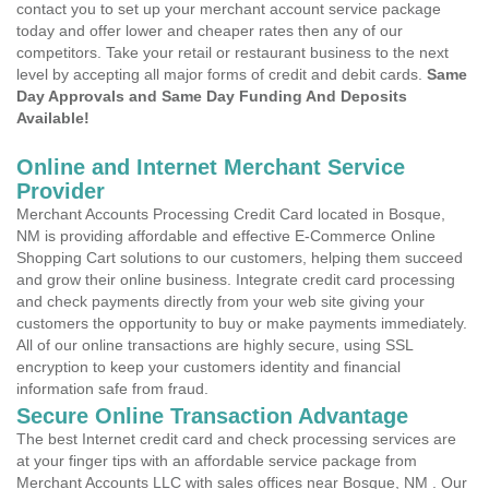
contact you to set up your merchant account service package
today and offer lower and cheaper rates then any of our
competitors. Take your retail or restaurant business to the next
level by accepting all major forms of credit and debit cards.
Same
Day Approvals and Same Day Funding And Deposits
Available!
Online and Internet Merchant Service
Provider
Merchant Accounts Processing Credit Card located in Bosque,
NM is providing affordable and effective E-Commerce Online
Shopping Cart solutions to our customers, helping them succeed
and grow their online business. Integrate credit card processing
and check payments directly from your web site giving your
customers the opportunity to buy or make payments immediately.
All of our online transactions are highly secure, using SSL
encryption to keep your customers identity and financial
information safe from fraud.
Secure Online Transaction Advantage
The best Internet credit card and check processing services are
at your finger tips with an affordable service package from
Merchant Accounts LLC with sales offices near Bosque, NM . Our