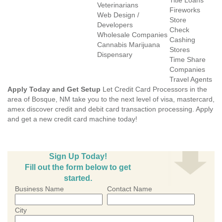
Title Loans
Veterinarians
Fireworks
Web Design /
Store
Developers
Check
Wholesale Companies
Cashing
Cannabis Marijuana
Stores
Dispensary
Time Share
Companies
Travel Agents
Apply Today and Get Setup
Let Credit Card Processors in the
area of Bosque, NM take you to the next level of visa, mastercard,
amex discover credit and debit card transaction processing. Apply
and get a new credit card machine today!
Sign Up Today!
Fill out the form below to get
started.
Business Name
Contact Name
City