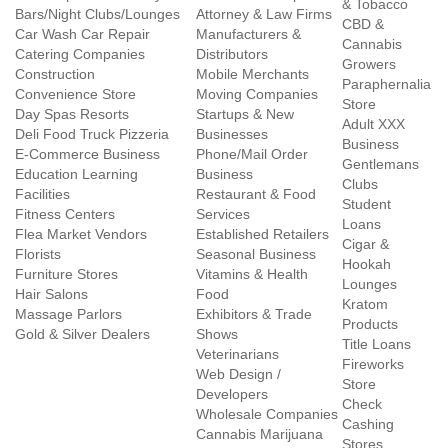
& Tobacco
Bars/Night Clubs/Lounges
Attorney & Law Firms
CBD &
Car Wash Car Repair
Manufacturers &
Cannabis
Catering Companies
Distributors
Growers
Construction
Mobile Merchants
Paraphernalia
Convenience Store
Moving Companies
Store
Day Spas Resorts
Startups & New
Adult XXX
Deli Food Truck Pizzeria
Businesses
Business
E-Commerce Business
Phone/Mail Order
Gentlemans
Education Learning
Business
Clubs
Facilities
Restaurant & Food
Student
Fitness Centers
Services
Loans
Flea Market Vendors
Established Retailers
Cigar &
Florists
Seasonal Business
Hookah
Furniture Stores
Vitamins & Health
Lounges
Hair Salons
Food
Kratom
Massage Parlors
Exhibitors & Trade
Products
Gold & Silver Dealers
Shows
Title Loans
Veterinarians
Fireworks
Web Design /
Store
Developers
Check
Wholesale Companies
Cashing
Cannabis Marijuana
Stores