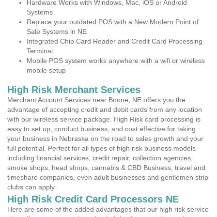
Hardware Works with Windows, Mac, iOS or Android
Systems
Replace your outdated POS with a New Modern Point of
Sale Systems in NE
Integrated Chip Card Reader and Credit Card Processing
Terminal
Mobile POS system works anywhere with a wifi or wireless
mobile setup
High Risk Merchant Services
Merchant Account Services near Boone, NE offers you the
advantage of accepting credit and debit cards from any location
with our wireless service package. High Risk card processing is
easy to set up, conduct business, and cost effective for taking
your business in Nebraska on the road to sales growth and your
full potential. Perfect for all types of high risk business models
including financial services, credit repair, collection agencies,
smoke shops, head shops, cannabis & CBD Business, travel and
timeshare companies, even adult businesses and gentlemen strip
clubs can apply.
High Risk Credit Card Processors NE
Here are some of the added advantages that our high risk service