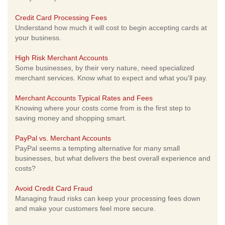
Credit Card Processing Fees
Understand how much it will cost to begin accepting cards at
your business.
High Risk Merchant Accounts
Some businesses, by their very nature, need specialized
merchant services. Know what to expect and what you'll pay.
Merchant Accounts Typical Rates and Fees
Knowing where your costs come from is the first step to
saving money and shopping smart.
PayPal vs. Merchant Accounts
PayPal seems a tempting alternative for many small
businesses, but what delivers the best overall experience and
costs?
Avoid Credit Card Fraud
Managing fraud risks can keep your processing fees down
and make your customers feel more secure.