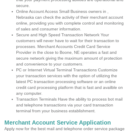
secure.
Online Account Access Small Business owners in ,
Nebraska can check the activity of their merchant account
online, providing you with complete control and monitoring
of sales and consumer information.
Secure and High Speed Transaction Network Your
customers will never have to wait for their transaction to
processes. Merchant Accounts Credit Card Service
Provider in the close to Boone, NE operates a fast and
secure network giving the maximum amount of protection
and convenience to your customers.
PC or Internet Virtual Terminal Transactions Customize
your transaction services with the option of utilizing the
latest PC transaction processing software or an online
credit card processing platform that is fast and availble on
any computer.
Transaction Terminals Have the ability to process bot mail
and telephone transactions via your card transaction
terminal from your business establishment.
Merchant Account Service Application
Apply now for the best mail and telephone order service package