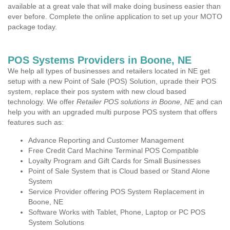
available at a great vale that will make doing business easier than
ever before. Complete the online application to set up your MOTO
package today.
POS Systems Providers in Boone, NE
We help all types of businesses and retailers located in NE get
setup with a new Point of Sale (POS) Solution, uprade their POS
system, replace their pos system with new cloud based
technology. We offer
Retailer POS solutions in Boone, NE
and can
help you with an upgraded multi purpose POS system that offers
features such as:
Advance Reporting and Customer Management
Free Credit Card Machine Terminal POS Compatible
Loyalty Program and Gift Cards for Small Businesses
Point of Sale System that is Cloud based or Stand Alone
System
Service Provider offering POS System Replacement in
Boone, NE
Software Works with Tablet, Phone, Laptop or PC POS
System Solutions