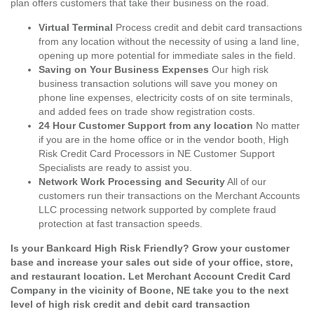
plan offers customers that take their business on the road.
Virtual Terminal
Process credit and debit card transactions
from any location without the necessity of using a land line,
opening up more potential for immediate sales in the field.
Saving on Your Business Expenses
Our high risk
business transaction solutions will save you money on
phone line expenses, electricity costs of on site terminals,
and added fees on trade show registration costs.
24 Hour Customer Support from any location
No matter
if you are in the home office or in the vendor booth, High
Risk Credit Card Processors in NE Customer Support
Specialists are ready to assist you.
Network Work Processing and Security
All of our
customers run their transactions on the Merchant Accounts
LLC processing network supported by complete fraud
protection at fast transaction speeds.
Is your Bankcard High Risk Friendly? Grow your customer
base and increase your sales out side of your office, store,
and restaurant location. Let Merchant Account Credit Card
Company in the vicinity of Boone, NE take you to the next
level of high risk credit and debit card transaction