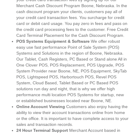
Merchant Cash Discount Program Boone, Nebraska. In the
cash discount program your clients, customers pay all of
your credit card transaction fees. You surcharge for credit
card or debit card usage. You pay zero in fees and pass on
the credit card processing fees to the customer. Free Credit
Card Terminal Placement for the Cash Discount Program.
POS Systems Equipment & Software
We offer robust
easy use fast performance Point of Sale System (POS)
Systems and Solutions in the region of Boone, Nebraska.
Our Tablet, Cash Registers, PC Based or Stand alone All in
One Clover POS, POS Replacement, POS Upgrade, POS
System Provider near Boone, NE, POS Equipment, SkyTab
POS, Lightspeed POS, Harbortouch POS, Revel POS
System, Cloud Based, Tablet Based or PC Based POS
solutions run day and night, that is why we offer high
performance multi location POS Systems for startup, new
or established businesses located near Boone, NE.
Online Account Viewing
Customers also enjoy having the
ability to view their account transactions online from home
or the office. It is important to have complete access to your
sales and transaction records.
24 Hour Terminal Support
Merchant Account based in