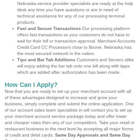
Nebraska service provider specialists are ready at the help
desk any time you have questions or are in need of
technical assistance for any of our processing terminal
products.
Fast and Secure Transactions
Our processing platform
offers fast transactions so your customers do not have to
wait for their bill or transaction approval. Merchant Accounts
Credit Card CC Processors close to Boone, Nebraska has
the most secured network in the nation.
Tips and Bar Tab Additions
Customers and Servers alike
will enjoy adding the bar tab onto one bill along with tipps
which are added after authorization has been made.
How Can I Apply?
Now that you are ready to set up your merchant account with all
of these advantages designed to increase and grow your
business, simply complete and submit the online application. One
of our account sales team specialists in will contact you to set up
your merchant account service package today and offer lower
and cheaper rates then any of our competitors. Take your retail or
restaurant business to the next level by accepting all major forms
of credit and debit cards.
Same Day Approvals and Same Day