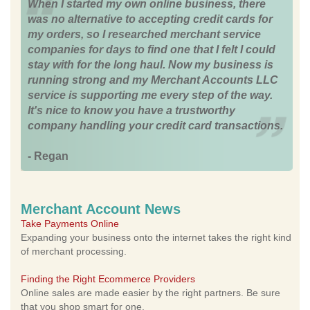
When I started my own online business, there
was no alternative to accepting credit cards for
my orders, so I researched merchant service
companies for days to find one that I felt I could
stay with for the long haul. Now my business is
running strong and my Merchant Accounts LLC
service is supporting me every step of the way.
It's nice to know you have a trustworthy
company handling your credit card transactions.
- Regan
Merchant Account News
Take Payments Online
Expanding your business onto the internet takes the right kind
of merchant processing.
Finding the Right Ecommerce Providers
Online sales are made easier by the right partners. Be sure
that you shop smart for one.