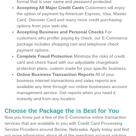
format that is user name and password protected.
Accepting All Major Credit Cards
Customers will enjoy
the option of payment by American Express, Visa, Master
Card, Discover Card and many more credit purchasing
options from your web site.
Accepting Business and Personal Checks
For
customers who proffer paying by check, our E-Commerce
package includes shopping cart and telephone check
payment options.
Complete Fraud Protection
Minimize the risks of credit
card and check fraud with our adjustable chargeback
protection plans, custom made for your specific business.
Online Business Transaction Reports
All of your
business internet transactions and sales reports are
available any time through our online businesses account
management service. Get reports when you need it,
instantly and from any location.
Choose the Package the is Best for You
Now you know just a few of the E-Commerce online transaction
services that are available to you with Credit Card Processing
Service Providers around Boone, Nebraska. Apply today and find
out more information about all of the merchant account solution