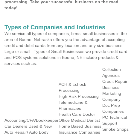
processing. Take your successful business on the road
today!
Types of Companies and Industries
We service all types of companies, firms, small businesses in the
area of Boone, Nebraska offers you the advantage of accepting
credit and debit cards from any location and any size business
large or small . Types of Small Businesses we provide credit card
and POS systems solutions in Boone, NE include products &
services such as:
Collection
Agencies
Credit Repair
ACH & Echeck
Business
Processing
Marketing
High Risk Processing
Company
Telemedicine &
Doc Prep
Pharmacies
Companies
Health Care Doctor
PC Technical
Accounting/CPA/Bookkeeper
Office Medical Dentist
Support
Car Dealers Used & New
Home Based Business
Smoke Shops
Auto Repair/ Auto Body
Insurance Companies