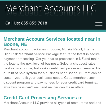
Merchant Account Services located near in
Boone, NE
Merchant account packages in Boone, NE like Retail, Internet,
High Risk Merchant Service Package feature the latest in secure
payment processing. Get your cards processed in NE and make
the leap to the next level of business. Select a cheapest rates
best service Boone, Nebraska credit card processing service. Get
a Point of Sale system for a business near Boone, NE that can be
customized to fit your business's needs. Get a merchant cash
discount program and pay no fees for your credit card terminal.
Your business can't wait, and neither can these offers.
Credit Card Processing Services in
Merchant Accounts LLC provides all types of restaurants and and