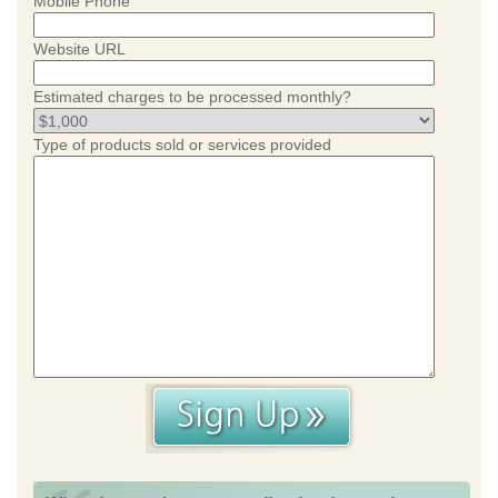
Mobile Phone
Website URL
Estimated charges to be processed monthly?
Type of products sold or services provided