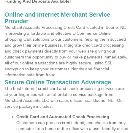
Funding And Deposits Available!
Online and Internet Merchant Service
Provider
Merchant Accounts Processing Credit Card located in Boone, NE
is providing affordable and effective E-Commerce Online
Shopping Cart solutions to our customers, helping them succeed
and grow their online business. Integrate credit card processing
and check payments directly from your web site giving your
customers the opportunity to buy or make payments immediately.
All of our online transactions are highly secure, using SSL
encryption to keep your customers identity and financial
information safe from fraud.
Secure Online Transaction Advantage
The best Internet credit card and check processing services are
at your finger tips with an affordable service package from
Merchant Accounts LLC with sales offices near Boone, NE . Our
service package includes:
Credit Card and Automated Check Processing
Customers can process credit, debit, and checks from any
computer from home or the office with a user friendly online