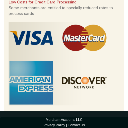
Low Costs for Credit Card Processing
Some merchants are entitled to specially reduced rates to
process cards
Merchant Accounts LLC
Privacy Policy
|
Contact Us