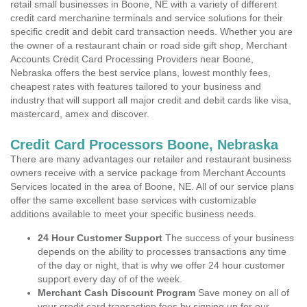
retail small businesses in Boone, NE with a variety of different
credit card merchanine terminals and service solutions for their
specific credit and debit card transaction needs. Whether you are
the owner of a restaurant chain or road side gift shop, Merchant
Accounts Credit Card Processing Providers near Boone,
Nebraska offers the best service plans, lowest monthly fees,
cheapest rates with features tailored to your business and
industry that will support all major credit and debit cards like visa,
mastercard, amex and discover.
Credit Card Processors Boone, Nebraska
There are many advantages our retailer and restaurant business
owners receive with a service package from Merchant Accounts
Services located in the area of Boone, NE. All of our service plans
offer the same excellent base services with customizable
additions available to meet your specific business needs.
24 Hour Customer Support
The success of your business
depends on the ability to processes transactions any time
of the day or night, that is why we offer 24 hour customer
support every day of of the week.
Merchant Cash Discount Program
Save money on all of
your credit card transaction fees by signing up for our