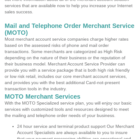
services that are available now to help you increase your Internet
sales success.
Mail and Telephone Order Merchant Service
(MOTO)
Most merchant account service companies charge higher rates
based on the assessed risks of phone and mail order
transactions. Some merchants are categorized as High Risk
depending on the nature of their business or the reputation of
their business model. Merchant Account Service Provider can
provide you with a service package that is both high risk friendly
or low risk retail, includes our core merchant account services,
and provides you with the best additional Card-not-present
transaction tools in the industry.
MOTO Merchant Services
With the MOTO Specialized service plan, you will enjoy our basic
services with customized tools and resources designed to meet
the mailing and telephone order needs of your business.
24 hour service and terminal product support Our Merchant
Account Specialists are always available to you to insure
that your payment processing abilities are operational and