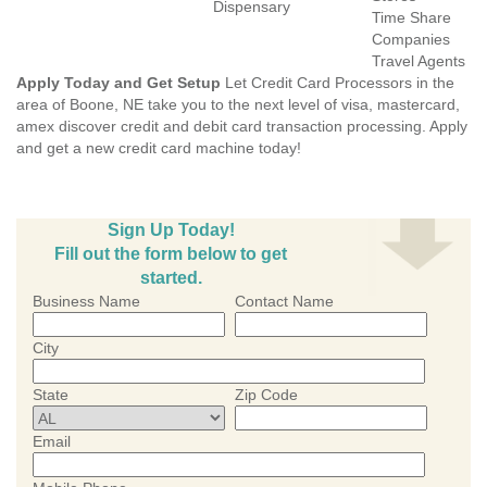
Dispensary
Time Share
Companies
Travel Agents
Apply Today and Get Setup
Let Credit Card Processors in the
area of Boone, NE take you to the next level of visa, mastercard,
amex discover credit and debit card transaction processing. Apply
and get a new credit card machine today!
Sign Up Today!
Fill out the form below to get
started.
Business Name
Contact Name
City
State
Zip Code
Email