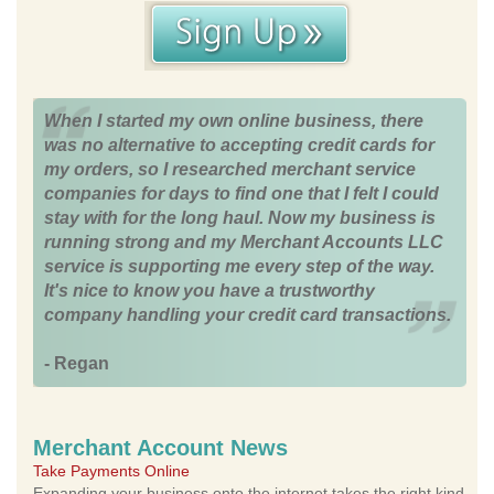
When I started my own online business, there
was no alternative to accepting credit cards for
my orders, so I researched merchant service
companies for days to find one that I felt I could
stay with for the long haul. Now my business is
running strong and my Merchant Accounts LLC
service is supporting me every step of the way.
It's nice to know you have a trustworthy
company handling your credit card transactions.
- Regan
Merchant Account News
Take Payments Online
Expanding your business onto the internet takes the right kind