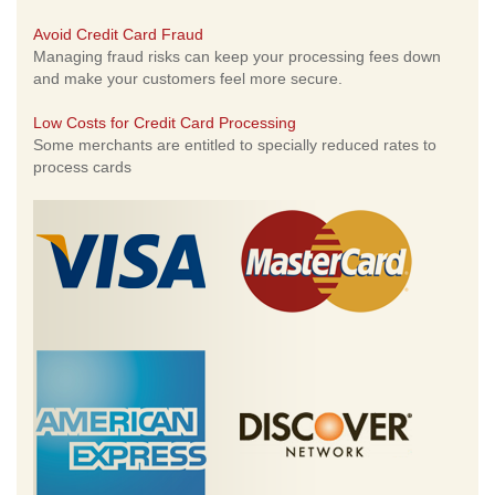
Avoid Credit Card Fraud
Managing fraud risks can keep your processing fees down
and make your customers feel more secure.
Low Costs for Credit Card Processing
Some merchants are entitled to specially reduced rates to
process cards