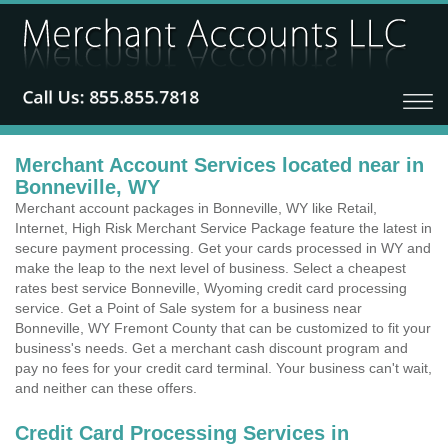
Merchant Account Services located near in
Bonneville, WY
Merchant account packages in Bonneville, WY like Retail,
Internet, High Risk Merchant Service Package feature the latest in
secure payment processing. Get your cards processed in WY and
make the leap to the next level of business. Select a cheapest
rates best service Bonneville, Wyoming credit card processing
service. Get a Point of Sale system for a business near
Bonneville, WY Fremont County that can be customized to fit your
business's needs. Get a merchant cash discount program and
pay no fees for your credit card terminal. Your business can't wait,
and neither can these offers.
Credit Card Processing Services in