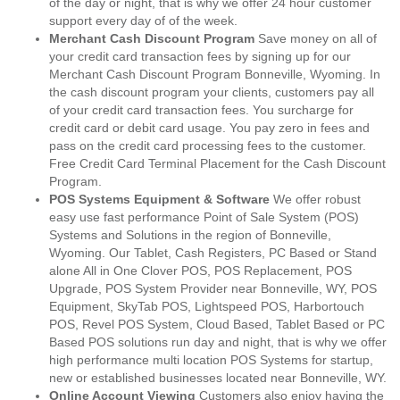
of the day or night, that is why we offer 24 hour customer
support every day of of the week.
Merchant Cash Discount Program
Save money on all of
your credit card transaction fees by signing up for our
Merchant Cash Discount Program Bonneville, Wyoming. In
the cash discount program your clients, customers pay all
of your credit card transaction fees. You surcharge for
credit card or debit card usage. You pay zero in fees and
pass on the credit card processing fees to the customer.
Free Credit Card Terminal Placement for the Cash Discount
Program.
POS Systems Equipment & Software
We offer robust
easy use fast performance Point of Sale System (POS)
Systems and Solutions in the region of Bonneville,
Wyoming. Our Tablet, Cash Registers, PC Based or Stand
alone All in One Clover POS, POS Replacement, POS
Upgrade, POS System Provider near Bonneville, WY, POS
Equipment, SkyTab POS, Lightspeed POS, Harbortouch
POS, Revel POS System, Cloud Based, Tablet Based or PC
Based POS solutions run day and night, that is why we offer
high performance multi location POS Systems for startup,
new or established businesses located near Bonneville, WY.
Online Account Viewing
Customers also enjoy having the