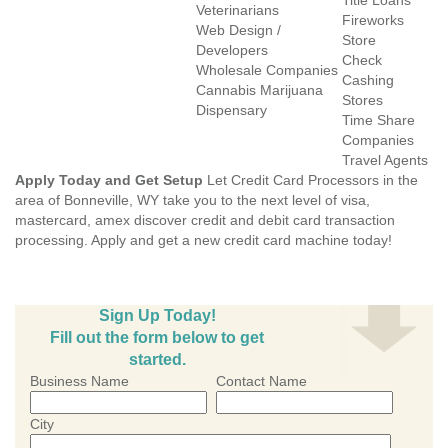
Title Loans
Veterinarians
Fireworks
Web Design /
Store
Developers
Check
Wholesale Companies
Cashing
Cannabis Marijuana
Stores
Dispensary
Time Share
Companies
Travel Agents
Apply Today and Get Setup
Let Credit Card Processors in the
area of Bonneville, WY take you to the next level of visa,
mastercard, amex discover credit and debit card transaction
processing. Apply and get a new credit card machine today!
Sign Up Today!
Fill out the form below to get
started.
Business Name
Contact Name
City