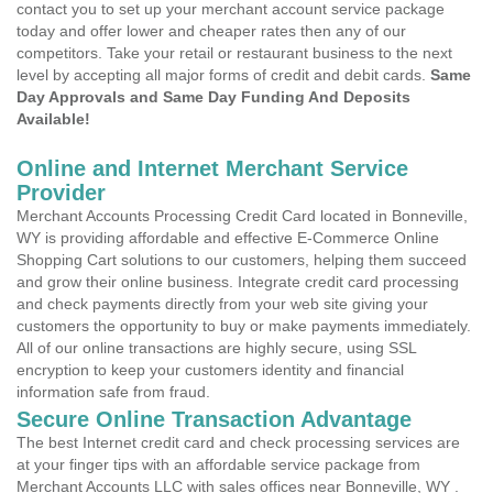
contact you to set up your merchant account service package
today and offer lower and cheaper rates then any of our
competitors. Take your retail or restaurant business to the next
level by accepting all major forms of credit and debit cards.
Same
Day Approvals and Same Day Funding And Deposits
Available!
Online and Internet Merchant Service
Provider
Merchant Accounts Processing Credit Card located in Bonneville,
WY is providing affordable and effective E-Commerce Online
Shopping Cart solutions to our customers, helping them succeed
and grow their online business. Integrate credit card processing
and check payments directly from your web site giving your
customers the opportunity to buy or make payments immediately.
All of our online transactions are highly secure, using SSL
encryption to keep your customers identity and financial
information safe from fraud.
Secure Online Transaction Advantage
The best Internet credit card and check processing services are
at your finger tips with an affordable service package from
Merchant Accounts LLC with sales offices near Bonneville, WY .