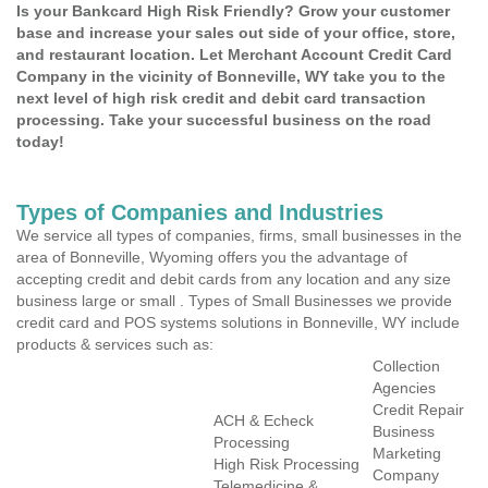
Is your Bankcard High Risk Friendly? Grow your customer
base and increase your sales out side of your office, store,
and restaurant location. Let Merchant Account Credit Card
Company in the vicinity of Bonneville, WY take you to the
next level of high risk credit and debit card transaction
processing. Take your successful business on the road
today!
Types of Companies and Industries
We service all types of companies, firms, small businesses in the
area of Bonneville, Wyoming offers you the advantage of
accepting credit and debit cards from any location and any size
business large or small . Types of Small Businesses we provide
credit card and POS systems solutions in Bonneville, WY include
products & services such as:
Collection
Agencies
Credit Repair
ACH & Echeck
Business
Processing
Marketing
High Risk Processing
Company
Telemedicine &