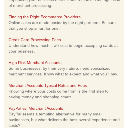
of merchant processing.
Finding the Right Ecommerce Providers
Online sales are made easier by the right partners. Be sure
that you shop smart for one.
Credit Card Processing Fees
Understand how much it will cost to begin accepting cards at
your business.
High Risk Merchant Accounts
Some businesses, by their very nature, need specialized
merchant services. Know what to expect and what you'll pay.
Merchant Accounts Typical Rates and Fees
Knowing where your costs come from is the first step to
saving money and shopping smart.
PayPal vs. Merchant Accounts
PayPal seems a tempting alternative for many small
businesses, but what delivers the best overall experience and
costs?