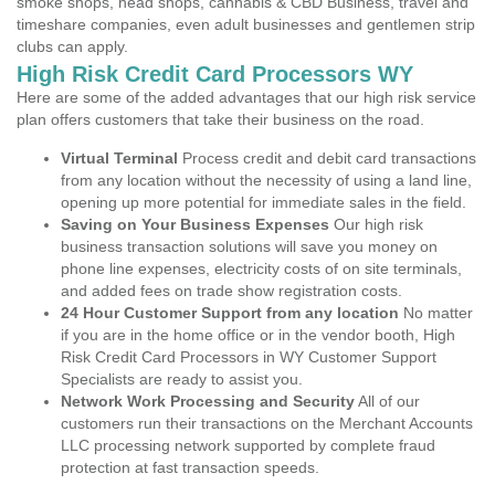
smoke shops, head shops, cannabis & CBD Business, travel and
timeshare companies, even adult businesses and gentlemen strip
clubs can apply.
High Risk Credit Card Processors WY
Here are some of the added advantages that our high risk service
plan offers customers that take their business on the road.
Virtual Terminal
Process credit and debit card transactions
from any location without the necessity of using a land line,
opening up more potential for immediate sales in the field.
Saving on Your Business Expenses
Our high risk
business transaction solutions will save you money on
phone line expenses, electricity costs of on site terminals,
and added fees on trade show registration costs.
24 Hour Customer Support from any location
No matter
if you are in the home office or in the vendor booth, High
Risk Credit Card Processors in WY Customer Support
Specialists are ready to assist you.
Network Work Processing and Security
All of our
customers run their transactions on the Merchant Accounts
LLC processing network supported by complete fraud
protection at fast transaction speeds.