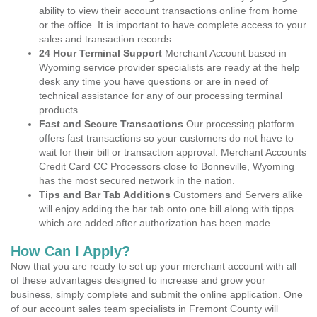
ability to view their account transactions online from home
or the office. It is important to have complete access to your
sales and transaction records.
24 Hour Terminal Support
Merchant Account based in
Wyoming service provider specialists are ready at the help
desk any time you have questions or are in need of
technical assistance for any of our processing terminal
products.
Fast and Secure Transactions
Our processing platform
offers fast transactions so your customers do not have to
wait for their bill or transaction approval. Merchant Accounts
Credit Card CC Processors close to Bonneville, Wyoming
has the most secured network in the nation.
Tips and Bar Tab Additions
Customers and Servers alike
will enjoy adding the bar tab onto one bill along with tipps
which are added after authorization has been made.
How Can I Apply?
Now that you are ready to set up your merchant account with all
of these advantages designed to increase and grow your
business, simply complete and submit the online application. One
of our account sales team specialists in Fremont County will