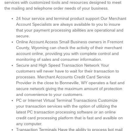
services with customized tools and resources designed to meet
the mailing and telephone order needs of your business.
24 hour service and terminal product support Our Merchant
Account Specialists are always available to you to insure
that your payment processing abilities are operational and
secure.
Online Account Access Small Business owners in Fremont
County, Wyoming can check the activity of their merchant
account online, providing you with complete control and
monitoring of sales and consumer information.
Secure and High Speed Transaction Network Your
customers will never have to wait for their transaction to
processes. Merchant Accounts Credit Card Service
Provider in the close to Bonneville, WY operates a fast and
secure network giving the maximum amount of protection
and convenience to your customers.
PC or Internet Virtual Terminal Transactions Customize
your transaction services with the option of utilizing the
latest PC transaction processing software or an online
credit card processing platform that is fast and availble on
any computer.
Transaction Terminals Have the ability to process bot mail