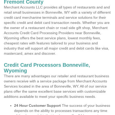
Fremont County
Merchant Accounts LLC provides all types of restaurants and and
retail small businesses in Bonneville, WY with a variety of different
credit card merchanine terminals and service solutions for their
specific credit and debit card transaction needs. Whether you are
the owner of a restaurant chain or road side gift shop, Merchant
Accounts Credit Card Processing Providers near Bonneville,
Wyoming offers the best service plans, lowest monthly fees,
cheapest rates with features tailored to your business and
industry that will support all major credit and debit cards like visa,
mastercard, amex and discover.
Credit Card Processors Bonneville,
Wyoming
There are many advantages our retailer and restaurant business
owners receive with a service package from Merchant Accounts
Services located in the area of Bonneville, WY. All of our service
plans offer the same excellent base services with customizable
additions available to meet your specific business needs.
24 Hour Customer Support
The success of your business
depends on the ability to processes transactions any time