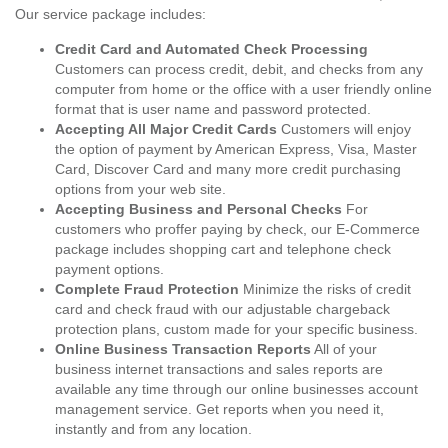
Our service package includes:
Credit Card and Automated Check Processing
Customers can process credit, debit, and checks from any
computer from home or the office with a user friendly online
format that is user name and password protected.
Accepting All Major Credit Cards
Customers will enjoy
the option of payment by American Express, Visa, Master
Card, Discover Card and many more credit purchasing
options from your web site.
Accepting Business and Personal Checks
For
customers who proffer paying by check, our E-Commerce
package includes shopping cart and telephone check
payment options.
Complete Fraud Protection
Minimize the risks of credit
card and check fraud with our adjustable chargeback
protection plans, custom made for your specific business.
Online Business Transaction Reports
All of your
business internet transactions and sales reports are
available any time through our online businesses account
management service. Get reports when you need it,
instantly and from any location.