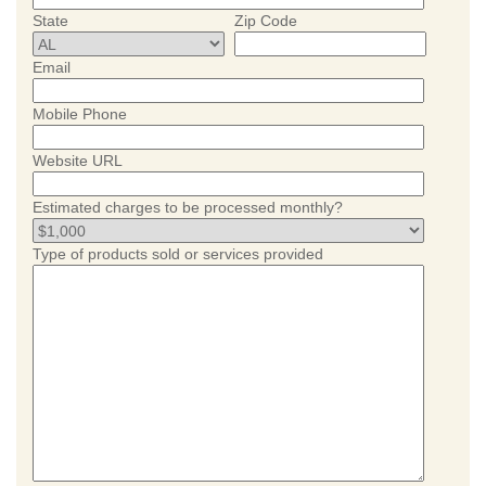
State
Zip Code
Email
Mobile Phone
Website URL
Estimated charges to be processed monthly?
Type of products sold or services provided