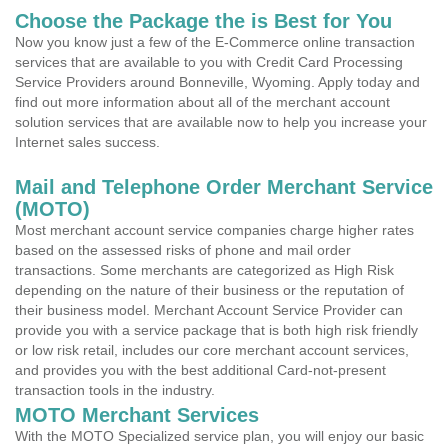
Choose the Package the is Best for You
Now you know just a few of the E-Commerce online transaction
services that are available to you with Credit Card Processing
Service Providers around Bonneville, Wyoming. Apply today and
find out more information about all of the merchant account
solution services that are available now to help you increase your
Internet sales success.
Mail and Telephone Order Merchant Service
(MOTO)
Most merchant account service companies charge higher rates
based on the assessed risks of phone and mail order
transactions. Some merchants are categorized as High Risk
depending on the nature of their business or the reputation of
their business model. Merchant Account Service Provider can
provide you with a service package that is both high risk friendly
or low risk retail, includes our core merchant account services,
and provides you with the best additional Card-not-present
transaction tools in the industry.
MOTO Merchant Services
With the MOTO Specialized service plan, you will enjoy our basic