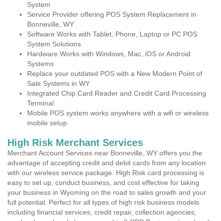
System
Service Provider offering POS System Replacement in
Bonneville, WY
Software Works with Tablet, Phone, Laptop or PC POS
System Solutions
Hardware Works with Windows, Mac, iOS or Android
Systems
Replace your outdated POS with a New Modern Point of
Sale Systems in WY
Integrated Chip Card Reader and Credit Card Processing
Terminal
Mobile POS system works anywhere with a wifi or wireless
mobile setup
High Risk Merchant Services
Merchant Account Services near Bonneville, WY offers you the
advantage of accepting credit and debit cards from any location
with our wireless service package. High Risk card processing is
easy to set up, conduct business, and cost effective for taking
your business in Wyoming on the road to sales growth and your
full potential. Perfect for all types of high risk business models
including financial services, credit repair, collection agencies,