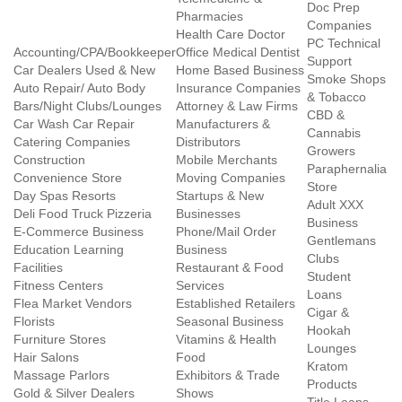
Doc Prep
Pharmacies
Companies
Health Care Doctor
PC Technical
Accounting/CPA/Bookkeeper
Office Medical Dentist
Support
Car Dealers Used & New
Home Based Business
Smoke Shops
Auto Repair/ Auto Body
Insurance Companies
& Tobacco
Bars/Night Clubs/Lounges
Attorney & Law Firms
CBD &
Car Wash Car Repair
Manufacturers &
Cannabis
Catering Companies
Distributors
Growers
Construction
Mobile Merchants
Paraphernalia
Convenience Store
Moving Companies
Store
Day Spas Resorts
Startups & New
Adult XXX
Deli Food Truck Pizzeria
Businesses
Business
E-Commerce Business
Phone/Mail Order
Gentlemans
Education Learning
Business
Clubs
Facilities
Restaurant & Food
Student
Fitness Centers
Services
Loans
Flea Market Vendors
Established Retailers
Cigar &
Florists
Seasonal Business
Hookah
Furniture Stores
Vitamins & Health
Lounges
Hair Salons
Food
Kratom
Massage Parlors
Exhibitors & Trade
Products
Gold & Silver Dealers
Shows