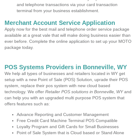
and telephone transactions via your card transaction
terminal from your business establishment.
Merchant Account Service Application
Apply now for the best mail and telephone order service package
available at a great vale that will make doing business easier than
ever before. Complete the online application to set up your MOTO
package today.
POS Systems Providers in Bonneville, WY
We help all types of businesses and retailers located in WY get
setup with a new Point of Sale (POS) Solution, uprade their POS
system, replace their pos system with new cloud based
technology. We offer
Retailer POS solutions in Bonneville, WY
and
can help you with an upgraded multi purpose POS system that
offers features such as:
Advance Reporting and Customer Management
Free Credit Card Machine Terminal POS Compatible
Loyalty Program and Gift Cards for Small Businesses
Point of Sale System that is Cloud based or Stand Alone