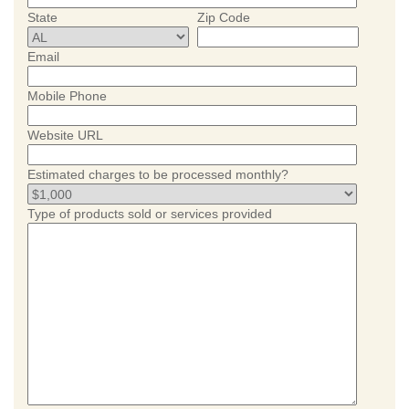
State
Zip Code
Email
Mobile Phone
Website URL
Estimated charges to be processed monthly?
Type of products sold or services provided