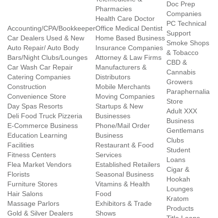
Doc Prep
Pharmacies
Companies
Health Care Doctor
PC Technical
Accounting/CPA/Bookkeeper
Office Medical Dentist
Support
Car Dealers Used & New
Home Based Business
Smoke Shops
Auto Repair/ Auto Body
Insurance Companies
& Tobacco
Bars/Night Clubs/Lounges
Attorney & Law Firms
CBD &
Car Wash Car Repair
Manufacturers &
Cannabis
Catering Companies
Distributors
Growers
Construction
Mobile Merchants
Paraphernalia
Convenience Store
Moving Companies
Store
Day Spas Resorts
Startups & New
Adult XXX
Deli Food Truck Pizzeria
Businesses
Business
E-Commerce Business
Phone/Mail Order
Gentlemans
Education Learning
Business
Clubs
Facilities
Restaurant & Food
Student
Fitness Centers
Services
Loans
Flea Market Vendors
Established Retailers
Cigar &
Florists
Seasonal Business
Hookah
Furniture Stores
Vitamins & Health
Lounges
Hair Salons
Food
Kratom
Massage Parlors
Exhibitors & Trade
Products
Gold & Silver Dealers
Shows