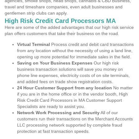
agencies, smoke shops, head shops, cannabis & CBD Business,
travel and timeshare companies, even adult businesses and
gentlemen strip clubs can apply.
High Risk Credit Card Processors MA
Here are some of the added advantages that our high risk service
plan offers customers that take their business on the road.
Virtual Terminal
Process credit and debit card transactions
from any location without the necessity of using a land line,
opening up more potential for immediate sales in the field.
Saving on Your Business Expenses
Our high risk
business transaction solutions will save you money on
phone line expenses, electricity costs of on site terminals,
and added fees on trade show registration costs.
24 Hour Customer Support from any location
No matter
if you are in the home office or in the vendor booth, High
Risk Credit Card Processors in MA Customer Support
Specialists are ready to assist you.
Network Work Processing and Security
All of our
customers run their transactions on the Merchant Accounts
LLC processing network supported by complete fraud
protection at fast transaction speeds.