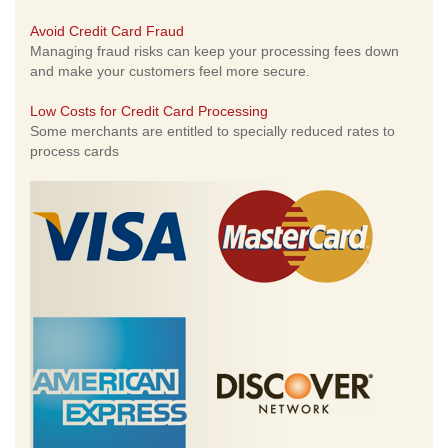
Avoid Credit Card Fraud
Managing fraud risks can keep your processing fees down
and make your customers feel more secure.
Low Costs for Credit Card Processing
Some merchants are entitled to specially reduced rates to
process cards