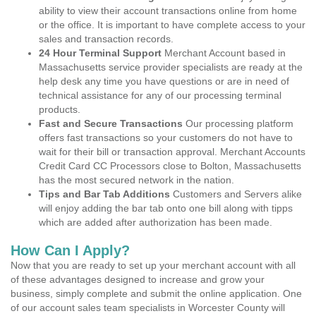
ability to view their account transactions online from home
or the office. It is important to have complete access to your
sales and transaction records.
24 Hour Terminal Support
Merchant Account based in
Massachusetts service provider specialists are ready at the
help desk any time you have questions or are in need of
technical assistance for any of our processing terminal
products.
Fast and Secure Transactions
Our processing platform
offers fast transactions so your customers do not have to
wait for their bill or transaction approval. Merchant Accounts
Credit Card CC Processors close to Bolton, Massachusetts
has the most secured network in the nation.
Tips and Bar Tab Additions
Customers and Servers alike
will enjoy adding the bar tab onto one bill along with tipps
which are added after authorization has been made.
How Can I Apply?
Now that you are ready to set up your merchant account with all
of these advantages designed to increase and grow your
business, simply complete and submit the online application. One
of our account sales team specialists in Worcester County will