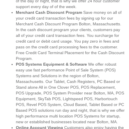
of the day or night, that is why we offer 24 hour customer
support every day of of the week.
Merchant Cash Discount Program
Save money on all of
your credit card transaction fees by signing up for our
Merchant Cash Discount Program Bolton, Massachusetts.
In the cash discount program your clients, customers pay
all of your credit card transaction fees. You surcharge for
credit card or debit card usage. You pay zero in fees and
pass on the credit card processing fees to the customer.
Free Credit Card Terminal Placement for the Cash Discount
Program.
POS Systems Equipment & Software
We offer robust
easy use fast performance Point of Sale System (POS)
Systems and Solutions in the region of Bolton,
Massachusetts. Our Tablet, Cash Registers, PC Based or
Stand alone All in One Clover POS, POS Replacement,
POS Upgrade, POS System Provider near Bolton, MA, POS
Equipment, SkyTab POS, Lightspeed POS, Harbortouch
POS, Revel POS System, Cloud Based, Tablet Based or PC
Based POS solutions run day and night, that is why we offer
high performance multi location POS Systems for startup,
new or established businesses located near Bolton, MA.
Online Account Viewing
Customers also enjoy having the