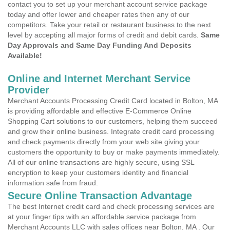
contact you to set up your merchant account service package
today and offer lower and cheaper rates then any of our
competitors. Take your retail or restaurant business to the next
level by accepting all major forms of credit and debit cards.
Same
Day Approvals and Same Day Funding And Deposits
Available!
Online and Internet Merchant Service
Provider
Merchant Accounts Processing Credit Card located in Bolton, MA
is providing affordable and effective E-Commerce Online
Shopping Cart solutions to our customers, helping them succeed
and grow their online business. Integrate credit card processing
and check payments directly from your web site giving your
customers the opportunity to buy or make payments immediately.
All of our online transactions are highly secure, using SSL
encryption to keep your customers identity and financial
information safe from fraud.
Secure Online Transaction Advantage
The best Internet credit card and check processing services are
at your finger tips with an affordable service package from
Merchant Accounts LLC with sales offices near Bolton, MA . Our