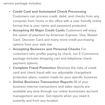
service package includes:
Credit Card and Automated Check Processing
Customers can process credit, debit, and checks from any
computer from home or the office with a user friendly online
format that is user name and password protected.
Accepting All Major Credit Cards
Customers will enjoy
the option of payment by American Express, Visa, Master
Card, Discover Card and many more credit purchasing
options from your web site.
Accepting Business and Personal Checks
For
customers who proffer paying by check, our E-Commerce
package includes shopping cart and telephone check
payment options.
Complete Fraud Protection
Minimize the risks of credit
card and check fraud with our adjustable chargeback
protection plans, custom made for your specific business.
Online Business Transaction Reports
All of your
business internet transactions and sales reports are
available any time through our online businesses account
management service. Get reports when you need it,
instantly and from any location.