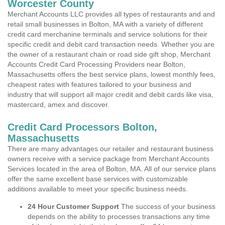
Worcester County
Merchant Accounts LLC provides all types of restaurants and and
retail small businesses in Bolton, MA with a variety of different
credit card merchanine terminals and service solutions for their
specific credit and debit card transaction needs. Whether you are
the owner of a restaurant chain or road side gift shop, Merchant
Accounts Credit Card Processing Providers near Bolton,
Massachusetts offers the best service plans, lowest monthly fees,
cheapest rates with features tailored to your business and
industry that will support all major credit and debit cards like visa,
mastercard, amex and discover.
Credit Card Processors Bolton,
Massachusetts
There are many advantages our retailer and restaurant business
owners receive with a service package from Merchant Accounts
Services located in the area of Bolton, MA. All of our service plans
offer the same excellent base services with customizable
additions available to meet your specific business needs.
24 Hour Customer Support
The success of your business
depends on the ability to processes transactions any time