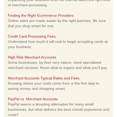
of merchant processing.
Finding the Right Ecommerce Providers
Online sales are made easier by the right partners. Be sure
that you shop smart for one.
Credit Card Processing Fees
Understand how much it will cost to begin accepting cards at
your business.
High Risk Merchant Accounts
Some businesses, by their very nature, need specialized
merchant services. Know what to expect and what you'll pay.
Merchant Accounts Typical Rates and Fees
Knowing where your costs come from is the first step to
saving money and shopping smart.
PayPal vs. Merchant Accounts
PayPal seems a tempting alternative for many small
businesses, but what delivers the best overall experience and
costs?