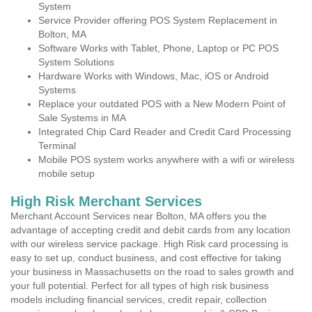
System
Service Provider offering POS System Replacement in
Bolton, MA
Software Works with Tablet, Phone, Laptop or PC POS
System Solutions
Hardware Works with Windows, Mac, iOS or Android
Systems
Replace your outdated POS with a New Modern Point of
Sale Systems in MA
Integrated Chip Card Reader and Credit Card Processing
Terminal
Mobile POS system works anywhere with a wifi or wireless
mobile setup
High Risk Merchant Services
Merchant Account Services near Bolton, MA offers you the
advantage of accepting credit and debit cards from any location
with our wireless service package. High Risk card processing is
easy to set up, conduct business, and cost effective for taking
your business in Massachusetts on the road to sales growth and
your full potential. Perfect for all types of high risk business
models including financial services, credit repair, collection