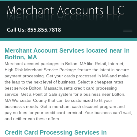
Merchant Account Services located near in
Bolton, MA
Merchant account packages in Bolton, MA like Retail, Internet,
High Risk Merchant Service Package feature the latest in secure
payment processing. Get your cards processed in MA and make
the leap to the next level of business. Select a cheapest rates
best service Bolton, Massachusetts credit card processing
service. Get a Point of Sale system for a business near Bolton,
MA Worcester County that can be customized to fit your
business's needs. Get a merchant cash discount program and
pay no fees for your credit card terminal. Your business can't wait,
and neither can these offers.
Credit Card Processing Services in