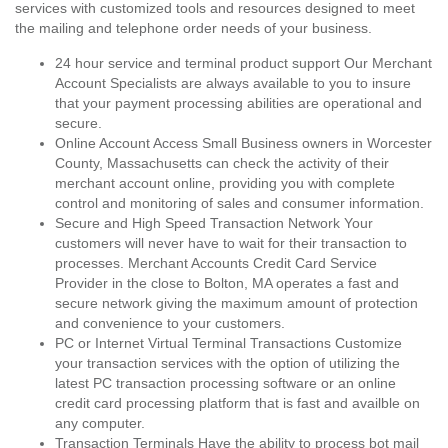
services with customized tools and resources designed to meet
the mailing and telephone order needs of your business.
24 hour service and terminal product support Our Merchant
Account Specialists are always available to you to insure
that your payment processing abilities are operational and
secure.
Online Account Access Small Business owners in Worcester
County, Massachusetts can check the activity of their
merchant account online, providing you with complete
control and monitoring of sales and consumer information.
Secure and High Speed Transaction Network Your
customers will never have to wait for their transaction to
processes. Merchant Accounts Credit Card Service
Provider in the close to Bolton, MA operates a fast and
secure network giving the maximum amount of protection
and convenience to your customers.
PC or Internet Virtual Terminal Transactions Customize
your transaction services with the option of utilizing the
latest PC transaction processing software or an online
credit card processing platform that is fast and availble on
any computer.
Transaction Terminals Have the ability to process bot mail