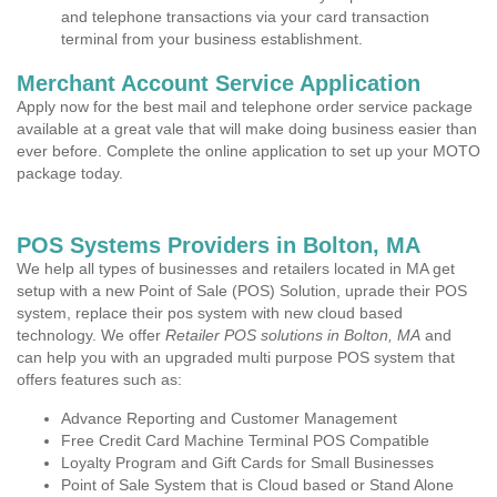
and telephone transactions via your card transaction
terminal from your business establishment.
Merchant Account Service Application
Apply now for the best mail and telephone order service package
available at a great vale that will make doing business easier than
ever before. Complete the online application to set up your MOTO
package today.
POS Systems Providers in Bolton, MA
We help all types of businesses and retailers located in MA get
setup with a new Point of Sale (POS) Solution, uprade their POS
system, replace their pos system with new cloud based
technology. We offer
Retailer POS solutions in Bolton, MA
and
can help you with an upgraded multi purpose POS system that
offers features such as:
Advance Reporting and Customer Management
Free Credit Card Machine Terminal POS Compatible
Loyalty Program and Gift Cards for Small Businesses
Point of Sale System that is Cloud based or Stand Alone