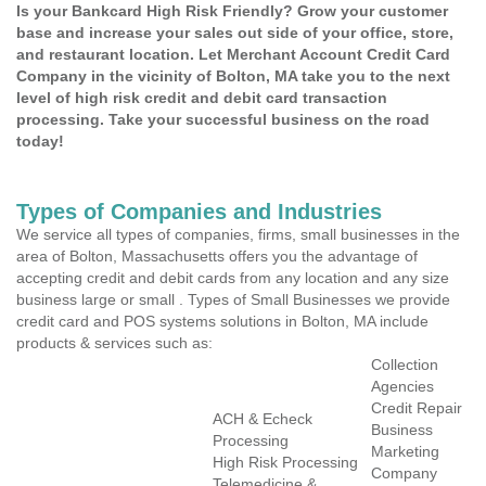
Is your Bankcard High Risk Friendly? Grow your customer
base and increase your sales out side of your office, store,
and restaurant location. Let Merchant Account Credit Card
Company in the vicinity of Bolton, MA take you to the next
level of high risk credit and debit card transaction
processing. Take your successful business on the road
today!
Types of Companies and Industries
We service all types of companies, firms, small businesses in the
area of Bolton, Massachusetts offers you the advantage of
accepting credit and debit cards from any location and any size
business large or small . Types of Small Businesses we provide
credit card and POS systems solutions in Bolton, MA include
products & services such as:
Collection
Agencies
Credit Repair
ACH & Echeck
Business
Processing
Marketing
High Risk Processing
Company
Telemedicine &