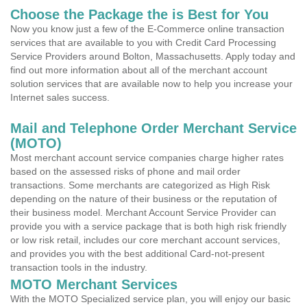
Choose the Package the is Best for You
Now you know just a few of the E-Commerce online transaction
services that are available to you with Credit Card Processing
Service Providers around Bolton, Massachusetts. Apply today and
find out more information about all of the merchant account
solution services that are available now to help you increase your
Internet sales success.
Mail and Telephone Order Merchant Service
(MOTO)
Most merchant account service companies charge higher rates
based on the assessed risks of phone and mail order
transactions. Some merchants are categorized as High Risk
depending on the nature of their business or the reputation of
their business model. Merchant Account Service Provider can
provide you with a service package that is both high risk friendly
or low risk retail, includes our core merchant account services,
and provides you with the best additional Card-not-present
transaction tools in the industry.
MOTO Merchant Services
With the MOTO Specialized service plan, you will enjoy our basic