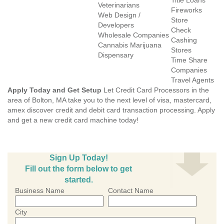
Title Loans
Veterinarians
Fireworks
Web Design /
Store
Developers
Check
Wholesale Companies
Cashing
Cannabis Marijuana
Stores
Dispensary
Time Share
Companies
Travel Agents
Apply Today and Get Setup
Let Credit Card Processors in the
area of Bolton, MA take you to the next level of visa, mastercard,
amex discover credit and debit card transaction processing. Apply
and get a new credit card machine today!
Sign Up Today!
Fill out the form below to get
started.
Business Name
Contact Name
City