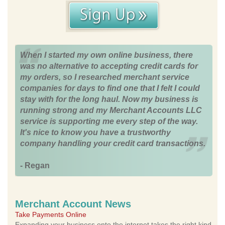
When I started my own online business, there
was no alternative to accepting credit cards for
my orders, so I researched merchant service
companies for days to find one that I felt I could
stay with for the long haul. Now my business is
running strong and my Merchant Accounts LLC
service is supporting me every step of the way.
It's nice to know you have a trustworthy
company handling your credit card transactions.
- Regan
Merchant Account News
Take Payments Online
Expanding your business onto the internet takes the right kind