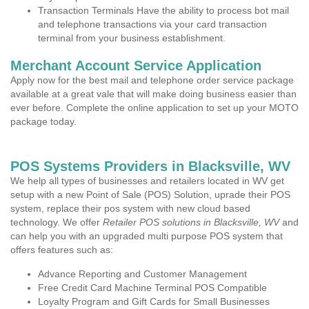
Transaction Terminals Have the ability to process bot mail
and telephone transactions via your card transaction
terminal from your business establishment.
Merchant Account Service Application
Apply now for the best mail and telephone order service package
available at a great vale that will make doing business easier than
ever before. Complete the online application to set up your MOTO
package today.
POS Systems Providers in Blacksville, WV
We help all types of businesses and retailers located in WV get
setup with a new Point of Sale (POS) Solution, uprade their POS
system, replace their pos system with new cloud based
technology. We offer
Retailer POS solutions in Blacksville, WV
and
can help you with an upgraded multi purpose POS system that
offers features such as:
Advance Reporting and Customer Management
Free Credit Card Machine Terminal POS Compatible
Loyalty Program and Gift Cards for Small Businesses