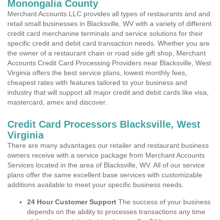
Monongalia County
Merchant Accounts LLC provides all types of restaurants and and
retail small businesses in Blacksville, WV with a variety of different
credit card merchanine terminals and service solutions for their
specific credit and debit card transaction needs. Whether you are
the owner of a restaurant chain or road side gift shop, Merchant
Accounts Credit Card Processing Providers near Blacksville, West
Virginia offers the best service plans, lowest monthly fees,
cheapest rates with features tailored to your business and
industry that will support all major credit and debit cards like visa,
mastercard, amex and discover.
Credit Card Processors Blacksville, West
Virginia
There are many advantages our retailer and restaurant business
owners receive with a service package from Merchant Accounts
Services located in the area of Blacksville, WV. All of our service
plans offer the same excellent base services with customizable
additions available to meet your specific business needs.
24 Hour Customer Support
The success of your business
depends on the ability to processes transactions any time