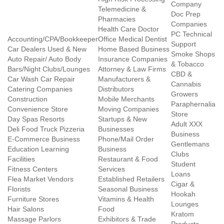
Company
Telemedicine &
Doc Prep
Pharmacies
Companies
Health Care Doctor
PC Technical
Accounting/CPA/Bookkeeper
Office Medical Dentist
Support
Car Dealers Used & New
Home Based Business
Smoke Shops
Auto Repair/ Auto Body
Insurance Companies
& Tobacco
Bars/Night Clubs/Lounges
Attorney & Law Firms
CBD &
Car Wash Car Repair
Manufacturers &
Cannabis
Catering Companies
Distributors
Growers
Construction
Mobile Merchants
Paraphernalia
Convenience Store
Moving Companies
Store
Day Spas Resorts
Startups & New
Adult XXX
Deli Food Truck Pizzeria
Businesses
Business
E-Commerce Business
Phone/Mail Order
Gentlemans
Education Learning
Business
Clubs
Facilities
Restaurant & Food
Student
Fitness Centers
Services
Loans
Flea Market Vendors
Established Retailers
Cigar &
Florists
Seasonal Business
Hookah
Furniture Stores
Vitamins & Health
Lounges
Hair Salons
Food
Kratom
Massage Parlors
Exhibitors & Trade