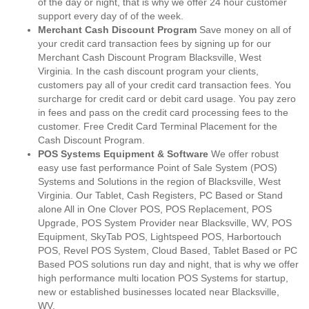
of the day or night, that is why we offer 24 hour customer
support every day of of the week.
Merchant Cash Discount Program
Save money on all of
your credit card transaction fees by signing up for our
Merchant Cash Discount Program Blacksville, West
Virginia. In the cash discount program your clients,
customers pay all of your credit card transaction fees. You
surcharge for credit card or debit card usage. You pay zero
in fees and pass on the credit card processing fees to the
customer. Free Credit Card Terminal Placement for the
Cash Discount Program.
POS Systems Equipment & Software
We offer robust
easy use fast performance Point of Sale System (POS)
Systems and Solutions in the region of Blacksville, West
Virginia. Our Tablet, Cash Registers, PC Based or Stand
alone All in One Clover POS, POS Replacement, POS
Upgrade, POS System Provider near Blacksville, WV, POS
Equipment, SkyTab POS, Lightspeed POS, Harbortouch
POS, Revel POS System, Cloud Based, Tablet Based or PC
Based POS solutions run day and night, that is why we offer
high performance multi location POS Systems for startup,
new or established businesses located near Blacksville,
WV.