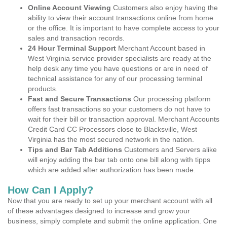
Online Account Viewing
Customers also enjoy having the
ability to view their account transactions online from home
or the office. It is important to have complete access to your
sales and transaction records.
24 Hour Terminal Support
Merchant Account based in
West Virginia service provider specialists are ready at the
help desk any time you have questions or are in need of
technical assistance for any of our processing terminal
products.
Fast and Secure Transactions
Our processing platform
offers fast transactions so your customers do not have to
wait for their bill or transaction approval. Merchant Accounts
Credit Card CC Processors close to Blacksville, West
Virginia has the most secured network in the nation.
Tips and Bar Tab Additions
Customers and Servers alike
will enjoy adding the bar tab onto one bill along with tipps
which are added after authorization has been made.
How Can I Apply?
Now that you are ready to set up your merchant account with all
of these advantages designed to increase and grow your
business, simply complete and submit the online application. One