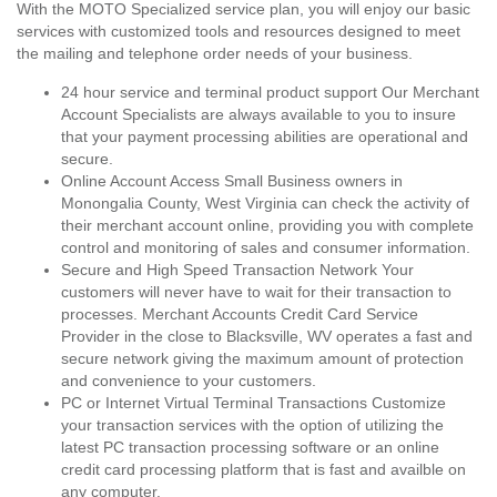
With the MOTO Specialized service plan, you will enjoy our basic
services with customized tools and resources designed to meet
the mailing and telephone order needs of your business.
24 hour service and terminal product support Our Merchant
Account Specialists are always available to you to insure
that your payment processing abilities are operational and
secure.
Online Account Access Small Business owners in
Monongalia County, West Virginia can check the activity of
their merchant account online, providing you with complete
control and monitoring of sales and consumer information.
Secure and High Speed Transaction Network Your
customers will never have to wait for their transaction to
processes. Merchant Accounts Credit Card Service
Provider in the close to Blacksville, WV operates a fast and
secure network giving the maximum amount of protection
and convenience to your customers.
PC or Internet Virtual Terminal Transactions Customize
your transaction services with the option of utilizing the
latest PC transaction processing software or an online
credit card processing platform that is fast and availble on
any computer.