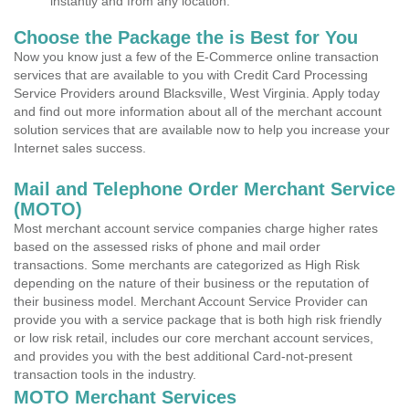
instantly and from any location.
Choose the Package the is Best for You
Now you know just a few of the E-Commerce online transaction
services that are available to you with Credit Card Processing
Service Providers around Blacksville, West Virginia. Apply today
and find out more information about all of the merchant account
solution services that are available now to help you increase your
Internet sales success.
Mail and Telephone Order Merchant Service
(MOTO)
Most merchant account service companies charge higher rates
based on the assessed risks of phone and mail order
transactions. Some merchants are categorized as High Risk
depending on the nature of their business or the reputation of
their business model. Merchant Account Service Provider can
provide you with a service package that is both high risk friendly
or low risk retail, includes our core merchant account services,
and provides you with the best additional Card-not-present
transaction tools in the industry.
MOTO Merchant Services