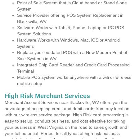
Point of Sale System that is Cloud based or Stand Alone
System
Service Provider offering POS System Replacement in
Blacksville, WV
Software Works with Tablet, Phone, Laptop or PC POS
System Solutions
Hardware Works with Windows, Mac, iOS or Android
Systems
Replace your outdated POS with a New Modern Point of
Sale Systems in WV
Integrated Chip Card Reader and Credit Card Processing
Terminal
Mobile POS system works anywhere with a wifi or wireless
mobile setup
High Risk Merchant Services
Merchant Account Services near Blacksville, WV offers you the
advantage of accepting credit and debit cards from any location
with our wireless service package. High Risk card processing is
easy to set up, conduct business, and cost effective for taking
your business in West Virginia on the road to sales growth and
your full potential. Perfect for all types of high risk business