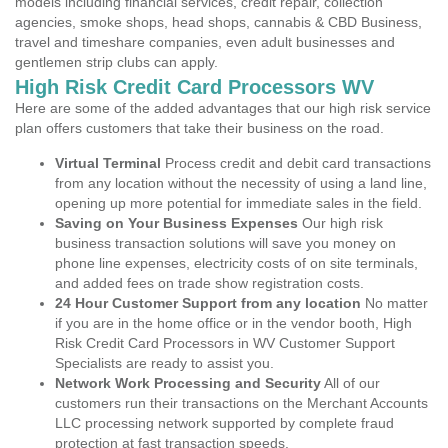
models including financial services, credit repair, collection
agencies, smoke shops, head shops, cannabis & CBD Business,
travel and timeshare companies, even adult businesses and
gentlemen strip clubs can apply.
High Risk Credit Card Processors WV
Here are some of the added advantages that our high risk service
plan offers customers that take their business on the road.
Virtual Terminal
Process credit and debit card transactions
from any location without the necessity of using a land line,
opening up more potential for immediate sales in the field.
Saving on Your Business Expenses
Our high risk
business transaction solutions will save you money on
phone line expenses, electricity costs of on site terminals,
and added fees on trade show registration costs.
24 Hour Customer Support from any location
No matter
if you are in the home office or in the vendor booth, High
Risk Credit Card Processors in WV Customer Support
Specialists are ready to assist you.
Network Work Processing and Security
All of our
customers run their transactions on the Merchant Accounts
LLC processing network supported by complete fraud
protection at fast transaction speeds.