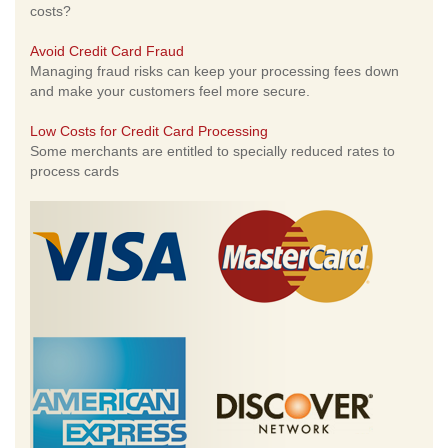
costs?
Avoid Credit Card Fraud
Managing fraud risks can keep your processing fees down
and make your customers feel more secure.
Low Costs for Credit Card Processing
Some merchants are entitled to specially reduced rates to
process cards