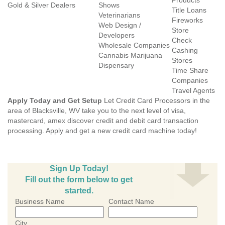
Products
Gold & Silver Dealers
Shows
Title Loans
Veterinarians
Fireworks
Web Design /
Store
Developers
Check
Wholesale Companies
Cashing
Cannabis Marijuana
Stores
Dispensary
Time Share
Companies
Travel Agents
Apply Today and Get Setup
Let Credit Card Processors in the
area of Blacksville, WV take you to the next level of visa,
mastercard, amex discover credit and debit card transaction
processing. Apply and get a new credit card machine today!
Sign Up Today!
Fill out the form below to get
started.
Business Name
Contact Name
City