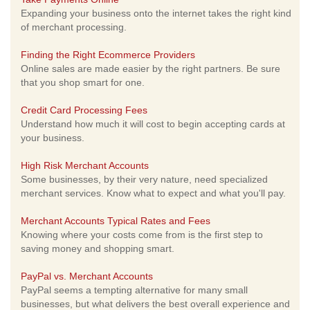
Expanding your business onto the internet takes the right kind
of merchant processing.
Finding the Right Ecommerce Providers
Online sales are made easier by the right partners. Be sure
that you shop smart for one.
Credit Card Processing Fees
Understand how much it will cost to begin accepting cards at
your business.
High Risk Merchant Accounts
Some businesses, by their very nature, need specialized
merchant services. Know what to expect and what you'll pay.
Merchant Accounts Typical Rates and Fees
Knowing where your costs come from is the first step to
saving money and shopping smart.
PayPal vs. Merchant Accounts
PayPal seems a tempting alternative for many small
businesses, but what delivers the best overall experience and