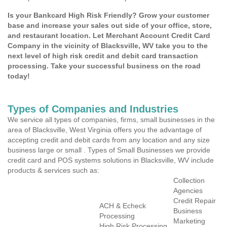
Is your Bankcard High Risk Friendly? Grow your customer
base and increase your sales out side of your office, store,
and restaurant location. Let Merchant Account Credit Card
Company in the vicinity of Blacksville, WV take you to the
next level of high risk credit and debit card transaction
processing. Take your successful business on the road
today!
Types of Companies and Industries
We service all types of companies, firms, small businesses in the
area of Blacksville, West Virginia offers you the advantage of
accepting credit and debit cards from any location and any size
business large or small . Types of Small Businesses we provide
credit card and POS systems solutions in Blacksville, WV include
products & services such as:
Collection
Agencies
Credit Repair
ACH & Echeck
Business
Processing
Marketing
High Risk Processing