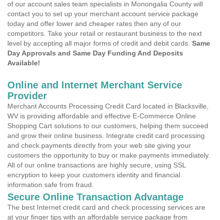
of our account sales team specialists in Monongalia County will
contact you to set up your merchant account service package
today and offer lower and cheaper rates then any of our
competitors. Take your retail or restaurant business to the next
level by accepting all major forms of credit and debit cards.
Same
Day Approvals and Same Day Funding And Deposits
Available!
Online and Internet Merchant Service
Provider
Merchant Accounts Processing Credit Card located in Blacksville,
WV is providing affordable and effective E-Commerce Online
Shopping Cart solutions to our customers, helping them succeed
and grow their online business. Integrate credit card processing
and check payments directly from your web site giving your
customers the opportunity to buy or make payments immediately.
All of our online transactions are highly secure, using SSL
encryption to keep your customers identity and financial
information safe from fraud.
Secure Online Transaction Advantage
The best Internet credit card and check processing services are
at your finger tips with an affordable service package from