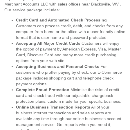
Merchant Accounts LLC with sales offices near Blacksville, WV .
Our service package includes:
Credit Card and Automated Check Processing
Customers can process credit, debit, and checks from any
computer from home or the office with a user friendly online
format that is user name and password protected.
Accepting All Major Credit Cards
Customers will enjoy
the option of payment by American Express, Visa, Master
Card, Discover Card and many more credit purchasing
options from your web site.
Accepting Business and Personal Checks
For
customers who proffer paying by check, our E-Commerce
package includes shopping cart and telephone check
payment options.
Complete Fraud Protection
Minimize the risks of credit
card and check fraud with our adjustable chargeback
protection plans, custom made for your specific business.
Online Business Transaction Reports
All of your
business internet transactions and sales reports are
available any time through our online businesses account
management service. Get reports when you need it,