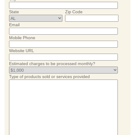
State
Zip Code
Email
Mobile Phone
Website URL
Estimated charges to be processed monthly?
Type of products sold or services provided