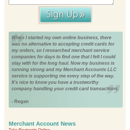
When I started my own online business, there
was no alternative to accepting credit cards for
my orders, so I researched merchant service
companies for days to find one that I felt I could
stay with for the long haul. Now my business is
running strong and my Merchant Accounts LLC
service is supporting me every step of the way.
It's nice to know you have a trustworthy
company handling your credit card transactions.
- Regan
Merchant Account News
Take Payments Online