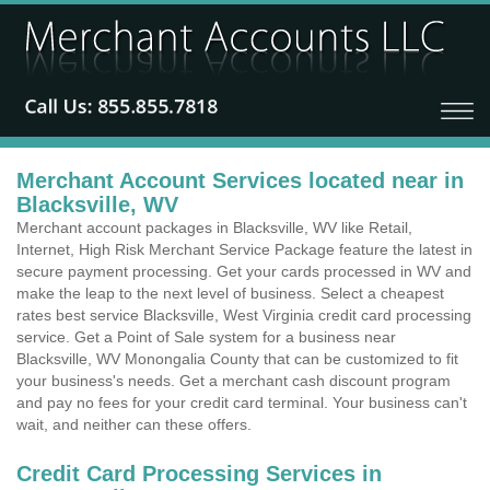
Merchant Account Services located near in
Blacksville, WV
Merchant account packages in Blacksville, WV like Retail,
Internet, High Risk Merchant Service Package feature the latest in
secure payment processing. Get your cards processed in WV and
make the leap to the next level of business. Select a cheapest
rates best service Blacksville, West Virginia credit card processing
service. Get a Point of Sale system for a business near
Blacksville, WV Monongalia County that can be customized to fit
your business's needs. Get a merchant cash discount program
and pay no fees for your credit card terminal. Your business can't
wait, and neither can these offers.
Credit Card Processing Services in