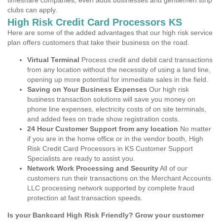
timeshare companies, even adult businesses and gentlemen strip
clubs can apply.
High Risk Credit Card Processors KS
Here are some of the added advantages that our high risk service
plan offers customers that take their business on the road.
Virtual Terminal
Process credit and debit card transactions
from any location without the necessity of using a land line,
opening up more potential for immediate sales in the field.
Saving on Your Business Expenses
Our high risk
business transaction solutions will save you money on
phone line expenses, electricity costs of on site terminals,
and added fees on trade show registration costs.
24 Hour Customer Support from any location
No matter
if you are in the home office or in the vendor booth, High
Risk Credit Card Processors in KS Customer Support
Specialists are ready to assist you.
Network Work Processing and Security
All of our
customers run their transactions on the Merchant Accounts
LLC processing network supported by complete fraud
protection at fast transaction speeds.
Is your Bankcard High Risk Friendly? Grow your customer