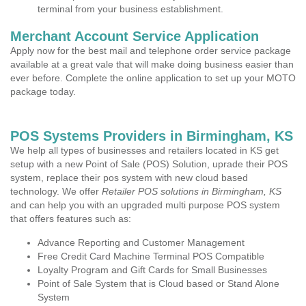
terminal from your business establishment.
Merchant Account Service Application
Apply now for the best mail and telephone order service package
available at a great vale that will make doing business easier than
ever before. Complete the online application to set up your MOTO
package today.
POS Systems Providers in Birmingham, KS
We help all types of businesses and retailers located in KS get
setup with a new Point of Sale (POS) Solution, uprade their POS
system, replace their pos system with new cloud based
technology. We offer
Retailer POS solutions in Birmingham, KS
and can help you with an upgraded multi purpose POS system
that offers features such as:
Advance Reporting and Customer Management
Free Credit Card Machine Terminal POS Compatible
Loyalty Program and Gift Cards for Small Businesses
Point of Sale System that is Cloud based or Stand Alone
System