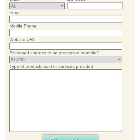
Email
Mobile Phone
Website URL
Estimated charges to be processed monthly?
Type of products sold or services provided