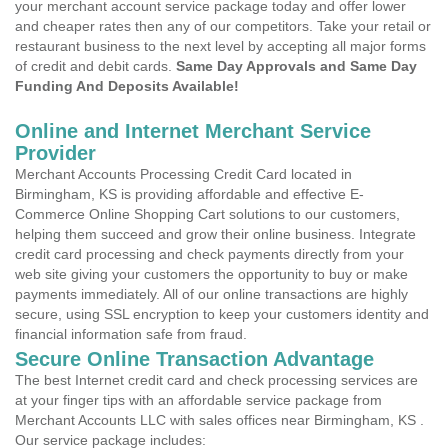
your merchant account service package today and offer lower
and cheaper rates then any of our competitors. Take your retail or
restaurant business to the next level by accepting all major forms
of credit and debit cards.
Same Day Approvals and Same Day
Funding And Deposits Available!
Online and Internet Merchant Service
Provider
Merchant Accounts Processing Credit Card located in
Birmingham, KS is providing affordable and effective E-
Commerce Online Shopping Cart solutions to our customers,
helping them succeed and grow their online business. Integrate
credit card processing and check payments directly from your
web site giving your customers the opportunity to buy or make
payments immediately. All of our online transactions are highly
secure, using SSL encryption to keep your customers identity and
financial information safe from fraud.
Secure Online Transaction Advantage
The best Internet credit card and check processing services are
at your finger tips with an affordable service package from
Merchant Accounts LLC with sales offices near Birmingham, KS .
Our service package includes: