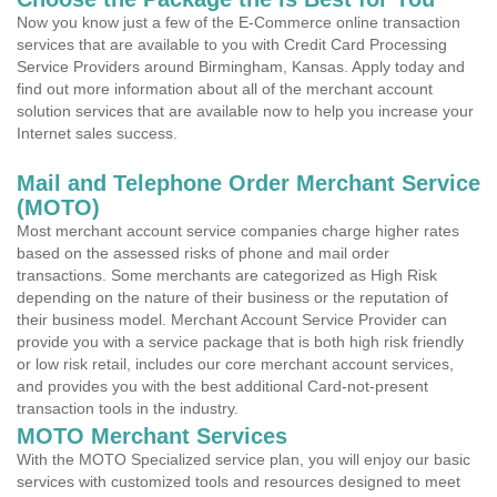
Now you know just a few of the E-Commerce online transaction
services that are available to you with Credit Card Processing
Service Providers around Birmingham, Kansas. Apply today and
find out more information about all of the merchant account
solution services that are available now to help you increase your
Internet sales success.
Mail and Telephone Order Merchant Service
(MOTO)
Most merchant account service companies charge higher rates
based on the assessed risks of phone and mail order
transactions. Some merchants are categorized as High Risk
depending on the nature of their business or the reputation of
their business model. Merchant Account Service Provider can
provide you with a service package that is both high risk friendly
or low risk retail, includes our core merchant account services,
and provides you with the best additional Card-not-present
transaction tools in the industry.
MOTO Merchant Services
With the MOTO Specialized service plan, you will enjoy our basic
services with customized tools and resources designed to meet