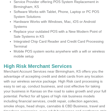
Service Provider offering POS System Replacement in
Birmingham, KS
Software Works with Tablet, Phone, Laptop or PC POS
System Solutions
Hardware Works with Windows, Mac, iOS or Android
Systems
Replace your outdated POS with a New Modern Point of
Sale Systems in KS
Integrated Chip Card Reader and Credit Card Processing
Terminal
Mobile POS system works anywhere with a wifi or wireless
mobile setup
High Risk Merchant Services
Merchant Account Services near Birmingham, KS offers you the
advantage of accepting credit and debit cards from any location
with our wireless service package. High Risk card processing is
easy to set up, conduct business, and cost effective for taking
your business in Kansas on the road to sales growth and your full
potential. Perfect for all types of high risk business models
including financial services, credit repair, collection agencies,
smoke shops, head shops, cannabis & CBD Business, travel and