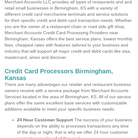
Merchant Accounts LLC provides all types of restaurants and and
retail small businesses in Birmingham, KS with a variety of
different credit card merchanine terminals and service solutions
for their specific credit and debit card transaction needs. Whether
you are the owner of a restaurant chain or road side gift shop,
Merchant Accounts Credit Card Processing Providers near
Birmingham, Kansas offers the best service plans, lowest monthly
fees, cheapest rates with features tailored to your business and
industry that will support all major credit and debit cards like visa,
mastercard, amex and discover.
Credit Card Processors Birmingham,
Kansas
There are many advantages our retailer and restaurant business
owners receive with a service package from Merchant Accounts
Services located in the area of Birmingham, KS. All of our service
plans offer the same excellent base services with customizable
additions available to meet your specific business needs.
24 Hour Customer Support
The success of your business
depends on the ability to processes transactions any time
of the day or night, that is why we offer 24 hour customer