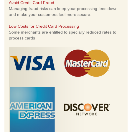
Avoid Credit Card Fraud
Managing fraud risks can keep your processing fees down
and make your customers feel more secure.
Low Costs for Credit Card Processing
Some merchants are entitled to specially reduced rates to
process cards