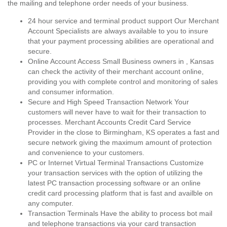
the mailing and telephone order needs of your business.
24 hour service and terminal product support Our Merchant
Account Specialists are always available to you to insure
that your payment processing abilities are operational and
secure.
Online Account Access Small Business owners in , Kansas
can check the activity of their merchant account online,
providing you with complete control and monitoring of sales
and consumer information.
Secure and High Speed Transaction Network Your
customers will never have to wait for their transaction to
processes. Merchant Accounts Credit Card Service
Provider in the close to Birmingham, KS operates a fast and
secure network giving the maximum amount of protection
and convenience to your customers.
PC or Internet Virtual Terminal Transactions Customize
your transaction services with the option of utilizing the
latest PC transaction processing software or an online
credit card processing platform that is fast and availble on
any computer.
Transaction Terminals Have the ability to process bot mail
and telephone transactions via your card transaction