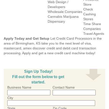
Web Design /
Store
Developers
Check
Wholesale Companies
Cashing
Cannabis Marijuana
Stores
Dispensary
Time Share
Companies
Travel Agents
Apply Today and Get Setup
Let Credit Card Processors in the
area of Birmingham, KS take you to the next level of visa,
mastercard, amex discover credit and debit card transaction
processing. Apply and get a new credit card machine today!
Sign Up Today!
Fill out the form below to get
started.
Business Name
Contact Name
City
State
Zip Code