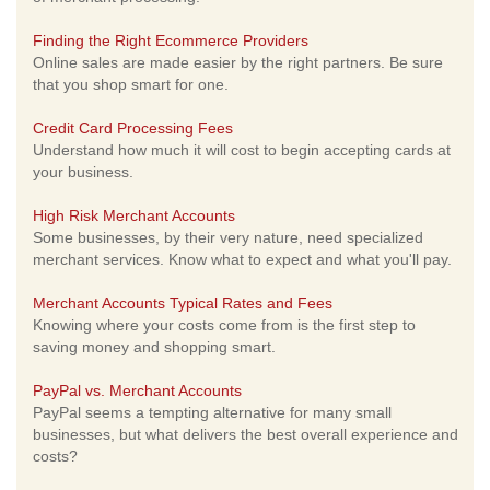
Finding the Right Ecommerce Providers
Online sales are made easier by the right partners. Be sure
that you shop smart for one.
Credit Card Processing Fees
Understand how much it will cost to begin accepting cards at
your business.
High Risk Merchant Accounts
Some businesses, by their very nature, need specialized
merchant services. Know what to expect and what you'll pay.
Merchant Accounts Typical Rates and Fees
Knowing where your costs come from is the first step to
saving money and shopping smart.
PayPal vs. Merchant Accounts
PayPal seems a tempting alternative for many small
businesses, but what delivers the best overall experience and
costs?