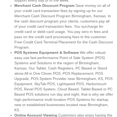
support every day of of the week.
Merchant Cash Discount Program
Save money on all of
your credit card transaction fees by signing up for our
Merchant Cash Discount Program Birmingham, Kansas. In
the cash discount program your clients, customers pay all
of your credit card transaction fees. You surcharge for
credit card or debit card usage. You pay zero in fees and
pass on the credit card processing fees to the customer.
Free Credit Card Terminal Placement for the Cash Discount
Program.
POS Systems Equipment & Software
We offer robust
easy use fast performance Point of Sale System (POS)
Systems and Solutions in the region of Birmingham,
Kansas. Our Tablet, Cash Registers, PC Based or Stand
alone All in One Clover POS, POS Replacement, POS
Upgrade, POS System Provider near Birmingham, KS, POS
Equipment, SkyTab POS, Lightspeed POS, Harbortouch
POS, Revel POS System, Cloud Based, Tablet Based or PC
Based POS solutions run day and night, that is why we offer
high performance multi location POS Systems for startup,
new or established businesses located near Birmingham,
KS.
Online Account Viewing
Customers also enjoy having the