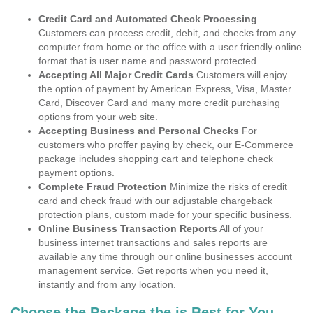
Credit Card and Automated Check Processing
Customers can process credit, debit, and checks from any
computer from home or the office with a user friendly online
format that is user name and password protected.
Accepting All Major Credit Cards
Customers will enjoy
the option of payment by American Express, Visa, Master
Card, Discover Card and many more credit purchasing
options from your web site.
Accepting Business and Personal Checks
For
customers who proffer paying by check, our E-Commerce
package includes shopping cart and telephone check
payment options.
Complete Fraud Protection
Minimize the risks of credit
card and check fraud with our adjustable chargeback
protection plans, custom made for your specific business.
Online Business Transaction Reports
All of your
business internet transactions and sales reports are
available any time through our online businesses account
management service. Get reports when you need it,
instantly and from any location.
Choose the Package the is Best for You