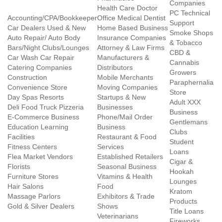
Companies
Health Care Doctor
PC Technical
Accounting/CPA/Bookkeeper
Office Medical Dentist
Support
Car Dealers Used & New
Home Based Business
Smoke Shops
Auto Repair/ Auto Body
Insurance Companies
& Tobacco
Bars/Night Clubs/Lounges
Attorney & Law Firms
CBD &
Car Wash Car Repair
Manufacturers &
Cannabis
Catering Companies
Distributors
Growers
Construction
Mobile Merchants
Paraphernalia
Convenience Store
Moving Companies
Store
Day Spas Resorts
Startups & New
Adult XXX
Deli Food Truck Pizzeria
Businesses
Business
E-Commerce Business
Phone/Mail Order
Gentlemans
Education Learning
Business
Clubs
Facilities
Restaurant & Food
Student
Fitness Centers
Services
Loans
Flea Market Vendors
Established Retailers
Cigar &
Florists
Seasonal Business
Hookah
Furniture Stores
Vitamins & Health
Lounges
Hair Salons
Food
Kratom
Massage Parlors
Exhibitors & Trade
Products
Gold & Silver Dealers
Shows
Title Loans
Veterinarians
Fireworks