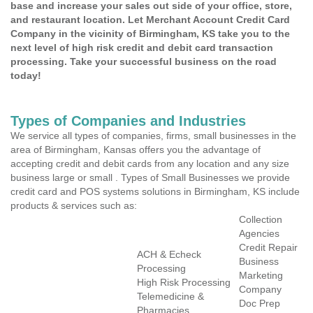
base and increase your sales out side of your office, store,
and restaurant location. Let Merchant Account Credit Card
Company in the vicinity of Birmingham, KS take you to the
next level of high risk credit and debit card transaction
processing. Take your successful business on the road
today!
Types of Companies and Industries
We service all types of companies, firms, small businesses in the
area of Birmingham, Kansas offers you the advantage of
accepting credit and debit cards from any location and any size
business large or small . Types of Small Businesses we provide
credit card and POS systems solutions in Birmingham, KS include
products & services such as:
Collection
Agencies
Credit Repair
ACH & Echeck
Business
Processing
Marketing
High Risk Processing
Company
Telemedicine &
Doc Prep
Pharmacies