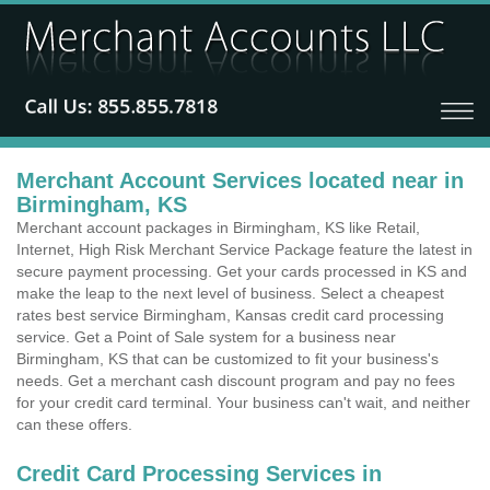
Merchant Account Services located near in
Birmingham, KS
Merchant account packages in Birmingham, KS like Retail,
Internet, High Risk Merchant Service Package feature the latest in
secure payment processing. Get your cards processed in KS and
make the leap to the next level of business. Select a cheapest
rates best service Birmingham, Kansas credit card processing
service. Get a Point of Sale system for a business near
Birmingham, KS that can be customized to fit your business's
needs. Get a merchant cash discount program and pay no fees
for your credit card terminal. Your business can't wait, and neither
can these offers.
Credit Card Processing Services in