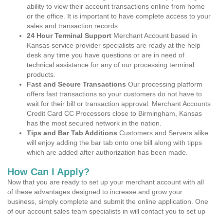
ability to view their account transactions online from home
or the office. It is important to have complete access to your
sales and transaction records.
24 Hour Terminal Support
Merchant Account based in
Kansas service provider specialists are ready at the help
desk any time you have questions or are in need of
technical assistance for any of our processing terminal
products.
Fast and Secure Transactions
Our processing platform
offers fast transactions so your customers do not have to
wait for their bill or transaction approval. Merchant Accounts
Credit Card CC Processors close to Birmingham, Kansas
has the most secured network in the nation.
Tips and Bar Tab Additions
Customers and Servers alike
will enjoy adding the bar tab onto one bill along with tipps
which are added after authorization has been made.
How Can I Apply?
Now that you are ready to set up your merchant account with all
of these advantages designed to increase and grow your
business, simply complete and submit the online application. One
of our account sales team specialists in will contact you to set up