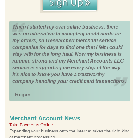
When I started my own online business, there
was no alternative to accepting credit cards for
my orders, so I researched merchant service
companies for days to find one that I felt I could
stay with for the long haul. Now my business is
running strong and my Merchant Accounts LLC
service is supporting me every step of the way.
It's nice to know you have a trustworthy
company handling your credit card transactions.
- Regan
Merchant Account News
Take Payments Online
Expanding your business onto the internet takes the right kind
of merchant processing.