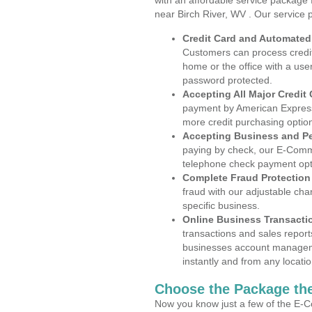
with an affordable service package
near Birch River, WV . Our service 
Credit Card and Automate
Customers can process credit
home or the office with a use
password protected.
Accepting All Major Credit
payment by American Express
more credit purchasing optio
Accepting Business and P
paying by check, our E-Comm
telephone check payment opt
Complete Fraud Protection
fraud with our adjustable ch
specific business.
Online Business Transacti
transactions and sales report
businesses account manageme
instantly and from any locatio
Choose the Package the
Now you know just a few of the E-C