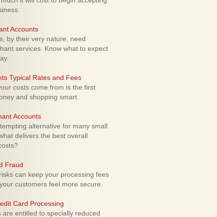
uch it will cost to begin accepting
siness.
ant Accounts
 by their very nature, need
hant services. Know what to expect
ay.
ts Typical Rates and Fees
ur costs come from is the first
money and shopping smart.
hant Accounts
empting alternative for many small
hat delivers the best overall
costs?
rd Fraud
isks can keep your processing fees
our customers feel more secure.
edit Card Processing
re entitled to specially reduced