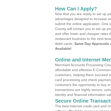
How Can I Apply?
Now that you are ready to set up yo
advantages designed to increase a
submit the online application. One o
County will contact you to set up 
and offer lower and cheaper rates t
restaurant business to the next leve
debit cards.
Same Day Approvals 
Available!
Online and Internet Me
Merchant Accounts Processing Credit
affordable and effective E-Commerc
customers, helping them succeed and
card processing and check payments
customers the opportunity to buy or
transactions are highly secure, usi
identity and financial information sa
Secure Online Transact
The best Internet credit card and ch