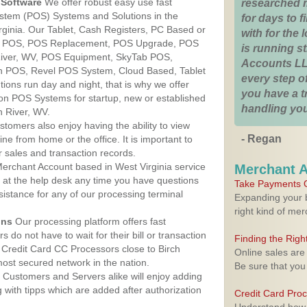
Software
We offer robust easy use fast
researched 
ystem (POS) Systems and Solutions in the
for days to fi
irginia. Our Tablet, Cash Registers, PC Based or
with for the
ver POS, POS Replacement, POS Upgrade, POS
is running 
River, WV, POS Equipment, SkyTab POS,
Accounts LL
h POS, Revel POS System, Cloud Based, Tablet
every step of
ons run day and night, that is why we offer
you have a 
ion POS Systems for startup, new or established
handling you
h River, WV.
stomers also enjoy having the ability to view
- Regan
ine from home or the office. It is important to
 sales and transaction records.
erchant Account based in West Virginia service
Merchant 
y at the help desk any time you have questions
Take Payments O
ssistance for any of our processing terminal
Expanding your b
right kind of me
ons
Our processing platform offers fast
 do not have to wait for their bill or transaction
Finding the Rig
Credit Card CC Processors close to Birch
Online sales are
most secured network in the nation.
Be sure that you
Customers and Servers alike will enjoy adding
g with tipps which are added after authorization
Credit Card Pro