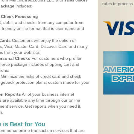
 from Merchant Accounts LLC with sales offices
rates to process
package includes:
d Check Processing
, debit, and checks from any computer from
r friendly online format that is user name and
 Cards
Customers will enjoy the option of
, Visa, Master Card, Discover Card and many
ns from your web site.
ersonal Checks
For customers who proffer
erce package includes shopping cart and
ions.
Minimize the risks of credit card and check
argeback protection plans, custom made for your
on Reports
All of your business internet
s are available any time through our online
nt service. Get reports when you need it,
n.
 is Best for You
ommerce online transaction services that are