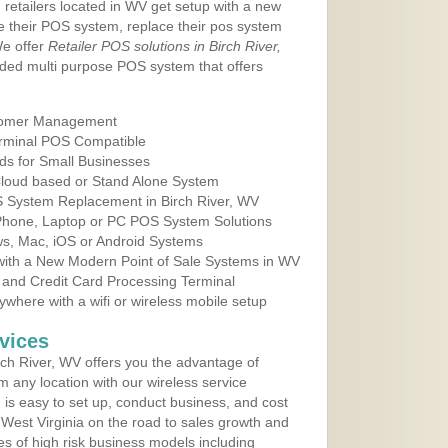
 retailers located in WV get setup with a new
e their POS system, replace their pos system
We offer
Retailer POS solutions in Birch River,
ded multi purpose POS system that offers
tomer Management
erminal POS Compatible
ds for Small Businesses
 Cloud based or Stand Alone System
S System Replacement in Birch River, WV
 Phone, Laptop or PC POS System Solutions
s, Mac, iOS or Android Systems
ith a New Modern Point of Sale Systems in WV
 and Credit Card Processing Terminal
here with a wifi or wireless mobile setup
vices
ch River, WV offers you the advantage of
m any location with our wireless service
is easy to set up, conduct business, and cost
n West Virginia on the road to sales growth and
ypes of high risk business models including