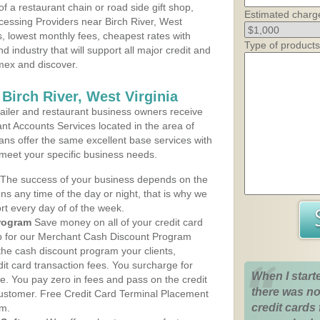
 a restaurant chain or road side gift shop,
Estimated charg
essing Providers near Birch River, West
ns, lowest monthly fees, cheapest rates with
Type of products
d industry that will support all major credit and
amex and discover.
Birch River, West Virginia
iler and restaurant business owners receive
nt Accounts Services located in the area of
plans offer the same excellent base services with
 meet your specific business needs.
The success of your business depends on the
ons any time of the day or night, that is why we
rt every day of of the week.
rogram
Save money on all of your credit card
up for our Merchant Cash Discount Program
 the cash discount program your clients,
dit card transaction fees. You surcharge for
When I start
ge. You pay zero in fees and pass on the credit
there was no
customer. Free Credit Card Terminal Placement
credit cards 
am.