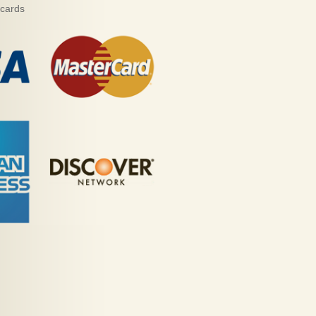
 cards