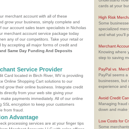
Understand how m
cards at your bu
ur merchant account with all of these
High Risk Merch
nd grow your business, simply complete and
Some businesses,
f our account sales team specialists in Nicholas
specialized merc
your merchant account service package today
and what you'll p
hen any of our competitors. Take your retail or
l by accepting all major forms of credit and
Merchant Accoun
and Same Day Funding And Deposits
Knowing where yo
step to saving 
rchant Service Provider
PayPal vs. Merc
PayPal seems a t
 Card located in Birch River, WV is providing
businesses, but w
e Online Shopping Cart solutions to our
experience and 
 grow their online business. Integrate credit
 directly from your web site giving your
Avoid Credit Ca
 make payments immediately. All of our online
Managing fraud r
ng SSL encryption to keep your customers
down and make y
fe from fraud.
ion Advantage
Low Costs for Cr
eck processing services are at your finger tips
Some merchants a