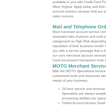
available to you with Credit Card P
West Virginia. Apply today and find
account solution services that are a
sales success.
Mail and Telephone Or
Most merchant account service com
assessed risks of phone and mail o
categorized as High Risk depending 
reputation of their business model.
you with a service package that is bot
our core merchant account services,
Card-not-present transaction tools i
MOTO Merchant Servic
With the MOTO Specialized service p
customized tools and resources des
needs of your business.
24 hour service and terminal
Specialists are always availa
processing abilities are oper
Online Account Access Small