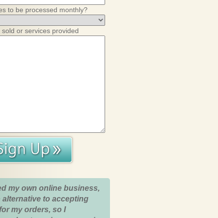
es to be processed monthly?
 sold or services provided
ed my own online business,
 alternative to accepting
for my orders, so I