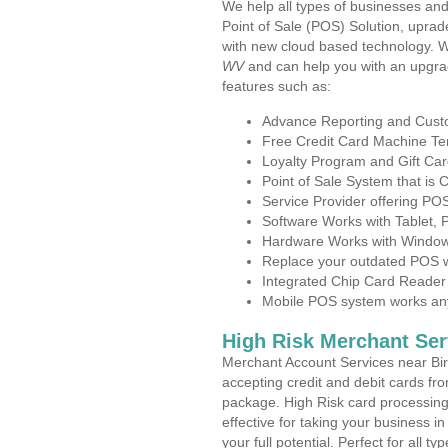
We help all types of businesses and
Point of Sale (POS) Solution, uprad
with new cloud based technology. 
WV
and can help you with an upgra
features such as:
Advance Reporting and Cus
Free Credit Card Machine T
Loyalty Program and Gift Car
Point of Sale System that is
Service Provider offering PO
Software Works with Tablet,
Hardware Works with Window
Replace your outdated POS w
Integrated Chip Card Reader
Mobile POS system works anyw
High Risk Merchant Ser
Merchant Account Services near Bir
accepting credit and debit cards fro
package. High Risk card processing 
effective for taking your business i
your full potential. Perfect for all t