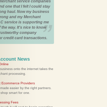
merchant service companies
nd one that I felt I could stay
 long haul. Now my business
strong and my Merchant
C service is supporting me
 the way. It's nice to know
trustworthy company
r credit card transactions.
Account News
nline
usiness onto the internet takes the
rchant processing.
ht Ecommerce Providers
 made easier by the right partners.
 shop smart for one.
cessing Fees