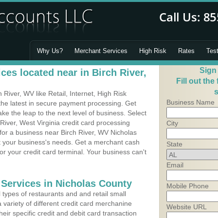
Why Us?
Merchant Services
High Risk
Rates
Tes
Sign
es located near in Birch River,
Fill out the
s
River, WV like Retail, Internet, High Risk
Business Name
he latest in secure payment processing. Get
 the leap to the next level of business. Select
River, West Virginia credit card processing
City
 for a business near Birch River, WV Nicholas
it your business's needs. Get a merchant cash
State
r your credit card terminal. Your business can't
Email
 Services in Nicholas County
Mobile Phone
types of restaurants and and retail small
 variety of different credit card merchanine
Website URL
heir specific credit and debit card transaction