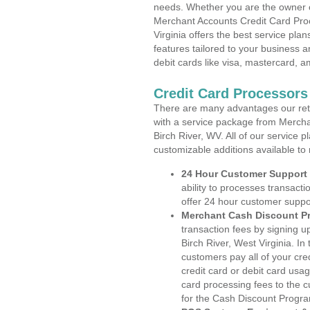
needs. Whether you are the owner of
Merchant Accounts Credit Card Proc
Virginia offers the best service pla
features tailored to your business an
debit cards like visa, mastercard, 
Credit Card Processors 
There are many advantages our reta
with a service package from Mercha
Birch River, WV. All of our service 
customizable additions available to
24 Hour Customer Support
ability to processes transacti
offer 24 hour customer suppo
Merchant Cash Discount P
transaction fees by signing 
Birch River, West Virginia. In
customers pay all of your cre
credit card or debit card usa
card processing fees to the 
for the Cash Discount Progr