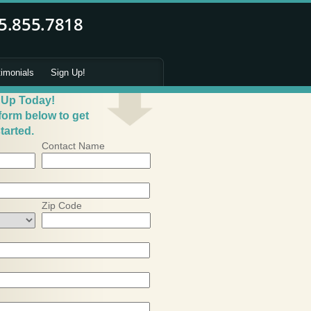
timonials
Sign Up!
 Up Today!
 form below to get
tarted.
Contact Name
Zip Code