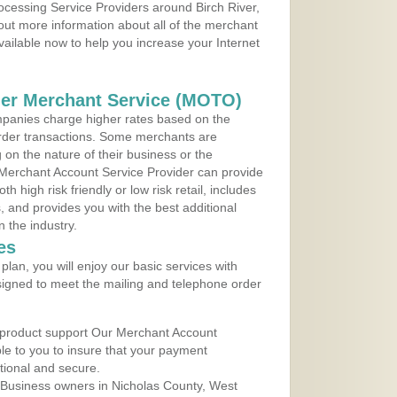
rocessing Service Providers around Birch River,
 out more information about all of the merchant
vailable now to help you increase your Internet
der Merchant Service (MOTO)
panies charge higher rates based on the
rder transactions. Some merchants are
on the nature of their business or the
 Merchant Account Service Provider can provide
h high risk friendly or low risk retail, includes
 and provides you with the best additional
n the industry.
es
lan, you will enjoy our basic services with
igned to meet the mailing and telephone order
 product support Our Merchant Account
ble to you to insure that your payment
ational and secure.
 Business owners in Nicholas County, West