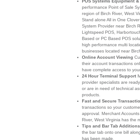
POS Systems Equipment & 
performance Point of Sale S
region of Birch River, West V
Stand alone All in One Clo
System Provider near Birch 
Lightspeed POS, Harbortouc
Based or PC Based POS soluti
high performance multi locat
businesses located near Birc
Online Account Viewing
Cu
their account transactions onl
have complete access to your
24 Hour Terminal Support
M
provider specialists are read
or are in need of technical a
products.
Fast and Secure Transacti
transactions so your customers
approval. Merchant Accounts 
River, West Virginia has the 
Tips and Bar Tab Additions
the bar tab onto one bill alon
has been made.