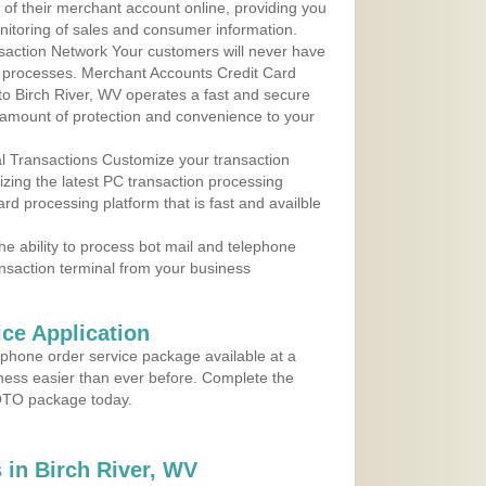
y of their merchant account online, providing you
nitoring of sales and consumer information.
action Network Your customers will never have
 to processes. Merchant Accounts Credit Card
 to Birch River, WV operates a fast and secure
amount of protection and convenience to your
al Transactions Customize your transaction
ilizing the latest PC transaction processing
ard processing platform that is fast and availble
e ability to process bot mail and telephone
ansaction terminal from your business
ce Application
ephone order service package available at a
iness easier than ever before. Complete the
MOTO package today.
in Birch River, WV