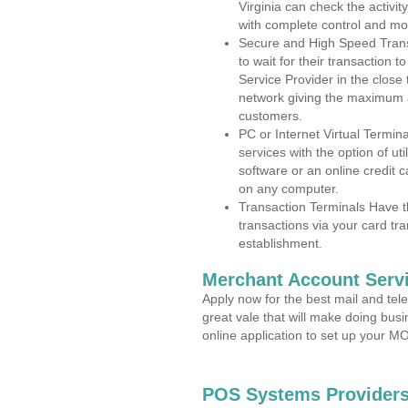
Virginia can check the activit
with complete control and mo
Secure and High Speed Trans
to wait for their transaction
Service Provider in the close
network giving the maximum 
customers.
PC or Internet Virtual Termin
services with the option of ut
software or an online credit c
on any computer.
Transaction Terminals Have th
transactions via your card tr
establishment.
Merchant Account Servi
Apply now for the best mail and tel
great vale that will make doing bus
online application to set up your 
POS Systems Providers 