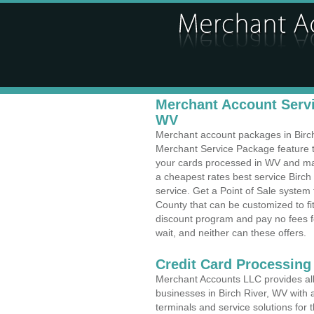
Merchant Account Servic
WV
Merchant account packages in Birch 
Merchant Service Package feature t
your cards processed in WV and make
a cheapest rates best service Birch 
service. Get a Point of Sale system
County that can be customized to f
discount program and pay no fees fo
wait, and neither can these offers.
Credit Card Processing
Merchant Accounts LLC provides all 
businesses in Birch River, WV with a
terminals and service solutions for t