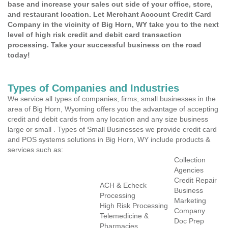
base and increase your sales out side of your office, store,
and restaurant location. Let Merchant Account Credit Card
Company in the vicinity of Big Horn, WY take you to the next
level of high risk credit and debit card transaction
processing. Take your successful business on the road
today!
Types of Companies and Industries
We service all types of companies, firms, small businesses in the
area of Big Horn, Wyoming offers you the advantage of accepting
credit and debit cards from any location and any size business
large or small . Types of Small Businesses we provide credit card
and POS systems solutions in Big Horn, WY include products &
services such as:
Collection
Agencies
Credit Repair
ACH & Echeck
Business
Processing
Marketing
High Risk Processing
Company
Telemedicine &
Doc Prep
Pharmacies