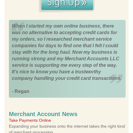
When I started my own online business, there
was no alternative to accepting credit cards for
my orders, so I researched merchant service
companies for days to find one that I felt I could
stay with for the long haul. Now my business is
running strong and my Merchant Accounts LLC
service is supporting me every step of the way.
It's nice to know you have a trustworthy
company handling your credit card transactions.
- Regan
Merchant Account News
Take Payments Online
Expanding your business onto the internet takes the right kind
of merchant processing.