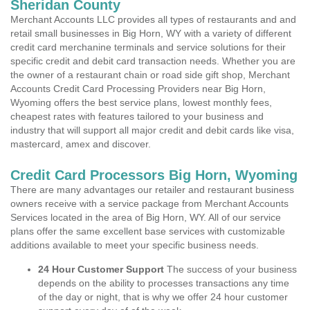
Sheridan County
Merchant Accounts LLC provides all types of restaurants and and
retail small businesses in Big Horn, WY with a variety of different
credit card merchanine terminals and service solutions for their
specific credit and debit card transaction needs. Whether you are
the owner of a restaurant chain or road side gift shop, Merchant
Accounts Credit Card Processing Providers near Big Horn,
Wyoming offers the best service plans, lowest monthly fees,
cheapest rates with features tailored to your business and
industry that will support all major credit and debit cards like visa,
mastercard, amex and discover.
Credit Card Processors Big Horn, Wyoming
There are many advantages our retailer and restaurant business
owners receive with a service package from Merchant Accounts
Services located in the area of Big Horn, WY. All of our service
plans offer the same excellent base services with customizable
additions available to meet your specific business needs.
24 Hour Customer Support
The success of your business
depends on the ability to processes transactions any time
of the day or night, that is why we offer 24 hour customer