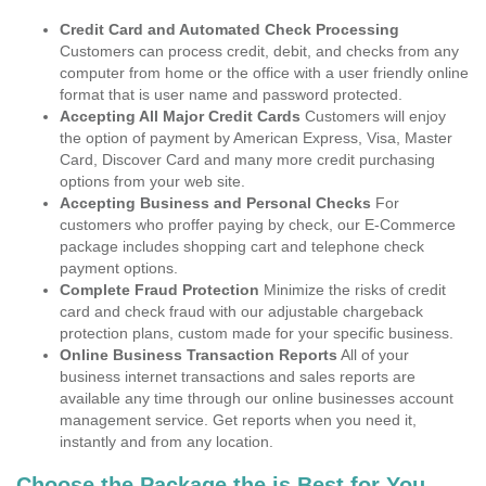
Credit Card and Automated Check Processing
Customers can process credit, debit, and checks from any
computer from home or the office with a user friendly online
format that is user name and password protected.
Accepting All Major Credit Cards
Customers will enjoy
the option of payment by American Express, Visa, Master
Card, Discover Card and many more credit purchasing
options from your web site.
Accepting Business and Personal Checks
For
customers who proffer paying by check, our E-Commerce
package includes shopping cart and telephone check
payment options.
Complete Fraud Protection
Minimize the risks of credit
card and check fraud with our adjustable chargeback
protection plans, custom made for your specific business.
Online Business Transaction Reports
All of your
business internet transactions and sales reports are
available any time through our online businesses account
management service. Get reports when you need it,
instantly and from any location.
Choose the Package the is Best for You