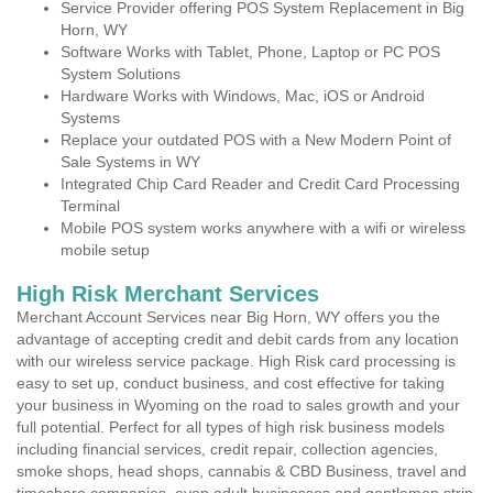
Service Provider offering POS System Replacement in Big
Horn, WY
Software Works with Tablet, Phone, Laptop or PC POS
System Solutions
Hardware Works with Windows, Mac, iOS or Android
Systems
Replace your outdated POS with a New Modern Point of
Sale Systems in WY
Integrated Chip Card Reader and Credit Card Processing
Terminal
Mobile POS system works anywhere with a wifi or wireless
mobile setup
High Risk Merchant Services
Merchant Account Services near Big Horn, WY offers you the
advantage of accepting credit and debit cards from any location
with our wireless service package. High Risk card processing is
easy to set up, conduct business, and cost effective for taking
your business in Wyoming on the road to sales growth and your
full potential. Perfect for all types of high risk business models
including financial services, credit repair, collection agencies,
smoke shops, head shops, cannabis & CBD Business, travel and