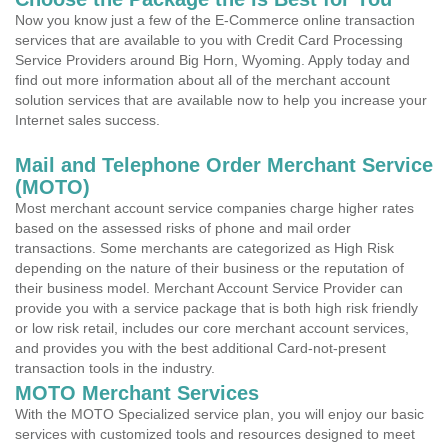
Now you know just a few of the E-Commerce online transaction
services that are available to you with Credit Card Processing
Service Providers around Big Horn, Wyoming. Apply today and
find out more information about all of the merchant account
solution services that are available now to help you increase your
Internet sales success.
Mail and Telephone Order Merchant Service
(MOTO)
Most merchant account service companies charge higher rates
based on the assessed risks of phone and mail order
transactions. Some merchants are categorized as High Risk
depending on the nature of their business or the reputation of
their business model. Merchant Account Service Provider can
provide you with a service package that is both high risk friendly
or low risk retail, includes our core merchant account services,
and provides you with the best additional Card-not-present
transaction tools in the industry.
MOTO Merchant Services
With the MOTO Specialized service plan, you will enjoy our basic
services with customized tools and resources designed to meet