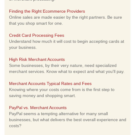
Finding the Right Ecommerce Providers
Online sales are made easier by the right partners. Be sure
that you shop smart for one.
Credit Card Processing Fees
Understand how much it will cost to begin accepting cards at
your business.
High Risk Merchant Accounts
Some businesses, by their very nature, need specialized
merchant services. Know what to expect and what you'll pay.
Merchant Accounts Typical Rates and Fees
Knowing where your costs come from is the first step to
saving money and shopping smart.
PayPal vs. Merchant Accounts
PayPal seems a tempting alternative for many small
businesses, but what delivers the best overall experience and
costs?