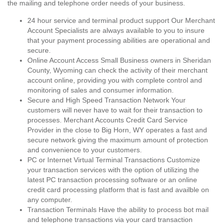
the mailing and telephone order needs of your business.
24 hour service and terminal product support Our Merchant
Account Specialists are always available to you to insure
that your payment processing abilities are operational and
secure.
Online Account Access Small Business owners in Sheridan
County, Wyoming can check the activity of their merchant
account online, providing you with complete control and
monitoring of sales and consumer information.
Secure and High Speed Transaction Network Your
customers will never have to wait for their transaction to
processes. Merchant Accounts Credit Card Service
Provider in the close to Big Horn, WY operates a fast and
secure network giving the maximum amount of protection
and convenience to your customers.
PC or Internet Virtual Terminal Transactions Customize
your transaction services with the option of utilizing the
latest PC transaction processing software or an online
credit card processing platform that is fast and availble on
any computer.
Transaction Terminals Have the ability to process bot mail
and telephone transactions via your card transaction