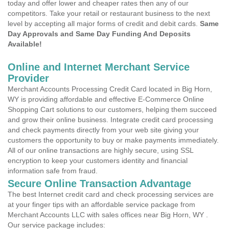
today and offer lower and cheaper rates then any of our
competitors. Take your retail or restaurant business to the next
level by accepting all major forms of credit and debit cards.
Same
Day Approvals and Same Day Funding And Deposits
Available!
Online and Internet Merchant Service
Provider
Merchant Accounts Processing Credit Card located in Big Horn,
WY is providing affordable and effective E-Commerce Online
Shopping Cart solutions to our customers, helping them succeed
and grow their online business. Integrate credit card processing
and check payments directly from your web site giving your
customers the opportunity to buy or make payments immediately.
All of our online transactions are highly secure, using SSL
encryption to keep your customers identity and financial
information safe from fraud.
Secure Online Transaction Advantage
The best Internet credit card and check processing services are
at your finger tips with an affordable service package from
Merchant Accounts LLC with sales offices near Big Horn, WY .
Our service package includes: