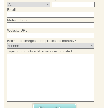
Email
Mobile Phone
Website URL
Estimated charges to be processed monthly?
Type of products sold or services provided