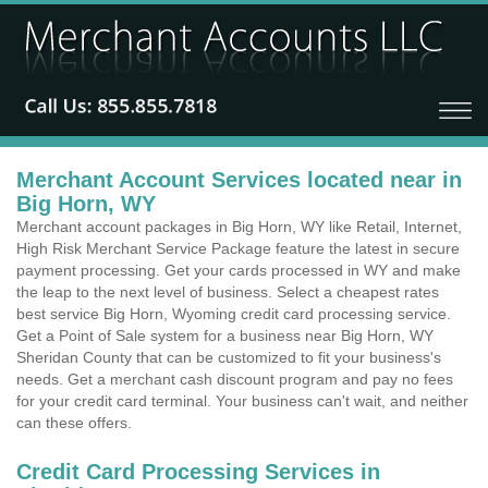
Merchant Account Services located near in
Big Horn, WY
Merchant account packages in Big Horn, WY like Retail, Internet,
High Risk Merchant Service Package feature the latest in secure
payment processing. Get your cards processed in WY and make
the leap to the next level of business. Select a cheapest rates
best service Big Horn, Wyoming credit card processing service.
Get a Point of Sale system for a business near Big Horn, WY
Sheridan County that can be customized to fit your business's
needs. Get a merchant cash discount program and pay no fees
for your credit card terminal. Your business can't wait, and neither
can these offers.
Credit Card Processing Services in