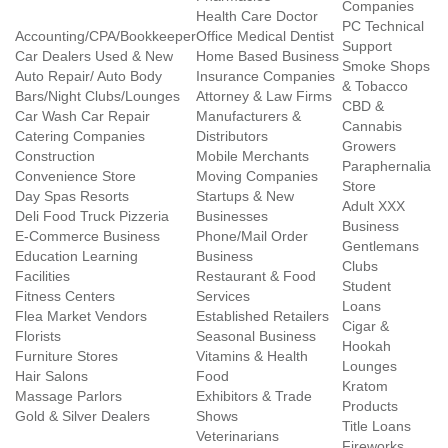
Companies
Health Care Doctor
PC Technical
Accounting/CPA/Bookkeeper
Office Medical Dentist
Support
Car Dealers Used & New
Home Based Business
Smoke Shops
Auto Repair/ Auto Body
Insurance Companies
& Tobacco
Bars/Night Clubs/Lounges
Attorney & Law Firms
CBD &
Car Wash Car Repair
Manufacturers &
Cannabis
Catering Companies
Distributors
Growers
Construction
Mobile Merchants
Paraphernalia
Convenience Store
Moving Companies
Store
Day Spas Resorts
Startups & New
Adult XXX
Deli Food Truck Pizzeria
Businesses
Business
E-Commerce Business
Phone/Mail Order
Gentlemans
Education Learning
Business
Clubs
Facilities
Restaurant & Food
Student
Fitness Centers
Services
Loans
Flea Market Vendors
Established Retailers
Cigar &
Florists
Seasonal Business
Hookah
Furniture Stores
Vitamins & Health
Lounges
Hair Salons
Food
Kratom
Massage Parlors
Exhibitors & Trade
Products
Gold & Silver Dealers
Shows
Title Loans
Veterinarians
Fireworks