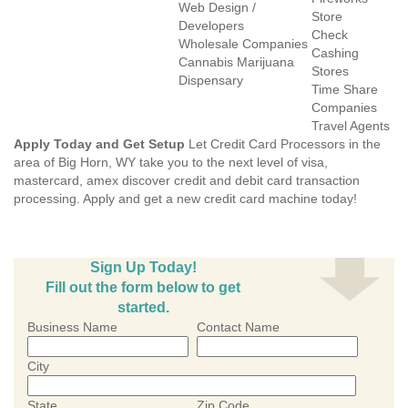
Web Design /
Store
Developers
Check
Wholesale Companies
Cashing
Cannabis Marijuana
Stores
Dispensary
Time Share
Companies
Travel Agents
Apply Today and Get Setup
Let Credit Card Processors in the
area of Big Horn, WY take you to the next level of visa,
mastercard, amex discover credit and debit card transaction
processing. Apply and get a new credit card machine today!
Sign Up Today!
Fill out the form below to get
started.
Business Name
Contact Name
City
State
Zip Code