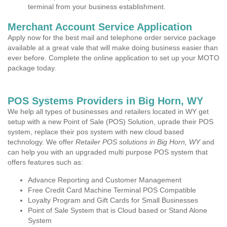
terminal from your business establishment.
Merchant Account Service Application
Apply now for the best mail and telephone order service package
available at a great vale that will make doing business easier than
ever before. Complete the online application to set up your MOTO
package today.
POS Systems Providers in Big Horn, WY
We help all types of businesses and retailers located in WY get
setup with a new Point of Sale (POS) Solution, uprade their POS
system, replace their pos system with new cloud based
technology. We offer
Retailer POS solutions in Big Horn, WY
and
can help you with an upgraded multi purpose POS system that
offers features such as:
Advance Reporting and Customer Management
Free Credit Card Machine Terminal POS Compatible
Loyalty Program and Gift Cards for Small Businesses
Point of Sale System that is Cloud based or Stand Alone
System