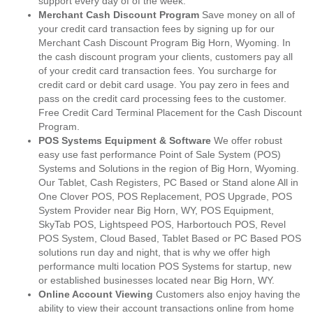
support every day of of the week.
Merchant Cash Discount Program
Save money on all of
your credit card transaction fees by signing up for our
Merchant Cash Discount Program Big Horn, Wyoming. In
the cash discount program your clients, customers pay all
of your credit card transaction fees. You surcharge for
credit card or debit card usage. You pay zero in fees and
pass on the credit card processing fees to the customer.
Free Credit Card Terminal Placement for the Cash Discount
Program.
POS Systems Equipment & Software
We offer robust
easy use fast performance Point of Sale System (POS)
Systems and Solutions in the region of Big Horn, Wyoming.
Our Tablet, Cash Registers, PC Based or Stand alone All in
One Clover POS, POS Replacement, POS Upgrade, POS
System Provider near Big Horn, WY, POS Equipment,
SkyTab POS, Lightspeed POS, Harbortouch POS, Revel
POS System, Cloud Based, Tablet Based or PC Based POS
solutions run day and night, that is why we offer high
performance multi location POS Systems for startup, new
or established businesses located near Big Horn, WY.
Online Account Viewing
Customers also enjoy having the
ability to view their account transactions online from home