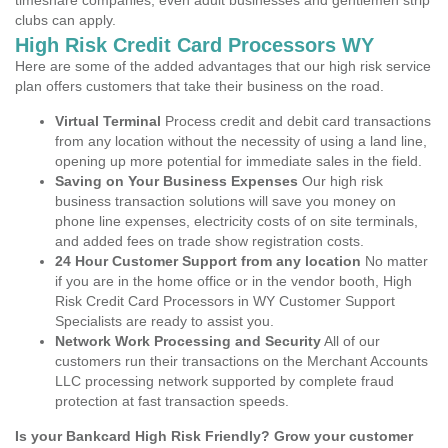
timeshare companies, even adult businesses and gentlemen strip
clubs can apply.
High Risk Credit Card Processors WY
Here are some of the added advantages that our high risk service
plan offers customers that take their business on the road.
Virtual Terminal
Process credit and debit card transactions
from any location without the necessity of using a land line,
opening up more potential for immediate sales in the field.
Saving on Your Business Expenses
Our high risk
business transaction solutions will save you money on
phone line expenses, electricity costs of on site terminals,
and added fees on trade show registration costs.
24 Hour Customer Support from any location
No matter
if you are in the home office or in the vendor booth, High
Risk Credit Card Processors in WY Customer Support
Specialists are ready to assist you.
Network Work Processing and Security
All of our
customers run their transactions on the Merchant Accounts
LLC processing network supported by complete fraud
protection at fast transaction speeds.
Is your Bankcard High Risk Friendly? Grow your customer