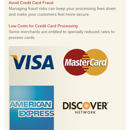
Avoid Credit Card Fraud
Managing fraud risks can keep your processing fees down
and make your customers feel more secure.
Low Costs for Credit Card Processing
Some merchants are entitled to specially reduced rates to
process cards