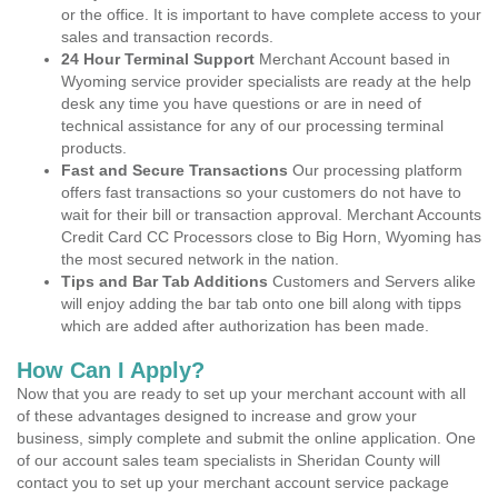
or the office. It is important to have complete access to your
sales and transaction records.
24 Hour Terminal Support
Merchant Account based in
Wyoming service provider specialists are ready at the help
desk any time you have questions or are in need of
technical assistance for any of our processing terminal
products.
Fast and Secure Transactions
Our processing platform
offers fast transactions so your customers do not have to
wait for their bill or transaction approval. Merchant Accounts
Credit Card CC Processors close to Big Horn, Wyoming has
the most secured network in the nation.
Tips and Bar Tab Additions
Customers and Servers alike
will enjoy adding the bar tab onto one bill along with tipps
which are added after authorization has been made.
How Can I Apply?
Now that you are ready to set up your merchant account with all
of these advantages designed to increase and grow your
business, simply complete and submit the online application. One
of our account sales team specialists in Sheridan County will
contact you to set up your merchant account service package