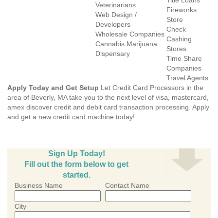
Title Loans
Veterinarians
Fireworks
Web Design /
Store
Developers
Check
Wholesale Companies
Cashing
Cannabis Marijuana
Stores
Dispensary
Time Share
Companies
Travel Agents
Apply Today and Get Setup
Let Credit Card Processors in the
area of Beverly, MA take you to the next level of visa, mastercard,
amex discover credit and debit card transaction processing. Apply
and get a new credit card machine today!
Sign Up Today!
Fill out the form below to get
started.
Business Name
Contact Name
City