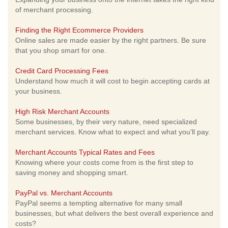
of merchant processing.
Finding the Right Ecommerce Providers
Online sales are made easier by the right partners. Be sure
that you shop smart for one.
Credit Card Processing Fees
Understand how much it will cost to begin accepting cards at
your business.
High Risk Merchant Accounts
Some businesses, by their very nature, need specialized
merchant services. Know what to expect and what you'll pay.
Merchant Accounts Typical Rates and Fees
Knowing where your costs come from is the first step to
saving money and shopping smart.
PayPal vs. Merchant Accounts
PayPal seems a tempting alternative for many small
businesses, but what delivers the best overall experience and
costs?