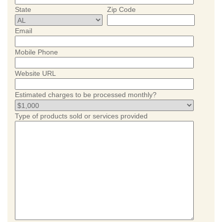
State
Zip Code
Email
Mobile Phone
Website URL
Estimated charges to be processed monthly?
Type of products sold or services provided