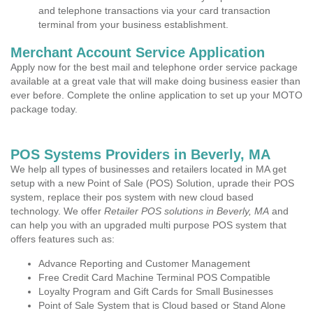
and telephone transactions via your card transaction
terminal from your business establishment.
Merchant Account Service Application
Apply now for the best mail and telephone order service package
available at a great vale that will make doing business easier than
ever before. Complete the online application to set up your MOTO
package today.
POS Systems Providers in Beverly, MA
We help all types of businesses and retailers located in MA get
setup with a new Point of Sale (POS) Solution, uprade their POS
system, replace their pos system with new cloud based
technology. We offer
Retailer POS solutions in Beverly, MA
and
can help you with an upgraded multi purpose POS system that
offers features such as:
Advance Reporting and Customer Management
Free Credit Card Machine Terminal POS Compatible
Loyalty Program and Gift Cards for Small Businesses
Point of Sale System that is Cloud based or Stand Alone