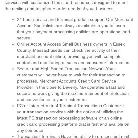
services with customized tools and resources designed to meet
the mailing and telephone order needs of your business.
24 hour service and terminal product support Our Merchant
Account Specialists are always available to you to insure
that your payment processing abilities are operational and
secure.
Online Account Access Small Business owners in Essex
County, Massachusetts can check the activity of their
merchant account online, providing you with complete
control and monitoring of sales and consumer information.
Secure and High Speed Transaction Network Your
customers will never have to wait for their transaction to
processes. Merchant Accounts Credit Card Service
Provider in the close to Beverly, MA operates a fast and
secure network giving the maximum amount of protection
and convenience to your customers.
PC or Internet Virtual Terminal Transactions Customize
your transaction services with the option of utilizing the
latest PC transaction processing software or an online
credit card processing platform that is fast and availble on
any computer.
Transaction Terminals Have the ability to process bot mail