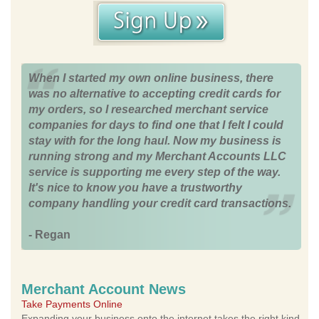
When I started my own online business, there
was no alternative to accepting credit cards for
my orders, so I researched merchant service
companies for days to find one that I felt I could
stay with for the long haul. Now my business is
running strong and my Merchant Accounts LLC
service is supporting me every step of the way.
It's nice to know you have a trustworthy
company handling your credit card transactions.
- Regan
Merchant Account News
Take Payments Online
Expanding your business onto the internet takes the right kind