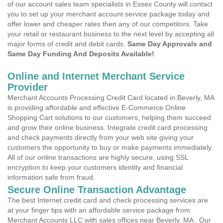
of our account sales team specialists in Essex County will contact
you to set up your merchant account service package today and
offer lower and cheaper rates then any of our competitors. Take
your retail or restaurant business to the next level by accepting all
major forms of credit and debit cards.
Same Day Approvals and
Same Day Funding And Deposits Available!
Online and Internet Merchant Service
Provider
Merchant Accounts Processing Credit Card located in Beverly, MA
is providing affordable and effective E-Commerce Online
Shopping Cart solutions to our customers, helping them succeed
and grow their online business. Integrate credit card processing
and check payments directly from your web site giving your
customers the opportunity to buy or make payments immediately.
All of our online transactions are highly secure, using SSL
encryption to keep your customers identity and financial
information safe from fraud.
Secure Online Transaction Advantage
The best Internet credit card and check processing services are
at your finger tips with an affordable service package from
Merchant Accounts LLC with sales offices near Beverly, MA . Our