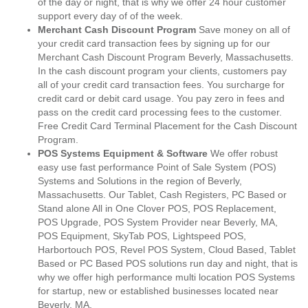
of the day or night, that is why we offer 24 hour customer
support every day of of the week.
Merchant Cash Discount Program
Save money on all of
your credit card transaction fees by signing up for our
Merchant Cash Discount Program Beverly, Massachusetts.
In the cash discount program your clients, customers pay
all of your credit card transaction fees. You surcharge for
credit card or debit card usage. You pay zero in fees and
pass on the credit card processing fees to the customer.
Free Credit Card Terminal Placement for the Cash Discount
Program.
POS Systems Equipment & Software
We offer robust
easy use fast performance Point of Sale System (POS)
Systems and Solutions in the region of Beverly,
Massachusetts. Our Tablet, Cash Registers, PC Based or
Stand alone All in One Clover POS, POS Replacement,
POS Upgrade, POS System Provider near Beverly, MA,
POS Equipment, SkyTab POS, Lightspeed POS,
Harbortouch POS, Revel POS System, Cloud Based, Tablet
Based or PC Based POS solutions run day and night, that is
why we offer high performance multi location POS Systems
for startup, new or established businesses located near
Beverly, MA.