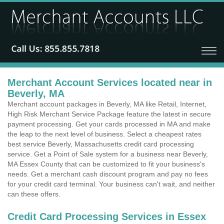
Merchant Account Services located near in
Beverly, MA
Merchant account packages in Beverly, MA like Retail, Internet,
High Risk Merchant Service Package feature the latest in secure
payment processing. Get your cards processed in MA and make
the leap to the next level of business. Select a cheapest rates
best service Beverly, Massachusetts credit card processing
service. Get a Point of Sale system for a business near Beverly,
MA Essex County that can be customized to fit your business's
needs. Get a merchant cash discount program and pay no fees
for your credit card terminal. Your business can't wait, and neither
can these offers.
Credit Card Processing Services in Essex