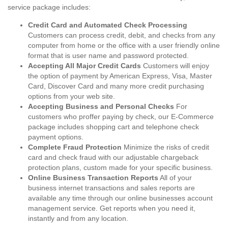
service package includes:
Credit Card and Automated Check Processing
Customers can process credit, debit, and checks from any
computer from home or the office with a user friendly online
format that is user name and password protected.
Accepting All Major Credit Cards
Customers will enjoy
the option of payment by American Express, Visa, Master
Card, Discover Card and many more credit purchasing
options from your web site.
Accepting Business and Personal Checks
For
customers who proffer paying by check, our E-Commerce
package includes shopping cart and telephone check
payment options.
Complete Fraud Protection
Minimize the risks of credit
card and check fraud with our adjustable chargeback
protection plans, custom made for your specific business.
Online Business Transaction Reports
All of your
business internet transactions and sales reports are
available any time through our online businesses account
management service. Get reports when you need it,
instantly and from any location.