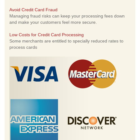
Avoid Credit Card Fraud
Managing fraud risks can keep your processing fees down
and make your customers feel more secure.
Low Costs for Credit Card Processing
Some merchants are entitled to specially reduced rates to
process cards