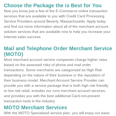
Choose the Package the is Best for You
Now you know just a few of the E-Commerce online transaction
services that are available to you with Credit Card Processing
Service Providers around Beverly, Massachusetts. Apply today
and find out more information about all of the merchant account
solution services that are available now to help you increase your
Internet sales success.
Mail and Telephone Order Merchant Service
(MOTO)
Most merchant account service companies charge higher rates
based on the assessed risks of phone and mail order
transactions. Some merchants are categorized as High Risk
depending on the nature of their business or the reputation of
their business model. Merchant Account Service Provider can
provide you with a service package that is both high risk friendly
or low risk retail, includes our core merchant account services,
and provides you with the best additional Card-not-present
transaction tools in the industry.
MOTO Merchant Services
With the MOTO Specialized service plan, you will enjoy our basic