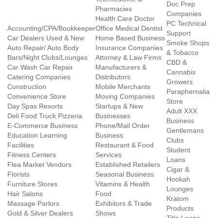
Doc Prep
Pharmacies
Companies
Health Care Doctor
PC Technical
Accounting/CPA/Bookkeeper
Office Medical Dentist
Support
Car Dealers Used & New
Home Based Business
Smoke Shops
Auto Repair/ Auto Body
Insurance Companies
& Tobacco
Bars/Night Clubs/Lounges
Attorney & Law Firms
CBD &
Car Wash Car Repair
Manufacturers &
Cannabis
Catering Companies
Distributors
Growers
Construction
Mobile Merchants
Paraphernalia
Convenience Store
Moving Companies
Store
Day Spas Resorts
Startups & New
Adult XXX
Deli Food Truck Pizzeria
Businesses
Business
E-Commerce Business
Phone/Mail Order
Gentlemans
Education Learning
Business
Clubs
Facilities
Restaurant & Food
Student
Fitness Centers
Services
Loans
Flea Market Vendors
Established Retailers
Cigar &
Florists
Seasonal Business
Hookah
Furniture Stores
Vitamins & Health
Lounges
Hair Salons
Food
Kratom
Massage Parlors
Exhibitors & Trade
Products
Gold & Silver Dealers
Shows