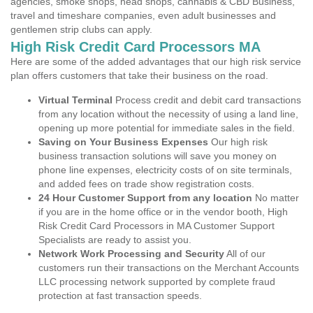
agencies, smoke shops, head shops, cannabis & CBD Business,
travel and timeshare companies, even adult businesses and
gentlemen strip clubs can apply.
High Risk Credit Card Processors MA
Here are some of the added advantages that our high risk service
plan offers customers that take their business on the road.
Virtual Terminal
Process credit and debit card transactions
from any location without the necessity of using a land line,
opening up more potential for immediate sales in the field.
Saving on Your Business Expenses
Our high risk
business transaction solutions will save you money on
phone line expenses, electricity costs of on site terminals,
and added fees on trade show registration costs.
24 Hour Customer Support from any location
No matter
if you are in the home office or in the vendor booth, High
Risk Credit Card Processors in MA Customer Support
Specialists are ready to assist you.
Network Work Processing and Security
All of our
customers run their transactions on the Merchant Accounts
LLC processing network supported by complete fraud
protection at fast transaction speeds.