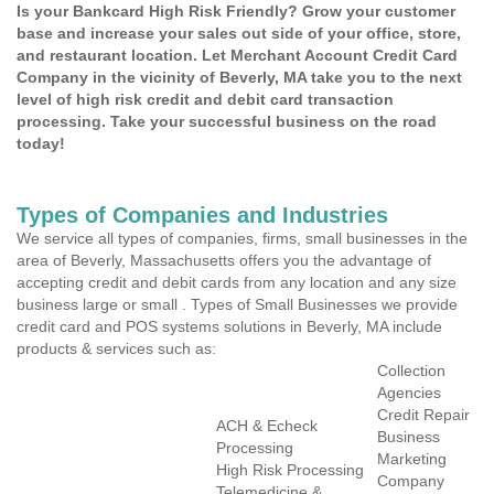
Is your Bankcard High Risk Friendly? Grow your customer
base and increase your sales out side of your office, store,
and restaurant location. Let Merchant Account Credit Card
Company in the vicinity of Beverly, MA take you to the next
level of high risk credit and debit card transaction
processing. Take your successful business on the road
today!
Types of Companies and Industries
We service all types of companies, firms, small businesses in the
area of Beverly, Massachusetts offers you the advantage of
accepting credit and debit cards from any location and any size
business large or small . Types of Small Businesses we provide
credit card and POS systems solutions in Beverly, MA include
products & services such as:
Collection
Agencies
Credit Repair
ACH & Echeck
Business
Processing
Marketing
High Risk Processing
Company
Telemedicine &