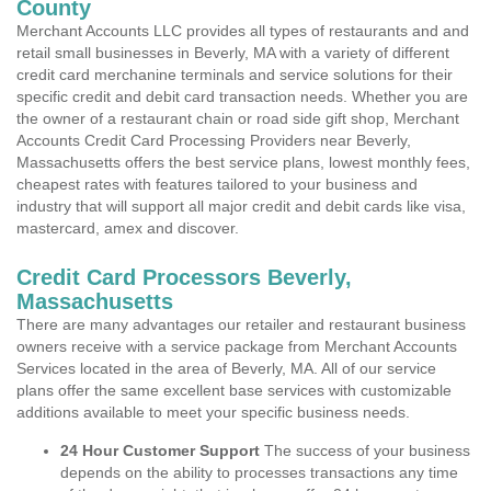
County
Merchant Accounts LLC provides all types of restaurants and and
retail small businesses in Beverly, MA with a variety of different
credit card merchanine terminals and service solutions for their
specific credit and debit card transaction needs. Whether you are
the owner of a restaurant chain or road side gift shop, Merchant
Accounts Credit Card Processing Providers near Beverly,
Massachusetts offers the best service plans, lowest monthly fees,
cheapest rates with features tailored to your business and
industry that will support all major credit and debit cards like visa,
mastercard, amex and discover.
Credit Card Processors Beverly,
Massachusetts
There are many advantages our retailer and restaurant business
owners receive with a service package from Merchant Accounts
Services located in the area of Beverly, MA. All of our service
plans offer the same excellent base services with customizable
additions available to meet your specific business needs.
24 Hour Customer Support
The success of your business
depends on the ability to processes transactions any time