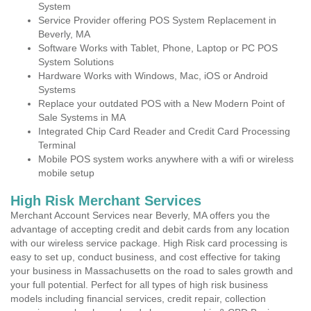
System
Service Provider offering POS System Replacement in
Beverly, MA
Software Works with Tablet, Phone, Laptop or PC POS
System Solutions
Hardware Works with Windows, Mac, iOS or Android
Systems
Replace your outdated POS with a New Modern Point of
Sale Systems in MA
Integrated Chip Card Reader and Credit Card Processing
Terminal
Mobile POS system works anywhere with a wifi or wireless
mobile setup
High Risk Merchant Services
Merchant Account Services near Beverly, MA offers you the
advantage of accepting credit and debit cards from any location
with our wireless service package. High Risk card processing is
easy to set up, conduct business, and cost effective for taking
your business in Massachusetts on the road to sales growth and
your full potential. Perfect for all types of high risk business
models including financial services, credit repair, collection