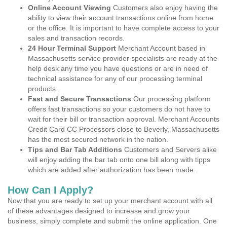
Online Account Viewing
Customers also enjoy having the
ability to view their account transactions online from home
or the office. It is important to have complete access to your
sales and transaction records.
24 Hour Terminal Support
Merchant Account based in
Massachusetts service provider specialists are ready at the
help desk any time you have questions or are in need of
technical assistance for any of our processing terminal
products.
Fast and Secure Transactions
Our processing platform
offers fast transactions so your customers do not have to
wait for their bill or transaction approval. Merchant Accounts
Credit Card CC Processors close to Beverly, Massachusetts
has the most secured network in the nation.
Tips and Bar Tab Additions
Customers and Servers alike
will enjoy adding the bar tab onto one bill along with tipps
which are added after authorization has been made.
How Can I Apply?
Now that you are ready to set up your merchant account with all
of these advantages designed to increase and grow your
business, simply complete and submit the online application. One