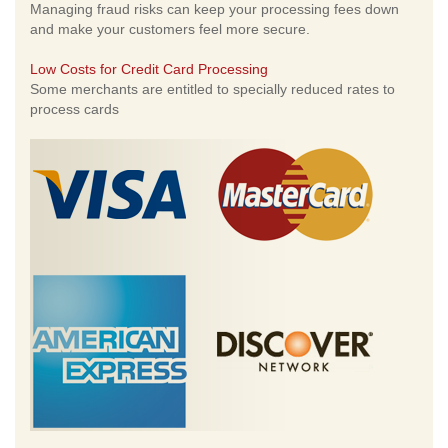
Managing fraud risks can keep your processing fees down
and make your customers feel more secure.
Low Costs for Credit Card Processing
Some merchants are entitled to specially reduced rates to
process cards