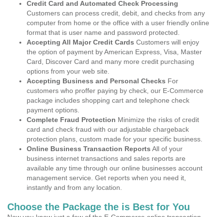
Credit Card and Automated Check Processing
Customers can process credit, debit, and checks from any
computer from home or the office with a user friendly online
format that is user name and password protected.
Accepting All Major Credit Cards
Customers will enjoy
the option of payment by American Express, Visa, Master
Card, Discover Card and many more credit purchasing
options from your web site.
Accepting Business and Personal Checks
For
customers who proffer paying by check, our E-Commerce
package includes shopping cart and telephone check
payment options.
Complete Fraud Protection
Minimize the risks of credit
card and check fraud with our adjustable chargeback
protection plans, custom made for your specific business.
Online Business Transaction Reports
All of your
business internet transactions and sales reports are
available any time through our online businesses account
management service. Get reports when you need it,
instantly and from any location.
Choose the Package the is Best for You