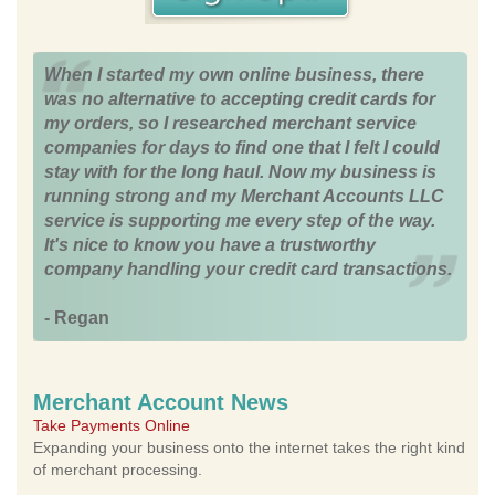
When I started my own online business, there
was no alternative to accepting credit cards for
my orders, so I researched merchant service
companies for days to find one that I felt I could
stay with for the long haul. Now my business is
running strong and my Merchant Accounts LLC
service is supporting me every step of the way.
It's nice to know you have a trustworthy
company handling your credit card transactions.
- Regan
Merchant Account News
Take Payments Online
Expanding your business onto the internet takes the right kind
of merchant processing.