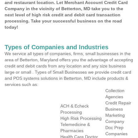
and restaurant location. Let Merchant Account Credit Card
Company in the vicinity of Betterton, MD take you to the
next level of high risk credit and debit card transaction
processing. Take your successful business on the road
today!
Types of Companies and Industries
We service all types of companies, firms, small businesses in the
area of Betterton, Maryland offers you the advantage of accepting
credit and debit cards from any location and any size business
large or small . Types of Small Businesses we provide credit card
and POS systems solutions in Betterton, MD include products &
services such as:
Collection
Agencies
Credit Repair
ACH & Echeck
Business
Processing
Marketing
High Risk Processing
Company
Telemedicine &
Doc Prep
Pharmacies
Companies
Health Care Doctor