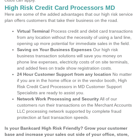
clubs can apply.
High Risk Credit Card Processors MD
Here are some of the added advantages that our high risk service
plan offers customers that take their business on the road.
Virtual Terminal
Process credit and debit card transactions
from any location without the necessity of using a land line,
opening up more potential for immediate sales in the field.
Saving on Your Business Expenses
Our high risk
business transaction solutions will save you money on
phone line expenses, electricity costs of on site terminals,
and added fees on trade show registration costs.
24 Hour Customer Support from any location
No matter
if you are in the home office or in the vendor booth, High
Risk Credit Card Processors in MD Customer Support
Specialists are ready to assist you.
Network Work Processing and Security
All of our
customers run their transactions on the Merchant Accounts
LLC processing network supported by complete fraud
protection at fast transaction speeds.
Is your Bankcard High Risk Friendly? Grow your customer
base and increase your sales out side of your office, store,