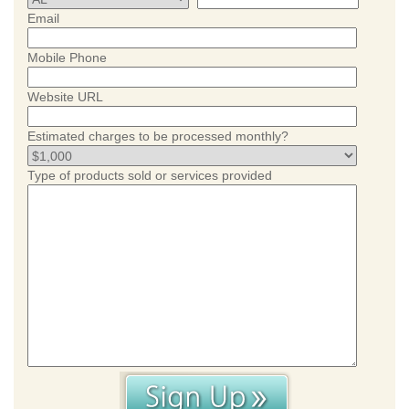
Email
Mobile Phone
Website URL
Estimated charges to be processed monthly?
Type of products sold or services provided