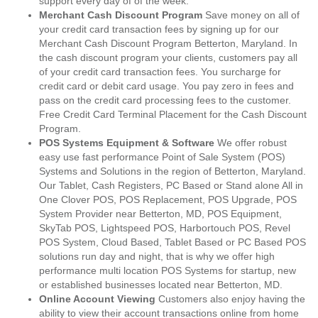
support every day of of the week.
Merchant Cash Discount Program
Save money on all of
your credit card transaction fees by signing up for our
Merchant Cash Discount Program Betterton, Maryland. In
the cash discount program your clients, customers pay all
of your credit card transaction fees. You surcharge for
credit card or debit card usage. You pay zero in fees and
pass on the credit card processing fees to the customer.
Free Credit Card Terminal Placement for the Cash Discount
Program.
POS Systems Equipment & Software
We offer robust
easy use fast performance Point of Sale System (POS)
Systems and Solutions in the region of Betterton, Maryland.
Our Tablet, Cash Registers, PC Based or Stand alone All in
One Clover POS, POS Replacement, POS Upgrade, POS
System Provider near Betterton, MD, POS Equipment,
SkyTab POS, Lightspeed POS, Harbortouch POS, Revel
POS System, Cloud Based, Tablet Based or PC Based POS
solutions run day and night, that is why we offer high
performance multi location POS Systems for startup, new
or established businesses located near Betterton, MD.
Online Account Viewing
Customers also enjoy having the
ability to view their account transactions online from home