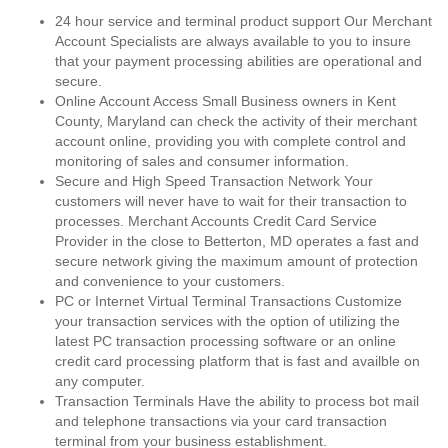
24 hour service and terminal product support Our Merchant
Account Specialists are always available to you to insure
that your payment processing abilities are operational and
secure.
Online Account Access Small Business owners in Kent
County, Maryland can check the activity of their merchant
account online, providing you with complete control and
monitoring of sales and consumer information.
Secure and High Speed Transaction Network Your
customers will never have to wait for their transaction to
processes. Merchant Accounts Credit Card Service
Provider in the close to Betterton, MD operates a fast and
secure network giving the maximum amount of protection
and convenience to your customers.
PC or Internet Virtual Terminal Transactions Customize
your transaction services with the option of utilizing the
latest PC transaction processing software or an online
credit card processing platform that is fast and availble on
any computer.
Transaction Terminals Have the ability to process bot mail
and telephone transactions via your card transaction
terminal from your business establishment.