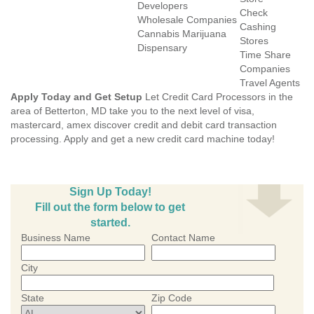
Developers
Check
Wholesale Companies
Cashing
Cannabis Marijuana
Stores
Dispensary
Time Share
Companies
Travel Agents
Apply Today and Get Setup
Let Credit Card Processors in the
area of Betterton, MD take you to the next level of visa,
mastercard, amex discover credit and debit card transaction
processing. Apply and get a new credit card machine today!
Sign Up Today!
Fill out the form below to get
started.
Business Name
Contact Name
City
State
Zip Code