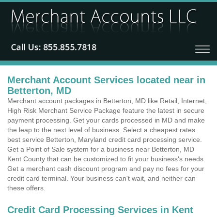
Merchant Account Services located near in
Betterton, MD
Merchant account packages in Betterton, MD like Retail, Internet,
High Risk Merchant Service Package feature the latest in secure
payment processing. Get your cards processed in MD and make
the leap to the next level of business. Select a cheapest rates
best service Betterton, Maryland credit card processing service.
Get a Point of Sale system for a business near Betterton, MD
Kent County that can be customized to fit your business's needs.
Get a merchant cash discount program and pay no fees for your
credit card terminal. Your business can't wait, and neither can
these offers.
Credit Card Processing Services in Kent