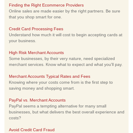
Finding the Right Ecommerce Providers
Online sales are made easier by the right partners. Be sure
that you shop smart for one.
Credit Card Processing Fees
Understand how much it will cost to begin accepting cards at
your business.
High Risk Merchant Accounts
Some businesses, by their very nature, need specialized
merchant services. Know what to expect and what you'll pay.
Merchant Accounts Typical Rates and Fees
Knowing where your costs come from is the first step to
saving money and shopping smart.
PayPal vs. Merchant Accounts
PayPal seems a tempting alternative for many small
businesses, but what delivers the best overall experience and
costs?
Avoid Credit Card Fraud