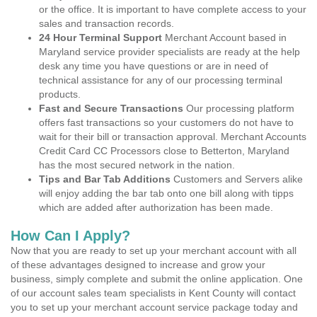
or the office. It is important to have complete access to your
sales and transaction records.
24 Hour Terminal Support
Merchant Account based in
Maryland service provider specialists are ready at the help
desk any time you have questions or are in need of
technical assistance for any of our processing terminal
products.
Fast and Secure Transactions
Our processing platform
offers fast transactions so your customers do not have to
wait for their bill or transaction approval. Merchant Accounts
Credit Card CC Processors close to Betterton, Maryland
has the most secured network in the nation.
Tips and Bar Tab Additions
Customers and Servers alike
will enjoy adding the bar tab onto one bill along with tipps
which are added after authorization has been made.
How Can I Apply?
Now that you are ready to set up your merchant account with all
of these advantages designed to increase and grow your
business, simply complete and submit the online application. One
of our account sales team specialists in Kent County will contact
you to set up your merchant account service package today and