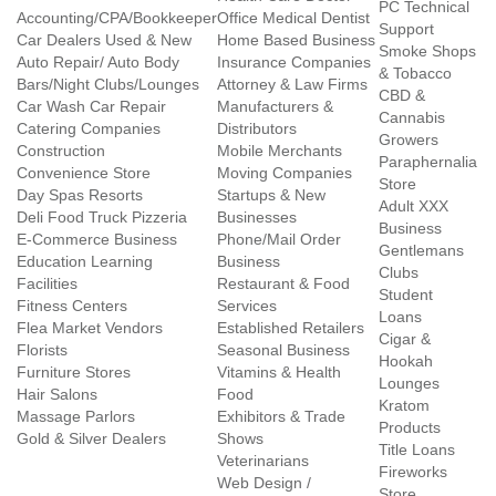
PC Technical
Accounting/CPA/Bookkeeper
Office Medical Dentist
Support
Car Dealers Used & New
Home Based Business
Smoke Shops
Auto Repair/ Auto Body
Insurance Companies
& Tobacco
Bars/Night Clubs/Lounges
Attorney & Law Firms
CBD &
Car Wash Car Repair
Manufacturers &
Cannabis
Catering Companies
Distributors
Growers
Construction
Mobile Merchants
Paraphernalia
Convenience Store
Moving Companies
Store
Day Spas Resorts
Startups & New
Adult XXX
Deli Food Truck Pizzeria
Businesses
Business
E-Commerce Business
Phone/Mail Order
Gentlemans
Education Learning
Business
Clubs
Facilities
Restaurant & Food
Student
Fitness Centers
Services
Loans
Flea Market Vendors
Established Retailers
Cigar &
Florists
Seasonal Business
Hookah
Furniture Stores
Vitamins & Health
Lounges
Hair Salons
Food
Kratom
Massage Parlors
Exhibitors & Trade
Products
Gold & Silver Dealers
Shows
Title Loans
Veterinarians
Fireworks
Web Design /
Store