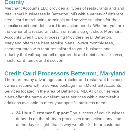
County
Merchant Accounts LLC provides all types of restaurants and and
retail small businesses in Betterton, MD with a variety of different
credit card merchanine terminals and service solutions for their
specific credit and debit card transaction needs. Whether you are
the owner of a restaurant chain or road side gift shop, Merchant
Accounts Credit Card Processing Providers near Betterton,
Maryland offers the best service plans, lowest monthly fees,
cheapest rates with features tailored to your business and
industry that will support all major credit and debit cards like visa,
mastercard, amex and discover.
Credit Card Processors Betterton, Maryland
There are many advantages our retailer and restaurant business
owners receive with a service package from Merchant Accounts
Services located in the area of Betterton, MD. All of our service
plans offer the same excellent base services with customizable
additions available to meet your specific business needs.
24 Hour Customer Support
The success of your business
depends on the ability to processes transactions any time
of the day or night, that is why we offer 24 hour customer