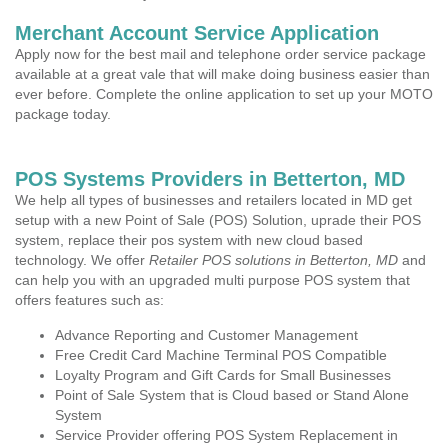
Merchant Account Service Application
Apply now for the best mail and telephone order service package
available at a great vale that will make doing business easier than
ever before. Complete the online application to set up your MOTO
package today.
POS Systems Providers in Betterton, MD
We help all types of businesses and retailers located in MD get
setup with a new Point of Sale (POS) Solution, uprade their POS
system, replace their pos system with new cloud based
technology. We offer
Retailer POS solutions in Betterton, MD
and
can help you with an upgraded multi purpose POS system that
offers features such as:
Advance Reporting and Customer Management
Free Credit Card Machine Terminal POS Compatible
Loyalty Program and Gift Cards for Small Businesses
Point of Sale System that is Cloud based or Stand Alone
System
Service Provider offering POS System Replacement in