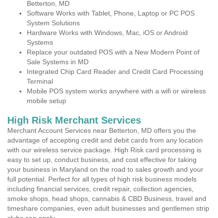
Betterton, MD
Software Works with Tablet, Phone, Laptop or PC POS
System Solutions
Hardware Works with Windows, Mac, iOS or Android
Systems
Replace your outdated POS with a New Modern Point of
Sale Systems in MD
Integrated Chip Card Reader and Credit Card Processing
Terminal
Mobile POS system works anywhere with a wifi or wireless
mobile setup
High Risk Merchant Services
Merchant Account Services near Betterton, MD offers you the
advantage of accepting credit and debit cards from any location
with our wireless service package. High Risk card processing is
easy to set up, conduct business, and cost effective for taking
your business in Maryland on the road to sales growth and your
full potential. Perfect for all types of high risk business models
including financial services, credit repair, collection agencies,
smoke shops, head shops, cannabis & CBD Business, travel and
timeshare companies, even adult businesses and gentlemen strip