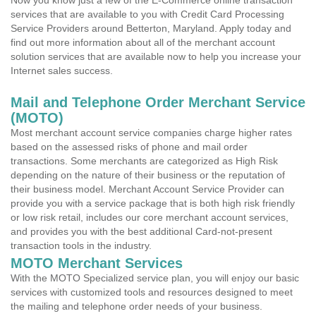
Now you know just a few of the E-Commerce online transaction
services that are available to you with Credit Card Processing
Service Providers around Betterton, Maryland. Apply today and
find out more information about all of the merchant account
solution services that are available now to help you increase your
Internet sales success.
Mail and Telephone Order Merchant Service
(MOTO)
Most merchant account service companies charge higher rates
based on the assessed risks of phone and mail order
transactions. Some merchants are categorized as High Risk
depending on the nature of their business or the reputation of
their business model. Merchant Account Service Provider can
provide you with a service package that is both high risk friendly
or low risk retail, includes our core merchant account services,
and provides you with the best additional Card-not-present
transaction tools in the industry.
MOTO Merchant Services
With the MOTO Specialized service plan, you will enjoy our basic
services with customized tools and resources designed to meet
the mailing and telephone order needs of your business.