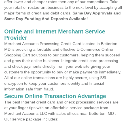
offer lower and cheaper rates then any of our competitors. Take
your retail or restaurant business to the next level by accepting all
major forms of credit and debit cards.
Same Day Approvals and
Same Day Funding And Deposits Available!
Online and Internet Merchant Service
Provider
Merchant Accounts Processing Credit Card located in Betterton,
MD is providing affordable and effective E-Commerce Online
Shopping Cart solutions to our customers, helping them succeed
and grow their online business. Integrate credit card processing
and check payments directly from your web site giving your
customers the opportunity to buy or make payments immediately.
All of our online transactions are highly secure, using SSL
encryption to keep your customers identity and financial
information safe from fraud.
Secure Online Transaction Advantage
The best Internet credit card and check processing services are
at your finger tips with an affordable service package from
Merchant Accounts LLC with sales offices near Betterton, MD .
Our service package includes: