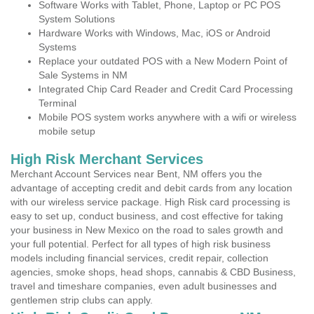
Software Works with Tablet, Phone, Laptop or PC POS
System Solutions
Hardware Works with Windows, Mac, iOS or Android
Systems
Replace your outdated POS with a New Modern Point of
Sale Systems in NM
Integrated Chip Card Reader and Credit Card Processing
Terminal
Mobile POS system works anywhere with a wifi or wireless
mobile setup
High Risk Merchant Services
Merchant Account Services near Bent, NM offers you the
advantage of accepting credit and debit cards from any location
with our wireless service package. High Risk card processing is
easy to set up, conduct business, and cost effective for taking
your business in New Mexico on the road to sales growth and
your full potential. Perfect for all types of high risk business
models including financial services, credit repair, collection
agencies, smoke shops, head shops, cannabis & CBD Business,
travel and timeshare companies, even adult businesses and
gentlemen strip clubs can apply.