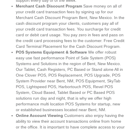
support every day of of the week.
Merchant Cash Discount Program
Save money on all of
your credit card transaction fees by signing up for our
Merchant Cash Discount Program Bent, New Mexico. In the
cash discount program your clients, customers pay all of
your credit card transaction fees. You surcharge for credit
card or debit card usage. You pay zero in fees and pass on
the credit card processing fees to the customer. Free Credit
Card Terminal Placement for the Cash Discount Program.
POS Systems Equipment & Software
We offer robust
easy use fast performance Point of Sale System (POS)
Systems and Solutions in the region of Bent, New Mexico.
Our Tablet, Cash Registers, PC Based or Stand alone All in
One Clover POS, POS Replacement, POS Upgrade, POS
System Provider near Bent, NM, POS Equipment, SkyTab
POS, Lightspeed POS, Harbortouch POS, Revel POS
System, Cloud Based, Tablet Based or PC Based POS
solutions run day and night, that is why we offer high
performance multi location POS Systems for startup, new
or established businesses located near Bent, NM.
Online Account Viewing
Customers also enjoy having the
ability to view their account transactions online from home
or the office. It is important to have complete access to your