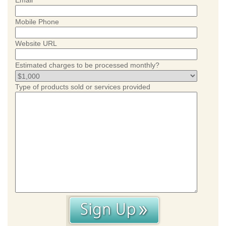
Email
Mobile Phone
Website URL
Estimated charges to be processed monthly?
Type of products sold or services provided