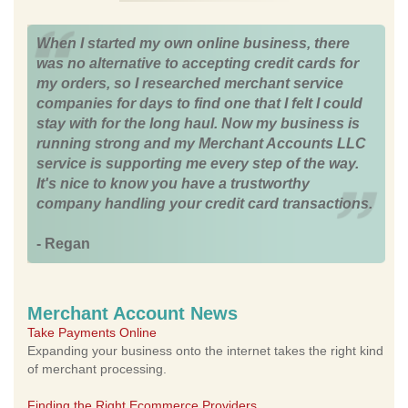
When I started my own online business, there
was no alternative to accepting credit cards for
my orders, so I researched merchant service
companies for days to find one that I felt I could
stay with for the long haul. Now my business is
running strong and my Merchant Accounts LLC
service is supporting me every step of the way.
It's nice to know you have a trustworthy
company handling your credit card transactions.
- Regan
Merchant Account News
Take Payments Online
Expanding your business onto the internet takes the right kind
of merchant processing.
Finding the Right Ecommerce Providers