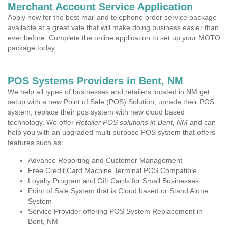
Merchant Account Service Application
Apply now for the best mail and telephone order service package
available at a great vale that will make doing business easier than
ever before. Complete the online application to set up your MOTO
package today.
POS Systems Providers in Bent, NM
We help all types of businesses and retailers located in NM get
setup with a new Point of Sale (POS) Solution, uprade their POS
system, replace their pos system with new cloud based
technology. We offer
Retailer POS solutions in Bent, NM
and can
help you with an upgraded multi purpose POS system that offers
features such as:
Advance Reporting and Customer Management
Free Credit Card Machine Terminal POS Compatible
Loyalty Program and Gift Cards for Small Businesses
Point of Sale System that is Cloud based or Stand Alone
System
Service Provider offering POS System Replacement in
Bent, NM