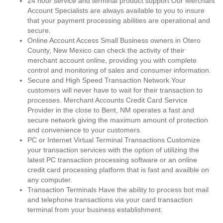
24 hour service and terminal product support Our Merchant
Account Specialists are always available to you to insure
that your payment processing abilities are operational and
secure.
Online Account Access Small Business owners in Otero
County, New Mexico can check the activity of their
merchant account online, providing you with complete
control and monitoring of sales and consumer information.
Secure and High Speed Transaction Network Your
customers will never have to wait for their transaction to
processes. Merchant Accounts Credit Card Service
Provider in the close to Bent, NM operates a fast and
secure network giving the maximum amount of protection
and convenience to your customers.
PC or Internet Virtual Terminal Transactions Customize
your transaction services with the option of utilizing the
latest PC transaction processing software or an online
credit card processing platform that is fast and availble on
any computer.
Transaction Terminals Have the ability to process bot mail
and telephone transactions via your card transaction
terminal from your business establishment.