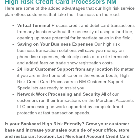
High Risk Credit Card Processors NM
Here are some of the added advantages that our high risk service
plan offers customers that take their business on the road.
Virtual Terminal
Process credit and debit card transactions
from any location without the necessity of using a land line,
opening up more potential for immediate sales in the field.
Saving on Your Business Expenses
Our high risk
business transaction solutions will save you money on
phone line expenses, electricity costs of on site terminals,
and added fees on trade show registration costs.
24 Hour Customer Support from any location
No matter
if you are in the home office or in the vendor booth, High
Risk Credit Card Processors in NM Customer Support
Specialists are ready to assist you.
Network Work Processing and Security
All of our
customers run their transactions on the Merchant Accounts
LLC processing network supported by complete fraud
protection at fast transaction speeds.
Is your Bankcard High Risk Friendly? Grow your customer
base and increase your sales out side of your office, store,
and restaurant location. Let Merchant Account Credit Card