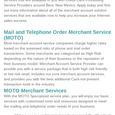
services that are available to you with Credit Card Processing
Service Providers around Bent, New Mexico. Apply today and find
out more information about all of the merchant account solution
services that are available now to help you increase your Internet
sales success.
Mail and Telephone Order Merchant Service
(MOTO)
Most merchant account service companies charge higher rates
based on the assessed risks of phone and mail order
transactions. Some merchants are categorized as High Risk
depending on the nature of their business or the reputation of
their business model. Merchant Account Service Provider can
provide you with a service package that is both high risk friendly
or low risk retail, includes our core merchant account services,
and provides you with the best additional Card-not-present
transaction tools in the industry.
MOTO Merchant Services
With the MOTO Specialized service plan, you will enjoy our basic
services with customized tools and resources designed to meet
the mailing and telephone order needs of your business.