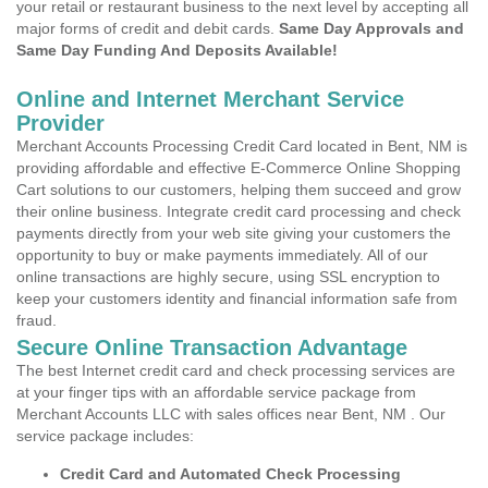
your retail or restaurant business to the next level by accepting all
major forms of credit and debit cards.
Same Day Approvals and
Same Day Funding And Deposits Available!
Online and Internet Merchant Service
Provider
Merchant Accounts Processing Credit Card located in Bent, NM is
providing affordable and effective E-Commerce Online Shopping
Cart solutions to our customers, helping them succeed and grow
their online business. Integrate credit card processing and check
payments directly from your web site giving your customers the
opportunity to buy or make payments immediately. All of our
online transactions are highly secure, using SSL encryption to
keep your customers identity and financial information safe from
fraud.
Secure Online Transaction Advantage
The best Internet credit card and check processing services are
at your finger tips with an affordable service package from
Merchant Accounts LLC with sales offices near Bent, NM . Our
service package includes:
Credit Card and Automated Check Processing