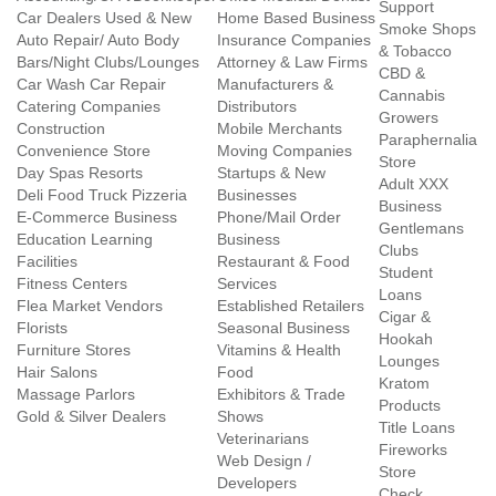
Support
Car Dealers Used & New
Home Based Business
Smoke Shops
Auto Repair/ Auto Body
Insurance Companies
& Tobacco
Bars/Night Clubs/Lounges
Attorney & Law Firms
CBD &
Car Wash Car Repair
Manufacturers &
Cannabis
Catering Companies
Distributors
Growers
Construction
Mobile Merchants
Paraphernalia
Convenience Store
Moving Companies
Store
Day Spas Resorts
Startups & New
Adult XXX
Deli Food Truck Pizzeria
Businesses
Business
E-Commerce Business
Phone/Mail Order
Gentlemans
Education Learning
Business
Clubs
Facilities
Restaurant & Food
Student
Fitness Centers
Services
Loans
Flea Market Vendors
Established Retailers
Cigar &
Florists
Seasonal Business
Hookah
Furniture Stores
Vitamins & Health
Lounges
Hair Salons
Food
Kratom
Massage Parlors
Exhibitors & Trade
Products
Gold & Silver Dealers
Shows
Title Loans
Veterinarians
Fireworks
Web Design /
Store
Developers
Check