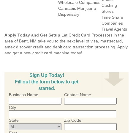
Wholesale Companies
Cashing
Cannabis Marijuana
Stores
Dispensary
Time Share
Companies
Travel Agents
Apply Today and Get Setup
Let Credit Card Processors in the
area of Bent, NM take you to the next level of visa, mastercard,
amex discover credit and debit card transaction processing. Apply
and get a new credit card machine today!
Sign Up Today!
Fill out the form below to get
started.
Business Name
Contact Name
City
State
Zip Code