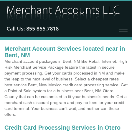
Merchant Account Services located near in
Bent, NM
Merchant account packages in Bent, NM like Retail, Internet, High
Risk Merchant Service Package feature the latest in secure
payment processing. Get your cards processed in NM and make
the leap to the next level of business. Select a cheapest rates
best service Bent, New Mexico credit card processing service. Get
a Point of Sale system for a business near Bent, NM Otero
County that can be customized to fit your business's needs. Get a
merchant cash discount program and pay no fees for your credit
card terminal. Your business can't wait, and neither can these
offers.
Credit Card Processing Services in Otero