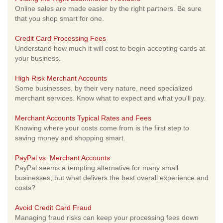
Online sales are made easier by the right partners. Be sure
that you shop smart for one.
Credit Card Processing Fees
Understand how much it will cost to begin accepting cards at
your business.
High Risk Merchant Accounts
Some businesses, by their very nature, need specialized
merchant services. Know what to expect and what you'll pay.
Merchant Accounts Typical Rates and Fees
Knowing where your costs come from is the first step to
saving money and shopping smart.
PayPal vs. Merchant Accounts
PayPal seems a tempting alternative for many small
businesses, but what delivers the best overall experience and
costs?
Avoid Credit Card Fraud
Managing fraud risks can keep your processing fees down