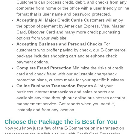
Customers can process credit, debit, and checks from any
computer from home or the office with a user friendly online
format that is user name and password protected.
Accepting All Major Credit Cards
Customers will enjoy
the option of payment by American Express, Visa, Master
Card, Discover Card and many more credit purchasing
options from your web site.
Accepting Business and Personal Checks
For
customers who proffer paying by check, our E-Commerce
package includes shopping cart and telephone check
payment options.
Complete Fraud Protection
Minimize the risks of credit
card and check fraud with our adjustable chargeback
protection plans, custom made for your specific business.
Online Business Transaction Reports
All of your
business internet transactions and sales reports are
available any time through our online businesses account
management service. Get reports when you need it,
instantly and from any location.
Choose the Package the is Best for You
Now you know just a few of the E-Commerce online transaction