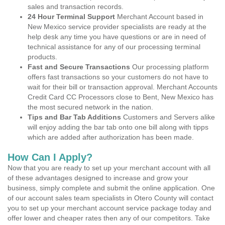
sales and transaction records.
24 Hour Terminal Support
Merchant Account based in
New Mexico service provider specialists are ready at the
help desk any time you have questions or are in need of
technical assistance for any of our processing terminal
products.
Fast and Secure Transactions
Our processing platform
offers fast transactions so your customers do not have to
wait for their bill or transaction approval. Merchant Accounts
Credit Card CC Processors close to Bent, New Mexico has
the most secured network in the nation.
Tips and Bar Tab Additions
Customers and Servers alike
will enjoy adding the bar tab onto one bill along with tipps
which are added after authorization has been made.
How Can I Apply?
Now that you are ready to set up your merchant account with all
of these advantages designed to increase and grow your
business, simply complete and submit the online application. One
of our account sales team specialists in Otero County will contact
you to set up your merchant account service package today and
offer lower and cheaper rates then any of our competitors. Take