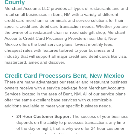
County
Merchant Accounts LLC provides all types of restaurants and and
retail small businesses in Bent, NM with a variety of different
credit card merchanine terminals and service solutions for their
specific credit and debit card transaction needs. Whether you are
the owner of a restaurant chain or road side gift shop, Merchant
Accounts Credit Card Processing Providers near Bent, New
Mexico offers the best service plans, lowest monthly fees,
cheapest rates with features tailored to your business and
industry that will support all major credit and debit cards like visa,
mastercard, amex and discover.
Credit Card Processors Bent, New Mexico
There are many advantages our retailer and restaurant business
owners receive with a service package from Merchant Accounts
Services located in the area of Bent, NM. All of our service plans
offer the same excellent base services with customizable
additions available to meet your specific business needs.
24 Hour Customer Support
The success of your business
depends on the ability to processes transactions any time
of the day or night, that is why we offer 24 hour customer