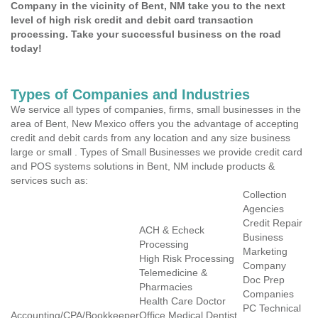
Company in the vicinity of Bent, NM take you to the next
level of high risk credit and debit card transaction
processing. Take your successful business on the road
today!
Types of Companies and Industries
We service all types of companies, firms, small businesses in the
area of Bent, New Mexico offers you the advantage of accepting
credit and debit cards from any location and any size business
large or small . Types of Small Businesses we provide credit card
and POS systems solutions in Bent, NM include products &
services such as:
Collection
Agencies
Credit Repair
ACH & Echeck
Business
Processing
Marketing
High Risk Processing
Company
Telemedicine &
Doc Prep
Pharmacies
Companies
Health Care Doctor
PC Technical
Accounting/CPA/Bookkeeper
Office Medical Dentist