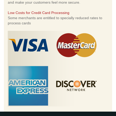
and make your customers feel more secure.
Low Costs for Credit Card Processing
Some merchants are entitled to specially reduced rates to
process cards