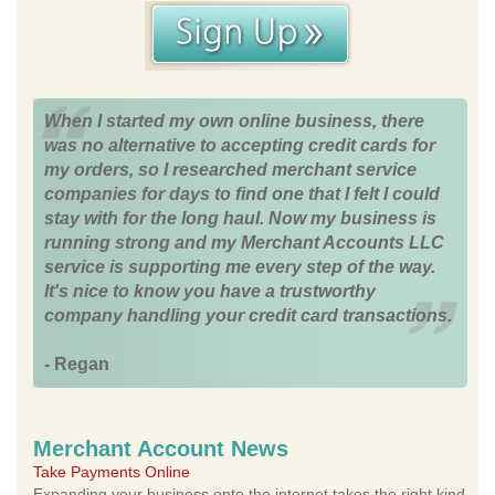
When I started my own online business, there
was no alternative to accepting credit cards for
my orders, so I researched merchant service
companies for days to find one that I felt I could
stay with for the long haul. Now my business is
running strong and my Merchant Accounts LLC
service is supporting me every step of the way.
It's nice to know you have a trustworthy
company handling your credit card transactions.
- Regan
Merchant Account News
Take Payments Online
Expanding your business onto the internet takes the right kind