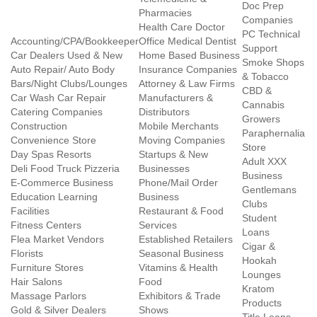
Doc Prep
Pharmacies
Companies
Health Care Doctor
PC Technical
Accounting/CPA/Bookkeeper
Office Medical Dentist
Support
Car Dealers Used & New
Home Based Business
Smoke Shops
Auto Repair/ Auto Body
Insurance Companies
& Tobacco
Bars/Night Clubs/Lounges
Attorney & Law Firms
CBD &
Car Wash Car Repair
Manufacturers &
Cannabis
Catering Companies
Distributors
Growers
Construction
Mobile Merchants
Paraphernalia
Convenience Store
Moving Companies
Store
Day Spas Resorts
Startups & New
Adult XXX
Deli Food Truck Pizzeria
Businesses
Business
E-Commerce Business
Phone/Mail Order
Gentlemans
Education Learning
Business
Clubs
Facilities
Restaurant & Food
Student
Fitness Centers
Services
Loans
Flea Market Vendors
Established Retailers
Cigar &
Florists
Seasonal Business
Hookah
Furniture Stores
Vitamins & Health
Lounges
Hair Salons
Food
Kratom
Massage Parlors
Exhibitors & Trade
Products
Gold & Silver Dealers
Shows