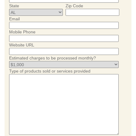
State
Zip Code
Email
Mobile Phone
Website URL
Estimated charges to be processed monthly?
Type of products sold or services provided