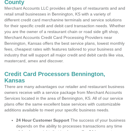
County
Merchant Accounts LLC provides all types of restaurants and and
retail small businesses in Bennington, KS with a variety of
different credit card merchanine terminals and service solutions
for their specific credit and debit card transaction needs. Whether
you are the owner of a restaurant chain or road side gift shop,
Merchant Accounts Credit Card Processing Providers near
Bennington, Kansas offers the best service plans, lowest monthly
fees, cheapest rates with features tailored to your business and
industry that will support all major credit and debit cards like visa,
mastercard, amex and discover.
Credit Card Processors Bennington,
Kansas
There are many advantages our retailer and restaurant business
owners receive with a service package from Merchant Accounts
Services located in the area of Bennington, KS. All of our service
plans offer the same excellent base services with customizable
additions available to meet your specific business needs.
24 Hour Customer Support
The success of your business
depends on the ability to processes transactions any time