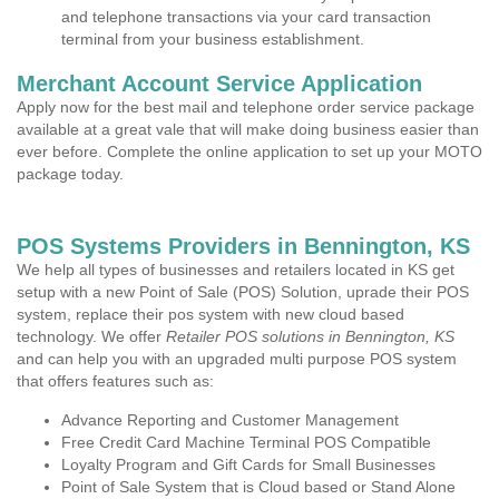
and telephone transactions via your card transaction
terminal from your business establishment.
Merchant Account Service Application
Apply now for the best mail and telephone order service package
available at a great vale that will make doing business easier than
ever before. Complete the online application to set up your MOTO
package today.
POS Systems Providers in Bennington, KS
We help all types of businesses and retailers located in KS get
setup with a new Point of Sale (POS) Solution, uprade their POS
system, replace their pos system with new cloud based
technology. We offer
Retailer POS solutions in Bennington, KS
and can help you with an upgraded multi purpose POS system
that offers features such as:
Advance Reporting and Customer Management
Free Credit Card Machine Terminal POS Compatible
Loyalty Program and Gift Cards for Small Businesses
Point of Sale System that is Cloud based or Stand Alone