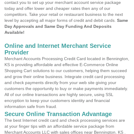
contact you to set up your merchant account service package
today and offer lower and cheaper rates then any of our
competitors. Take your retail or restaurant business to the next
level by accepting all major forms of credit and debit cards.
Same
Day Approvals and Same Day Funding And Deposits
Available!
Online and Internet Merchant Service
Provider
Merchant Accounts Processing Credit Card located in Bennington,
KS is providing affordable and effective E-Commerce Online
Shopping Cart solutions to our customers, helping them succeed
and grow their online business. Integrate credit card processing
and check payments directly from your web site giving your
customers the opportunity to buy or make payments immediately.
All of our online transactions are highly secure, using SSL
encryption to keep your customers identity and financial
information safe from fraud.
Secure Online Transaction Advantage
The best Internet credit card and check processing services are
at your finger tips with an affordable service package from
Merchant Accounts LLC with sales offices near Bennington, KS .