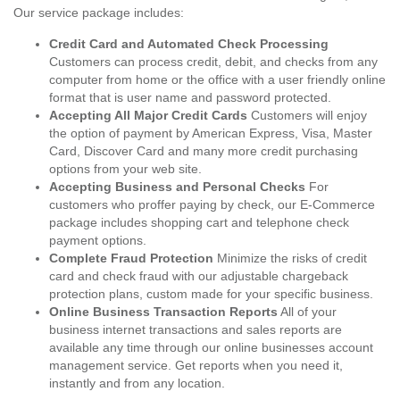
Our service package includes:
Credit Card and Automated Check Processing
Customers can process credit, debit, and checks from any
computer from home or the office with a user friendly online
format that is user name and password protected.
Accepting All Major Credit Cards
Customers will enjoy
the option of payment by American Express, Visa, Master
Card, Discover Card and many more credit purchasing
options from your web site.
Accepting Business and Personal Checks
For
customers who proffer paying by check, our E-Commerce
package includes shopping cart and telephone check
payment options.
Complete Fraud Protection
Minimize the risks of credit
card and check fraud with our adjustable chargeback
protection plans, custom made for your specific business.
Online Business Transaction Reports
All of your
business internet transactions and sales reports are
available any time through our online businesses account
management service. Get reports when you need it,
instantly and from any location.