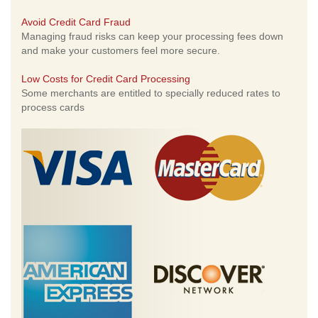
Avoid Credit Card Fraud
Managing fraud risks can keep your processing fees down
and make your customers feel more secure.
Low Costs for Credit Card Processing
Some merchants are entitled to specially reduced rates to
process cards