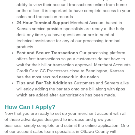
ability to view their account transactions online from home
or the office. It is important to have complete access to your
sales and transaction records.
24 Hour Terminal Support
Merchant Account based in
Kansas service provider specialists are ready at the help
desk any time you have questions or are in need of
technical assistance for any of our processing terminal
products.
Fast and Secure Transactions
Our processing platform
offers fast transactions so your customers do not have to
wait for their bill or transaction approval. Merchant Accounts
Credit Card CC Processors close to Bennington, Kansas
has the most secured network in the nation.
Tips and Bar Tab Additions
Customers and Servers alike
will enjoy adding the bar tab onto one bill along with tipps
which are added after authorization has been made.
How Can I Apply?
Now that you are ready to set up your merchant account with all
of these advantages designed to increase and grow your
business, simply complete and submit the online application. One
of our account sales team specialists in Ottawa County will