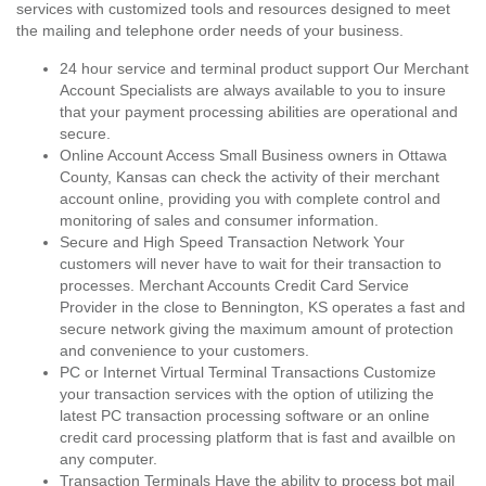
services with customized tools and resources designed to meet
the mailing and telephone order needs of your business.
24 hour service and terminal product support Our Merchant
Account Specialists are always available to you to insure
that your payment processing abilities are operational and
secure.
Online Account Access Small Business owners in Ottawa
County, Kansas can check the activity of their merchant
account online, providing you with complete control and
monitoring of sales and consumer information.
Secure and High Speed Transaction Network Your
customers will never have to wait for their transaction to
processes. Merchant Accounts Credit Card Service
Provider in the close to Bennington, KS operates a fast and
secure network giving the maximum amount of protection
and convenience to your customers.
PC or Internet Virtual Terminal Transactions Customize
your transaction services with the option of utilizing the
latest PC transaction processing software or an online
credit card processing platform that is fast and availble on
any computer.
Transaction Terminals Have the ability to process bot mail