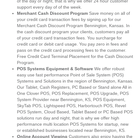
of the day or night, that is why we offer 24 hour customer
support every day of of the week.
Merchant Cash Discount Program
Save money on all of
your credit card transaction fees by signing up for our
Merchant Cash Discount Program Bennington, Kansas. In
the cash discount program your clients, customers pay all
of your credit card transaction fees. You surcharge for
credit card or debit card usage. You pay zero in fees and
pass on the credit card processing fees to the customer.
Free Credit Card Terminal Placement for the Cash Discount
Program.
POS Systems Equipment & Software
We offer robust
easy use fast performance Point of Sale System (POS)
Systems and Solutions in the region of Bennington, Kansas.
Our Tablet, Cash Registers, PC Based or Stand alone All in
One Clover POS, POS Replacement, POS Upgrade, POS
System Provider near Bennington, KS, POS Equipment,
SkyTab POS, Lightspeed POS, Harbortouch POS, Revel
POS System, Cloud Based, Tablet Based or PC Based POS
solutions run day and night, that is why we offer high
performance multi location POS Systems for startup, new
or established businesses located near Bennington, KS.
Online Account Viewing
Customers also enjoy having the