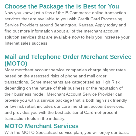
Choose the Package the is Best for You
Now you know just a few of the E-Commerce online transaction
services that are available to you with Credit Card Processing
Service Providers around Bennington, Kansas. Apply today and
find out more information about all of the merchant account
solution services that are available now to help you increase your
Internet sales success.
Mail and Telephone Order Merchant Service
(MOTO)
Most merchant account service companies charge higher rates
based on the assessed risks of phone and mail order
transactions. Some merchants are categorized as High Risk
depending on the nature of their business or the reputation of
their business model. Merchant Account Service Provider can
provide you with a service package that is both high risk friendly
or low risk retail, includes our core merchant account services,
and provides you with the best additional Card-not-present
transaction tools in the industry.
MOTO Merchant Services
With the MOTO Specialized service plan, you will enjoy our basic