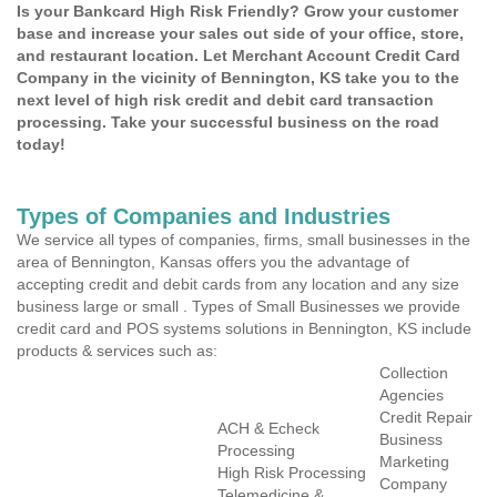
Is your Bankcard High Risk Friendly? Grow your customer
base and increase your sales out side of your office, store,
and restaurant location. Let Merchant Account Credit Card
Company in the vicinity of Bennington, KS take you to the
next level of high risk credit and debit card transaction
processing. Take your successful business on the road
today!
Types of Companies and Industries
We service all types of companies, firms, small businesses in the
area of Bennington, Kansas offers you the advantage of
accepting credit and debit cards from any location and any size
business large or small . Types of Small Businesses we provide
credit card and POS systems solutions in Bennington, KS include
products & services such as:
Collection
Agencies
Credit Repair
ACH & Echeck
Business
Processing
Marketing
High Risk Processing
Company
Telemedicine &