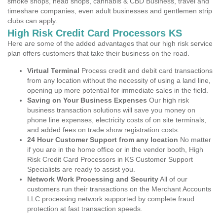
smoke shops, head shops, cannabis & CBD Business, travel and
timeshare companies, even adult businesses and gentlemen strip
clubs can apply.
High Risk Credit Card Processors KS
Here are some of the added advantages that our high risk service
plan offers customers that take their business on the road.
Virtual Terminal
Process credit and debit card transactions
from any location without the necessity of using a land line,
opening up more potential for immediate sales in the field.
Saving on Your Business Expenses
Our high risk
business transaction solutions will save you money on
phone line expenses, electricity costs of on site terminals,
and added fees on trade show registration costs.
24 Hour Customer Support from any location
No matter
if you are in the home office or in the vendor booth, High
Risk Credit Card Processors in KS Customer Support
Specialists are ready to assist you.
Network Work Processing and Security
All of our
customers run their transactions on the Merchant Accounts
LLC processing network supported by complete fraud
protection at fast transaction speeds.