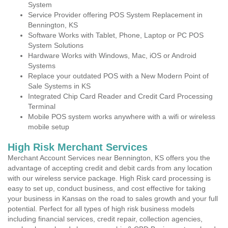
System
Service Provider offering POS System Replacement in
Bennington, KS
Software Works with Tablet, Phone, Laptop or PC POS
System Solutions
Hardware Works with Windows, Mac, iOS or Android
Systems
Replace your outdated POS with a New Modern Point of
Sale Systems in KS
Integrated Chip Card Reader and Credit Card Processing
Terminal
Mobile POS system works anywhere with a wifi or wireless
mobile setup
High Risk Merchant Services
Merchant Account Services near Bennington, KS offers you the
advantage of accepting credit and debit cards from any location
with our wireless service package. High Risk card processing is
easy to set up, conduct business, and cost effective for taking
your business in Kansas on the road to sales growth and your full
potential. Perfect for all types of high risk business models
including financial services, credit repair, collection agencies,