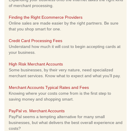
of merchant processing.
Finding the Right Ecommerce Providers
Online sales are made easier by the right partners. Be sure
that you shop smart for one.
Credit Card Processing Fees
Understand how much it will cost to begin accepting cards at
your business.
High Risk Merchant Accounts
Some businesses, by their very nature, need specialized
merchant services. Know what to expect and what you'll pay.
Merchant Accounts Typical Rates and Fees
Knowing where your costs come from is the first step to
saving money and shopping smart.
PayPal vs. Merchant Accounts
PayPal seems a tempting alternative for many small
businesses, but what delivers the best overall experience and
costs?