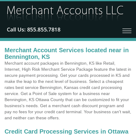
Merchant Account Services located near in
Bennington, KS
Merchant account packages in Bennington, KS like Retail,
Internet, High Risk Merchant Service Package feature the latest in
secure payment processing. Get your cards processed in KS and
make the leap to the next level of business. Select a cheapest
rates best service Bennington, Kansas credit card processing
service. Get a Point of Sale system for a business near
Bennington, KS Ottawa County that can be customized to fit your
business's needs. Get a merchant cash discount program and
pay no fees for your credit card terminal. Your business can't wait,
and neither can these offers.
Credit Card Processing Services in Ottawa