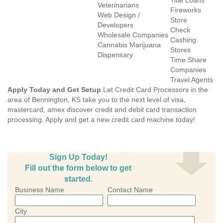
Title Loans
Veterinarians
Fireworks
Web Design /
Store
Developers
Check
Wholesale Companies
Cashing
Cannabis Marijuana
Stores
Dispensary
Time Share
Companies
Travel Agents
Apply Today and Get Setup
Let Credit Card Processors in the
area of Bennington, KS take you to the next level of visa,
mastercard, amex discover credit and debit card transaction
processing. Apply and get a new credit card machine today!
Sign Up Today!
Fill out the form below to get
started.
Business Name
Contact Name
City