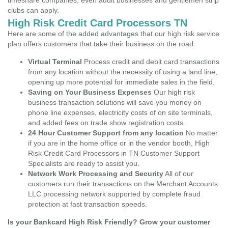
timeshare companies, even adult businesses and gentlemen strip
clubs can apply.
High Risk Credit Card Processors TN
Here are some of the added advantages that our high risk service
plan offers customers that take their business on the road.
Virtual Terminal
Process credit and debit card transactions
from any location without the necessity of using a land line,
opening up more potential for immediate sales in the field.
Saving on Your Business Expenses
Our high risk
business transaction solutions will save you money on
phone line expenses, electricity costs of on site terminals,
and added fees on trade show registration costs.
24 Hour Customer Support from any location
No matter
if you are in the home office or in the vendor booth, High
Risk Credit Card Processors in TN Customer Support
Specialists are ready to assist you.
Network Work Processing and Security
All of our
customers run their transactions on the Merchant Accounts
LLC processing network supported by complete fraud
protection at fast transaction speeds.
Is your Bankcard High Risk Friendly? Grow your customer