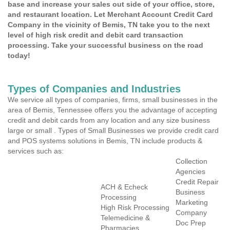
base and increase your sales out side of your office, store,
and restaurant location. Let Merchant Account Credit Card
Company in the vicinity of Bemis, TN take you to the next
level of high risk credit and debit card transaction
processing. Take your successful business on the road
today!
Types of Companies and Industries
We service all types of companies, firms, small businesses in the
area of Bemis, Tennessee offers you the advantage of accepting
credit and debit cards from any location and any size business
large or small . Types of Small Businesses we provide credit card
and POS systems solutions in Bemis, TN include products &
services such as:
Collection
Agencies
Credit Repair
ACH & Echeck
Business
Processing
Marketing
High Risk Processing
Company
Telemedicine &
Doc Prep
Pharmacies