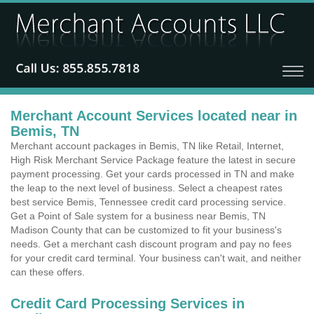
Merchant Account Services located near in
Bemis, TN
Merchant account packages in Bemis, TN like Retail, Internet,
High Risk Merchant Service Package feature the latest in secure
payment processing. Get your cards processed in TN and make
the leap to the next level of business. Select a cheapest rates
best service Bemis, Tennessee credit card processing service.
Get a Point of Sale system for a business near Bemis, TN
Madison County that can be customized to fit your business's
needs. Get a merchant cash discount program and pay no fees
for your credit card terminal. Your business can't wait, and neither
can these offers.
Credit Card Processing Services in