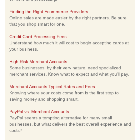
Finding the Right Ecommerce Providers
Online sales are made easier by the right partners. Be sure
that you shop smart for one.
Credit Card Processing Fees
Understand how much it will cost to begin accepting cards at
your business.
High Risk Merchant Accounts
Some businesses, by their very nature, need specialized
merchant services. Know what to expect and what you'll pay.
Merchant Accounts Typical Rates and Fees
Knowing where your costs come from is the first step to
saving money and shopping smart.
PayPal vs. Merchant Accounts
PayPal seems a tempting alternative for many small
businesses, but what delivers the best overall experience and
costs?