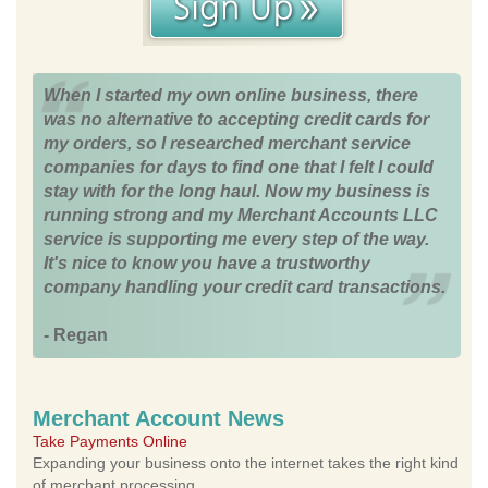
When I started my own online business, there
was no alternative to accepting credit cards for
my orders, so I researched merchant service
companies for days to find one that I felt I could
stay with for the long haul. Now my business is
running strong and my Merchant Accounts LLC
service is supporting me every step of the way.
It's nice to know you have a trustworthy
company handling your credit card transactions.
- Regan
Merchant Account News
Take Payments Online
Expanding your business onto the internet takes the right kind
of merchant processing.