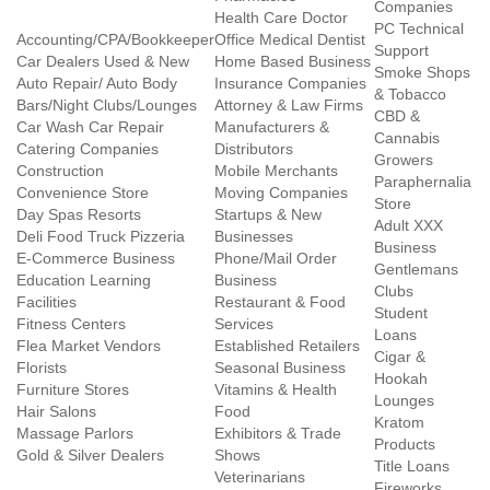
Companies
Health Care Doctor
PC Technical
Accounting/CPA/Bookkeeper
Office Medical Dentist
Support
Car Dealers Used & New
Home Based Business
Smoke Shops
Auto Repair/ Auto Body
Insurance Companies
& Tobacco
Bars/Night Clubs/Lounges
Attorney & Law Firms
CBD &
Car Wash Car Repair
Manufacturers &
Cannabis
Catering Companies
Distributors
Growers
Construction
Mobile Merchants
Paraphernalia
Convenience Store
Moving Companies
Store
Day Spas Resorts
Startups & New
Adult XXX
Deli Food Truck Pizzeria
Businesses
Business
E-Commerce Business
Phone/Mail Order
Gentlemans
Education Learning
Business
Clubs
Facilities
Restaurant & Food
Student
Fitness Centers
Services
Loans
Flea Market Vendors
Established Retailers
Cigar &
Florists
Seasonal Business
Hookah
Furniture Stores
Vitamins & Health
Lounges
Hair Salons
Food
Kratom
Massage Parlors
Exhibitors & Trade
Products
Gold & Silver Dealers
Shows
Title Loans
Veterinarians
Fireworks