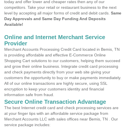
today and offer lower and cheaper rates then any of our
competitors. Take your retail or restaurant business to the next
level by accepting all major forms of credit and debit cards.
Same
Day Approvals and Same Day Funding And Deposits
Available!
Online and Internet Merchant Service
Provider
Merchant Accounts Processing Credit Card located in Bemis, TN
is providing affordable and effective E-Commerce Online
Shopping Cart solutions to our customers, helping them succeed
and grow their online business. Integrate credit card processing
and check payments directly from your web site giving your
customers the opportunity to buy or make payments immediately.
All of our online transactions are highly secure, using SSL
encryption to keep your customers identity and financial
information safe from fraud.
Secure Online Transaction Advantage
The best Internet credit card and check processing services are
at your finger tips with an affordable service package from
Merchant Accounts LLC with sales offices near Bemis, TN . Our
service package includes: