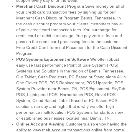
support every day of of the week.
Merchant Cash Discount Program
Save money on all of
your credit card transaction fees by signing up for our
Merchant Cash Discount Program Bemis, Tennessee. In
the cash discount program your clients, customers pay all
of your credit card transaction fees. You surcharge for
credit card or debit card usage. You pay zero in fees and
pass on the credit card processing fees to the customer.
Free Credit Card Terminal Placement for the Cash Discount
Program.
POS Systems Equipment & Software
We offer robust
easy use fast performance Point of Sale System (POS)
Systems and Solutions in the region of Bemis, Tennessee.
Our Tablet, Cash Registers, PC Based or Stand alone All in
One Clover POS, POS Replacement, POS Upgrade, POS
System Provider near Bemis, TN, POS Equipment, SkyTab
POS, Lightspeed POS, Harbortouch POS, Revel POS
System, Cloud Based, Tablet Based or PC Based POS
solutions run day and night, that is why we offer high
performance multi location POS Systems for startup, new
or established businesses located near Bemis, TN.
Online Account Viewing
Customers also enjoy having the
ability to view their account transactions online from home