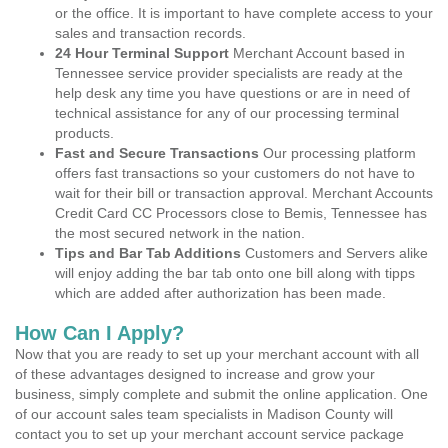
or the office. It is important to have complete access to your
sales and transaction records.
24 Hour Terminal Support
Merchant Account based in
Tennessee service provider specialists are ready at the
help desk any time you have questions or are in need of
technical assistance for any of our processing terminal
products.
Fast and Secure Transactions
Our processing platform
offers fast transactions so your customers do not have to
wait for their bill or transaction approval. Merchant Accounts
Credit Card CC Processors close to Bemis, Tennessee has
the most secured network in the nation.
Tips and Bar Tab Additions
Customers and Servers alike
will enjoy adding the bar tab onto one bill along with tipps
which are added after authorization has been made.
How Can I Apply?
Now that you are ready to set up your merchant account with all
of these advantages designed to increase and grow your
business, simply complete and submit the online application. One
of our account sales team specialists in Madison County will
contact you to set up your merchant account service package