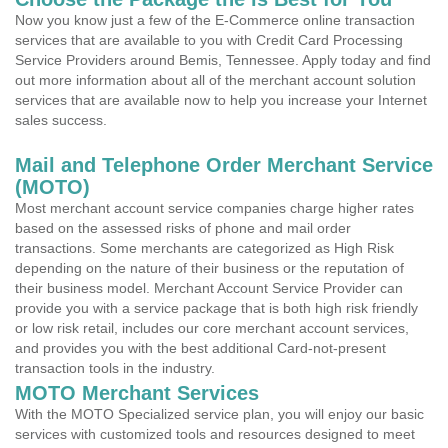
Now you know just a few of the E-Commerce online transaction
services that are available to you with Credit Card Processing
Service Providers around Bemis, Tennessee. Apply today and find
out more information about all of the merchant account solution
services that are available now to help you increase your Internet
sales success.
Mail and Telephone Order Merchant Service
(MOTO)
Most merchant account service companies charge higher rates
based on the assessed risks of phone and mail order
transactions. Some merchants are categorized as High Risk
depending on the nature of their business or the reputation of
their business model. Merchant Account Service Provider can
provide you with a service package that is both high risk friendly
or low risk retail, includes our core merchant account services,
and provides you with the best additional Card-not-present
transaction tools in the industry.
MOTO Merchant Services
With the MOTO Specialized service plan, you will enjoy our basic
services with customized tools and resources designed to meet