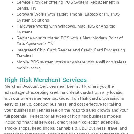
Service Provider offering POS System Replacement in
Bemis, TN
Software Works with Tablet, Phone, Laptop or PC POS
System Solutions
Hardware Works with Windows, Mac, iOS or Android
Systems
Replace your outdated POS with a New Modern Point of
Sale Systems in TN
Integrated Chip Card Reader and Credit Card Processing
Terminal
Mobile POS system works anywhere with a wifi or wireless
mobile setup
High Risk Merchant Services
Merchant Account Services near Bemis, TN offers you the
advantage of accepting credit and debit cards from any location
with our wireless service package. High Risk card processing is
easy to set up, conduct business, and cost effective for taking
your business in Tennessee on the road to sales growth and your
full potential. Perfect for all types of high risk business models
including financial services, credit repair, collection agencies,
smoke shops, head shops, cannabis & CBD Business, travel and