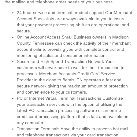
the mailing and telephone order needs of your business.
24 hour service and terminal product support Our Merchant
Account Specialists are always available to you to insure
that your payment processing abilities are operational and
secure.
Online Account Access Small Business owners in Madison
County, Tennessee can check the activity of their merchant
account online, providing you with complete control and
monitoring of sales and consumer information.
Secure and High Speed Transaction Network Your
customers will never have to wait for their transaction to
processes. Merchant Accounts Credit Card Service
Provider in the close to Bemis, TN operates a fast and
secure network giving the maximum amount of protection
and convenience to your customers.
PC or Internet Virtual Terminal Transactions Customize
your transaction services with the option of utilizing the
latest PC transaction processing software or an online
credit card processing platform that is fast and availble on
any computer.
Transaction Terminals Have the ability to process bot mail
and telephone transactions via your card transaction