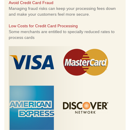
Avoid Credit Card Fraud
Managing fraud risks can keep your processing fees down
and make your customers feel more secure.
Low Costs for Credit Card Processing
Some merchants are entitled to specially reduced rates to
process cards