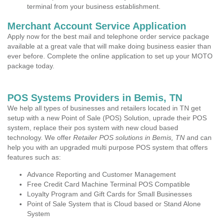
terminal from your business establishment.
Merchant Account Service Application
Apply now for the best mail and telephone order service package
available at a great vale that will make doing business easier than
ever before. Complete the online application to set up your MOTO
package today.
POS Systems Providers in Bemis, TN
We help all types of businesses and retailers located in TN get
setup with a new Point of Sale (POS) Solution, uprade their POS
system, replace their pos system with new cloud based
technology. We offer
Retailer POS solutions in Bemis, TN
and can
help you with an upgraded multi purpose POS system that offers
features such as:
Advance Reporting and Customer Management
Free Credit Card Machine Terminal POS Compatible
Loyalty Program and Gift Cards for Small Businesses
Point of Sale System that is Cloud based or Stand Alone
System