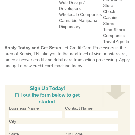
Web Design /
Store
Developers
Check
Wholesale Companies
Cashing
Cannabis Marijuana
Stores
Dispensary
Time Share
Companies
Travel Agents
Apply Today and Get Setup
Let Credit Card Processors in the
area of Bemis, TN take you to the next level of visa, mastercard,
amex discover credit and debit card transaction processing. Apply
and get a new credit card machine today!
Sign Up Today!
Fill out the form below to get
started.
Business Name
Contact Name
City
State
Zip Code