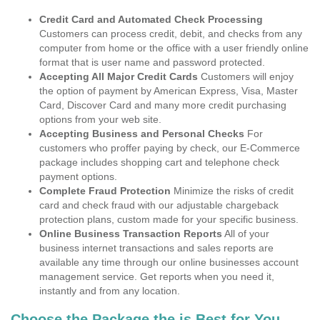
Credit Card and Automated Check Processing
Customers can process credit, debit, and checks from any
computer from home or the office with a user friendly online
format that is user name and password protected.
Accepting All Major Credit Cards
Customers will enjoy
the option of payment by American Express, Visa, Master
Card, Discover Card and many more credit purchasing
options from your web site.
Accepting Business and Personal Checks
For
customers who proffer paying by check, our E-Commerce
package includes shopping cart and telephone check
payment options.
Complete Fraud Protection
Minimize the risks of credit
card and check fraud with our adjustable chargeback
protection plans, custom made for your specific business.
Online Business Transaction Reports
All of your
business internet transactions and sales reports are
available any time through our online businesses account
management service. Get reports when you need it,
instantly and from any location.
Choose the Package the is Best for You