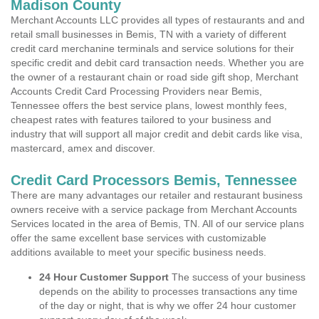
Madison County
Merchant Accounts LLC provides all types of restaurants and and
retail small businesses in Bemis, TN with a variety of different
credit card merchanine terminals and service solutions for their
specific credit and debit card transaction needs. Whether you are
the owner of a restaurant chain or road side gift shop, Merchant
Accounts Credit Card Processing Providers near Bemis,
Tennessee offers the best service plans, lowest monthly fees,
cheapest rates with features tailored to your business and
industry that will support all major credit and debit cards like visa,
mastercard, amex and discover.
Credit Card Processors Bemis, Tennessee
There are many advantages our retailer and restaurant business
owners receive with a service package from Merchant Accounts
Services located in the area of Bemis, TN. All of our service plans
offer the same excellent base services with customizable
additions available to meet your specific business needs.
24 Hour Customer Support
The success of your business
depends on the ability to processes transactions any time
of the day or night, that is why we offer 24 hour customer