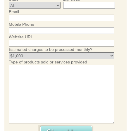
Email
Mobile Phone
Website URL
Estimated charges to be processed monthly?
Type of products sold or services provided