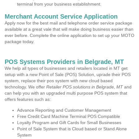
terminal from your business establishment.
Merchant Account Service Application
Apply now for the best mail and telephone order service package
available at a great vale that will make doing business easier than
ever before. Complete the online application to set up your MOTO
package today.
POS Systems Providers in Belgrade, MT
We help all types of businesses and retailers located in MT get
setup with a new Point of Sale (POS) Solution, uprade their POS
system, replace their pos system with new cloud based
technology. We offer
Retailer POS solutions in Belgrade, MT
and
can help you with an upgraded multi purpose POS system that
offers features such as:
Advance Reporting and Customer Management
Free Credit Card Machine Terminal POS Compatible
Loyalty Program and Gift Cards for Small Businesses
Point of Sale System that is Cloud based or Stand Alone
System