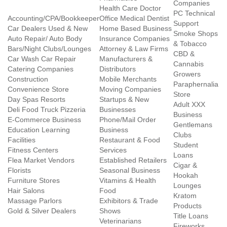
Companies
Health Care Doctor
PC Technical
Accounting/CPA/Bookkeeper
Office Medical Dentist
Support
Car Dealers Used & New
Home Based Business
Smoke Shops
Auto Repair/ Auto Body
Insurance Companies
& Tobacco
Bars/Night Clubs/Lounges
Attorney & Law Firms
CBD &
Car Wash Car Repair
Manufacturers &
Cannabis
Catering Companies
Distributors
Growers
Construction
Mobile Merchants
Paraphernalia
Convenience Store
Moving Companies
Store
Day Spas Resorts
Startups & New
Adult XXX
Deli Food Truck Pizzeria
Businesses
Business
E-Commerce Business
Phone/Mail Order
Gentlemans
Education Learning
Business
Clubs
Facilities
Restaurant & Food
Student
Fitness Centers
Services
Loans
Flea Market Vendors
Established Retailers
Cigar &
Florists
Seasonal Business
Hookah
Furniture Stores
Vitamins & Health
Lounges
Hair Salons
Food
Kratom
Massage Parlors
Exhibitors & Trade
Products
Gold & Silver Dealers
Shows
Title Loans
Veterinarians
Fireworks