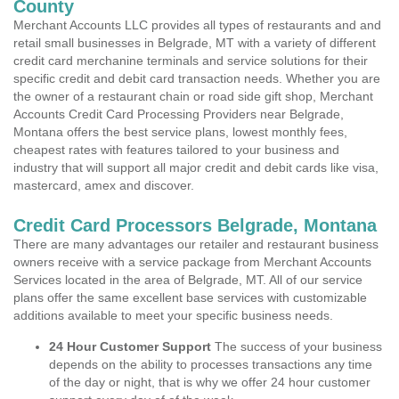
County
Merchant Accounts LLC provides all types of restaurants and and
retail small businesses in Belgrade, MT with a variety of different
credit card merchanine terminals and service solutions for their
specific credit and debit card transaction needs. Whether you are
the owner of a restaurant chain or road side gift shop, Merchant
Accounts Credit Card Processing Providers near Belgrade,
Montana offers the best service plans, lowest monthly fees,
cheapest rates with features tailored to your business and
industry that will support all major credit and debit cards like visa,
mastercard, amex and discover.
Credit Card Processors Belgrade, Montana
There are many advantages our retailer and restaurant business
owners receive with a service package from Merchant Accounts
Services located in the area of Belgrade, MT. All of our service
plans offer the same excellent base services with customizable
additions available to meet your specific business needs.
24 Hour Customer Support
The success of your business
depends on the ability to processes transactions any time
of the day or night, that is why we offer 24 hour customer