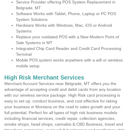
Service Provider offering POS System Replacement in
Belgrade, MT
Software Works with Tablet, Phone, Laptop or PC POS
System Solutions
Hardware Works with Windows, Mac, iOS or Android
Systems
Replace your outdated POS with a New Modern Point of
Sale Systems in MT
Integrated Chip Card Reader and Credit Card Processing
Terminal
Mobile POS system works anywhere with a wifi or wireless
mobile setup
High Risk Merchant Services
Merchant Account Services near Belgrade, MT offers you the
advantage of accepting credit and debit cards from any location
with our wireless service package. High Risk card processing is
easy to set up, conduct business, and cost effective for taking
your business in Montana on the road to sales growth and your
full potential. Perfect for all types of high risk business models
including financial services, credit repair, collection agencies,
smoke shops, head shops, cannabis & CBD Business, travel and