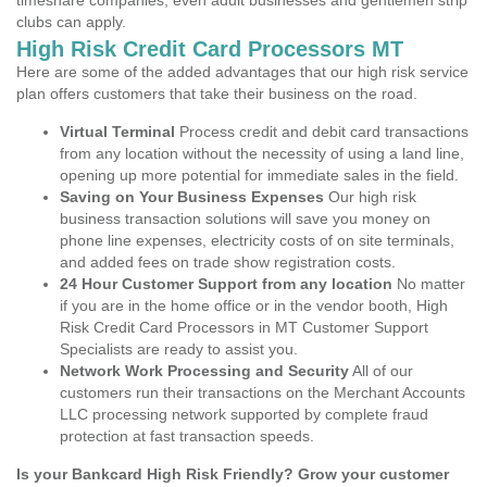
timeshare companies, even adult businesses and gentlemen strip
clubs can apply.
High Risk Credit Card Processors MT
Here are some of the added advantages that our high risk service
plan offers customers that take their business on the road.
Virtual Terminal
Process credit and debit card transactions
from any location without the necessity of using a land line,
opening up more potential for immediate sales in the field.
Saving on Your Business Expenses
Our high risk
business transaction solutions will save you money on
phone line expenses, electricity costs of on site terminals,
and added fees on trade show registration costs.
24 Hour Customer Support from any location
No matter
if you are in the home office or in the vendor booth, High
Risk Credit Card Processors in MT Customer Support
Specialists are ready to assist you.
Network Work Processing and Security
All of our
customers run their transactions on the Merchant Accounts
LLC processing network supported by complete fraud
protection at fast transaction speeds.
Is your Bankcard High Risk Friendly? Grow your customer