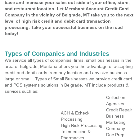
base and increase your sales out side of your office, store,
and restaurant location. Let Merchant Account Credit Card
Company in the vicinity of Belgrade, MT take you to the next
level of high risk credit and debit card transaction
processing. Take your successful business on the road
today!
Types of Companies and Industries
We service all types of companies, firms, small businesses in the
area of Belgrade, Montana offers you the advantage of accepting
credit and debit cards from any location and any size business
large or small . Types of Small Businesses we provide credit card
and POS systems solutions in Belgrade, MT include products &
services such as:
Collection
Agencies
Credit Repair
ACH & Echeck
Business
Processing
Marketing
High Risk Processing
Company
Telemedicine &
Doc Prep
Pharmacies