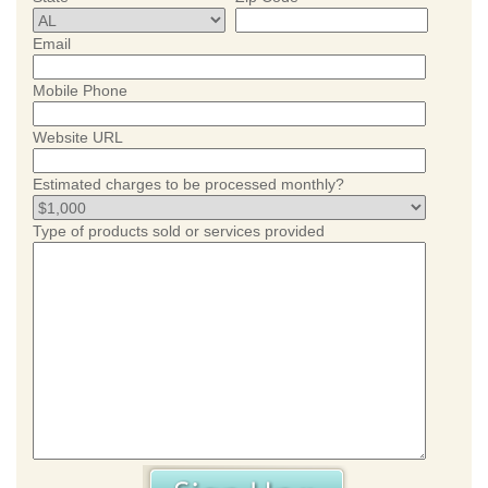
Email
Mobile Phone
Website URL
Estimated charges to be processed monthly?
Type of products sold or services provided