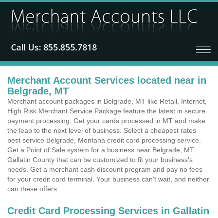
Merchant Account Services located near in
Belgrade, MT
Merchant account packages in Belgrade, MT like Retail, Internet,
High Risk Merchant Service Package feature the latest in secure
payment processing. Get your cards processed in MT and make
the leap to the next level of business. Select a cheapest rates
best service Belgrade, Montana credit card processing service.
Get a Point of Sale system for a business near Belgrade, MT
Gallatin County that can be customized to fit your business's
needs. Get a merchant cash discount program and pay no fees
for your credit card terminal. Your business can't wait, and neither
can these offers.
Credit Card Processing Services in Gallatin