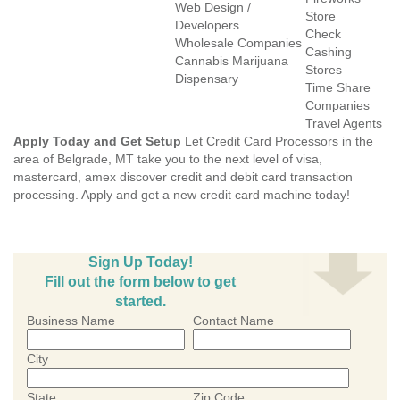
Web Design /
Store
Developers
Check
Wholesale Companies
Cashing
Cannabis Marijuana
Stores
Dispensary
Time Share
Companies
Travel Agents
Apply Today and Get Setup
Let Credit Card Processors in the
area of Belgrade, MT take you to the next level of visa,
mastercard, amex discover credit and debit card transaction
processing. Apply and get a new credit card machine today!
Sign Up Today!
Fill out the form below to get
started.
Business Name
Contact Name
City
State
Zip Code