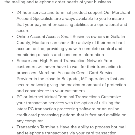
the mailing and telephone order needs of your business.
24 hour service and terminal product support Our Merchant
Account Specialists are always available to you to insure
that your payment processing abilities are operational and
secure.
Online Account Access Small Business owners in Gallatin
County, Montana can check the activity of their merchant
account online, providing you with complete control and
monitoring of sales and consumer information.
Secure and High Speed Transaction Network Your
customers will never have to wait for their transaction to
processes. Merchant Accounts Credit Card Service
Provider in the close to Belgrade, MT operates a fast and
secure network giving the maximum amount of protection
and convenience to your customers.
PC or Internet Virtual Terminal Transactions Customize
your transaction services with the option of utilizing the
latest PC transaction processing software or an online
credit card processing platform that is fast and availble on
any computer.
Transaction Terminals Have the ability to process bot mail
and telephone transactions via your card transaction