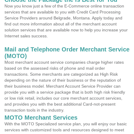
Now you know just a few of the E-Commerce online transaction
services that are available to you with Credit Card Processing
Service Providers around Belgrade, Montana. Apply today and
find out more information about all of the merchant account
solution services that are available now to help you increase your
Internet sales success.
Mail and Telephone Order Merchant Service
(MOTO)
Most merchant account service companies charge higher rates
based on the assessed risks of phone and mail order
transactions. Some merchants are categorized as High Risk
depending on the nature of their business or the reputation of
their business model. Merchant Account Service Provider can
provide you with a service package that is both high risk friendly
or low risk retail, includes our core merchant account services,
and provides you with the best additional Card-not-present
transaction tools in the industry.
MOTO Merchant Services
With the MOTO Specialized service plan, you will enjoy our basic
services with customized tools and resources designed to meet