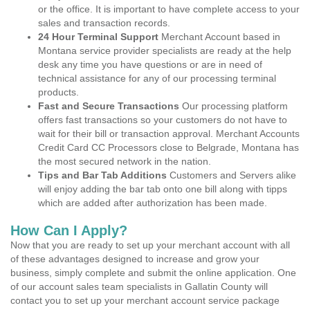
or the office. It is important to have complete access to your
sales and transaction records.
24 Hour Terminal Support
Merchant Account based in
Montana service provider specialists are ready at the help
desk any time you have questions or are in need of
technical assistance for any of our processing terminal
products.
Fast and Secure Transactions
Our processing platform
offers fast transactions so your customers do not have to
wait for their bill or transaction approval. Merchant Accounts
Credit Card CC Processors close to Belgrade, Montana has
the most secured network in the nation.
Tips and Bar Tab Additions
Customers and Servers alike
will enjoy adding the bar tab onto one bill along with tipps
which are added after authorization has been made.
How Can I Apply?
Now that you are ready to set up your merchant account with all
of these advantages designed to increase and grow your
business, simply complete and submit the online application. One
of our account sales team specialists in Gallatin County will
contact you to set up your merchant account service package