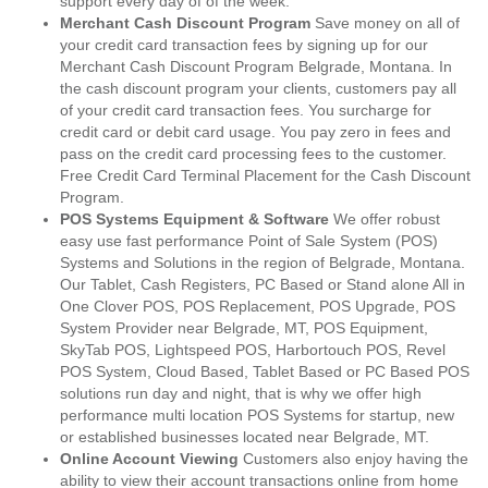
support every day of of the week.
Merchant Cash Discount Program
Save money on all of
your credit card transaction fees by signing up for our
Merchant Cash Discount Program Belgrade, Montana. In
the cash discount program your clients, customers pay all
of your credit card transaction fees. You surcharge for
credit card or debit card usage. You pay zero in fees and
pass on the credit card processing fees to the customer.
Free Credit Card Terminal Placement for the Cash Discount
Program.
POS Systems Equipment & Software
We offer robust
easy use fast performance Point of Sale System (POS)
Systems and Solutions in the region of Belgrade, Montana.
Our Tablet, Cash Registers, PC Based or Stand alone All in
One Clover POS, POS Replacement, POS Upgrade, POS
System Provider near Belgrade, MT, POS Equipment,
SkyTab POS, Lightspeed POS, Harbortouch POS, Revel
POS System, Cloud Based, Tablet Based or PC Based POS
solutions run day and night, that is why we offer high
performance multi location POS Systems for startup, new
or established businesses located near Belgrade, MT.
Online Account Viewing
Customers also enjoy having the
ability to view their account transactions online from home