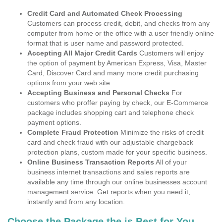
Credit Card and Automated Check Processing
Customers can process credit, debit, and checks from any
computer from home or the office with a user friendly online
format that is user name and password protected.
Accepting All Major Credit Cards
Customers will enjoy
the option of payment by American Express, Visa, Master
Card, Discover Card and many more credit purchasing
options from your web site.
Accepting Business and Personal Checks
For
customers who proffer paying by check, our E-Commerce
package includes shopping cart and telephone check
payment options.
Complete Fraud Protection
Minimize the risks of credit
card and check fraud with our adjustable chargeback
protection plans, custom made for your specific business.
Online Business Transaction Reports
All of your
business internet transactions and sales reports are
available any time through our online businesses account
management service. Get reports when you need it,
instantly and from any location.
Choose the Package the is Best for You