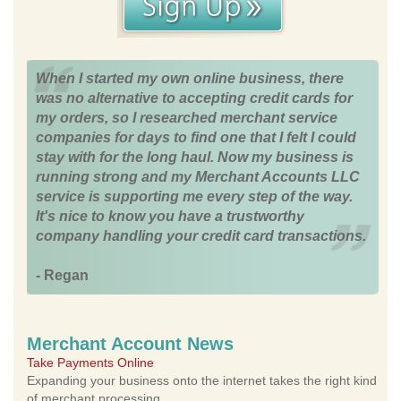
When I started my own online business, there
was no alternative to accepting credit cards for
my orders, so I researched merchant service
companies for days to find one that I felt I could
stay with for the long haul. Now my business is
running strong and my Merchant Accounts LLC
service is supporting me every step of the way.
It's nice to know you have a trustworthy
company handling your credit card transactions.
- Regan
Merchant Account News
Take Payments Online
Expanding your business onto the internet takes the right kind
of merchant processing.