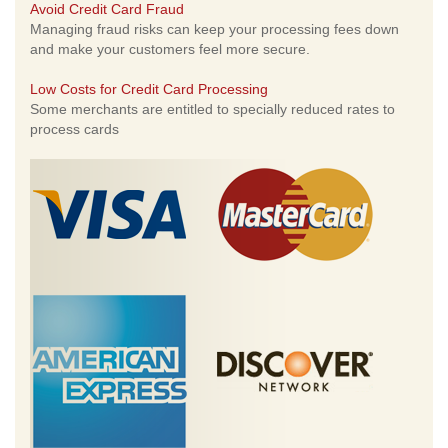
Avoid Credit Card Fraud
Managing fraud risks can keep your processing fees down
and make your customers feel more secure.
Low Costs for Credit Card Processing
Some merchants are entitled to specially reduced rates to
process cards