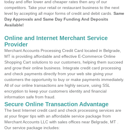
today and offer lower and cheaper rates then any of our
competitors. Take your retail or restaurant business to the next
level by accepting all major forms of credit and debit cards.
Same
Day Approvals and Same Day Funding And Deposits
Available!
Online and Internet Merchant Service
Provider
Merchant Accounts Processing Credit Card located in Belgrade,
MT is providing affordable and effective E-Commerce Online
Shopping Cart solutions to our customers, helping them succeed
and grow their online business. Integrate credit card processing
and check payments directly from your web site giving your
customers the opportunity to buy or make payments immediately.
All of our online transactions are highly secure, using SSL
encryption to keep your customers identity and financial
information safe from fraud.
Secure Online Transaction Advantage
The best Internet credit card and check processing services are
at your finger tips with an affordable service package from
Merchant Accounts LLC with sales offices near Belgrade, MT .
Our service package includes: