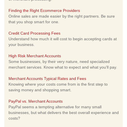
Finding the Right Ecommerce Providers
Online sales are made easier by the right partners. Be sure
that you shop smart for one.
Credit Card Processing Fees
Understand how much it will cost to begin accepting cards at
your business.
High Risk Merchant Accounts
Some businesses, by their very nature, need specialized
merchant services. Know what to expect and what you'll pay.
Merchant Accounts Typical Rates and Fees
Knowing where your costs come from is the first step to
saving money and shopping smart.
PayPal vs. Merchant Accounts
PayPal seems a tempting alternative for many small
businesses, but what delivers the best overall experience and
costs?