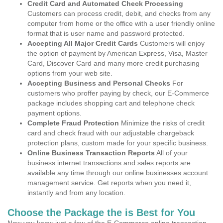
Credit Card and Automated Check Processing
Customers can process credit, debit, and checks from any
computer from home or the office with a user friendly online
format that is user name and password protected.
Accepting All Major Credit Cards
Customers will enjoy
the option of payment by American Express, Visa, Master
Card, Discover Card and many more credit purchasing
options from your web site.
Accepting Business and Personal Checks
For
customers who proffer paying by check, our E-Commerce
package includes shopping cart and telephone check
payment options.
Complete Fraud Protection
Minimize the risks of credit
card and check fraud with our adjustable chargeback
protection plans, custom made for your specific business.
Online Business Transaction Reports
All of your
business internet transactions and sales reports are
available any time through our online businesses account
management service. Get reports when you need it,
instantly and from any location.
Choose the Package the is Best for You