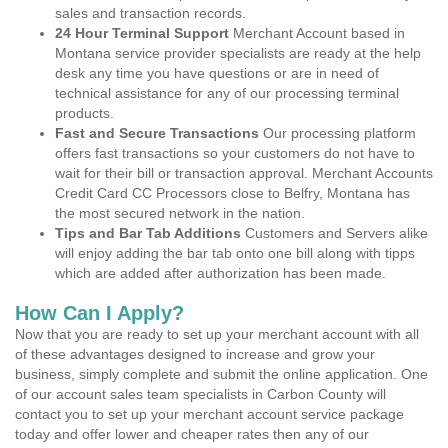
sales and transaction records.
24 Hour Terminal Support
Merchant Account based in
Montana service provider specialists are ready at the help
desk any time you have questions or are in need of
technical assistance for any of our processing terminal
products.
Fast and Secure Transactions
Our processing platform
offers fast transactions so your customers do not have to
wait for their bill or transaction approval. Merchant Accounts
Credit Card CC Processors close to Belfry, Montana has
the most secured network in the nation.
Tips and Bar Tab Additions
Customers and Servers alike
will enjoy adding the bar tab onto one bill along with tipps
which are added after authorization has been made.
How Can I Apply?
Now that you are ready to set up your merchant account with all
of these advantages designed to increase and grow your
business, simply complete and submit the online application. One
of our account sales team specialists in Carbon County will
contact you to set up your merchant account service package
today and offer lower and cheaper rates then any of our