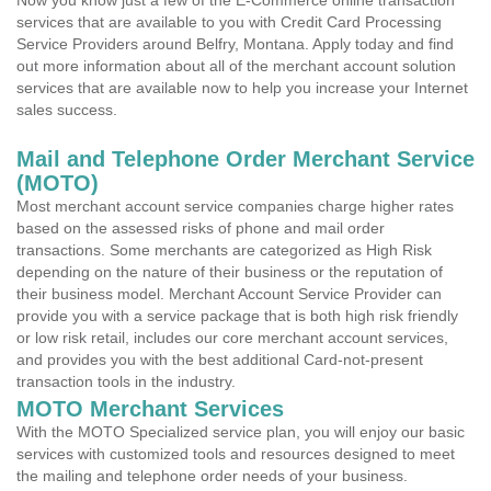
Now you know just a few of the E-Commerce online transaction
services that are available to you with Credit Card Processing
Service Providers around Belfry, Montana. Apply today and find
out more information about all of the merchant account solution
services that are available now to help you increase your Internet
sales success.
Mail and Telephone Order Merchant Service
(MOTO)
Most merchant account service companies charge higher rates
based on the assessed risks of phone and mail order
transactions. Some merchants are categorized as High Risk
depending on the nature of their business or the reputation of
their business model. Merchant Account Service Provider can
provide you with a service package that is both high risk friendly
or low risk retail, includes our core merchant account services,
and provides you with the best additional Card-not-present
transaction tools in the industry.
MOTO Merchant Services
With the MOTO Specialized service plan, you will enjoy our basic
services with customized tools and resources designed to meet
the mailing and telephone order needs of your business.