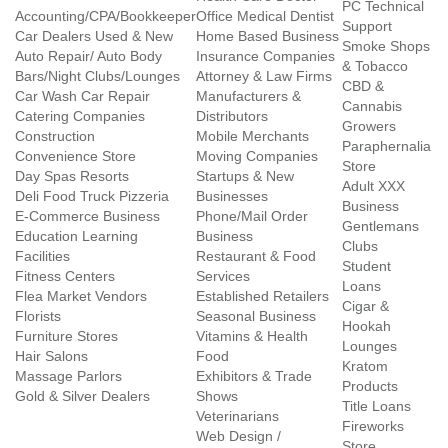
PC Technical
Accounting/CPA/Bookkeeper
Office Medical Dentist
Support
Car Dealers Used & New
Home Based Business
Smoke Shops
Auto Repair/ Auto Body
Insurance Companies
& Tobacco
Bars/Night Clubs/Lounges
Attorney & Law Firms
CBD &
Car Wash Car Repair
Manufacturers &
Cannabis
Catering Companies
Distributors
Growers
Construction
Mobile Merchants
Paraphernalia
Convenience Store
Moving Companies
Store
Day Spas Resorts
Startups & New
Adult XXX
Deli Food Truck Pizzeria
Businesses
Business
E-Commerce Business
Phone/Mail Order
Gentlemans
Education Learning
Business
Clubs
Facilities
Restaurant & Food
Student
Fitness Centers
Services
Loans
Flea Market Vendors
Established Retailers
Cigar &
Florists
Seasonal Business
Hookah
Furniture Stores
Vitamins & Health
Lounges
Hair Salons
Food
Kratom
Massage Parlors
Exhibitors & Trade
Products
Gold & Silver Dealers
Shows
Title Loans
Veterinarians
Fireworks
Web Design /
Store