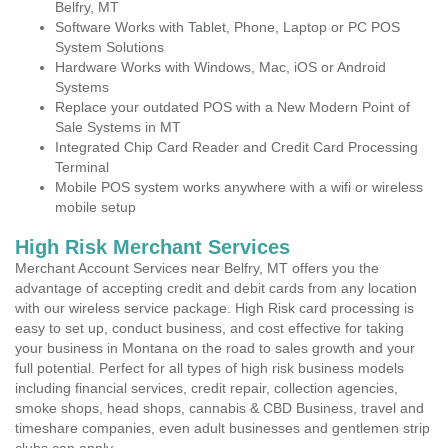
Belfry, MT
Software Works with Tablet, Phone, Laptop or PC POS
System Solutions
Hardware Works with Windows, Mac, iOS or Android
Systems
Replace your outdated POS with a New Modern Point of
Sale Systems in MT
Integrated Chip Card Reader and Credit Card Processing
Terminal
Mobile POS system works anywhere with a wifi or wireless
mobile setup
High Risk Merchant Services
Merchant Account Services near Belfry, MT offers you the
advantage of accepting credit and debit cards from any location
with our wireless service package. High Risk card processing is
easy to set up, conduct business, and cost effective for taking
your business in Montana on the road to sales growth and your
full potential. Perfect for all types of high risk business models
including financial services, credit repair, collection agencies,
smoke shops, head shops, cannabis & CBD Business, travel and
timeshare companies, even adult businesses and gentlemen strip