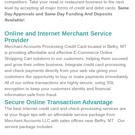
competitors. Take your retail or restaurant business to the next
level by accepting all major forms of credit and debit cards.
Same
Day Approvals and Same Day Funding And Deposits
Available!
Online and Internet Merchant Service
Provider
Merchant Accounts Processing Credit Card located in Belfry, MT
is providing affordable and effective E-Commerce Online
Shopping Cart solutions to our customers, helping them succeed
and grow their online business. Integrate credit card processing
and check payments directly from your web site giving your
customers the opportunity to buy or make payments immediately.
All of our online transactions are highly secure, using SSL
encryption to keep your customers identity and financial
information safe from fraud.
Secure Online Transaction Advantage
The best Internet credit card and check processing services are
at your finger tips with an affordable service package from
Merchant Accounts LLC with sales offices near Belfry, MT . Our
service package includes: