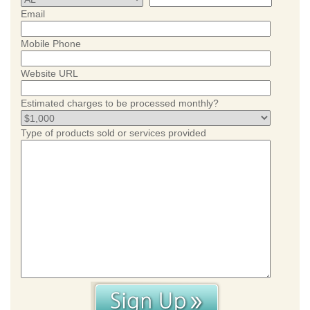
Email
Mobile Phone
Website URL
Estimated charges to be processed monthly?
Type of products sold or services provided