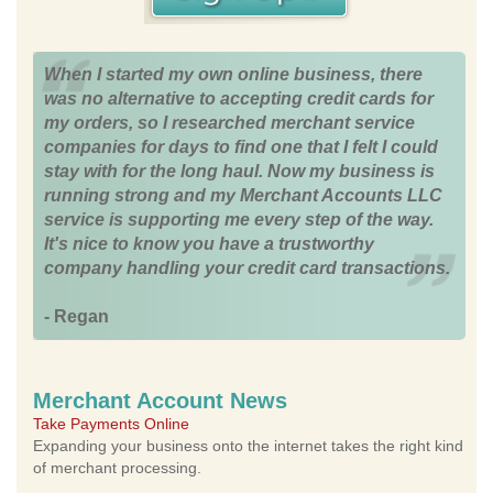
When I started my own online business, there
was no alternative to accepting credit cards for
my orders, so I researched merchant service
companies for days to find one that I felt I could
stay with for the long haul. Now my business is
running strong and my Merchant Accounts LLC
service is supporting me every step of the way.
It's nice to know you have a trustworthy
company handling your credit card transactions.
- Regan
Merchant Account News
Take Payments Online
Expanding your business onto the internet takes the right kind
of merchant processing.