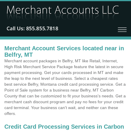
Merchant Account Services located near in
Belfry, MT
Merchant account packages in Belfry, MT like Retail, Internet,
High Risk Merchant Service Package feature the latest in secure
payment processing. Get your cards processed in MT and make
the leap to the next level of business. Select a cheapest rates
best service Belfry, Montana credit card processing service. Get a
Point of Sale system for a business near Belfry, MT Carbon
County that can be customized to fit your business's needs. Get a
merchant cash discount program and pay no fees for your credit
card terminal. Your business can't wait, and neither can these
offers.
Credit Card Processing Services in Carbon