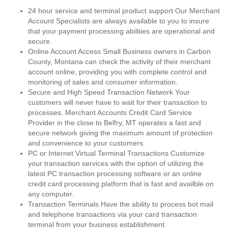
24 hour service and terminal product support Our Merchant
Account Specialists are always available to you to insure
that your payment processing abilities are operational and
secure.
Online Account Access Small Business owners in Carbon
County, Montana can check the activity of their merchant
account online, providing you with complete control and
monitoring of sales and consumer information.
Secure and High Speed Transaction Network Your
customers will never have to wait for their transaction to
processes. Merchant Accounts Credit Card Service
Provider in the close to Belfry, MT operates a fast and
secure network giving the maximum amount of protection
and convenience to your customers.
PC or Internet Virtual Terminal Transactions Customize
your transaction services with the option of utilizing the
latest PC transaction processing software or an online
credit card processing platform that is fast and availble on
any computer.
Transaction Terminals Have the ability to process bot mail
and telephone transactions via your card transaction
terminal from your business establishment.