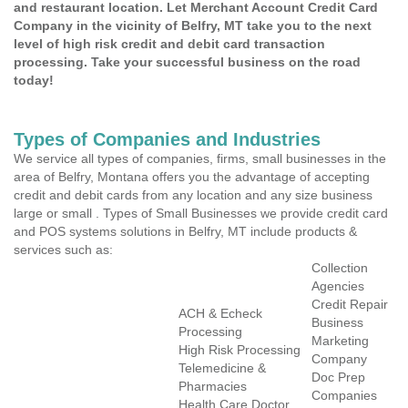
and restaurant location. Let Merchant Account Credit Card
Company in the vicinity of Belfry, MT take you to the next
level of high risk credit and debit card transaction
processing. Take your successful business on the road
today!
Types of Companies and Industries
We service all types of companies, firms, small businesses in the
area of Belfry, Montana offers you the advantage of accepting
credit and debit cards from any location and any size business
large or small . Types of Small Businesses we provide credit card
and POS systems solutions in Belfry, MT include products &
services such as:
Collection
Agencies
Credit Repair
ACH & Echeck
Business
Processing
Marketing
High Risk Processing
Company
Telemedicine &
Doc Prep
Pharmacies
Companies
Health Care Doctor