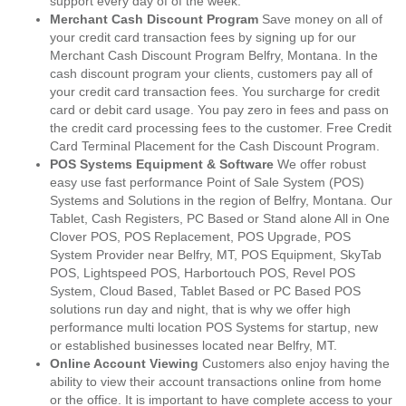
support every day of of the week.
Merchant Cash Discount Program
Save money on all of
your credit card transaction fees by signing up for our
Merchant Cash Discount Program Belfry, Montana. In the
cash discount program your clients, customers pay all of
your credit card transaction fees. You surcharge for credit
card or debit card usage. You pay zero in fees and pass on
the credit card processing fees to the customer. Free Credit
Card Terminal Placement for the Cash Discount Program.
POS Systems Equipment & Software
We offer robust
easy use fast performance Point of Sale System (POS)
Systems and Solutions in the region of Belfry, Montana. Our
Tablet, Cash Registers, PC Based or Stand alone All in One
Clover POS, POS Replacement, POS Upgrade, POS
System Provider near Belfry, MT, POS Equipment, SkyTab
POS, Lightspeed POS, Harbortouch POS, Revel POS
System, Cloud Based, Tablet Based or PC Based POS
solutions run day and night, that is why we offer high
performance multi location POS Systems for startup, new
or established businesses located near Belfry, MT.
Online Account Viewing
Customers also enjoy having the
ability to view their account transactions online from home
or the office. It is important to have complete access to your