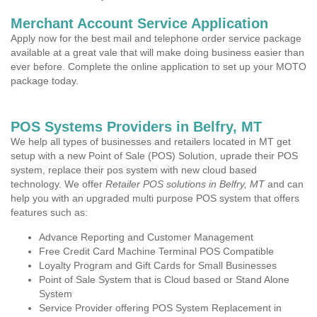
Merchant Account Service Application
Apply now for the best mail and telephone order service package
available at a great vale that will make doing business easier than
ever before. Complete the online application to set up your MOTO
package today.
POS Systems Providers in Belfry, MT
We help all types of businesses and retailers located in MT get
setup with a new Point of Sale (POS) Solution, uprade their POS
system, replace their pos system with new cloud based
technology. We offer
Retailer POS solutions in Belfry, MT
and can
help you with an upgraded multi purpose POS system that offers
features such as:
Advance Reporting and Customer Management
Free Credit Card Machine Terminal POS Compatible
Loyalty Program and Gift Cards for Small Businesses
Point of Sale System that is Cloud based or Stand Alone
System
Service Provider offering POS System Replacement in