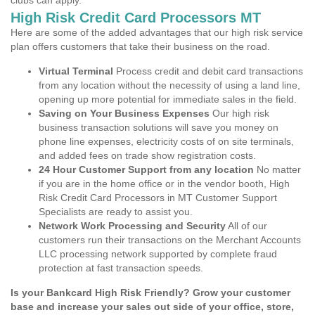
clubs can apply.
High Risk Credit Card Processors MT
Here are some of the added advantages that our high risk service
plan offers customers that take their business on the road.
Virtual Terminal
Process credit and debit card transactions
from any location without the necessity of using a land line,
opening up more potential for immediate sales in the field.
Saving on Your Business Expenses
Our high risk
business transaction solutions will save you money on
phone line expenses, electricity costs of on site terminals,
and added fees on trade show registration costs.
24 Hour Customer Support from any location
No matter
if you are in the home office or in the vendor booth, High
Risk Credit Card Processors in MT Customer Support
Specialists are ready to assist you.
Network Work Processing and Security
All of our
customers run their transactions on the Merchant Accounts
LLC processing network supported by complete fraud
protection at fast transaction speeds.
Is your Bankcard High Risk Friendly? Grow your customer
base and increase your sales out side of your office, store,