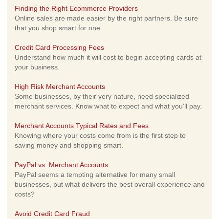
Finding the Right Ecommerce Providers
Online sales are made easier by the right partners. Be sure
that you shop smart for one.
Credit Card Processing Fees
Understand how much it will cost to begin accepting cards at
your business.
High Risk Merchant Accounts
Some businesses, by their very nature, need specialized
merchant services. Know what to expect and what you'll pay.
Merchant Accounts Typical Rates and Fees
Knowing where your costs come from is the first step to
saving money and shopping smart.
PayPal vs. Merchant Accounts
PayPal seems a tempting alternative for many small
businesses, but what delivers the best overall experience and
costs?
Avoid Credit Card Fraud