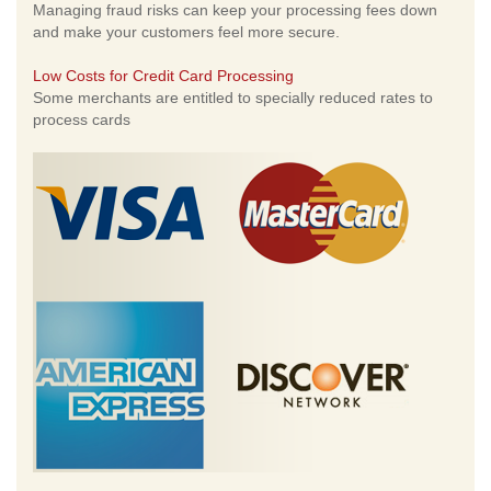
Managing fraud risks can keep your processing fees down
and make your customers feel more secure.
Low Costs for Credit Card Processing
Some merchants are entitled to specially reduced rates to
process cards