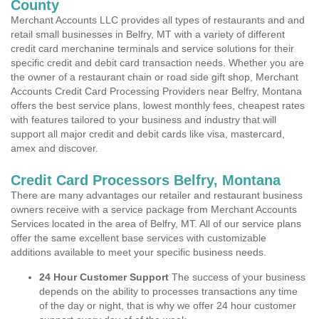
County
Merchant Accounts LLC provides all types of restaurants and and
retail small businesses in Belfry, MT with a variety of different
credit card merchanine terminals and service solutions for their
specific credit and debit card transaction needs. Whether you are
the owner of a restaurant chain or road side gift shop, Merchant
Accounts Credit Card Processing Providers near Belfry, Montana
offers the best service plans, lowest monthly fees, cheapest rates
with features tailored to your business and industry that will
support all major credit and debit cards like visa, mastercard,
amex and discover.
Credit Card Processors Belfry, Montana
There are many advantages our retailer and restaurant business
owners receive with a service package from Merchant Accounts
Services located in the area of Belfry, MT. All of our service plans
offer the same excellent base services with customizable
additions available to meet your specific business needs.
24 Hour Customer Support
The success of your business
depends on the ability to processes transactions any time
of the day or night, that is why we offer 24 hour customer