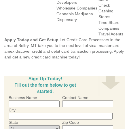
Developers
Check
Wholesale Companies
Cashing
Cannabis Marijuana
Stores
Dispensary
Time Share
Companies
Travel Agents
Apply Today and Get Setup
Let Credit Card Processors in the
area of Belfry, MT take you to the next level of visa, mastercard,
amex discover credit and debit card transaction processing. Apply
and get a new credit card machine today!
Sign Up Today!
Fill out the form below to get
started.
Business Name
Contact Name
City
State
Zip Code