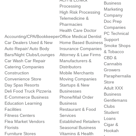
ACH & Echeck
Business
Processing
Marketing
High Risk Processing
Company
Telemedicine &
Doc Prep
Pharmacies
Companies
Health Care Doctor
PC Technical
Accounting/CPA/Bookkeeper
Office Medical Dentist
Support
Car Dealers Used & New
Home Based Business
Smoke Shops
Auto Repair/ Auto Body
Insurance Companies
& Tobacco
Bars/Night Clubs/Lounges
Attorney & Law Firms
CBD &
Car Wash Car Repair
Manufacturers &
Cannabis
Catering Companies
Distributors
Growers
Construction
Mobile Merchants
Paraphernalia
Convenience Store
Moving Companies
Store
Day Spas Resorts
Startups & New
Adult XXX
Deli Food Truck Pizzeria
Businesses
Business
E-Commerce Business
Phone/Mail Order
Gentlemans
Education Learning
Business
Clubs
Facilities
Restaurant & Food
Student
Fitness Centers
Services
Loans
Flea Market Vendors
Established Retailers
Cigar &
Florists
Seasonal Business
Hookah
Furniture Stores
Vitamins & Health