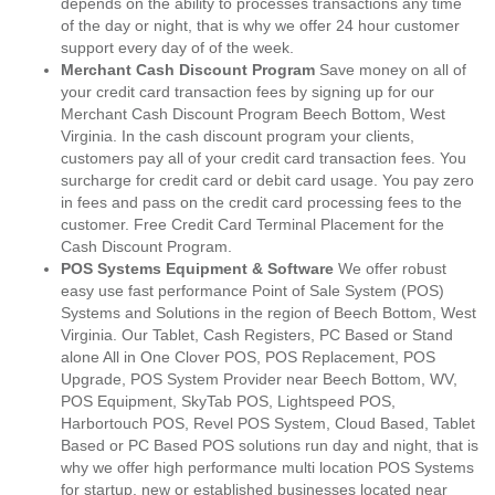
depends on the ability to processes transactions any time
of the day or night, that is why we offer 24 hour customer
support every day of of the week.
Merchant Cash Discount Program
Save money on all of
your credit card transaction fees by signing up for our
Merchant Cash Discount Program Beech Bottom, West
Virginia. In the cash discount program your clients,
customers pay all of your credit card transaction fees. You
surcharge for credit card or debit card usage. You pay zero
in fees and pass on the credit card processing fees to the
customer. Free Credit Card Terminal Placement for the
Cash Discount Program.
POS Systems Equipment & Software
We offer robust
easy use fast performance Point of Sale System (POS)
Systems and Solutions in the region of Beech Bottom, West
Virginia. Our Tablet, Cash Registers, PC Based or Stand
alone All in One Clover POS, POS Replacement, POS
Upgrade, POS System Provider near Beech Bottom, WV,
POS Equipment, SkyTab POS, Lightspeed POS,
Harbortouch POS, Revel POS System, Cloud Based, Tablet
Based or PC Based POS solutions run day and night, that is
why we offer high performance multi location POS Systems
for startup, new or established businesses located near