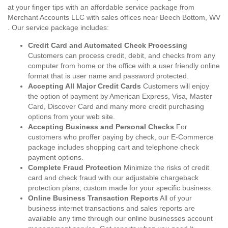
at your finger tips with an affordable service package from
Merchant Accounts LLC with sales offices near Beech Bottom, WV
. Our service package includes:
Credit Card and Automated Check Processing
Customers can process credit, debit, and checks from any
computer from home or the office with a user friendly online
format that is user name and password protected.
Accepting All Major Credit Cards
Customers will enjoy
the option of payment by American Express, Visa, Master
Card, Discover Card and many more credit purchasing
options from your web site.
Accepting Business and Personal Checks
For
customers who proffer paying by check, our E-Commerce
package includes shopping cart and telephone check
payment options.
Complete Fraud Protection
Minimize the risks of credit
card and check fraud with our adjustable chargeback
protection plans, custom made for your specific business.
Online Business Transaction Reports
All of your
business internet transactions and sales reports are
available any time through our online businesses account