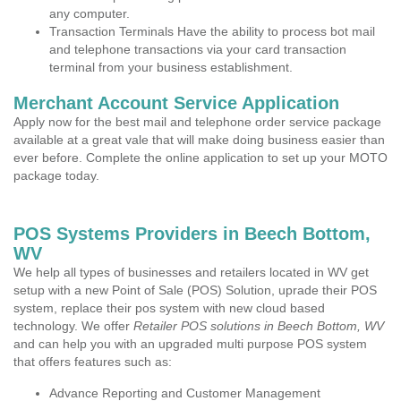
any computer.
Transaction Terminals Have the ability to process bot mail
and telephone transactions via your card transaction
terminal from your business establishment.
Merchant Account Service Application
Apply now for the best mail and telephone order service package
available at a great vale that will make doing business easier than
ever before. Complete the online application to set up your MOTO
package today.
POS Systems Providers in Beech Bottom,
WV
We help all types of businesses and retailers located in WV get
setup with a new Point of Sale (POS) Solution, uprade their POS
system, replace their pos system with new cloud based
technology. We offer
Retailer POS solutions in Beech Bottom, WV
and can help you with an upgraded multi purpose POS system
that offers features such as:
Advance Reporting and Customer Management