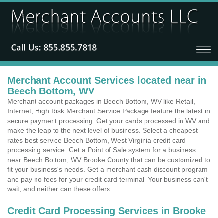
Merchant Account Services located near in
Beech Bottom, WV
Merchant account packages in Beech Bottom, WV like Retail,
Internet, High Risk Merchant Service Package feature the latest in
secure payment processing. Get your cards processed in WV and
make the leap to the next level of business. Select a cheapest
rates best service Beech Bottom, West Virginia credit card
processing service. Get a Point of Sale system for a business
near Beech Bottom, WV Brooke County that can be customized to
fit your business's needs. Get a merchant cash discount program
and pay no fees for your credit card terminal. Your business can't
wait, and neither can these offers.
Credit Card Processing Services in Brooke