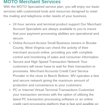
MOTO Merchant Services
With the MOTO Specialized service plan, you will enjoy our basic
services with customized tools and resources designed to meet
the mailing and telephone order needs of your business.
24 hour service and terminal product support Our Merchant
Account Specialists are always available to you to insure
that your payment processing abilities are operational and
secure.
Online Account Access Small Business owners in Brooke
County, West Virginia can check the activity of their
merchant account online, providing you with complete
control and monitoring of sales and consumer information.
Secure and High Speed Transaction Network Your
customers will never have to wait for their transaction to
processes. Merchant Accounts Credit Card Service
Provider in the close to Beech Bottom, WV operates a fast
and secure network giving the maximum amount of
protection and convenience to your customers.
PC or Internet Virtual Terminal Transactions Customize
your transaction services with the option of utilizing the
latest PC transaction processing software or an online
credit card processing platform that is fast and availble on