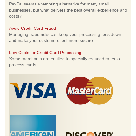
PayPal seems a tempting alternative for many small
businesses, but what delivers the best overall experience and
costs?
Avoid Credit Card Fraud
Managing fraud risks can keep your processing fees down
and make your customers feel more secure.
Low Costs for Credit Card Processing
Some merchants are entitled to specially reduced rates to
process cards