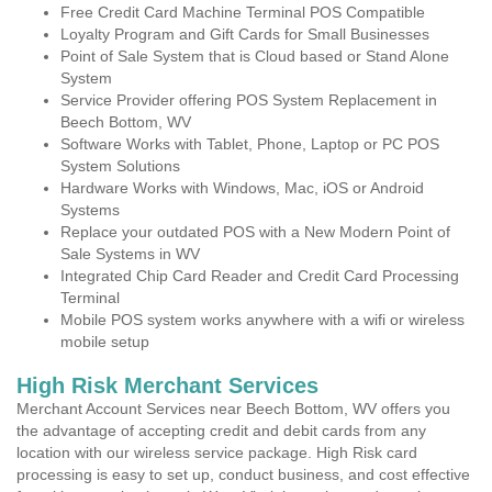
Free Credit Card Machine Terminal POS Compatible
Loyalty Program and Gift Cards for Small Businesses
Point of Sale System that is Cloud based or Stand Alone
System
Service Provider offering POS System Replacement in
Beech Bottom, WV
Software Works with Tablet, Phone, Laptop or PC POS
System Solutions
Hardware Works with Windows, Mac, iOS or Android
Systems
Replace your outdated POS with a New Modern Point of
Sale Systems in WV
Integrated Chip Card Reader and Credit Card Processing
Terminal
Mobile POS system works anywhere with a wifi or wireless
mobile setup
High Risk Merchant Services
Merchant Account Services near Beech Bottom, WV offers you
the advantage of accepting credit and debit cards from any
location with our wireless service package. High Risk card
processing is easy to set up, conduct business, and cost effective