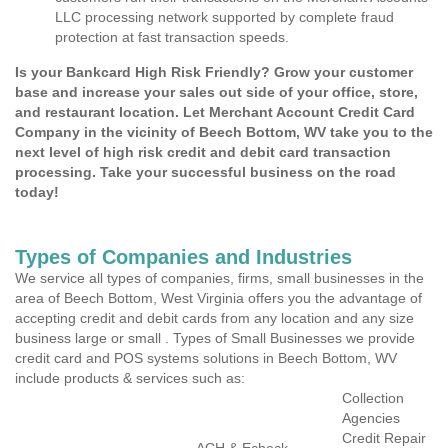
LLC processing network supported by complete fraud
protection at fast transaction speeds.
Is your Bankcard High Risk Friendly? Grow your customer
base and increase your sales out side of your office, store,
and restaurant location. Let Merchant Account Credit Card
Company in the vicinity of Beech Bottom, WV take you to the
next level of high risk credit and debit card transaction
processing. Take your successful business on the road
today!
Types of Companies and Industries
We service all types of companies, firms, small businesses in the
area of Beech Bottom, West Virginia offers you the advantage of
accepting credit and debit cards from any location and any size
business large or small . Types of Small Businesses we provide
credit card and POS systems solutions in Beech Bottom, WV
include products & services such as:
Collection
Agencies
Credit Repair