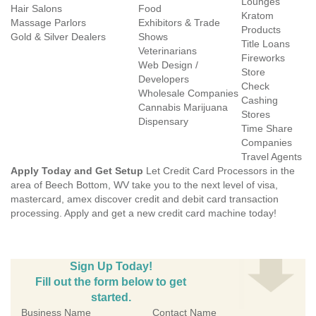
Lounges
Hair Salons
Food
Kratom
Massage Parlors
Exhibitors & Trade
Products
Gold & Silver Dealers
Shows
Title Loans
Veterinarians
Fireworks
Web Design /
Store
Developers
Check
Wholesale Companies
Cashing
Cannabis Marijuana
Stores
Dispensary
Time Share
Companies
Travel Agents
Apply Today and Get Setup
Let Credit Card Processors in the
area of Beech Bottom, WV take you to the next level of visa,
mastercard, amex discover credit and debit card transaction
processing. Apply and get a new credit card machine today!
Sign Up Today!
Fill out the form below to get
started.
Business Name
Contact Name