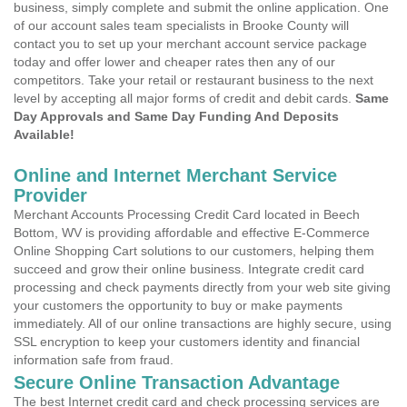
business, simply complete and submit the online application. One
of our account sales team specialists in Brooke County will
contact you to set up your merchant account service package
today and offer lower and cheaper rates then any of our
competitors. Take your retail or restaurant business to the next
level by accepting all major forms of credit and debit cards.
Same
Day Approvals and Same Day Funding And Deposits
Available!
Online and Internet Merchant Service
Provider
Merchant Accounts Processing Credit Card located in Beech
Bottom, WV is providing affordable and effective E-Commerce
Online Shopping Cart solutions to our customers, helping them
succeed and grow their online business. Integrate credit card
processing and check payments directly from your web site giving
your customers the opportunity to buy or make payments
immediately. All of our online transactions are highly secure, using
SSL encryption to keep your customers identity and financial
information safe from fraud.
Secure Online Transaction Advantage
The best Internet credit card and check processing services are