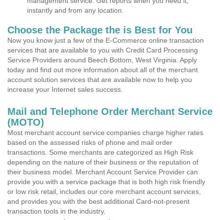
management service. Get reports when you need it,
instantly and from any location.
Choose the Package the is Best for You
Now you know just a few of the E-Commerce online transaction
services that are available to you with Credit Card Processing
Service Providers around Beech Bottom, West Virginia. Apply
today and find out more information about all of the merchant
account solution services that are available now to help you
increase your Internet sales success.
Mail and Telephone Order Merchant Service
(MOTO)
Most merchant account service companies charge higher rates
based on the assessed risks of phone and mail order
transactions. Some merchants are categorized as High Risk
depending on the nature of their business or the reputation of
their business model. Merchant Account Service Provider can
provide you with a service package that is both high risk friendly
or low risk retail, includes our core merchant account services,
and provides you with the best additional Card-not-present
transaction tools in the industry.