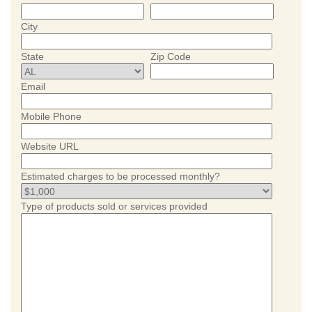
City
State
Zip Code
Email
Mobile Phone
Website URL
Estimated charges to be processed monthly?
Type of products sold or services provided