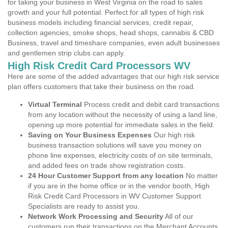
for taking your business in West Virginia on the road to sales
growth and your full potential. Perfect for all types of high risk
business models including financial services, credit repair,
collection agencies, smoke shops, head shops, cannabis & CBD
Business, travel and timeshare companies, even adult businesses
and gentlemen strip clubs can apply.
High Risk Credit Card Processors WV
Here are some of the added advantages that our high risk service
plan offers customers that take their business on the road.
Virtual Terminal
Process credit and debit card transactions
from any location without the necessity of using a land line,
opening up more potential for immediate sales in the field.
Saving on Your Business Expenses
Our high risk
business transaction solutions will save you money on
phone line expenses, electricity costs of on site terminals,
and added fees on trade show registration costs.
24 Hour Customer Support from any location
No matter
if you are in the home office or in the vendor booth, High
Risk Credit Card Processors in WV Customer Support
Specialists are ready to assist you.
Network Work Processing and Security
All of our
customers run their transactions on the Merchant Accounts