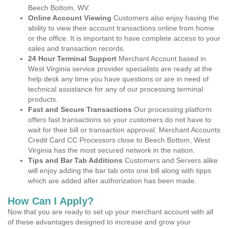
Beech Bottom, WV.
Online Account Viewing
Customers also enjoy having the
ability to view their account transactions online from home
or the office. It is important to have complete access to your
sales and transaction records.
24 Hour Terminal Support
Merchant Account based in
West Virginia service provider specialists are ready at the
help desk any time you have questions or are in need of
technical assistance for any of our processing terminal
products.
Fast and Secure Transactions
Our processing platform
offers fast transactions so your customers do not have to
wait for their bill or transaction approval. Merchant Accounts
Credit Card CC Processors close to Beech Bottom, West
Virginia has the most secured network in the nation.
Tips and Bar Tab Additions
Customers and Servers alike
will enjoy adding the bar tab onto one bill along with tipps
which are added after authorization has been made.
How Can I Apply?
Now that you are ready to set up your merchant account with all
of these advantages designed to increase and grow your