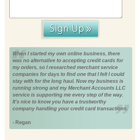
When I started my own online business, there
was no alternative to accepting credit cards for
my orders, so I researched merchant service
companies for days to find one that I felt I could
stay with for the long haul. Now my business is
running strong and my Merchant Accounts LLC
service is supporting me every step of the way.
It's nice to know you have a trustworthy
company handling your credit card transactions.
- Regan