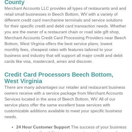
County
Merchant Accounts LLC provides all types of restaurants and and
retail small businesses in Beech Bottom, WV with a variety of
different credit card merchanine terminals and service solutions
for their specific credit and debit card transaction needs. Whether
you are the owner of a restaurant chain or road side gift shop,
Merchant Accounts Credit Card Processing Providers near Beech
Bottom, West Virginia offers the best service plans, lowest
monthly fees, cheapest rates with features tailored to your
business and industry that will support all major credit and debit
cards like visa, mastercard, amex and discover.
Credit Card Processors Beech Bottom,
West Virginia
There are many advantages our retailer and restaurant business
owners receive with a service package from Merchant Accounts
Services located in the area of Beech Bottom, WV. All of our
service plans offer the same excellent base services with
customizable additions available to meet your specific business
needs.
24 Hour Customer Support
The success of your business