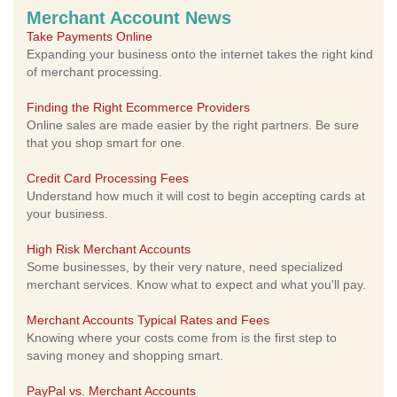
Merchant Account News
Take Payments Online
Expanding your business onto the internet takes the right kind
of merchant processing.
Finding the Right Ecommerce Providers
Online sales are made easier by the right partners. Be sure
that you shop smart for one.
Credit Card Processing Fees
Understand how much it will cost to begin accepting cards at
your business.
High Risk Merchant Accounts
Some businesses, by their very nature, need specialized
merchant services. Know what to expect and what you'll pay.
Merchant Accounts Typical Rates and Fees
Knowing where your costs come from is the first step to
saving money and shopping smart.
PayPal vs. Merchant Accounts