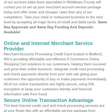
of our account sales team specialists in Middlesex County will
contact you to set up your merchant account service package
today and offer lower and cheaper rates then any of our
competitors. Take your retail or restaurant business to the next
level by accepting all major forms of credit and debit cards.
Same
Day Approvals and Same Day Funding And Deposits
Available!
Online and Internet Merchant Service
Provider
Merchant Accounts Processing Credit Card located in Bedford,
MA is providing affordable and effective E-Commerce Online
Shopping Cart solutions to our customers, helping them succeed
and grow their online business. Integrate credit card processing
and check payments directly from your web site giving your
customers the opportunity to buy or make payments immediately.
All of our online transactions are highly secure, using SSL
encryption to keep your customers identity and financial
information safe from fraud.
Secure Online Transaction Advantage
The best Internet credit card and check processing services are
at your finger tips with an affordable service package from