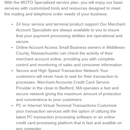
With the MOTO Specialized service plan, you will enjoy our basic
services with customized tools and resources designed to meet
the mailing and telephone order needs of your business.
24 hour service and terminal product support Our Merchant
Account Specialists are always available to you to insure
that your payment processing abilities are operational and
secure.
Online Account Access Small Business owners in Middlesex
County, Massachusetts can check the activity of their
merchant account online, providing you with complete
control and monitoring of sales and consumer information.
Secure and High Speed Transaction Network Your
customers will never have to wait for their transaction to
processes. Merchant Accounts Credit Card Service
Provider in the close to Bedford, MA operates a fast and
secure network giving the maximum amount of protection
and convenience to your customers.
PC or Internet Virtual Terminal Transactions Customize
your transaction services with the option of utilizing the
latest PC transaction processing software or an online
credit card processing platform that is fast and availble on
any computer.