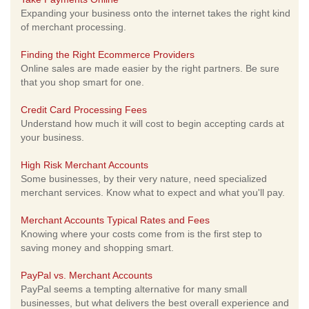
Expanding your business onto the internet takes the right kind
of merchant processing.
Finding the Right Ecommerce Providers
Online sales are made easier by the right partners. Be sure
that you shop smart for one.
Credit Card Processing Fees
Understand how much it will cost to begin accepting cards at
your business.
High Risk Merchant Accounts
Some businesses, by their very nature, need specialized
merchant services. Know what to expect and what you'll pay.
Merchant Accounts Typical Rates and Fees
Knowing where your costs come from is the first step to
saving money and shopping smart.
PayPal vs. Merchant Accounts
PayPal seems a tempting alternative for many small
businesses, but what delivers the best overall experience and