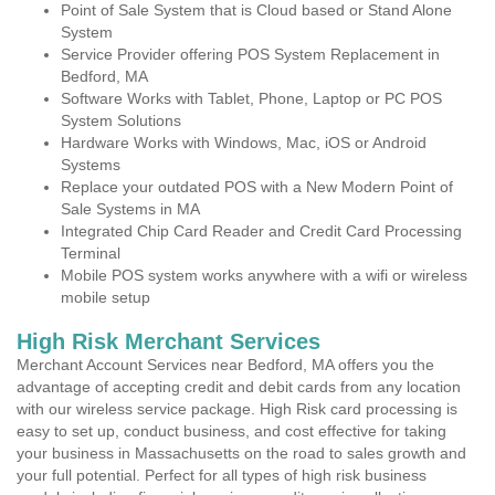
Point of Sale System that is Cloud based or Stand Alone
System
Service Provider offering POS System Replacement in
Bedford, MA
Software Works with Tablet, Phone, Laptop or PC POS
System Solutions
Hardware Works with Windows, Mac, iOS or Android
Systems
Replace your outdated POS with a New Modern Point of
Sale Systems in MA
Integrated Chip Card Reader and Credit Card Processing
Terminal
Mobile POS system works anywhere with a wifi or wireless
mobile setup
High Risk Merchant Services
Merchant Account Services near Bedford, MA offers you the
advantage of accepting credit and debit cards from any location
with our wireless service package. High Risk card processing is
easy to set up, conduct business, and cost effective for taking
your business in Massachusetts on the road to sales growth and
your full potential. Perfect for all types of high risk business