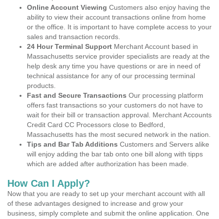
Online Account Viewing
Customers also enjoy having the
ability to view their account transactions online from home
or the office. It is important to have complete access to your
sales and transaction records.
24 Hour Terminal Support
Merchant Account based in
Massachusetts service provider specialists are ready at the
help desk any time you have questions or are in need of
technical assistance for any of our processing terminal
products.
Fast and Secure Transactions
Our processing platform
offers fast transactions so your customers do not have to
wait for their bill or transaction approval. Merchant Accounts
Credit Card CC Processors close to Bedford,
Massachusetts has the most secured network in the nation.
Tips and Bar Tab Additions
Customers and Servers alike
will enjoy adding the bar tab onto one bill along with tipps
which are added after authorization has been made.
How Can I Apply?
Now that you are ready to set up your merchant account with all
of these advantages designed to increase and grow your
business, simply complete and submit the online application. One