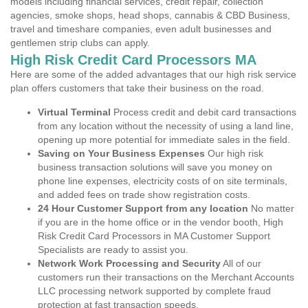
models including financial services, credit repair, collection
agencies, smoke shops, head shops, cannabis & CBD Business,
travel and timeshare companies, even adult businesses and
gentlemen strip clubs can apply.
High Risk Credit Card Processors MA
Here are some of the added advantages that our high risk service
plan offers customers that take their business on the road.
Virtual Terminal
Process credit and debit card transactions
from any location without the necessity of using a land line,
opening up more potential for immediate sales in the field.
Saving on Your Business Expenses
Our high risk
business transaction solutions will save you money on
phone line expenses, electricity costs of on site terminals,
and added fees on trade show registration costs.
24 Hour Customer Support from any location
No matter
if you are in the home office or in the vendor booth, High
Risk Credit Card Processors in MA Customer Support
Specialists are ready to assist you.
Network Work Processing and Security
All of our
customers run their transactions on the Merchant Accounts
LLC processing network supported by complete fraud
protection at fast transaction speeds.