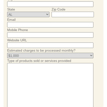
State
Zip Code
Email
Mobile Phone
Website URL
Estimated charges to be processed monthly?
Type of products sold or services provided