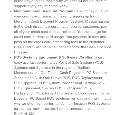
of the day or night, that is why we offer 24 hour customer
support every day of of the week.
Merchant Cash Discount Program
Save money on all of
your credit card transaction fees by signing up for our
Merchant Cash Discount Program Bedford, Massachusetts.
In the cash discount program your clients, customers pay
all of your credit card transaction fees. You surcharge for
credit card or debit card usage. You pay zero in fees and
pass on the credit card processing fees to the customer.
Free Credit Card Terminal Placement for the Cash Discount
Program.
POS Systems Equipment & Software
We offer robust
easy use fast performance Point of Sale System (POS)
Systems and Solutions in the region of Bedford,
Massachusetts. Our Tablet, Cash Registers, PC Based or
Stand alone All in One Clover POS, POS Replacement,
POS Upgrade, POS System Provider near Bedford, MA,
POS Equipment, SkyTab POS, Lightspeed POS,
Harbortouch POS, Revel POS System, Cloud Based, Tablet
Based or PC Based POS solutions run day and night, that is
why we offer high performance multi location POS Systems
for startup, new or established businesses located near
Bedford, MA.