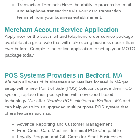
Transaction Terminals Have the ability to process bot mail
and telephone transactions via your card transaction
terminal from your business establishment.
Merchant Account Service Application
Apply now for the best mail and telephone order service package
available at a great vale that will make doing business easier than
ever before. Complete the online application to set up your MOTO
package today.
POS Systems Providers in Bedford, MA
We help all types of businesses and retailers located in MA get
setup with a new Point of Sale (POS) Solution, uprade their POS
system, replace their pos system with new cloud based
technology. We offer
Retailer POS solutions in Bedford, MA
and
can help you with an upgraded multi purpose POS system that
offers features such as:
Advance Reporting and Customer Management
Free Credit Card Machine Terminal POS Compatible
Loyalty Program and Gift Cards for Small Businesses