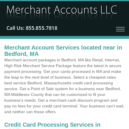
Merchant Account Services located near in
Bedford, MA
Merchant account packages in Bedford, MA like Retail, Internet,
High Risk Merchant Service Package feature the latest in secure
payment processing. Get your cards processed in MA and make
the leap to the next level of business. Select a cheapest rates
best service Bedford, Massachusetts credit card processing
service. Get a Point of Sale system for a business near Bedford,
MA Middlesex County that can be customized to fit your
business's needs. Get a merchant cash discount program and
pay no fees for your credit card terminal. Your business can't wait,
and neither can these offers.
Credit Card Processing Services in