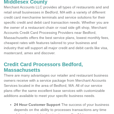
Middlesex County
Merchant Accounts LLC provides all types of restaurants and and
retail small businesses in Bedford, MA with a variety of different
credit card merchanine terminals and service solutions for their
specific credit and debit card transaction needs. Whether you are
the owner of a restaurant chain or road side gift shop, Merchant
Accounts Credit Card Processing Providers near Bedford,
Massachusetts offers the best service plans, lowest monthly fees,
cheapest rates with features tailored to your business and
industry that will support all major credit and debit cards like visa,
mastercard, amex and discover.
Credit Card Processors Bedford,
Massachusetts
There are many advantages our retailer and restaurant business
owners receive with a service package from Merchant Accounts
Services located in the area of Bedford, MA. All of our service
plans offer the same excellent base services with customizable
additions available to meet your specific business needs.
24 Hour Customer Support
The success of your business
depends on the ability to processes transactions any time