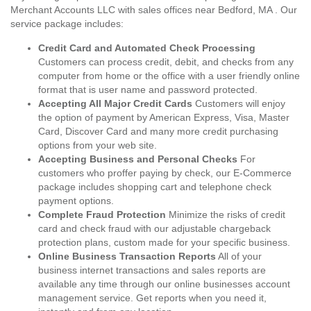
Merchant Accounts LLC with sales offices near Bedford, MA . Our
service package includes:
Credit Card and Automated Check Processing
Customers can process credit, debit, and checks from any
computer from home or the office with a user friendly online
format that is user name and password protected.
Accepting All Major Credit Cards
Customers will enjoy
the option of payment by American Express, Visa, Master
Card, Discover Card and many more credit purchasing
options from your web site.
Accepting Business and Personal Checks
For
customers who proffer paying by check, our E-Commerce
package includes shopping cart and telephone check
payment options.
Complete Fraud Protection
Minimize the risks of credit
card and check fraud with our adjustable chargeback
protection plans, custom made for your specific business.
Online Business Transaction Reports
All of your
business internet transactions and sales reports are
available any time through our online businesses account
management service. Get reports when you need it,