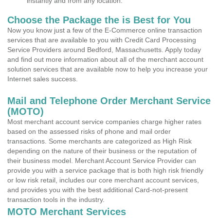
instantly and from any location.
Choose the Package the is Best for You
Now you know just a few of the E-Commerce online transaction
services that are available to you with Credit Card Processing
Service Providers around Bedford, Massachusetts. Apply today
and find out more information about all of the merchant account
solution services that are available now to help you increase your
Internet sales success.
Mail and Telephone Order Merchant Service
(MOTO)
Most merchant account service companies charge higher rates
based on the assessed risks of phone and mail order
transactions. Some merchants are categorized as High Risk
depending on the nature of their business or the reputation of
their business model. Merchant Account Service Provider can
provide you with a service package that is both high risk friendly
or low risk retail, includes our core merchant account services,
and provides you with the best additional Card-not-present
transaction tools in the industry.
MOTO Merchant Services