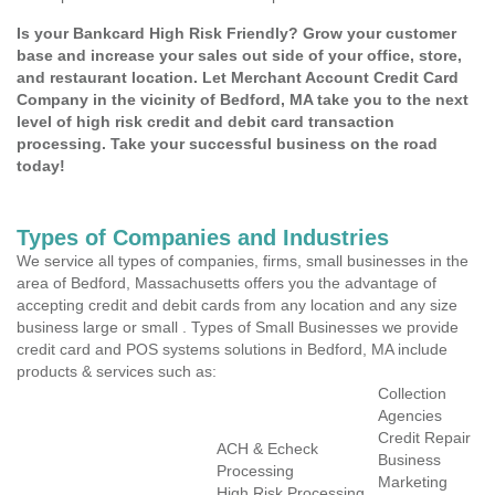
Is your Bankcard High Risk Friendly? Grow your customer
base and increase your sales out side of your office, store,
and restaurant location. Let Merchant Account Credit Card
Company in the vicinity of Bedford, MA take you to the next
level of high risk credit and debit card transaction
processing. Take your successful business on the road
today!
Types of Companies and Industries
We service all types of companies, firms, small businesses in the
area of Bedford, Massachusetts offers you the advantage of
accepting credit and debit cards from any location and any size
business large or small . Types of Small Businesses we provide
credit card and POS systems solutions in Bedford, MA include
products & services such as:
Collection
Agencies
Credit Repair
ACH & Echeck
Business
Processing
Marketing
High Risk Processing