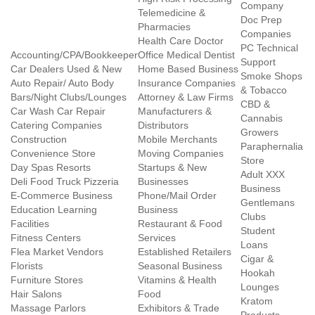
Company
Telemedicine &
Doc Prep
Pharmacies
Companies
Health Care Doctor
PC Technical
Accounting/CPA/Bookkeeper
Office Medical Dentist
Support
Car Dealers Used & New
Home Based Business
Smoke Shops
Auto Repair/ Auto Body
Insurance Companies
& Tobacco
Bars/Night Clubs/Lounges
Attorney & Law Firms
CBD &
Car Wash Car Repair
Manufacturers &
Cannabis
Catering Companies
Distributors
Growers
Construction
Mobile Merchants
Paraphernalia
Convenience Store
Moving Companies
Store
Day Spas Resorts
Startups & New
Adult XXX
Deli Food Truck Pizzeria
Businesses
Business
E-Commerce Business
Phone/Mail Order
Gentlemans
Education Learning
Business
Clubs
Facilities
Restaurant & Food
Student
Fitness Centers
Services
Loans
Flea Market Vendors
Established Retailers
Cigar &
Florists
Seasonal Business
Hookah
Furniture Stores
Vitamins & Health
Lounges
Hair Salons
Food
Kratom
Massage Parlors
Exhibitors & Trade