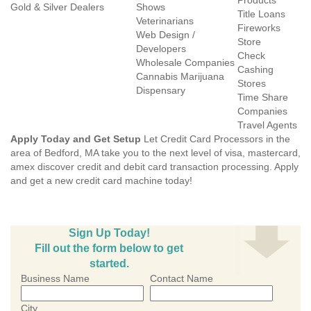
Products
Gold & Silver Dealers
Shows
Title Loans
Veterinarians
Fireworks
Web Design /
Store
Developers
Check
Wholesale Companies
Cashing
Cannabis Marijuana
Stores
Dispensary
Time Share
Companies
Travel Agents
Apply Today and Get Setup
Let Credit Card Processors in the
area of Bedford, MA take you to the next level of visa, mastercard,
amex discover credit and debit card transaction processing. Apply
and get a new credit card machine today!
Sign Up Today!
Fill out the form below to get
started.
Business Name
Contact Name
City