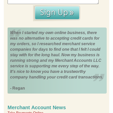
When I started my own online business, there
was no alternative to accepting credit cards for
my orders, so I researched merchant service
companies for days to find one that I felt I could
stay with for the long haul. Now my business is
running strong and my Merchant Accounts LLC
service is supporting me every step of the way.
It's nice to know you have a trustworthy
company handling your credit card transactions.
- Regan
Merchant Account News
Take Payments Online