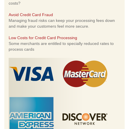
costs?
Avoid Credit Card Fraud
Managing fraud risks can keep your processing fees down
and make your customers feel more secure.
Low Costs for Credit Card Processing
Some merchants are entitled to specially reduced rates to
process cards