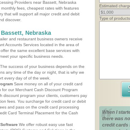
cessing Providers near Bassett, Nebraska
Estimated charg
t monthly fees, cheapest rates with features
y that will support all major credit and debit
Type of products
nd discover.
 Bassett, Nebraska
iler and restaurant business owners receive
nt Accounts Services located in the area of
s offer the same excellent base services with
 meet your specific business needs.
The success of your business depends on the
ons any time of the day or night, that is why we
rt every day of of the week.
rogram
Save money on all of your credit card
up for our Merchant Cash Discount Program
sh discount program your clients, customers pay
ction fees. You surcharge for credit card or debit
fees and pass on the credit card processing
When I start
redit Card Terminal Placement for the Cash
there was no
Software
We offer robust easy use fast
credit cards 