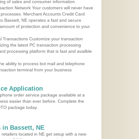
ing of sales and consumer information.
action Network Your customers will never have
 to processes. Merchant Accounts Credit Card
 to Bassett, NE operates a fast and secure
amount of protection and convenience to your
al Transactions Customize your transaction
ilizing the latest PC transaction processing
ard processing platform that is fast and availble
e ability to process bot mail and telephone
ansaction terminal from your business
ce Application
ephone order service package available at a
iness easier than ever before. Complete the
MOTO package today.
in Bassett, NE
 retailers located in NE get setup with a new