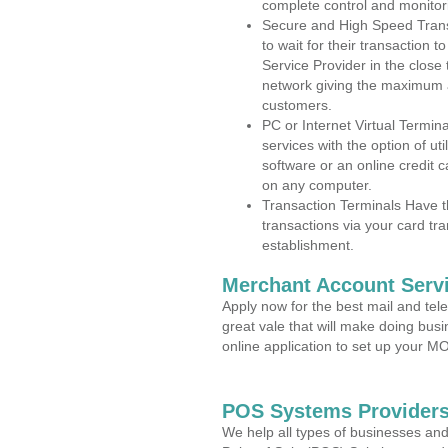
complete control and monitor
Secure and High Speed Trans
to wait for their transaction
Service Provider in the close
network giving the maximum 
customers.
PC or Internet Virtual Termin
services with the option of ut
software or an online credit c
on any computer.
Transaction Terminals Have th
transactions via your card tr
establishment.
Merchant Account Servi
Apply now for the best mail and tel
great vale that will make doing bus
online application to set up your 
POS Systems Providers 
We help all types of businesses and