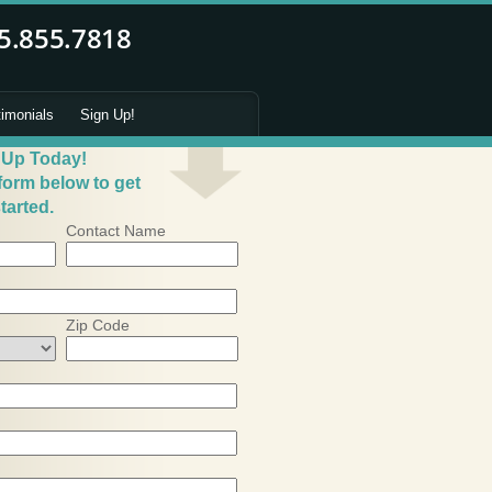
timonials
Sign Up!
 Up Today!
 form below to get
tarted.
Contact Name
Zip Code