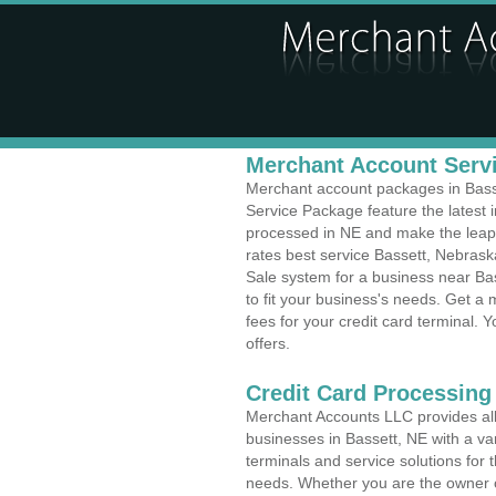
Merchant Account Servi
Merchant account packages in Basset
Service Package feature the latest
processed in NE and make the leap t
rates best service Bassett, Nebraska
Sale system for a business near Ba
to fit your business's needs. Get 
fees for your credit card terminal. 
offers.
Credit Card Processing
Merchant Accounts LLC provides all 
businesses in Bassett, NE with a var
terminals and service solutions for t
needs. Whether you are the owner of