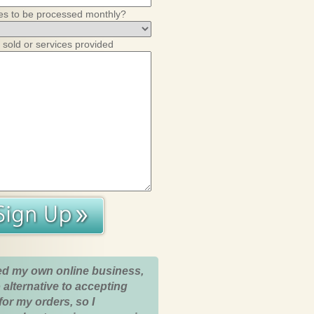
es to be processed monthly?
 sold or services provided
ed my own online business,
 alternative to accepting
for my orders, so I