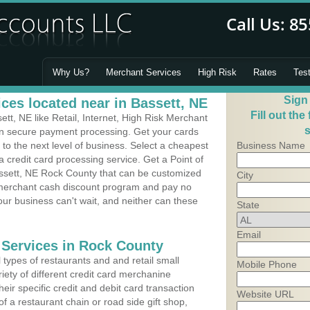
Why Us?
Merchant Services
High Risk
Rates
Tes
Sign
ces located near in Bassett, NE
Fill out the
t, NE like Retail, Internet, High Risk Merchant
s
 in secure payment processing. Get your cards
o the next level of business. Select a cheapest
Business Name
 credit card processing service. Get a Point of
ssett, NE Rock County that can be customized
City
a merchant cash discount program and pay no
Your business can't wait, and neither can these
State
Email
 Services in Rock County
types of restaurants and and retail small
Mobile Phone
iety of different credit card merchanine
heir specific credit and debit card transaction
Website URL
 a restaurant chain or road side gift shop,