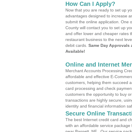
How Can I Apply?
Now that you are ready to set up yo
advantages designed to increase a
submit the online application. One 
County will contact you to set up 
and offer lower and cheaper rates t
restaurant business to the next leve
debit cards.
Same Day Approvals 
Available!
Online and Internet Me
Merchant Accounts Processing Credi
affordable and effective E-Commerc
customers, helping them succeed and
card processing and check payments
customers the opportunity to buy or
transactions are highly secure, usi
identity and financial information sa
Secure Online Transact
The best Internet credit card and ch
with an affordable service package
near Bassett, NE . Our service pac