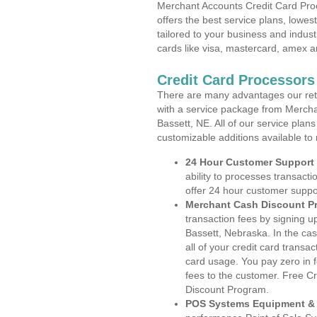
Merchant Accounts Credit Card Pro
offers the best service plans, lowes
tailored to your business and industr
cards like visa, mastercard, amex a
Credit Card Processors
There are many advantages our reta
with a service package from Mercha
Bassett, NE. All of our service plan
customizable additions available to
24 Hour Customer Support
ability to processes transacti
offer 24 hour customer suppo
Merchant Cash Discount P
transaction fees by signing 
Bassett, Nebraska. In the ca
all of your credit card transa
card usage. You pay zero in 
fees to the customer. Free C
Discount Program.
POS Systems Equipment & 