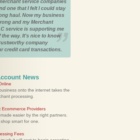
merchant service companies
nd one that I felt I could stay
 long haul. Now my business
strong and my Merchant
C service is supporting me
 the way. It's nice to know
trustworthy company
r credit card transactions.
Account News
nline
usiness onto the internet takes the
rchant processing.
ht Ecommerce Providers
 made easier by the right partners.
 shop smart for one.
cessing Fees