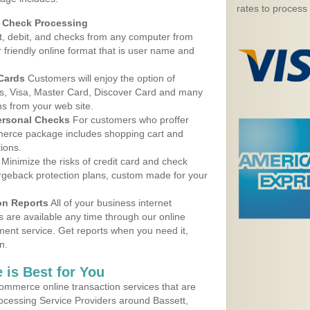
rates to process
d Check Processing
, debit, and checks from any computer from
r friendly online format that is user name and
 Cards
Customers will enjoy the option of
, Visa, Master Card, Discover Card and many
ns from your web site.
ersonal Checks
For customers who proffer
erce package includes shopping cart and
ions.
Minimize the risks of credit card and check
argeback protection plans, custom made for your
on Reports
All of your business internet
s are available any time through our online
nt service. Get reports when you need it,
n.
 is Best for You
ommerce online transaction services that are
rocessing Service Providers around Bassett,