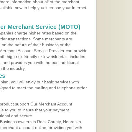
more information about all of the merchant
vailable now to help you increase your Internet
der Merchant Service (MOTO)
panies charge higher rates based on the
rder transactions. Some merchants are
on the nature of their business or the
 Merchant Account Service Provider can provide
h high risk friendly or low risk retail, includes
 and provides you with the best additional
n the industry.
es
lan, you will enjoy our basic services with
igned to meet the mailing and telephone order
 product support Our Merchant Account
ble to you to insure that your payment
ational and secure.
 Business owners in Rock County, Nebraska
r merchant account online, providing you with