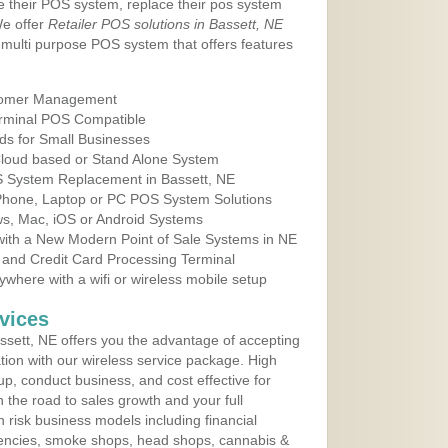
e their POS system, replace their pos system
We offer
Retailer POS solutions in Bassett, NE
multi purpose POS system that offers features
tomer Management
erminal POS Compatible
ds for Small Businesses
 Cloud based or Stand Alone System
OS System Replacement in Bassett, NE
 Phone, Laptop or PC POS System Solutions
s, Mac, iOS or Android Systems
ith a New Modern Point of Sale Systems in NE
 and Credit Card Processing Terminal
here with a wifi or wireless mobile setup
vices
sett, NE offers you the advantage of accepting
ation with our wireless service package. High
up, conduct business, and cost effective for
 the road to sales growth and your full
igh risk business models including financial
 agencies, smoke shops, head shops, cannabis &