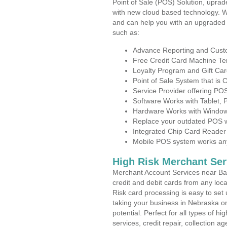
Point of Sale (POS) Solution, uprad
with new cloud based technology. 
and can help you with an upgraded 
such as:
Advance Reporting and Cus
Free Credit Card Machine T
Loyalty Program and Gift Car
Point of Sale System that is
Service Provider offering P
Software Works with Tablet,
Hardware Works with Window
Replace your outdated POS w
Integrated Chip Card Reader
Mobile POS system works anyw
High Risk Merchant Ser
Merchant Account Services near Bas
credit and debit cards from any loc
Risk card processing is easy to set 
taking your business in Nebraska on
potential. Perfect for all types of h
services, credit repair, collection