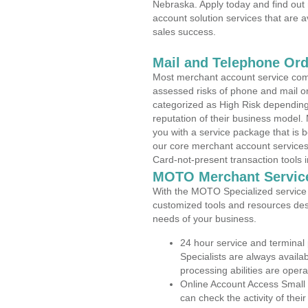
Nebraska. Apply today and find out 
account solution services that are a
sales success.
Mail and Telephone Or
Most merchant account service com
assessed risks of phone and mail o
categorized as High Risk depending 
reputation of their business model.
you with a service package that is bot
our core merchant account services,
Card-not-present transaction tools i
MOTO Merchant Servic
With the MOTO Specialized service p
customized tools and resources des
needs of your business.
24 hour service and terminal
Specialists are always availa
processing abilities are oper
Online Account Access Small
can check the activity of thei