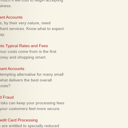
uch it will cost to begin accepting
siness.
ant Accounts
 by their very nature, need
hant services. Know what to expect
ay.
ts Typical Rates and Fees
ur costs come from is the first
money and shopping smart.
hant Accounts
empting alternative for many small
hat delivers the best overall
costs?
rd Fraud
isks can keep your processing fees
our customers feel more secure.
edit Card Processing
re entitled to specially reduced