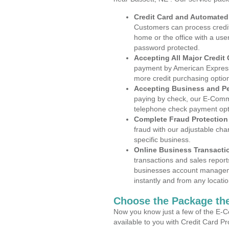
Credit Card and Automate
Customers can process credit
home or the office with a use
password protected.
Accepting All Major Credit
payment by American Express
more credit purchasing optio
Accepting Business and P
paying by check, our E-Comm
telephone check payment opt
Complete Fraud Protection
fraud with our adjustable ch
specific business.
Online Business Transacti
transactions and sales report
businesses account manageme
instantly and from any locatio
Choose the Package the
Now you know just a few of the E-C
available to you with Credit Card P