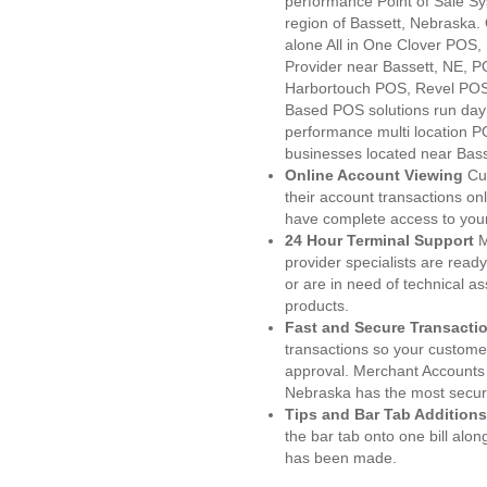
performance Point of Sale S
region of Bassett, Nebraska.
alone All in One Clover PO
Provider near Bassett, NE, 
Harbortouch POS, Revel POS
Based POS solutions run day a
performance multi location P
businesses located near Bass
Online Account Viewing
Cu
their account transactions onl
have complete access to your
24 Hour Terminal Support
M
provider specialists are read
or are in need of technical a
products.
Fast and Secure Transacti
transactions so your customers
approval. Merchant Accounts 
Nebraska has the most secure
Tips and Bar Tab Additions
the bar tab onto one bill alon
has been made.