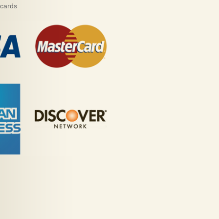
 cards