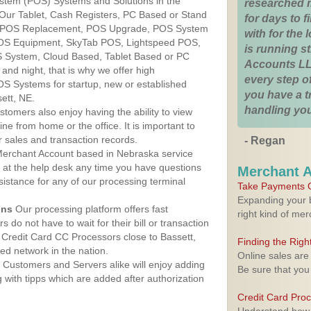
ystem (POS) Systems and Solutions in the
researched 
 Our Tablet, Cash Registers, PC Based or Stand
for days to fi
S, POS Replacement, POS Upgrade, POS System
with for the
POS Equipment, SkyTab POS, Lightspeed POS,
is running 
 System, Cloud Based, Tablet Based or PC
Accounts LL
nd night, that is why we offer high
every step of
OS Systems for startup, new or established
you have a 
ett, NE.
handling you
stomers also enjoy having the ability to view
ine from home or the office. It is important to
 sales and transaction records.
- Regan
erchant Account based in Nebraska service
y at the help desk any time you have questions
Merchant 
ssistance for any of our processing terminal
Take Payments O
Expanding your b
ons
Our processing platform offers fast
right kind of me
 do not have to wait for their bill or transaction
Credit Card CC Processors close to Bassett,
Finding the Rig
d network in the nation.
Online sales are
Customers and Servers alike will enjoy adding
Be sure that you
g with tipps which are added after authorization
Credit Card Pro