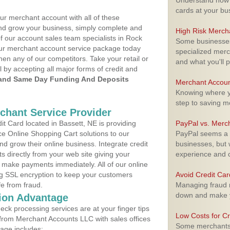
Understand how m
cards at your bu
ur merchant account with all of these
nd grow your business, simply complete and
High Risk Merch
of our account sales team specialists in Rock
Some businesses,
your merchant account service package today
specialized merc
hen any of our competitors. Take your retail or
and what you'll p
l by accepting all major forms of credit and
and Same Day Funding And Deposits
Merchant Accoun
Knowing where yo
step to saving 
rchant Service Provider
t Card located in Bassett, NE is providing
PayPal vs. Merc
e Online Shopping Cart solutions to our
PayPal seems a t
 grow their online business. Integrate credit
businesses, but w
 directly from your web site giving your
experience and 
 make payments immediately. All of our online
ng SSL encryption to keep your customers
Avoid Credit Ca
fe from fraud.
Managing fraud r
down and make y
ion Advantage
eck processing services are at your finger tips
Low Costs for Cr
 from Merchant Accounts LLC with sales offices
Some merchants a
kage includes: