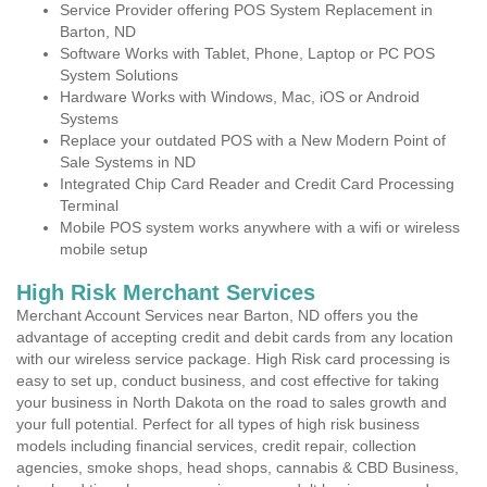
Service Provider offering POS System Replacement in
Barton, ND
Software Works with Tablet, Phone, Laptop or PC POS
System Solutions
Hardware Works with Windows, Mac, iOS or Android
Systems
Replace your outdated POS with a New Modern Point of
Sale Systems in ND
Integrated Chip Card Reader and Credit Card Processing
Terminal
Mobile POS system works anywhere with a wifi or wireless
mobile setup
High Risk Merchant Services
Merchant Account Services near Barton, ND offers you the
advantage of accepting credit and debit cards from any location
with our wireless service package. High Risk card processing is
easy to set up, conduct business, and cost effective for taking
your business in North Dakota on the road to sales growth and
your full potential. Perfect for all types of high risk business
models including financial services, credit repair, collection
agencies, smoke shops, head shops, cannabis & CBD Business,