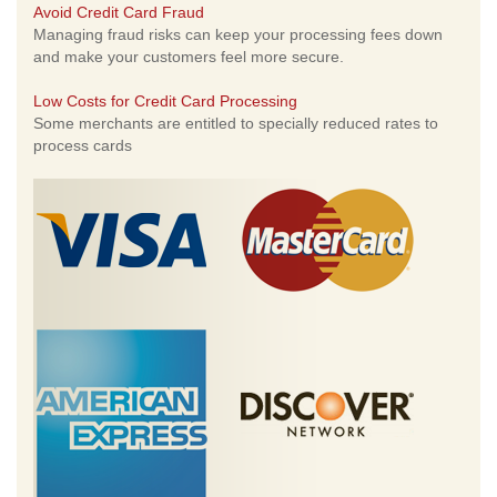
Avoid Credit Card Fraud
Managing fraud risks can keep your processing fees down
and make your customers feel more secure.
Low Costs for Credit Card Processing
Some merchants are entitled to specially reduced rates to
process cards