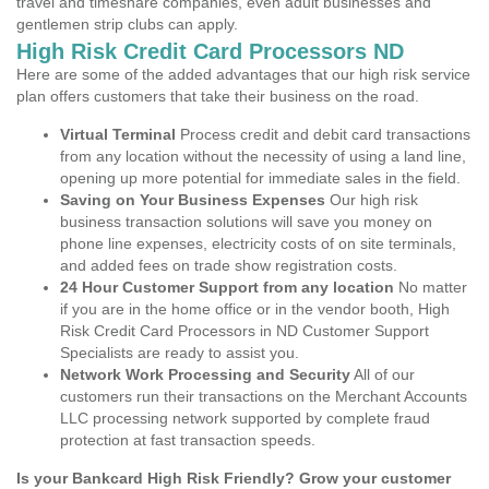
travel and timeshare companies, even adult businesses and
gentlemen strip clubs can apply.
High Risk Credit Card Processors ND
Here are some of the added advantages that our high risk service
plan offers customers that take their business on the road.
Virtual Terminal
Process credit and debit card transactions
from any location without the necessity of using a land line,
opening up more potential for immediate sales in the field.
Saving on Your Business Expenses
Our high risk
business transaction solutions will save you money on
phone line expenses, electricity costs of on site terminals,
and added fees on trade show registration costs.
24 Hour Customer Support from any location
No matter
if you are in the home office or in the vendor booth, High
Risk Credit Card Processors in ND Customer Support
Specialists are ready to assist you.
Network Work Processing and Security
All of our
customers run their transactions on the Merchant Accounts
LLC processing network supported by complete fraud
protection at fast transaction speeds.
Is your Bankcard High Risk Friendly? Grow your customer