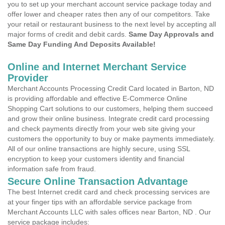
you to set up your merchant account service package today and
offer lower and cheaper rates then any of our competitors. Take
your retail or restaurant business to the next level by accepting all
major forms of credit and debit cards.
Same Day Approvals and
Same Day Funding And Deposits Available!
Online and Internet Merchant Service
Provider
Merchant Accounts Processing Credit Card located in Barton, ND
is providing affordable and effective E-Commerce Online
Shopping Cart solutions to our customers, helping them succeed
and grow their online business. Integrate credit card processing
and check payments directly from your web site giving your
customers the opportunity to buy or make payments immediately.
All of our online transactions are highly secure, using SSL
encryption to keep your customers identity and financial
information safe from fraud.
Secure Online Transaction Advantage
The best Internet credit card and check processing services are
at your finger tips with an affordable service package from
Merchant Accounts LLC with sales offices near Barton, ND . Our
service package includes: