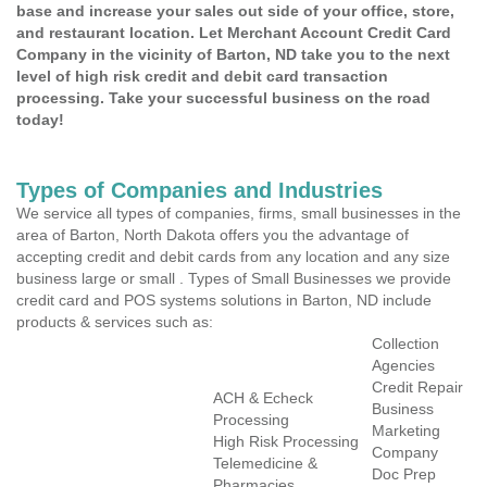
base and increase your sales out side of your office, store,
and restaurant location. Let Merchant Account Credit Card
Company in the vicinity of Barton, ND take you to the next
level of high risk credit and debit card transaction
processing. Take your successful business on the road
today!
Types of Companies and Industries
We service all types of companies, firms, small businesses in the
area of Barton, North Dakota offers you the advantage of
accepting credit and debit cards from any location and any size
business large or small . Types of Small Businesses we provide
credit card and POS systems solutions in Barton, ND include
products & services such as:
Collection
Agencies
Credit Repair
ACH & Echeck
Business
Processing
Marketing
High Risk Processing
Company
Telemedicine &
Doc Prep
Pharmacies