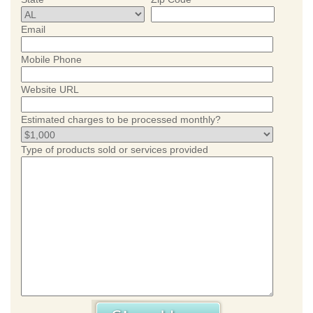
Email
Mobile Phone
Website URL
Estimated charges to be processed monthly?
Type of products sold or services provided