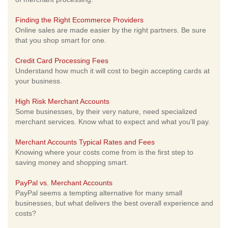
Finding the Right Ecommerce Providers
Online sales are made easier by the right partners. Be sure
that you shop smart for one.
Credit Card Processing Fees
Understand how much it will cost to begin accepting cards at
your business.
High Risk Merchant Accounts
Some businesses, by their very nature, need specialized
merchant services. Know what to expect and what you'll pay.
Merchant Accounts Typical Rates and Fees
Knowing where your costs come from is the first step to
saving money and shopping smart.
PayPal vs. Merchant Accounts
PayPal seems a tempting alternative for many small
businesses, but what delivers the best overall experience and
costs?