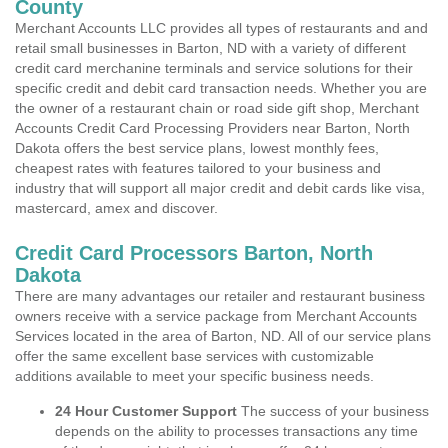
County
Merchant Accounts LLC provides all types of restaurants and and
retail small businesses in Barton, ND with a variety of different
credit card merchanine terminals and service solutions for their
specific credit and debit card transaction needs. Whether you are
the owner of a restaurant chain or road side gift shop, Merchant
Accounts Credit Card Processing Providers near Barton, North
Dakota offers the best service plans, lowest monthly fees,
cheapest rates with features tailored to your business and
industry that will support all major credit and debit cards like visa,
mastercard, amex and discover.
Credit Card Processors Barton, North
Dakota
There are many advantages our retailer and restaurant business
owners receive with a service package from Merchant Accounts
Services located in the area of Barton, ND. All of our service plans
offer the same excellent base services with customizable
additions available to meet your specific business needs.
24 Hour Customer Support
The success of your business
depends on the ability to processes transactions any time