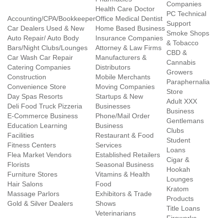
Companies
Health Care Doctor
PC Technical
Accounting/CPA/Bookkeeper
Office Medical Dentist
Support
Car Dealers Used & New
Home Based Business
Smoke Shops
Auto Repair/ Auto Body
Insurance Companies
& Tobacco
Bars/Night Clubs/Lounges
Attorney & Law Firms
CBD &
Car Wash Car Repair
Manufacturers &
Cannabis
Catering Companies
Distributors
Growers
Construction
Mobile Merchants
Paraphernalia
Convenience Store
Moving Companies
Store
Day Spas Resorts
Startups & New
Adult XXX
Deli Food Truck Pizzeria
Businesses
Business
E-Commerce Business
Phone/Mail Order
Gentlemans
Education Learning
Business
Clubs
Facilities
Restaurant & Food
Student
Fitness Centers
Services
Loans
Flea Market Vendors
Established Retailers
Cigar &
Florists
Seasonal Business
Hookah
Furniture Stores
Vitamins & Health
Lounges
Hair Salons
Food
Kratom
Massage Parlors
Exhibitors & Trade
Products
Gold & Silver Dealers
Shows
Title Loans
Veterinarians