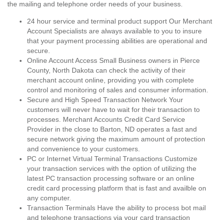
the mailing and telephone order needs of your business.
24 hour service and terminal product support Our Merchant
Account Specialists are always available to you to insure
that your payment processing abilities are operational and
secure.
Online Account Access Small Business owners in Pierce
County, North Dakota can check the activity of their
merchant account online, providing you with complete
control and monitoring of sales and consumer information.
Secure and High Speed Transaction Network Your
customers will never have to wait for their transaction to
processes. Merchant Accounts Credit Card Service
Provider in the close to Barton, ND operates a fast and
secure network giving the maximum amount of protection
and convenience to your customers.
PC or Internet Virtual Terminal Transactions Customize
your transaction services with the option of utilizing the
latest PC transaction processing software or an online
credit card processing platform that is fast and availble on
any computer.
Transaction Terminals Have the ability to process bot mail
and telephone transactions via your card transaction