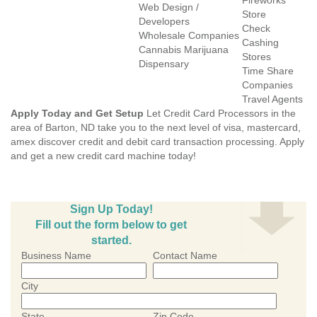
Fireworks
Web Design /
Store
Developers
Check
Wholesale Companies
Cashing
Cannabis Marijuana
Stores
Dispensary
Time Share
Companies
Travel Agents
Apply Today and Get Setup
Let Credit Card Processors in the
area of Barton, ND take you to the next level of visa, mastercard,
amex discover credit and debit card transaction processing. Apply
and get a new credit card machine today!
Sign Up Today!
Fill out the form below to get
started.
Business Name
Contact Name
City
State
Zip Code