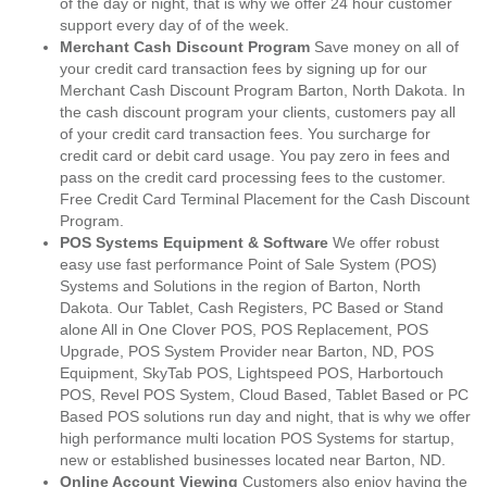
of the day or night, that is why we offer 24 hour customer
support every day of of the week.
Merchant Cash Discount Program
Save money on all of
your credit card transaction fees by signing up for our
Merchant Cash Discount Program Barton, North Dakota. In
the cash discount program your clients, customers pay all
of your credit card transaction fees. You surcharge for
credit card or debit card usage. You pay zero in fees and
pass on the credit card processing fees to the customer.
Free Credit Card Terminal Placement for the Cash Discount
Program.
POS Systems Equipment & Software
We offer robust
easy use fast performance Point of Sale System (POS)
Systems and Solutions in the region of Barton, North
Dakota. Our Tablet, Cash Registers, PC Based or Stand
alone All in One Clover POS, POS Replacement, POS
Upgrade, POS System Provider near Barton, ND, POS
Equipment, SkyTab POS, Lightspeed POS, Harbortouch
POS, Revel POS System, Cloud Based, Tablet Based or PC
Based POS solutions run day and night, that is why we offer
high performance multi location POS Systems for startup,
new or established businesses located near Barton, ND.
Online Account Viewing
Customers also enjoy having the