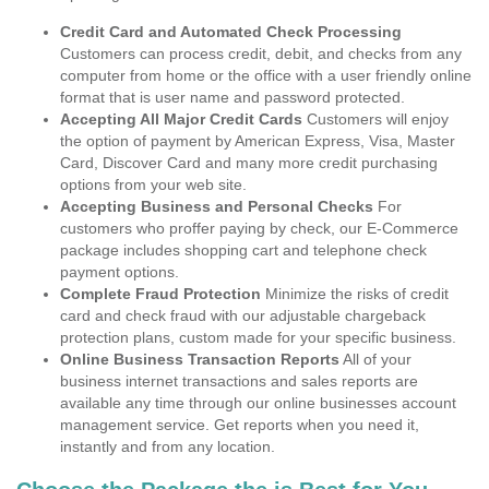
Credit Card and Automated Check Processing
Customers can process credit, debit, and checks from any
computer from home or the office with a user friendly online
format that is user name and password protected.
Accepting All Major Credit Cards
Customers will enjoy
the option of payment by American Express, Visa, Master
Card, Discover Card and many more credit purchasing
options from your web site.
Accepting Business and Personal Checks
For
customers who proffer paying by check, our E-Commerce
package includes shopping cart and telephone check
payment options.
Complete Fraud Protection
Minimize the risks of credit
card and check fraud with our adjustable chargeback
protection plans, custom made for your specific business.
Online Business Transaction Reports
All of your
business internet transactions and sales reports are
available any time through our online businesses account
management service. Get reports when you need it,
instantly and from any location.