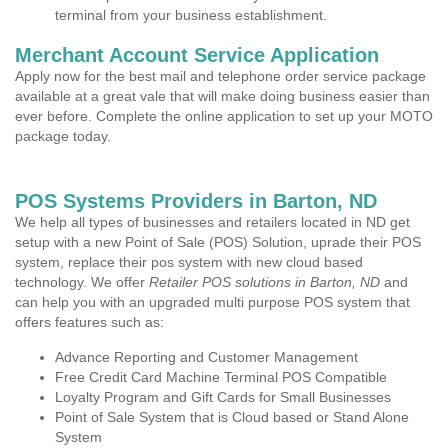
terminal from your business establishment.
Merchant Account Service Application
Apply now for the best mail and telephone order service package
available at a great vale that will make doing business easier than
ever before. Complete the online application to set up your MOTO
package today.
POS Systems Providers in Barton, ND
We help all types of businesses and retailers located in ND get
setup with a new Point of Sale (POS) Solution, uprade their POS
system, replace their pos system with new cloud based
technology. We offer
Retailer POS solutions in Barton, ND
and
can help you with an upgraded multi purpose POS system that
offers features such as:
Advance Reporting and Customer Management
Free Credit Card Machine Terminal POS Compatible
Loyalty Program and Gift Cards for Small Businesses
Point of Sale System that is Cloud based or Stand Alone
System