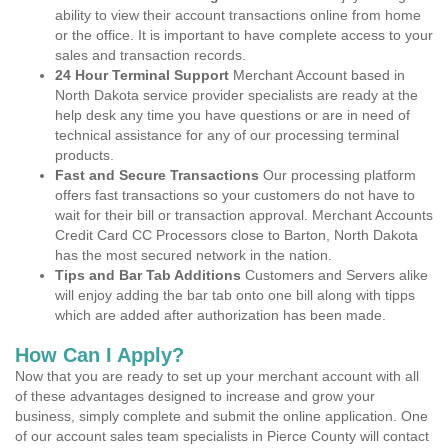
ability to view their account transactions online from home
or the office. It is important to have complete access to your
sales and transaction records.
24 Hour Terminal Support
Merchant Account based in
North Dakota service provider specialists are ready at the
help desk any time you have questions or are in need of
technical assistance for any of our processing terminal
products.
Fast and Secure Transactions
Our processing platform
offers fast transactions so your customers do not have to
wait for their bill or transaction approval. Merchant Accounts
Credit Card CC Processors close to Barton, North Dakota
has the most secured network in the nation.
Tips and Bar Tab Additions
Customers and Servers alike
will enjoy adding the bar tab onto one bill along with tipps
which are added after authorization has been made.
How Can I Apply?
Now that you are ready to set up your merchant account with all
of these advantages designed to increase and grow your
business, simply complete and submit the online application. One
of our account sales team specialists in Pierce County will contact