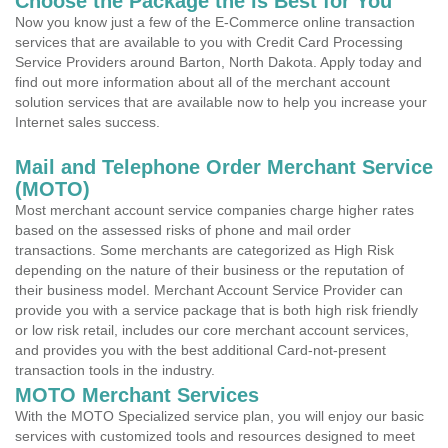
Choose the Package the is Best for You
Now you know just a few of the E-Commerce online transaction
services that are available to you with Credit Card Processing
Service Providers around Barton, North Dakota. Apply today and
find out more information about all of the merchant account
solution services that are available now to help you increase your
Internet sales success.
Mail and Telephone Order Merchant Service
(MOTO)
Most merchant account service companies charge higher rates
based on the assessed risks of phone and mail order
transactions. Some merchants are categorized as High Risk
depending on the nature of their business or the reputation of
their business model. Merchant Account Service Provider can
provide you with a service package that is both high risk friendly
or low risk retail, includes our core merchant account services,
and provides you with the best additional Card-not-present
transaction tools in the industry.
MOTO Merchant Services
With the MOTO Specialized service plan, you will enjoy our basic
services with customized tools and resources designed to meet