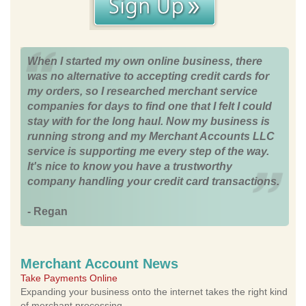
When I started my own online business, there
was no alternative to accepting credit cards for
my orders, so I researched merchant service
companies for days to find one that I felt I could
stay with for the long haul. Now my business is
running strong and my Merchant Accounts LLC
service is supporting me every step of the way.
It's nice to know you have a trustworthy
company handling your credit card transactions.
- Regan
Merchant Account News
Take Payments Online
Expanding your business onto the internet takes the right kind
of merchant processing.