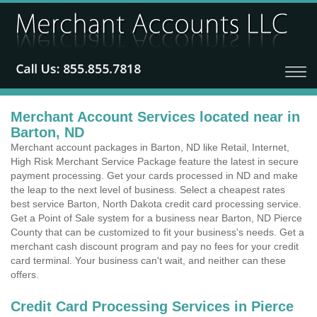
Merchant Account Services located near in
Barton, ND
Merchant account packages in Barton, ND like Retail, Internet,
High Risk Merchant Service Package feature the latest in secure
payment processing. Get your cards processed in ND and make
the leap to the next level of business. Select a cheapest rates
best service Barton, North Dakota credit card processing service.
Get a Point of Sale system for a business near Barton, ND Pierce
County that can be customized to fit your business's needs. Get a
merchant cash discount program and pay no fees for your credit
card terminal. Your business can't wait, and neither can these
offers.
Credit Card Processing Services in Pierce