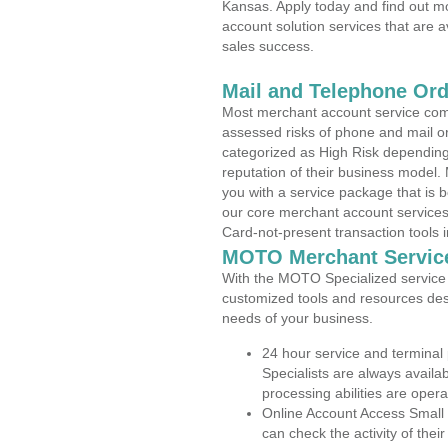
Kansas. Apply today and find out mo
account solution services that are a
sales success.
Mail and Telephone Or
Most merchant account service com
assessed risks of phone and mail o
categorized as High Risk depending 
reputation of their business model.
you with a service package that is bot
our core merchant account services,
Card-not-present transaction tools i
MOTO Merchant Servic
With the MOTO Specialized service p
customized tools and resources des
needs of your business.
24 hour service and terminal
Specialists are always availa
processing abilities are oper
Online Account Access Small
can check the activity of thei