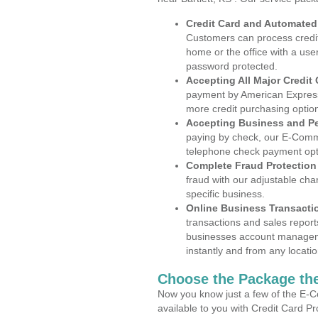
Credit Card and Automate
Customers can process credit
home or the office with a use
password protected.
Accepting All Major Credit
payment by American Express
more credit purchasing optio
Accepting Business and P
paying by check, our E-Comm
telephone check payment opt
Complete Fraud Protection
fraud with our adjustable ch
specific business.
Online Business Transacti
transactions and sales report
businesses account manageme
instantly and from any locatio
Choose the Package the
Now you know just a few of the E-C
available to you with Credit Card P