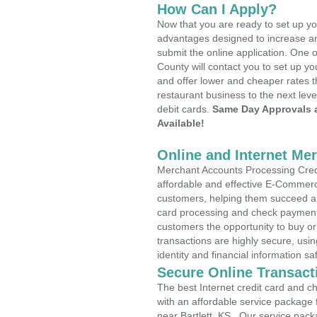
How Can I Apply?
Now that you are ready to set up yo
advantages designed to increase a
submit the online application. One o
County will contact you to set up 
and offer lower and cheaper rates t
restaurant business to the next leve
debit cards.
Same Day Approvals 
Available!
Online and Internet Me
Merchant Accounts Processing Credit
affordable and effective E-Commerc
customers, helping them succeed and
card processing and check payments
customers the opportunity to buy or
transactions are highly secure, usi
identity and financial information sa
Secure Online Transact
The best Internet credit card and ch
with an affordable service package
near Bartlett, KS . Our service pack