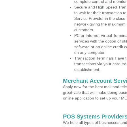
complete control and monitor
Secure and High Speed Trans
to wait for their transaction
Service Provider in the close 
network giving the maximum 
customers.
PC or Internet Virtual Termin
services with the option of ut
software or an online credit c
on any computer.
Transaction Terminals Have th
transactions via your card tr
establishment.
Merchant Account Servi
Apply now for the best mail and tel
great vale that will make doing bus
online application to set up your 
POS Systems Providers 
We help all types of businesses and