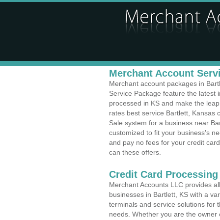
Merchant Account Servic
Merchant account packages in Bartle
Service Package feature the latest
processed in KS and make the leap t
rates best service Bartlett, Kansas 
Sale system for a business near Bar
customized to fit your business's 
and pay no fees for your credit card
can these offers.
Credit Card Processing
Merchant Accounts LLC provides all 
businesses in Bartlett, KS with a var
terminals and service solutions for t
needs. Whether you are the owner of