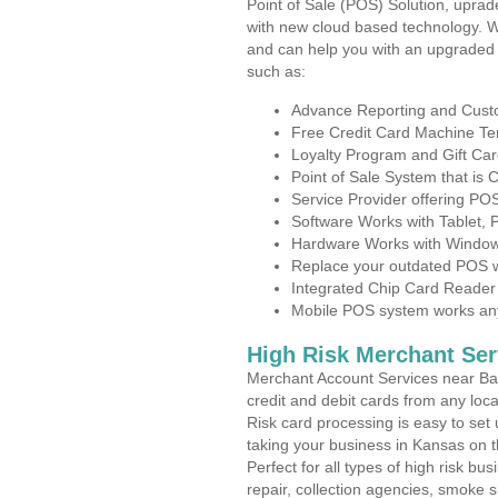
Point of Sale (POS) Solution, uprad
with new cloud based technology. 
and can help you with an upgraded 
such as:
Advance Reporting and Cus
Free Credit Card Machine T
Loyalty Program and Gift Car
Point of Sale System that is
Service Provider offering PO
Software Works with Tablet,
Hardware Works with Window
Replace your outdated POS w
Integrated Chip Card Reader
Mobile POS system works anyw
High Risk Merchant Ser
Merchant Account Services near Bart
credit and debit cards from any loc
Risk card processing is easy to set 
taking your business in Kansas on th
Perfect for all types of high risk bu
repair, collection agencies, smoke