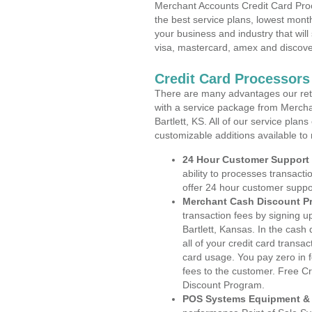
Merchant Accounts Credit Card Proc
the best service plans, lowest month
your business and industry that will 
visa, mastercard, amex and discove
Credit Card Processors 
There are many advantages our reta
with a service package from Mercha
Bartlett, KS. All of our service plan
customizable additions available to
24 Hour Customer Support
ability to processes transacti
offer 24 hour customer suppo
Merchant Cash Discount P
transaction fees by signing 
Bartlett, Kansas. In the cash
all of your credit card transa
card usage. You pay zero in 
fees to the customer. Free C
Discount Program.
POS Systems Equipment & 