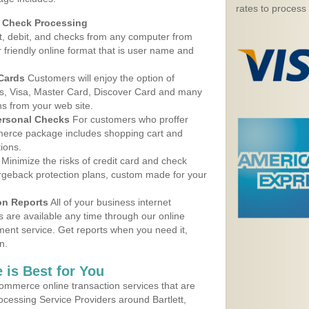
rates to process
d Check Processing
, debit, and checks from any computer from
r friendly online format that is user name and
 Cards
Customers will enjoy the option of
, Visa, Master Card, Discover Card and many
ns from your web site.
ersonal Checks
For customers who proffer
erce package includes shopping cart and
ions.
Minimize the risks of credit card and check
argeback protection plans, custom made for your
on Reports
All of your business internet
s are available any time through our online
nt service. Get reports when you need it,
n.
 is Best for You
ommerce online transaction services that are
rocessing Service Providers around Bartlett,