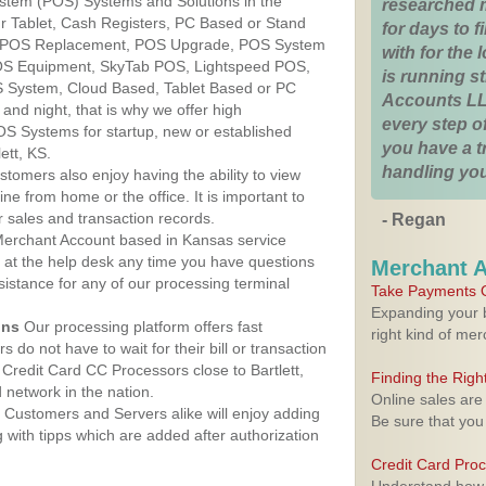
ystem (POS) Systems and Solutions in the
researched 
ur Tablet, Cash Registers, PC Based or Stand
for days to fi
S, POS Replacement, POS Upgrade, POS System
with for the
 POS Equipment, SkyTab POS, Lightspeed POS,
is running 
 System, Cloud Based, Tablet Based or PC
Accounts LL
nd night, that is why we offer high
every step of
OS Systems for startup, new or established
you have a 
ett, KS.
handling you
stomers also enjoy having the ability to view
ine from home or the office. It is important to
 sales and transaction records.
- Regan
erchant Account based in Kansas service
y at the help desk any time you have questions
Merchant 
ssistance for any of our processing terminal
Take Payments O
Expanding your b
ons
Our processing platform offers fast
right kind of me
 do not have to wait for their bill or transaction
Credit Card CC Processors close to Bartlett,
Finding the Rig
network in the nation.
Online sales are
Customers and Servers alike will enjoy adding
Be sure that you
g with tipps which are added after authorization
Credit Card Pro