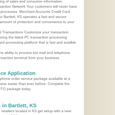
ing of sales and consumer information.
action Network Your customers will never have
 to processes. Merchant Accounts Credit Card
to Bartlett, KS operates a fast and secure
amount of protection and convenience to your
al Transactions Customize your transaction
ilizing the latest PC transaction processing
ard processing platform that is fast and availble
e ability to process bot mail and telephone
ansaction terminal from your business
ce Application
ephone order service package available at a
iness easier than ever before. Complete the
MOTO package today.
in Bartlett, KS
 retailers located in KS get setup with a new