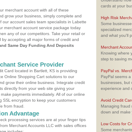
Understand how m
cards at your bu
ur merchant account with all of these
nd grow your business, simply complete and
High Risk Merch
f our account sales team specialists in Labette
Some businesses,
your merchant account service package today
specialized merc
hen any of our competitors. Take your retail or
and what you'll p
l by accepting all major forms of credit and
and Same Day Funding And Deposits
Merchant Accoun
Knowing where yo
step to saving 
rchant Service Provider
 Card located in Bartlett, KS is providing
PayPal vs. Merc
e Online Shopping Cart solutions to our
PayPal seems a t
 grow their online business. Integrate credit
businesses, but w
 directly from your web site giving your
experience and 
 make payments immediately. All of our online
ng SSL encryption to keep your customers
Avoid Credit Ca
fe from fraud.
Managing fraud r
down and make y
ion Advantage
eck processing services are at your finger tips
Low Costs for Cr
 from Merchant Accounts LLC with sales offices
Some merchants a
age includes: