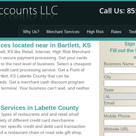
Why Us?
Merchant Services
High Risk
Rates
Tes
Sign
es located near in Bartlett, KS
Fill out the
tt, KS like Retail, Internet, High Risk Merchant
s
 in secure payment processing. Get your cards
o the next level of business. Select a cheapest
Business Name
credit card processing service. Get a Point of
tlett, KS Labette County that can be
City
needs. Get a merchant cash discount program
 terminal. Your business can't wait, and neither
State
Email
 Services in Labette County
types of restaurants and and retail small
Mobile Phone
iety of different credit card merchanine
heir specific credit and debit card transaction
Website URL
 a restaurant chain or road side gift shop,