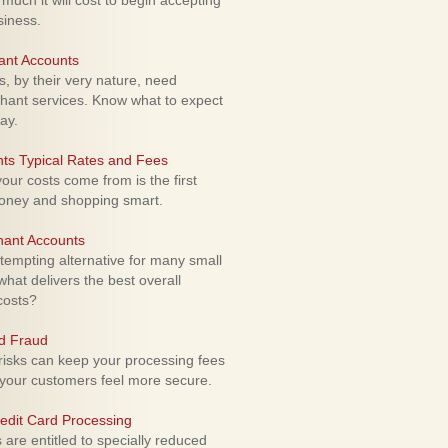
uch it will cost to begin accepting
siness.
ant Accounts
 by their very nature, need
hant services. Know what to expect
ay.
ts Typical Rates and Fees
ur costs come from is the first
money and shopping smart.
hant Accounts
empting alternative for many small
hat delivers the best overall
costs?
rd Fraud
isks can keep your processing fees
our customers feel more secure.
edit Card Processing
re entitled to specially reduced