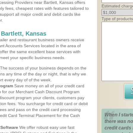
essing Providers near Bartlett, Kansas offers
Estimated charg
ly fees, cheapest rates with features tailored to
support all major credit and debit cards like
Type of products
r.
Bartlett, Kansas
iler and restaurant business owners receive
nt Accounts Services located in the area of
s offer the same excellent base services with
 meet your specific business needs.
The success of your business depends on the
ons any time of the day or night, that is why we
rt every day of of the week.
rogram
Save money on all of your credit card
up for our Merchant Cash Discount Program
 discount program your clients, customers pay
ction fees. You surcharge for credit card or debit
fees and pass on the credit card processing
When I start
redit Card Terminal Placement for the Cash
there was no
Software
We offer robust easy use fast
credit cards 