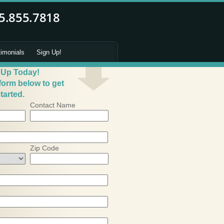
timonials
Sign Up!
 Up Today!
 form below to get
tarted.
Contact Name
Zip Code