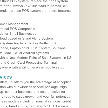
e their POS system, replace their pos system
We offer
Retailer POS solutions in Bartlett, KS
multi purpose POS system that offers features
tomer Management
erminal POS Compatible
ds for Small Businesses
 Cloud based or Stand Alone System
S System Replacement in Bartlett, KS
 Phone, Laptop or PC POS System Solutions
s, Mac, iOS or Android Systems
ith a New Modern Point of Sale Systems in KS
 and Credit Card Processing Terminal
here with a wifi or wireless mobile setup
vices
lett, KS offers you the advantage of accepting
ation with our wireless service package. High
up, conduct business, and cost effective for
e road to sales growth and your full potential.
siness models including financial services, credit
 shops, head shops, cannabis & CBD Business,