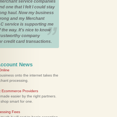
merchant service companies
nd one that I felt I could stay
 long haul. Now my business
strong and my Merchant
C service is supporting me
 the way. It's nice to know
trustworthy company
r credit card transactions.
Account News
nline
usiness onto the internet takes the
rchant processing.
ht Ecommerce Providers
 made easier by the right partners.
 shop smart for one.
cessing Fees