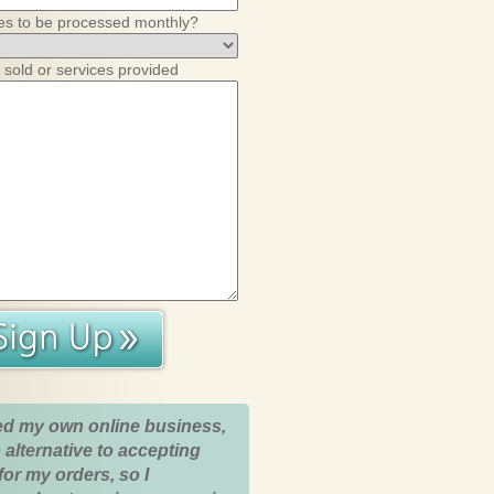
es to be processed monthly?
 sold or services provided
ed my own online business,
 alternative to accepting
for my orders, so I