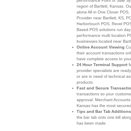
performance Point of Sale S
region of Bartlett, Kansas. O
alone All in One Clover PO
Provider near Bartlett, KS,
Harbortouch POS, Revel POS
Based POS solutions run day a
performance multi location P
businesses located near Bartl
Online Account Viewing
Cu
their account transactions onl
have complete access to your
24 Hour Terminal Support
M
provider specialists are read
or are in need of technical a
products.
Fast and Secure Transacti
transactions so your customers
approval. Merchant Accounts 
Kansas has the most secured 
Tips and Bar Tab Additions
the bar tab onto one bill alon
has been made.