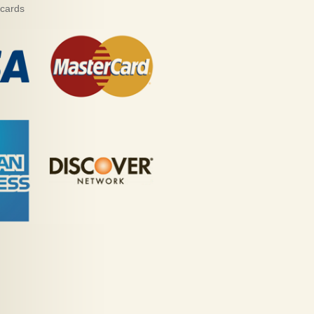
 cards