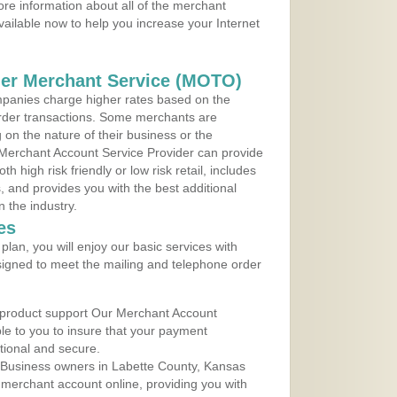
re information about all of the merchant
vailable now to help you increase your Internet
der Merchant Service (MOTO)
panies charge higher rates based on the
rder transactions. Some merchants are
on the nature of their business or the
 Merchant Account Service Provider can provide
h high risk friendly or low risk retail, includes
 and provides you with the best additional
n the industry.
es
lan, you will enjoy our basic services with
igned to meet the mailing and telephone order
 product support Our Merchant Account
ble to you to insure that your payment
ational and secure.
 Business owners in Labette County, Kansas
r merchant account online, providing you with