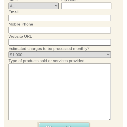
Email
Mobile Phone
Website URL
Estimated charges to be processed monthly?
Type of products sold or services provided