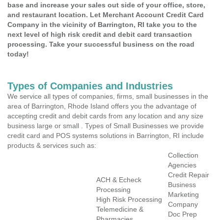
base and increase your sales out side of your office, store,
and restaurant location. Let Merchant Account Credit Card
Company in the vicinity of Barrington, RI take you to the
next level of high risk credit and debit card transaction
processing. Take your successful business on the road
today!
Types of Companies and Industries
We service all types of companies, firms, small businesses in the
area of Barrington, Rhode Island offers you the advantage of
accepting credit and debit cards from any location and any size
business large or small . Types of Small Businesses we provide
credit card and POS systems solutions in Barrington, RI include
products & services such as:
Collection
Agencies
Credit Repair
ACH & Echeck
Business
Processing
Marketing
High Risk Processing
Company
Telemedicine &
Doc Prep
Pharmacies