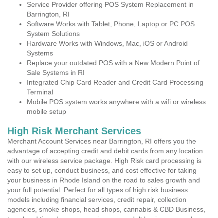
Service Provider offering POS System Replacement in
Barrington, RI
Software Works with Tablet, Phone, Laptop or PC POS
System Solutions
Hardware Works with Windows, Mac, iOS or Android
Systems
Replace your outdated POS with a New Modern Point of
Sale Systems in RI
Integrated Chip Card Reader and Credit Card Processing
Terminal
Mobile POS system works anywhere with a wifi or wireless
mobile setup
High Risk Merchant Services
Merchant Account Services near Barrington, RI offers you the
advantage of accepting credit and debit cards from any location
with our wireless service package. High Risk card processing is
easy to set up, conduct business, and cost effective for taking
your business in Rhode Island on the road to sales growth and
your full potential. Perfect for all types of high risk business
models including financial services, credit repair, collection
agencies, smoke shops, head shops, cannabis & CBD Business,