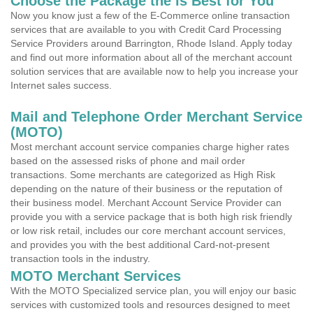
Choose the Package the is Best for You
Now you know just a few of the E-Commerce online transaction
services that are available to you with Credit Card Processing
Service Providers around Barrington, Rhode Island. Apply today
and find out more information about all of the merchant account
solution services that are available now to help you increase your
Internet sales success.
Mail and Telephone Order Merchant Service
(MOTO)
Most merchant account service companies charge higher rates
based on the assessed risks of phone and mail order
transactions. Some merchants are categorized as High Risk
depending on the nature of their business or the reputation of
their business model. Merchant Account Service Provider can
provide you with a service package that is both high risk friendly
or low risk retail, includes our core merchant account services,
and provides you with the best additional Card-not-present
transaction tools in the industry.
MOTO Merchant Services
With the MOTO Specialized service plan, you will enjoy our basic
services with customized tools and resources designed to meet