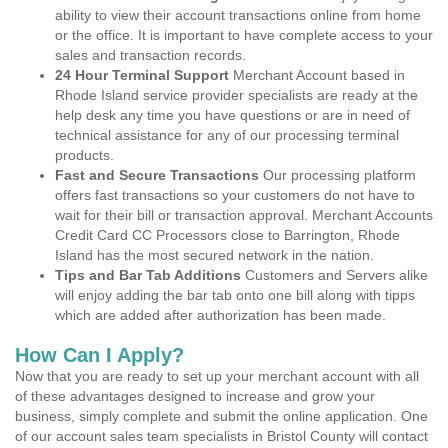
ability to view their account transactions online from home
or the office. It is important to have complete access to your
sales and transaction records.
24 Hour Terminal Support
Merchant Account based in
Rhode Island service provider specialists are ready at the
help desk any time you have questions or are in need of
technical assistance for any of our processing terminal
products.
Fast and Secure Transactions
Our processing platform
offers fast transactions so your customers do not have to
wait for their bill or transaction approval. Merchant Accounts
Credit Card CC Processors close to Barrington, Rhode
Island has the most secured network in the nation.
Tips and Bar Tab Additions
Customers and Servers alike
will enjoy adding the bar tab onto one bill along with tipps
which are added after authorization has been made.
How Can I Apply?
Now that you are ready to set up your merchant account with all
of these advantages designed to increase and grow your
business, simply complete and submit the online application. One
of our account sales team specialists in Bristol County will contact