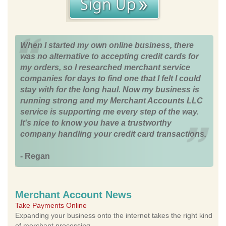
When I started my own online business, there
was no alternative to accepting credit cards for
my orders, so I researched merchant service
companies for days to find one that I felt I could
stay with for the long haul. Now my business is
running strong and my Merchant Accounts LLC
service is supporting me every step of the way.
It's nice to know you have a trustworthy
company handling your credit card transactions.
- Regan
Merchant Account News
Take Payments Online
Expanding your business onto the internet takes the right kind
of merchant processing.