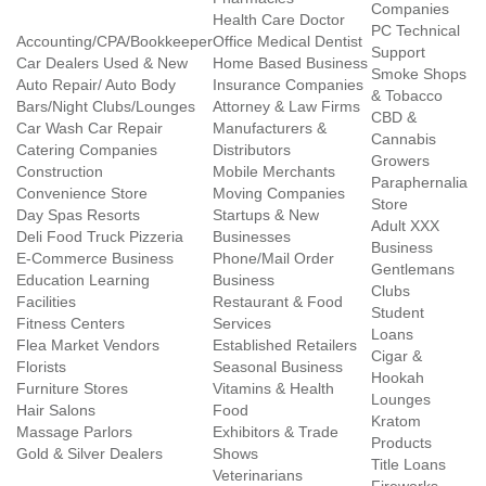
Companies
Health Care Doctor
PC Technical
Accounting/CPA/Bookkeeper
Office Medical Dentist
Support
Car Dealers Used & New
Home Based Business
Smoke Shops
Auto Repair/ Auto Body
Insurance Companies
& Tobacco
Bars/Night Clubs/Lounges
Attorney & Law Firms
CBD &
Car Wash Car Repair
Manufacturers &
Cannabis
Catering Companies
Distributors
Growers
Construction
Mobile Merchants
Paraphernalia
Convenience Store
Moving Companies
Store
Day Spas Resorts
Startups & New
Adult XXX
Deli Food Truck Pizzeria
Businesses
Business
E-Commerce Business
Phone/Mail Order
Gentlemans
Education Learning
Business
Clubs
Facilities
Restaurant & Food
Student
Fitness Centers
Services
Loans
Flea Market Vendors
Established Retailers
Cigar &
Florists
Seasonal Business
Hookah
Furniture Stores
Vitamins & Health
Lounges
Hair Salons
Food
Kratom
Massage Parlors
Exhibitors & Trade
Products
Gold & Silver Dealers
Shows
Title Loans
Veterinarians