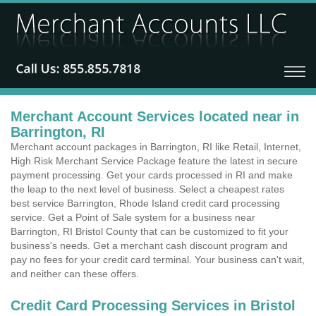
Merchant Account Services located near in
Barrington, RI
Merchant account packages in Barrington, RI like Retail, Internet,
High Risk Merchant Service Package feature the latest in secure
payment processing. Get your cards processed in RI and make
the leap to the next level of business. Select a cheapest rates
best service Barrington, Rhode Island credit card processing
service. Get a Point of Sale system for a business near
Barrington, RI Bristol County that can be customized to fit your
business's needs. Get a merchant cash discount program and
pay no fees for your credit card terminal. Your business can't wait,
and neither can these offers.
Credit Card Processing Services in Bristol