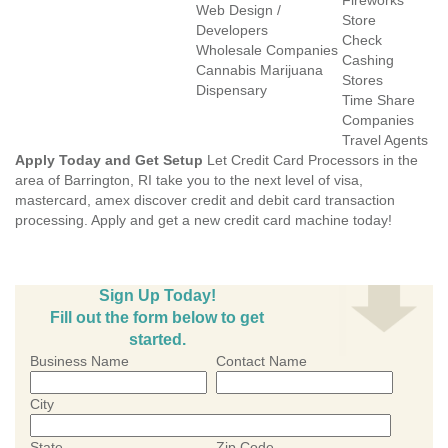
Fireworks
Web Design /
Store
Developers
Check
Wholesale Companies
Cashing
Cannabis Marijuana
Stores
Dispensary
Time Share
Companies
Travel Agents
Apply Today and Get Setup
Let Credit Card Processors in the
area of Barrington, RI take you to the next level of visa,
mastercard, amex discover credit and debit card transaction
processing. Apply and get a new credit card machine today!
Sign Up Today!
Fill out the form below to get
started.
Business Name
Contact Name
City
State
Zip Code