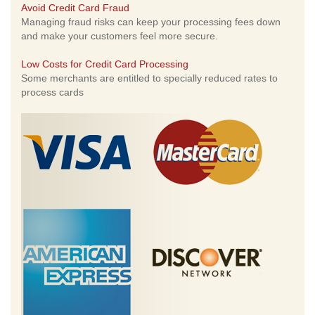
Avoid Credit Card Fraud
Managing fraud risks can keep your processing fees down
and make your customers feel more secure.
Low Costs for Credit Card Processing
Some merchants are entitled to specially reduced rates to
process cards