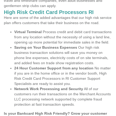
travel and timeshare companies, even adult businesses and
gentlemen strip clubs can apply.
High Risk Credit Card Processors RI
Here are some of the added advantages that our high risk service
plan offers customers that take their business on the road.
Virtual Terminal
Process credit and debit card transactions
from any location without the necessity of using a land line,
opening up more potential for immediate sales in the field.
Saving on Your Business Expenses
Our high risk
business transaction solutions will save you money on
phone line expenses, electricity costs of on site terminals,
and added fees on trade show registration costs.
24 Hour Customer Support from any location
No matter
if you are in the home office or in the vendor booth, High
Risk Credit Card Processors in RI Customer Support
Specialists are ready to assist you.
Network Work Processing and Security
All of our
customers run their transactions on the Merchant Accounts
LLC processing network supported by complete fraud
protection at fast transaction speeds.
Is your Bankcard High Risk Friendly? Grow your customer