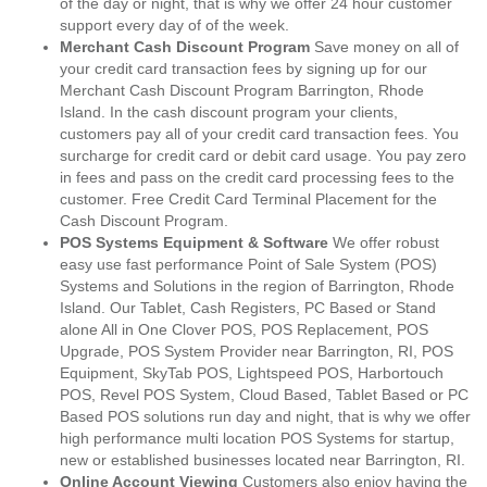
of the day or night, that is why we offer 24 hour customer
support every day of of the week.
Merchant Cash Discount Program
Save money on all of
your credit card transaction fees by signing up for our
Merchant Cash Discount Program Barrington, Rhode
Island. In the cash discount program your clients,
customers pay all of your credit card transaction fees. You
surcharge for credit card or debit card usage. You pay zero
in fees and pass on the credit card processing fees to the
customer. Free Credit Card Terminal Placement for the
Cash Discount Program.
POS Systems Equipment & Software
We offer robust
easy use fast performance Point of Sale System (POS)
Systems and Solutions in the region of Barrington, Rhode
Island. Our Tablet, Cash Registers, PC Based or Stand
alone All in One Clover POS, POS Replacement, POS
Upgrade, POS System Provider near Barrington, RI, POS
Equipment, SkyTab POS, Lightspeed POS, Harbortouch
POS, Revel POS System, Cloud Based, Tablet Based or PC
Based POS solutions run day and night, that is why we offer
high performance multi location POS Systems for startup,
new or established businesses located near Barrington, RI.
Online Account Viewing
Customers also enjoy having the