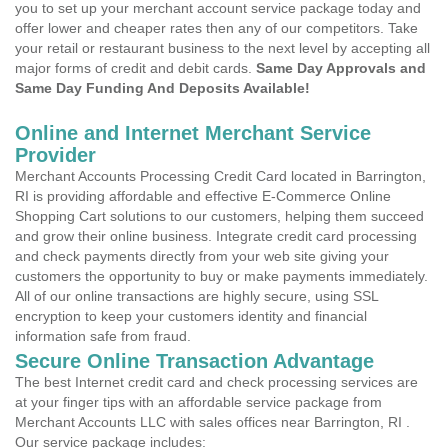
you to set up your merchant account service package today and
offer lower and cheaper rates then any of our competitors. Take
your retail or restaurant business to the next level by accepting all
major forms of credit and debit cards.
Same Day Approvals and
Same Day Funding And Deposits Available!
Online and Internet Merchant Service
Provider
Merchant Accounts Processing Credit Card located in Barrington,
RI is providing affordable and effective E-Commerce Online
Shopping Cart solutions to our customers, helping them succeed
and grow their online business. Integrate credit card processing
and check payments directly from your web site giving your
customers the opportunity to buy or make payments immediately.
All of our online transactions are highly secure, using SSL
encryption to keep your customers identity and financial
information safe from fraud.
Secure Online Transaction Advantage
The best Internet credit card and check processing services are
at your finger tips with an affordable service package from
Merchant Accounts LLC with sales offices near Barrington, RI .
Our service package includes: