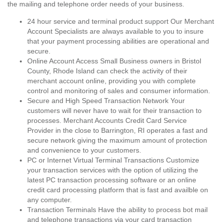
the mailing and telephone order needs of your business.
24 hour service and terminal product support Our Merchant
Account Specialists are always available to you to insure
that your payment processing abilities are operational and
secure.
Online Account Access Small Business owners in Bristol
County, Rhode Island can check the activity of their
merchant account online, providing you with complete
control and monitoring of sales and consumer information.
Secure and High Speed Transaction Network Your
customers will never have to wait for their transaction to
processes. Merchant Accounts Credit Card Service
Provider in the close to Barrington, RI operates a fast and
secure network giving the maximum amount of protection
and convenience to your customers.
PC or Internet Virtual Terminal Transactions Customize
your transaction services with the option of utilizing the
latest PC transaction processing software or an online
credit card processing platform that is fast and availble on
any computer.
Transaction Terminals Have the ability to process bot mail
and telephone transactions via your card transaction