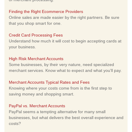
Finding the Right Ecommerce Providers
Online sales are made easier by the right partners. Be sure
that you shop smart for one.
Credit Card Processing Fees
Understand how much it will cost to begin accepting cards at
your business.
High Risk Merchant Accounts
Some businesses, by their very nature, need specialized
merchant services. Know what to expect and what you'll pay.
Merchant Accounts Typical Rates and Fees
Knowing where your costs come from is the first step to
saving money and shopping smart.
PayPal vs. Merchant Accounts
PayPal seems a tempting alternative for many small
businesses, but what delivers the best overall experience and
costs?