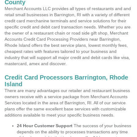
County
Merchant Accounts LLC provides all types of restaurants and and
retail small businesses in Barrington, RI with a variety of different
credit card merchanine terminals and service solutions for their
specific credit and debit card transaction needs. Whether you are
the owner of a restaurant chain or road side gift shop, Merchant
Accounts Credit Card Processing Providers near Barrington,
Rhode Island offers the best service plans, lowest monthly fees,
cheapest rates with features tailored to your business and
industry that will support all major credit and debit cards like visa,
mastercard, amex and discover.
Credit Card Processors Barrington, Rhode
Island
There are many advantages our retailer and restaurant business
owners receive with a service package from Merchant Accounts
Services located in the area of Barrington, RI. All of our service
plans offer the same excellent base services with customizable
additions available to meet your specific business needs.
24 Hour Customer Support
The success of your business
depends on the ability to processes transactions any time