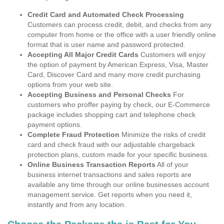
Credit Card and Automated Check Processing
Customers can process credit, debit, and checks from any
computer from home or the office with a user friendly online
format that is user name and password protected.
Accepting All Major Credit Cards
Customers will enjoy
the option of payment by American Express, Visa, Master
Card, Discover Card and many more credit purchasing
options from your web site.
Accepting Business and Personal Checks
For
customers who proffer paying by check, our E-Commerce
package includes shopping cart and telephone check
payment options.
Complete Fraud Protection
Minimize the risks of credit
card and check fraud with our adjustable chargeback
protection plans, custom made for your specific business.
Online Business Transaction Reports
All of your
business internet transactions and sales reports are
available any time through our online businesses account
management service. Get reports when you need it,
instantly and from any location.