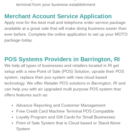
terminal from your business establishment.
Merchant Account Service Application
Apply now for the best mail and telephone order service package
available at a great vale that will make doing business easier than
ever before. Complete the online application to set up your MOTO
package today.
POS Systems Providers in Barrington, RI
We help all types of businesses and retailers located in RI get
setup with a new Point of Sale (POS) Solution, uprade their POS
system, replace their pos system with new cloud based
technology. We offer
Retailer POS solutions in Barrington, RI
and
can help you with an upgraded multi purpose POS system that
offers features such as:
Advance Reporting and Customer Management
Free Credit Card Machine Terminal POS Compatible
Loyalty Program and Gift Cards for Small Businesses
Point of Sale System that is Cloud based or Stand Alone
System