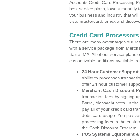
Accounts Credit Card Processing Pr
best service plans, lowest monthly f
your business and industry that will 
visa, mastercard, amex and discove
Credit Card Processors
There are many advantages our reta
with a service package from Mercha
Barre, MA. All of our service plans 
customizable additions available to
24 Hour Customer Support
ability to processes transacti
offer 24 hour customer suppo
Merchant Cash Discount P
transaction fees by signing 
Barre, Massachusetts. In the
pay all of your credit card tr
debit card usage. You pay zer
processing fees to the custo
the Cash Discount Program.
POS Systems Equipment & 