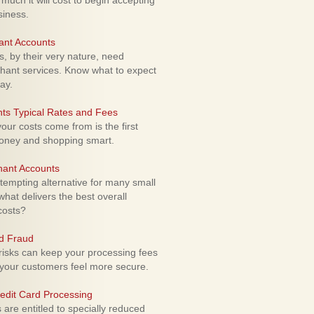
uch it will cost to begin accepting
siness.
ant Accounts
 by their very nature, need
hant services. Know what to expect
ay.
ts Typical Rates and Fees
ur costs come from is the first
money and shopping smart.
hant Accounts
empting alternative for many small
hat delivers the best overall
costs?
rd Fraud
isks can keep your processing fees
our customers feel more secure.
edit Card Processing
re entitled to specially reduced