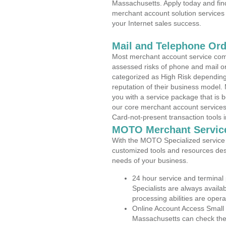
Massachusetts. Apply today and find
merchant account solution services 
your Internet sales success.
Mail and Telephone Or
Most merchant account service com
assessed risks of phone and mail o
categorized as High Risk depending 
reputation of their business model.
you with a service package that is bot
our core merchant account services,
Card-not-present transaction tools i
MOTO Merchant Servic
With the MOTO Specialized service p
customized tools and resources des
needs of your business.
24 hour service and terminal
Specialists are always availa
processing abilities are oper
Online Account Access Small
Massachusetts can check the a