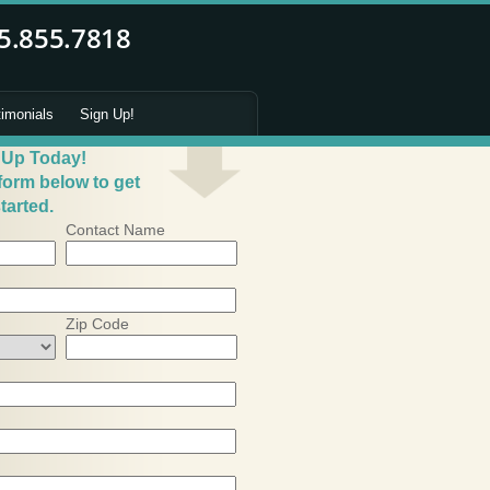
timonials
Sign Up!
 Up Today!
 form below to get
tarted.
Contact Name
Zip Code