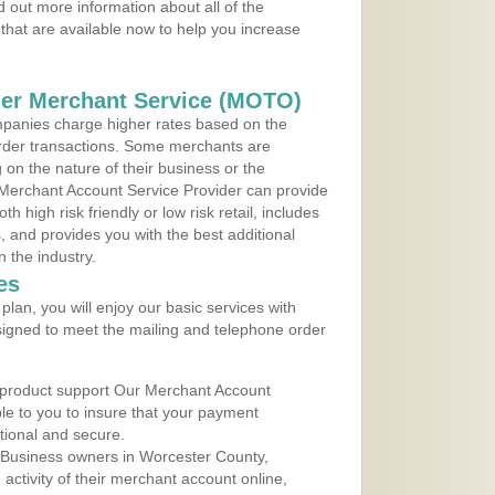
 out more information about all of the
that are available now to help you increase
der Merchant Service (MOTO)
panies charge higher rates based on the
rder transactions. Some merchants are
on the nature of their business or the
 Merchant Account Service Provider can provide
h high risk friendly or low risk retail, includes
 and provides you with the best additional
n the industry.
es
lan, you will enjoy our basic services with
igned to meet the mailing and telephone order
 product support Our Merchant Account
ble to you to insure that your payment
ational and secure.
 Business owners in Worcester County,
ctivity of their merchant account online,