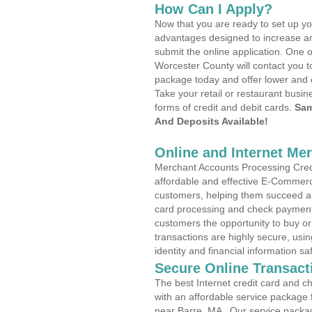
How Can I Apply?
Now that you are ready to set up yo
advantages designed to increase a
submit the online application. One o
Worcester County will contact you 
package today and offer lower and 
Take your retail or restaurant busin
forms of credit and debit cards.
Sam
And Deposits Available!
Online and Internet Me
Merchant Accounts Processing Credi
affordable and effective E-Commerc
customers, helping them succeed and
card processing and check payments
customers the opportunity to buy or
transactions are highly secure, usi
identity and financial information sa
Secure Online Transact
The best Internet credit card and ch
with an affordable service package
near Barre, MA . Our service packa