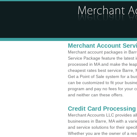
Merchant Account Servi
Merchant account packages in Barre,
Service Package feature the latest
processed in MA and make the leap t
cheapest rates best service Barre, 
Get a Point of Sale system for a b
can be customized to fit your busi
program and pay no fees for your cr
and neither can these offers.
Credit Card Processing
Merchant Accounts LLC provides all 
businesses in Barre, MA with a varie
and service solutions for their speci
Whether you are the owner of a rest