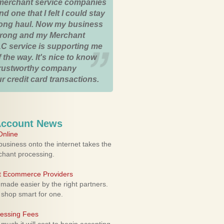
merchant service companies
nd one that I felt I could stay
 long haul. Now my business
strong and my Merchant
C service is supporting me
 the way. It's nice to know
trustworthy company
r credit card transactions.
Account News
nline
usiness onto the internet takes the
rchant processing.
ht Ecommerce Providers
 made easier by the right partners.
 shop smart for one.
cessing Fees