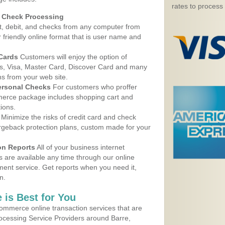
rates to process
d Check Processing
, debit, and checks from any computer from
r friendly online format that is user name and
 Cards
Customers will enjoy the option of
, Visa, Master Card, Discover Card and many
ns from your web site.
ersonal Checks
For customers who proffer
erce package includes shopping cart and
ions.
Minimize the risks of credit card and check
argeback protection plans, custom made for your
on Reports
All of your business internet
s are available any time through our online
nt service. Get reports when you need it,
n.
 is Best for You
ommerce online transaction services that are
rocessing Service Providers around Barre,