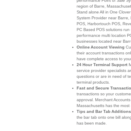
performance Point of Sale S
region of Barre, Massachuset
Stand alone All in One Clo
System Provider near Barre
POS, Harbortouch POS, Reve
PC Based POS solutions run d
performance multi location P
businesses located near Bar
Online Account Viewing
Cu
their account transactions onl
have complete access to your
24 Hour Terminal Support
M
service provider specialists 
questions or are in need of t
terminal products.
Fast and Secure Transacti
transactions so your customers
approval. Merchant Accounts 
Massachusetts has the most s
Tips and Bar Tab Additions
the bar tab onto one bill alon
has been made.