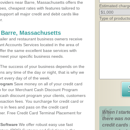
oviders near Barre, Massachusetts offers the
Estimated charg
ees, cheapest rates with features tailored to
support all major credit and debit cards like
Type of products
r.
 Barre, Massachusetts
iler and restaurant business owners receive
nt Accounts Services located in the area of
offer the same excellent base services with
 meet your specific business needs.
The success of your business depends on the
ons any time of the day or night, that is why we
rt every day of of the week.
rogram
Save money on all of your credit card
up for our Merchant Cash Discount Program
 cash discount program your clients, customers
ansaction fees. You surcharge for credit card or
o in fees and pass on the credit card
When I start
mer. Free Credit Card Terminal Placement for
there was no
Software
We offer robust easy use fast
credit cards 