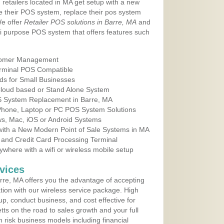
 retailers located in MA get setup with a new
e their POS system, replace their pos system
We offer
Retailer POS solutions in Barre, MA
and
i purpose POS system that offers features such
tomer Management
erminal POS Compatible
ds for Small Businesses
 Cloud based or Stand Alone System
OS System Replacement in Barre, MA
 Phone, Laptop or PC POS System Solutions
s, Mac, iOS or Android Systems
ith a New Modern Point of Sale Systems in MA
 and Credit Card Processing Terminal
here with a wifi or wireless mobile setup
vices
re, MA offers you the advantage of accepting
ation with our wireless service package. High
up, conduct business, and cost effective for
ts on the road to sales growth and your full
igh risk business models including financial