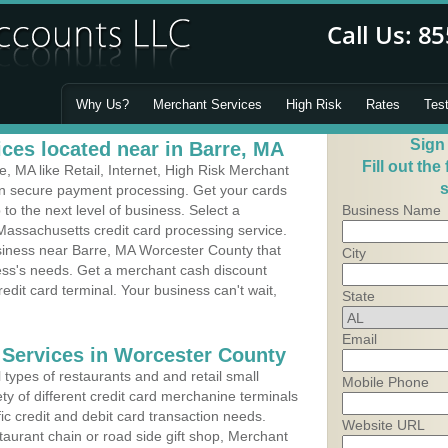
Why Us?
Merchant Services
High Risk
Rates
Tes
Sign
ces located near in Barre, MA
Fill out the
 MA like Retail, Internet, High Risk Merchant
s
 in secure payment processing. Get your cards
o the next level of business. Select a
Business Name
Massachusetts credit card processing service.
usiness near Barre, MA Worcester County that
City
ness's needs. Get a merchant cash discount
edit card terminal. Your business can't wait,
State
Email
 Services in Worcester County
types of restaurants and and retail small
Mobile Phone
ty of different credit card merchanine terminals
fic credit and debit card transaction needs.
Website URL
aurant chain or road side gift shop, Merchant