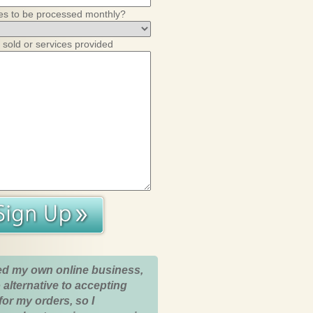
es to be processed monthly?
 sold or services provided
ed my own online business,
 alternative to accepting
for my orders, so I