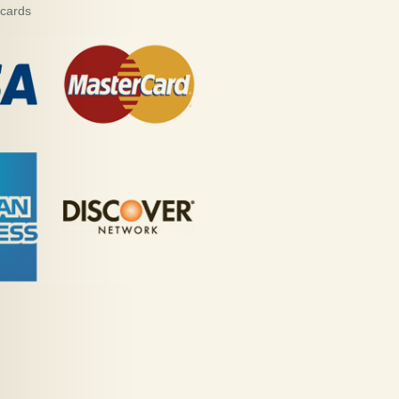
 cards