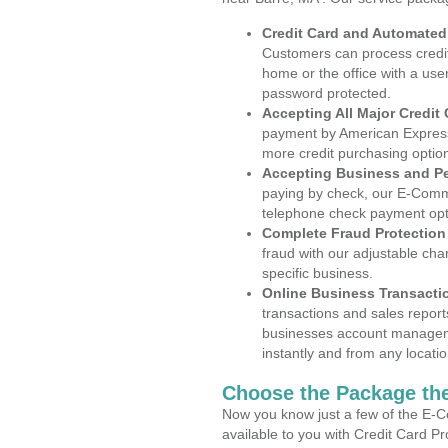
Credit Card and Automate
Customers can process credit
home or the office with a use
password protected.
Accepting All Major Credit
payment by American Express
more credit purchasing optio
Accepting Business and P
paying by check, our E-Comm
telephone check payment opt
Complete Fraud Protection
fraud with our adjustable ch
specific business.
Online Business Transacti
transactions and sales report
businesses account manageme
instantly and from any locatio
Choose the Package the
Now you know just a few of the E-C
available to you with Credit Card P