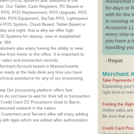
ystem (POS) Systems and Solutions in the
researched 
ts. Our Tablet, Cash Registers, PC Based or
for days to fi
ver POS, POS Replacement, POS Upgrade, POS
with for the
, MA, POS Equipment, SkyTab POS, Lightspeed
is running 
l POS System, Cloud Based, Tablet Based or
Accounts LL
ay and night, that is why we offer high
every step of
OS Systems for startup, new or established
you have a 
re, MA.
handling you
stomers also enjoy having the ability to view
ine from home or the office. It is important to
 sales and transaction records.
- Regan
erchant Account based in Massachusetts
are ready at the help desk any time you have
Merchant 
echnical assistance for any of our processing
Take Payments O
Expanding your b
ons
Our processing platform offers fast
right kind of me
 do not have to wait for their bill or transaction
Credit Card CC Processors close to Barre,
Finding the Rig
ecured network in the nation.
Online sales are
Customers and Servers alike will enjoy adding
Be sure that you
g with tipps which are added after authorization
Credit Card Pro