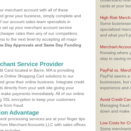
Understand how m
cards at your bu
ur merchant account with all of these
nd grow your business, simply complete and
High Risk Merch
f our account sales team specialists in
Some businesses,
to set up your merchant account service
specialized merc
cheaper rates then any of our competitors.
and what you'll p
ess to the next level by accepting all major
e Day Approvals and Same Day Funding
Merchant Accoun
Knowing where yo
step to saving 
rchant Service Provider
t Card located in Barre, MA is providing
PayPal vs. Merc
e Online Shopping Cart solutions to our
PayPal seems a t
 grow their online business. Integrate credit
businesses, but w
 directly from your web site giving your
experience and 
 make payments immediately. All of our online
ng SSL encryption to keep your customers
Avoid Credit Ca
fe from fraud.
Managing fraud r
down and make y
ion Advantage
eck processing services are at your finger tips
Low Costs for Cr
 from Merchant Accounts LLC with sales offices
Some merchants a
ge includes: