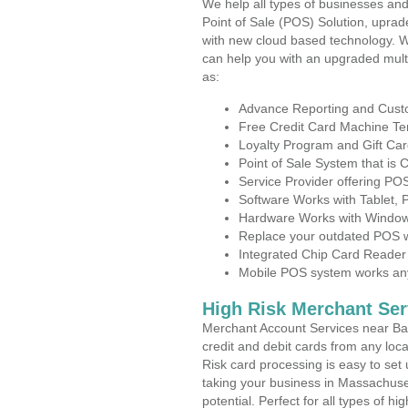
We help all types of businesses and
Point of Sale (POS) Solution, uprad
with new cloud based technology. 
can help you with an upgraded mult
as:
Advance Reporting and Cus
Free Credit Card Machine T
Loyalty Program and Gift Car
Point of Sale System that is
Service Provider offering P
Software Works with Tablet,
Hardware Works with Window
Replace your outdated POS w
Integrated Chip Card Reader
Mobile POS system works anyw
High Risk Merchant Ser
Merchant Account Services near Bar
credit and debit cards from any loc
Risk card processing is easy to set 
taking your business in Massachuset
potential. Perfect for all types of h