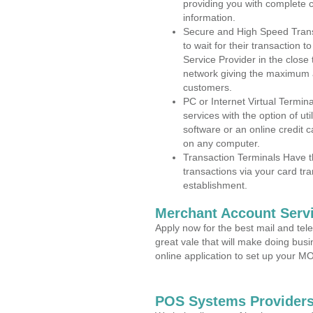
providing you with complete 
information.
Secure and High Speed Trans
to wait for their transaction
Service Provider in the close
network giving the maximum 
customers.
PC or Internet Virtual Termin
services with the option of ut
software or an online credit c
on any computer.
Transaction Terminals Have th
transactions via your card tr
establishment.
Merchant Account Servi
Apply now for the best mail and tel
great vale that will make doing bus
online application to set up your 
POS Systems Providers