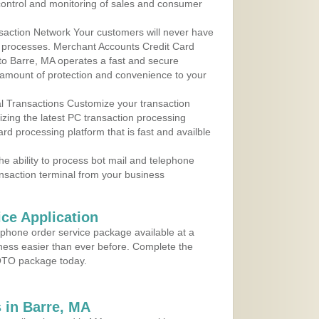
control and monitoring of sales and consumer
action Network Your customers will never have
 to processes. Merchant Accounts Credit Card
 to Barre, MA operates a fast and secure
amount of protection and convenience to your
al Transactions Customize your transaction
ilizing the latest PC transaction processing
ard processing platform that is fast and availble
e ability to process bot mail and telephone
ansaction terminal from your business
ce Application
ephone order service package available at a
iness easier than ever before. Complete the
MOTO package today.
 in Barre, MA