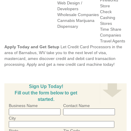
Fireworks
Web Design /
Store
Developers
Check
Wholesale Companies
Cashing
Cannabis Marijuana
Stores
Dispensary
Time Share
Companies
Travel Agents
Apply Today and Get Setup
Let Credit Card Processors in the
area of Barnabus, WV take you to the next level of visa,
mastercard, amex discover credit and debit card transaction
processing. Apply and get a new credit card machine today!
Sign Up Today!
Fill out the form below to get
started.
Business Name
Contact Name
City
State
Zip Code