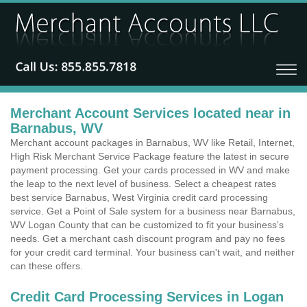
Merchant Account Services located near in
Barnabus, WV
Merchant account packages in Barnabus, WV like Retail, Internet,
High Risk Merchant Service Package feature the latest in secure
payment processing. Get your cards processed in WV and make
the leap to the next level of business. Select a cheapest rates
best service Barnabus, West Virginia credit card processing
service. Get a Point of Sale system for a business near Barnabus,
WV Logan County that can be customized to fit your business's
needs. Get a merchant cash discount program and pay no fees
for your credit card terminal. Your business can't wait, and neither
can these offers.
Credit Card Processing Services in Logan