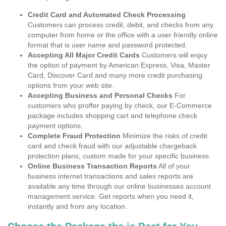
Credit Card and Automated Check Processing
Customers can process credit, debit, and checks from any
computer from home or the office with a user friendly online
format that is user name and password protected.
Accepting All Major Credit Cards
Customers will enjoy
the option of payment by American Express, Visa, Master
Card, Discover Card and many more credit purchasing
options from your web site.
Accepting Business and Personal Checks
For
customers who proffer paying by check, our E-Commerce
package includes shopping cart and telephone check
payment options.
Complete Fraud Protection
Minimize the risks of credit
card and check fraud with our adjustable chargeback
protection plans, custom made for your specific business.
Online Business Transaction Reports
All of your
business internet transactions and sales reports are
available any time through our online businesses account
management service. Get reports when you need it,
instantly and from any location.