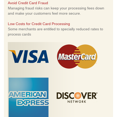
Avoid Credit Card Fraud
Managing fraud risks can keep your processing fees down
and make your customers feel more secure.
Low Costs for Credit Card Processing
Some merchants are entitled to specially reduced rates to
process cards