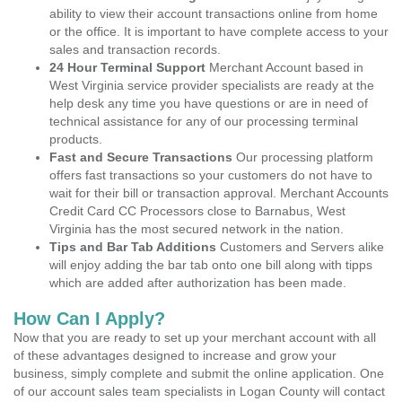
ability to view their account transactions online from home
or the office. It is important to have complete access to your
sales and transaction records.
24 Hour Terminal Support
Merchant Account based in
West Virginia service provider specialists are ready at the
help desk any time you have questions or are in need of
technical assistance for any of our processing terminal
products.
Fast and Secure Transactions
Our processing platform
offers fast transactions so your customers do not have to
wait for their bill or transaction approval. Merchant Accounts
Credit Card CC Processors close to Barnabus, West
Virginia has the most secured network in the nation.
Tips and Bar Tab Additions
Customers and Servers alike
will enjoy adding the bar tab onto one bill along with tipps
which are added after authorization has been made.
How Can I Apply?
Now that you are ready to set up your merchant account with all
of these advantages designed to increase and grow your
business, simply complete and submit the online application. One
of our account sales team specialists in Logan County will contact