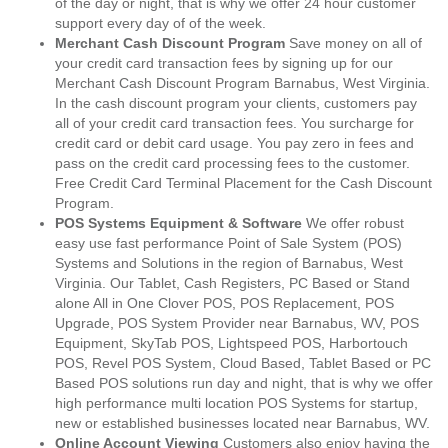
of the day or night, that is why we offer 24 hour customer
support every day of of the week.
Merchant Cash Discount Program
Save money on all of
your credit card transaction fees by signing up for our
Merchant Cash Discount Program Barnabus, West Virginia.
In the cash discount program your clients, customers pay
all of your credit card transaction fees. You surcharge for
credit card or debit card usage. You pay zero in fees and
pass on the credit card processing fees to the customer.
Free Credit Card Terminal Placement for the Cash Discount
Program.
POS Systems Equipment & Software
We offer robust
easy use fast performance Point of Sale System (POS)
Systems and Solutions in the region of Barnabus, West
Virginia. Our Tablet, Cash Registers, PC Based or Stand
alone All in One Clover POS, POS Replacement, POS
Upgrade, POS System Provider near Barnabus, WV, POS
Equipment, SkyTab POS, Lightspeed POS, Harbortouch
POS, Revel POS System, Cloud Based, Tablet Based or PC
Based POS solutions run day and night, that is why we offer
high performance multi location POS Systems for startup,
new or established businesses located near Barnabus, WV.
Online Account Viewing
Customers also enjoy having the