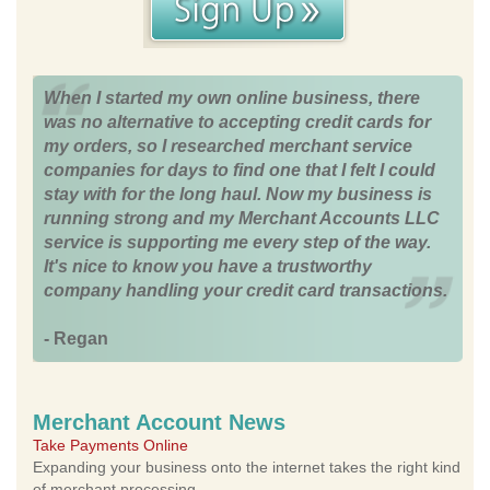
When I started my own online business, there
was no alternative to accepting credit cards for
my orders, so I researched merchant service
companies for days to find one that I felt I could
stay with for the long haul. Now my business is
running strong and my Merchant Accounts LLC
service is supporting me every step of the way.
It's nice to know you have a trustworthy
company handling your credit card transactions.
- Regan
Merchant Account News
Take Payments Online
Expanding your business onto the internet takes the right kind
of merchant processing.