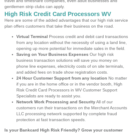
travel and timeshare companies, even adult businesses and
gentlemen strip clubs can apply.
High Risk Credit Card Processors WV
Here are some of the added advantages that our high risk service
plan offers customers that take their business on the road.
Virtual Terminal
Process credit and debit card transactions
from any location without the necessity of using a land line,
opening up more potential for immediate sales in the field.
Saving on Your Business Expenses
Our high risk
business transaction solutions will save you money on
phone line expenses, electricity costs of on site terminals,
and added fees on trade show registration costs.
24 Hour Customer Support from any location
No matter
if you are in the home office or in the vendor booth, High
Risk Credit Card Processors in WV Customer Support
Specialists are ready to assist you.
Network Work Processing and Security
All of our
customers run their transactions on the Merchant Accounts
LLC processing network supported by complete fraud
protection at fast transaction speeds.
Is your Bankcard High Risk Friendly? Grow your customer