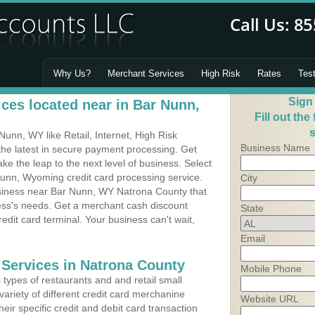
Why Us?
Merchant Services
High Risk
Rates
Tes
Sign
ces located near in Bar Nunn,
Fill out the
s
unn, WY like Retail, Internet, High Risk
Business Name
he latest in secure payment processing. Get
 the leap to the next level of business. Select
Nunn, Wyoming credit card processing service.
City
usiness near Bar Nunn, WY Natrona County that
ness's needs. Get a merchant cash discount
State
edit card terminal. Your business can't wait,
Email
 Services in Natrona County
Mobile Phone
types of restaurants and and retail small
ariety of different credit card merchanine
Website URL
heir specific credit and debit card transaction