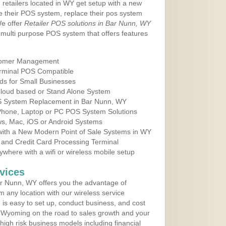
 retailers located in WY get setup with a new
e their POS system, replace their pos system
We offer
Retailer POS solutions in Bar Nunn, WY
multi purpose POS system that offers features
tomer Management
erminal POS Compatible
ds for Small Businesses
 Cloud based or Stand Alone System
OS System Replacement in Bar Nunn, WY
 Phone, Laptop or PC POS System Solutions
s, Mac, iOS or Android Systems
ith a New Modern Point of Sale Systems in WY
 and Credit Card Processing Terminal
here with a wifi or wireless mobile setup
vices
r Nunn, WY offers you the advantage of
m any location with our wireless service
is easy to set up, conduct business, and cost
in Wyoming on the road to sales growth and your
of high risk business models including financial