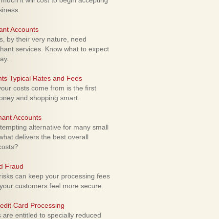
uch it will cost to begin accepting
siness.
ant Accounts
 by their very nature, need
hant services. Know what to expect
ay.
ts Typical Rates and Fees
ur costs come from is the first
money and shopping smart.
hant Accounts
empting alternative for many small
hat delivers the best overall
costs?
rd Fraud
isks can keep your processing fees
our customers feel more secure.
edit Card Processing
re entitled to specially reduced