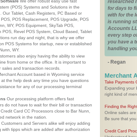
Software
We offer robust easy use fast
researched 
ystem (POS) Systems and Solutions in the
for days to fi
. Our Tablet, Cash Registers, PC Based or
with for the
ver POS, POS Replacement, POS Upgrade, POS
is running 
unn, WY, POS Equipment, SkyTab POS,
Accounts LL
h POS, Revel POS System, Cloud Based, Tablet
every step of
ons run day and night, that is why we offer
you have a 
ion POS Systems for startup, new or established
handling you
 Nunn, WY.
stomers also enjoy having the ability to view
- Regan
ine from home or the office. It is important to
 sales and transaction records.
erchant Account based in Wyoming service
Merchant 
y at the help desk any time you have questions
Take Payments O
ssistance for any of our processing terminal
Expanding your b
right kind of me
ons
Our processing platform offers fast
 do not have to wait for their bill or transaction
Finding the Rig
 Credit Card CC Processors close to Bar Nunn,
Online sales are
d network in the nation.
Be sure that you
Customers and Servers alike will enjoy adding
g with tipps which are added after authorization
Credit Card Pro