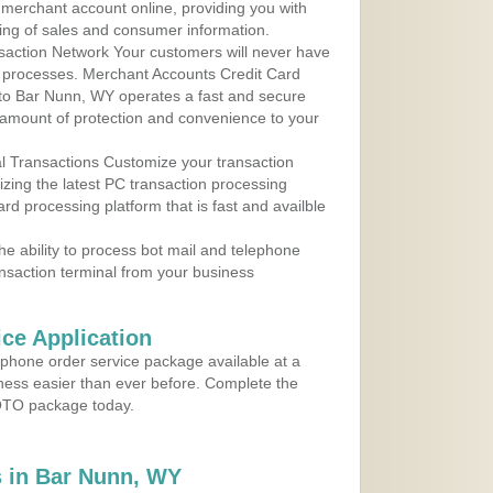
r merchant account online, providing you with
ing of sales and consumer information.
action Network Your customers will never have
 to processes. Merchant Accounts Credit Card
e to Bar Nunn, WY operates a fast and secure
amount of protection and convenience to your
al Transactions Customize your transaction
ilizing the latest PC transaction processing
ard processing platform that is fast and availble
e ability to process bot mail and telephone
ansaction terminal from your business
ce Application
ephone order service package available at a
iness easier than ever before. Complete the
MOTO package today.
 in Bar Nunn, WY