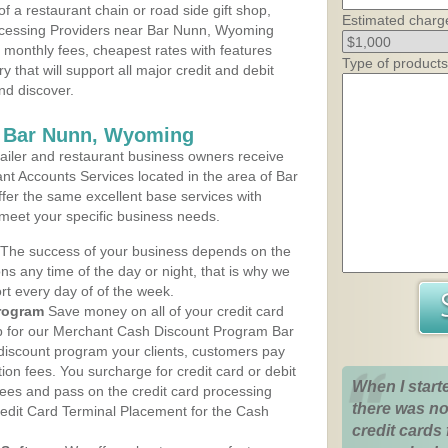
 a restaurant chain or road side gift shop,
Estimated charg
ocessing Providers near Bar Nunn, Wyoming
t monthly fees, cheapest rates with features
Type of products
y that will support all major credit and debit
nd discover.
s Bar Nunn, Wyoming
iler and restaurant business owners receive
nt Accounts Services located in the area of Bar
ffer the same excellent base services with
 meet your specific business needs.
The success of your business depends on the
ons any time of the day or night, that is why we
rt every day of of the week.
rogram
Save money on all of your credit card
up for our Merchant Cash Discount Program Bar
iscount program your clients, customers pay
ction fees. You surcharge for credit card or debit
When I start
fees and pass on the credit card processing
there was no
redit Card Terminal Placement for the Cash
credit cards 