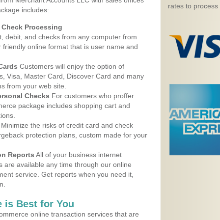
 from Merchant Accounts LLC with sales offices
rates to process
ackage includes:
d Check Processing
, debit, and checks from any computer from
r friendly online format that is user name and
 Cards
Customers will enjoy the option of
, Visa, Master Card, Discover Card and many
ns from your web site.
ersonal Checks
For customers who proffer
erce package includes shopping cart and
ions.
Minimize the risks of credit card and check
argeback protection plans, custom made for your
on Reports
All of your business internet
s are available any time through our online
nt service. Get reports when you need it,
n.
 is Best for You
ommerce online transaction services that are