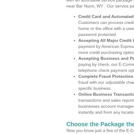
with an affordable service package
near Bar Nunn, WY . Our service p
Credit Card and Automate
Customers can process credit
home or the office with a use
password protected.
Accepting All Major Credit
payment by American Express
more credit purchasing optio
Accepting Business and P
paying by check, our E-Comm
telephone check payment opt
Complete Fraud Protection
fraud with our adjustable ch
specific business.
Online Business Transacti
transactions and sales report
businesses account manageme
instantly and from any locatio
Choose the Package the
Now you know just a few of the E-C