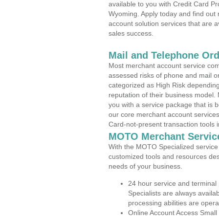
available to you with Credit Card 
Wyoming. Apply today and find out 
account solution services that are a
sales success.
Mail and Telephone Or
Most merchant account service com
assessed risks of phone and mail o
categorized as High Risk depending 
reputation of their business model.
you with a service package that is bot
our core merchant account services,
Card-not-present transaction tools i
MOTO Merchant Servic
With the MOTO Specialized service p
customized tools and resources des
needs of your business.
24 hour service and terminal
Specialists are always availa
processing abilities are oper
Online Account Access Small