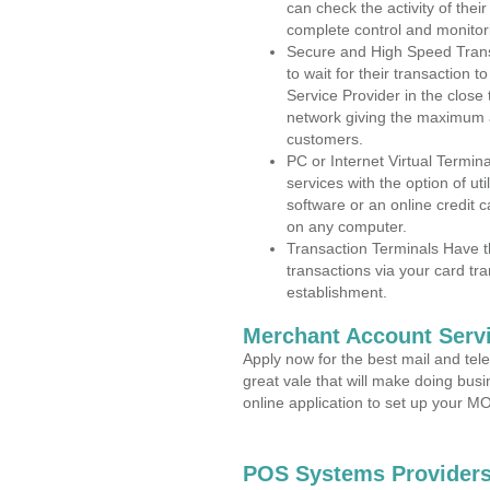
can check the activity of thei
complete control and monitor
Secure and High Speed Trans
to wait for their transaction
Service Provider in the clos
network giving the maximum 
customers.
PC or Internet Virtual Termin
services with the option of ut
software or an online credit c
on any computer.
Transaction Terminals Have th
transactions via your card tr
establishment.
Merchant Account Servi
Apply now for the best mail and tel
great vale that will make doing bus
online application to set up your 
POS Systems Providers