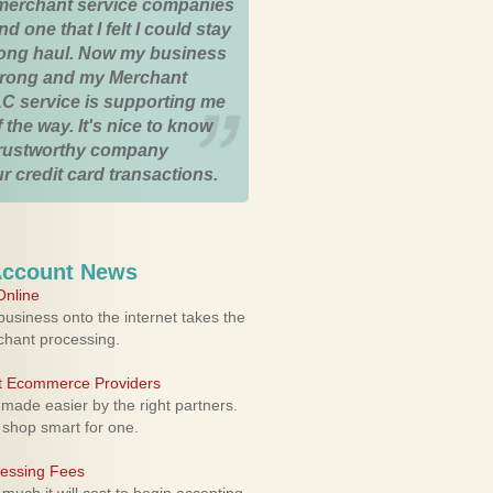
merchant service companies
nd one that I felt I could stay
 long haul. Now my business
strong and my Merchant
C service is supporting me
 the way. It's nice to know
trustworthy company
r credit card transactions.
Account News
nline
usiness onto the internet takes the
rchant processing.
ht Ecommerce Providers
 made easier by the right partners.
 shop smart for one.
cessing Fees