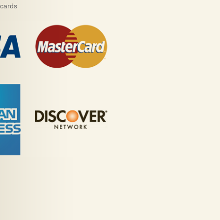
 cards