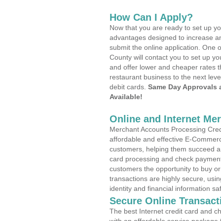
How Can I Apply?
Now that you are ready to set up yo
advantages designed to increase a
submit the online application. One 
County will contact you to set up 
and offer lower and cheaper rates t
restaurant business to the next leve
debit cards.
Same Day Approvals 
Available!
Online and Internet Me
Merchant Accounts Processing Credi
affordable and effective E-Commerc
customers, helping them succeed and
card processing and check payments
customers the opportunity to buy or
transactions are highly secure, usi
identity and financial information sa
Secure Online Transact
The best Internet credit card and ch