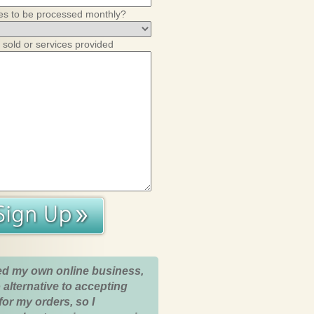
es to be processed monthly?
 sold or services provided
ed my own online business,
 alternative to accepting
for my orders, so I