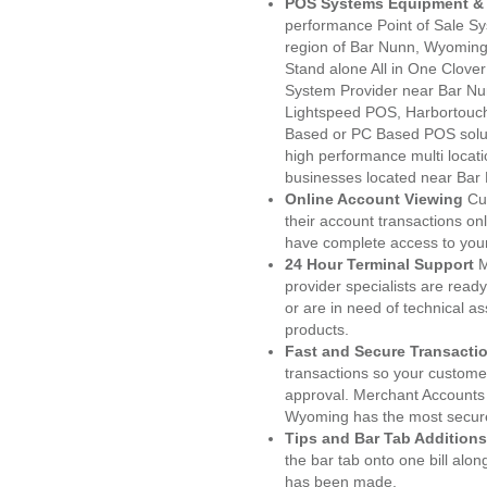
POS Systems Equipment & 
performance Point of Sale S
region of Bar Nunn, Wyoming
Stand alone All in One Clo
System Provider near Bar N
Lightspeed POS, Harbortouc
Based or PC Based POS soluti
high performance multi locat
businesses located near Bar
Online Account Viewing
Cu
their account transactions onl
have complete access to your
24 Hour Terminal Support
M
provider specialists are read
or are in need of technical a
products.
Fast and Secure Transacti
transactions so your customers
approval. Merchant Accounts
Wyoming has the most secure
Tips and Bar Tab Additions
the bar tab onto one bill alon
has been made.