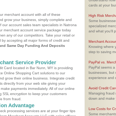
Understand how m
cards at your bu
ur merchant account with all of these
High Risk Merch
nd grow your business, simply complete and
Some businesses,
of our account sales team specialists in Natrona
specialized merc
your merchant account service package today
and what you'll p
hen any of our competitors. Take your retail or
l by accepting all major forms of credit and
Merchant Accoun
and Same Day Funding And Deposits
Knowing where yo
step to saving 
rchant Service Provider
PayPal vs. Merc
PayPal seems a t
t Card located in Bar Nunn, WY is providing
businesses, but w
e Online Shopping Cart solutions to our
experience and 
 grow their online business. Integrate credit
 directly from your web site giving your
Avoid Credit Ca
 make payments immediately. All of our online
Managing fraud r
ng SSL encryption to keep your customers
down and make y
fe from fraud.
ion Advantage
Low Costs for Cr
eck processing services are at your finger tips
Some merchants a