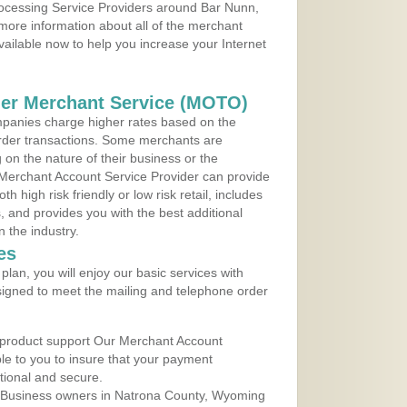
Processing Service Providers around Bar Nunn,
more information about all of the merchant
vailable now to help you increase your Internet
der Merchant Service (MOTO)
panies charge higher rates based on the
rder transactions. Some merchants are
on the nature of their business or the
 Merchant Account Service Provider can provide
h high risk friendly or low risk retail, includes
 and provides you with the best additional
n the industry.
es
lan, you will enjoy our basic services with
igned to meet the mailing and telephone order
 product support Our Merchant Account
ble to you to insure that your payment
ational and secure.
 Business owners in Natrona County, Wyoming