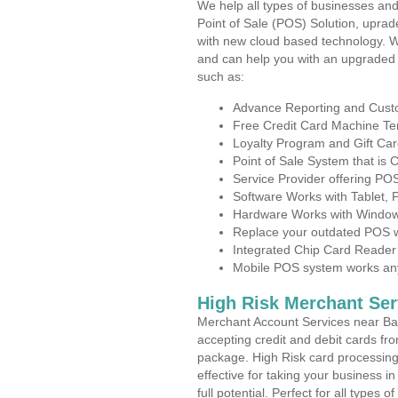
We help all types of businesses and
Point of Sale (POS) Solution, uprad
with new cloud based technology. 
and can help you with an upgraded 
such as:
Advance Reporting and Cus
Free Credit Card Machine T
Loyalty Program and Gift Car
Point of Sale System that is
Service Provider offering P
Software Works with Tablet,
Hardware Works with Window
Replace your outdated POS w
Integrated Chip Card Reader
Mobile POS system works anyw
High Risk Merchant Ser
Merchant Account Services near Ba
accepting credit and debit cards fro
package. High Risk card processing 
effective for taking your business 
full potential. Perfect for all types 