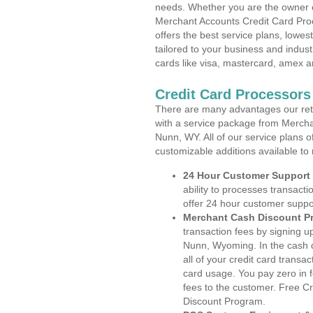
needs. Whether you are the owner of
Merchant Accounts Credit Card Pr
offers the best service plans, lowes
tailored to your business and industr
cards like visa, mastercard, amex a
Credit Card Processor
There are many advantages our reta
with a service package from Mercha
Nunn, WY. All of our service plans o
customizable additions available to
24 Hour Customer Support
ability to processes transacti
offer 24 hour customer suppo
Merchant Cash Discount P
transaction fees by signing 
Nunn, Wyoming. In the cash d
all of your credit card transa
card usage. You pay zero in 
fees to the customer. Free C
Discount Program.