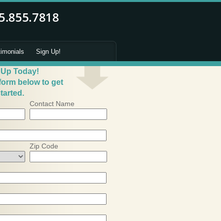
timonials
Sign Up!
 Up Today!
 form below to get
tarted.
Contact Name
Zip Code