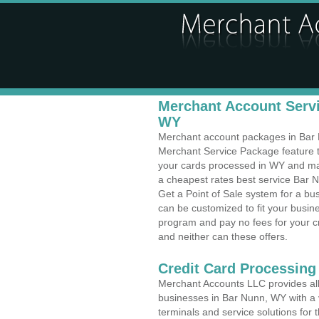
Merchant Account Servi
WY
Merchant account packages in Bar N
Merchant Service Package feature t
your cards processed in WY and make
a cheapest rates best service Bar 
Get a Point of Sale system for a b
can be customized to fit your busi
program and pay no fees for your cr
and neither can these offers.
Credit Card Processing
Merchant Accounts LLC provides all 
businesses in Bar Nunn, WY with a v
terminals and service solutions for t