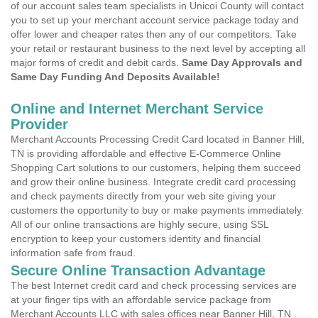
of our account sales team specialists in Unicoi County will contact
you to set up your merchant account service package today and
offer lower and cheaper rates then any of our competitors. Take
your retail or restaurant business to the next level by accepting all
major forms of credit and debit cards.
Same Day Approvals and
Same Day Funding And Deposits Available!
Online and Internet Merchant Service
Provider
Merchant Accounts Processing Credit Card located in Banner Hill,
TN is providing affordable and effective E-Commerce Online
Shopping Cart solutions to our customers, helping them succeed
and grow their online business. Integrate credit card processing
and check payments directly from your web site giving your
customers the opportunity to buy or make payments immediately.
All of our online transactions are highly secure, using SSL
encryption to keep your customers identity and financial
information safe from fraud.
Secure Online Transaction Advantage
The best Internet credit card and check processing services are
at your finger tips with an affordable service package from
Merchant Accounts LLC with sales offices near Banner Hill, TN .