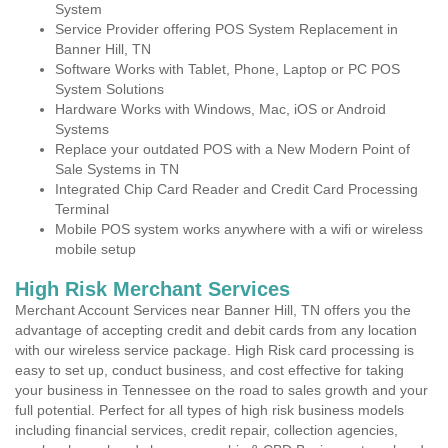
System
Service Provider offering POS System Replacement in
Banner Hill, TN
Software Works with Tablet, Phone, Laptop or PC POS
System Solutions
Hardware Works with Windows, Mac, iOS or Android
Systems
Replace your outdated POS with a New Modern Point of
Sale Systems in TN
Integrated Chip Card Reader and Credit Card Processing
Terminal
Mobile POS system works anywhere with a wifi or wireless
mobile setup
High Risk Merchant Services
Merchant Account Services near Banner Hill, TN offers you the
advantage of accepting credit and debit cards from any location
with our wireless service package. High Risk card processing is
easy to set up, conduct business, and cost effective for taking
your business in Tennessee on the road to sales growth and your
full potential. Perfect for all types of high risk business models
including financial services, credit repair, collection agencies,