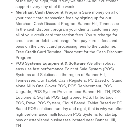
of the day or night, that is why we offer 24 hour customer
support every day of of the week.
Merchant Cash Discount Program
Save money on all of
your credit card transaction fees by signing up for our
Merchant Cash Discount Program Banner Hill, Tennessee.
In the cash discount program your clients, customers pay
all of your credit card transaction fees. You surcharge for
credit card or debit card usage. You pay zero in fees and
pass on the credit card processing fees to the customer.
Free Credit Card Terminal Placement for the Cash Discount
Program.
POS Systems Equipment & Software
We offer robust
easy use fast performance Point of Sale System (POS)
Systems and Solutions in the region of Banner Hill,
Tennessee. Our Tablet, Cash Registers, PC Based or Stand
alone All in One Clover POS, POS Replacement, POS
Upgrade, POS System Provider near Banner Hill, TN, POS
Equipment, SkyTab POS, Lightspeed POS, Harbortouch
POS, Revel POS System, Cloud Based, Tablet Based or PC
Based POS solutions run day and night, that is why we offer
high performance multi location POS Systems for startup,
new or established businesses located near Banner Hill,
TN.