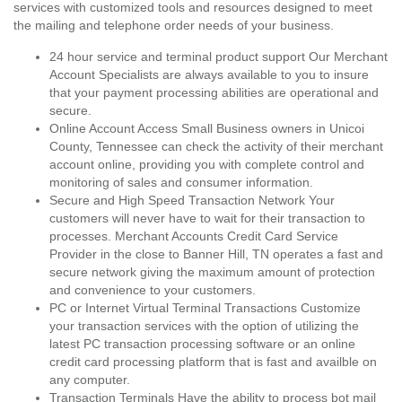
services with customized tools and resources designed to meet
the mailing and telephone order needs of your business.
24 hour service and terminal product support Our Merchant
Account Specialists are always available to you to insure
that your payment processing abilities are operational and
secure.
Online Account Access Small Business owners in Unicoi
County, Tennessee can check the activity of their merchant
account online, providing you with complete control and
monitoring of sales and consumer information.
Secure and High Speed Transaction Network Your
customers will never have to wait for their transaction to
processes. Merchant Accounts Credit Card Service
Provider in the close to Banner Hill, TN operates a fast and
secure network giving the maximum amount of protection
and convenience to your customers.
PC or Internet Virtual Terminal Transactions Customize
your transaction services with the option of utilizing the
latest PC transaction processing software or an online
credit card processing platform that is fast and availble on
any computer.
Transaction Terminals Have the ability to process bot mail