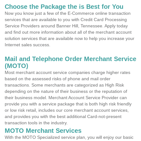
Choose the Package the is Best for You
Now you know just a few of the E-Commerce online transaction
services that are available to you with Credit Card Processing
Service Providers around Banner Hill, Tennessee. Apply today
and find out more information about all of the merchant account
solution services that are available now to help you increase your
Internet sales success.
Mail and Telephone Order Merchant Service
(MOTO)
Most merchant account service companies charge higher rates
based on the assessed risks of phone and mail order
transactions. Some merchants are categorized as High Risk
depending on the nature of their business or the reputation of
their business model. Merchant Account Service Provider can
provide you with a service package that is both high risk friendly
or low risk retail, includes our core merchant account services,
and provides you with the best additional Card-not-present
transaction tools in the industry.
MOTO Merchant Services
With the MOTO Specialized service plan, you will enjoy our basic