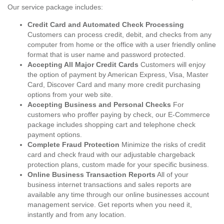
Our service package includes:
Credit Card and Automated Check Processing
Customers can process credit, debit, and checks from any
computer from home or the office with a user friendly online
format that is user name and password protected.
Accepting All Major Credit Cards
Customers will enjoy
the option of payment by American Express, Visa, Master
Card, Discover Card and many more credit purchasing
options from your web site.
Accepting Business and Personal Checks
For
customers who proffer paying by check, our E-Commerce
package includes shopping cart and telephone check
payment options.
Complete Fraud Protection
Minimize the risks of credit
card and check fraud with our adjustable chargeback
protection plans, custom made for your specific business.
Online Business Transaction Reports
All of your
business internet transactions and sales reports are
available any time through our online businesses account
management service. Get reports when you need it,
instantly and from any location.