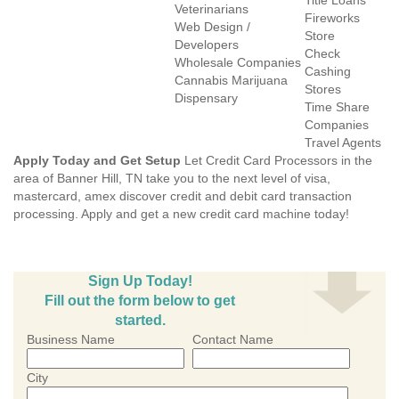
Title Loans
Veterinarians
Fireworks
Web Design /
Store
Developers
Check
Wholesale Companies
Cashing
Cannabis Marijuana
Stores
Dispensary
Time Share
Companies
Travel Agents
Apply Today and Get Setup
Let Credit Card Processors in the
area of Banner Hill, TN take you to the next level of visa,
mastercard, amex discover credit and debit card transaction
processing. Apply and get a new credit card machine today!
Sign Up Today!
Fill out the form below to get
started.
Business Name
Contact Name
City