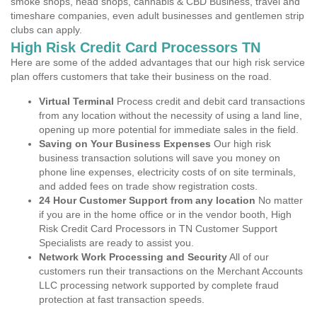
smoke shops, head shops, cannabis & CBD Business, travel and
timeshare companies, even adult businesses and gentlemen strip
clubs can apply.
High Risk Credit Card Processors TN
Here are some of the added advantages that our high risk service
plan offers customers that take their business on the road.
Virtual Terminal
Process credit and debit card transactions
from any location without the necessity of using a land line,
opening up more potential for immediate sales in the field.
Saving on Your Business Expenses
Our high risk
business transaction solutions will save you money on
phone line expenses, electricity costs of on site terminals,
and added fees on trade show registration costs.
24 Hour Customer Support from any location
No matter
if you are in the home office or in the vendor booth, High
Risk Credit Card Processors in TN Customer Support
Specialists are ready to assist you.
Network Work Processing and Security
All of our
customers run their transactions on the Merchant Accounts
LLC processing network supported by complete fraud
protection at fast transaction speeds.