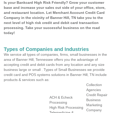
Is your Bankcard High Risk Friendly? Grow your customer
base and increase your sales out side of your office, store,
and restaurant location. Let Merchant Account Credit Card
Company in the vicinity of Banner Hill, TN take you to the
next level of high risk credit and debit card transaction
processing. Take your successful business on the road
today!
Types of Companies and Industries
We service all types of companies, firms, small businesses in the
area of Banner Hill, Tennessee offers you the advantage of
accepting credit and debit cards from any location and any size
business large or small . Types of Small Businesses we provide
credit card and POS systems solutions in Banner Hill, TN include
products & services such as:
Collection
Agencies
Credit Repair
ACH & Echeck
Business
Processing
Marketing
High Risk Processing
Company
Telemedicine &