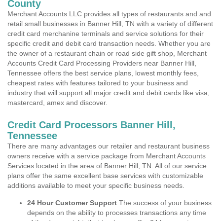
County
Merchant Accounts LLC provides all types of restaurants and and
retail small businesses in Banner Hill, TN with a variety of different
credit card merchanine terminals and service solutions for their
specific credit and debit card transaction needs. Whether you are
the owner of a restaurant chain or road side gift shop, Merchant
Accounts Credit Card Processing Providers near Banner Hill,
Tennessee offers the best service plans, lowest monthly fees,
cheapest rates with features tailored to your business and
industry that will support all major credit and debit cards like visa,
mastercard, amex and discover.
Credit Card Processors Banner Hill,
Tennessee
There are many advantages our retailer and restaurant business
owners receive with a service package from Merchant Accounts
Services located in the area of Banner Hill, TN. All of our service
plans offer the same excellent base services with customizable
additions available to meet your specific business needs.
24 Hour Customer Support
The success of your business
depends on the ability to processes transactions any time