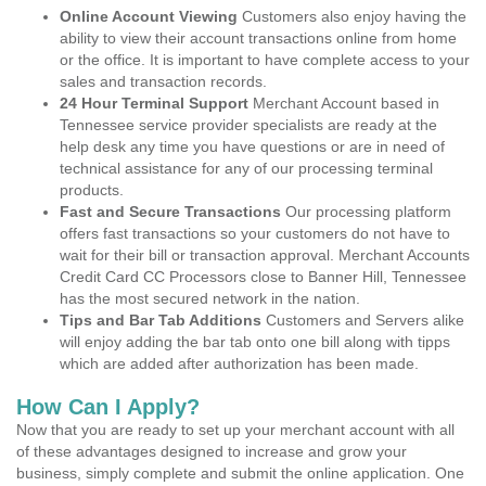
Online Account Viewing
Customers also enjoy having the
ability to view their account transactions online from home
or the office. It is important to have complete access to your
sales and transaction records.
24 Hour Terminal Support
Merchant Account based in
Tennessee service provider specialists are ready at the
help desk any time you have questions or are in need of
technical assistance for any of our processing terminal
products.
Fast and Secure Transactions
Our processing platform
offers fast transactions so your customers do not have to
wait for their bill or transaction approval. Merchant Accounts
Credit Card CC Processors close to Banner Hill, Tennessee
has the most secured network in the nation.
Tips and Bar Tab Additions
Customers and Servers alike
will enjoy adding the bar tab onto one bill along with tipps
which are added after authorization has been made.
How Can I Apply?
Now that you are ready to set up your merchant account with all
of these advantages designed to increase and grow your
business, simply complete and submit the online application. One