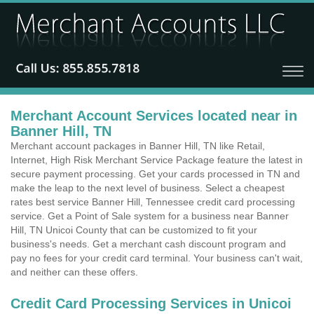
Merchant Account Services located near in
Banner Hill, TN
Merchant account packages in Banner Hill, TN like Retail,
Internet, High Risk Merchant Service Package feature the latest in
secure payment processing. Get your cards processed in TN and
make the leap to the next level of business. Select a cheapest
rates best service Banner Hill, Tennessee credit card processing
service. Get a Point of Sale system for a business near Banner
Hill, TN Unicoi County that can be customized to fit your
business's needs. Get a merchant cash discount program and
pay no fees for your credit card terminal. Your business can't wait,
and neither can these offers.
Credit Card Processing Services in Unicoi