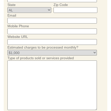
State
Zip Code
Email
Mobile Phone
Website URL
Estimated charges to be processed monthly?
Type of products sold or services provided