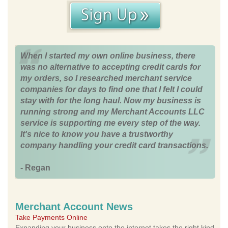
When I started my own online business, there
was no alternative to accepting credit cards for
my orders, so I researched merchant service
companies for days to find one that I felt I could
stay with for the long haul. Now my business is
running strong and my Merchant Accounts LLC
service is supporting me every step of the way.
It's nice to know you have a trustworthy
company handling your credit card transactions.
- Regan
Merchant Account News
Take Payments Online
Expanding your business onto the internet takes the right kind