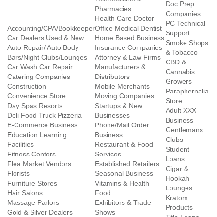
Doc Prep
Pharmacies
Companies
Health Care Doctor
PC Technical
Accounting/CPA/Bookkeeper
Office Medical Dentist
Support
Car Dealers Used & New
Home Based Business
Smoke Shops
Auto Repair/ Auto Body
Insurance Companies
& Tobacco
Bars/Night Clubs/Lounges
Attorney & Law Firms
CBD &
Car Wash Car Repair
Manufacturers &
Cannabis
Catering Companies
Distributors
Growers
Construction
Mobile Merchants
Paraphernalia
Convenience Store
Moving Companies
Store
Day Spas Resorts
Startups & New
Adult XXX
Deli Food Truck Pizzeria
Businesses
Business
E-Commerce Business
Phone/Mail Order
Gentlemans
Education Learning
Business
Clubs
Facilities
Restaurant & Food
Student
Fitness Centers
Services
Loans
Flea Market Vendors
Established Retailers
Cigar &
Florists
Seasonal Business
Hookah
Furniture Stores
Vitamins & Health
Lounges
Hair Salons
Food
Kratom
Massage Parlors
Exhibitors & Trade
Products
Gold & Silver Dealers
Shows