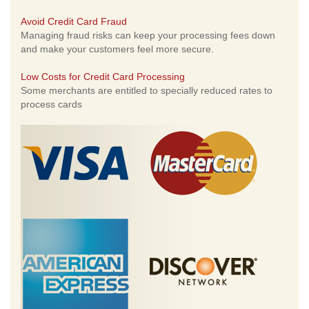
Avoid Credit Card Fraud
Managing fraud risks can keep your processing fees down
and make your customers feel more secure.
Low Costs for Credit Card Processing
Some merchants are entitled to specially reduced rates to
process cards