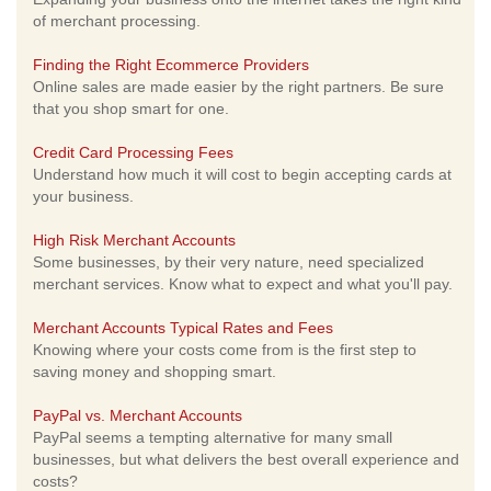
of merchant processing.
Finding the Right Ecommerce Providers
Online sales are made easier by the right partners. Be sure
that you shop smart for one.
Credit Card Processing Fees
Understand how much it will cost to begin accepting cards at
your business.
High Risk Merchant Accounts
Some businesses, by their very nature, need specialized
merchant services. Know what to expect and what you'll pay.
Merchant Accounts Typical Rates and Fees
Knowing where your costs come from is the first step to
saving money and shopping smart.
PayPal vs. Merchant Accounts
PayPal seems a tempting alternative for many small
businesses, but what delivers the best overall experience and
costs?