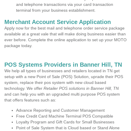
and telephone transactions via your card transaction
terminal from your business establishment.
Merchant Account Service Application
Apply now for the best mail and telephone order service package
available at a great vale that will make doing business easier than
ever before. Complete the online application to set up your MOTO
package today.
POS Systems Providers in Banner Hill, TN
We help all types of businesses and retailers located in TN get
setup with a new Point of Sale (POS) Solution, uprade their POS
system, replace their pos system with new cloud based
technology. We offer
Retailer POS solutions in Banner Hill, TN
and can help you with an upgraded multi purpose POS system
that offers features such as:
Advance Reporting and Customer Management
Free Credit Card Machine Terminal POS Compatible
Loyalty Program and Gift Cards for Small Businesses
Point of Sale System that is Cloud based or Stand Alone