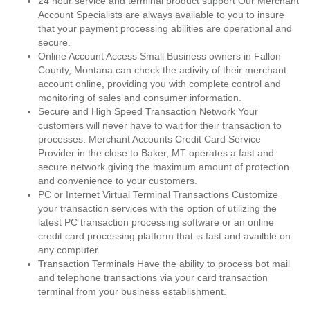
24 hour service and terminal product support Our Merchant
Account Specialists are always available to you to insure
that your payment processing abilities are operational and
secure.
Online Account Access Small Business owners in Fallon
County, Montana can check the activity of their merchant
account online, providing you with complete control and
monitoring of sales and consumer information.
Secure and High Speed Transaction Network Your
customers will never have to wait for their transaction to
processes. Merchant Accounts Credit Card Service
Provider in the close to Baker, MT operates a fast and
secure network giving the maximum amount of protection
and convenience to your customers.
PC or Internet Virtual Terminal Transactions Customize
your transaction services with the option of utilizing the
latest PC transaction processing software or an online
credit card processing platform that is fast and availble on
any computer.
Transaction Terminals Have the ability to process bot mail
and telephone transactions via your card transaction
terminal from your business establishment.