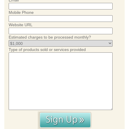
Email
Mobile Phone
Website URL
Estimated charges to be processed monthly?
Type of products sold or services provided