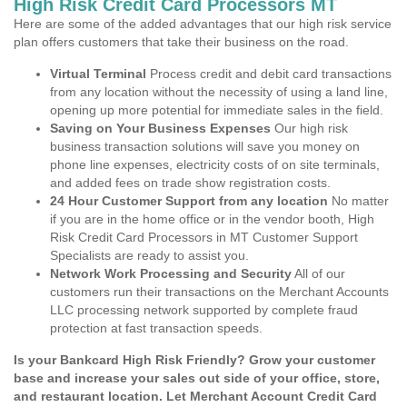
High Risk Credit Card Processors MT
Here are some of the added advantages that our high risk service
plan offers customers that take their business on the road.
Virtual Terminal
Process credit and debit card transactions
from any location without the necessity of using a land line,
opening up more potential for immediate sales in the field.
Saving on Your Business Expenses
Our high risk
business transaction solutions will save you money on
phone line expenses, electricity costs of on site terminals,
and added fees on trade show registration costs.
24 Hour Customer Support from any location
No matter
if you are in the home office or in the vendor booth, High
Risk Credit Card Processors in MT Customer Support
Specialists are ready to assist you.
Network Work Processing and Security
All of our
customers run their transactions on the Merchant Accounts
LLC processing network supported by complete fraud
protection at fast transaction speeds.
Is your Bankcard High Risk Friendly? Grow your customer
base and increase your sales out side of your office, store,
and restaurant location. Let Merchant Account Credit Card