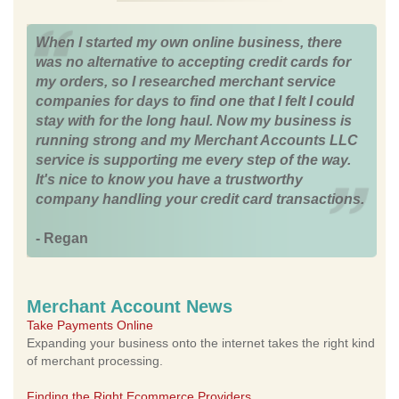
When I started my own online business, there
was no alternative to accepting credit cards for
my orders, so I researched merchant service
companies for days to find one that I felt I could
stay with for the long haul. Now my business is
running strong and my Merchant Accounts LLC
service is supporting me every step of the way.
It's nice to know you have a trustworthy
company handling your credit card transactions.
- Regan
Merchant Account News
Take Payments Online
Expanding your business onto the internet takes the right kind
of merchant processing.
Finding the Right Ecommerce Providers