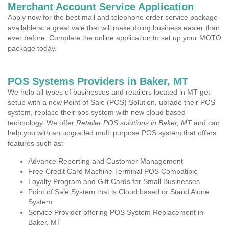
Merchant Account Service Application
Apply now for the best mail and telephone order service package
available at a great vale that will make doing business easier than
ever before. Complete the online application to set up your MOTO
package today.
POS Systems Providers in Baker, MT
We help all types of businesses and retailers located in MT get
setup with a new Point of Sale (POS) Solution, uprade their POS
system, replace their pos system with new cloud based
technology. We offer
Retailer POS solutions in Baker, MT
and can
help you with an upgraded multi purpose POS system that offers
features such as:
Advance Reporting and Customer Management
Free Credit Card Machine Terminal POS Compatible
Loyalty Program and Gift Cards for Small Businesses
Point of Sale System that is Cloud based or Stand Alone
System
Service Provider offering POS System Replacement in
Baker, MT