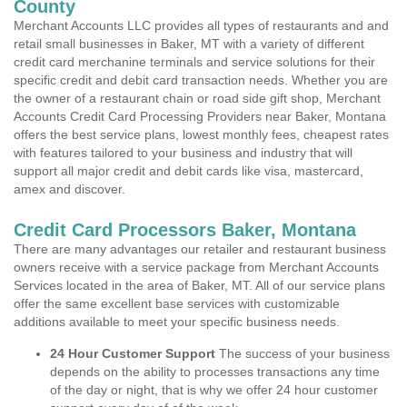
County
Merchant Accounts LLC provides all types of restaurants and and
retail small businesses in Baker, MT with a variety of different
credit card merchanine terminals and service solutions for their
specific credit and debit card transaction needs. Whether you are
the owner of a restaurant chain or road side gift shop, Merchant
Accounts Credit Card Processing Providers near Baker, Montana
offers the best service plans, lowest monthly fees, cheapest rates
with features tailored to your business and industry that will
support all major credit and debit cards like visa, mastercard,
amex and discover.
Credit Card Processors Baker, Montana
There are many advantages our retailer and restaurant business
owners receive with a service package from Merchant Accounts
Services located in the area of Baker, MT. All of our service plans
offer the same excellent base services with customizable
additions available to meet your specific business needs.
24 Hour Customer Support
The success of your business
depends on the ability to processes transactions any time
of the day or night, that is why we offer 24 hour customer