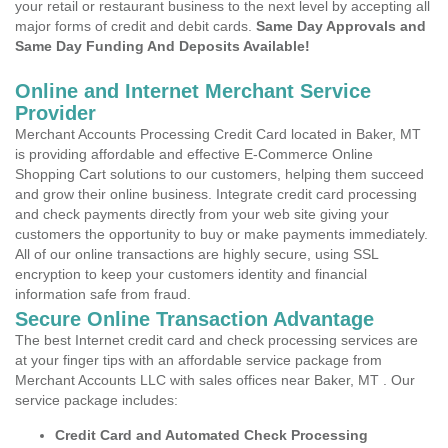
your retail or restaurant business to the next level by accepting all
major forms of credit and debit cards.
Same Day Approvals and
Same Day Funding And Deposits Available!
Online and Internet Merchant Service
Provider
Merchant Accounts Processing Credit Card located in Baker, MT
is providing affordable and effective E-Commerce Online
Shopping Cart solutions to our customers, helping them succeed
and grow their online business. Integrate credit card processing
and check payments directly from your web site giving your
customers the opportunity to buy or make payments immediately.
All of our online transactions are highly secure, using SSL
encryption to keep your customers identity and financial
information safe from fraud.
Secure Online Transaction Advantage
The best Internet credit card and check processing services are
at your finger tips with an affordable service package from
Merchant Accounts LLC with sales offices near Baker, MT . Our
service package includes:
Credit Card and Automated Check Processing