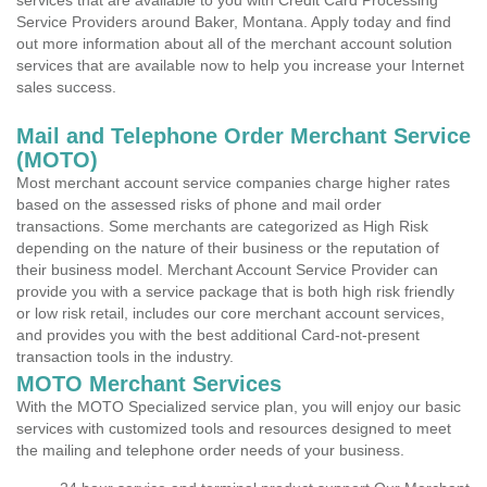
services that are available to you with Credit Card Processing
Service Providers around Baker, Montana. Apply today and find
out more information about all of the merchant account solution
services that are available now to help you increase your Internet
sales success.
Mail and Telephone Order Merchant Service
(MOTO)
Most merchant account service companies charge higher rates
based on the assessed risks of phone and mail order
transactions. Some merchants are categorized as High Risk
depending on the nature of their business or the reputation of
their business model. Merchant Account Service Provider can
provide you with a service package that is both high risk friendly
or low risk retail, includes our core merchant account services,
and provides you with the best additional Card-not-present
transaction tools in the industry.
MOTO Merchant Services
With the MOTO Specialized service plan, you will enjoy our basic
services with customized tools and resources designed to meet
the mailing and telephone order needs of your business.