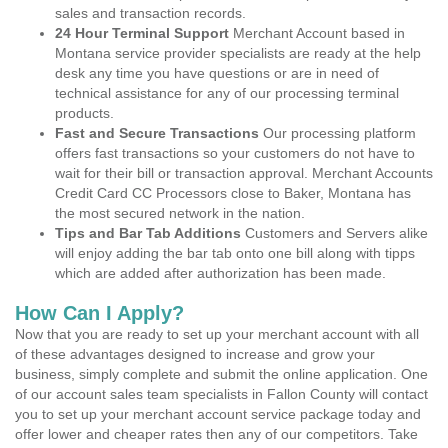
sales and transaction records.
24 Hour Terminal Support
Merchant Account based in
Montana service provider specialists are ready at the help
desk any time you have questions or are in need of
technical assistance for any of our processing terminal
products.
Fast and Secure Transactions
Our processing platform
offers fast transactions so your customers do not have to
wait for their bill or transaction approval. Merchant Accounts
Credit Card CC Processors close to Baker, Montana has
the most secured network in the nation.
Tips and Bar Tab Additions
Customers and Servers alike
will enjoy adding the bar tab onto one bill along with tipps
which are added after authorization has been made.
How Can I Apply?
Now that you are ready to set up your merchant account with all
of these advantages designed to increase and grow your
business, simply complete and submit the online application. One
of our account sales team specialists in Fallon County will contact
you to set up your merchant account service package today and
offer lower and cheaper rates then any of our competitors. Take