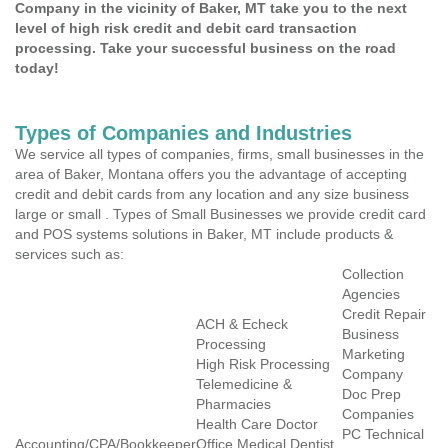
Company in the vicinity of Baker, MT take you to the next
level of high risk credit and debit card transaction
processing. Take your successful business on the road
today!
Types of Companies and Industries
We service all types of companies, firms, small businesses in the
area of Baker, Montana offers you the advantage of accepting
credit and debit cards from any location and any size business
large or small . Types of Small Businesses we provide credit card
and POS systems solutions in Baker, MT include products &
services such as:
Collection
Agencies
Credit Repair
ACH & Echeck
Business
Processing
Marketing
High Risk Processing
Company
Telemedicine &
Doc Prep
Pharmacies
Companies
Health Care Doctor
PC Technical
Accounting/CPA/Bookkeeper
Office Medical Dentist