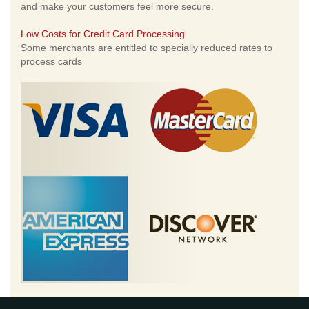
and make your customers feel more secure.
Low Costs for Credit Card Processing
Some merchants are entitled to specially reduced rates to
process cards