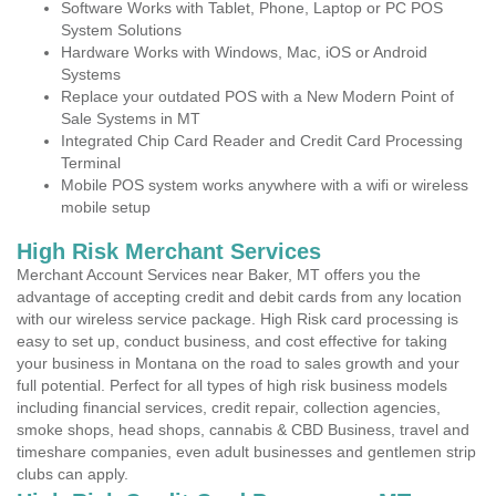
Software Works with Tablet, Phone, Laptop or PC POS
System Solutions
Hardware Works with Windows, Mac, iOS or Android
Systems
Replace your outdated POS with a New Modern Point of
Sale Systems in MT
Integrated Chip Card Reader and Credit Card Processing
Terminal
Mobile POS system works anywhere with a wifi or wireless
mobile setup
High Risk Merchant Services
Merchant Account Services near Baker, MT offers you the
advantage of accepting credit and debit cards from any location
with our wireless service package. High Risk card processing is
easy to set up, conduct business, and cost effective for taking
your business in Montana on the road to sales growth and your
full potential. Perfect for all types of high risk business models
including financial services, credit repair, collection agencies,
smoke shops, head shops, cannabis & CBD Business, travel and
timeshare companies, even adult businesses and gentlemen strip
clubs can apply.