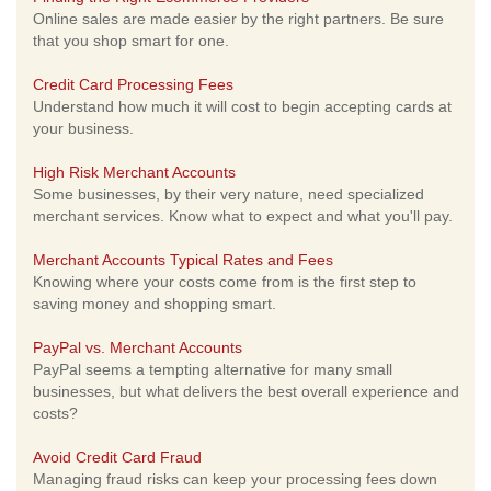
Online sales are made easier by the right partners. Be sure
that you shop smart for one.
Credit Card Processing Fees
Understand how much it will cost to begin accepting cards at
your business.
High Risk Merchant Accounts
Some businesses, by their very nature, need specialized
merchant services. Know what to expect and what you'll pay.
Merchant Accounts Typical Rates and Fees
Knowing where your costs come from is the first step to
saving money and shopping smart.
PayPal vs. Merchant Accounts
PayPal seems a tempting alternative for many small
businesses, but what delivers the best overall experience and
costs?
Avoid Credit Card Fraud
Managing fraud risks can keep your processing fees down