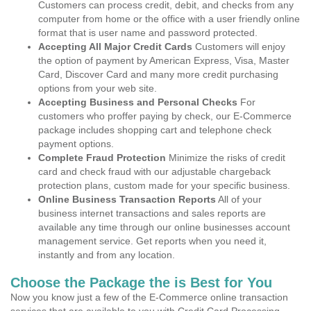
Customers can process credit, debit, and checks from any
computer from home or the office with a user friendly online
format that is user name and password protected.
Accepting All Major Credit Cards
Customers will enjoy
the option of payment by American Express, Visa, Master
Card, Discover Card and many more credit purchasing
options from your web site.
Accepting Business and Personal Checks
For
customers who proffer paying by check, our E-Commerce
package includes shopping cart and telephone check
payment options.
Complete Fraud Protection
Minimize the risks of credit
card and check fraud with our adjustable chargeback
protection plans, custom made for your specific business.
Online Business Transaction Reports
All of your
business internet transactions and sales reports are
available any time through our online businesses account
management service. Get reports when you need it,
instantly and from any location.
Choose the Package the is Best for You
Now you know just a few of the E-Commerce online transaction