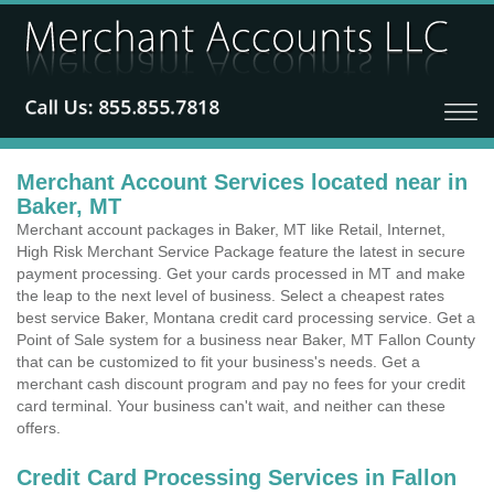
Merchant Account Services located near in
Baker, MT
Merchant account packages in Baker, MT like Retail, Internet,
High Risk Merchant Service Package feature the latest in secure
payment processing. Get your cards processed in MT and make
the leap to the next level of business. Select a cheapest rates
best service Baker, Montana credit card processing service. Get a
Point of Sale system for a business near Baker, MT Fallon County
that can be customized to fit your business's needs. Get a
merchant cash discount program and pay no fees for your credit
card terminal. Your business can't wait, and neither can these
offers.
Credit Card Processing Services in Fallon