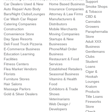
Support
Car Dealers Used & New
Home Based Business
Smoke Shops
Auto Repair/ Auto Body
Insurance Companies
& Tobacco
Bars/Night Clubs/Lounges
Attorney & Law Firms
CBD &
Car Wash Car Repair
Manufacturers &
Cannabis
Catering Companies
Distributors
Growers
Construction
Mobile Merchants
Paraphernalia
Convenience Store
Moving Companies
Store
Day Spas Resorts
Startups & New
Adult XXX
Deli Food Truck Pizzeria
Businesses
Business
E-Commerce Business
Phone/Mail Order
Gentlemans
Education Learning
Business
Clubs
Facilities
Restaurant & Food
Student
Fitness Centers
Services
Loans
Flea Market Vendors
Established Retailers
Cigar &
Florists
Seasonal Business
Hookah
Furniture Stores
Vitamins & Health
Lounges
Hair Salons
Food
Kratom
Massage Parlors
Exhibitors & Trade
Products
Gold & Silver Dealers
Shows
Title Loans
Veterinarians
Fireworks
Web Design /
Store
Developers
Check