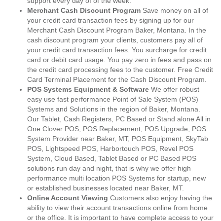
support every day of of the week.
Merchant Cash Discount Program
Save money on all of
your credit card transaction fees by signing up for our
Merchant Cash Discount Program Baker, Montana. In the
cash discount program your clients, customers pay all of
your credit card transaction fees. You surcharge for credit
card or debit card usage. You pay zero in fees and pass on
the credit card processing fees to the customer. Free Credit
Card Terminal Placement for the Cash Discount Program.
POS Systems Equipment & Software
We offer robust
easy use fast performance Point of Sale System (POS)
Systems and Solutions in the region of Baker, Montana.
Our Tablet, Cash Registers, PC Based or Stand alone All in
One Clover POS, POS Replacement, POS Upgrade, POS
System Provider near Baker, MT, POS Equipment, SkyTab
POS, Lightspeed POS, Harbortouch POS, Revel POS
System, Cloud Based, Tablet Based or PC Based POS
solutions run day and night, that is why we offer high
performance multi location POS Systems for startup, new
or established businesses located near Baker, MT.
Online Account Viewing
Customers also enjoy having the
ability to view their account transactions online from home
or the office. It is important to have complete access to your