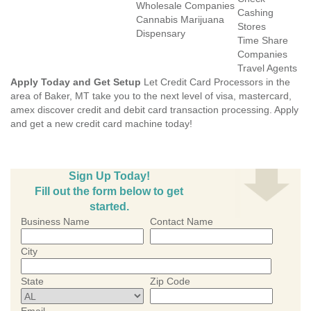
Wholesale Companies
Cashing
Cannabis Marijuana
Stores
Dispensary
Time Share
Companies
Travel Agents
Apply Today and Get Setup
Let Credit Card Processors in the
area of Baker, MT take you to the next level of visa, mastercard,
amex discover credit and debit card transaction processing. Apply
and get a new credit card machine today!
Sign Up Today!
Fill out the form below to get
started.
Business Name
Contact Name
City
State
Zip Code