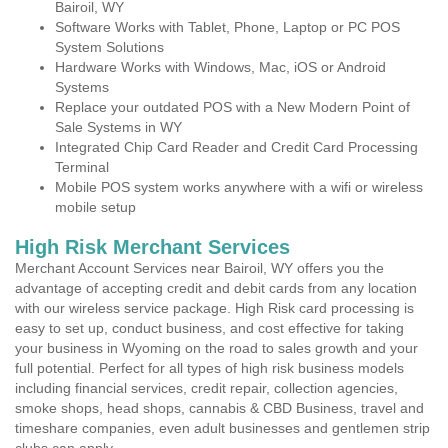
Bairoil, WY
Software Works with Tablet, Phone, Laptop or PC POS
System Solutions
Hardware Works with Windows, Mac, iOS or Android
Systems
Replace your outdated POS with a New Modern Point of
Sale Systems in WY
Integrated Chip Card Reader and Credit Card Processing
Terminal
Mobile POS system works anywhere with a wifi or wireless
mobile setup
High Risk Merchant Services
Merchant Account Services near Bairoil, WY offers you the
advantage of accepting credit and debit cards from any location
with our wireless service package. High Risk card processing is
easy to set up, conduct business, and cost effective for taking
your business in Wyoming on the road to sales growth and your
full potential. Perfect for all types of high risk business models
including financial services, credit repair, collection agencies,
smoke shops, head shops, cannabis & CBD Business, travel and
timeshare companies, even adult businesses and gentlemen strip