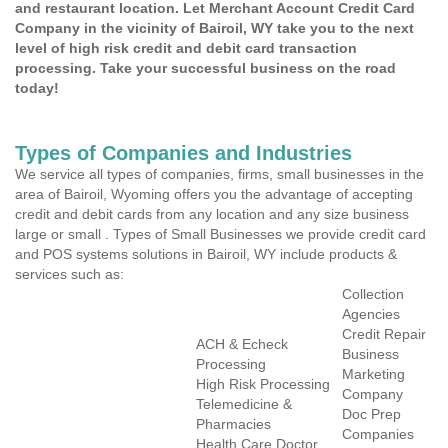
and restaurant location. Let Merchant Account Credit Card
Company in the vicinity of Bairoil, WY take you to the next
level of high risk credit and debit card transaction
processing. Take your successful business on the road
today!
Types of Companies and Industries
We service all types of companies, firms, small businesses in the
area of Bairoil, Wyoming offers you the advantage of accepting
credit and debit cards from any location and any size business
large or small . Types of Small Businesses we provide credit card
and POS systems solutions in Bairoil, WY include products &
services such as:
Collection
Agencies
Credit Repair
ACH & Echeck
Business
Processing
Marketing
High Risk Processing
Company
Telemedicine &
Doc Prep
Pharmacies
Companies
Health Care Doctor