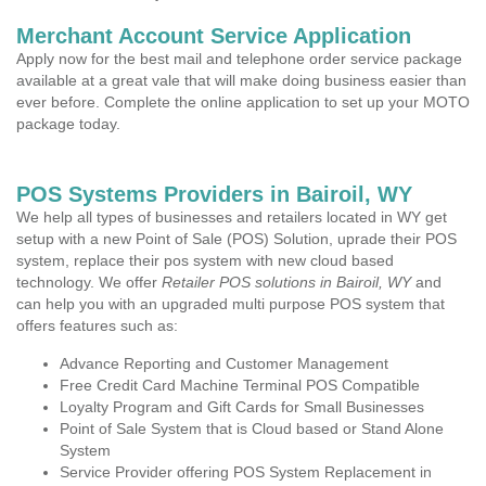
Merchant Account Service Application
Apply now for the best mail and telephone order service package
available at a great vale that will make doing business easier than
ever before. Complete the online application to set up your MOTO
package today.
POS Systems Providers in Bairoil, WY
We help all types of businesses and retailers located in WY get
setup with a new Point of Sale (POS) Solution, uprade their POS
system, replace their pos system with new cloud based
technology. We offer
Retailer POS solutions in Bairoil, WY
and
can help you with an upgraded multi purpose POS system that
offers features such as:
Advance Reporting and Customer Management
Free Credit Card Machine Terminal POS Compatible
Loyalty Program and Gift Cards for Small Businesses
Point of Sale System that is Cloud based or Stand Alone
System
Service Provider offering POS System Replacement in