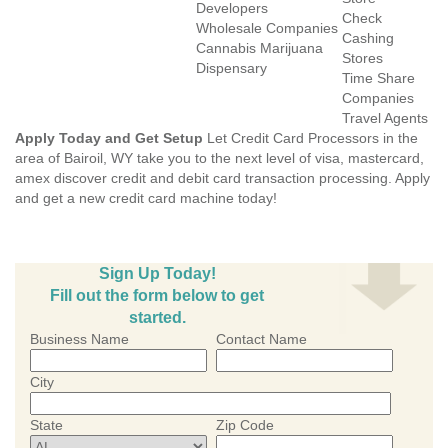
Developers
Check
Wholesale Companies
Cashing
Cannabis Marijuana
Stores
Dispensary
Time Share
Companies
Travel Agents
Apply Today and Get Setup
Let Credit Card Processors in the
area of Bairoil, WY take you to the next level of visa, mastercard,
amex discover credit and debit card transaction processing. Apply
and get a new credit card machine today!
Sign Up Today!
Fill out the form below to get
started.
Business Name
Contact Name
City
State
Zip Code