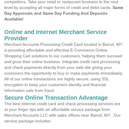
competitors. Take your retail or restaurant business to the next
level by accepting all major forms of credit and debit cards.
Same
Day Approvals and Same Day Funding And Deposits
Available!
Online and Internet Merchant Service
Provider
Merchant Accounts Processing Credit Card located in Bairoil, WY
is providing affordable and effective E-Commerce Online
Shopping Cart solutions to our customers, helping them succeed
and grow their online business. Integrate credit card processing
and check payments directly from your web site giving your
customers the opportunity to buy or make payments immediately.
All of our online transactions are highly secure, using SSL
encryption to keep your customers identity and financial
information safe from fraud.
Secure Online Transaction Advantage
The best Internet credit card and check processing services are
at your finger tips with an affordable service package from
Merchant Accounts LLC with sales offices near Bairoil, WY . Our
service package includes: