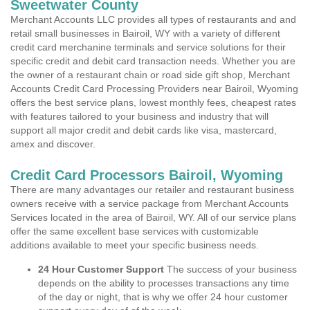
Sweetwater County
Merchant Accounts LLC provides all types of restaurants and and
retail small businesses in Bairoil, WY with a variety of different
credit card merchanine terminals and service solutions for their
specific credit and debit card transaction needs. Whether you are
the owner of a restaurant chain or road side gift shop, Merchant
Accounts Credit Card Processing Providers near Bairoil, Wyoming
offers the best service plans, lowest monthly fees, cheapest rates
with features tailored to your business and industry that will
support all major credit and debit cards like visa, mastercard,
amex and discover.
Credit Card Processors Bairoil, Wyoming
There are many advantages our retailer and restaurant business
owners receive with a service package from Merchant Accounts
Services located in the area of Bairoil, WY. All of our service plans
offer the same excellent base services with customizable
additions available to meet your specific business needs.
24 Hour Customer Support
The success of your business
depends on the ability to processes transactions any time
of the day or night, that is why we offer 24 hour customer