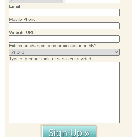
Email
Mobile Phone
Website URL
Estimated charges to be processed monthly?
Type of products sold or services provided