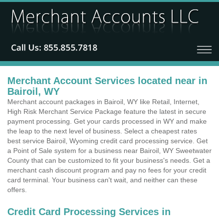
Merchant Account Services located near in
Bairoil, WY
Merchant account packages in Bairoil, WY like Retail, Internet,
High Risk Merchant Service Package feature the latest in secure
payment processing. Get your cards processed in WY and make
the leap to the next level of business. Select a cheapest rates
best service Bairoil, Wyoming credit card processing service. Get
a Point of Sale system for a business near Bairoil, WY Sweetwater
County that can be customized to fit your business's needs. Get a
merchant cash discount program and pay no fees for your credit
card terminal. Your business can't wait, and neither can these
offers.
Credit Card Processing Services in