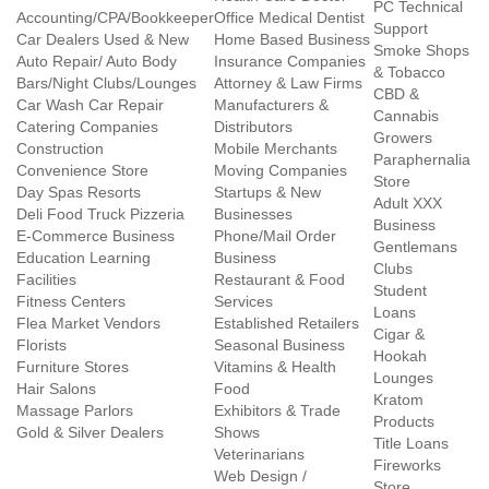
PC Technical
Accounting/CPA/Bookkeeper
Office Medical Dentist
Support
Car Dealers Used & New
Home Based Business
Smoke Shops
Auto Repair/ Auto Body
Insurance Companies
& Tobacco
Bars/Night Clubs/Lounges
Attorney & Law Firms
CBD &
Car Wash Car Repair
Manufacturers &
Cannabis
Catering Companies
Distributors
Growers
Construction
Mobile Merchants
Paraphernalia
Convenience Store
Moving Companies
Store
Day Spas Resorts
Startups & New
Adult XXX
Deli Food Truck Pizzeria
Businesses
Business
E-Commerce Business
Phone/Mail Order
Gentlemans
Education Learning
Business
Clubs
Facilities
Restaurant & Food
Student
Fitness Centers
Services
Loans
Flea Market Vendors
Established Retailers
Cigar &
Florists
Seasonal Business
Hookah
Furniture Stores
Vitamins & Health
Lounges
Hair Salons
Food
Kratom
Massage Parlors
Exhibitors & Trade
Products
Gold & Silver Dealers
Shows
Title Loans
Veterinarians
Fireworks
Web Design /
Store