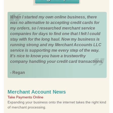
When I started my own online business, there
was no alternative to accepting credit cards for
my orders, so I researched merchant service
companies for days to find one that I felt I could
stay with for the long haul. Now my business is
running strong and my Merchant Accounts LLC
service is supporting me every step of the way.
It's nice to know you have a trustworthy
company handling your credit card transactions.
- Regan
Merchant Account News
Take Payments Online
Expanding your business onto the internet takes the right kind
of merchant processing.