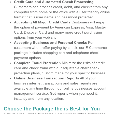
Credit Card and Automated Check Processing
Customers can process credit, debit, and checks from any
computer from home or the office with a user friendly online
format that is user name and password protected.
Accepting All Major Credit Cards
Customers will enjoy
the option of payment by American Express, Visa, Master
Card, Discover Card and many more credit purchasing
options from your web site.
Accepting Business and Personal Checks
For
customers who proffer paying by check, our E-Commerce
package includes shopping cart and telephone check
payment options.
Complete Fraud Protection
Minimize the risks of credit
card and check fraud with our adjustable chargeback
protection plans, custom made for your specific business.
Online Business Transaction Reports
All of your
business internet transactions and sales reports are
available any time through our online businesses account
management service. Get reports when you need it,
instantly and from any location.
Choose the Package the is Best for You