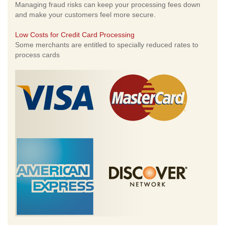
Managing fraud risks can keep your processing fees down
and make your customers feel more secure.
Low Costs for Credit Card Processing
Some merchants are entitled to specially reduced rates to
process cards