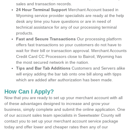
sales and transaction records.
24 Hour Terminal Support
Merchant Account based in
Wyoming service provider specialists are ready at the help
desk any time you have questions or are in need of
technical assistance for any of our processing terminal
products.
Fast and Secure Transactions
Our processing platform
offers fast transactions so your customers do not have to
wait for their bill or transaction approval. Merchant Accounts
Credit Card CC Processors close to Bairoil, Wyoming has
the most secured network in the nation.
Tips and Bar Tab Additions
Customers and Servers alike
will enjoy adding the bar tab onto one bill along with tipps
which are added after authorization has been made.
How Can I Apply?
Now that you are ready to set up your merchant account with all
of these advantages designed to increase and grow your
business, simply complete and submit the online application. One
of our account sales team specialists in Sweetwater County will
contact you to set up your merchant account service package
today and offer lower and cheaper rates then any of our