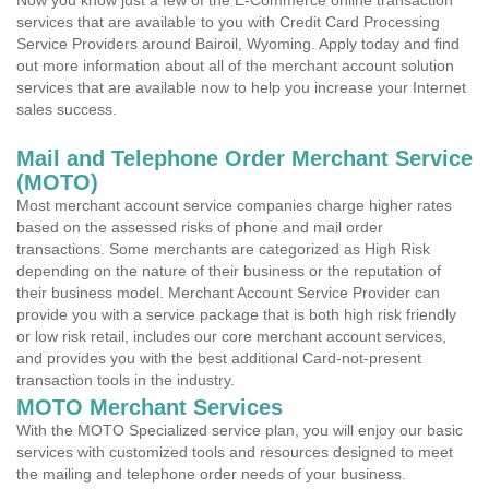
Now you know just a few of the E-Commerce online transaction
services that are available to you with Credit Card Processing
Service Providers around Bairoil, Wyoming. Apply today and find
out more information about all of the merchant account solution
services that are available now to help you increase your Internet
sales success.
Mail and Telephone Order Merchant Service
(MOTO)
Most merchant account service companies charge higher rates
based on the assessed risks of phone and mail order
transactions. Some merchants are categorized as High Risk
depending on the nature of their business or the reputation of
their business model. Merchant Account Service Provider can
provide you with a service package that is both high risk friendly
or low risk retail, includes our core merchant account services,
and provides you with the best additional Card-not-present
transaction tools in the industry.
MOTO Merchant Services
With the MOTO Specialized service plan, you will enjoy our basic
services with customized tools and resources designed to meet
the mailing and telephone order needs of your business.