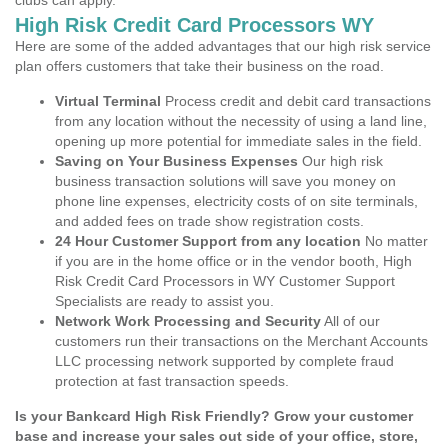
clubs can apply.
High Risk Credit Card Processors WY
Here are some of the added advantages that our high risk service
plan offers customers that take their business on the road.
Virtual Terminal
Process credit and debit card transactions
from any location without the necessity of using a land line,
opening up more potential for immediate sales in the field.
Saving on Your Business Expenses
Our high risk
business transaction solutions will save you money on
phone line expenses, electricity costs of on site terminals,
and added fees on trade show registration costs.
24 Hour Customer Support from any location
No matter
if you are in the home office or in the vendor booth, High
Risk Credit Card Processors in WY Customer Support
Specialists are ready to assist you.
Network Work Processing and Security
All of our
customers run their transactions on the Merchant Accounts
LLC processing network supported by complete fraud
protection at fast transaction speeds.
Is your Bankcard High Risk Friendly? Grow your customer
base and increase your sales out side of your office, store,