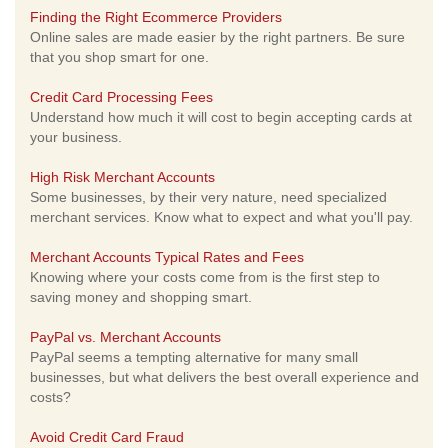
Finding the Right Ecommerce Providers
Online sales are made easier by the right partners. Be sure
that you shop smart for one.
Credit Card Processing Fees
Understand how much it will cost to begin accepting cards at
your business.
High Risk Merchant Accounts
Some businesses, by their very nature, need specialized
merchant services. Know what to expect and what you'll pay.
Merchant Accounts Typical Rates and Fees
Knowing where your costs come from is the first step to
saving money and shopping smart.
PayPal vs. Merchant Accounts
PayPal seems a tempting alternative for many small
businesses, but what delivers the best overall experience and
costs?
Avoid Credit Card Fraud