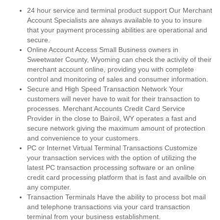
24 hour service and terminal product support Our Merchant
Account Specialists are always available to you to insure
that your payment processing abilities are operational and
secure.
Online Account Access Small Business owners in
Sweetwater County, Wyoming can check the activity of their
merchant account online, providing you with complete
control and monitoring of sales and consumer information.
Secure and High Speed Transaction Network Your
customers will never have to wait for their transaction to
processes. Merchant Accounts Credit Card Service
Provider in the close to Bairoil, WY operates a fast and
secure network giving the maximum amount of protection
and convenience to your customers.
PC or Internet Virtual Terminal Transactions Customize
your transaction services with the option of utilizing the
latest PC transaction processing software or an online
credit card processing platform that is fast and availble on
any computer.
Transaction Terminals Have the ability to process bot mail
and telephone transactions via your card transaction
terminal from your business establishment.