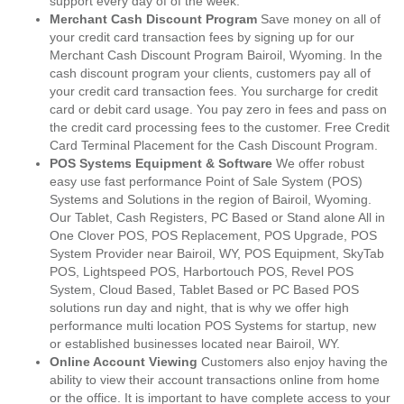
support every day of of the week.
Merchant Cash Discount Program
Save money on all of
your credit card transaction fees by signing up for our
Merchant Cash Discount Program Bairoil, Wyoming. In the
cash discount program your clients, customers pay all of
your credit card transaction fees. You surcharge for credit
card or debit card usage. You pay zero in fees and pass on
the credit card processing fees to the customer. Free Credit
Card Terminal Placement for the Cash Discount Program.
POS Systems Equipment & Software
We offer robust
easy use fast performance Point of Sale System (POS)
Systems and Solutions in the region of Bairoil, Wyoming.
Our Tablet, Cash Registers, PC Based or Stand alone All in
One Clover POS, POS Replacement, POS Upgrade, POS
System Provider near Bairoil, WY, POS Equipment, SkyTab
POS, Lightspeed POS, Harbortouch POS, Revel POS
System, Cloud Based, Tablet Based or PC Based POS
solutions run day and night, that is why we offer high
performance multi location POS Systems for startup, new
or established businesses located near Bairoil, WY.
Online Account Viewing
Customers also enjoy having the
ability to view their account transactions online from home
or the office. It is important to have complete access to your