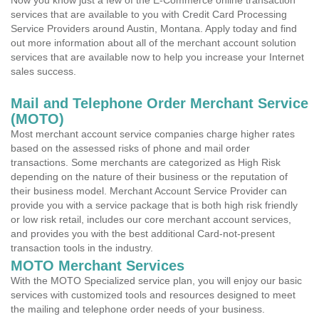
Now you know just a few of the E-Commerce online transaction
services that are available to you with Credit Card Processing
Service Providers around Austin, Montana. Apply today and find
out more information about all of the merchant account solution
services that are available now to help you increase your Internet
sales success.
Mail and Telephone Order Merchant Service
(MOTO)
Most merchant account service companies charge higher rates
based on the assessed risks of phone and mail order
transactions. Some merchants are categorized as High Risk
depending on the nature of their business or the reputation of
their business model. Merchant Account Service Provider can
provide you with a service package that is both high risk friendly
or low risk retail, includes our core merchant account services,
and provides you with the best additional Card-not-present
transaction tools in the industry.
MOTO Merchant Services
With the MOTO Specialized service plan, you will enjoy our basic
services with customized tools and resources designed to meet
the mailing and telephone order needs of your business.