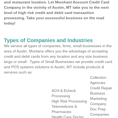
and restaurant location. Let Merchant Account Credit Card
Company in the vicinity of Austin, MT take you to the next
level of high risk credit and debit card transaction
processing. Take your successful business on the road
today!
Types of Companies and Industries
We service all types of companies, firms, small businesses in the
area of Austin, Montana offers you the advantage of accepting
credit and debit cards from any location and any size business
large or small . Types of Small Businesses we provide credit card
and POS systems solutions in Austin, MT include products &
services such as:
Collection
Agencies
Credit Repair
ACH & Echeck
Business
Processing
Marketing
High Risk Processing
Company
Telemedicine &
Doc Prep
Pharmacies
Companies
Health Care Doctor