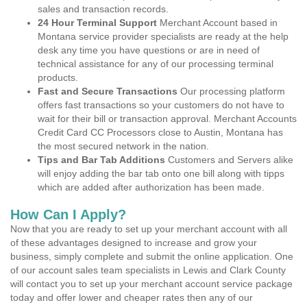
sales and transaction records.
24 Hour Terminal Support
Merchant Account based in
Montana service provider specialists are ready at the help
desk any time you have questions or are in need of
technical assistance for any of our processing terminal
products.
Fast and Secure Transactions
Our processing platform
offers fast transactions so your customers do not have to
wait for their bill or transaction approval. Merchant Accounts
Credit Card CC Processors close to Austin, Montana has
the most secured network in the nation.
Tips and Bar Tab Additions
Customers and Servers alike
will enjoy adding the bar tab onto one bill along with tipps
which are added after authorization has been made.
How Can I Apply?
Now that you are ready to set up your merchant account with all
of these advantages designed to increase and grow your
business, simply complete and submit the online application. One
of our account sales team specialists in Lewis and Clark County
will contact you to set up your merchant account service package
today and offer lower and cheaper rates then any of our