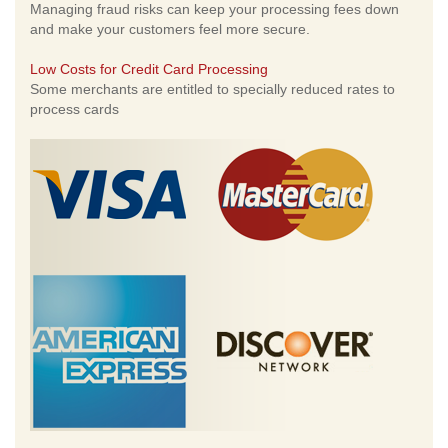
Managing fraud risks can keep your processing fees down
and make your customers feel more secure.
Low Costs for Credit Card Processing
Some merchants are entitled to specially reduced rates to
process cards