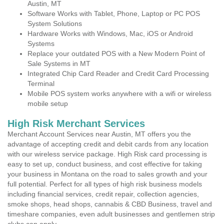
Austin, MT
Software Works with Tablet, Phone, Laptop or PC POS
System Solutions
Hardware Works with Windows, Mac, iOS or Android
Systems
Replace your outdated POS with a New Modern Point of
Sale Systems in MT
Integrated Chip Card Reader and Credit Card Processing
Terminal
Mobile POS system works anywhere with a wifi or wireless
mobile setup
High Risk Merchant Services
Merchant Account Services near Austin, MT offers you the
advantage of accepting credit and debit cards from any location
with our wireless service package. High Risk card processing is
easy to set up, conduct business, and cost effective for taking
your business in Montana on the road to sales growth and your
full potential. Perfect for all types of high risk business models
including financial services, credit repair, collection agencies,
smoke shops, head shops, cannabis & CBD Business, travel and
timeshare companies, even adult businesses and gentlemen strip