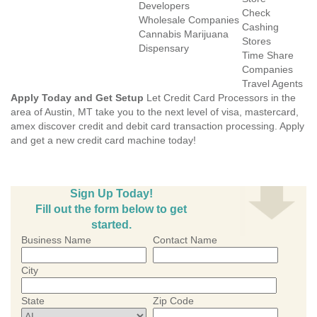
Developers
Check
Wholesale Companies
Cashing
Cannabis Marijuana
Stores
Dispensary
Time Share
Companies
Travel Agents
Apply Today and Get Setup
Let Credit Card Processors in the
area of Austin, MT take you to the next level of visa, mastercard,
amex discover credit and debit card transaction processing. Apply
and get a new credit card machine today!
Sign Up Today!
Fill out the form below to get
started.
Business Name
Contact Name
City
State
Zip Code