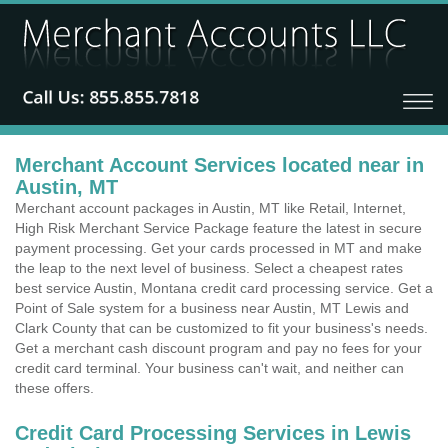
Merchant Account Services located near in
Austin, MT
Merchant account packages in Austin, MT like Retail, Internet,
High Risk Merchant Service Package feature the latest in secure
payment processing. Get your cards processed in MT and make
the leap to the next level of business. Select a cheapest rates
best service Austin, Montana credit card processing service. Get a
Point of Sale system for a business near Austin, MT Lewis and
Clark County that can be customized to fit your business's needs.
Get a merchant cash discount program and pay no fees for your
credit card terminal. Your business can't wait, and neither can
these offers.
Credit Card Processing Services in Lewis