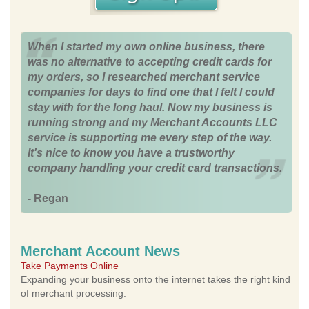
When I started my own online business, there
was no alternative to accepting credit cards for
my orders, so I researched merchant service
companies for days to find one that I felt I could
stay with for the long haul. Now my business is
running strong and my Merchant Accounts LLC
service is supporting me every step of the way.
It's nice to know you have a trustworthy
company handling your credit card transactions.
- Regan
Merchant Account News
Take Payments Online
Expanding your business onto the internet takes the right kind
of merchant processing.