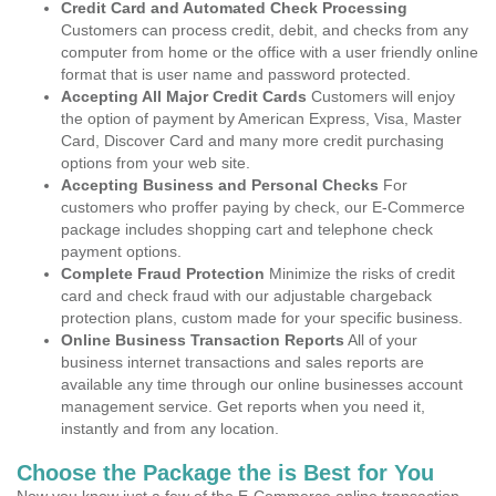
Credit Card and Automated Check Processing
Customers can process credit, debit, and checks from any
computer from home or the office with a user friendly online
format that is user name and password protected.
Accepting All Major Credit Cards
Customers will enjoy
the option of payment by American Express, Visa, Master
Card, Discover Card and many more credit purchasing
options from your web site.
Accepting Business and Personal Checks
For
customers who proffer paying by check, our E-Commerce
package includes shopping cart and telephone check
payment options.
Complete Fraud Protection
Minimize the risks of credit
card and check fraud with our adjustable chargeback
protection plans, custom made for your specific business.
Online Business Transaction Reports
All of your
business internet transactions and sales reports are
available any time through our online businesses account
management service. Get reports when you need it,
instantly and from any location.
Choose the Package the is Best for You