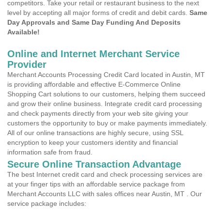
competitors. Take your retail or restaurant business to the next
level by accepting all major forms of credit and debit cards.
Same
Day Approvals and Same Day Funding And Deposits
Available!
Online and Internet Merchant Service
Provider
Merchant Accounts Processing Credit Card located in Austin, MT
is providing affordable and effective E-Commerce Online
Shopping Cart solutions to our customers, helping them succeed
and grow their online business. Integrate credit card processing
and check payments directly from your web site giving your
customers the opportunity to buy or make payments immediately.
All of our online transactions are highly secure, using SSL
encryption to keep your customers identity and financial
information safe from fraud.
Secure Online Transaction Advantage
The best Internet credit card and check processing services are
at your finger tips with an affordable service package from
Merchant Accounts LLC with sales offices near Austin, MT . Our
service package includes: