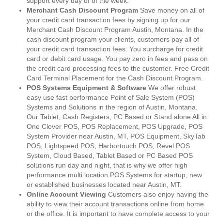
support every day of of the week.
Merchant Cash Discount Program
Save money on all of
your credit card transaction fees by signing up for our
Merchant Cash Discount Program Austin, Montana. In the
cash discount program your clients, customers pay all of
your credit card transaction fees. You surcharge for credit
card or debit card usage. You pay zero in fees and pass on
the credit card processing fees to the customer. Free Credit
Card Terminal Placement for the Cash Discount Program.
POS Systems Equipment & Software
We offer robust
easy use fast performance Point of Sale System (POS)
Systems and Solutions in the region of Austin, Montana.
Our Tablet, Cash Registers, PC Based or Stand alone All in
One Clover POS, POS Replacement, POS Upgrade, POS
System Provider near Austin, MT, POS Equipment, SkyTab
POS, Lightspeed POS, Harbortouch POS, Revel POS
System, Cloud Based, Tablet Based or PC Based POS
solutions run day and night, that is why we offer high
performance multi location POS Systems for startup, new
or established businesses located near Austin, MT.
Online Account Viewing
Customers also enjoy having the
ability to view their account transactions online from home
or the office. It is important to have complete access to your