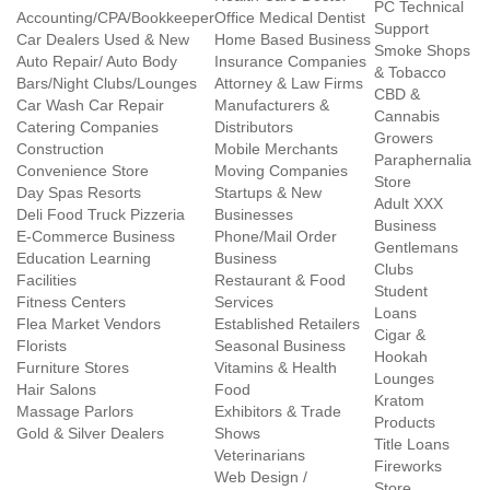
PC Technical
Accounting/CPA/Bookkeeper
Office Medical Dentist
Support
Car Dealers Used & New
Home Based Business
Smoke Shops
Auto Repair/ Auto Body
Insurance Companies
& Tobacco
Bars/Night Clubs/Lounges
Attorney & Law Firms
CBD &
Car Wash Car Repair
Manufacturers &
Cannabis
Catering Companies
Distributors
Growers
Construction
Mobile Merchants
Paraphernalia
Convenience Store
Moving Companies
Store
Day Spas Resorts
Startups & New
Adult XXX
Deli Food Truck Pizzeria
Businesses
Business
E-Commerce Business
Phone/Mail Order
Gentlemans
Education Learning
Business
Clubs
Facilities
Restaurant & Food
Student
Fitness Centers
Services
Loans
Flea Market Vendors
Established Retailers
Cigar &
Florists
Seasonal Business
Hookah
Furniture Stores
Vitamins & Health
Lounges
Hair Salons
Food
Kratom
Massage Parlors
Exhibitors & Trade
Products
Gold & Silver Dealers
Shows
Title Loans
Veterinarians
Fireworks
Web Design /
Store