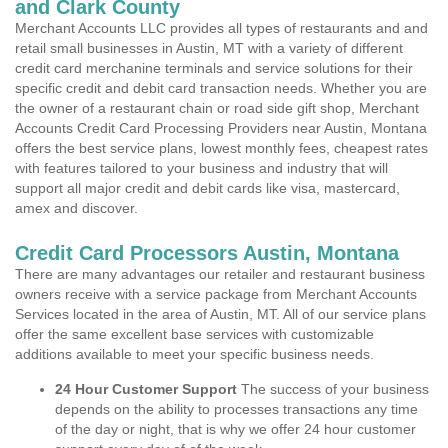
and Clark County
Merchant Accounts LLC provides all types of restaurants and and
retail small businesses in Austin, MT with a variety of different
credit card merchanine terminals and service solutions for their
specific credit and debit card transaction needs. Whether you are
the owner of a restaurant chain or road side gift shop, Merchant
Accounts Credit Card Processing Providers near Austin, Montana
offers the best service plans, lowest monthly fees, cheapest rates
with features tailored to your business and industry that will
support all major credit and debit cards like visa, mastercard,
amex and discover.
Credit Card Processors Austin, Montana
There are many advantages our retailer and restaurant business
owners receive with a service package from Merchant Accounts
Services located in the area of Austin, MT. All of our service plans
offer the same excellent base services with customizable
additions available to meet your specific business needs.
24 Hour Customer Support
The success of your business
depends on the ability to processes transactions any time
of the day or night, that is why we offer 24 hour customer