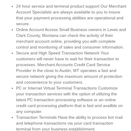
24 hour service and terminal product support Our Merchant
Account Specialists are always available to you to insure
that your payment processing abilities are operational and
secure.
Online Account Access Small Business owners in Lewis and
Clark County, Montana can check the activity of their
merchant account online, providing you with complete
control and monitoring of sales and consumer information.
Secure and High Speed Transaction Network Your
customers will never have to wait for their transaction to
processes. Merchant Accounts Credit Card Service
Provider in the close to Austin, MT operates a fast and
secure network giving the maximum amount of protection
and convenience to your customers.
PC or Internet Virtual Terminal Transactions Customize
your transaction services with the option of utilizing the
latest PC transaction processing software or an online
credit card processing platform that is fast and availble on
any computer.
Transaction Terminals Have the ability to process bot mail
and telephone transactions via your card transaction
terminal from your business establishment.