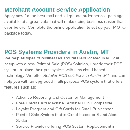
Merchant Account Service Application
Apply now for the best mail and telephone order service package
available at a great vale that will make doing business easier than
ever before. Complete the online application to set up your MOTO
package today.
POS Systems Providers in Austin, MT
We help all types of businesses and retailers located in MT get
setup with a new Point of Sale (POS) Solution, uprade their POS
system, replace their pos system with new cloud based
technology. We offer
Retailer POS solutions in Austin, MT
and can
help you with an upgraded multi purpose POS system that offers
features such as:
Advance Reporting and Customer Management
Free Credit Card Machine Terminal POS Compatible
Loyalty Program and Gift Cards for Small Businesses
Point of Sale System that is Cloud based or Stand Alone
System
Service Provider offering POS System Replacement in