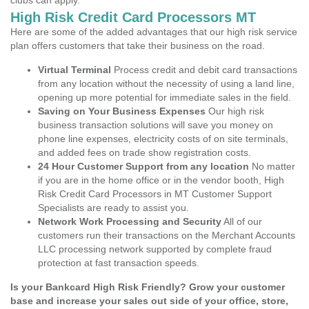
clubs can apply.
High Risk Credit Card Processors MT
Here are some of the added advantages that our high risk service
plan offers customers that take their business on the road.
Virtual Terminal
Process credit and debit card transactions
from any location without the necessity of using a land line,
opening up more potential for immediate sales in the field.
Saving on Your Business Expenses
Our high risk
business transaction solutions will save you money on
phone line expenses, electricity costs of on site terminals,
and added fees on trade show registration costs.
24 Hour Customer Support from any location
No matter
if you are in the home office or in the vendor booth, High
Risk Credit Card Processors in MT Customer Support
Specialists are ready to assist you.
Network Work Processing and Security
All of our
customers run their transactions on the Merchant Accounts
LLC processing network supported by complete fraud
protection at fast transaction speeds.
Is your Bankcard High Risk Friendly? Grow your customer
base and increase your sales out side of your office, store,