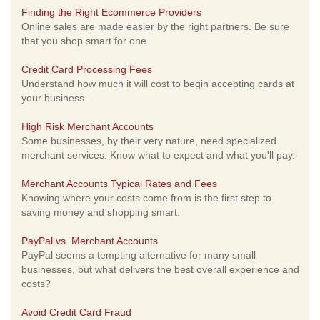
Finding the Right Ecommerce Providers
Online sales are made easier by the right partners. Be sure
that you shop smart for one.
Credit Card Processing Fees
Understand how much it will cost to begin accepting cards at
your business.
High Risk Merchant Accounts
Some businesses, by their very nature, need specialized
merchant services. Know what to expect and what you'll pay.
Merchant Accounts Typical Rates and Fees
Knowing where your costs come from is the first step to
saving money and shopping smart.
PayPal vs. Merchant Accounts
PayPal seems a tempting alternative for many small
businesses, but what delivers the best overall experience and
costs?
Avoid Credit Card Fraud