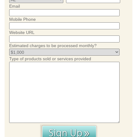
Email
Mobile Phone
Website URL
Estimated charges to be processed monthly?
Type of products sold or services provided