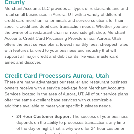
County
Merchant Accounts LLC provides all types of restaurants and and
retail small businesses in Aurora, UT with a variety of different
credit card merchanine terminals and service solutions for their
specific credit and debit card transaction needs. Whether you are
the owner of a restaurant chain or road side gift shop, Merchant
Accounts Credit Card Processing Providers near Aurora, Utah
offers the best service plans, lowest monthly fees, cheapest rates
with features tailored to your business and industry that will
support all major credit and debit cards like visa, mastercard,
amex and discover.
Credit Card Processors Aurora, Utah
There are many advantages our retailer and restaurant business
owners receive with a service package from Merchant Accounts
Services located in the area of Aurora, UT. All of our service plans
offer the same excellent base services with customizable
additions available to meet your specific business needs.
24 Hour Customer Support
The success of your business
depends on the ability to processes transactions any time
of the day or night, that is why we offer 24 hour customer