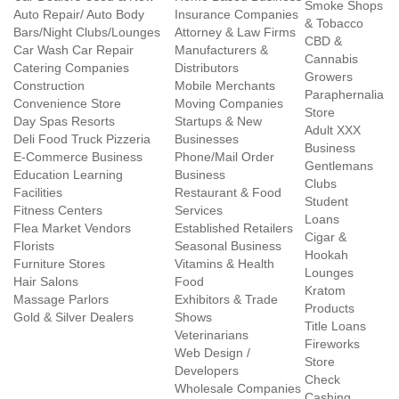
Smoke Shops
Auto Repair/ Auto Body
Insurance Companies
& Tobacco
Bars/Night Clubs/Lounges
Attorney & Law Firms
CBD &
Car Wash Car Repair
Manufacturers &
Cannabis
Catering Companies
Distributors
Growers
Construction
Mobile Merchants
Paraphernalia
Convenience Store
Moving Companies
Store
Day Spas Resorts
Startups & New
Adult XXX
Deli Food Truck Pizzeria
Businesses
Business
E-Commerce Business
Phone/Mail Order
Gentlemans
Education Learning
Business
Clubs
Facilities
Restaurant & Food
Student
Fitness Centers
Services
Loans
Flea Market Vendors
Established Retailers
Cigar &
Florists
Seasonal Business
Hookah
Furniture Stores
Vitamins & Health
Lounges
Hair Salons
Food
Kratom
Massage Parlors
Exhibitors & Trade
Products
Gold & Silver Dealers
Shows
Title Loans
Veterinarians
Fireworks
Web Design /
Store
Developers
Check
Wholesale Companies
Cashing