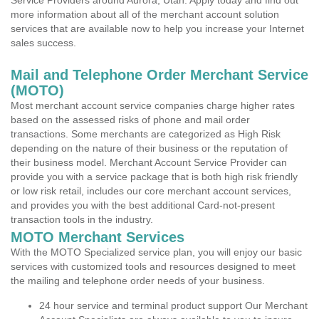
Service Providers around Aurora, Utah. Apply today and find out
more information about all of the merchant account solution
services that are available now to help you increase your Internet
sales success.
Mail and Telephone Order Merchant Service
(MOTO)
Most merchant account service companies charge higher rates
based on the assessed risks of phone and mail order
transactions. Some merchants are categorized as High Risk
depending on the nature of their business or the reputation of
their business model. Merchant Account Service Provider can
provide you with a service package that is both high risk friendly
or low risk retail, includes our core merchant account services,
and provides you with the best additional Card-not-present
transaction tools in the industry.
MOTO Merchant Services
With the MOTO Specialized service plan, you will enjoy our basic
services with customized tools and resources designed to meet
the mailing and telephone order needs of your business.
24 hour service and terminal product support Our Merchant