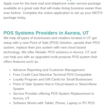
Apply now for the best mail and telephone order service package
available at a great vale that will make doing business easier than
ever before. Complete the online application to set up your MOTO
package today.
POS Systems Providers in Aurora, UT
We help all types of businesses and retailers located in UT get
setup with a new Point of Sale (POS) Solution, uprade their POS
system, replace their pos system with new cloud based
technology. We offer
Retailer POS solutions in Aurora, UT
and
can help you with an upgraded multi purpose POS system that
offers features such as:
Advance Reporting and Customer Management
Free Credit Card Machine Terminal POS Compatible
Loyalty Program and Gift Cards for Small Businesses
Point of Sale System that is Cloud based or Stand Alone
System
Service Provider offering POS System Replacement in
Aurora, UT
Software Works with Tablet, Phone, Laptop or PC POS