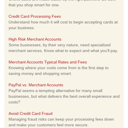
that you shop smart for one.
Credit Card Processing Fees
Understand how much it will cost to begin accepting cards at
your business.
High Risk Merchant Accounts
Some businesses, by their very nature, need specialized
merchant services. Know what to expect and what you'll pay.
Merchant Accounts Typical Rates and Fees
Knowing where your costs come from is the first step to
saving money and shopping smart.
PayPal vs. Merchant Accounts
PayPal seems a tempting alternative for many small
businesses, but what delivers the best overall experience and
costs?
Avoid Credit Card Fraud
Managing fraud risks can keep your processing fees down
and make your customers feel more secure.