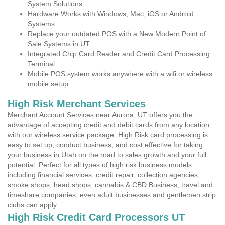
System Solutions
Hardware Works with Windows, Mac, iOS or Android
Systems
Replace your outdated POS with a New Modern Point of
Sale Systems in UT
Integrated Chip Card Reader and Credit Card Processing
Terminal
Mobile POS system works anywhere with a wifi or wireless
mobile setup
High Risk Merchant Services
Merchant Account Services near Aurora, UT offers you the
advantage of accepting credit and debit cards from any location
with our wireless service package. High Risk card processing is
easy to set up, conduct business, and cost effective for taking
your business in Utah on the road to sales growth and your full
potential. Perfect for all types of high risk business models
including financial services, credit repair, collection agencies,
smoke shops, head shops, cannabis & CBD Business, travel and
timeshare companies, even adult businesses and gentlemen strip
clubs can apply.
High Risk Credit Card Processors UT