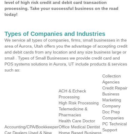
level of high risk credit and debit card transaction
processing. Take your successful business on the road
today!
Types of Companies and Industries
We service all types of companies, firms, small businesses in the
area of Aurora, Utah offers you the advantage of accepting credit
and debit cards from any location and any size business large or
small . Types of Small Businesses we provide credit card and
POS systems solutions in Aurora, UT include products & services
such as:
Collection
Agencies
Credit Repair
ACH & Echeck
Business
Processing
Marketing
High Risk Processing
Company
Telemedicine &
Doc Prep
Pharmacies
Companies
Health Care Doctor
PC Technical
Accounting/CPA/Bookkeeper
Office Medical Dentist
Support
Car Dealers Used & New
Home Based Business