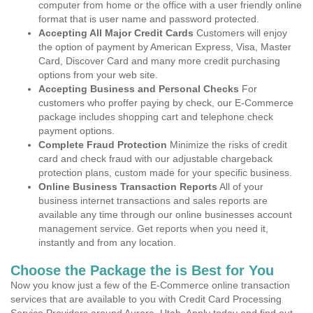
computer from home or the office with a user friendly online
format that is user name and password protected.
Accepting All Major Credit Cards
Customers will enjoy
the option of payment by American Express, Visa, Master
Card, Discover Card and many more credit purchasing
options from your web site.
Accepting Business and Personal Checks
For
customers who proffer paying by check, our E-Commerce
package includes shopping cart and telephone check
payment options.
Complete Fraud Protection
Minimize the risks of credit
card and check fraud with our adjustable chargeback
protection plans, custom made for your specific business.
Online Business Transaction Reports
All of your
business internet transactions and sales reports are
available any time through our online businesses account
management service. Get reports when you need it,
instantly and from any location.
Choose the Package the is Best for You
Now you know just a few of the E-Commerce online transaction
services that are available to you with Credit Card Processing