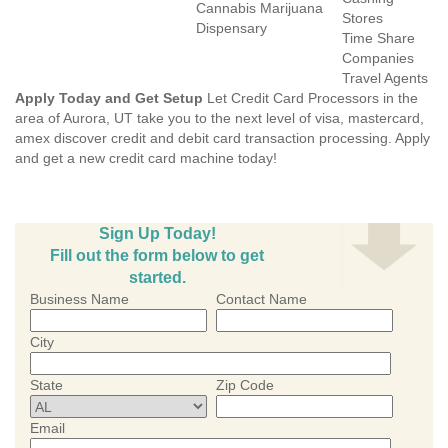
Cannabis Marijuana
Stores
Dispensary
Time Share
Companies
Travel Agents
Apply Today and Get Setup
Let Credit Card Processors in the
area of Aurora, UT take you to the next level of visa, mastercard,
amex discover credit and debit card transaction processing. Apply
and get a new credit card machine today!
Sign Up Today!
Fill out the form below to get
started.
Business Name
Contact Name
City
State
Zip Code
Email