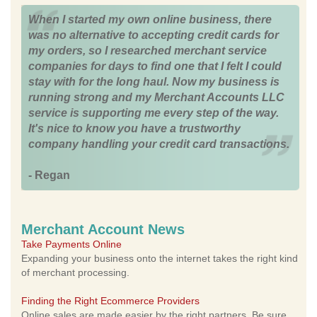
When I started my own online business, there
was no alternative to accepting credit cards for
my orders, so I researched merchant service
companies for days to find one that I felt I could
stay with for the long haul. Now my business is
running strong and my Merchant Accounts LLC
service is supporting me every step of the way.
It's nice to know you have a trustworthy
company handling your credit card transactions.
- Regan
Merchant Account News
Take Payments Online
Expanding your business onto the internet takes the right kind
of merchant processing.
Finding the Right Ecommerce Providers
Online sales are made easier by the right partners. Be sure