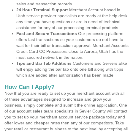
sales and transaction records.
24 Hour Terminal Support
Merchant Account based in
Utah service provider specialists are ready at the help desk
any time you have questions or are in need of technical
assistance for any of our processing terminal products.
Fast and Secure Transactions
Our processing platform
offers fast transactions so your customers do not have to
wait for their bill or transaction approval. Merchant Accounts
Credit Card CC Processors close to Aurora, Utah has the
most secured network in the nation.
Tips and Bar Tab Additions
Customers and Servers alike
will enjoy adding the bar tab onto one bill along with tipps
which are added after authorization has been made.
How Can I Apply?
Now that you are ready to set up your merchant account with all
of these advantages designed to increase and grow your
business, simply complete and submit the online application. One
of our account sales team specialists in Sevier County will contact
you to set up your merchant account service package today and
offer lower and cheaper rates then any of our competitors. Take
your retail or restaurant business to the next level by accepting all