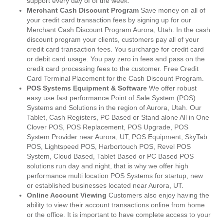
support every day of of the week.
Merchant Cash Discount Program
Save money on all of
your credit card transaction fees by signing up for our
Merchant Cash Discount Program Aurora, Utah. In the cash
discount program your clients, customers pay all of your
credit card transaction fees. You surcharge for credit card
or debit card usage. You pay zero in fees and pass on the
credit card processing fees to the customer. Free Credit
Card Terminal Placement for the Cash Discount Program.
POS Systems Equipment & Software
We offer robust
easy use fast performance Point of Sale System (POS)
Systems and Solutions in the region of Aurora, Utah. Our
Tablet, Cash Registers, PC Based or Stand alone All in One
Clover POS, POS Replacement, POS Upgrade, POS
System Provider near Aurora, UT, POS Equipment, SkyTab
POS, Lightspeed POS, Harbortouch POS, Revel POS
System, Cloud Based, Tablet Based or PC Based POS
solutions run day and night, that is why we offer high
performance multi location POS Systems for startup, new
or established businesses located near Aurora, UT.
Online Account Viewing
Customers also enjoy having the
ability to view their account transactions online from home
or the office. It is important to have complete access to your