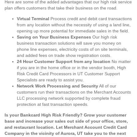
Here are some of the added advantages that our high risk service
plan offers customers that take their business on the road.
Virtual Terminal
Process credit and debit card transactions
from any location without the necessity of using a land line,
opening up more potential for immediate sales in the field.
Saving on Your Business Expenses
Our high risk
business transaction solutions will save you money on
phone line expenses, electricity costs of on site terminals,
and added fees on trade show registration costs.
24 Hour Customer Support from any location
No matter
if you are in the home office or in the vendor booth, High
Risk Credit Card Processors in UT Customer Support
Specialists are ready to assist you.
Network Work Processing and Security
All of our
customers run their transactions on the Merchant Accounts
LLC processing network supported by complete fraud
protection at fast transaction speeds.
Is your Bankcard High Risk Friendly? Grow your customer
base and increase your sales out side of your office, store,
and restaurant location. Let Merchant Account Credit Card
Company in the vicinity of Aurora, UT take you to the next