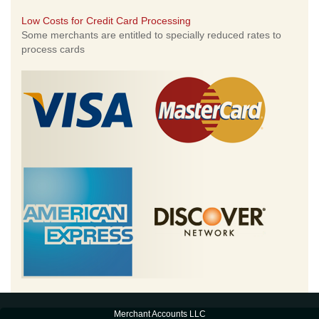
Low Costs for Credit Card Processing
Some merchants are entitled to specially reduced rates to
process cards
Merchant Accounts LLC