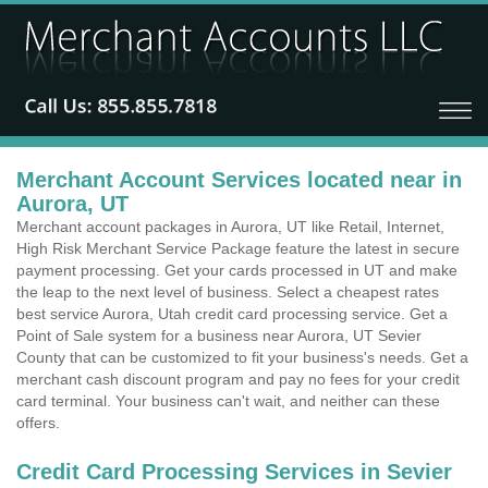
Merchant Account Services located near in
Aurora, UT
Merchant account packages in Aurora, UT like Retail, Internet,
High Risk Merchant Service Package feature the latest in secure
payment processing. Get your cards processed in UT and make
the leap to the next level of business. Select a cheapest rates
best service Aurora, Utah credit card processing service. Get a
Point of Sale system for a business near Aurora, UT Sevier
County that can be customized to fit your business's needs. Get a
merchant cash discount program and pay no fees for your credit
card terminal. Your business can't wait, and neither can these
offers.
Credit Card Processing Services in Sevier