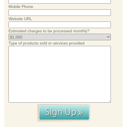
Mobile Phone
Website URL
Estimated charges to be processed monthly?
Type of products sold or services provided