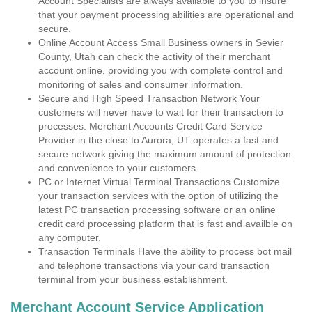
Account Specialists are always available to you to insure
that your payment processing abilities are operational and
secure.
Online Account Access Small Business owners in Sevier
County, Utah can check the activity of their merchant
account online, providing you with complete control and
monitoring of sales and consumer information.
Secure and High Speed Transaction Network Your
customers will never have to wait for their transaction to
processes. Merchant Accounts Credit Card Service
Provider in the close to Aurora, UT operates a fast and
secure network giving the maximum amount of protection
and convenience to your customers.
PC or Internet Virtual Terminal Transactions Customize
your transaction services with the option of utilizing the
latest PC transaction processing software or an online
credit card processing platform that is fast and availble on
any computer.
Transaction Terminals Have the ability to process bot mail
and telephone transactions via your card transaction
terminal from your business establishment.
Merchant Account Service Application