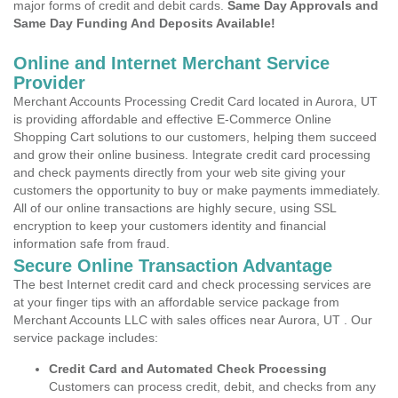
major forms of credit and debit cards.
Same Day Approvals and
Same Day Funding And Deposits Available!
Online and Internet Merchant Service
Provider
Merchant Accounts Processing Credit Card located in Aurora, UT
is providing affordable and effective E-Commerce Online
Shopping Cart solutions to our customers, helping them succeed
and grow their online business. Integrate credit card processing
and check payments directly from your web site giving your
customers the opportunity to buy or make payments immediately.
All of our online transactions are highly secure, using SSL
encryption to keep your customers identity and financial
information safe from fraud.
Secure Online Transaction Advantage
The best Internet credit card and check processing services are
at your finger tips with an affordable service package from
Merchant Accounts LLC with sales offices near Aurora, UT . Our
service package includes:
Credit Card and Automated Check Processing
Customers can process credit, debit, and checks from any