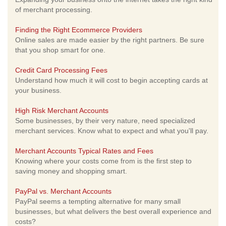
of merchant processing.
Finding the Right Ecommerce Providers
Online sales are made easier by the right partners. Be sure
that you shop smart for one.
Credit Card Processing Fees
Understand how much it will cost to begin accepting cards at
your business.
High Risk Merchant Accounts
Some businesses, by their very nature, need specialized
merchant services. Know what to expect and what you'll pay.
Merchant Accounts Typical Rates and Fees
Knowing where your costs come from is the first step to
saving money and shopping smart.
PayPal vs. Merchant Accounts
PayPal seems a tempting alternative for many small
businesses, but what delivers the best overall experience and
costs?