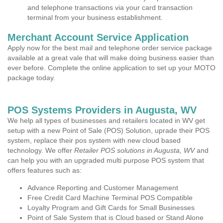
and telephone transactions via your card transaction
terminal from your business establishment.
Merchant Account Service Application
Apply now for the best mail and telephone order service package
available at a great vale that will make doing business easier than
ever before. Complete the online application to set up your MOTO
package today.
POS Systems Providers in Augusta, WV
We help all types of businesses and retailers located in WV get
setup with a new Point of Sale (POS) Solution, uprade their POS
system, replace their pos system with new cloud based
technology. We offer
Retailer POS solutions in Augusta, WV
and
can help you with an upgraded multi purpose POS system that
offers features such as:
Advance Reporting and Customer Management
Free Credit Card Machine Terminal POS Compatible
Loyalty Program and Gift Cards for Small Businesses
Point of Sale System that is Cloud based or Stand Alone