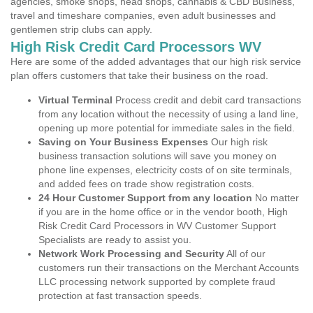
agencies, smoke shops, head shops, cannabis & CBD Business,
travel and timeshare companies, even adult businesses and
gentlemen strip clubs can apply.
High Risk Credit Card Processors WV
Here are some of the added advantages that our high risk service
plan offers customers that take their business on the road.
Virtual Terminal
Process credit and debit card transactions
from any location without the necessity of using a land line,
opening up more potential for immediate sales in the field.
Saving on Your Business Expenses
Our high risk
business transaction solutions will save you money on
phone line expenses, electricity costs of on site terminals,
and added fees on trade show registration costs.
24 Hour Customer Support from any location
No matter
if you are in the home office or in the vendor booth, High
Risk Credit Card Processors in WV Customer Support
Specialists are ready to assist you.
Network Work Processing and Security
All of our
customers run their transactions on the Merchant Accounts
LLC processing network supported by complete fraud
protection at fast transaction speeds.