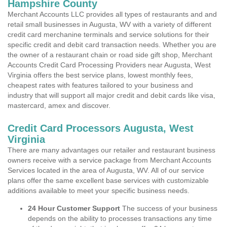
Hampshire County
Merchant Accounts LLC provides all types of restaurants and and
retail small businesses in Augusta, WV with a variety of different
credit card merchanine terminals and service solutions for their
specific credit and debit card transaction needs. Whether you are
the owner of a restaurant chain or road side gift shop, Merchant
Accounts Credit Card Processing Providers near Augusta, West
Virginia offers the best service plans, lowest monthly fees,
cheapest rates with features tailored to your business and
industry that will support all major credit and debit cards like visa,
mastercard, amex and discover.
Credit Card Processors Augusta, West
Virginia
There are many advantages our retailer and restaurant business
owners receive with a service package from Merchant Accounts
Services located in the area of Augusta, WV. All of our service
plans offer the same excellent base services with customizable
additions available to meet your specific business needs.
24 Hour Customer Support
The success of your business
depends on the ability to processes transactions any time