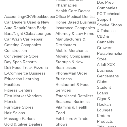
Doc Prep
Pharmacies
Companies
Health Care Doctor
PC Technical
Accounting/CPA/Bookkeeper
Office Medical Dentist
Support
Car Dealers Used & New
Home Based Business
Smoke Shops
Auto Repair/ Auto Body
Insurance Companies
& Tobacco
Bars/Night Clubs/Lounges
Attorney & Law Firms
CBD &
Car Wash Car Repair
Manufacturers &
Cannabis
Catering Companies
Distributors
Growers
Construction
Mobile Merchants
Paraphernalia
Convenience Store
Moving Companies
Store
Day Spas Resorts
Startups & New
Adult XXX
Deli Food Truck Pizzeria
Businesses
Business
E-Commerce Business
Phone/Mail Order
Gentlemans
Education Learning
Business
Clubs
Facilities
Restaurant & Food
Student
Fitness Centers
Services
Loans
Flea Market Vendors
Established Retailers
Cigar &
Florists
Seasonal Business
Hookah
Furniture Stores
Vitamins & Health
Lounges
Hair Salons
Food
Kratom
Massage Parlors
Exhibitors & Trade
Products
Gold & Silver Dealers
Shows