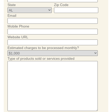
State
Zip Code
Email
Mobile Phone
Website URL
Estimated charges to be processed monthly?
Type of products sold or services provided