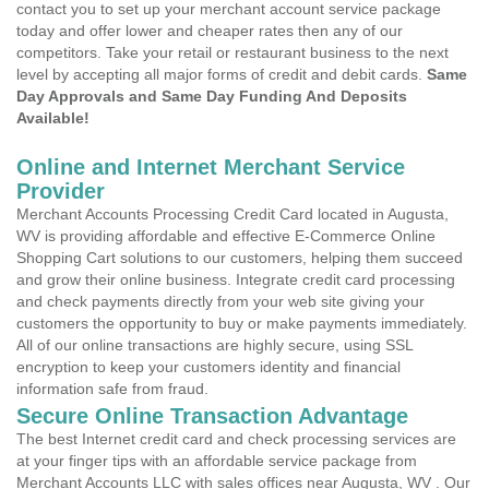
contact you to set up your merchant account service package
today and offer lower and cheaper rates then any of our
competitors. Take your retail or restaurant business to the next
level by accepting all major forms of credit and debit cards.
Same
Day Approvals and Same Day Funding And Deposits
Available!
Online and Internet Merchant Service
Provider
Merchant Accounts Processing Credit Card located in Augusta,
WV is providing affordable and effective E-Commerce Online
Shopping Cart solutions to our customers, helping them succeed
and grow their online business. Integrate credit card processing
and check payments directly from your web site giving your
customers the opportunity to buy or make payments immediately.
All of our online transactions are highly secure, using SSL
encryption to keep your customers identity and financial
information safe from fraud.
Secure Online Transaction Advantage
The best Internet credit card and check processing services are
at your finger tips with an affordable service package from
Merchant Accounts LLC with sales offices near Augusta, WV . Our