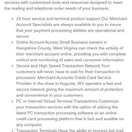
services with customized tools and resources designed to meet
the mailing and telephone order needs of your business.
24 hour service and terminal product support Our Merchant
Account Specialists are always available to you to insure
that your payment processing abilities are operational and
secure.
Online Account Access Small Business owners in
Hampshire County, West Virginia can check the activity of
their merchant account online, providing you with complete
control and monitoring of sales and consumer information.
Secure and High Speed Transaction Network Your
customers will never have to wait for their transaction to
processes. Merchant Accounts Credit Card Service
Provider in the close to Augusta, WV operates a fast and
secure network giving the maximum amount of protection
and convenience to your customers.
PC or Internet Virtual Terminal Transactions Customize
your transaction services with the option of utilizing the
latest PC transaction processing software or an online
credit card processing platform that is fast and availble on
any computer.
Transaction Terminals Have the ability to process bot mail