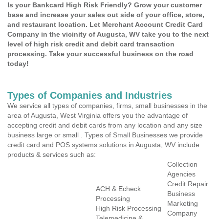
Is your Bankcard High Risk Friendly? Grow your customer
base and increase your sales out side of your office, store,
and restaurant location. Let Merchant Account Credit Card
Company in the vicinity of Augusta, WV take you to the next
level of high risk credit and debit card transaction
processing. Take your successful business on the road
today!
Types of Companies and Industries
We service all types of companies, firms, small businesses in the
area of Augusta, West Virginia offers you the advantage of
accepting credit and debit cards from any location and any size
business large or small . Types of Small Businesses we provide
credit card and POS systems solutions in Augusta, WV include
products & services such as:
Collection
Agencies
Credit Repair
ACH & Echeck
Business
Processing
Marketing
High Risk Processing
Company
Telemedicine &