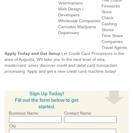
Title Loans
Veterinarians
Fireworks
Web Design /
Store
Developers
Check
Wholesale Companies
Cashing
Cannabis Marijuana
Stores
Dispensary
Time Share
Companies
Travel Agents
Apply Today and Get Setup
Let Credit Card Processors in the
area of Augusta, WV take you to the next level of visa,
mastercard, amex discover credit and debit card transaction
processing. Apply and get a new credit card machine today!
Sign Up Today!
Fill out the form below to get
started.
Business Name
Contact Name
City