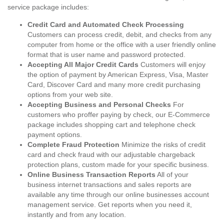
service package includes:
Credit Card and Automated Check Processing
Customers can process credit, debit, and checks from any
computer from home or the office with a user friendly online
format that is user name and password protected.
Accepting All Major Credit Cards
Customers will enjoy
the option of payment by American Express, Visa, Master
Card, Discover Card and many more credit purchasing
options from your web site.
Accepting Business and Personal Checks
For
customers who proffer paying by check, our E-Commerce
package includes shopping cart and telephone check
payment options.
Complete Fraud Protection
Minimize the risks of credit
card and check fraud with our adjustable chargeback
protection plans, custom made for your specific business.
Online Business Transaction Reports
All of your
business internet transactions and sales reports are
available any time through our online businesses account
management service. Get reports when you need it,
instantly and from any location.