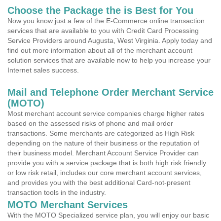
Choose the Package the is Best for You
Now you know just a few of the E-Commerce online transaction
services that are available to you with Credit Card Processing
Service Providers around Augusta, West Virginia. Apply today and
find out more information about all of the merchant account
solution services that are available now to help you increase your
Internet sales success.
Mail and Telephone Order Merchant Service
(MOTO)
Most merchant account service companies charge higher rates
based on the assessed risks of phone and mail order
transactions. Some merchants are categorized as High Risk
depending on the nature of their business or the reputation of
their business model. Merchant Account Service Provider can
provide you with a service package that is both high risk friendly
or low risk retail, includes our core merchant account services,
and provides you with the best additional Card-not-present
transaction tools in the industry.
MOTO Merchant Services
With the MOTO Specialized service plan, you will enjoy our basic