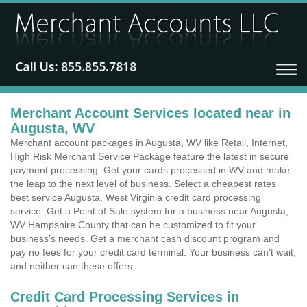
Merchant Account Services located near in
Augusta, WV
Merchant account packages in Augusta, WV like Retail, Internet,
High Risk Merchant Service Package feature the latest in secure
payment processing. Get your cards processed in WV and make
the leap to the next level of business. Select a cheapest rates
best service Augusta, West Virginia credit card processing
service. Get a Point of Sale system for a business near Augusta,
WV Hampshire County that can be customized to fit your
business's needs. Get a merchant cash discount program and
pay no fees for your credit card terminal. Your business can't wait,
and neither can these offers.
Credit Card Processing Services in