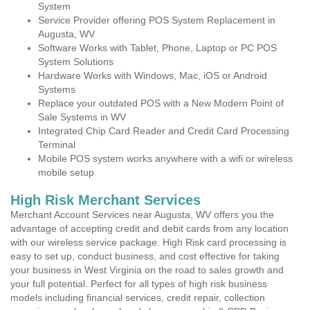
System
Service Provider offering POS System Replacement in
Augusta, WV
Software Works with Tablet, Phone, Laptop or PC POS
System Solutions
Hardware Works with Windows, Mac, iOS or Android
Systems
Replace your outdated POS with a New Modern Point of
Sale Systems in WV
Integrated Chip Card Reader and Credit Card Processing
Terminal
Mobile POS system works anywhere with a wifi or wireless
mobile setup
High Risk Merchant Services
Merchant Account Services near Augusta, WV offers you the
advantage of accepting credit and debit cards from any location
with our wireless service package. High Risk card processing is
easy to set up, conduct business, and cost effective for taking
your business in West Virginia on the road to sales growth and
your full potential. Perfect for all types of high risk business
models including financial services, credit repair, collection