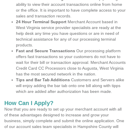
ability to view their account transactions online from home
or the office. It is important to have complete access to your
sales and transaction records.
24 Hour Terminal Support
Merchant Account based in
West Virginia service provider specialists are ready at the
help desk any time you have questions or are in need of
technical assistance for any of our processing terminal
products.
Fast and Secure Transactions
Our processing platform
offers fast transactions so your customers do not have to
wait for their bill or transaction approval. Merchant Accounts
Credit Card CC Processors close to Augusta, West Virginia
has the most secured network in the nation.
Tips and Bar Tab Additions
Customers and Servers alike
will enjoy adding the bar tab onto one bill along with tipps
which are added after authorization has been made.
How Can I Apply?
Now that you are ready to set up your merchant account with all
of these advantages designed to increase and grow your
business, simply complete and submit the online application. One
of our account sales team specialists in Hampshire County will