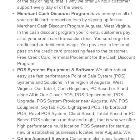
of the day or night, that is why we offer 24 hour customer
support every day of of the week.
Merchant Cash Discount Program
Save money on all of
your credit card transaction fees by signing up for our
Merchant Cash Discount Program Augusta, West Virginia.
In the cash discount program your clients, customers pay
all of your credit card transaction fees. You surcharge for
credit card or debit card usage. You pay zero in fees and
pass on the credit card processing fees to the customer.
Free Credit Card Terminal Placement for the Cash Discount
Program.
POS Systems Equipment & Software
We offer robust
easy use fast performance Point of Sale System (POS)
Systems and Solutions in the region of Augusta, West
Virginia. Our Tablet, Cash Registers, PC Based or Stand
alone All in One Clover POS, POS Replacement, POS
Upgrade, POS System Provider near Augusta, WV, POS
Equipment, SkyTab POS, Lightspeed POS, Harbortouch
POS, Revel POS System, Cloud Based, Tablet Based or PC
Based POS solutions run day and night, that is why we offer
high performance multi location POS Systems for startup,
new or established businesses located near Augusta, WV.
Online Account Viewing
Customers also enjoy having the