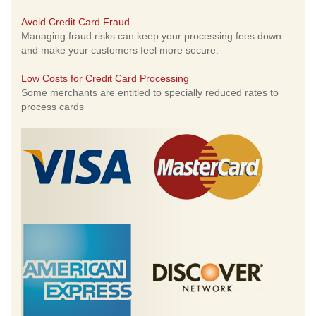
Avoid Credit Card Fraud
Managing fraud risks can keep your processing fees down
and make your customers feel more secure.
Low Costs for Credit Card Processing
Some merchants are entitled to specially reduced rates to
process cards