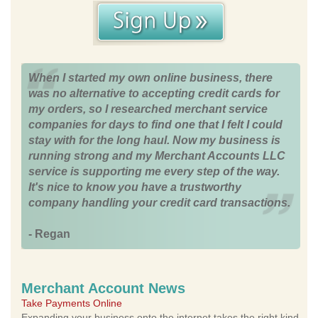
When I started my own online business, there
was no alternative to accepting credit cards for
my orders, so I researched merchant service
companies for days to find one that I felt I could
stay with for the long haul. Now my business is
running strong and my Merchant Accounts LLC
service is supporting me every step of the way.
It's nice to know you have a trustworthy
company handling your credit card transactions.
- Regan
Merchant Account News
Take Payments Online
Expanding your business onto the internet takes the right kind