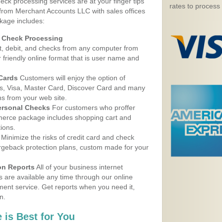
eck processing services are at your finger tips
rates to process
 from Merchant Accounts LLC with sales offices
kage includes:
d Check Processing
, debit, and checks from any computer from
r friendly online format that is user name and
 Cards
Customers will enjoy the option of
, Visa, Master Card, Discover Card and many
ns from your web site.
ersonal Checks
For customers who proffer
erce package includes shopping cart and
ions.
Minimize the risks of credit card and check
argeback protection plans, custom made for your
on Reports
All of your business internet
s are available any time through our online
nt service. Get reports when you need it,
n.
 is Best for You