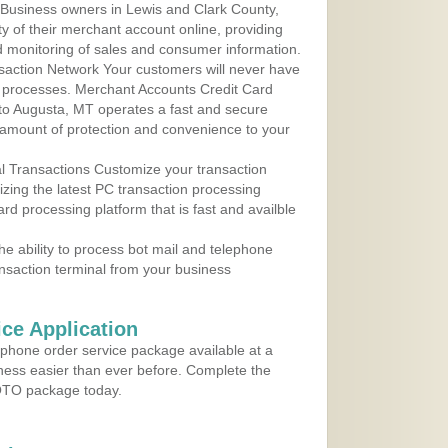
Business owners in Lewis and Clark County,
y of their merchant account online, providing
d monitoring of sales and consumer information.
action Network Your customers will never have
 to processes. Merchant Accounts Credit Card
 to Augusta, MT operates a fast and secure
amount of protection and convenience to your
al Transactions Customize your transaction
ilizing the latest PC transaction processing
ard processing platform that is fast and availble
e ability to process bot mail and telephone
ansaction terminal from your business
ce Application
ephone order service package available at a
iness easier than ever before. Complete the
MOTO package today.