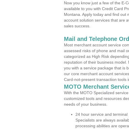
Now you know just a few of the E-C
available to you with Credit Card P
Montana. Apply today and find out m
account solution services that are a
sales success.
Mail and Telephone Or
Most merchant account service com
assessed risks of phone and mail o
categorized as High Risk depending 
reputation of their business model.
you with a service package that is bot
our core merchant account services,
Card-not-present transaction tools i
MOTO Merchant Servic
With the MOTO Specialized service p
customized tools and resources des
needs of your business.
24 hour service and terminal
Specialists are always availa
processing abilities are oper