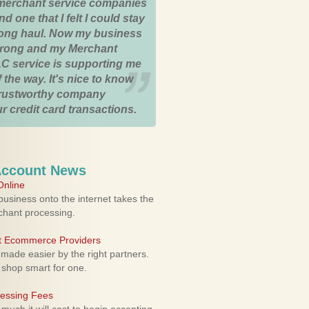
merchant service companies
nd one that I felt I could stay
 long haul. Now my business
strong and my Merchant
C service is supporting me
 the way. It's nice to know
trustworthy company
r credit card transactions.
Account News
nline
usiness onto the internet takes the
rchant processing.
ht Ecommerce Providers
 made easier by the right partners.
 shop smart for one.
cessing Fees