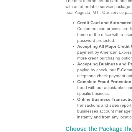
The best Internet credit card and ch
with an affordable service package
near Augusta, MT . Our service pac
Credit Card and Automate
Customers can process credit
home or the office with a use
password protected.
Accepting All Major Credit
payment by American Express
more credit purchasing optio
Accepting Business and P
paying by check, our E-Comm
telephone check payment opt
Complete Fraud Protection
fraud with our adjustable ch
specific business.
Online Business Transacti
transactions and sales report
businesses account manageme
instantly and from any locatio
Choose the Package the