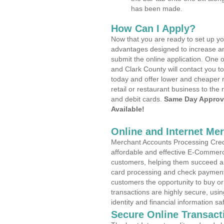
has been made.
How Can I Apply?
Now that you are ready to set up yo
advantages designed to increase a
submit the online application. One o
and Clark County will contact you 
today and offer lower and cheaper r
retail or restaurant business to the 
and debit cards.
Same Day Approv
Available!
Online and Internet Me
Merchant Accounts Processing Credi
affordable and effective E-Commerc
customers, helping them succeed and
card processing and check payments
customers the opportunity to buy or
transactions are highly secure, usi
identity and financial information sa
Secure Online Transact