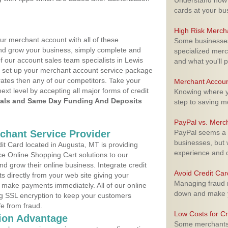
Understand how m
cards at your bu
High Risk Merch
ur merchant account with all of these
Some businesses,
nd grow your business, simply complete and
specialized merc
f our account sales team specialists in Lewis
and what you'll p
to set up your merchant account service package
ates then any of our competitors. Take your
Merchant Accoun
next level by accepting all major forms of credit
Knowing where yo
als and Same Day Funding And Deposits
step to saving 
PayPal vs. Merc
rchant Service Provider
PayPal seems a t
businesses, but w
t Card located in Augusta, MT is providing
experience and 
e Online Shopping Cart solutions to our
 grow their online business. Integrate credit
Avoid Credit Ca
 directly from your web site giving your
Managing fraud r
 make payments immediately. All of our online
down and make y
ng SSL encryption to keep your customers
fe from fraud.
Low Costs for Cr
ion Advantage
Some merchants a