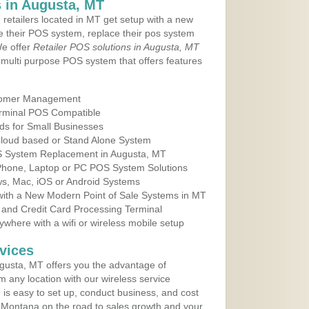
 in Augusta, MT
 retailers located in MT get setup with a new
e their POS system, replace their pos system
We offer
Retailer POS solutions in Augusta, MT
multi purpose POS system that offers features
tomer Management
erminal POS Compatible
ds for Small Businesses
 Cloud based or Stand Alone System
OS System Replacement in Augusta, MT
 Phone, Laptop or PC POS System Solutions
s, Mac, iOS or Android Systems
ith a New Modern Point of Sale Systems in MT
 and Credit Card Processing Terminal
here with a wifi or wireless mobile setup
vices
gusta, MT offers you the advantage of
m any location with our wireless service
is easy to set up, conduct business, and cost
in Montana on the road to sales growth and your