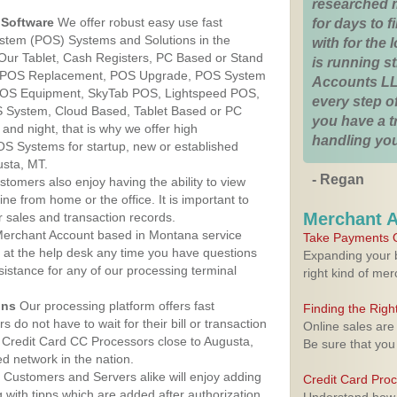
researched 
Software
We offer robust easy use fast
for days to fi
ystem (POS) Systems and Solutions in the
with for the
Our Tablet, Cash Registers, PC Based or Stand
is running 
S, POS Replacement, POS Upgrade, POS System
Accounts LL
 POS Equipment, SkyTab POS, Lightspeed POS,
every step of
 System, Cloud Based, Tablet Based or PC
you have a 
nd night, that is why we offer high
handling you
OS Systems for startup, new or established
usta, MT.
- Regan
stomers also enjoy having the ability to view
ine from home or the office. It is important to
Merchant 
 sales and transaction records.
erchant Account based in Montana service
Take Payments O
y at the help desk any time you have questions
Expanding your b
ssistance for any of our processing terminal
right kind of me
ons
Our processing platform offers fast
Finding the Rig
 do not have to wait for their bill or transaction
Online sales are
 Credit Card CC Processors close to Augusta,
Be sure that you
 network in the nation.
Customers and Servers alike will enjoy adding
Credit Card Pro
g with tipps which are added after authorization