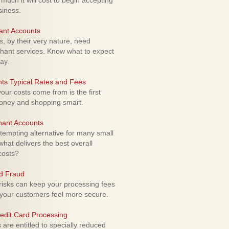
uch it will cost to begin accepting
siness.
ant Accounts
 by their very nature, need
hant services. Know what to expect
ay.
ts Typical Rates and Fees
ur costs come from is the first
money and shopping smart.
hant Accounts
empting alternative for many small
hat delivers the best overall
costs?
rd Fraud
isks can keep your processing fees
our customers feel more secure.
edit Card Processing
re entitled to specially reduced