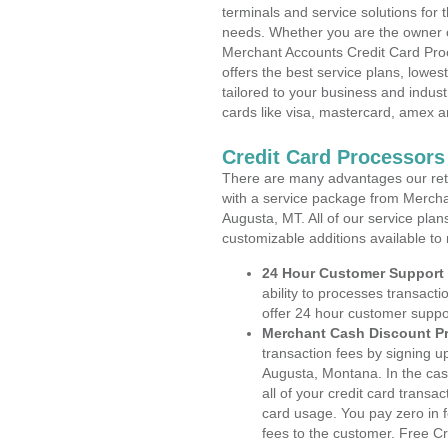
terminals and service solutions for t
needs. Whether you are the owner of
Merchant Accounts Credit Card Pro
offers the best service plans, lowes
tailored to your business and industr
cards like visa, mastercard, amex a
Credit Card Processor
There are many advantages our reta
with a service package from Mercha
Augusta, MT. All of our service plan
customizable additions available to
24 Hour Customer Support
ability to processes transacti
offer 24 hour customer suppo
Merchant Cash Discount P
transaction fees by signing 
Augusta, Montana. In the cas
all of your credit card transa
card usage. You pay zero in 
fees to the customer. Free C