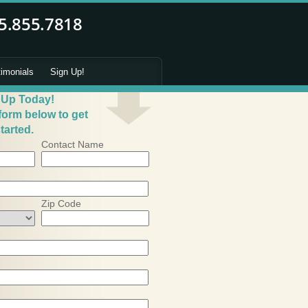
timonials
Sign Up!
 Up Today!
 form below to get
tarted.
Contact Name
Zip Code