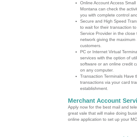
Online Account Access Small 
Montana can check the activit
you with complete control an
Secure and High Speed Trans
to wait for their transaction
Service Provider in the close
network giving the maximum 
customers.
PC or Internet Virtual Termin
services with the option of ut
software or an online credit c
on any computer.
Transaction Terminals Have th
transactions via your card tr
establishment.
Merchant Account Servi
Apply now for the best mail and tel
great vale that will make doing bus
online application to set up your 