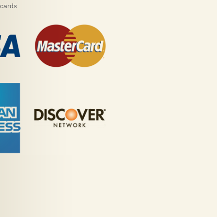
 cards