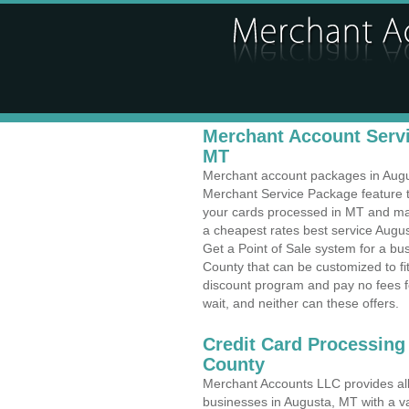
Merchant Account Servi
MT
Merchant account packages in August
Merchant Service Package feature t
your cards processed in MT and make
a cheapest rates best service Augus
Get a Point of Sale system for a b
County that can be customized to f
discount program and pay no fees fo
wait, and neither can these offers.
Credit Card Processing
County
Merchant Accounts LLC provides all 
businesses in Augusta, MT with a va