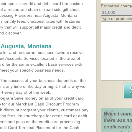
heir specific credit and debit card transaction
Estimated charg
 a restaurant chain or road side gift shop,
cessing Providers near Augusta, Montana
Type of products
t monthly fees, cheapest rates with features
y that will support all major credit and debit
nd discover.
s Augusta, Montana
iler and restaurant business owners receive
nt Accounts Services located in the area of
s offer the same excellent base services with
 meet your specific business needs.
The success of your business depends on the
ons any time of the day or night, that is why we
rt every day of of the week.
rogram
Save money on all of your credit card
up for our Merchant Cash Discount Program
h discount program your clients, customers pay
When I start
ction fees. You surcharge for credit card or debit
there was no
fees and pass on the credit card processing
credit cards 
redit Card Terminal Placement for the Cash