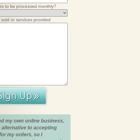
es to be processed monthly?
 sold or services provided
ed my own online business,
 alternative to accepting
for my orders, so I