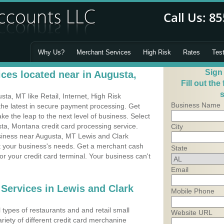
Why Us?
Merchant Services
High Risk
Rates
Tes
Sign
ces located near in Augusta,
Fill out the
s
a, MT like Retail, Internet, High Risk
Business Name
he latest in secure payment processing. Get
 the leap to the next level of business. Select
ta, Montana credit card processing service.
City
usiness near Augusta, MT Lewis and Clark
it your business's needs. Get a merchant cash
State
r your credit card terminal. Your business can't
Email
 Services in Lewis and Clark
Mobile Phone
types of restaurants and and retail small
Website URL
riety of different credit card merchanine