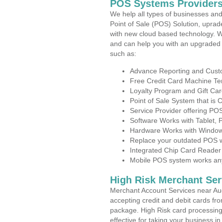
POS Systems Providers
We help all types of businesses and
Point of Sale (POS) Solution, uprad
with new cloud based technology. 
and can help you with an upgraded 
such as:
Advance Reporting and Cus
Free Credit Card Machine T
Loyalty Program and Gift Car
Point of Sale System that is
Service Provider offering P
Software Works with Tablet,
Hardware Works with Window
Replace your outdated POS w
Integrated Chip Card Reader
Mobile POS system works anyw
High Risk Merchant Ser
Merchant Account Services near Au
accepting credit and debit cards fro
package. High Risk card processing 
effective for taking your business 