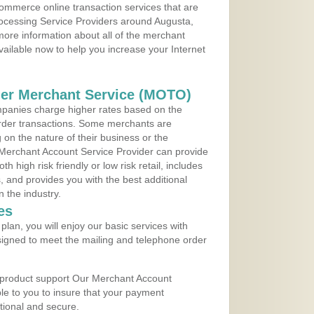
ommerce online transaction services that are
rocessing Service Providers around Augusta,
ore information about all of the merchant
vailable now to help you increase your Internet
der Merchant Service (MOTO)
panies charge higher rates based on the
rder transactions. Some merchants are
on the nature of their business or the
 Merchant Account Service Provider can provide
h high risk friendly or low risk retail, includes
 and provides you with the best additional
n the industry.
es
lan, you will enjoy our basic services with
igned to meet the mailing and telephone order
 product support Our Merchant Account
ble to you to insure that your payment
ational and secure.