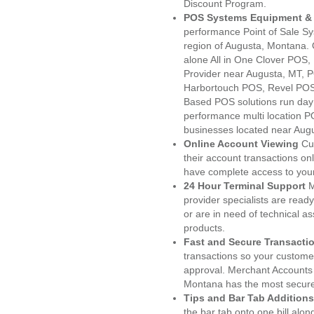
Discount Program.
POS Systems Equipment & 
performance Point of Sale S
region of Augusta, Montana. 
alone All in One Clover PO
Provider near Augusta, MT,
Harbortouch POS, Revel POS
Based POS solutions run day a
performance multi location P
businesses located near Aug
Online Account Viewing
Cu
their account transactions onl
have complete access to your
24 Hour Terminal Support
M
provider specialists are read
or are in need of technical a
products.
Fast and Secure Transacti
transactions so your customers
approval. Merchant Accounts
Montana has the most secured
Tips and Bar Tab Additions
the bar tab onto one bill alon