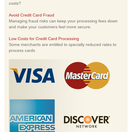
costs?
Avoid Credit Card Fraud
Managing fraud risks can keep your processing fees down
and make your customers feel more secure.
Low Costs for Credit Card Processing
Some merchants are entitled to specially reduced rates to
process cards