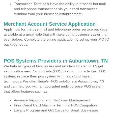
Transaction Terminals Have the ability to process bot mail
and telephone transactions via your card transaction
terminal from your business establishment.
Merchant Account Service Application
Apply now for the best mail and telephone order service package
available at a great vale that will make doing business easier than
ever before. Complete the online application to set up your MOTO
package today.
POS Systems Providers in Auburntown, TN
We help all types of businesses and retailers located in TN get
setup with a new Point of Sale (POS) Solution, uprade their POS
system, replace their pos system with new cloud based
technology. We offer
Retailer POS solutions in Auburntown, TN
and can help you with an upgraded multi purpose POS system
that offers features such as:
Advance Reporting and Customer Management
Free Credit Card Machine Terminal POS Compatible
Loyalty Program and Gift Cards for Small Businesses