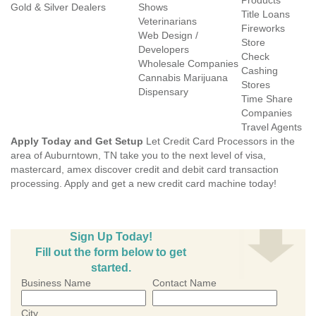
Products
Gold & Silver Dealers
Shows
Title Loans
Veterinarians
Fireworks
Web Design /
Store
Developers
Check
Wholesale Companies
Cashing
Cannabis Marijuana
Stores
Dispensary
Time Share
Companies
Travel Agents
Apply Today and Get Setup
Let Credit Card Processors in the
area of Auburntown, TN take you to the next level of visa,
mastercard, amex discover credit and debit card transaction
processing. Apply and get a new credit card machine today!
Sign Up Today!
Fill out the form below to get
started.
Business Name
Contact Name
City