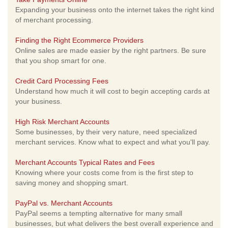
Expanding your business onto the internet takes the right kind
of merchant processing.
Finding the Right Ecommerce Providers
Online sales are made easier by the right partners. Be sure
that you shop smart for one.
Credit Card Processing Fees
Understand how much it will cost to begin accepting cards at
your business.
High Risk Merchant Accounts
Some businesses, by their very nature, need specialized
merchant services. Know what to expect and what you'll pay.
Merchant Accounts Typical Rates and Fees
Knowing where your costs come from is the first step to
saving money and shopping smart.
PayPal vs. Merchant Accounts
PayPal seems a tempting alternative for many small
businesses, but what delivers the best overall experience and