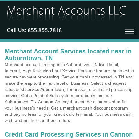
Merchant Account Services located near in
Auburntown, TN
Merchant account packages in Auburntown, TN like Retail,
Internet, High Risk Merchant Service Package feature the latest in
secure payment processing. Get your cards processed in TN and
make the leap to the next level of business. Select a cheapest
rates best service Auburntown, Tennessee credit card processing
service. Get a Point of Sale system for a business near
Auburntown, TN Cannon County that can be customized to fit
your business's needs. Get a merchant cash discount program
and pay no fees for your credit card terminal. Your business can't
wait, and neither can these offers.
Credit Card Processing Services in Cannon