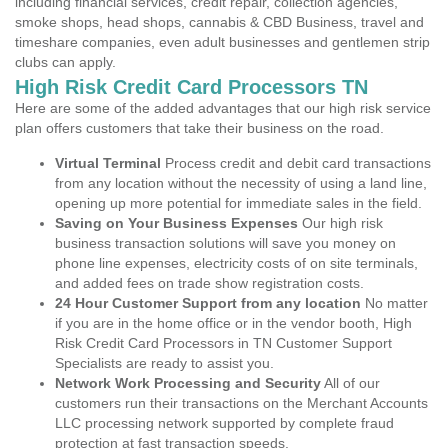
including financial services, credit repair, collection agencies,
smoke shops, head shops, cannabis & CBD Business, travel and
timeshare companies, even adult businesses and gentlemen strip
clubs can apply.
High Risk Credit Card Processors TN
Here are some of the added advantages that our high risk service
plan offers customers that take their business on the road.
Virtual Terminal
Process credit and debit card transactions
from any location without the necessity of using a land line,
opening up more potential for immediate sales in the field.
Saving on Your Business Expenses
Our high risk
business transaction solutions will save you money on
phone line expenses, electricity costs of on site terminals,
and added fees on trade show registration costs.
24 Hour Customer Support from any location
No matter
if you are in the home office or in the vendor booth, High
Risk Credit Card Processors in TN Customer Support
Specialists are ready to assist you.
Network Work Processing and Security
All of our
customers run their transactions on the Merchant Accounts
LLC processing network supported by complete fraud
protection at fast transaction speeds.