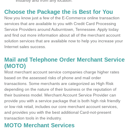
instantly and from any location.
Choose the Package the is Best for You
Now you know just a few of the E-Commerce online transaction
services that are available to you with Credit Card Processing
Service Providers around Auburntown, Tennessee. Apply today
and find out more information about all of the merchant account
solution services that are available now to help you increase your
Internet sales success.
Mail and Telephone Order Merchant Service
(MOTO)
Most merchant account service companies charge higher rates
based on the assessed risks of phone and mail order
transactions. Some merchants are categorized as High Risk
depending on the nature of their business or the reputation of
their business model. Merchant Account Service Provider can
provide you with a service package that is both high risk friendly
or low risk retail, includes our core merchant account services,
and provides you with the best additional Card-not-present
transaction tools in the industry.
MOTO Merchant Services