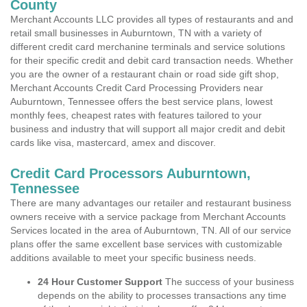
County
Merchant Accounts LLC provides all types of restaurants and and
retail small businesses in Auburntown, TN with a variety of
different credit card merchanine terminals and service solutions
for their specific credit and debit card transaction needs. Whether
you are the owner of a restaurant chain or road side gift shop,
Merchant Accounts Credit Card Processing Providers near
Auburntown, Tennessee offers the best service plans, lowest
monthly fees, cheapest rates with features tailored to your
business and industry that will support all major credit and debit
cards like visa, mastercard, amex and discover.
Credit Card Processors Auburntown,
Tennessee
There are many advantages our retailer and restaurant business
owners receive with a service package from Merchant Accounts
Services located in the area of Auburntown, TN. All of our service
plans offer the same excellent base services with customizable
additions available to meet your specific business needs.
24 Hour Customer Support
The success of your business
depends on the ability to processes transactions any time