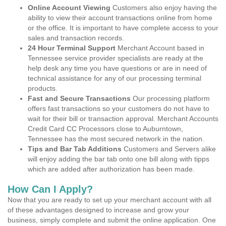
Online Account Viewing
Customers also enjoy having the
ability to view their account transactions online from home
or the office. It is important to have complete access to your
sales and transaction records.
24 Hour Terminal Support
Merchant Account based in
Tennessee service provider specialists are ready at the
help desk any time you have questions or are in need of
technical assistance for any of our processing terminal
products.
Fast and Secure Transactions
Our processing platform
offers fast transactions so your customers do not have to
wait for their bill or transaction approval. Merchant Accounts
Credit Card CC Processors close to Auburntown,
Tennessee has the most secured network in the nation.
Tips and Bar Tab Additions
Customers and Servers alike
will enjoy adding the bar tab onto one bill along with tipps
which are added after authorization has been made.
How Can I Apply?
Now that you are ready to set up your merchant account with all
of these advantages designed to increase and grow your
business, simply complete and submit the online application. One