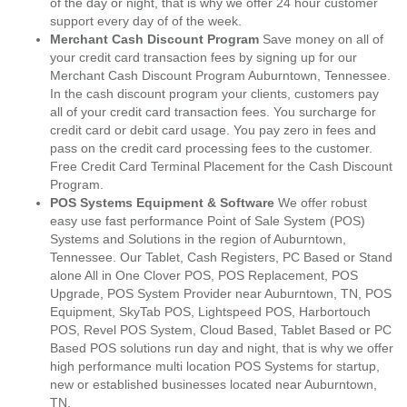
of the day or night, that is why we offer 24 hour customer
support every day of of the week.
Merchant Cash Discount Program
Save money on all of
your credit card transaction fees by signing up for our
Merchant Cash Discount Program Auburntown, Tennessee.
In the cash discount program your clients, customers pay
all of your credit card transaction fees. You surcharge for
credit card or debit card usage. You pay zero in fees and
pass on the credit card processing fees to the customer.
Free Credit Card Terminal Placement for the Cash Discount
Program.
POS Systems Equipment & Software
We offer robust
easy use fast performance Point of Sale System (POS)
Systems and Solutions in the region of Auburntown,
Tennessee. Our Tablet, Cash Registers, PC Based or Stand
alone All in One Clover POS, POS Replacement, POS
Upgrade, POS System Provider near Auburntown, TN, POS
Equipment, SkyTab POS, Lightspeed POS, Harbortouch
POS, Revel POS System, Cloud Based, Tablet Based or PC
Based POS solutions run day and night, that is why we offer
high performance multi location POS Systems for startup,
new or established businesses located near Auburntown,
TN.