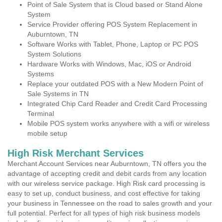
Point of Sale System that is Cloud based or Stand Alone
System
Service Provider offering POS System Replacement in
Auburntown, TN
Software Works with Tablet, Phone, Laptop or PC POS
System Solutions
Hardware Works with Windows, Mac, iOS or Android
Systems
Replace your outdated POS with a New Modern Point of
Sale Systems in TN
Integrated Chip Card Reader and Credit Card Processing
Terminal
Mobile POS system works anywhere with a wifi or wireless
mobile setup
High Risk Merchant Services
Merchant Account Services near Auburntown, TN offers you the
advantage of accepting credit and debit cards from any location
with our wireless service package. High Risk card processing is
easy to set up, conduct business, and cost effective for taking
your business in Tennessee on the road to sales growth and your
full potential. Perfect for all types of high risk business models