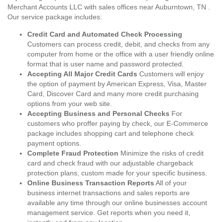
Merchant Accounts LLC with sales offices near Auburntown, TN .
Our service package includes:
Credit Card and Automated Check Processing
Customers can process credit, debit, and checks from any
computer from home or the office with a user friendly online
format that is user name and password protected.
Accepting All Major Credit Cards
Customers will enjoy
the option of payment by American Express, Visa, Master
Card, Discover Card and many more credit purchasing
options from your web site.
Accepting Business and Personal Checks
For
customers who proffer paying by check, our E-Commerce
package includes shopping cart and telephone check
payment options.
Complete Fraud Protection
Minimize the risks of credit
card and check fraud with our adjustable chargeback
protection plans, custom made for your specific business.
Online Business Transaction Reports
All of your
business internet transactions and sales reports are
available any time through our online businesses account
management service. Get reports when you need it,