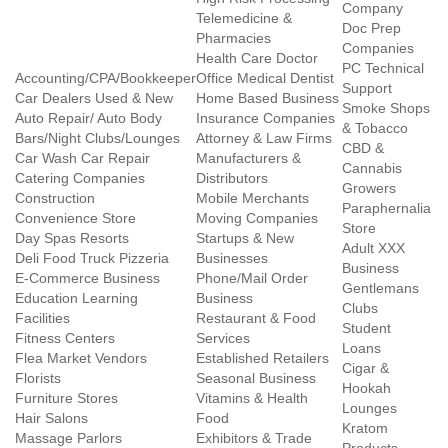
Company
Telemedicine &
Doc Prep
Pharmacies
Companies
Health Care Doctor
PC Technical
Accounting/CPA/Bookkeeper
Office Medical Dentist
Support
Car Dealers Used & New
Home Based Business
Smoke Shops
Auto Repair/ Auto Body
Insurance Companies
& Tobacco
Bars/Night Clubs/Lounges
Attorney & Law Firms
CBD &
Car Wash Car Repair
Manufacturers &
Cannabis
Catering Companies
Distributors
Growers
Construction
Mobile Merchants
Paraphernalia
Convenience Store
Moving Companies
Store
Day Spas Resorts
Startups & New
Adult XXX
Deli Food Truck Pizzeria
Businesses
Business
E-Commerce Business
Phone/Mail Order
Gentlemans
Education Learning
Business
Clubs
Facilities
Restaurant & Food
Student
Fitness Centers
Services
Loans
Flea Market Vendors
Established Retailers
Cigar &
Florists
Seasonal Business
Hookah
Furniture Stores
Vitamins & Health
Lounges
Hair Salons
Food
Kratom
Massage Parlors
Exhibitors & Trade