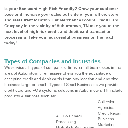
Is your Bankcard High Risk Friendly? Grow your customer
base and increase your sales out side of your office, store,
and restaurant location. Let Merchant Account Credit Card
Company in the vicinity of Auburntown, TN take you to the
next level of high risk credit and debit card transaction
processing. Take your successful business on the road
today!
Types of Companies and Industries
We service all types of companies, firms, small businesses in the
area of Auburntown, Tennessee offers you the advantage of
accepting credit and debit cards from any location and any size
business large or small . Types of Small Businesses we provide
credit card and POS systems solutions in Auburntown, TN include
products & services such as:
Collection
Agencies
Credit Repair
ACH & Echeck
Business
Processing
Marketing
High Risk Processing