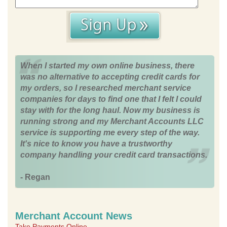
When I started my own online business, there
was no alternative to accepting credit cards for
my orders, so I researched merchant service
companies for days to find one that I felt I could
stay with for the long haul. Now my business is
running strong and my Merchant Accounts LLC
service is supporting me every step of the way.
It's nice to know you have a trustworthy
company handling your credit card transactions.
- Regan
Merchant Account News
Take Payments Online