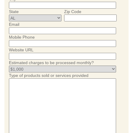
State
Zip Code
Email
Mobile Phone
Website URL
Estimated charges to be processed monthly?
Type of products sold or services provided