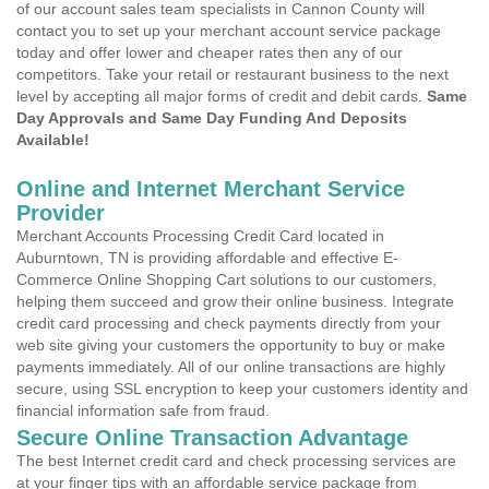
of our account sales team specialists in Cannon County will
contact you to set up your merchant account service package
today and offer lower and cheaper rates then any of our
competitors. Take your retail or restaurant business to the next
level by accepting all major forms of credit and debit cards.
Same
Day Approvals and Same Day Funding And Deposits
Available!
Online and Internet Merchant Service
Provider
Merchant Accounts Processing Credit Card located in
Auburntown, TN is providing affordable and effective E-
Commerce Online Shopping Cart solutions to our customers,
helping them succeed and grow their online business. Integrate
credit card processing and check payments directly from your
web site giving your customers the opportunity to buy or make
payments immediately. All of our online transactions are highly
secure, using SSL encryption to keep your customers identity and
financial information safe from fraud.
Secure Online Transaction Advantage
The best Internet credit card and check processing services are
at your finger tips with an affordable service package from