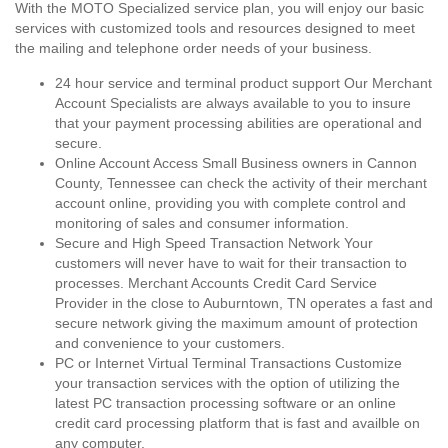
With the MOTO Specialized service plan, you will enjoy our basic
services with customized tools and resources designed to meet
the mailing and telephone order needs of your business.
24 hour service and terminal product support Our Merchant
Account Specialists are always available to you to insure
that your payment processing abilities are operational and
secure.
Online Account Access Small Business owners in Cannon
County, Tennessee can check the activity of their merchant
account online, providing you with complete control and
monitoring of sales and consumer information.
Secure and High Speed Transaction Network Your
customers will never have to wait for their transaction to
processes. Merchant Accounts Credit Card Service
Provider in the close to Auburntown, TN operates a fast and
secure network giving the maximum amount of protection
and convenience to your customers.
PC or Internet Virtual Terminal Transactions Customize
your transaction services with the option of utilizing the
latest PC transaction processing software or an online
credit card processing platform that is fast and availble on
any computer.