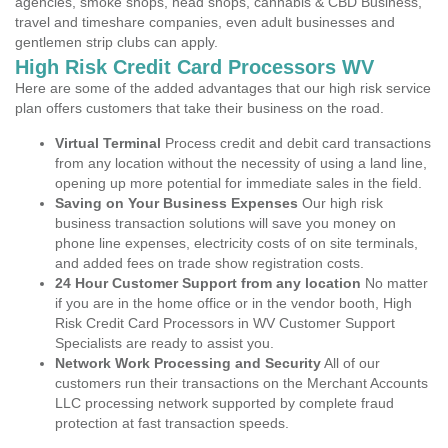
agencies, smoke shops, head shops, cannabis & CBD Business,
travel and timeshare companies, even adult businesses and
gentlemen strip clubs can apply.
High Risk Credit Card Processors WV
Here are some of the added advantages that our high risk service
plan offers customers that take their business on the road.
Virtual Terminal
Process credit and debit card transactions
from any location without the necessity of using a land line,
opening up more potential for immediate sales in the field.
Saving on Your Business Expenses
Our high risk
business transaction solutions will save you money on
phone line expenses, electricity costs of on site terminals,
and added fees on trade show registration costs.
24 Hour Customer Support from any location
No matter
if you are in the home office or in the vendor booth, High
Risk Credit Card Processors in WV Customer Support
Specialists are ready to assist you.
Network Work Processing and Security
All of our
customers run their transactions on the Merchant Accounts
LLC processing network supported by complete fraud
protection at fast transaction speeds.