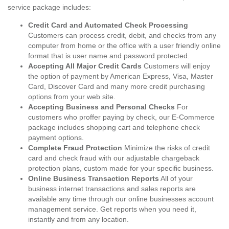
service package includes:
Credit Card and Automated Check Processing
Customers can process credit, debit, and checks from any
computer from home or the office with a user friendly online
format that is user name and password protected.
Accepting All Major Credit Cards
Customers will enjoy
the option of payment by American Express, Visa, Master
Card, Discover Card and many more credit purchasing
options from your web site.
Accepting Business and Personal Checks
For
customers who proffer paying by check, our E-Commerce
package includes shopping cart and telephone check
payment options.
Complete Fraud Protection
Minimize the risks of credit
card and check fraud with our adjustable chargeback
protection plans, custom made for your specific business.
Online Business Transaction Reports
All of your
business internet transactions and sales reports are
available any time through our online businesses account
management service. Get reports when you need it,
instantly and from any location.