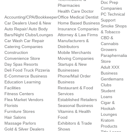
Doc Prep
Pharmacies
Companies
Health Care Doctor
PC Technical
Accounting/CPA/Bookkeeper
Office Medical Dentist
Support
Car Dealers Used & New
Home Based Business
Smoke Shops
Auto Repair/ Auto Body
Insurance Companies
& Tobacco
Bars/Night Clubs/Lounges
Attorney & Law Firms
CBD &
Car Wash Car Repair
Manufacturers &
Cannabis
Catering Companies
Distributors
Growers
Construction
Mobile Merchants
Paraphernalia
Convenience Store
Moving Companies
Store
Day Spas Resorts
Startups & New
Adult XXX
Deli Food Truck Pizzeria
Businesses
Business
E-Commerce Business
Phone/Mail Order
Gentlemans
Education Learning
Business
Clubs
Facilities
Restaurant & Food
Student
Fitness Centers
Services
Loans
Flea Market Vendors
Established Retailers
Cigar &
Florists
Seasonal Business
Hookah
Furniture Stores
Vitamins & Health
Lounges
Hair Salons
Food
Kratom
Massage Parlors
Exhibitors & Trade
Products
Gold & Silver Dealers
Shows