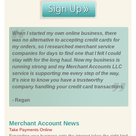
When I started my own online business, there
was no alternative to accepting credit cards for
my orders, so I researched merchant service
companies for days to find one that I felt I could
stay with for the long haul. Now my business is
running strong and my Merchant Accounts LLC
service is supporting me every step of the way.
It's nice to know you have a trustworthy
company handling your credit card transactions.
- Regan
Merchant Account News
Take Payments Online
Expanding your business onto the internet takes the right kind