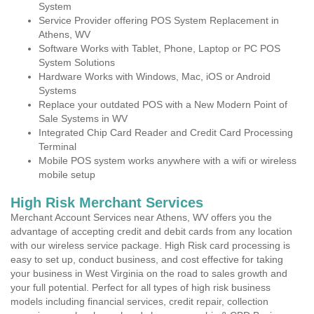
System
Service Provider offering POS System Replacement in
Athens, WV
Software Works with Tablet, Phone, Laptop or PC POS
System Solutions
Hardware Works with Windows, Mac, iOS or Android
Systems
Replace your outdated POS with a New Modern Point of
Sale Systems in WV
Integrated Chip Card Reader and Credit Card Processing
Terminal
Mobile POS system works anywhere with a wifi or wireless
mobile setup
High Risk Merchant Services
Merchant Account Services near Athens, WV offers you the
advantage of accepting credit and debit cards from any location
with our wireless service package. High Risk card processing is
easy to set up, conduct business, and cost effective for taking
your business in West Virginia on the road to sales growth and
your full potential. Perfect for all types of high risk business
models including financial services, credit repair, collection