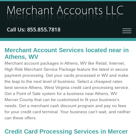
Merchant Account Services located near in
Athens, WV
Merchant account packages in Athens, WV like Retail, Internet,
High Risk Merchant Service Package feature the latest in secure
payment processing. Get your cards processed in WV and make
the leap to the next level of business. Select a cheapest rates
best service Athens, West Virginia credit card processing service.
Get a Point of Sale system for a business near Athens, WV
Mercer County that can be customized to fit your business's
needs. Get a merchant cash discount program and pay no fees
for your credit card terminal. Your business can't wait, and neither
can these offers.
Credit Card Processing Services in Mercer