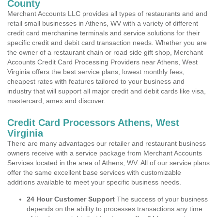
County
Merchant Accounts LLC provides all types of restaurants and and
retail small businesses in Athens, WV with a variety of different
credit card merchanine terminals and service solutions for their
specific credit and debit card transaction needs. Whether you are
the owner of a restaurant chain or road side gift shop, Merchant
Accounts Credit Card Processing Providers near Athens, West
Virginia offers the best service plans, lowest monthly fees,
cheapest rates with features tailored to your business and
industry that will support all major credit and debit cards like visa,
mastercard, amex and discover.
Credit Card Processors Athens, West
Virginia
There are many advantages our retailer and restaurant business
owners receive with a service package from Merchant Accounts
Services located in the area of Athens, WV. All of our service plans
offer the same excellent base services with customizable
additions available to meet your specific business needs.
24 Hour Customer Support
The success of your business
depends on the ability to processes transactions any time