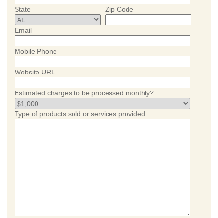
State
Zip Code
Email
Mobile Phone
Website URL
Estimated charges to be processed monthly?
Type of products sold or services provided