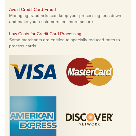
Avoid Credit Card Fraud
Managing fraud risks can keep your processing fees down
and make your customers feel more secure.
Low Costs for Credit Card Processing
Some merchants are entitled to specially reduced rates to
process cards