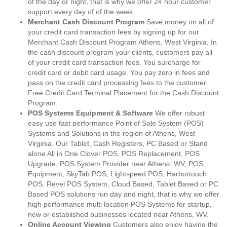
of the day or night, that is why we offer 24 hour customer
support every day of of the week.
Merchant Cash Discount Program
Save money on all of
your credit card transaction fees by signing up for our
Merchant Cash Discount Program Athens, West Virginia. In
the cash discount program your clients, customers pay all
of your credit card transaction fees. You surcharge for
credit card or debit card usage. You pay zero in fees and
pass on the credit card processing fees to the customer.
Free Credit Card Terminal Placement for the Cash Discount
Program.
POS Systems Equipment & Software
We offer robust
easy use fast performance Point of Sale System (POS)
Systems and Solutions in the region of Athens, West
Virginia. Our Tablet, Cash Registers, PC Based or Stand
alone All in One Clover POS, POS Replacement, POS
Upgrade, POS System Provider near Athens, WV, POS
Equipment, SkyTab POS, Lightspeed POS, Harbortouch
POS, Revel POS System, Cloud Based, Tablet Based or PC
Based POS solutions run day and night, that is why we offer
high performance multi location POS Systems for startup,
new or established businesses located near Athens, WV.
Online Account Viewing
Customers also enjoy having the