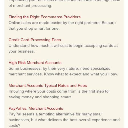
of merchant processing.
Finding the Right Ecommerce Providers
Online sales are made easier by the right partners. Be sure
that you shop smart for one.
Credit Card Processing Fees
Understand how much it will cost to begin accepting cards at
your business.
High Risk Merchant Accounts
Some businesses, by their very nature, need specialized
merchant services. Know what to expect and what you'll pay.
Merchant Accounts Typical Rates and Fees
Knowing where your costs come from is the first step to
saving money and shopping smart.
PayPal vs. Merchant Accounts
PayPal seems a tempting alternative for many small
businesses, but what delivers the best overall experience and
costs?