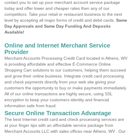
contact you to set up your merchant account service package
today and offer lower and cheaper rates then any of our
competitors. Take your retail or restaurant business to the next
level by accepting all major forms of credit and debit cards.
Same
Day Approvals and Same Day Funding And Deposits
Available!
Online and Internet Merchant Service
Provider
Merchant Accounts Processing Credit Card located in Athens, WV
is providing affordable and effective E-Commerce Online
Shopping Cart solutions to our customers, helping them succeed
and grow their online business. Integrate credit card processing
and check payments directly from your web site giving your
customers the opportunity to buy or make payments immediately.
All of our online transactions are highly secure, using SSL
encryption to keep your customers identity and financial
information safe from fraud.
Secure Online Transaction Advantage
The best Internet credit card and check processing services are
at your finger tips with an affordable service package from
Merchant Accounts LLC with sales offices near Athens, WV . Our