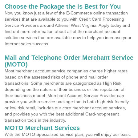
Choose the Package the is Best for You
Now you know just a few of the E-Commerce online transaction
services that are available to you with Credit Card Processing
Service Providers around Athens, West Virginia. Apply today and
find out more information about all of the merchant account
solution services that are available now to help you increase your
Internet sales success.
Mail and Telephone Order Merchant Service
(MOTO)
Most merchant account service companies charge higher rates
based on the assessed risks of phone and mail order
transactions. Some merchants are categorized as High Risk
depending on the nature of their business or the reputation of
their business model. Merchant Account Service Provider can
provide you with a service package that is both high risk friendly
or low risk retail, includes our core merchant account services,
and provides you with the best additional Card-not-present
transaction tools in the industry.
MOTO Merchant Services
With the MOTO Specialized service plan, you will enjoy our basic