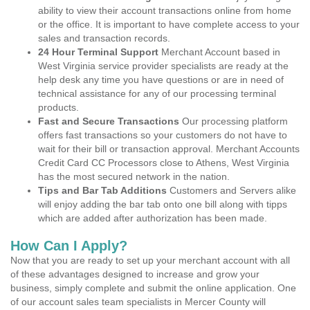
ability to view their account transactions online from home
or the office. It is important to have complete access to your
sales and transaction records.
24 Hour Terminal Support
Merchant Account based in
West Virginia service provider specialists are ready at the
help desk any time you have questions or are in need of
technical assistance for any of our processing terminal
products.
Fast and Secure Transactions
Our processing platform
offers fast transactions so your customers do not have to
wait for their bill or transaction approval. Merchant Accounts
Credit Card CC Processors close to Athens, West Virginia
has the most secured network in the nation.
Tips and Bar Tab Additions
Customers and Servers alike
will enjoy adding the bar tab onto one bill along with tipps
which are added after authorization has been made.
How Can I Apply?
Now that you are ready to set up your merchant account with all
of these advantages designed to increase and grow your
business, simply complete and submit the online application. One
of our account sales team specialists in Mercer County will