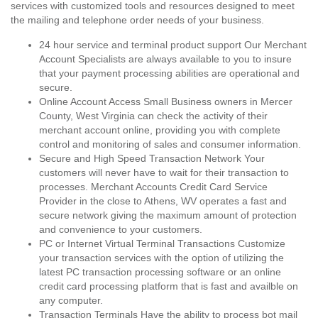
services with customized tools and resources designed to meet
the mailing and telephone order needs of your business.
24 hour service and terminal product support Our Merchant
Account Specialists are always available to you to insure
that your payment processing abilities are operational and
secure.
Online Account Access Small Business owners in Mercer
County, West Virginia can check the activity of their
merchant account online, providing you with complete
control and monitoring of sales and consumer information.
Secure and High Speed Transaction Network Your
customers will never have to wait for their transaction to
processes. Merchant Accounts Credit Card Service
Provider in the close to Athens, WV operates a fast and
secure network giving the maximum amount of protection
and convenience to your customers.
PC or Internet Virtual Terminal Transactions Customize
your transaction services with the option of utilizing the
latest PC transaction processing software or an online
credit card processing platform that is fast and availble on
any computer.
Transaction Terminals Have the ability to process bot mail