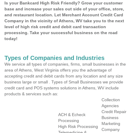
Is your Bankcard High Risk Friendly? Grow your customer
base and increase your sales out side of your office, store,
and restaurant location. Let Merchant Account Credit Card
Company in the vicinity of Athens, WV take you to the next
level of high risk credit and debit card transaction
processing. Take your successful business on the road
today!
Types of Companies and Industries
We service all types of companies, firms, small businesses in the
area of Athens, West Virginia offers you the advantage of
accepting credit and debit cards from any location and any size
business large or small . Types of Small Businesses we provide
credit card and POS systems solutions in Athens, WV include
products & services such as:
Collection
Agencies
Credit Repair
ACH & Echeck
Business
Processing
Marketing
High Risk Processing
Company
Telemedicine &