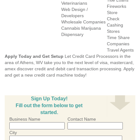
Title Loans
Veterinarians
Fireworks
Web Design /
Store
Developers
Check
Wholesale Companies
Cashing
Cannabis Marijuana
Stores
Dispensary
Time Share
Companies
Travel Agents
Apply Today and Get Setup
Let Credit Card Processors in the
area of Athens, WV take you to the next level of visa, mastercard,
amex discover credit and debit card transaction processing. Apply
and get a new credit card machine today!
Sign Up Today!
Fill out the form below to get
started.
Business Name
Contact Name
City