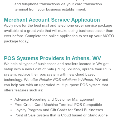
and telephone transactions via your card transaction
terminal from your business establishment.
Merchant Account Service Application
Apply now for the best mail and telephone order service package
available at a great vale that will make doing business easier than
ever before. Complete the online application to set up your MOTO
package today.
POS Systems Providers in Athens, WV
We help all types of businesses and retailers located in WV get
setup with a new Point of Sale (POS) Solution, uprade their POS
system, replace their pos system with new cloud based
technology. We offer
Retailer POS solutions in Athens, WV
and
can help you with an upgraded multi purpose POS system that
offers features such as:
Advance Reporting and Customer Management
Free Credit Card Machine Terminal POS Compatible
Loyalty Program and Gift Cards for Small Businesses
Point of Sale System that is Cloud based or Stand Alone