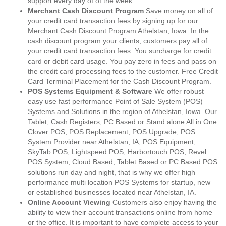
support every day of of the week.
Merchant Cash Discount Program
Save money on all of
your credit card transaction fees by signing up for our
Merchant Cash Discount Program Athelstan, Iowa. In the
cash discount program your clients, customers pay all of
your credit card transaction fees. You surcharge for credit
card or debit card usage. You pay zero in fees and pass on
the credit card processing fees to the customer. Free Credit
Card Terminal Placement for the Cash Discount Program.
POS Systems Equipment & Software
We offer robust
easy use fast performance Point of Sale System (POS)
Systems and Solutions in the region of Athelstan, Iowa. Our
Tablet, Cash Registers, PC Based or Stand alone All in One
Clover POS, POS Replacement, POS Upgrade, POS
System Provider near Athelstan, IA, POS Equipment,
SkyTab POS, Lightspeed POS, Harbortouch POS, Revel
POS System, Cloud Based, Tablet Based or PC Based POS
solutions run day and night, that is why we offer high
performance multi location POS Systems for startup, new
or established businesses located near Athelstan, IA.
Online Account Viewing
Customers also enjoy having the
ability to view their account transactions online from home
or the office. It is important to have complete access to your