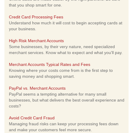
that you shop smart for one.
Credit Card Processing Fees
Understand how much it will cost to begin accepting cards at
your business.
High Risk Merchant Accounts
Some businesses, by their very nature, need specialized
merchant services. Know what to expect and what you'll pay.
Merchant Accounts Typical Rates and Fees
Knowing where your costs come from is the first step to
saving money and shopping smart.
PayPal vs. Merchant Accounts
PayPal seems a tempting alternative for many small
businesses, but what delivers the best overall experience and
costs?
Avoid Credit Card Fraud
Managing fraud risks can keep your processing fees down
and make your customers feel more secure.