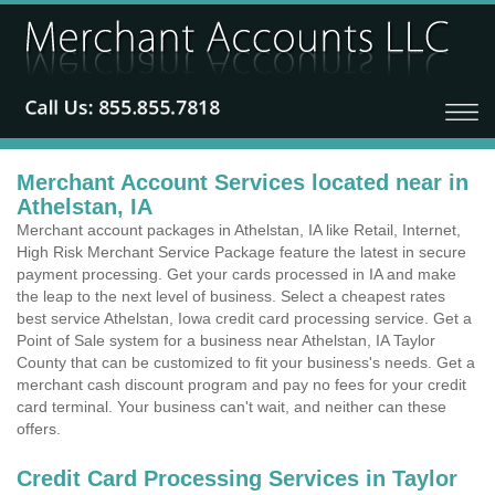
Merchant Account Services located near in
Athelstan, IA
Merchant account packages in Athelstan, IA like Retail, Internet,
High Risk Merchant Service Package feature the latest in secure
payment processing. Get your cards processed in IA and make
the leap to the next level of business. Select a cheapest rates
best service Athelstan, Iowa credit card processing service. Get a
Point of Sale system for a business near Athelstan, IA Taylor
County that can be customized to fit your business's needs. Get a
merchant cash discount program and pay no fees for your credit
card terminal. Your business can't wait, and neither can these
offers.
Credit Card Processing Services in Taylor