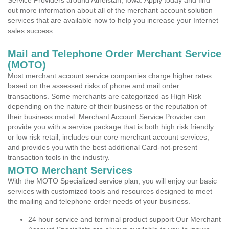
Service Providers around Athelstan, Iowa. Apply today and find
out more information about all of the merchant account solution
services that are available now to help you increase your Internet
sales success.
Mail and Telephone Order Merchant Service
(MOTO)
Most merchant account service companies charge higher rates
based on the assessed risks of phone and mail order
transactions. Some merchants are categorized as High Risk
depending on the nature of their business or the reputation of
their business model. Merchant Account Service Provider can
provide you with a service package that is both high risk friendly
or low risk retail, includes our core merchant account services,
and provides you with the best additional Card-not-present
transaction tools in the industry.
MOTO Merchant Services
With the MOTO Specialized service plan, you will enjoy our basic
services with customized tools and resources designed to meet
the mailing and telephone order needs of your business.
24 hour service and terminal product support Our Merchant