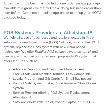
Apply now for the best mail and telephone order service package
available at a great vale that will make doing business easier than
ever before. Complete the online application to set up your MOTO
package today.
POS Systems Providers in Athelstan, IA
We help all types of businesses and retailers located in IA get
setup with a new Point of Sale (POS) Solution, uprade their POS
system, replace their pos system with new cloud based
technology. We offer
Retailer POS solutions in Athelstan, IA
and
can help you with an upgraded multi purpose POS system that
offers features such as:
Advance Reporting and Customer Management
Free Credit Card Machine Terminal POS Compatible
Loyalty Program and Gift Cards for Small Businesses
Point of Sale System that is Cloud based or Stand Alone
System
Service Provider offering POS System Replacement in
Athelstan, IA
Software Works with Tablet, Phone, Laptop or PC POS