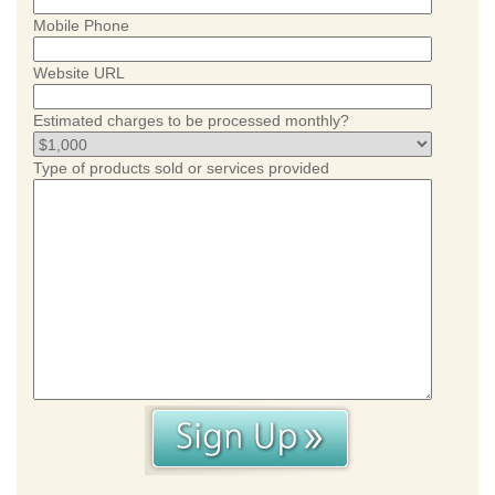
Mobile Phone
Website URL
Estimated charges to be processed monthly?
Type of products sold or services provided