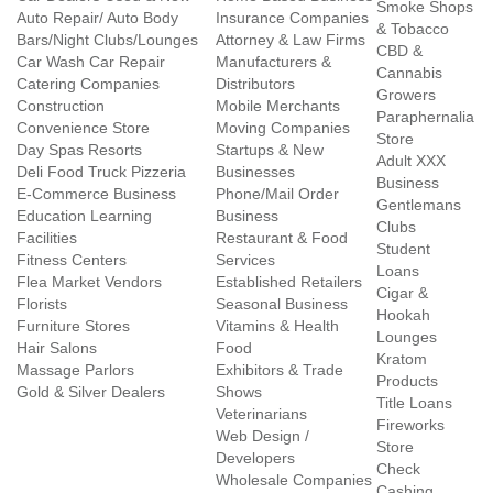
Smoke Shops
Auto Repair/ Auto Body
Insurance Companies
& Tobacco
Bars/Night Clubs/Lounges
Attorney & Law Firms
CBD &
Car Wash Car Repair
Manufacturers &
Cannabis
Catering Companies
Distributors
Growers
Construction
Mobile Merchants
Paraphernalia
Convenience Store
Moving Companies
Store
Day Spas Resorts
Startups & New
Adult XXX
Deli Food Truck Pizzeria
Businesses
Business
E-Commerce Business
Phone/Mail Order
Gentlemans
Education Learning
Business
Clubs
Facilities
Restaurant & Food
Student
Fitness Centers
Services
Loans
Flea Market Vendors
Established Retailers
Cigar &
Florists
Seasonal Business
Hookah
Furniture Stores
Vitamins & Health
Lounges
Hair Salons
Food
Kratom
Massage Parlors
Exhibitors & Trade
Products
Gold & Silver Dealers
Shows
Title Loans
Veterinarians
Fireworks
Web Design /
Store
Developers
Check
Wholesale Companies
Cashing