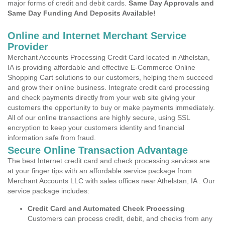
major forms of credit and debit cards.
Same Day Approvals and
Same Day Funding And Deposits Available!
Online and Internet Merchant Service
Provider
Merchant Accounts Processing Credit Card located in Athelstan,
IA is providing affordable and effective E-Commerce Online
Shopping Cart solutions to our customers, helping them succeed
and grow their online business. Integrate credit card processing
and check payments directly from your web site giving your
customers the opportunity to buy or make payments immediately.
All of our online transactions are highly secure, using SSL
encryption to keep your customers identity and financial
information safe from fraud.
Secure Online Transaction Advantage
The best Internet credit card and check processing services are
at your finger tips with an affordable service package from
Merchant Accounts LLC with sales offices near Athelstan, IA . Our
service package includes:
Credit Card and Automated Check Processing
Customers can process credit, debit, and checks from any