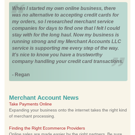
When I started my own online business, there
was no alternative to accepting credit cards for
my orders, so I researched merchant service
companies for days to find one that I felt I could
stay with for the long haul. Now my business is
running strong and my Merchant Accounts LLC
service is supporting me every step of the way.
It's nice to know you have a trustworthy
company handling your credit card transactions.
- Regan
Merchant Account News
Take Payments Online
Expanding your business onto the internet takes the right kind
of merchant processing.
Finding the Right Ecommerce Providers
Online sales are made easier by the right partners. Be sure