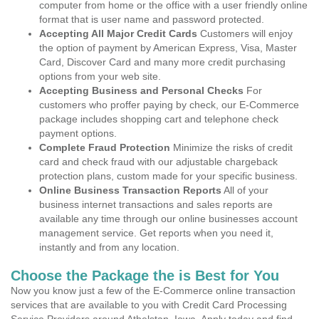
computer from home or the office with a user friendly online
format that is user name and password protected.
Accepting All Major Credit Cards
Customers will enjoy
the option of payment by American Express, Visa, Master
Card, Discover Card and many more credit purchasing
options from your web site.
Accepting Business and Personal Checks
For
customers who proffer paying by check, our E-Commerce
package includes shopping cart and telephone check
payment options.
Complete Fraud Protection
Minimize the risks of credit
card and check fraud with our adjustable chargeback
protection plans, custom made for your specific business.
Online Business Transaction Reports
All of your
business internet transactions and sales reports are
available any time through our online businesses account
management service. Get reports when you need it,
instantly and from any location.
Choose the Package the is Best for You
Now you know just a few of the E-Commerce online transaction
services that are available to you with Credit Card Processing