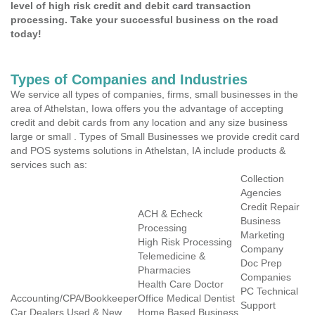
level of high risk credit and debit card transaction
processing. Take your successful business on the road
today!
Types of Companies and Industries
We service all types of companies, firms, small businesses in the
area of Athelstan, Iowa offers you the advantage of accepting
credit and debit cards from any location and any size business
large or small . Types of Small Businesses we provide credit card
and POS systems solutions in Athelstan, IA include products &
services such as:
Collection
Agencies
Credit Repair
ACH & Echeck
Business
Processing
Marketing
High Risk Processing
Company
Telemedicine &
Doc Prep
Pharmacies
Companies
Health Care Doctor
PC Technical
Accounting/CPA/Bookkeeper
Office Medical Dentist
Support
Car Dealers Used & New
Home Based Business