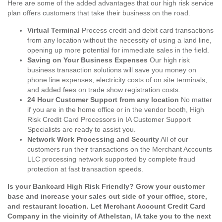
Here are some of the added advantages that our high risk service
plan offers customers that take their business on the road.
Virtual Terminal
Process credit and debit card transactions
from any location without the necessity of using a land line,
opening up more potential for immediate sales in the field.
Saving on Your Business Expenses
Our high risk
business transaction solutions will save you money on
phone line expenses, electricity costs of on site terminals,
and added fees on trade show registration costs.
24 Hour Customer Support from any location
No matter
if you are in the home office or in the vendor booth, High
Risk Credit Card Processors in IA Customer Support
Specialists are ready to assist you.
Network Work Processing and Security
All of our
customers run their transactions on the Merchant Accounts
LLC processing network supported by complete fraud
protection at fast transaction speeds.
Is your Bankcard High Risk Friendly? Grow your customer
base and increase your sales out side of your office, store,
and restaurant location. Let Merchant Account Credit Card
Company in the vicinity of Athelstan, IA take you to the next