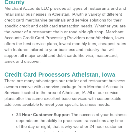
County
Merchant Accounts LLC provides all types of restaurants and and
retail small businesses in Athelstan, IA with a variety of different
credit card merchanine terminals and service solutions for their
specific credit and debit card transaction needs. Whether you are
the owner of a restaurant chain or road side gift shop, Merchant
Accounts Credit Card Processing Providers near Athelstan, Iowa
offers the best service plans, lowest monthly fees, cheapest rates
with features tailored to your business and industry that will
support all major credit and debit cards like visa, mastercard,
amex and discover.
Credit Card Processors Athelstan, Iowa
There are many advantages our retailer and restaurant business
owners receive with a service package from Merchant Accounts
Services located in the area of Athelstan, IA. All of our service
plans offer the same excellent base services with customizable
additions available to meet your specific business needs.
24 Hour Customer Support
The success of your business
depends on the ability to processes transactions any time
of the day or night, that is why we offer 24 hour customer