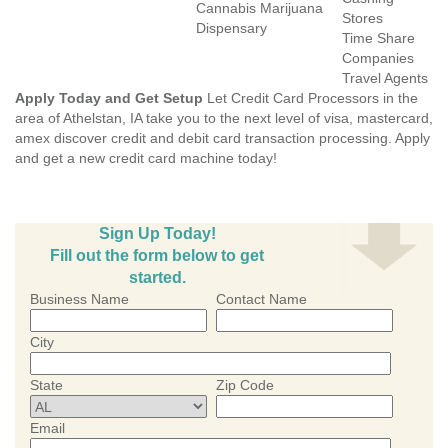
Cannabis Marijuana
Stores
Dispensary
Time Share
Companies
Travel Agents
Apply Today and Get Setup
Let Credit Card Processors in the
area of Athelstan, IA take you to the next level of visa, mastercard,
amex discover credit and debit card transaction processing. Apply
and get a new credit card machine today!
Sign Up Today!
Fill out the form below to get
started.
Business Name
Contact Name
City
State
Zip Code
Email