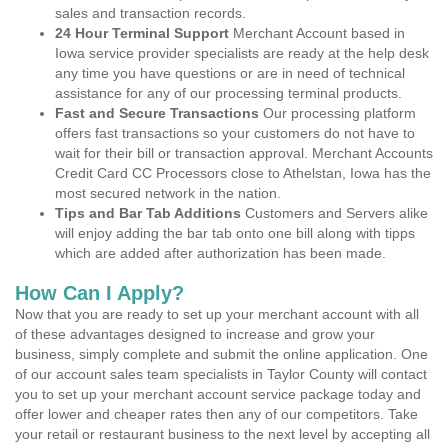
sales and transaction records.
24 Hour Terminal Support
Merchant Account based in
Iowa service provider specialists are ready at the help desk
any time you have questions or are in need of technical
assistance for any of our processing terminal products.
Fast and Secure Transactions
Our processing platform
offers fast transactions so your customers do not have to
wait for their bill or transaction approval. Merchant Accounts
Credit Card CC Processors close to Athelstan, Iowa has the
most secured network in the nation.
Tips and Bar Tab Additions
Customers and Servers alike
will enjoy adding the bar tab onto one bill along with tipps
which are added after authorization has been made.
How Can I Apply?
Now that you are ready to set up your merchant account with all
of these advantages designed to increase and grow your
business, simply complete and submit the online application. One
of our account sales team specialists in Taylor County will contact
you to set up your merchant account service package today and
offer lower and cheaper rates then any of our competitors. Take
your retail or restaurant business to the next level by accepting all