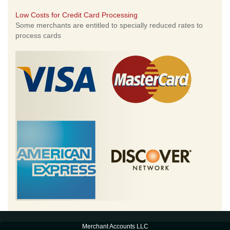
Low Costs for Credit Card Processing
Some merchants are entitled to specially reduced rates to
process cards
Merchant Accounts LLC