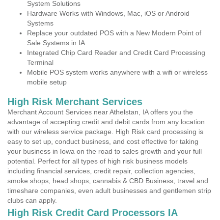
System Solutions
Hardware Works with Windows, Mac, iOS or Android
Systems
Replace your outdated POS with a New Modern Point of
Sale Systems in IA
Integrated Chip Card Reader and Credit Card Processing
Terminal
Mobile POS system works anywhere with a wifi or wireless
mobile setup
High Risk Merchant Services
Merchant Account Services near Athelstan, IA offers you the
advantage of accepting credit and debit cards from any location
with our wireless service package. High Risk card processing is
easy to set up, conduct business, and cost effective for taking
your business in Iowa on the road to sales growth and your full
potential. Perfect for all types of high risk business models
including financial services, credit repair, collection agencies,
smoke shops, head shops, cannabis & CBD Business, travel and
timeshare companies, even adult businesses and gentlemen strip
clubs can apply.
High Risk Credit Card Processors IA