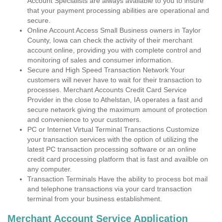
Account Specialists are always available to you to insure
that your payment processing abilities are operational and
secure.
Online Account Access Small Business owners in Taylor
County, Iowa can check the activity of their merchant
account online, providing you with complete control and
monitoring of sales and consumer information.
Secure and High Speed Transaction Network Your
customers will never have to wait for their transaction to
processes. Merchant Accounts Credit Card Service
Provider in the close to Athelstan, IA operates a fast and
secure network giving the maximum amount of protection
and convenience to your customers.
PC or Internet Virtual Terminal Transactions Customize
your transaction services with the option of utilizing the
latest PC transaction processing software or an online
credit card processing platform that is fast and availble on
any computer.
Transaction Terminals Have the ability to process bot mail
and telephone transactions via your card transaction
terminal from your business establishment.
Merchant Account Service Application