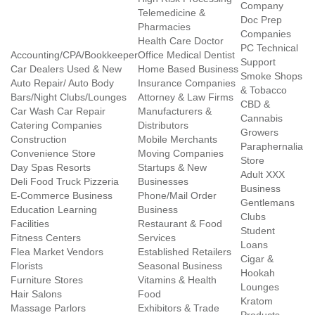
Company
Telemedicine &
Doc Prep
Pharmacies
Companies
Health Care Doctor
PC Technical
Accounting/CPA/Bookkeeper
Office Medical Dentist
Support
Car Dealers Used & New
Home Based Business
Smoke Shops
Auto Repair/ Auto Body
Insurance Companies
& Tobacco
Bars/Night Clubs/Lounges
Attorney & Law Firms
CBD &
Car Wash Car Repair
Manufacturers &
Cannabis
Catering Companies
Distributors
Growers
Construction
Mobile Merchants
Paraphernalia
Convenience Store
Moving Companies
Store
Day Spas Resorts
Startups & New
Adult XXX
Deli Food Truck Pizzeria
Businesses
Business
E-Commerce Business
Phone/Mail Order
Gentlemans
Education Learning
Business
Clubs
Facilities
Restaurant & Food
Student
Fitness Centers
Services
Loans
Flea Market Vendors
Established Retailers
Cigar &
Florists
Seasonal Business
Hookah
Furniture Stores
Vitamins & Health
Lounges
Hair Salons
Food
Kratom
Massage Parlors
Exhibitors & Trade