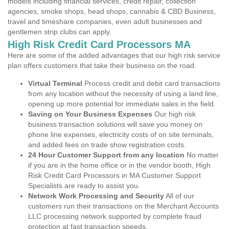
models including financial services, credit repair, collection
agencies, smoke shops, head shops, cannabis & CBD Business,
travel and timeshare companies, even adult businesses and
gentlemen strip clubs can apply.
High Risk Credit Card Processors MA
Here are some of the added advantages that our high risk service
plan offers customers that take their business on the road.
Virtual Terminal
Process credit and debit card transactions
from any location without the necessity of using a land line,
opening up more potential for immediate sales in the field.
Saving on Your Business Expenses
Our high risk
business transaction solutions will save you money on
phone line expenses, electricity costs of on site terminals,
and added fees on trade show registration costs.
24 Hour Customer Support from any location
No matter
if you are in the home office or in the vendor booth, High
Risk Credit Card Processors in MA Customer Support
Specialists are ready to assist you.
Network Work Processing and Security
All of our
customers run their transactions on the Merchant Accounts
LLC processing network supported by complete fraud
protection at fast transaction speeds.