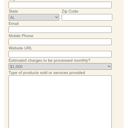
State
Zip Code
Email
Mobile Phone
Website URL
Estimated charges to be processed monthly?
Type of products sold or services provided