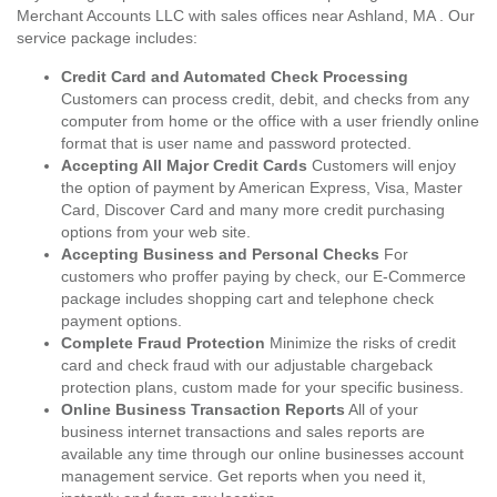
Merchant Accounts LLC with sales offices near Ashland, MA . Our
service package includes:
Credit Card and Automated Check Processing
Customers can process credit, debit, and checks from any
computer from home or the office with a user friendly online
format that is user name and password protected.
Accepting All Major Credit Cards
Customers will enjoy
the option of payment by American Express, Visa, Master
Card, Discover Card and many more credit purchasing
options from your web site.
Accepting Business and Personal Checks
For
customers who proffer paying by check, our E-Commerce
package includes shopping cart and telephone check
payment options.
Complete Fraud Protection
Minimize the risks of credit
card and check fraud with our adjustable chargeback
protection plans, custom made for your specific business.
Online Business Transaction Reports
All of your
business internet transactions and sales reports are
available any time through our online businesses account
management service. Get reports when you need it,