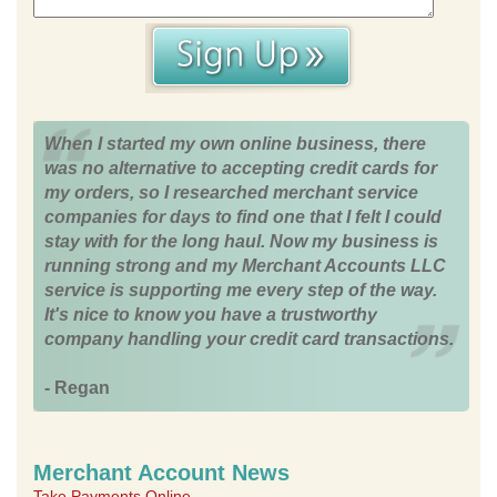
When I started my own online business, there
was no alternative to accepting credit cards for
my orders, so I researched merchant service
companies for days to find one that I felt I could
stay with for the long haul. Now my business is
running strong and my Merchant Accounts LLC
service is supporting me every step of the way.
It's nice to know you have a trustworthy
company handling your credit card transactions.
- Regan
Merchant Account News
Take Payments Online