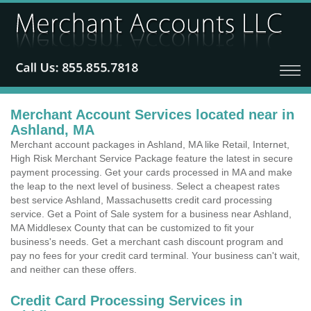
Merchant Account Services located near in
Ashland, MA
Merchant account packages in Ashland, MA like Retail, Internet,
High Risk Merchant Service Package feature the latest in secure
payment processing. Get your cards processed in MA and make
the leap to the next level of business. Select a cheapest rates
best service Ashland, Massachusetts credit card processing
service. Get a Point of Sale system for a business near Ashland,
MA Middlesex County that can be customized to fit your
business's needs. Get a merchant cash discount program and
pay no fees for your credit card terminal. Your business can't wait,
and neither can these offers.
Credit Card Processing Services in