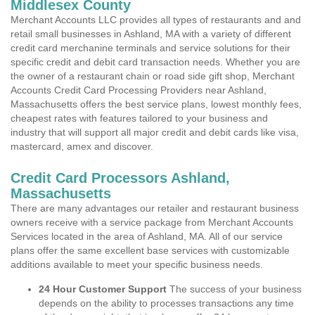
Middlesex County
Merchant Accounts LLC provides all types of restaurants and and
retail small businesses in Ashland, MA with a variety of different
credit card merchanine terminals and service solutions for their
specific credit and debit card transaction needs. Whether you are
the owner of a restaurant chain or road side gift shop, Merchant
Accounts Credit Card Processing Providers near Ashland,
Massachusetts offers the best service plans, lowest monthly fees,
cheapest rates with features tailored to your business and
industry that will support all major credit and debit cards like visa,
mastercard, amex and discover.
Credit Card Processors Ashland,
Massachusetts
There are many advantages our retailer and restaurant business
owners receive with a service package from Merchant Accounts
Services located in the area of Ashland, MA. All of our service
plans offer the same excellent base services with customizable
additions available to meet your specific business needs.
24 Hour Customer Support
The success of your business
depends on the ability to processes transactions any time