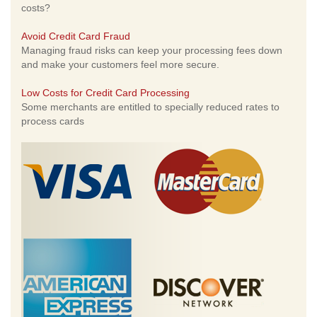
costs?
Avoid Credit Card Fraud
Managing fraud risks can keep your processing fees down
and make your customers feel more secure.
Low Costs for Credit Card Processing
Some merchants are entitled to specially reduced rates to
process cards