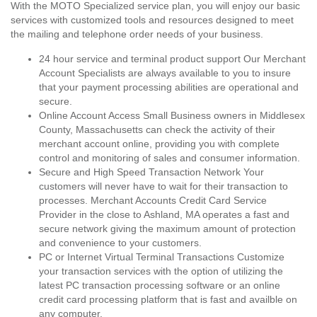
With the MOTO Specialized service plan, you will enjoy our basic
services with customized tools and resources designed to meet
the mailing and telephone order needs of your business.
24 hour service and terminal product support Our Merchant
Account Specialists are always available to you to insure
that your payment processing abilities are operational and
secure.
Online Account Access Small Business owners in Middlesex
County, Massachusetts can check the activity of their
merchant account online, providing you with complete
control and monitoring of sales and consumer information.
Secure and High Speed Transaction Network Your
customers will never have to wait for their transaction to
processes. Merchant Accounts Credit Card Service
Provider in the close to Ashland, MA operates a fast and
secure network giving the maximum amount of protection
and convenience to your customers.
PC or Internet Virtual Terminal Transactions Customize
your transaction services with the option of utilizing the
latest PC transaction processing software or an online
credit card processing platform that is fast and availble on
any computer.