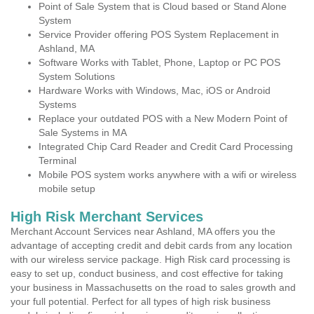
Point of Sale System that is Cloud based or Stand Alone
System
Service Provider offering POS System Replacement in
Ashland, MA
Software Works with Tablet, Phone, Laptop or PC POS
System Solutions
Hardware Works with Windows, Mac, iOS or Android
Systems
Replace your outdated POS with a New Modern Point of
Sale Systems in MA
Integrated Chip Card Reader and Credit Card Processing
Terminal
Mobile POS system works anywhere with a wifi or wireless
mobile setup
High Risk Merchant Services
Merchant Account Services near Ashland, MA offers you the
advantage of accepting credit and debit cards from any location
with our wireless service package. High Risk card processing is
easy to set up, conduct business, and cost effective for taking
your business in Massachusetts on the road to sales growth and
your full potential. Perfect for all types of high risk business