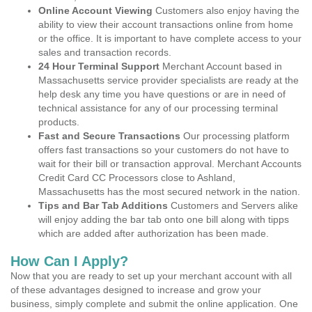
Online Account Viewing
Customers also enjoy having the
ability to view their account transactions online from home
or the office. It is important to have complete access to your
sales and transaction records.
24 Hour Terminal Support
Merchant Account based in
Massachusetts service provider specialists are ready at the
help desk any time you have questions or are in need of
technical assistance for any of our processing terminal
products.
Fast and Secure Transactions
Our processing platform
offers fast transactions so your customers do not have to
wait for their bill or transaction approval. Merchant Accounts
Credit Card CC Processors close to Ashland,
Massachusetts has the most secured network in the nation.
Tips and Bar Tab Additions
Customers and Servers alike
will enjoy adding the bar tab onto one bill along with tipps
which are added after authorization has been made.
How Can I Apply?
Now that you are ready to set up your merchant account with all
of these advantages designed to increase and grow your
business, simply complete and submit the online application. One