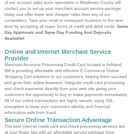
of our account sales team specialists in Middlesex County will
contact you to set up your merchant account service package
today and offer lower and cheaper rates then any of our
competitors. Take your retail or restaurant business to the next
level by accepting all major forms of credit and debit cards.
Same
Day Approvals and Same Day Funding And Deposits
Available!
Online and Internet Merchant Service
Provider
Merchant Accounts Processing Credit Card located in Ashland,
MA is providing affordable and effective E-Commerce Online
Shopping Cart solutions to our customers, helping them succeed
and grow their online business. Integrate credit card processing
and check payments directly from your web site giving your
customers the opportunity to buy or make payments immediately.
All of our online transactions are highly secure, using SSL
encryption to keep your customers identity and financial
information safe from fraud.
Secure Online Transaction Advantage
The best Internet credit card and check processing services are
at your finger tips with an affordable service package from