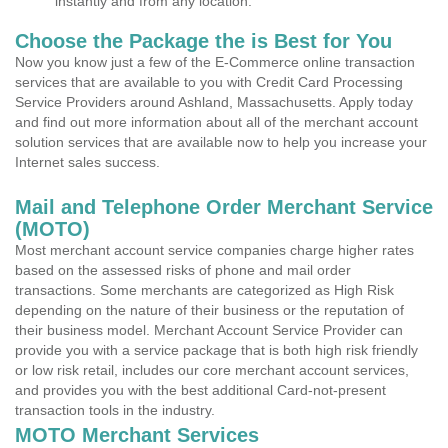
instantly and from any location.
Choose the Package the is Best for You
Now you know just a few of the E-Commerce online transaction
services that are available to you with Credit Card Processing
Service Providers around Ashland, Massachusetts. Apply today
and find out more information about all of the merchant account
solution services that are available now to help you increase your
Internet sales success.
Mail and Telephone Order Merchant Service
(MOTO)
Most merchant account service companies charge higher rates
based on the assessed risks of phone and mail order
transactions. Some merchants are categorized as High Risk
depending on the nature of their business or the reputation of
their business model. Merchant Account Service Provider can
provide you with a service package that is both high risk friendly
or low risk retail, includes our core merchant account services,
and provides you with the best additional Card-not-present
transaction tools in the industry.
MOTO Merchant Services