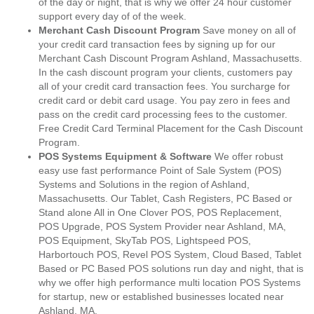
of the day or night, that is why we offer 24 hour customer
support every day of of the week.
Merchant Cash Discount Program
Save money on all of
your credit card transaction fees by signing up for our
Merchant Cash Discount Program Ashland, Massachusetts.
In the cash discount program your clients, customers pay
all of your credit card transaction fees. You surcharge for
credit card or debit card usage. You pay zero in fees and
pass on the credit card processing fees to the customer.
Free Credit Card Terminal Placement for the Cash Discount
Program.
POS Systems Equipment & Software
We offer robust
easy use fast performance Point of Sale System (POS)
Systems and Solutions in the region of Ashland,
Massachusetts. Our Tablet, Cash Registers, PC Based or
Stand alone All in One Clover POS, POS Replacement,
POS Upgrade, POS System Provider near Ashland, MA,
POS Equipment, SkyTab POS, Lightspeed POS,
Harbortouch POS, Revel POS System, Cloud Based, Tablet
Based or PC Based POS solutions run day and night, that is
why we offer high performance multi location POS Systems
for startup, new or established businesses located near
Ashland, MA.