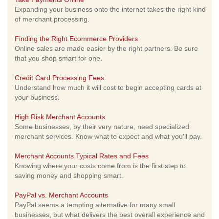
Expanding your business onto the internet takes the right kind
of merchant processing.
Finding the Right Ecommerce Providers
Online sales are made easier by the right partners. Be sure
that you shop smart for one.
Credit Card Processing Fees
Understand how much it will cost to begin accepting cards at
your business.
High Risk Merchant Accounts
Some businesses, by their very nature, need specialized
merchant services. Know what to expect and what you'll pay.
Merchant Accounts Typical Rates and Fees
Knowing where your costs come from is the first step to
saving money and shopping smart.
PayPal vs. Merchant Accounts
PayPal seems a tempting alternative for many small
businesses, but what delivers the best overall experience and