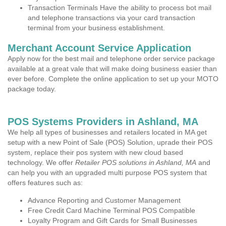
Transaction Terminals Have the ability to process bot mail
and telephone transactions via your card transaction
terminal from your business establishment.
Merchant Account Service Application
Apply now for the best mail and telephone order service package
available at a great vale that will make doing business easier than
ever before. Complete the online application to set up your MOTO
package today.
POS Systems Providers in Ashland, MA
We help all types of businesses and retailers located in MA get
setup with a new Point of Sale (POS) Solution, uprade their POS
system, replace their pos system with new cloud based
technology. We offer
Retailer POS solutions in Ashland, MA
and
can help you with an upgraded multi purpose POS system that
offers features such as:
Advance Reporting and Customer Management
Free Credit Card Machine Terminal POS Compatible
Loyalty Program and Gift Cards for Small Businesses