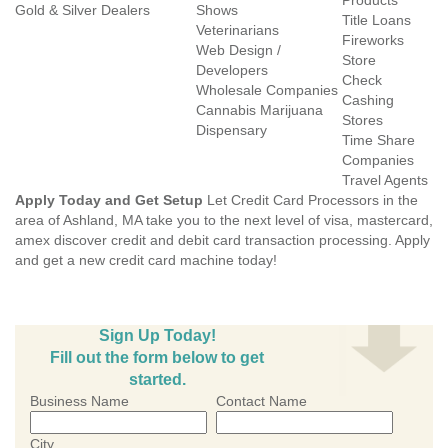
Products
Gold & Silver Dealers
Shows
Title Loans
Veterinarians
Fireworks
Web Design /
Store
Developers
Check
Wholesale Companies
Cashing
Cannabis Marijuana
Stores
Dispensary
Time Share
Companies
Travel Agents
Apply Today and Get Setup
Let Credit Card Processors in the
area of Ashland, MA take you to the next level of visa, mastercard,
amex discover credit and debit card transaction processing. Apply
and get a new credit card machine today!
Sign Up Today!
Fill out the form below to get
started.
Business Name
Contact Name
City