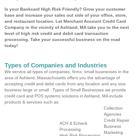
Is your Bankcard High Risk Friendly? Grow your customer
base and increase your sales out side of your office, store,
and restaurant location. Let Merchant Account Credit Card
Company in the vicinity of Ashland, MA take you to the next
level of high risk credit and debit card transaction
processing. Take your successful business on the road
today!
Types of Companies and Industries
We service all types of companies, firms, small businesses in the
area of Ashland, Massachusetts offers you the advantage of
accepting credit and debit cards from any location and any size
business large or small . Types of Small Businesses we provide
credit card and POS systems solutions in Ashland, MA include
products & services such as:
Collection
Agencies
Credit Repair
ACH & Echeck
Business
Processing
Marketing
High Risk Processing