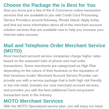
Choose the Package the is Best for You
Now you know just a few of the E-Commerce online transaction
services that are available to you with Credit Card Processing
Service Providers around Ashaway, Rhode Island. Apply today
and find out more information about all of the merchant account
solution services that are available now to help you increase your
Internet sales success.
Mail and Telephone Order Merchant Service
(MOTO)
Most merchant account service companies charge higher rates
based on the assessed risks of phone and mail order
transactions. Some merchants are categorized as High Risk
depending on the nature of their business or the reputation of
their business model. Merchant Account Service Provider can
provide you with a service package that is both high risk friendly
or low risk retail, includes our core merchant account services,
and provides you with the best additional Card-not-present
transaction tools in the industry.
MOTO Merchant Services
With the MOTO Specialized service plan, you will enjoy our basic