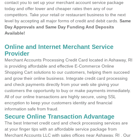
contact you to set up your merchant account service package
today and offer lower and cheaper rates then any of our
competitors. Take your retail or restaurant business to the next
level by accepting all major forms of credit and debit cards.
Same
Day Approvals and Same Day Funding And Deposits
Available!
Online and Internet Merchant Service
Provider
Merchant Accounts Processing Credit Card located in Ashaway, RI
is providing affordable and effective E-Commerce Online
Shopping Cart solutions to our customers, helping them succeed
and grow their online business. Integrate credit card processing
and check payments directly from your web site giving your
customers the opportunity to buy or make payments immediately.
All of our online transactions are highly secure, using SSL
encryption to keep your customers identity and financial
information safe from fraud.
Secure Online Transaction Advantage
The best Internet credit card and check processing services are
at your finger tips with an affordable service package from
Merchant Accounts LLC with sales offices near Ashaway, RI . Our