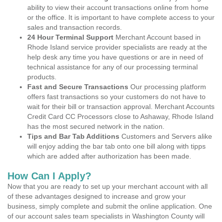
ability to view their account transactions online from home
or the office. It is important to have complete access to your
sales and transaction records.
24 Hour Terminal Support
Merchant Account based in
Rhode Island service provider specialists are ready at the
help desk any time you have questions or are in need of
technical assistance for any of our processing terminal
products.
Fast and Secure Transactions
Our processing platform
offers fast transactions so your customers do not have to
wait for their bill or transaction approval. Merchant Accounts
Credit Card CC Processors close to Ashaway, Rhode Island
has the most secured network in the nation.
Tips and Bar Tab Additions
Customers and Servers alike
will enjoy adding the bar tab onto one bill along with tipps
which are added after authorization has been made.
How Can I Apply?
Now that you are ready to set up your merchant account with all
of these advantages designed to increase and grow your
business, simply complete and submit the online application. One
of our account sales team specialists in Washington County will