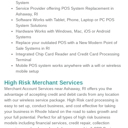
System
Service Provider offering POS System Replacement in
Ashaway, RI
Software Works with Tablet, Phone, Laptop or PC POS
System Solutions
Hardware Works with Windows, Mac, iOS or Android
Systems
Replace your outdated POS with a New Modern Point of
Sale Systems in RI
Integrated Chip Card Reader and Credit Card Processing
Terminal
Mobile POS system works anywhere with a wifi or wireless
mobile setup
High Risk Merchant Services
Merchant Account Services near Ashaway, RI offers you the
advantage of accepting credit and debit cards from any location
with our wireless service package. High Risk card processing is
easy to set up, conduct business, and cost effective for taking
your business in Rhode Island on the road to sales growth and
your full potential. Perfect for all types of high risk business
models including financial services, credit repair, collection