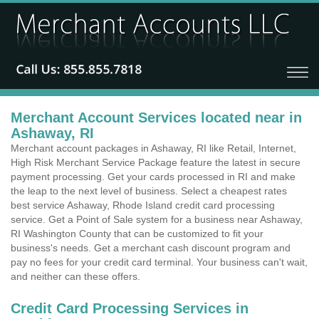
Merchant Account Services located near in
Ashaway, RI
Merchant account packages in Ashaway, RI like Retail, Internet,
High Risk Merchant Service Package feature the latest in secure
payment processing. Get your cards processed in RI and make
the leap to the next level of business. Select a cheapest rates
best service Ashaway, Rhode Island credit card processing
service. Get a Point of Sale system for a business near Ashaway,
RI Washington County that can be customized to fit your
business's needs. Get a merchant cash discount program and
pay no fees for your credit card terminal. Your business can't wait,
and neither can these offers.
Credit Card Processing Services in