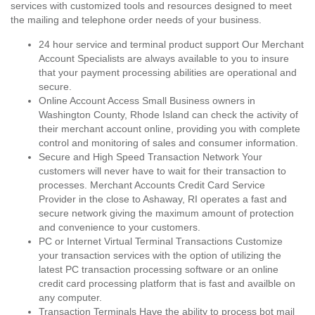
services with customized tools and resources designed to meet
the mailing and telephone order needs of your business.
24 hour service and terminal product support Our Merchant
Account Specialists are always available to you to insure
that your payment processing abilities are operational and
secure.
Online Account Access Small Business owners in
Washington County, Rhode Island can check the activity of
their merchant account online, providing you with complete
control and monitoring of sales and consumer information.
Secure and High Speed Transaction Network Your
customers will never have to wait for their transaction to
processes. Merchant Accounts Credit Card Service
Provider in the close to Ashaway, RI operates a fast and
secure network giving the maximum amount of protection
and convenience to your customers.
PC or Internet Virtual Terminal Transactions Customize
your transaction services with the option of utilizing the
latest PC transaction processing software or an online
credit card processing platform that is fast and availble on
any computer.
Transaction Terminals Have the ability to process bot mail