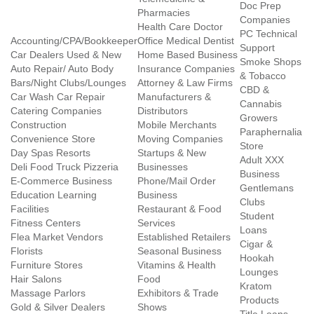
Doc Prep
Pharmacies
Companies
Health Care Doctor
PC Technical
Accounting/CPA/Bookkeeper
Office Medical Dentist
Support
Car Dealers Used & New
Home Based Business
Smoke Shops
Auto Repair/ Auto Body
Insurance Companies
& Tobacco
Bars/Night Clubs/Lounges
Attorney & Law Firms
CBD &
Car Wash Car Repair
Manufacturers &
Cannabis
Catering Companies
Distributors
Growers
Construction
Mobile Merchants
Paraphernalia
Convenience Store
Moving Companies
Store
Day Spas Resorts
Startups & New
Adult XXX
Deli Food Truck Pizzeria
Businesses
Business
E-Commerce Business
Phone/Mail Order
Gentlemans
Education Learning
Business
Clubs
Facilities
Restaurant & Food
Student
Fitness Centers
Services
Loans
Flea Market Vendors
Established Retailers
Cigar &
Florists
Seasonal Business
Hookah
Furniture Stores
Vitamins & Health
Lounges
Hair Salons
Food
Kratom
Massage Parlors
Exhibitors & Trade
Products
Gold & Silver Dealers
Shows