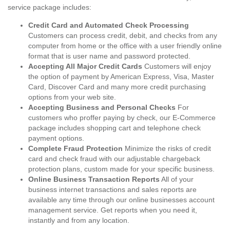
service package includes:
Credit Card and Automated Check Processing
Customers can process credit, debit, and checks from any
computer from home or the office with a user friendly online
format that is user name and password protected.
Accepting All Major Credit Cards
Customers will enjoy
the option of payment by American Express, Visa, Master
Card, Discover Card and many more credit purchasing
options from your web site.
Accepting Business and Personal Checks
For
customers who proffer paying by check, our E-Commerce
package includes shopping cart and telephone check
payment options.
Complete Fraud Protection
Minimize the risks of credit
card and check fraud with our adjustable chargeback
protection plans, custom made for your specific business.
Online Business Transaction Reports
All of your
business internet transactions and sales reports are
available any time through our online businesses account
management service. Get reports when you need it,
instantly and from any location.