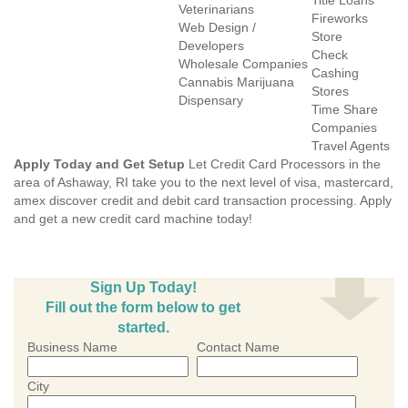
Title Loans
Veterinarians
Fireworks
Web Design /
Store
Developers
Check
Wholesale Companies
Cashing
Cannabis Marijuana
Stores
Dispensary
Time Share
Companies
Travel Agents
Apply Today and Get Setup
Let Credit Card Processors in the
area of Ashaway, RI take you to the next level of visa, mastercard,
amex discover credit and debit card transaction processing. Apply
and get a new credit card machine today!
Sign Up Today!
Fill out the form below to get
started.
Business Name
Contact Name
City