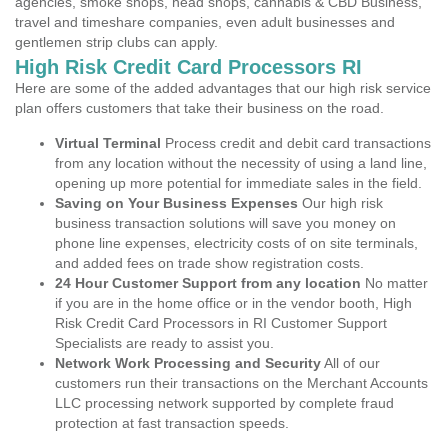
agencies, smoke shops, head shops, cannabis & CBD Business,
travel and timeshare companies, even adult businesses and
gentlemen strip clubs can apply.
High Risk Credit Card Processors RI
Here are some of the added advantages that our high risk service
plan offers customers that take their business on the road.
Virtual Terminal
Process credit and debit card transactions
from any location without the necessity of using a land line,
opening up more potential for immediate sales in the field.
Saving on Your Business Expenses
Our high risk
business transaction solutions will save you money on
phone line expenses, electricity costs of on site terminals,
and added fees on trade show registration costs.
24 Hour Customer Support from any location
No matter
if you are in the home office or in the vendor booth, High
Risk Credit Card Processors in RI Customer Support
Specialists are ready to assist you.
Network Work Processing and Security
All of our
customers run their transactions on the Merchant Accounts
LLC processing network supported by complete fraud
protection at fast transaction speeds.