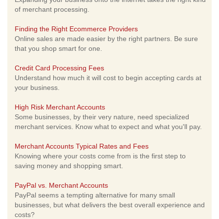
of merchant processing.
Finding the Right Ecommerce Providers
Online sales are made easier by the right partners. Be sure
that you shop smart for one.
Credit Card Processing Fees
Understand how much it will cost to begin accepting cards at
your business.
High Risk Merchant Accounts
Some businesses, by their very nature, need specialized
merchant services. Know what to expect and what you'll pay.
Merchant Accounts Typical Rates and Fees
Knowing where your costs come from is the first step to
saving money and shopping smart.
PayPal vs. Merchant Accounts
PayPal seems a tempting alternative for many small
businesses, but what delivers the best overall experience and
costs?