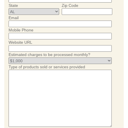
State
Zip Code
Email
Mobile Phone
Website URL
Estimated charges to be processed monthly?
Type of products sold or services provided