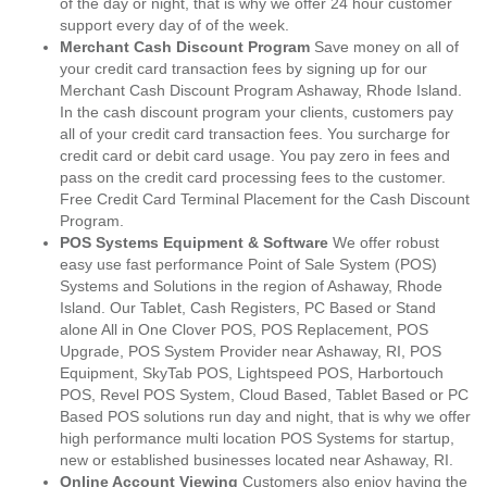
of the day or night, that is why we offer 24 hour customer
support every day of of the week.
Merchant Cash Discount Program
Save money on all of
your credit card transaction fees by signing up for our
Merchant Cash Discount Program Ashaway, Rhode Island.
In the cash discount program your clients, customers pay
all of your credit card transaction fees. You surcharge for
credit card or debit card usage. You pay zero in fees and
pass on the credit card processing fees to the customer.
Free Credit Card Terminal Placement for the Cash Discount
Program.
POS Systems Equipment & Software
We offer robust
easy use fast performance Point of Sale System (POS)
Systems and Solutions in the region of Ashaway, Rhode
Island. Our Tablet, Cash Registers, PC Based or Stand
alone All in One Clover POS, POS Replacement, POS
Upgrade, POS System Provider near Ashaway, RI, POS
Equipment, SkyTab POS, Lightspeed POS, Harbortouch
POS, Revel POS System, Cloud Based, Tablet Based or PC
Based POS solutions run day and night, that is why we offer
high performance multi location POS Systems for startup,
new or established businesses located near Ashaway, RI.
Online Account Viewing
Customers also enjoy having the