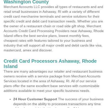
Washington County
Merchant Accounts LLC provides all types of restaurants and and
retail small businesses in Ashaway, RI with a variety of different
credit card merchanine terminals and service solutions for their
specific credit and debit card transaction needs. Whether you are
the owner of a restaurant chain or road side gift shop, Merchant
Accounts Credit Card Processing Providers near Ashaway, Rhode
Island offers the best service plans, lowest monthly fees,
cheapest rates with features tailored to your business and
industry that will support all major credit and debit cards like visa,
mastercard, amex and discover.
Credit Card Processors Ashaway, Rhode
Island
There are many advantages our retailer and restaurant business
owners receive with a service package from Merchant Accounts
Services located in the area of Ashaway, RI. All of our service
plans offer the same excellent base services with customizable
additions available to meet your specific business needs.
24 Hour Customer Support
The success of your business
depends on the ability to processes transactions any time