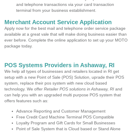
and telephone transactions via your card transaction
terminal from your business establishment.
Merchant Account Service Application
Apply now for the best mail and telephone order service package
available at a great vale that will make doing business easier than
ever before. Complete the online application to set up your MOTO
package today.
POS Systems Providers in Ashaway, RI
We help all types of businesses and retailers located in RI get
setup with a new Point of Sale (POS) Solution, uprade their POS
system, replace their pos system with new cloud based
technology. We offer
Retailer POS solutions in Ashaway, RI
and
can help you with an upgraded multi purpose POS system that
offers features such as:
Advance Reporting and Customer Management
Free Credit Card Machine Terminal POS Compatible
Loyalty Program and Gift Cards for Small Businesses
Point of Sale System that is Cloud based or Stand Alone