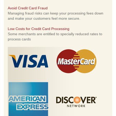
Avoid Credit Card Fraud
Managing fraud risks can keep your processing fees down
and make your customers feel more secure.
Low Costs for Credit Card Processing
Some merchants are entitled to specially reduced rates to
process cards