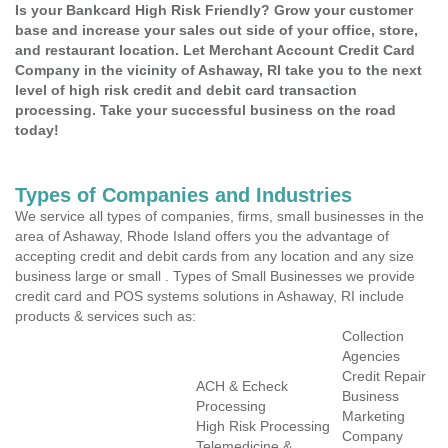
Is your Bankcard High Risk Friendly? Grow your customer
base and increase your sales out side of your office, store,
and restaurant location. Let Merchant Account Credit Card
Company in the vicinity of Ashaway, RI take you to the next
level of high risk credit and debit card transaction
processing. Take your successful business on the road
today!
Types of Companies and Industries
We service all types of companies, firms, small businesses in the
area of Ashaway, Rhode Island offers you the advantage of
accepting credit and debit cards from any location and any size
business large or small . Types of Small Businesses we provide
credit card and POS systems solutions in Ashaway, RI include
products & services such as:
Collection
Agencies
Credit Repair
ACH & Echeck
Business
Processing
Marketing
High Risk Processing
Company
Telemedicine &