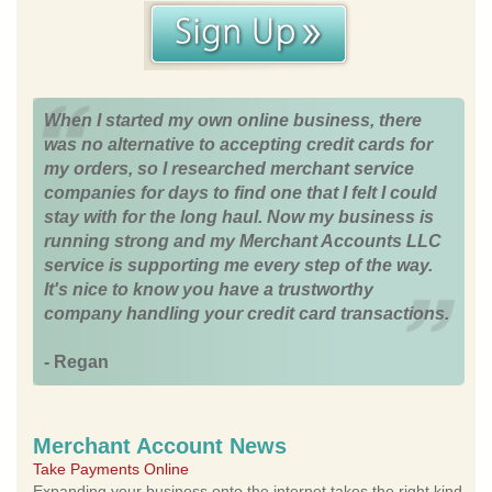
When I started my own online business, there
was no alternative to accepting credit cards for
my orders, so I researched merchant service
companies for days to find one that I felt I could
stay with for the long haul. Now my business is
running strong and my Merchant Accounts LLC
service is supporting me every step of the way.
It's nice to know you have a trustworthy
company handling your credit card transactions.
- Regan
Merchant Account News
Take Payments Online
Expanding your business onto the internet takes the right kind